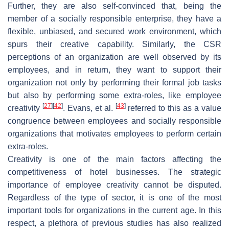
Further, they are also self-convinced that, being the
member of a socially responsible enterprise, they have a
flexible, unbiased, and secured work environment, which
spurs their creative capability. Similarly, the CSR
perceptions of an organization are well observed by its
employees, and in return, they want to support their
organization not only by performing their formal job tasks
but also by performing some extra-roles, like employee
[
27
]
[
42
]
[
43
]
creativity
. Evans, et al.
referred to this as a value
congruence between employees and socially responsible
organizations that motivates employees to perform certain
extra-roles.
Creativity is one of the main factors affecting the
competitiveness of hotel businesses. The strategic
importance of employee creativity cannot be disputed.
Regardless of the type of sector, it is one of the most
important tools for organizations in the current age. In this
respect, a plethora of previous studies has also realized