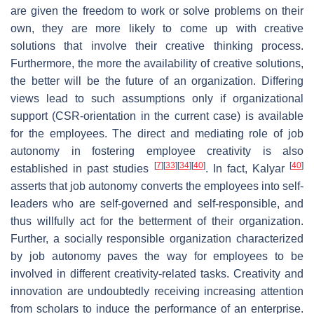
are given the freedom to work or solve problems on their
own, they are more likely to come up with creative
solutions that involve their creative thinking process.
Furthermore, the more the availability of creative solutions,
the better will be the future of an organization. Differing
views lead to such assumptions only if organizational
support (CSR-orientation in the current case) is available
for the employees. The direct and mediating role of job
autonomy in fostering employee creativity is also
[
7
]
[
33
]
[
34
]
[
40
]
[
40
]
established in past studies
. In fact, Kalyar
asserts that job autonomy converts the employees into self-
leaders who are self-governed and self-responsible, and
thus willfully act for the betterment of their organization.
Further, a socially responsible organization characterized
by job autonomy paves the way for employees to be
involved in different creativity-related tasks. Creativity and
innovation are undoubtedly receiving increasing attention
from scholars to induce the performance of an enterprise.