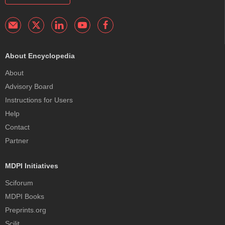
About Encyclopedia
About
Advisory Board
Instructions for Users
Help
Contact
Partner
MDPI Initiatives
Sciforum
MDPI Books
Preprints.org
Scilit