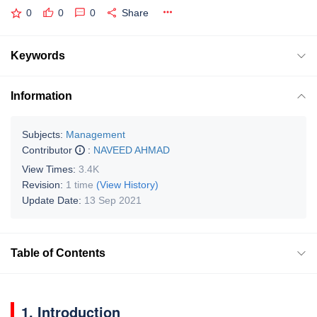
0
0
0
Share
Keywords
Information
Subjects:
Management
Contributor
:
NAVEED AHMAD
View Times:
3.4K
Revision:
1 time
(View History)
Update Date:
13 Sep 2021
Table of Contents
1. Introduction