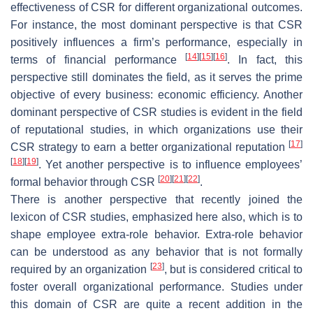
effectiveness of CSR for different organizational outcomes.
For instance, the most dominant perspective is that CSR
positively influences a firm’s performance, especially in
[
14
]
[
15
]
[
16
]
terms of financial performance
. In fact, this
perspective still dominates the field, as it serves the prime
objective of every business: economic efficiency. Another
dominant perspective of CSR studies is evident in the field
of reputational studies, in which organizations use their
[
17
]
CSR strategy to earn a better organizational reputation
[
18
]
[
19
]
. Yet another perspective is to influence employees’
[
20
]
[
21
]
[
22
]
formal behavior through CSR
.
There is another perspective that recently joined the
lexicon of CSR studies, emphasized here also, which is to
shape employee extra-role behavior. Extra-role behavior
can be understood as any behavior that is not formally
[
23
]
required by an organization
, but is considered critical to
foster overall organizational performance. Studies under
this domain of CSR are quite a recent addition in the