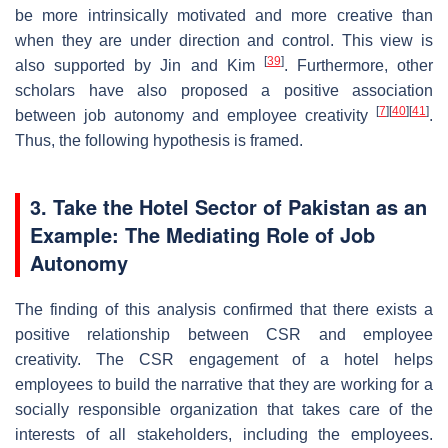
be more intrinsically motivated and more creative than
when they are under direction and control. This view is
[
39
]
also supported by Jin and Kim
. Furthermore, other
scholars have also proposed a positive association
[
7
]
[
40
]
[
41
]
between job autonomy and employee creativity
.
Thus, the following hypothesis is framed.
3. Take the Hotel Sector of Pakistan as an
Example: The Mediating Role of Job
Autonomy
The finding of this analysis confirmed that there exists a
positive relationship between CSR and employee
creativity. The CSR engagement of a hotel helps
employees to build the narrative that they are working for a
socially responsible organization that takes care of the
interests of all stakeholders, including the employees.