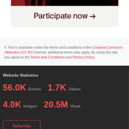
© Text is available under the terms and conditions of the
Creative Commons
Attribution (CC BY)
license; additional terms may apply. By using this site,
you agree to the
Terms and Conditions
and
Privacy Policy
.
Website Statistics
56.0K
1.7K
Entries
Videos
4.0K
20.5M
Images
Views
Subscribe