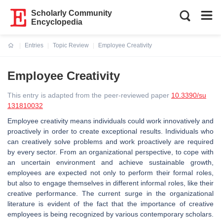
Scholarly Community
Encyclopedia
Entries
Topic Review
Employee Creativity
Current:
Employee Creativity
This entry is adapted from the peer-reviewed paper
10.3390/su
131810032
Employee creativity means individuals could work innovatively and
proactively in order to create exceptional results. Individuals who
can creatively solve problems and work proactively are required
by every sector. From an organizational perspective, to cope with
an uncertain environment and achieve sustainable growth,
employees are expected not only to perform their formal roles,
but also to engage themselves in different informal roles, like their
creative performance. The current surge in the organizational
literature is evident of the fact that the importance of creative
employees is being recognized by various contemporary scholars.