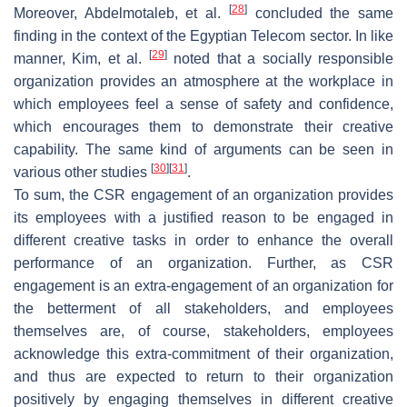
[
28
]
Moreover, Abdelmotaleb, et al.
concluded the same
finding in the context of the Egyptian Telecom sector. In like
[
29
]
manner, Kim, et al.
noted that a socially responsible
organization provides an atmosphere at the workplace in
which employees feel a sense of safety and confidence,
which encourages them to demonstrate their creative
capability. The same kind of arguments can be seen in
[
30
]
[
31
]
various other studies
.
To sum, the CSR engagement of an organization provides
its employees with a justified reason to be engaged in
different creative tasks in order to enhance the overall
performance of an organization. Further, as CSR
engagement is an extra-engagement of an organization for
the betterment of all stakeholders, and employees
themselves are, of course, stakeholders, employees
acknowledge this extra-commitment of their organization,
and thus are expected to return to their organization
positively by engaging themselves in different creative