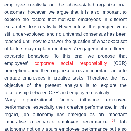
employee creativity on the above-stated organizational
outcomes; however, we argue that it is also important to
explore the factors that motivate employees in different
extra-roles, like creativity. Nevertheless, this perspective is
still under-explored, and no universal consensus has been
reached until now to answer the question of what exact set
of factors may explain employees’ engagement in different
extra-role behaviors. To this end, we propose that
employees’
corporate social responsibility
(CSR)
perception about their organization is an important factor to
engage employees in creative tasks. Therefore, the first
objective of the present analysis is to explore the
relationship between CSR and employee creativity.
Many organizational factors influence employee
performance, especially their creative performance. In this
regard, job autonomy has emerged as an important
[
6
]
imperative to enhance employee performance
. Job
autonomy not only spurs employee performance but also