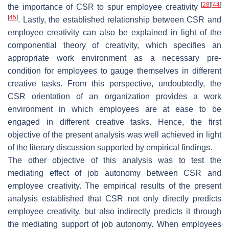
[
28
]
[
44
]
the importance of CSR to spur employee creativity
[
45
]
. Lastly, the established relationship between CSR and
employee creativity can also be explained in light of the
componential theory of creativity, which specifies an
appropriate work environment as a necessary pre-
condition for employees to gauge themselves in different
creative tasks. From this perspective, undoubtedly, the
CSR orientation of an organization provides a work
environment in which employees are at ease to be
engaged in different creative tasks. Hence, the first
objective of the present analysis was well achieved in light
of the literary discussion supported by empirical findings.
The other objective of this analysis was to test the
mediating effect of job autonomy between CSR and
employee creativity. The empirical results of the present
analysis established that CSR not only directly predicts
employee creativity, but also indirectly predicts it through
the mediating support of job autonomy. When employees