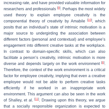
increasing rate, and have provided valuable information for
[
9
]
researchers and professionals
. Perhaps the most widely
used theory to explain employee creativity is the
[
10
]
componential theory of creativity by Amabile
, which
posits that an individual’s state of intrinsic motivation is a
major source to undergirding the association between
different factors (personal and contextual) and employee’s
engagement into different creative tasks at the workplace.
In contrast to domain-specific skills, which can also
facilitate a person’s creativity, intrinsic motivation is more
[
8
]
diverse and depends largely on the work environment
.
Therefore, the context of the work environment is a critical
factor for employee creativity, implying that even a creative
employee would not be able to perform creative tasks
efficiently if he worked in an inappropriate work
environment. This argument can also be seen in the work
[
11
]
of Shalley, et al.
. Drawing upon this theory, we argue
that a socially responsible organization is expected to