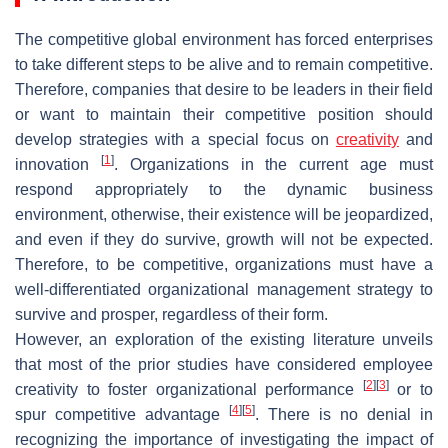
The competitive global environment has forced enterprises
to take different steps to be alive and to remain competitive.
Therefore, companies that desire to be leaders in their field
or want to maintain their competitive position should
develop strategies with a special focus on
creativity
and
[
1
]
innovation
. Organizations in the current age must
respond appropriately to the dynamic business
environment, otherwise, their existence will be jeopardized,
and even if they do survive, growth will not be expected.
Therefore, to be competitive, organizations must have a
well-differentiated organizational management strategy to
survive and prosper, regardless of their form.
However, an exploration of the existing literature unveils
that most of the prior studies have considered employee
[
2
]
[
3
]
creativity to foster organizational performance
or to
[
4
]
[
5
]
spur competitive advantage
. There is no denial in
recognizing the importance of investigating the impact of