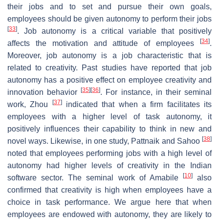
their jobs and to set and pursue their own goals,
employees should be given autonomy to perform their jobs
[
33
]
. Job autonomy is a critical variable that positively
[
34
]
affects the motivation and attitude of employees
.
Moreover, job autonomy is a job characteristic that is
related to creativity. Past studies have reported that job
autonomy has a positive effect on employee creativity and
[
35
]
[
36
]
innovation behavior
. For instance, in their seminal
[
37
]
work, Zhou
indicated that when a firm facilitates its
employees with a higher level of task autonomy, it
positively influences their capability to think in new and
[
38
]
novel ways. Likewise, in one study, Pattnaik and Sahoo
noted that employees performing jobs with a high level of
autonomy had higher levels of creativity in the Indian
[
10
]
software sector. The seminal work of Amabile
also
confirmed that creativity is high when employees have a
choice in task performance. We argue here that when
employees are endowed with autonomy, they are likely to