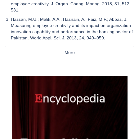
employee creativity. J. Organ. Chang. Manag. 2018, 31, 512–
531.
Hassan, M.U.; Malik, A.A.; Hasnain, A.; Faiz, M.F.; Abbas, J.
Measuring employee creativity and its impact on organization
innovation capability and performance in the banking sector of
Pakistan. World Appl. Sci. J. 2013, 24, 949–959.
More