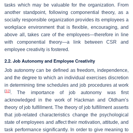
tasks which may be valuable for the organization. From
another standpoint, following componential theory, as a
socially responsible organization provides its employees a
workplace environment that is flexible, encouraging, and
above all, takes care of the employees—therefore in line
with componential theory—a link between CSR and
employee creativity is fostered.
2.2. Job Autonomy and Employee Creativity
Job autonomy can be defined as freedom, independence,
and the degree to which an individual exercises discretion
in determining time schedules and job procedures at work
[
32
]
. The importance of job autonomy was first
acknowledged in the work of Hackman and Oldham’s
theory of job fulfillment. The theory of job fulfillment asserts
that job-related characteristics change the psychological
state of employees and affect their motivation, attitude, and
task performance significantly. In order to give meaning to