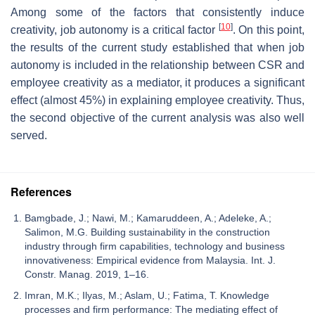
Among some of the factors that consistently induce
[
10
]
creativity, job autonomy is a critical factor
. On this point,
the results of the current study established that when job
autonomy is included in the relationship between CSR and
employee creativity as a mediator, it produces a significant
effect (almost 45%) in explaining employee creativity. Thus,
the second objective of the current analysis was also well
served.
References
Bamgbade, J.; Nawi, M.; Kamaruddeen, A.; Adeleke, A.;
Salimon, M.G. Building sustainability in the construction
industry through firm capabilities, technology and business
innovativeness: Empirical evidence from Malaysia. Int. J.
Constr. Manag. 2019, 1–16.
Imran, M.K.; Ilyas, M.; Aslam, U.; Fatima, T. Knowledge
processes and firm performance: The mediating effect of