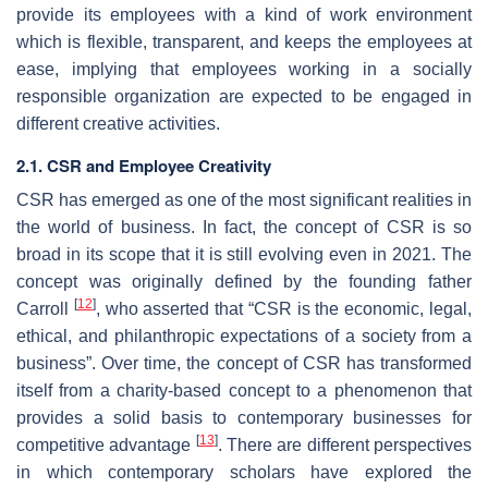
provide its employees with a kind of work environment
which is flexible, transparent, and keeps the employees at
ease, implying that employees working in a socially
responsible organization are expected to be engaged in
different creative activities.
2.1. CSR and Employee Creativity
CSR has emerged as one of the most significant realities in
the world of business. In fact, the concept of CSR is so
broad in its scope that it is still evolving even in 2021. The
concept was originally defined by the founding father
[
12
]
Carroll
, who asserted that “CSR is the economic, legal,
ethical, and philanthropic expectations of a society from a
business”. Over time, the concept of CSR has transformed
itself from a charity-based concept to a phenomenon that
provides a solid basis to contemporary businesses for
[
13
]
competitive advantage
. There are different perspectives
in which contemporary scholars have explored the