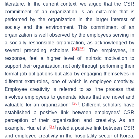
literature. In the current context, we argue that the CSR
commitment of an organization is an extra-role that is
performed by the organization in the larger interest of
society and the environment. This commitment of an
organization is well observed by the employees serving in
a socially responsible organization, as acknowledged by
[
24
]
[
25
]
several preceding scholars
. The employees, in
response, feel a higher level of intrinsic motivation to
support their organization, not only through performing their
formal job obligations but also by engaging themselves in
different extra-roles, one of which is employee creativity.
Employee creativity is referred to as “the process that
involves employees to generate ideas that are novel and
[
26
]
valuable for an organization”
. Different scholars have
established a positive link between employees’ CSR
perception of their organization and creativity. As an
[
27
]
example, Hur, et al.
noted a positive link between CSR
and employee creativity in the hospitality sector of Korea.