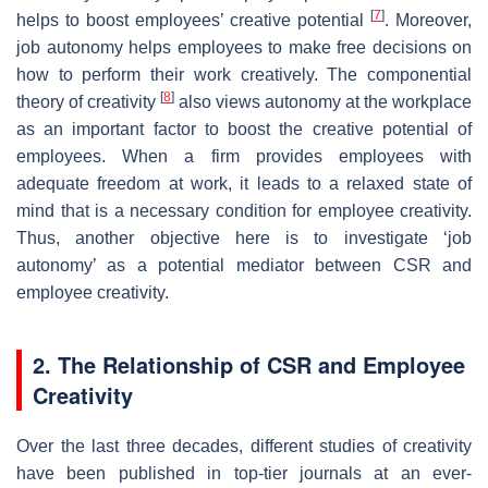
[
7
]
helps to boost employees’ creative potential
. Moreover,
job autonomy helps employees to make free decisions on
how to perform their work creatively. The componential
[
8
]
theory of creativity
also views autonomy at the workplace
as an important factor to boost the creative potential of
employees. When a firm provides employees with
adequate freedom at work, it leads to a relaxed state of
mind that is a necessary condition for employee creativity.
Thus, another objective here is to investigate ‘job
autonomy’ as a potential mediator between CSR and
employee creativity.
2. The Relationship of CSR and Employee
Creativity
Over the last three decades, different studies of creativity
have been published in top-tier journals at an ever-