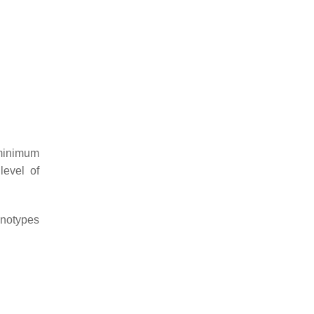
 minimum
level of
enotypes