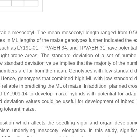
rable mesocotyl. The mean mesocotyl length ranged from 0.5
ces in ML lengths of the maize genotypes further indicated the e
ues, such as LY191-01, †PVAEH 34, and †PVAEH 31 have potential
ught-prone areas. The standard deviation of a set of numbe
w standard deviation value implies that the majority of the num
 numbers are far from the mean. Genotypes with low standard d
on. Hence, genotypes that combined high ML with low standard d
iable in predicting the ML of maize. In addition, planned cro
LY1901-14 to develop maize hybrids with potential for adapt
 deviation values could be useful for development of inbred l
g tolerant maize.
osition which affects the seedling vigor and organ develop
sm underlying mesocotyl elongation. In this study, significa