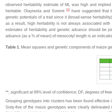
observed heritability estimate of ML was high and implied 
[
3
]
heritable. Olayiwola and Soremi
have suggested that br
genetic potentials of a trait since it (broad-sense heritabil
as a result, high heritability is not always associated wi
estimates of heritability and genetic advance should be joi
advance (as a % of mean) of mesocotyl length is an indication 
Table 1.
Mean squares and genetic components of maize genot
**, significant at 99% level of confidence; DF, degrees of fr
Grouping genotypes into clusters has been found effective 
Sixty-five of the maize genotypes were clearly delineated 