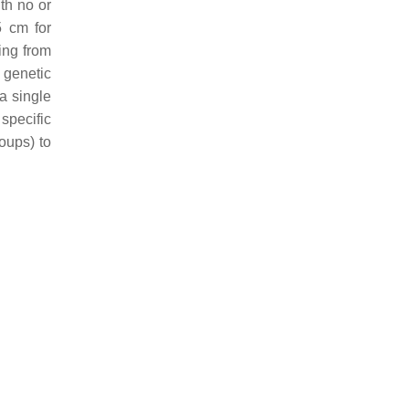
th no or
5 cm for
ing from
 genetic
a single
specific
oups) to