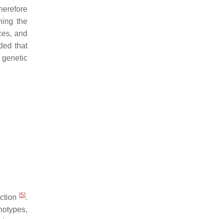
herefore
ning the
nces, and
ed that
 genetic
[
5
]
ection
.
notypes,