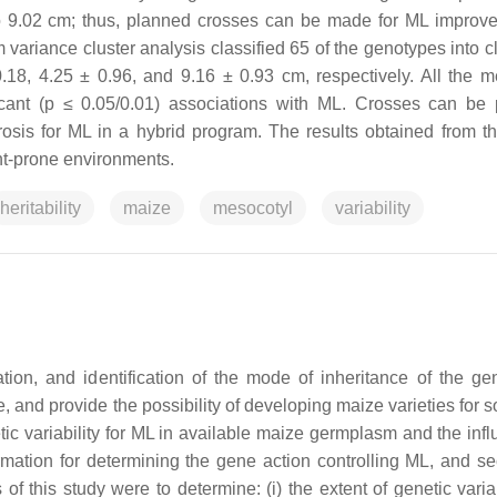
o 9.02 cm; thus, planned crosses can be made for ML improv
riance cluster analysis classified 65 of the genotypes into clu
0.18, 4.25 ± 0.96, and 9.16 ± 0.93 cm, respectively. All the 
icant (p ≤ 0.05/0.01) associations with ML. Crosses can be
erosis for ML in a hybrid program. The results obtained from th
ht-prone environments.
heritability
maize
mesocotyl
variability
on, and identification of the mode of inheritance of the gen
and provide the possibility of developing maize varieties for s
etic variability for ML in available maize germplasm and the inf
ormation for determining the gene action controlling ML, and s
f this study were to determine: (i) the extent of genetic variab