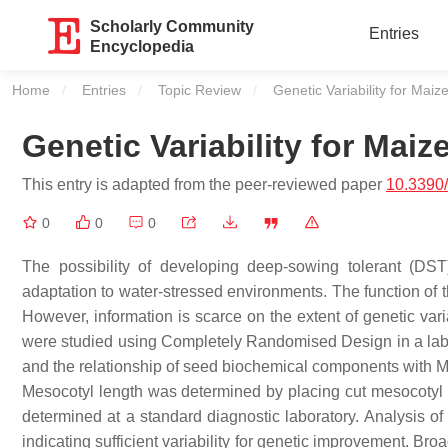
Scholarly Community
Entries
Encyclopedia
Home
Entries
Topic Review
Current:
Genetic Variability for Mai
Genetic Variability for Mai
This entry is adapted from the peer-reviewed paper
10.3390
0
0
0
The possibility of developing deep-sowing tolerant (DS
adaptation to water-stressed environments. The function of t
However, information is scarce on the extent of genetic vari
were studied using Completely Randomised Design in a laborat
and the relationship of seed biochemical components with M
Mesocotyl length was determined by placing cut mesocotyl 
determined at a standard diagnostic laboratory. Analysis of
indicating sufficient variability for genetic improvement. B