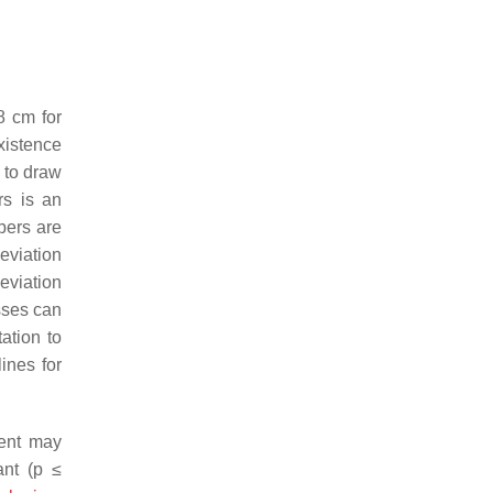
8 cm for
xistence
 to draw
rs is an
bers are
eviation
eviation
sses can
ation to
ines for
ment may
nt (
p
≤