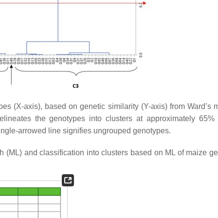
pes (
X
-axis), based on genetic similarity (
Y
-axis) from Ward’s
elineates the genotypes into clusters at approximately 65% 
; single-arrowed line signifies ungrouped genotypes.
h (ML) and classification into clusters based on ML of maize g