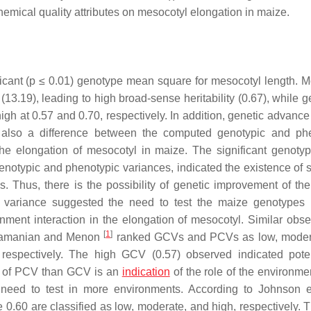
hemical quality attributes on mesocotyl elongation in maize.
icant (
p
≤ 0.01) genotype mean square for mesocotyl length. M
13.19), leading to high broad-sense heritability (0.67), while g
gh at 0.57 and 0.70, respectively. In addition, genetic advance
 also a difference between the computed genotypic and ph
n the elongation of mesocotyl in maize. The significant genot
otypic and phenotypic variances, indicated the existence of su
 Thus, there is the possibility of genetic improvement of the t
l variance suggested the need to test the maize genotypes
nment interaction in the elongation of mesocotyl. Similar obse
[
1
]
ubramanian and Menon
ranked GCVs and PCVs as low, moder
respectively. The high GCV (0.57) observed indicated poten
e of PCV than GCV is an
indication
of the role of the environmen
 need to test in more environments. According to Johnson e
 0.60 are classified as low, moderate, and high, respectively. T