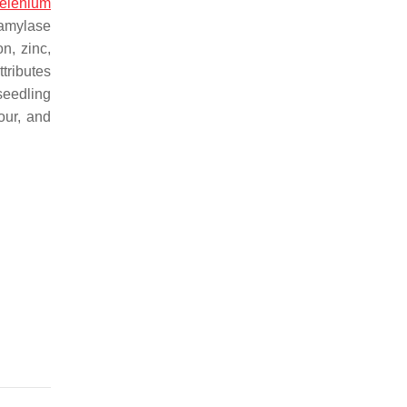
elenium
 amylase
n, zinc,
tributes
seedling
our, and