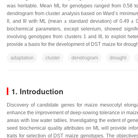
was heritable. Mean ML for genotypes ranged from 0.58 t
dendrogram from cluster analysis based on Ward’s minimum va
II, and III with ML (mean ± standard deviation) of 0.49 ± 
biochemical parameters, except selenium, showed signif
involving genotypes from clusters 1 and III, to exploit het
provide a basis for the development of DST maize for droug
adaptation
cluster
dendrogram
drought
1. Introduction
Discovery of candidate genes for maize mesocotyl elongati
enhance the improvement of deep-sowing tolerance in maize, 
areas with low water tables. Investigating the extent of gen
seed biochemical quality attributes on ML will provide inf
traits for selection of DST maize genotypes. The objectives o