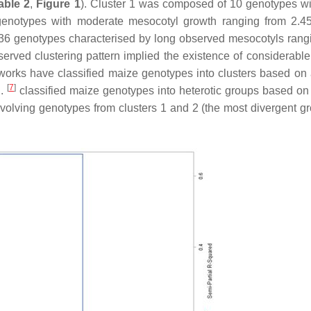
able 2
,
Figure 1
). Cluster 1 was composed of 10 genotypes wi
enotypes with moderate mesocotyl growth ranging from 2.4
36 genotypes characterised by long observed mesocotyls rang
ved clustering pattern implied the existence of considerable
works have classified maize genotypes into clusters based on 
[
7
]
l.
classified maize genotypes into heterotic groups based on 
nvolving genotypes from clusters 1 and 2 (the most divergent gr