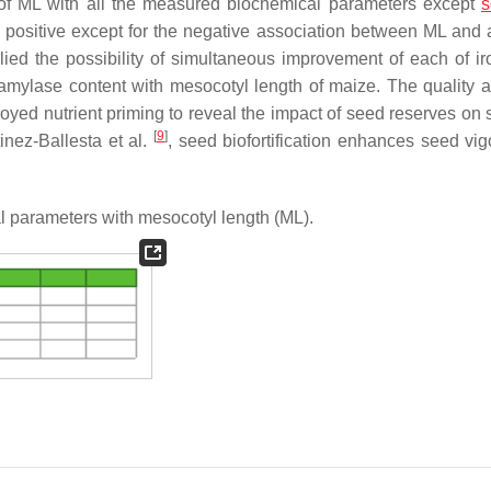
p of ML with all the measured biochemical parameters except
s
ere positive except for the negative association between ML and
lied the possibility of simultaneous improvement of each of iro
amylase content with mesocotyl length of maize. The quality at
yed nutrient priming to reveal the impact of seed reserves on 
[
9
]
nez-Ballesta et al.
, seed biofortification enhances seed vig
l parameters with mesocotyl length (ML).