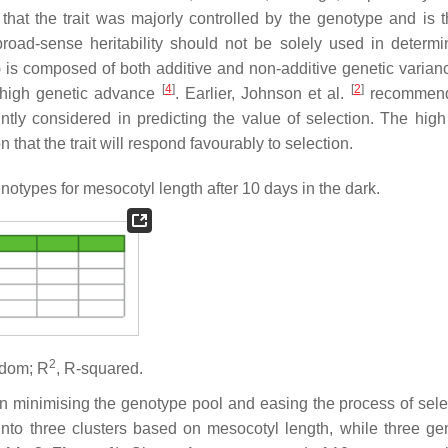
that the trait was majorly controlled by the genotype and is t
oad-sense heritability should not be solely used in determi
ity) is composed of both additive and non-additive genetic varia
[
4
]
[
2
]
th high genetic advance
. Earlier, Johnson et al.
recommend
ntly considered in predicting the value of selection. The high
that the trait will respond favourably to selection.
ypes for mesocotyl length after 10 days in the dark.
2
eedom; R
, R-squared.
in minimising the genotype pool and easing the process of sel
into three clusters based on mesocotyl length, while three ge