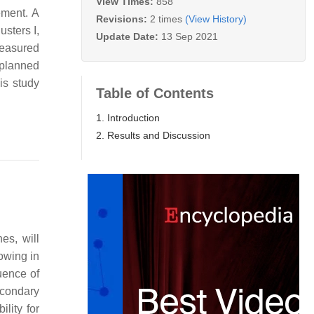
View Times:
858
ement. A
Revisions:
2 times
(View History)
sters I,
Update Date:
13 Sep 2021
measured
 planned
is study
Table of Contents
1. Introduction
2. Results and Discussion
es, will
owing in
luence of
econdary
ility for