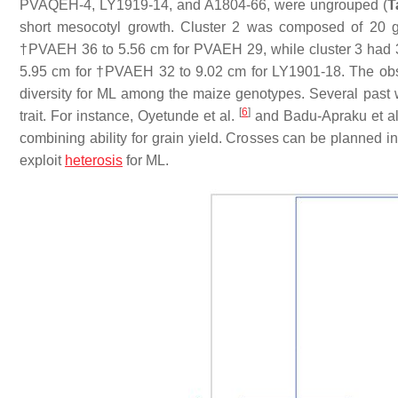
PVAQEH-4, LY1919-14, and A1804-66, were ungrouped (
T
short mesocotyl growth. Cluster 2 was composed of 20 g
†PVAEH 36 to 5.56 cm for PVAEH 29, while cluster 3 had 
5.95 cm for †PVAEH 32 to 9.02 cm for LY1901-18. The obser
diversity for ML among the maize genotypes. Several past 
[
6
]
trait. For instance, Oyetunde et al.
and Badu-Apraku et a
combining ability for grain yield. Crosses can be planned i
exploit
heterosis
for ML.