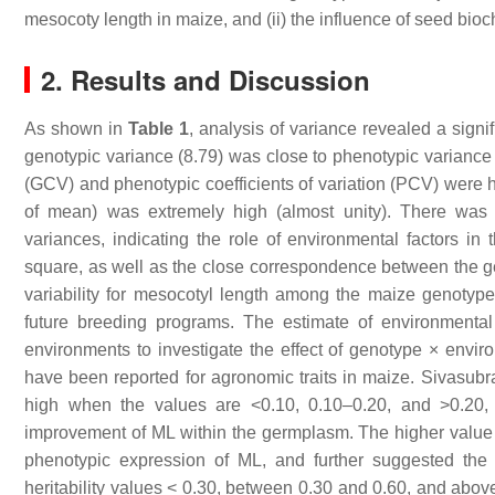
mesocoty length in maize, and (ii) the influence of seed bioc
2. Results and Discussion
As shown in
Table 1
, analysis of variance revealed a signif
genotypic variance (8.79) was close to phenotypic variance (
(GCV) and phenotypic coefficients of variation (PCV) were hi
of mean) was extremely high (almost unity). There was
variances, indicating the role of environmental factors i
square, as well as the close correspondence between the gen
variability for mesocotyl length among the maize genotypes.
future breeding programs. The estimate of environmenta
environments to investigate the effect of genotype × enviro
have been reported for agronomic traits in maize. Sivas
high when the values are <0.10, 0.10–0.20, and >0.20, 
improvement of ML within the germplasm. The higher valu
phenotypic expression of ML, and further suggested the
heritability values < 0.30, between 0.30 and 0.60, and above