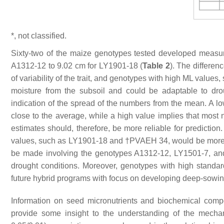
*, not classified.
Sixty-two of the maize genotypes tested developed measu
A1312-12 to 9.02 cm for LY1901-18 (
Table 2
). The differen
of variability of the trait, and genotypes with high ML val
moisture from the subsoil and could be adaptable to dro
indication of the spread of the numbers from the mean. A lo
close to the average, while a high value implies that most
estimates should, therefore, be more reliable for predicti
values, such as LY1901-18 and †PVAEH 34, would be more rel
be made involving the genotypes A1312-12, LY1501-7, and 
drought conditions. Moreover, genotypes with high standard
future hybrid programs with focus on developing deep-sowin
Information on seed micronutrients and biochemical comp
provide some insight to the understanding of the mechani