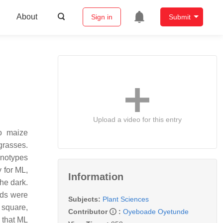
About
Sign in
Submit
Upload a video for this entry
to maize
grasses.
enotypes
 for ML,
Information
he dark.
eds were
Subjects:
Plant Sciences
 square,
Contributor
:
Oyeboade Oyetunde
d that ML