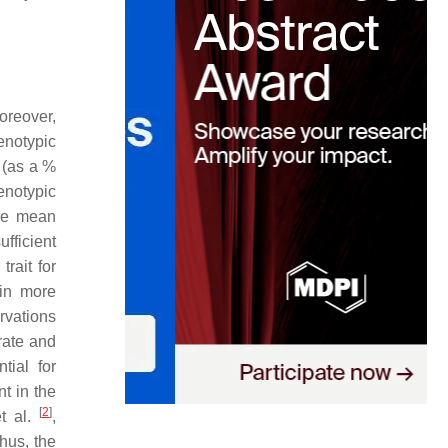
oreover,
enotypic
 (as a %
enotypic
ype mean
fficient
rait for
 in more
rvations
ate and
tial for
t in the
[
2
]
t al.
,
hus, the