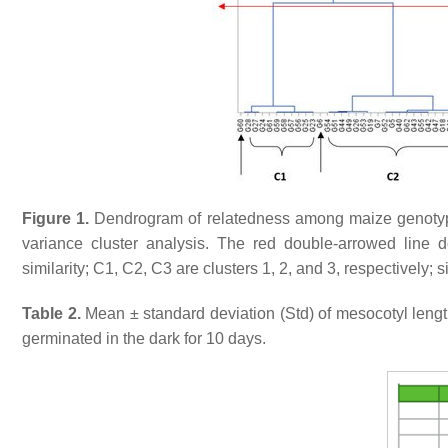
Figure 1.
Dendrogram of relatedness among maize genoty
variance cluster analysis. The red double-arrowed line d
similarity; C1, C2, C3 are clusters 1, 2, and 3, respectively
Table 2.
Mean ± standard deviation (Std) of mesocotyl lengt
germinated in the dark for 10 days.