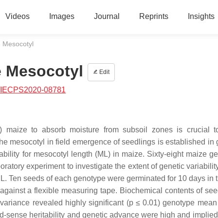
Videos
Images
Journal
Reprints
Insights
ze Mesocotyl
ze Mesocotyl
Edit
/IECPS2020-08781
T) maize to absorb moisture from subsoil zones is crucial 
he mesocotyl in field emergence of seedlings is established in 
ability for mesocotyl length (ML) in maize. Sixty-eight maize g
ory experiment to investigate the extent of genetic variability
L. Ten seeds of each genotype were germinated for 10 days in t
against a flexible measuring tape. Biochemical contents of se
 variance revealed highly significant (p ≤ 0.01) genotype mean
road-sense heritability and genetic advance were high and implie