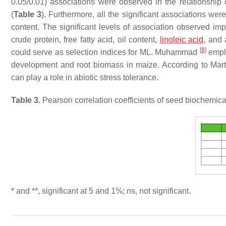
0.05/0.01) associations were observed in the relationshi
(
Table 3
). Furthermore, all the significant associations w
content. The significant levels of association observed imp
crude protein, free fatty acid, oil content,
linoleic acid
, and 
[
8
]
could serve as selection indices for ML. Muhammad
emplo
development and root biomass in maize. According to Marti
can play a role in abiotic stress tolerance.
Table 3.
Pearson correlation coefficients of seed biochemica
* and **, significant at 5 and 1%; ns, not significant.