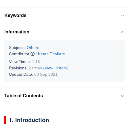
Keywords
Information
Subjects:
Others
Contributor
:
Ketan Thakare
View Times:
1.1K
Revisions:
2 times
(View History)
Update Date:
08 Sep 2021
Table of Contents
1. Introduction