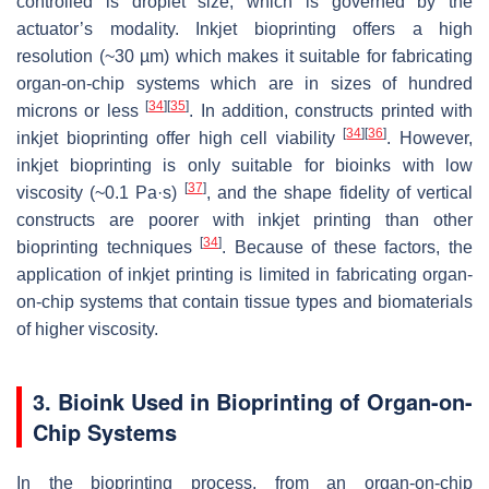
controlled is droplet size, which is governed by the
actuator’s modality. Inkjet bioprinting offers a high
resolution (~30 µm) which makes it suitable for fabricating
organ-on-chip systems which are in sizes of hundred
[
34
]
[
35
]
microns or less
. In addition, constructs printed with
[
34
]
[
36
]
inkjet bioprinting offer high cell viability
. However,
inkjet bioprinting is only suitable for bioinks with low
[
37
]
viscosity (~0.1 Pa·s)
, and the shape fidelity of vertical
constructs are poorer with inkjet printing than other
[
34
]
bioprinting techniques
. Because of these factors, the
application of inkjet printing is limited in fabricating organ-
on-chip systems that contain tissue types and biomaterials
of higher viscosity.
3. Bioink Used in Bioprinting of Organ-on-
Chip Systems
In the bioprinting process, from an organ-on-chip