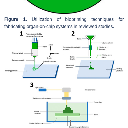
Figure 1.
Utilization of bioprinting techniques for
fabricating organ-on-chip systems in reviewed studies.