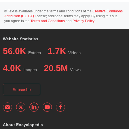
© Text is available under the terms and conditions of the
Creative Commons
Attribution (CC BY)
license; additional terms may apply. By using this site,
you agree to the
Terms and Conditions
and
Privacy Policy
.
Website Statistics
56.0K
1.7K
Entries
Videos
4.0K
20.5M
Images
Views
Subscribe
About Encyclopedia