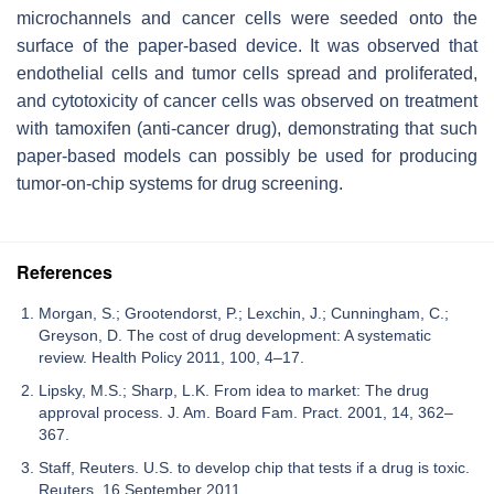
microchannels and cancer cells were seeded onto the
surface of the paper-based device. It was observed that
endothelial cells and tumor cells spread and proliferated,
and cytotoxicity of cancer cells was observed on treatment
with tamoxifen (anti-cancer drug), demonstrating that such
paper-based models can possibly be used for producing
tumor-on-chip systems for drug screening.
References
Morgan, S.; Grootendorst, P.; Lexchin, J.; Cunningham, C.;
Greyson, D. The cost of drug development: A systematic
review. Health Policy 2011, 100, 4–17.
Lipsky, M.S.; Sharp, L.K. From idea to market: The drug
approval process. J. Am. Board Fam. Pract. 2001, 14, 362–
367.
Staff, Reuters. U.S. to develop chip that tests if a drug is toxic.
Reuters, 16 September 2011.