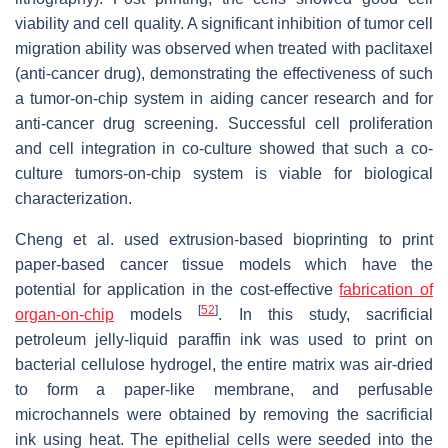
viability and cell quality. A significant inhibition of tumor cell
migration ability was observed when treated with paclitaxel
(anti-cancer drug), demonstrating the effectiveness of such
a tumor-on-chip system in aiding cancer research and for
anti-cancer drug screening. Successful cell proliferation
and cell integration in co-culture showed that such a co-
culture tumors-on-chip system is viable for biological
characterization.
Cheng et al. used extrusion-based bioprinting to print
paper-based cancer tissue models which have the
potential for application in the cost-effective
fabrication of
[
52
]
organ-on-chip
models
. In this study, sacrificial
petroleum jelly-liquid paraffin ink was used to print on
bacterial cellulose hydrogel, the entire matrix was air-dried
to form a paper-like membrane, and perfusable
microchannels were obtained by removing the sacrificial
ink using heat. The epithelial cells were seeded into the