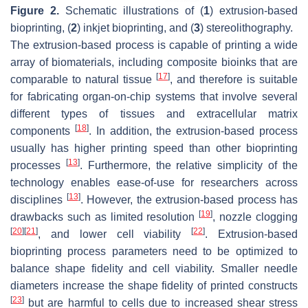
Figure 2.
Schematic illustrations of (
1
) extrusion-based
bioprinting, (
2
) inkjet bioprinting, and (
3
) stereolithography.
The extrusion-based process is capable of printing a wide
array of biomaterials, including composite bioinks that are
[
17
]
comparable to natural tissue
, and therefore is suitable
for fabricating organ-on-chip systems that involve several
different types of tissues and extracellular matrix
[
18
]
components
. In addition, the extrusion-based process
usually has higher printing speed than other bioprinting
[
13
]
processes
. Furthermore, the relative simplicity of the
technology enables ease-of-use for researchers across
[
13
]
disciplines
. However, the extrusion-based process has
[
19
]
drawbacks such as limited resolution
, nozzle clogging
[
20
]
[
21
]
[
22
]
, and lower cell viability
. Extrusion-based
bioprinting process parameters need to be optimized to
balance shape fidelity and cell viability. Smaller needle
diameters increase the shape fidelity of printed constructs
[
23
]
but are harmful to cells due to increased shear stress