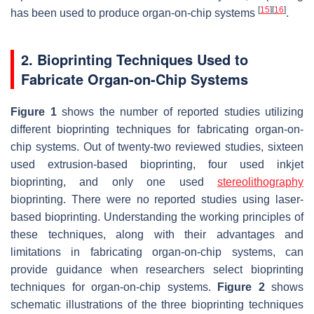
[
15
]
[
16
]
has been used to produce organ-on-chip systems
.
2. Bioprinting Techniques Used to
Fabricate Organ-on-Chip Systems
Figure 1
shows the number of reported studies utilizing
different bioprinting techniques for fabricating organ-on-
chip systems. Out of twenty-two reviewed studies, sixteen
used extrusion-based bioprinting, four used inkjet
bioprinting, and only one used
stereolithography
bioprinting. There were no reported studies using laser-
based bioprinting. Understanding the working principles of
these techniques, along with their advantages and
limitations in fabricating organ-on-chip systems, can
provide guidance when researchers select bioprinting
techniques for organ-on-chip systems.
Figure 2
shows
schematic illustrations of the three bioprinting techniques