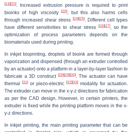
[
24
]
[
25
]
. Increased extrusion pressure is required to print
[
20
]
bioinks of high viscosity
, but this also harms cells
[
24
]
[
25
]
through increased shear stress
. Different cell types
[
26
]
[
27
]
have different sensitivities to shear stress
, so the
optimization of process parameters depends on the
biomaterials used during printing.
In inkjet bioprinting, droplets of bioink are formed through
vaporization and dispensed (through an extruder controlled
by an actuator) onto a platform in a layer-by-layer fashion to
[
28
]
[
29
]
[
30
]
fabricate a 3D construct
. The actuator can have
[
31
]
[
32
]
[
33
]
thermal
or piezo-electric
modality for actuation.
The extruder can move in the x-y-z directions for fabrication
as per the CAD design. However, in certain printers, the
extruder is fixed while the printing platform moves in the x-
y-z directions.
In inkjet printing, the main printing parameter that can be