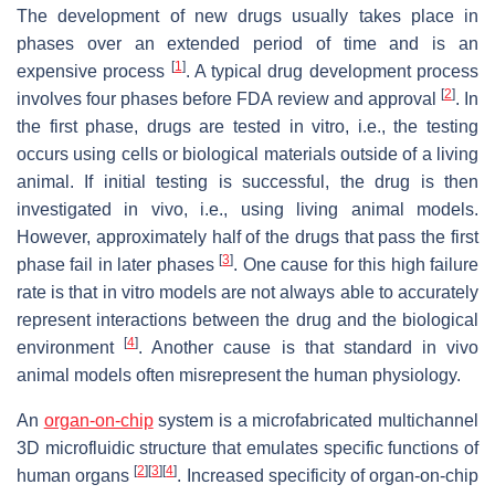
The development of new drugs usually takes place in
phases over an extended period of time and is an
[
1
]
expensive process
. A typical drug development process
[
2
]
involves four phases before FDA review and approval
. In
the first phase, drugs are tested in vitro, i.e., the testing
occurs using cells or biological materials outside of a living
animal. If initial testing is successful, the drug is then
investigated in vivo, i.e., using living animal models.
However, approximately half of the drugs that pass the first
[
3
]
phase fail in later phases
. One cause for this high failure
rate is that in vitro models are not always able to accurately
represent interactions between the drug and the biological
[
4
]
environment
. Another cause is that standard in vivo
animal models often misrepresent the human physiology.
An
organ-on-chip
system is a microfabricated multichannel
3D microfluidic structure that emulates specific functions of
[
2
]
[
3
]
[
4
]
human organs
. Increased specificity of organ-on-chip