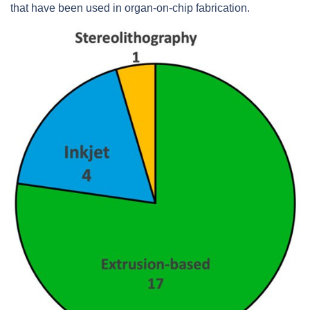
that have been used in organ-on-chip fabrication.