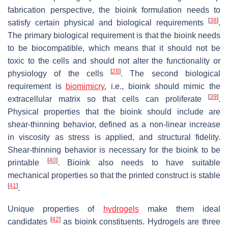
fabrication perspective, the bioink formulation needs to
[
38
]
satisfy certain physical and biological requirements
.
The primary biological requirement is that the bioink needs
to be biocompatible, which means that it should not be
toxic to the cells and should not alter the functionality or
[
28
]
physiology of the cells
. The second biological
requirement is
biomimicry
, i.e., bioink should mimic the
[
39
]
extracellular matrix so that cells can proliferate
.
Physical properties that the bioink should include are
shear-thinning behavior, defined as a non-linear increase
in viscosity as stress is applied, and structural fidelity.
Shear-thinning behavior is necessary for the bioink to be
[
40
]
printable
. Bioink also needs to have suitable
mechanical properties so that the printed construct is stable
[
41
]
.
Unique properties of
hydrogels
make them ideal
[
42
]
candidates
as bioink constituents. Hydrogels are three