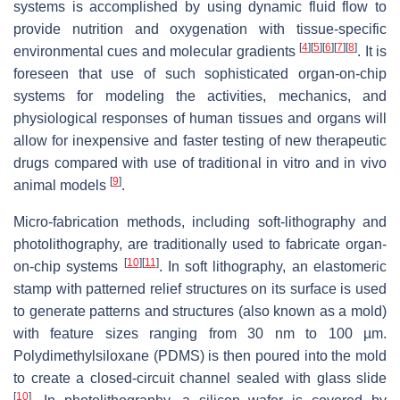
systems is accomplished by using dynamic fluid flow to
provide nutrition and oxygenation with tissue-specific
[
4
]
[
5
]
[
6
]
[
7
]
[
8
]
environmental cues and molecular gradients
. It is
foreseen that use of such sophisticated organ-on-chip
systems for modeling the activities, mechanics, and
physiological responses of human tissues and organs will
allow for inexpensive and faster testing of new therapeutic
drugs compared with use of traditional in vitro and in vivo
[
9
]
animal models
.
Micro-fabrication methods, including soft-lithography and
photolithography, are traditionally used to fabricate organ-
[
10
]
[
11
]
on-chip systems
. In soft lithography, an elastomeric
stamp with patterned relief structures on its surface is used
to generate patterns and structures (also known as a mold)
with feature sizes ranging from 30 nm to 100 µm.
Polydimethylsiloxane (PDMS) is then poured into the mold
to create a closed-circuit channel sealed with glass slide
[
10
]