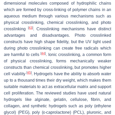
dimensional molecules composed of hydrophilic chains
which are formed by cross-linking of polymer chains in an
aqueous medium through various mechanisms such as
physical crosslinking, chemical crosslinking, and photo
[
43
]
crosslinking
. Crosslinking mechanisms have distinct
advantages and disadvantages. Photo crosslinked
constructs have high shape fidelity, but the UV light used
during photo crosslinking can create free radicals which
[
44
]
are harmful to cells
. Ionic crosslinking, a common form
of physical crosslinking, forms mechanically weaker
constructs than chemical crosslinking, but promotes higher
[
45
]
cell viability
. Hydrogels have the ability to absorb water
up to a thousand times their dry weight, which makes them
suitable materials to act as extracellular matrix and support
cell proliferation. The reviewed studies have used natural
hydrogels like alginate, gelatin, cellulose, fibrin, and
collagen, and synthetic hydrogels such as poly (ethylene
glycol) (PEG), poly (ɛ-caprolactone) (PCL), pluronic, and