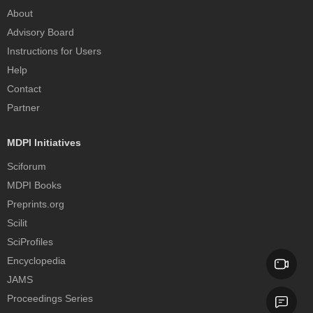
About
Advisory Board
Instructions for Users
Help
Contact
Partner
MDPI Initiatives
Sciforum
MDPI Books
Preprints.org
Scilit
SciProfiles
Encyclopedia
JAMS
Proceedings Series