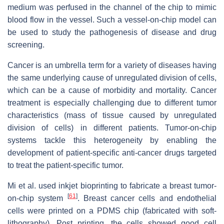
medium was perfused in the channel of the chip to mimic
blood flow in the vessel. Such a vessel-on-chip model can
be used to study the pathogenesis of disease and drug
screening.
Cancer is an umbrella term for a variety of diseases having
the same underlying cause of unregulated division of cells,
which can be a cause of morbidity and mortality. Cancer
treatment is especially challenging due to different tumor
characteristics (mass of tissue caused by unregulated
division of cells) in different patients. Tumor-on-chip
systems tackle this heterogeneity by enabling the
development of patient-specific anti-cancer drugs targeted
to treat the patient-specific tumor.
Mi et al. used inkjet bioprinting to fabricate a breast tumor-
[
61
]
on-chip system
. Breast cancer cells and endothelial
cells were printed on a PDMS chip (fabricated with soft-
lithography). Post printing, the cells showed good cell