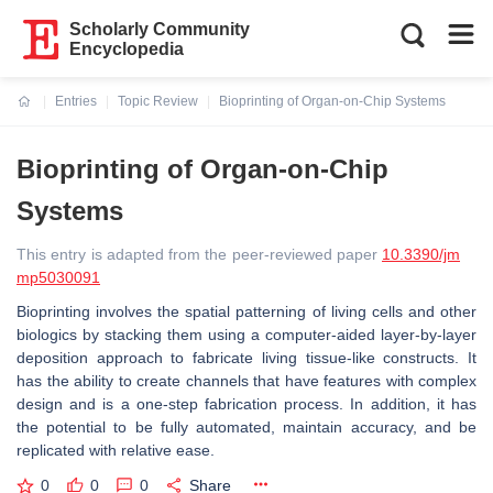
Scholarly Community
Encyclopedia
Entries
Topic Review
Bioprinting of Organ-on-Chip Systems
Current:
Bioprinting of Organ-on-Chip
Systems
This entry is adapted from the peer-reviewed paper
10.3390/jm
mp5030091
Bioprinting involves the spatial patterning of living cells and other
biologics by stacking them using a computer-aided layer-by-layer
deposition approach to fabricate living tissue-like constructs. It
has the ability to create channels that have features with complex
design and is a one-step fabrication process. In addition, it has
the potential to be fully automated, maintain accuracy, and be
replicated with relative ease.
0
0
0
Share