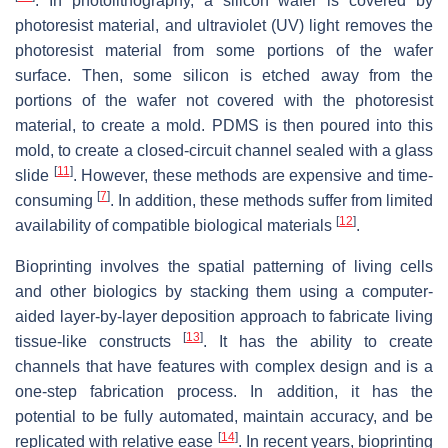
. In photolithography, a silicon wafer is covered by
photoresist material, and ultraviolet (UV) light removes the
photoresist material from some portions of the wafer
surface. Then, some silicon is etched away from the
portions of the wafer not covered with the photoresist
material, to create a mold. PDMS is then poured into this
mold, to create a closed-circuit channel sealed with a glass
[
11
]
slide
. However, these methods are expensive and time-
[
7
]
consuming
. In addition, these methods suffer from limited
[
12
]
availability of compatible biological materials
.
Bioprinting involves the spatial patterning of living cells
and other biologics by stacking them using a computer-
aided layer-by-layer deposition approach to fabricate living
[
13
]
tissue-like constructs
. It has the ability to create
channels that have features with complex design and is a
one-step fabrication process. In addition, it has the
potential to be fully automated, maintain accuracy, and be
[
14
]
replicated with relative ease
. In recent years, bioprinting