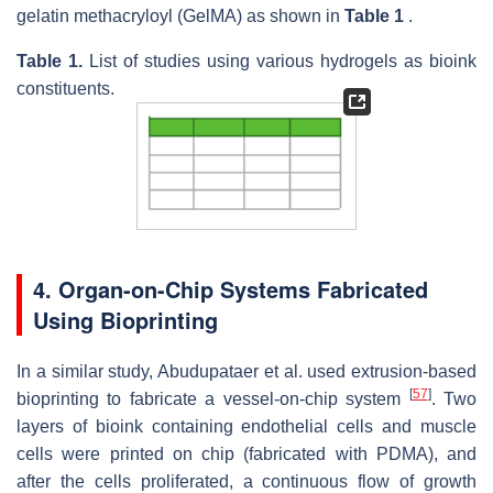
gelatin methacryloyl (GelMA) as shown in
Table 1
.
Table 1.
List of studies using various hydrogels as bioink
constituents.
4. Organ-on-Chip Systems Fabricated
Using Bioprinting
In a similar study, Abudupataer et al. used extrusion-based
[
57
]
bioprinting to fabricate a vessel-on-chip system
. Two
layers of bioink containing endothelial cells and muscle
cells were printed on chip (fabricated with PDMA), and
after the cells proliferated, a continuous flow of growth