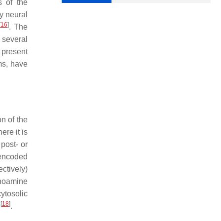
s of the
y neural
[
16
]
. The
 several
 present
ms, have
on of the
ere it is
 post- or
 encoded
ctively)
onoamine
ytosolic
[
18
]
e
.