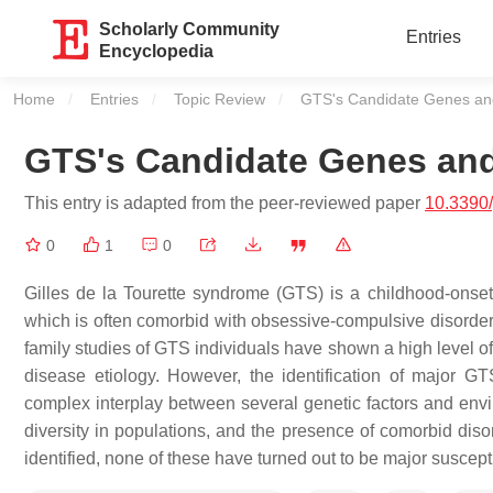
Scholarly Community
Entries
Encyclopedia
Home
Entries
Topic Review
Current:
GTS's Candidate Genes an
GTS's Candidate Genes an
This entry is adapted from the peer-reviewed paper
10.3390
0
1
0
Gilles de la Tourette syndrome (GTS) is a childhood-onset
which is often comorbid with obsessive-compulsive disorder 
family studies of GTS individuals have shown a high level of h
disease etiology. However, the identification of major G
complex interplay between several genetic factors and envir
diversity in populations, and the presence of comorbid dis
identified, none of these have turned out to be major suscepti