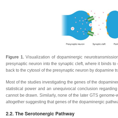
Figure 1.
Visualization of dopaminergic neurotransmission 
presynaptic neuron into the synaptic cleft, where it binds t
back to the cytosol of the presynaptic neuron by dopamine tr
Most of the studies investigating the genes of the dopamine
statistical power and an unequivocal conclusion regardin
cannot be drawn. Similarly, none of the later GTS genome-wi
altogether suggesting that genes of the dopaminergic pathw
2.2. The Serotonergic Pathway