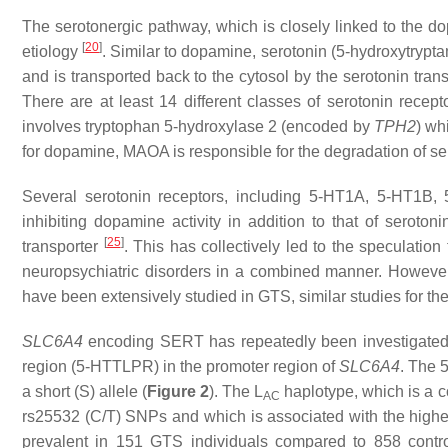
The serotonergic pathway, which is closely linked to the 
[
20
]
etiology
. Similar to dopamine, serotonin (5-hydroxytrypta
and is transported back to the cytosol by the serotonin tr
There are at least 14 different classes of serotonin rece
involves tryptophan 5-hydroxylase 2 (encoded by
TPH2
) wh
for dopamine, MAOA is responsible for the degradation of ser
Several serotonin receptors, including 5-HT1A, 5-HT1B,
inhibiting dopamine activity in addition to that of seroton
[
25
]
transporter
. This has collectively led to the speculatio
neuropsychiatric disorders in a combined manner. However
have been extensively studied in GTS, similar studies for th
SLC6A4
encoding SERT has repeatedly been investigated 
region (5-HTTLPR) in the promoter region of
SLC6A4
. The 
a short (S) allele (
Figure 2
). The L
haplotype, which is a c
AC
rs25532 (C/T) SNPs and which is associated with the highe
prevalent in 151 GTS individuals compared to 858 cont