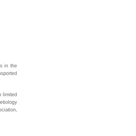
s in the
ansported
 limited
etiology
ciation,