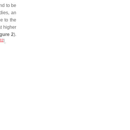
nd to be
udies, an
e to the
t higher
gure 2
).
32
]
.