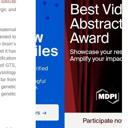
[
5
]
[
6
]
[
7
]
[
8
]
y
rgic and
maternal
ested to
e brain’s
nd it has
ification
 of GTS,
ysiology
far from
o genetic
e genetic