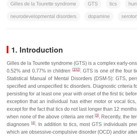
Gilles de la Tourette syndrome
GTS
tics
hum
neurodevelopmental disorders
dopamine
seroto
1. Introduction
Gilles de la Tourette syndrome (GTS) is a complex early-on
[
1
]
[
2
]
0.52% and 0.77% in children
. GTS is one of the four t
Statistical Manual of Mental Disorders (DSM-5): GTS, persis
specified and unspecified tic disorders. Diagnostic criteria 
persisting for at least one year with onset of the first tic bef
exception that an individual has either motor or vocal tics,
except for the fact that tics do not last longer than 12 months
[
3
]
when none of the above criteria are met
. Recently, the t
[
4
]
diagnoses
. In addition to tics, most GTS individuals p
which are obsessive-compulsive disorder (OCD) and/or attenti