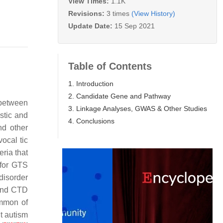
View Times:
1.1K
Revisions:
3 times
(View History)
Update Date:
15 Sep 2021
Table of Contents
1. Introduction
2. Candidate Gene and Pathway
 between
3. Linkage Analyses, GWAS & Other Studies
ostic and
4. Conclusions
nd other
vocal tic
eria that
a for GTS
 disorder
 and CTD
ommon of
t autism