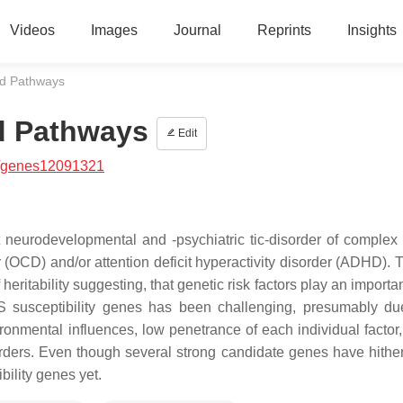
Videos
Images
Journal
Reprints
Insights
d Pathways
d Pathways
Edit
/genes12091321
 neurodevelopmental and -psychiatric tic-disorder of complex 
(OCD) and/or attention deficit hyperactivity disorder (ADHD). 
eritability suggesting, that genetic risk factors play an importan
TS susceptibility genes has been challenging, presumably du
onmental influences, low penetrance of each individual factor,
orders. Even though several strong candidate genes have hithe
bility genes yet.