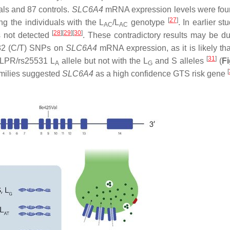
als and 87 controls.
SLC6A4
mRNA expression levels were fou
[
27
]
ng the individuals with the L
/L
genotype
. In earlier st
AC
AC
[
28
]
[
29
]
[
30
]
 not detected
. These contradictory results may be du
5532 (C/T) SNPs on
SLC6A4
mRNA expression, as it is likely tha
[
31
]
TLPR/rs25531 L
allele but not with the L
and S alleles
(
Fi
A
G
[
amilies suggested
SLC6A4
as a high confidence GTS risk gene