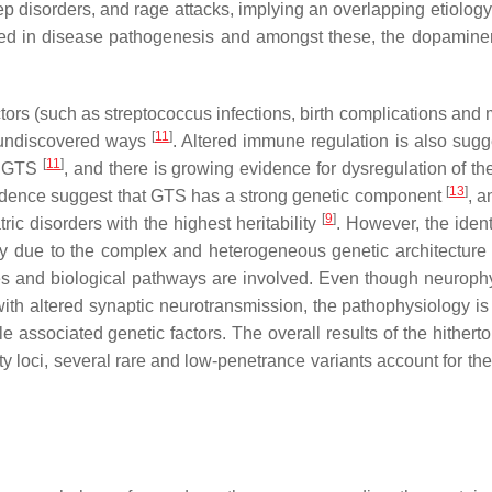
ep disorders, and rage attacks, implying an overlapping etiolog
ted in disease pathogenesis and amongst these, the dopamine
ors (such as streptococcus infections, birth complications and 
[
11
]
t undiscovered ways
. Altered immune regulation is also sugg
[
11
]
ng GTS
, and there is growing evidence for dysregulation of th
[
13
]
evidence suggest that GTS has a strong genetic component
, a
[
9
]
c disorders with the highest heritability
. However, the ident
ely due to the complex and heterogeneous genetic architecture
es and biological pathways are involved. Even though neuroph
th altered synaptic neurotransmission, the pathophysiology is 
e associated genetic factors. The overall results of the hithert
ity loci, several rare and low-penetrance variants account for th