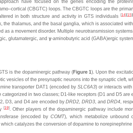
 approach have focused on the genes encoding the protein
alamo–cortical (CBGTC) loops. The CBGTC loops are the primar
[
14
]
[
15
]
ltered in both structure and activity in GTS individuals
, the thalamus, and the basal ganglia, which is associated with
zed as a movement disorder. Multiple neurotransmission systems
gic, glutamatergic, and
γ
-aminobutyric acid (GABA)ergic syste
GTS is the dopaminergic pathway (
Figure 1
). Upon the excitati
 vesicles of the presynaptic neurons into the synaptic cleft, wh
dopamine transporter DAT1 (encoded by
SLC6A3
) or interacts with
e categorized in two classes; D1-like receptors (D1 and D5 are
(D2, D3, and D4 are encoded by
DRD2, DRD3
,
and
DRD4
,
respe
[
19
]
ly
. Other players of the dopaminergic pathway include m
ransferase (encoded by
COMT
), which metabolize unbound c
, which catalyzes the conversion of dopamine to norepinephrin