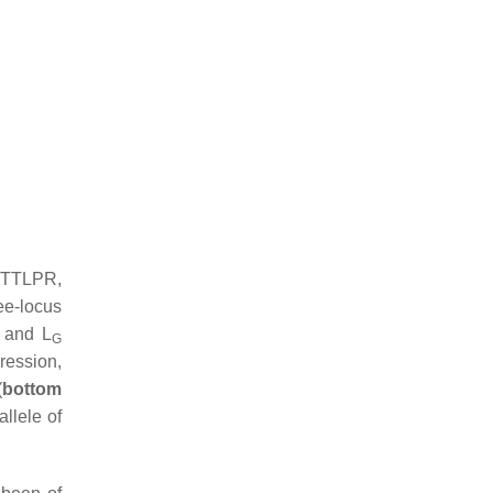
HTTLPR,
ee-locus
S and L
G
ression,
(
bottom
llele of