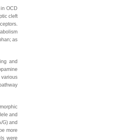
y in OCD
tic cleft
eceptors.
tabolism
ophan; as
ting and
dopamine
 various
 pathway
ymorphic
llele and
(A/G) and
 be more
ls were