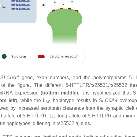
.
SLC6A4
gene, exon numbers, and the polymorphisms 5-
 of the figure. The different 5-HTTLPR/rs25531/rs25532 thr
RNA expression (
bottom middle
). It is hypothesized that 
om left
), while the L
haplotype results in
SLC6A4
overexp
AC
wed by increased serotonin clearance from the synaptic cleft 
t allele of 5-HTTLPR; L
: long allele of 5-HTTLPR and minor a
G
 haplotypes, differing in rs25532 alleles.