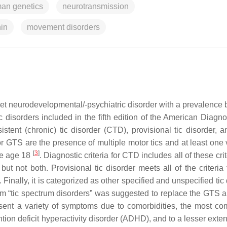
an genetics
neurotransmission
nin
movement disorders
set neurodevelopmental/-psychiatric disorder with a prevalence
ic disorders included in the fifth edition of the American Diagn
tent (chronic) tic disorder (CTD), provisional tic disorder, a
for GTS are the presence of multiple motor tics and at least one 
[
3
]
ore age 18
. Diagnostic criteria for CTD includes all of these crit
 but not both. Provisional tic disorder meets all of the criteri
. Finally, it is categorized as other specified and unspecified tic
erm “tic spectrum disorders” was suggested to replace the GTS
resent a variety of symptoms due to comorbidities, the most c
on deficit hyperactivity disorder (ADHD), and to a lesser exten