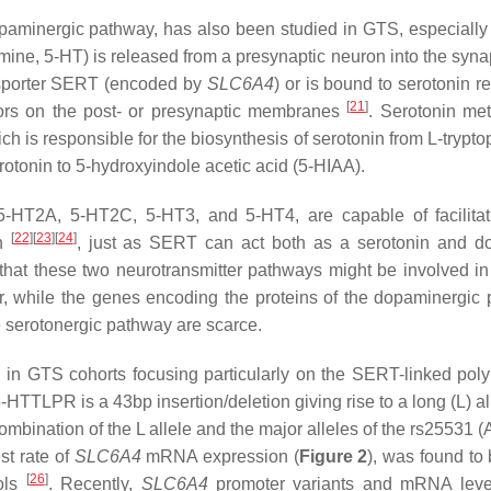
dopaminergic pathway, has also been studied in GTS, especiall
mine, 5-HT) is released from a presynaptic neuron into the synap
ansporter SERT (encoded by
SLC6A4
) or is bound to serotonin r
[
21
]
ptors on the post- or presynaptic membranes
. Serotonin me
ich is responsible for the biosynthesis of serotonin from L-trypt
otonin to 5-hydroxyindole acetic acid (5-HIAA).
 5-HT2A, 5-HT2C, 5-HT3, and 5-HT4, are capable of facilita
[
22
]
[
23
]
[
24
]
in
, just as SERT can act both as a serotonin and 
n that these two neurotransmitter pathways might be involved in
, while the genes encoding the proteins of the dopaminergic
e serotonergic pathway are scarce.
in GTS cohorts focusing particularly on the SERT-linked pol
5-HTTLPR is a 43bp insertion/deletion giving rise to a long (L) a
ombination of the L allele and the major alleles of the rs25531 
st rate of
SLC6A4
mRNA expression (
Figure 2
), was found to
[
26
]
rols
. Recently,
SLC6A4
promoter variants and mRNA leve