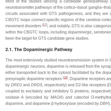
Most of the studies utilizing a candidate gene/pathway
neurotransmitter pathways of the cortico–basal ganglia–th
circuits associated with GTS pathogenesis, and they are a
CBGTC loops connect specific regions of the cerebral cortex
[
17
]
movement disorders
; and notably, GTS is also categori
within the CBGTC loops, including dopaminergic, serotoner
been the target for GTS candidate gene studies.
2.1. The Dopaminergic Pathway
The most extensively studied neurotransmission system in 
dopaminergic neurons, dopamine is released from the synaptic
either transported back to the cytosol facilitated by the 
[
18
]
presynaptic dopamine receptors
. Dopamine receptors ar
by
DRD1
and
DRD5
,
respectively) and D2-like receptors 
coupled to excitatory and inhibitory G proteins, respective
oxidase A (encoded by
MAOA
) and catechol O-methylt
dopamine, and dopamine β-hydroxylase (encoded by
DBH
)