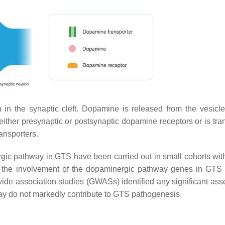
in the synaptic cleft. Dopamine is released from the vesicle
o either presynaptic or postsynaptic dopamine receptors or is tr
ansporters.
rgic pathway in GTS have been carried out in small cohorts with
g the involvement of the dopaminergic pathway genes in GTS 
de association studies (GWASs) identified any significant asso
ay do not markedly contribute to GTS pathogenesis.