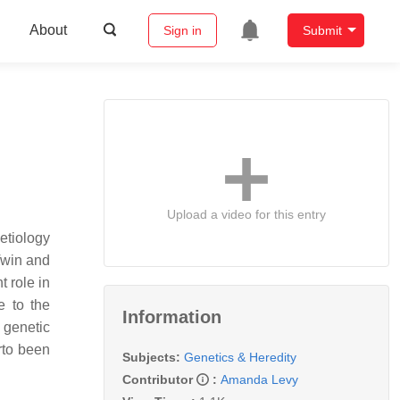
About
Sign in
Submit
Upload a video for this entry
etiology
Twin and
t role in
e to the
Information
 genetic
rto been
Subjects:
Genetics & Heredity
Contributor
:
Amanda Levy