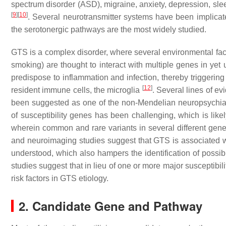
spectrum disorder (ASD), migraine, anxiety, depression, sle
[
9
]
[
10
]
. Several neurotransmitter systems have been implica
the serotonergic pathways are the most widely studied.
GTS is a complex disorder, where several environmental fact
smoking) are thought to interact with multiple genes in ye
predispose to inflammation and infection, thereby triggeri
[
12
]
resident immune cells, the microglia
. Several lines of 
been suggested as one of the non-Mendelian neuropsychiatri
of susceptibility genes has been challenging, which is lik
wherein common and rare variants in several different gen
and neuroimaging studies suggest that GTS is associated wi
understood, which also hampers the identification of possibl
studies suggest that in lieu of one or more major susceptibil
risk factors in GTS etiology.
2. Candidate Gene and Pathway