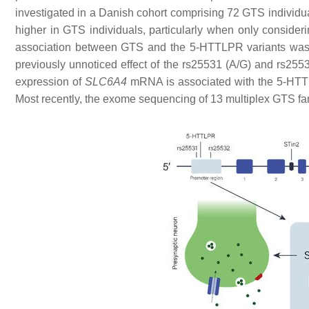
investigated in a Danish cohort comprising 72 GTS individu
higher in GTS individuals, particularly when only consideri
association between GTS and the 5-HTTLPR variants was
previously unnoticed effect of the rs25531 (A/G) and rs2
expression of
SLC6A4
mRNA is associated with the 5-HT
Most recently, the exome sequencing of 13 multiplex GTS f