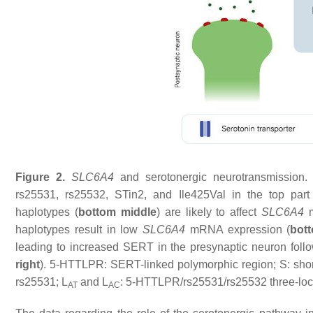
Figure 2.
SLC6A4
and serotonergic neurotransmission
rs25531, rs25532, STin2, and Ile425Val in the top part
haplotypes (
bottom middle
) are likely to affect
SLC6A4
m
haplotypes result in low
SLC6A4
mRNA expression (
bott
leading to increased SERT in the presynaptic neuron follo
right
). 5-HTTLPR: SERT-linked polymorphic region; S: shor
rs25531; L
and L
: 5-HTTLPR/rs25531/rs25532 three-locus
AT
AC