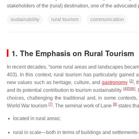
stakeholders of the (rural) destination, one of the advocated p
sustainability
rural tourism
communication
1. The Emphasis on Rural Tourism
In recent decades, “some rural areas and landscapes became 
403). In this context, rural tourism has particularly gained 
[
2
]
new values such as heritage, culture, and
gastronomy
, 
[
4
]
[
5
]
[
6
]
and its potential contribution to tourism sustainability
.
choices, challenging the traditional and, in some context
[
7
]
[
8
]
World War tourism
. The seminal work of Lane
states tha
located in rural areas;
rural in scale—both in terms of buildings and settlements