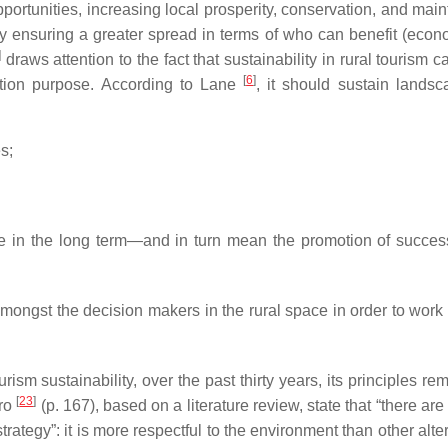
ortunities, increasing local prosperity, conservation, and mai
ly ensuring a greater spread in terms of who can benefit (econo
]
draws attention to the fact that sustainability in rural tourism 
[
6
]
ation purpose. According to Lane
, it should sustain lands
s;
ble in the long term—and in turn mean the promotion of succes
amongst the decision makers in the rural space in order to work
sm sustainability, over the past thirty years, its principles re
[
23
]
ero
(p. 167), based on a literature review, state that “there are
ategy”: it is more respectful to the environment than other alte