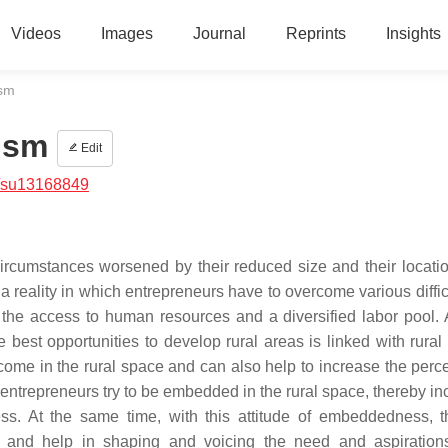
Videos
Images
Journal
Reprints
Insights
ism
rism
Edit
/su13168849
circumstances worsened by their reduced size and their locatio
e a reality in which entrepreneurs have to overcome various diffic
the access to human resources and a diversified labor pool. 
best opportunities to develop rural areas is linked with rural 
income in the rural space and can also help to increase the perc
ntrepreneurs try to be embedded in the rural space, thereby in
ess. At the same time, with this attitude of embeddedness, 
ion and help in shaping and voicing the need and aspiration