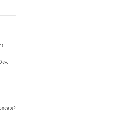
nt
Dev.
concept?