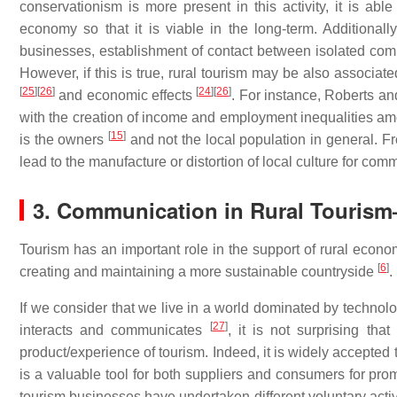
conservationism is more present in this activity, it is able 
economy so that it is viable in the long-term. Additionall
businesses, establishment of contact between isolated com
However, if this is true, rural tourism may be also associate
[
25
]
[
26
]
[
24
]
[
26
]
and economic effects
. For instance, Roberts a
with the creation of income and employment inequalities amon
[
15
]
is the owners
and not the local population in general. Fr
lead to the manufacture or distortion of local culture for co
3. Communication in Rural Tourism
Tourism has an important role in the support of rural econo
[
6
]
creating and maintaining a more sustainable countryside
.
If we consider that we live in a world dominated by technolo
[
27
]
interacts and communicates
, it is not surprising th
product/experience of tourism. Indeed, it is widely accepted 
is a valuable tool for both suppliers and consumers for p
tourism businesses have undertaken different voluntary activ