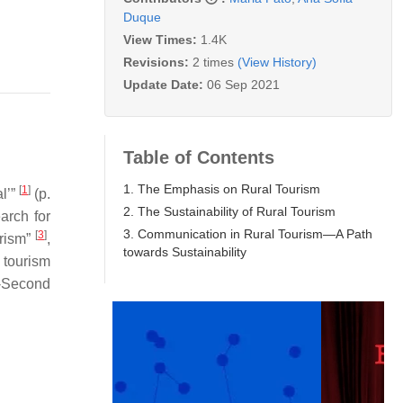
Duque
View Times:
1.4K
Revisions:
2 times
(View History)
Update Date:
06 Sep 2021
Table of Contents
1. The Emphasis on Rural Tourism
[
1
]
l’”
(p.
2. The Sustainability of Rural Tourism
earch for
3. Communication in Rural Tourism—A Path
[
3
]
rism”
,
towards Sustainability
e tourism
t-Second