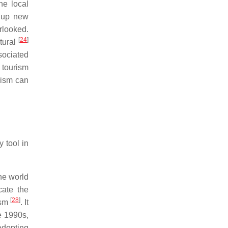
the local
g up new
rlooked.
[
24
]
ltural
sociated
 tourism
rism can
 tool in
he world
cate the
[
28
]
ism
. It
e 1990s,
adopting