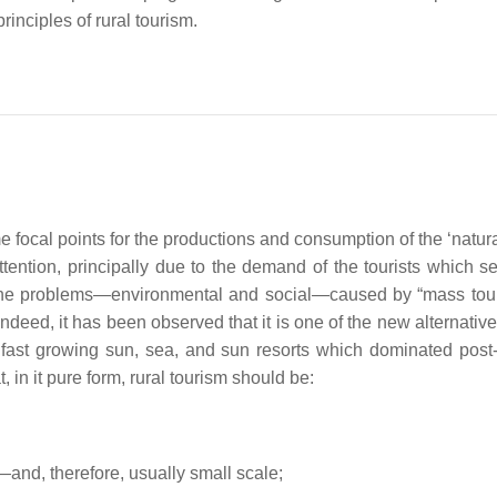
rinciples of rural tourism.
focal points for the productions and consumption of the ‘natura
attention, principally due to the demand of the tourists which s
the problems—environmental and social—caused by “mass tou
 Indeed, it has been observed that it is one of the new alternativ
s, fast growing sun, sea, and sun resorts which dominated pos
t, in it pure form, rural tourism should be:
—and, therefore, usually small scale;