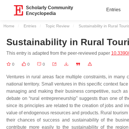
Scholarly Community
Entries
Encyclopedia
Home
Entries
Topic Review
Current:
Sustainability in Rural Tour
Sustainability in Rural Tou
This entry is adapted from the peer-reviewed paper
10.3390
0
0
0
Ventures in rural areas face multiple constraints, in many 
national territory. Small ventures in this specific context fac
managing and making their business competitive, such as 
debate on “rural entrepreneurship” suggests than one of the 
since its principles are related to the creation of jobs and 
value of endogenous resources and products. Rural tourism e
their chances of success and sustainability of the busin
contribute more easily to the sustainability of the reg