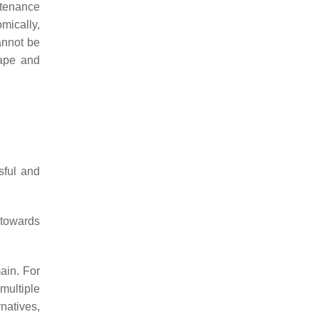
ntenance
mically,
cannot be
cape and
sful and
 towards
main. For
 multiple
rnatives,