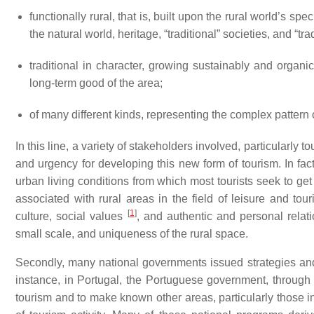
functionally rural, that is, built upon the rural world’s s
the natural world, heritage, “traditional” societies, and “tra
traditional in character, growing sustainably and organi
long-term good of the area;
of many different kinds, representing the complex pattern 
In this line, a variety of stakeholders involved, particularly 
and urgency for developing this new form of tourism. In fact,
urban living conditions from which most tourists seek to g
associated with rural areas in the field of leisure and tou
[
1
]
culture, social values
, and authentic and personal relat
small scale, and uniqueness of the rural space.
Secondly, many national governments issued strategies and/
instance, in Portugal, the Portuguese government, through 
tourism and to make known other areas, particularly those in t