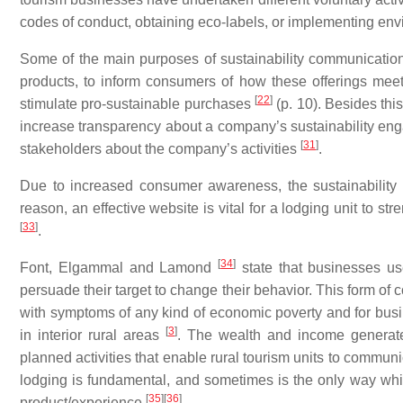
codes of conduct, obtaining eco-labels, or implementing 
Some of the main purposes of sustainability communication 
products, to inform consumers of how these offerings meet t
[
22
]
stimulate pro-sustainable purchases
(p. 10). Besides thi
increase transparency about a company’s sustainability e
[
31
]
stakeholders about the company’s activities
.
Due to increased consumer awareness, the sustainability
reason, an effective website is vital for a lodging unit to 
[
33
]
.
[
34
]
Font, Elgammal and Lamond
state that businesses us
persuade their target to change their behavior. This form of 
with symptoms of any kind of economic poverty and for busin
[
3
]
in interior rural areas
. The wealth and income generate
planned activities that enable rural tourism units to commun
lodging is fundamental, and sometimes is the only way whic
[
35
]
[
36
]
product/experience
.