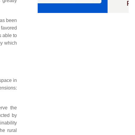
 greatly
 has been
s favored
s able to
omy which
 space in
ensions:
erve the
ucted by
nability
he rural