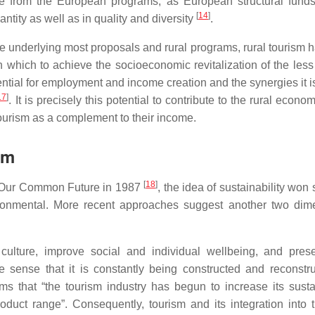
ive from the European programs, as European structural funds
[
14
]
antity as well as in quality and diversity
.
iple underlying most proposals and rural programs, rural tourism
ith which to achieve the socioeconomic revitalization of the les
tential for employment and income creation and the synergies it i
17
]
. It is precisely this potential to contribute to the rural econ
ourism as a complement to their income.
sm
[
18
]
Our Common Future
in 1987
, the idea of sustainability won
ironmental. More recent approaches suggest another two dim
 culture, improve social and individual wellbeing, and pres
e sense that it is constantly being constructed and reconstr
ms that “the tourism industry has begun to increase its sustai
uct range”. Consequently, tourism and its integration into t