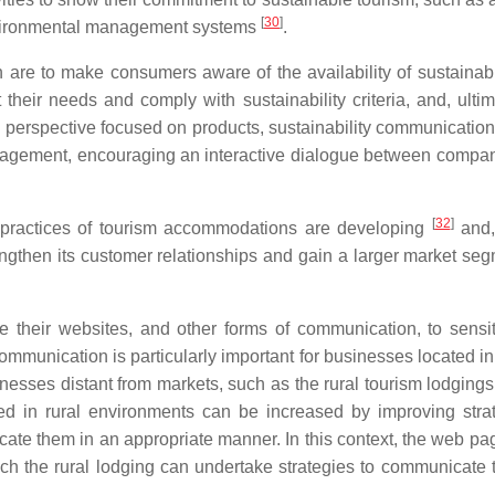
[
30
]
environmental management systems
.
are to make consumers aware of the availability of sustainabl
heir needs and comply with sustainability criteria, and, ultima
s perspective focused on products, sustainability communication
ngagement, encouraging an interactive dialogue between compa
[
32
]
 practices of tourism accommodations are developing
and, 
strengthen its customer relationships and gain a larger market s
e their websites, and other forms of communication, to sensi
communication is particularly important for businesses located i
esses distant from markets, such as the rural tourism lodgings
d in rural environments can be increased by improving strat
icate them in an appropriate manner. In this context, the web pa
h the rural lodging can undertake strategies to communicate t