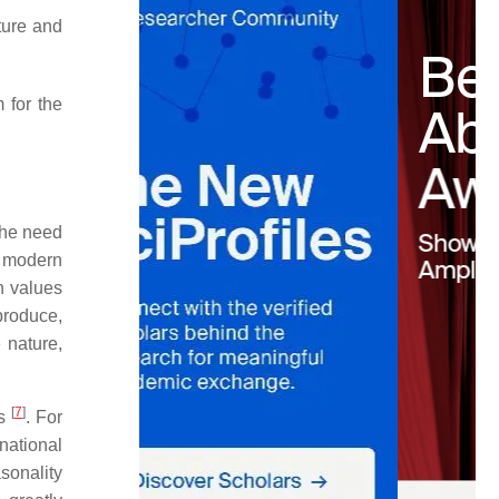
ature and
 for the
 the need
al modern
n values
 produce,
e nature,
[
7
]
as
. For
national
asonality