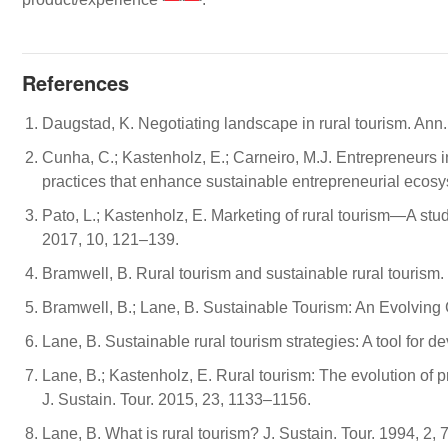
References
Daugstad, K. Negotiating landscape in rural tourism. Ann
Cunha, C.; Kastenholz, E.; Carneiro, M.J. Entrepreneurs i
practices that enhance sustainable entrepreneurial ecos
Pato, L.; Kastenholz, E. Marketing of rural tourism—A stu
2017, 10, 121–139.
Bramwell, B. Rural tourism and sustainable rural tourism. 
Bramwell, B.; Lane, B. Sustainable Tourism: An Evolving G
Lane, B. Sustainable rural tourism strategies: A tool for 
Lane, B.; Kastenholz, E. Rural tourism: The evolution 
J. Sustain. Tour. 2015, 23, 1133–1156.
Lane, B. What is rural tourism? J. Sustain. Tour. 1994, 2, 