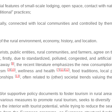
pecial features of small-scale lodging, open space, contact with n
ditional” practices;
cally, connected with local communities and controlled by them
of the rural environment, economy, history, and location.
tourists, public entities, rural communities, and farmers, agree on
 firstly, due to standardized, polluted, congested, and artifici
[
9
]
et away
, the recent literature emphasizes the new consumptio
[
3
]
[
10
]
[
7
]
[
11
]
[
12
]
rism
, wellness and health
, food traditions, local
[
13
]
ionships
, often related to (other) societal trends valuing th
or supportive policy documents to foster tourism in rural are
various measures to promote rural tourism, seeks to diversify 
he interior with tourist potential, while trying to reduce the se