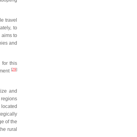
e travel
tely, to
 aims to
nies and
for this
[
29
]
egment
tize and
n regions
 located
egically
ge of the
he rural