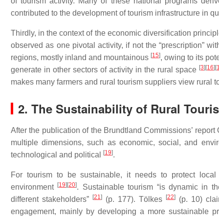
of tourism activity. Many of these national programs der
contributed to the development of tourism infrastructure in qu
Thirdly, in the context of the economic diversification princ
observed as one pivotal activity, if not the “prescription” w
[
15
]
regions, mostly inland and mountainous
, owing to its po
[
3
]
[
16
]
[
generate in other sectors of activity in the rural space
makes many farmers and rural tourism suppliers view rural t
2. The Sustainability of Rural Touri
After the publication of the Brundtland Commissions’ report
multiple dimensions, such as economic, social, and env
[
19
]
technological and political
.
For tourism to be sustainable, it needs to protect local
[
19
]
[
20
]
environment
. Sustainable tourism “is dynamic in th
[
21
]
[
22
]
different stakeholders”
(p. 177). Tölkes
(p. 10) clai
engagement, mainly by developing a more sustainable prod