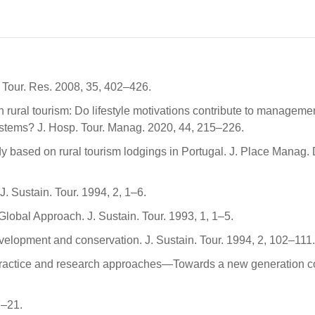
. Tour. Res. 2008, 35, 402–426.
n rural tourism: Do lifestyle motivations contribute to manageme
ystems? J. Hosp. Tour. Manag. 2020, 44, 215–226.
dy based on rural tourism lodgings in Portugal. J. Place Manag. 
J. Sustain. Tour. 1994, 2, 1–6.
lobal Approach. J. Sustain. Tour. 1993, 1, 1–5.
development and conservation. J. Sustain. Tour. 1994, 2, 102–111.
of practice and research approaches—Towards a new generation 
7–21.