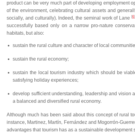
product can be very much part of developing employment opp
of the environment, celebrating cultural assets and general
[
6
socially, and culturally). Indeed, the seminal work of Lane
successfully based only on a narrow pro-nature conserv
habitats, but also:
sustain the rural culture and character of local communitie
sustain the rural economy;
sustain the local tourism industry which should be via
satisfying holiday experiences;
develop sufficient understanding, leadership and vision 
a balanced and diversified rural economy.
Although much has been said about this concept of rural touri
instance, Martinez, Martín, Fernández and Mogorrón-Guerr
advantages that tourism has as a sustainable development str