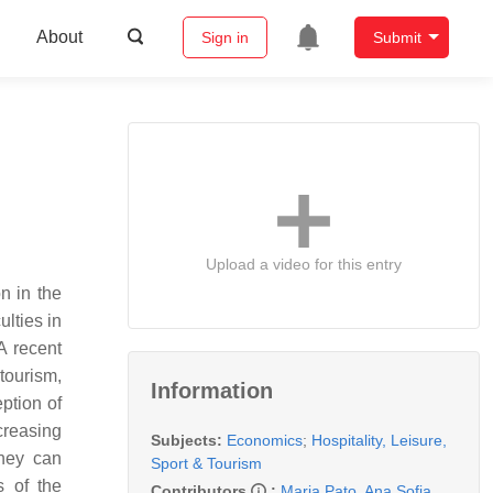
About
Sign in
Submit
Upload a video for this entry
n in the
ulties in
A recent
tourism,
Information
eption of
creasing
Subjects:
Economics
;
Hospitality, Leisure,
they can
Sport & Tourism
s of the
Contributors
:
Maria Pato
,
Ana Sofia