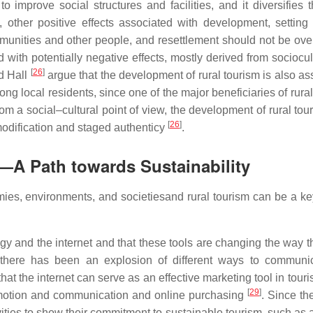
to improve social structures and facilities, and it diversifies 
y, other positive effects associated with development, settin
munities and other people, and resettlement should not be ove
d with potentially negative effects, mostly derived from sociocu
[
26
]
nd Hall
argue that the development of rural tourism is also as
g local residents, since one of the major beneficiaries of rural
om a social–cultural point of view, the development of rural tou
[
26
]
mmodification and staged authenticy
.
—A Path towards Sustainability
mies, environments, and societiesand rural tourism can be a key
gy and the internet and that these tools are changing the way t
at there has been an explosion of different ways to communi
that the internet can serve as an effective marketing tool in tour
[
29
]
romotion and communication and online purchasing
. Since th
ities to show their commitment to sustainable tourism, such as 