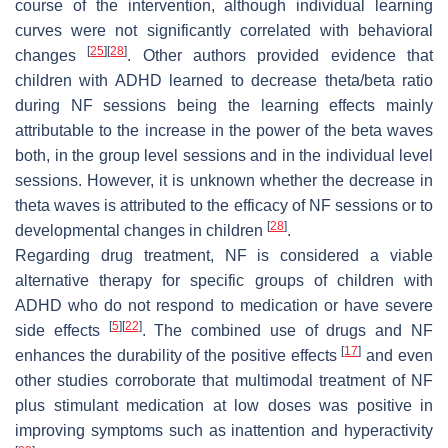
course of the intervention, although individual learning
curves were not significantly correlated with behavioral
[
25
]
[
28
]
changes
. Other authors provided evidence that
children with ADHD learned to decrease theta/beta ratio
during NF sessions being the learning effects mainly
attributable to the increase in the power of the beta waves
both, in the group level sessions and in the individual level
sessions. However, it is unknown whether the decrease in
theta waves is attributed to the efficacy of NF sessions or to
[
28
]
developmental changes in children
.
Regarding drug treatment, NF is considered a viable
alternative therapy for specific groups of children with
ADHD who do not respond to medication or have severe
[
5
]
[
22
]
side effects
. The combined use of drugs and NF
[
17
]
enhances the durability of the positive effects
and even
other studies corroborate that multimodal treatment of NF
plus stimulant medication at low doses was positive in
improving symptoms such as inattention and hyperactivity