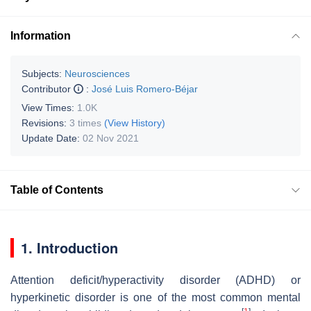
Information
Subjects:
Neurosciences
Contributor
:
José Luis Romero-Béjar
View Times:
1.0K
Revisions:
3 times
(View History)
Update Date:
02 Nov 2021
Table of Contents
1. Introduction
Attention deficit/hyperactivity disorder (ADHD) or
hyperkinetic disorder is one of the most common mental