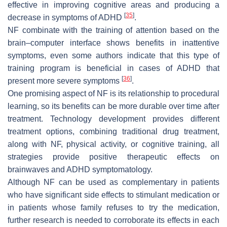
effective in improving cognitive areas and producing a
[
35
]
decrease in symptoms of ADHD
.
NF combinate with the training of attention based on the
brain–computer interface shows benefits in inattentive
symptoms, even some authors indicate that this type of
training program is beneficial in cases of ADHD that
[
36
]
present more severe symptoms
.
One promising aspect of NF is its relationship to procedural
learning, so its benefits can be more durable over time after
treatment. Technology development provides different
treatment options, combining traditional drug treatment,
along with NF, physical activity, or cognitive training, all
strategies provide positive therapeutic effects on
brainwaves and ADHD symptomatology.
Although NF can be used as complementary in patients
who have significant side effects to stimulant medication or
in patients whose family refuses to try the medication,
further research is needed to corroborate its effects in each