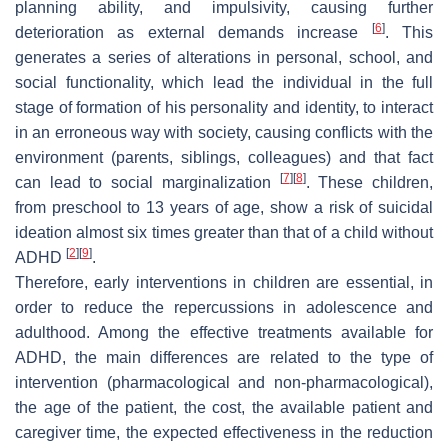
planning ability, and impulsivity, causing further
[
6
]
deterioration as external demands increase
. This
generates a series of alterations in personal, school, and
social functionality, which lead the individual in the full
stage of formation of his personality and identity, to interact
in an erroneous way with society, causing conflicts with the
environment (parents, siblings, colleagues) and that fact
[
7
]
[
8
]
can lead to social marginalization
. These children,
from preschool to 13 years of age, show a risk of suicidal
ideation almost six times greater than that of a child without
[
2
]
[
9
]
ADHD
.
Therefore, early interventions in children are essential, in
order to reduce the repercussions in adolescence and
adulthood. Among the effective treatments available for
ADHD, the main differences are related to the type of
intervention (pharmacological and non-pharmacological),
the age of the patient, the cost, the available patient and
caregiver time, the expected effectiveness in the reduction