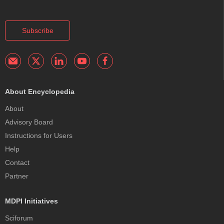
Subscribe
About Encyclopedia
About
Advisory Board
Instructions for Users
Help
Contact
Partner
MDPI Initiatives
Sciforum