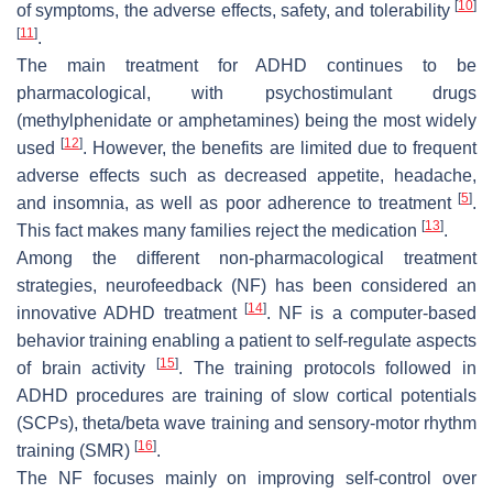
[
10
]
of symptoms, the adverse effects, safety, and tolerability
[
11
]
.
The main treatment for ADHD continues to be
pharmacological, with psychostimulant drugs
(methylphenidate or amphetamines) being the most widely
[
12
]
used
. However, the benefits are limited due to frequent
adverse effects such as decreased appetite, headache,
[
5
]
and insomnia, as well as poor adherence to treatment
.
[
13
]
This fact makes many families reject the medication
.
Among the different non-pharmacological treatment
strategies, neurofeedback (NF) has been considered an
[
14
]
innovative ADHD treatment
. NF is a computer-based
behavior training enabling a patient to self-regulate aspects
[
15
]
of brain activity
. The training protocols followed in
ADHD procedures are training of slow cortical potentials
(SCPs), theta/beta wave training and sensory-motor rhythm
[
16
]
training (SMR)
.
The NF focuses mainly on improving self-control over