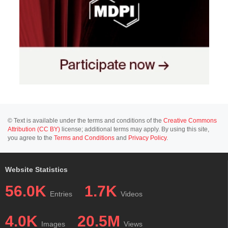
© Text is available under the terms and conditions of the
Creative Commons
Attribution (CC BY)
license; additional terms may apply. By using this site,
you agree to the
Terms and Conditions
and
Privacy Policy
.
Website Statistics
56.0K
1.7K
Entries
Videos
4.0K
20.5M
Images
Views