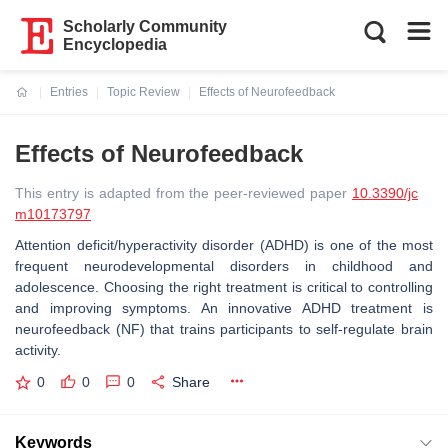
Scholarly Community
Encyclopedia
Entries
Topic Review
Effects of Neurofeedback
Current:
Effects of Neurofeedback
This entry is adapted from the peer-reviewed paper
10.3390/jc
m10173797
Attention deficit/hyperactivity disorder (ADHD) is one of the most
frequent neurodevelopmental disorders in childhood and
adolescence. Choosing the right treatment is critical to controlling
and improving symptoms. An innovative ADHD treatment is
neurofeedback (NF) that trains participants to self-regulate brain
activity.
0
0
0
Share
Keywords