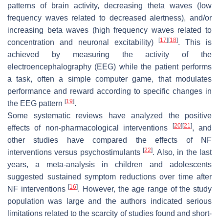
patterns of brain activity, decreasing theta waves (low
frequency waves related to decreased alertness), and/or
increasing beta waves (high frequency waves related to
[
17
]
[
18
]
concentration and neuronal excitability)
. This is
achieved by measuring the activity of the
electroencephalography (EEG) while the patient performs
a task, often a simple computer game, that modulates
performance and reward according to specific changes in
[
19
]
the EEG pattern
.
Some systematic reviews have analyzed the positive
[
20
]
[
21
]
effects of non-pharmacological interventions
, and
other studies have compared the effects of NF
[
22
]
interventions versus psychostimulants
. Also, in the last
years, a meta-analysis in children and adolescents
suggested sustained symptom reductions over time after
[
16
]
NF interventions
. However, the age range of the study
population was large and the authors indicated serious
limitations related to the scarcity of studies found and short-