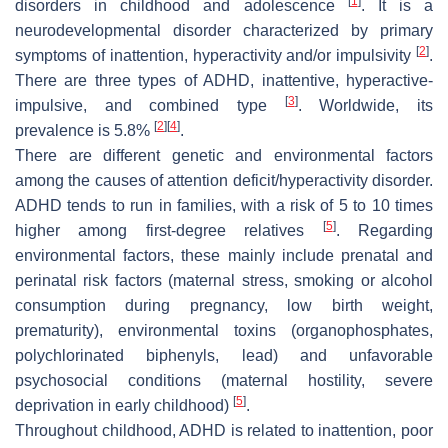
[
1
]
disorders in childhood and adolescence
. It is a
neurodevelopmental disorder characterized by primary
[
2
]
symptoms of inattention, hyperactivity and/or impulsivity
.
There are three types of ADHD, inattentive, hyperactive-
[
3
]
impulsive, and combined type
. Worldwide, its
[
2
]
[
4
]
prevalence is 5.8%
.
There are different genetic and environmental factors
among the causes of attention deficit/hyperactivity disorder.
ADHD tends to run in families, with a risk of 5 to 10 times
[
5
]
higher among first-degree relatives
. Regarding
environmental factors, these mainly include prenatal and
perinatal risk factors (maternal stress, smoking or alcohol
consumption during pregnancy, low birth weight,
prematurity), environmental toxins (organophosphates,
polychlorinated biphenyls, lead) and unfavorable
psychosocial conditions (maternal hostility, severe
[
5
]
deprivation in early childhood)
.
Throughout childhood, ADHD is related to inattention, poor