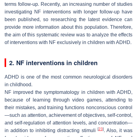
terms follow-up. Recently, an increasing number of studies
investigating NF interventions with longer follow-up have
been published, so researching the latest evidence can
provide more information about this population. Therefore,
the aim of this systematic review was to analyze the effects
of interventions with NF exclusively in children with ADHD.
2. NF interventions in children
ADHD is one of the most common neurological disorders
in childhood.
NF improved the symptomatology in children with ADHD,
because of learning through video games, attending to
their mistakes, and training functions nonconscious control
—such as attention, achievement of objectives, self-control,
and self-regulation of attention levels, and concentration—
[
23
]
in addition to inhibiting distracting stimuli
. Also, it was