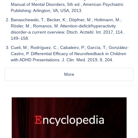
Manual of Mental Disorders, 5th ed.; American Psychiatric
Publishing: Arlington, VA, USA, 2013.
Banaschewski, T.; Becker, K.; Döpfner, M.; Holtmann, M.;
Rösler, M.; Romanos, M. Attention-deficit/hyperactivity
disorder-a current overview. Dtsch. Arztebl. Int. 2017, 114,
149–158.
Cueli, M.; Rodríguez, C.; Cabaleiro, P.; García, T.; González-
Castro, P. Differential Efficacy of Neurofeedback in Children
with ADHD Presentations. J. Clin. Med. 2019, 8, 204.
More