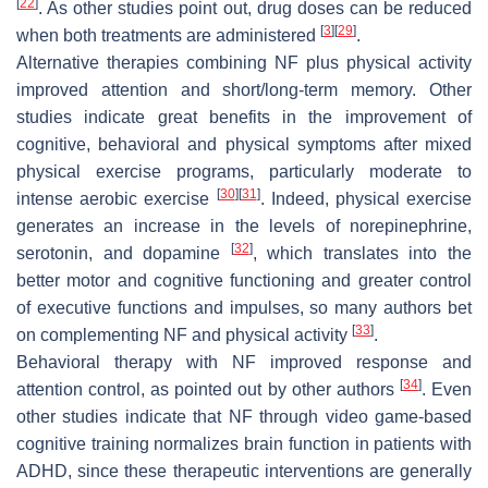
[
22
]
. As other studies point out, drug doses can be reduced
[
3
]
[
29
]
when both treatments are administered
.
Alternative therapies combining NF plus physical activity
improved attention and short/long-term memory. Other
studies indicate great benefits in the improvement of
cognitive, behavioral and physical symptoms after mixed
physical exercise programs, particularly moderate to
[
30
]
[
31
]
intense aerobic exercise
. Indeed, physical exercise
generates an increase in the levels of norepinephrine,
[
32
]
serotonin, and dopamine
, which translates into the
better motor and cognitive functioning and greater control
of executive functions and impulses, so many authors bet
[
33
]
on complementing NF and physical activity
.
Behavioral therapy with NF improved response and
[
34
]
attention control, as pointed out by other authors
. Even
other studies indicate that NF through video game-based
cognitive training normalizes brain function in patients with
ADHD, since these therapeutic interventions are generally