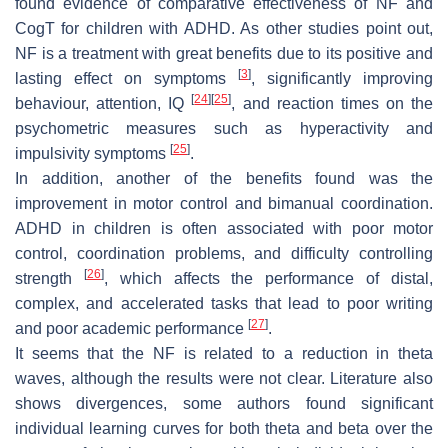
found evidence of comparative effectiveness of NF and
CogT for children with ADHD. As other studies point out,
NF is a treatment with great benefits due to its positive and
[
3
]
lasting effect on symptoms
, significantly improving
[
24
]
[
25
]
behaviour, attention, IQ
, and reaction times on the
psychometric measures such as hyperactivity and
[
25
]
impulsivity symptoms
.
In addition, another of the benefits found was the
improvement in motor control and bimanual coordination.
ADHD in children is often associated with poor motor
control, coordination problems, and difficulty controlling
[
26
]
strength
, which affects the performance of distal,
complex, and accelerated tasks that lead to poor writing
[
27
]
and poor academic performance
.
It seems that the NF is related to a reduction in theta
waves, although the results were not clear. Literature also
shows divergences, some authors found significant
individual learning curves for both theta and beta over the