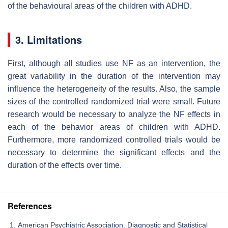
of the behavioural areas of the children with ADHD.
3. Limitations
First, although all studies use NF as an intervention, the
great variability in the duration of the intervention may
influence the heterogeneity of the results. Also, the sample
sizes of the controlled randomized trial were small. Future
research would be necessary to analyze the NF effects in
each of the behavior areas of children with ADHD.
Furthermore, more randomized controlled trials would be
necessary to determine the significant effects and the
duration of the effects over time.
References
American Psychiatric Association. Diagnostic and Statistical