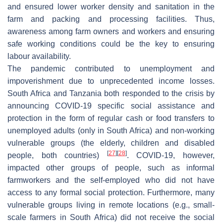
and ensured lower worker density and sanitation in the
farm and packing and processing facilities. Thus,
awareness among farm owners and workers and ensuring
safe working conditions could be the key to ensuring
labour availability.
The pandemic contributed to unemployment and
impoverishment due to unprecedented income losses.
South Africa and Tanzania both responded to the crisis by
announcing COVID-19 specific social assistance and
protection in the form of regular cash or food transfers to
unemployed adults (only in South Africa) and non-working
vulnerable groups (the elderly, children and disabled
[
27
]
[
28
]
people, both countries)
. COVID-19, however,
impacted other groups of people, such as informal
farmworkers and the self-employed who did not have
access to any formal social protection. Furthermore, many
vulnerable groups living in remote locations (e.g., small-
scale farmers in South Africa) did not receive the social