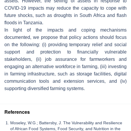
assets. However, the selling of assets in response to
COVID-19 impacts may reduce the capacity to cope with
future shocks, such as droughts in South Africa and flash
floods in Tanzania.
In light of the impacts and coping mechanisms
documented, we propose that policy actions should focus
on the following: (i) providing temporary relief and social
support and protection to financially vulnerable
stakeholders, (ii) job assurance for farmworkers and
engaging an alternative workforce in farming, (iii) investing
in farming infrastructure, such as storage facilities, digital
communication tools and extension services, and (iv)
supporting diversified farming systems.
References
Moseley, W.G.; Battersby, J. The Vulnerability and Resilience
of African Food Systems, Food Security, and Nutrition in the