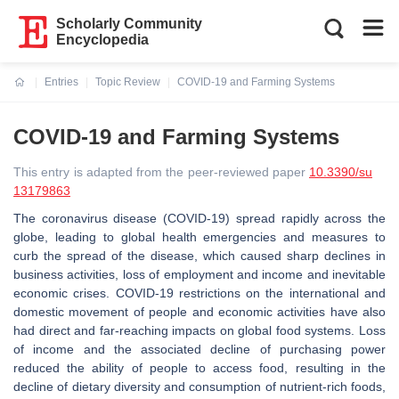
Scholarly Community
Encyclopedia
Entries
Topic Review
COVID-19 and Farming Systems
Current:
COVID-19 and Farming Systems
This entry is adapted from the peer-reviewed paper
10.3390/su
13179863
The coronavirus disease (COVID-19) spread rapidly across the
globe, leading to global health emergencies and measures to
curb the spread of the disease, which caused sharp declines in
business activities, loss of employment and income and inevitable
economic crises. COVID-19 restrictions on the international and
domestic movement of people and economic activities have also
had direct and far-reaching impacts on global food systems. Loss
of income and the associated decline of purchasing power
reduced the ability of people to access food, resulting in the
decline of dietary diversity and consumption of nutrient-rich foods,