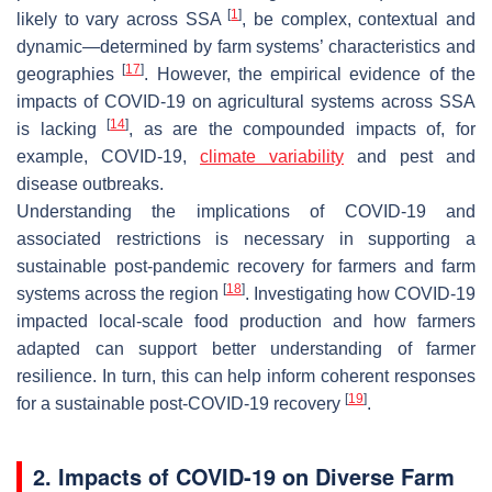
[
1
]
likely to vary across SSA
, be complex, contextual and
dynamic—determined by farm systems’ characteristics and
[
17
]
geographies
. However, the empirical evidence of the
impacts of COVID-19 on agricultural systems across SSA
[
14
]
is lacking
, as are the compounded impacts of, for
example, COVID-19,
climate variability
and pest and
disease outbreaks.
Understanding the implications of COVID-19 and
associated restrictions is necessary in supporting a
sustainable post-pandemic recovery for farmers and farm
[
18
]
systems across the region
. Investigating how COVID-19
impacted local-scale food production and how farmers
adapted can support better understanding of farmer
resilience. In turn, this can help inform coherent responses
[
19
]
for a sustainable post-COVID-19 recovery
.
2. Impacts of COVID-19 on Diverse Farm