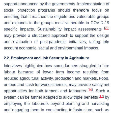
support announced by the governments. Implementation of
social protection programs should therefore focus on
ensuring that it reaches the eligible and vulnerable groups
and expands to the groups most vulnerable to COVID-19
[
29
]
specific impacts. Sustainability impact assessments
may provide a structured approach to support the design
and evaluation of post-pandemic initiatives, taking into
account economic, social and environmental impacts.
2.2. Employment and Job Security in Agriculture
Interviews highlighted how some farmers struggled to hire
labour because of lower farm income resulting from
reduced agricultural activity, production and markets. Food,
or food and cash for work schemes, may provide safety net
[
30
]
opportunities for both farmers and labourers
. Such a
[
17
]
system can be further adapted to allow triple benefits
by
employing the labourers beyond planting and harvesting
and engaging them in constructing infrastructure, such as