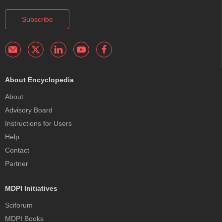
Subscribe
About Encyclopedia
About
Advisory Board
Instructions for Users
Help
Contact
Partner
MDPI Initiatives
Sciforum
MDPI Books