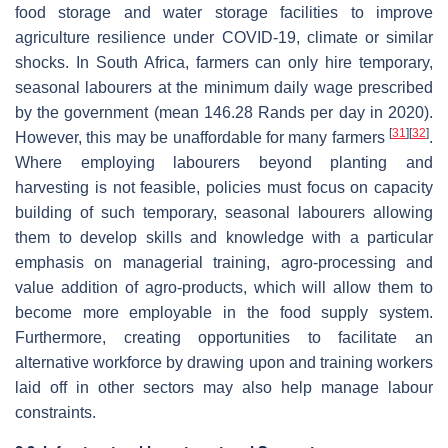
food storage and water storage facilities to improve
agriculture resilience under COVID-19, climate or similar
shocks. In South Africa, farmers can only hire temporary,
seasonal labourers at the minimum daily wage prescribed
by the government (mean 146.28 Rands per day in 2020).
[
31
]
[
32
]
However, this may be unaffordable for many farmers
.
Where employing labourers beyond planting and
harvesting is not feasible, policies must focus on capacity
building of such temporary, seasonal labourers allowing
them to develop skills and knowledge with a particular
emphasis on managerial training, agro-processing and
value addition of agro-products, which will allow them to
become more employable in the food supply system.
Furthermore, creating opportunities to facilitate an
alternative workforce by drawing upon and training workers
laid off in other sectors may also help manage labour
constraints.