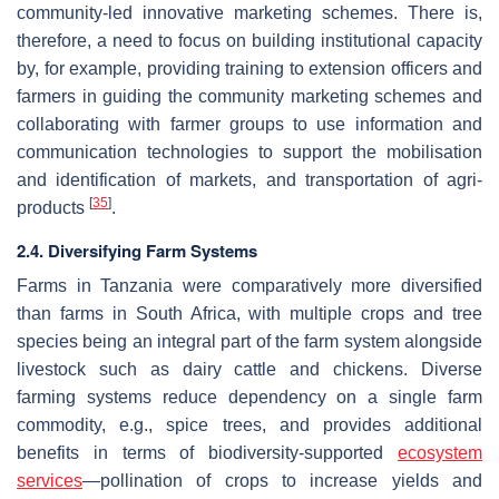
community-led innovative marketing schemes. There is,
therefore, a need to focus on building institutional capacity
by, for example, providing training to extension officers and
farmers in guiding the community marketing schemes and
collaborating with farmer groups to use information and
communication technologies to support the mobilisation
and identification of markets, and transportation of agri-
[
35
]
products
.
2.4. Diversifying Farm Systems
Farms in Tanzania were comparatively more diversified
than farms in South Africa, with multiple crops and tree
species being an integral part of the farm system alongside
livestock such as dairy cattle and chickens. Diverse
farming systems reduce dependency on a single farm
commodity, e.g., spice trees, and provides additional
benefits in terms of biodiversity-supported
ecosystem
services
—pollination of crops to increase yields and