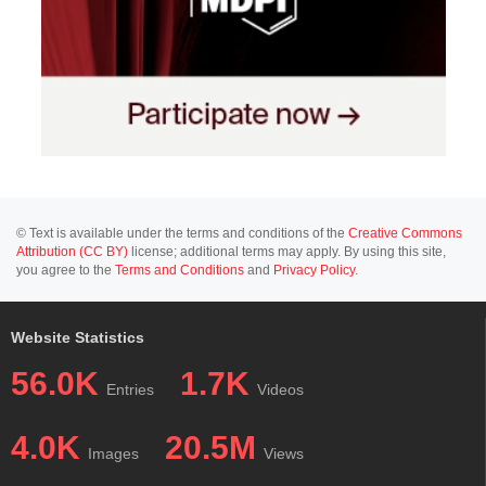
© Text is available under the terms and conditions of the
Creative Commons
Attribution (CC BY)
license; additional terms may apply. By using this site,
you agree to the
Terms and Conditions
and
Privacy Policy
.
Website Statistics
56.0K
1.7K
Entries
Videos
4.0K
20.5M
Images
Views