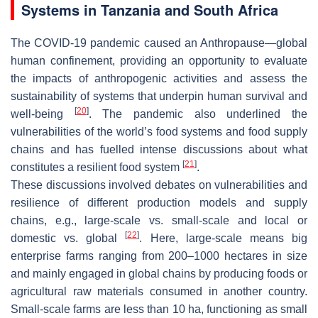
Systems in Tanzania and South Africa
The COVID-19 pandemic caused an
Anthropause
—global
human confinement, providing an opportunity to evaluate
the impacts of anthropogenic activities and assess the
sustainability of systems that underpin human survival and
[
20
]
well-being
. The pandemic also underlined the
vulnerabilities of the world’s food systems and food supply
chains and has fuelled intense discussions about what
[
21
]
constitutes a resilient food system
.
These discussions involved debates on vulnerabilities and
resilience of different production models and supply
chains, e.g., large-scale vs. small-scale and local or
[
22
]
domestic vs. global
. Here, large-scale means big
enterprise farms ranging from 200–1000 hectares in size
and mainly engaged in global chains by producing foods or
agricultural raw materials consumed in another country.
Small-scale farms are less than 10 ha, functioning as small