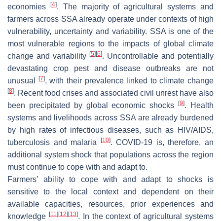
[
4
]
economies
. The majority of agricultural systems and
farmers across SSA already operate under contexts of high
vulnerability, uncertainty and variability. SSA is one of the
most vulnerable regions to the impacts of global climate
[
5
]
[
6
]
change and variability
. Uncontrollable and potentially
devastating crop pest and disease outbreaks are not
[
7
]
unusual
, with their prevalence linked to climate change
[
8
]
. Recent food crises and associated civil unrest have also
[
9
]
been precipitated by global economic shocks
. Health
systems and livelihoods across SSA are already burdened
by high rates of infectious diseases, such as HIV/AIDS,
[
10
]
tuberculosis and malaria
. COVID-19 is, therefore, an
additional system shock that populations across the region
must continue to cope with and adapt to.
Farmers’ ability to cope with and adapt to shocks is
sensitive to the local context and dependent on their
available capacities, resources, prior experiences and
[
11
]
[
12
]
[
13
]
knowledge
. In the context of agricultural systems