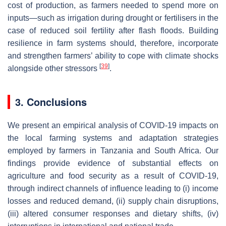
cost of production, as farmers needed to spend more on
inputs—such as irrigation during drought or fertilisers in the
case of reduced soil fertility after flash floods. Building
resilience in farm systems should, therefore, incorporate
and strengthen farmers’ ability to cope with climate shocks
[
39
]
alongside other stressors
.
3. Conclusions
We present an empirical analysis of COVID-19 impacts on
the local farming systems and adaptation strategies
employed by farmers in Tanzania and South Africa. Our
findings provide evidence of substantial effects on
agriculture and food security as a result of COVID-19,
through indirect channels of influence leading to (i) income
losses and reduced demand, (ii) supply chain disruptions,
(iii) altered consumer responses and dietary shifts, (iv)