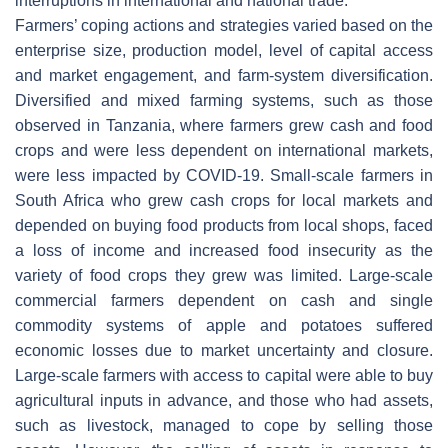
interruptions in international and national trade.
Farmers’ coping actions and strategies varied based on the
enterprise size, production model, level of capital access
and market engagement, and farm-system diversification.
Diversified and mixed farming systems, such as those
observed in Tanzania, where farmers grew cash and food
crops and were less dependent on international markets,
were less impacted by COVID-19. Small-scale farmers in
South Africa who grew cash crops for local markets and
depended on buying food products from local shops, faced
a loss of income and increased food insecurity as the
variety of food crops they grew was limited. Large-scale
commercial farmers dependent on cash and single
commodity systems of apple and potatoes suffered
economic losses due to market uncertainty and closure.
Large-scale farmers with access to capital were able to buy
agricultural inputs in advance, and those who had assets,
such as livestock, managed to cope by selling those