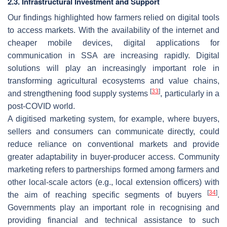
2.3. Infrastructural Investment and Support
Our findings highlighted how farmers relied on digital tools
to access markets. With the availability of the internet and
cheaper mobile devices, digital applications for
communication in SSA are increasing rapidly. Digital
solutions will play an increasingly important role in
transforming agricultural ecosystems and value chains,
[
33
]
and strengthening food supply systems
, particularly in a
post-COVID world.
A digitised marketing system, for example, where buyers,
sellers and consumers can communicate directly, could
reduce reliance on conventional markets and provide
greater adaptability in buyer-producer access. Community
marketing refers to partnerships formed among farmers and
other local-scale actors (e.g., local extension officers) with
[
34
]
the aim of reaching specific segments of buyers
.
Governments play an important role in recognising and
providing financial and technical assistance to such