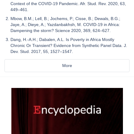
Context of the COVID-19 Pandemic. Afr. Stud. Rev. 2020, 63,
449–461.
Mbow, B.M.; Lell, B.; Jochems, P.; Cisse, B.; Dewals, B.G.;
Jaye, A.; Dieye, A.; Yazdanbakhsh, M. COVID-19 in Africa:
Dampening the storm? Science 2020, 369, 624–627.
Dang, H.-A.H.; Dabalen, A.L. Is Poverty in Africa Mostly
Chronic Or Transient? Evidence from Synthetic Panel Data. J.
Dev. Stud. 2017, 55, 1527–1547.
More