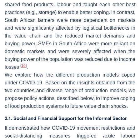
shared food products, labour and taught each other best
practices (e.g., storage) to enable better coping. In contrast,
South African farmers were more dependent on markets
and were significantly affected by logistical bottlenecks in
the value chain and the reduced market demands and
buying power. SMEs in South Africa were more reliant on
domestic markets and were severely affected when the
buying power of the population was reduced due to income
[
19
]
losses
.
We explore how the different production models coped
under COVID-19. Based on the insights obtained from the
two countries and diverse range of production models, we
propose policy actions, described below, to improve coping
of food production systems to future value chain shocks.
2.1. Social and Financial Support for the Informal Sector
It demonstrated how COVID-19 movement restrictions and
social-distancing measures triggered acute labour