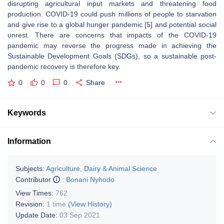
disrupting agricultural input markets and threatening food
production. COVID-19 could push millions of people to starvation
and give rise to a global hunger pandemic [5] and potential social
unrest. There are concerns that impacts of the COVID-19
pandemic may reverse the progress made in achieving the
Sustainable Development Goals (SDGs), so a sustainable post-
pandemic recovery is therefore key.
0
0
0
Share
Keywords
Information
Subjects:
Agriculture, Dairy & Animal Science
Contributor
:
Bonani Nyhodo
View Times:
762
Revision:
1 time
(View History)
Update Date:
03 Sep 2021