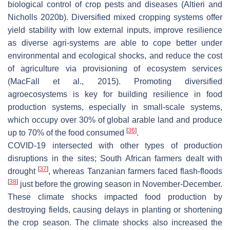
biological control of crop pests and diseases (Altieri and
Nicholls 2020b). Diversified mixed cropping systems offer
yield stability with low external inputs, improve resilience
as diverse agri-systems are able to cope better under
environmental and ecological shocks, and reduce the cost
of agriculture via provisioning of ecosystem services
(MacFall et al., 2015). Promoting diversified
agroecosystems is key for building resilience in food
production systems, especially in small-scale systems,
which occupy over 30% of global arable land and produce
[
36
]
up to 70% of the food consumed
.
COVID-19 intersected with other types of production
disruptions in the sites; South African farmers dealt with
[
37
]
drought
, whereas Tanzanian farmers faced flash-floods
[
38
]
just before the growing season in November-December.
These climate shocks impacted food production by
destroying fields, causing delays in planting or shortening
the crop season. The climate shocks also increased the