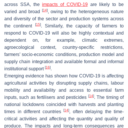
across SSA, the
impacts of COVID-19
are likely to be
[
14
]
varied and broad
, owing to the heterogeneous nature
and diversity of the sector and production systems across
[
15
]
the continent
. Similarly, the capacity of farmers to
respond to COVID-19 will also be highly contextual and
dependent on, for example, climatic extremes,
agroecological context, country-specific restrictions,
farmers’ socio-economic conditions, production model and
supply chain integration and available formal and informal
[
16
]
institutional support
.
Emerging evidence has shown how COVID-19 is affecting
agricultural activities by disrupting supply chains, labour
mobility and availability and access to essential farm
[
14
]
inputs, such as fertilisers and pesticides
. The timing of
national lockdowns coincided with harvests and planting
[
14
]
times in different countries
, often delaying the time-
critical activities and affecting the quantity and quality of
produce. The impacts and long-term consequences are