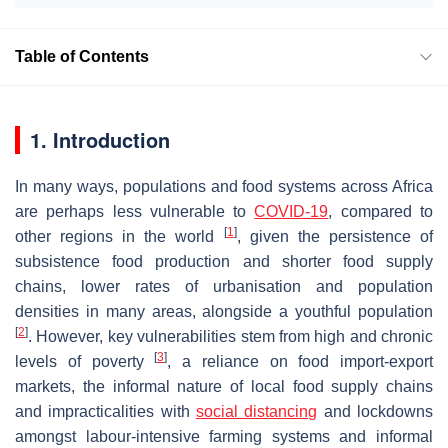
Table of Contents
1. Introduction
In many ways, populations and food systems across Africa
are perhaps less vulnerable to
COVID-19
, compared to
[
1
]
other regions in the world
, given the persistence of
subsistence food production and shorter food supply
chains, lower rates of urbanisation and population
densities in many areas, alongside a youthful population
[
2
]
. However, key vulnerabilities stem from high and chronic
[
3
]
levels of poverty
, a reliance on food import-export
markets, the informal nature of local food supply chains
and impracticalities with
social distancing
and lockdowns
amongst labour-intensive farming systems and informal