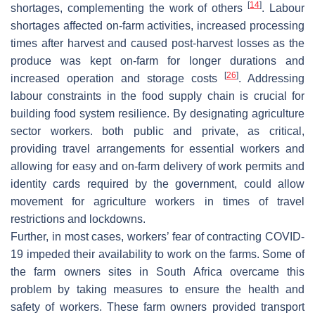
[
14
]
shortages, complementing the work of others
. Labour
shortages affected on-farm activities, increased processing
times after harvest and caused post-harvest losses as the
produce was kept on-farm for longer durations and
[
26
]
increased operation and storage costs
. Addressing
labour constraints in the food supply chain is crucial for
building food system resilience. By designating agriculture
sector workers. both public and private, as critical,
providing travel arrangements for essential workers and
allowing for easy and on-farm delivery of work permits and
identity cards required by the government, could allow
movement for agriculture workers in times of travel
restrictions and lockdowns.
Further, in most cases, workers’ fear of contracting COVID-
19 impeded their availability to work on the farms. Some of
the farm owners sites in South Africa overcame this
problem by taking measures to ensure the health and
safety of workers. These farm owners provided transport