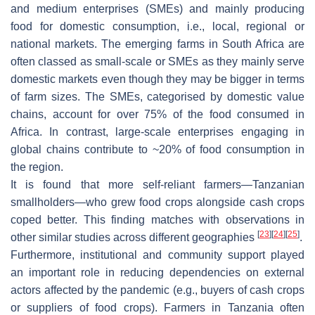
and medium enterprises (SMEs) and mainly producing
food for domestic consumption, i.e., local, regional or
national markets. The emerging farms in South Africa are
often classed as small-scale or SMEs as they mainly serve
domestic markets even though they may be bigger in terms
of farm sizes. The SMEs, categorised by domestic value
chains, account for over 75% of the food consumed in
Africa. In contrast, large-scale enterprises engaging in
global chains contribute to ~20% of food consumption in
the region.
It is found that more self-reliant farmers—Tanzanian
smallholders—who grew food crops alongside cash crops
coped better. This finding matches with observations in
[
23
]
[
24
]
[
25
]
other similar studies across different geographies
.
Furthermore, institutional and community support played
an important role in reducing dependencies on external
actors affected by the pandemic (e.g., buyers of cash crops
or suppliers of food crops). Farmers in Tanzania often