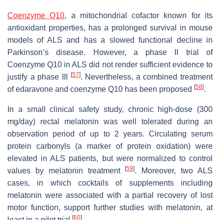
Coenzyme Q10
, a mitochondrial cofactor known for its
antioxidant properties, has a prolonged survival in mouse
models of ALS and has a slowed functional decline in
Parkinson’s disease. However, a phase II trial of
Coenzyme Q10 in ALS did not render sufficient evidence to
[
57
]
justify a phase III
. Nevertheless, a combined treatment
[
58
]
of edaravone and coenzyme Q10 has been proposed
.
In a small clinical safety study, chronic high-dose (300
mg/day) rectal melatonin was well tolerated during an
observation period of up to 2 years. Circulating serum
protein carbonyls (a marker of protein oxidation) were
elevated in ALS patients, but were normalized to control
[
59
]
values by melatonin treatment
. Moreover, two ALS
cases, in which cocktails of supplements including
melatonin were associated with a partial recovery of lost
motor function, support further studies with melatonin, at
[
60
]
least in a pilot trial
.