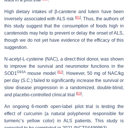
High dietary intakes of β-carotene and lutein have been
[
61
]
inversely associated with ALS risk
. Thus, the authors of
this study suggest that the consumption of foods high in
carotenoids may help to prevent or delay the onset of ALS,
though we do not yet have evidence of the efficacy of this
suggestion.
N-acetyl-L-cysteine (NAC), a direct thiol donor, was shown
to improve the survival and neuromotor functions in the
G93A
[
62
]
SOD1
mouse model
. However, 50 mg of NAC/kg
per day (S.C.) failed to significantly increase the survival or
slow disease progression in a randomized, double-blind,
[
63
]
and placebo-controlled clinical trial
.
An ongoing 6-month open-label pilot trial is testing the
effect of curcumin (a natural polyphenol responsible for
turmeric’s yellow color) in ALS patients. This study is
expected to be completed in 2021 (NCT04499963).