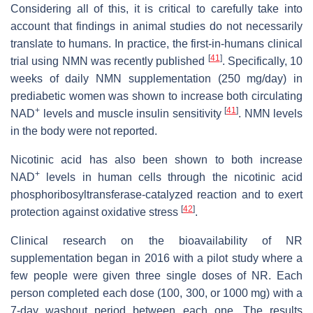
Considering all of this, it is critical to carefully take into
account that findings in animal studies do not necessarily
translate to humans. In practice, the first-in-humans clinical
[
41
]
trial using NMN was recently published
. Specifically, 10
weeks of daily NMN supplementation (250 mg/day) in
prediabetic women was shown to increase both circulating
+
[
41
]
NAD
levels and muscle insulin sensitivity
. NMN levels
in the body were not reported.
Nicotinic acid has also been shown to both increase
+
NAD
levels in human cells through the nicotinic acid
phosphoribosyltransferase-catalyzed reaction and to exert
[
42
]
protection against oxidative stress
.
Clinical research on the bioavailability of NR
supplementation began in 2016 with a pilot study where a
few people were given three single doses of NR. Each
person completed each dose (100, 300, or 1000 mg) with a
7-day washout period between each one. The results