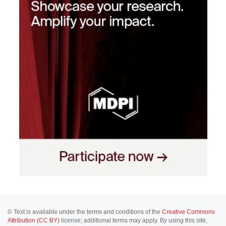
© Text is available under the terms and conditions of the
Creative Commons
Attribution (CC BY)
license; additional terms may apply. By using this site,