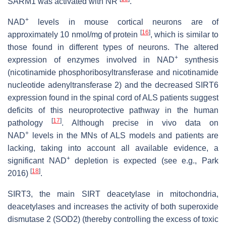
SARM1 was activated with NR
.
+
NAD
levels in mouse cortical neurons are of
[
16
]
approximately 10 nmol/mg of protein
, which is similar to
those found in different types of neurons. The altered
+
expression of enzymes involved in NAD
synthesis
(nicotinamide phosphoribosyltransferase and nicotinamide
nucleotide adenyltransferase 2) and the decreased SIRT6
expression found in the spinal cord of ALS patients suggest
deficits of this neuroprotective pathway in the human
[
17
]
pathology
. Although precise in vivo data on
+
NAD
levels in the MNs of ALS models and patients are
lacking, taking into account all available evidence, a
+
significant NAD
depletion is expected (see e.g., Park
[
18
]
2016)
.
SIRT3, the main SIRT deacetylase in mitochondria,
deacetylases and increases the activity of both superoxide
dismutase 2 (SOD2) (thereby controlling the excess of toxic