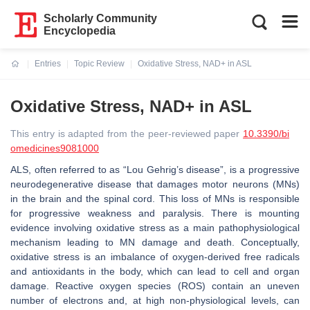
Scholarly Community
Encyclopedia
Entries
Topic Review
Oxidative Stress, NAD+ in ASL
Current:
Oxidative Stress, NAD+ in ASL
This entry is adapted from the peer-reviewed paper
10.3390/bi
omedicines9081000
ALS, often referred to as “Lou Gehrig’s disease”, is a progressive
neurodegenerative disease that damages motor neurons (MNs)
in the brain and the spinal cord. This loss of MNs is responsible
for progressive weakness and paralysis. There is mounting
evidence involving oxidative stress as a main pathophysiological
mechanism leading to MN damage and death. Conceptually,
oxidative stress is an imbalance of oxygen-derived free radicals
and antioxidants in the body, which can lead to cell and organ
damage. Reactive oxygen species (ROS) contain an uneven
number of electrons and, at high non-physiological levels, can