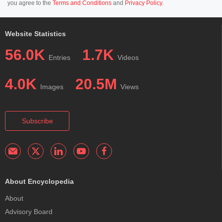
you agree to the
Terms and Conditions
and
Privacy Policy
.
Website Statistics
56.0K
1.7K
Entries
Videos
4.0K
20.5M
Images
Views
Subscribe
About Encyclopedia
About
Advisory Board