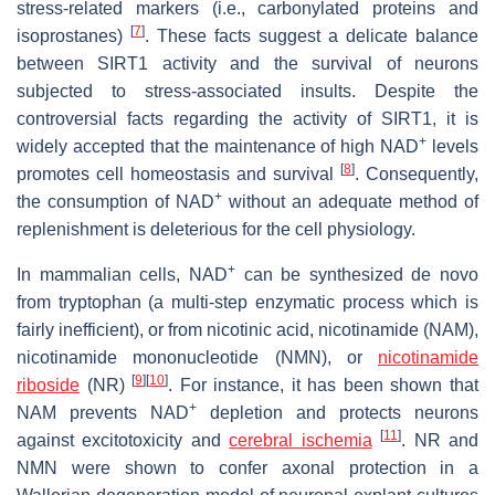
stress-related markers (i.e., carbonylated proteins and
[
7
]
isoprostanes)
. These facts suggest a delicate balance
between SIRT1 activity and the survival of neurons
subjected to stress-associated insults. Despite the
controversial facts regarding the activity of SIRT1, it is
+
widely accepted that the maintenance of high NAD
levels
[
8
]
promotes cell homeostasis and survival
. Consequently,
+
the consumption of NAD
without an adequate method of
replenishment is deleterious for the cell physiology.
+
In mammalian cells, NAD
can be synthesized de novo
from tryptophan (a multi-step enzymatic process which is
fairly inefficient), or from nicotinic acid, nicotinamide (NAM),
nicotinamide mononucleotide (NMN), or
nicotinamide
[
9
]
[
10
]
riboside
(NR)
. For instance, it has been shown that
+
NAM prevents NAD
depletion and protects neurons
[
11
]
against excitotoxicity and
cerebral ischemia
. NR and
NMN were shown to confer axonal protection in a