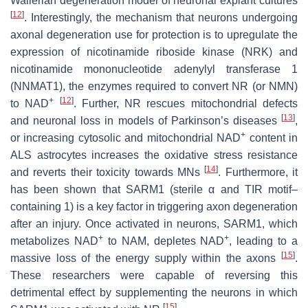
Wallerian degeneration model of neuronal explant cultures
[
12
]
. Interestingly, the mechanism that neurons undergoing
axonal degeneration use for protection is to upregulate the
expression of nicotinamide riboside kinase (NRK) and
nicotinamide mononucleotide adenylyl transferase 1
(NNMAT1), the enzymes required to convert NR (or NMN)
+
[
12
]
to NAD
. Further, NR rescues mitochondrial defects
[
13
]
and neuronal loss in models of Parkinson’s diseases
,
+
or increasing cytosolic and mitochondrial NAD
content in
ALS astrocytes increases the oxidative stress resistance
[
14
]
and reverts their toxicity towards MNs
. Furthermore, it
has been shown that SARM1 (sterile α and TIR motif–
containing 1) is a key factor in triggering axon degeneration
after an injury. Once activated in neurons, SARM1, which
+
+
metabolizes NAD
to NAM, depletes NAD
, leading to a
[
15
]
massive loss of the energy supply within the axons
.
These researchers were capable of reversing this
detrimental effect by supplementing the neurons in which
[
15
]