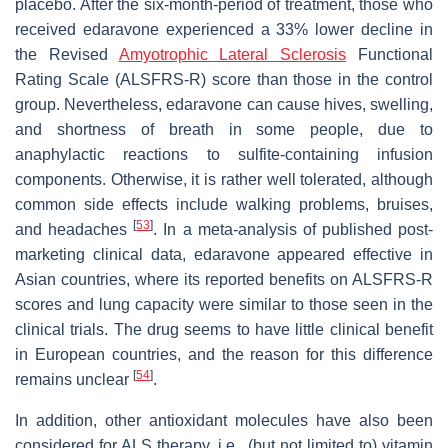
placebo. After the six-month-period of treatment, those who
received edaravone experienced a 33% lower decline in
the Revised
Amyotrophic Lateral Sclerosis
Functional
Rating Scale (ALSFRS-R) score than those in the control
group. Nevertheless, edaravone can cause hives, swelling,
and shortness of breath in some people, due to
anaphylactic reactions to sulfite-containing infusion
components. Otherwise, it is rather well tolerated, although
common side effects include walking problems, bruises,
[
53
]
and headaches
. In a meta-analysis of published post-
marketing clinical data, edaravone appeared effective in
Asian countries, where its reported benefits on ALSFRS-R
scores and lung capacity were similar to those seen in the
clinical trials. The drug seems to have little clinical benefit
in European countries, and the reason for this difference
[
54
]
remains unclear
.
In addition, other antioxidant molecules have also been
considered for ALS therapy, i.e., (but not limited to) vitamin