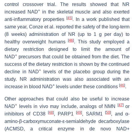
control crossover trial. The results showed that NR
+
increased NAD
in the skeletal muscle and also exerted
[
45
]
anti-inflammatory properties
. In a work published that
same year, Conze et al. reported the safety of the long-term
(8 weeks) administration of NR (up to 1 g per day) to
[
46
]
healthy overweight humans
. This study employed a
dietary restriction designed to limit the amount of
+
NAD
precursors that could be obtained from the diet. The
success of the dietary restriction is shown by the continued
+
decline in NAD
levels of the placebo group during the
study. NR administration was also associated with an
+
[
46
]
increase in blood NAD
levels under these conditions
.
Other approaches that could also be useful to increase
+
[
47
]
NAD
levels in vivo may include, analogs of NMN
or
[
48
]
[
49
]
[
50
]
inhibitors of CD38
, PARP1
, SARM1
, and α-
amino-β-carboxymuconate-ε-semialdehyde decarboxylase
(ACMSD, a critical enzyme in de novo NAD+