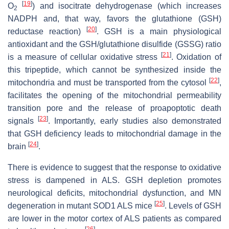
[
19
]
O
) and isocitrate dehydrogenase (which increases
2
NADPH and, that way, favors the glutathione (GSH)
[
20
]
reductase reaction)
. GSH is a main physiological
antioxidant and the GSH/glutathione disulfide (GSSG) ratio
[
21
]
is a measure of cellular oxidative stress
. Oxidation of
this tripeptide, which cannot be synthesized inside the
[
22
]
mitochondria and must be transported from the cytosol
,
facilitates the opening of the mitochondrial permeability
transition pore and the release of proapoptotic death
[
23
]
signals
. Importantly, early studies also demonstrated
that GSH deficiency leads to mitochondrial damage in the
[
24
]
brain
.
There is evidence to suggest that the response to oxidative
stress is dampened in ALS. GSH depletion promotes
neurological deficits, mitochondrial dysfunction, and MN
[
25
]
degeneration in mutant SOD1 ALS mice
. Levels of GSH
are lower in the motor cortex of ALS patients as compared
[
26
]