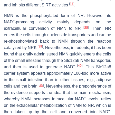
[
37
]
and inhibits different SIRT activities
.
NMN is the phosphorylated form of NR. However, its
+
NAD
-promoting activity mainly depends on the
[
38
]
extracellular conversion of NMN to NR
. Then, NR
enters the cells through nucleoside transporters and can be
re-phosphorylated back to NMN through the reaction
[
39
]
catalyzed by NRK
. Nevertheless, in rodents, it has been
found that orally administered NMN quickly enters the cells
of the small intestine through the Slc12a8 NMN transporter,
+
[
40
]
and then is used to generate NAD
. This Slc12a8
carrier system appears approximately 100-fold more active
in the small intestine than in other tissues, e.g., adipose
[
40
]
cells and the brain
. Nevertheless, the preponderance of
the evidence supports the idea that the main mechanism,
+
whereby NMN increases intracellular NAD
levels, relies
on the extracellular metabolization of NMN to NR, which is
+
then taken up by the cell and converted into NAD
.