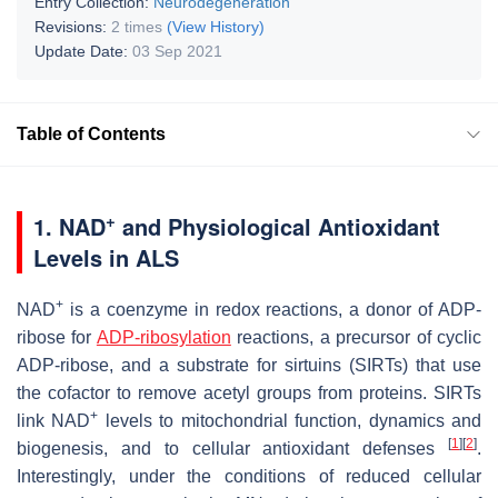
Entry Collection:
Neurodegeneration
Revisions:
2 times
(View History)
Update Date:
03 Sep 2021
Table of Contents
+
1. NAD
and Physiological Antioxidant
Levels in ALS
+
NAD
is a coenzyme in redox reactions, a donor of ADP-
ribose for
ADP-ribosylation
reactions, a precursor of cyclic
ADP-ribose, and a substrate for sirtuins (SIRTs) that use
the cofactor to remove acetyl groups from proteins. SIRTs
+
link NAD
levels to mitochondrial function, dynamics and
[
1
]
[
2
]
biogenesis, and to cellular antioxidant defenses
.
Interestingly, under the conditions of reduced cellular