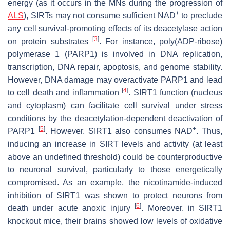
energy (as it occurs in the MNs during the progression of
+
ALS
), SIRTs may not consume sufficient NAD
to preclude
any cell survival-promoting effects of its deacetylase action
[
3
]
on protein substrates
. For instance, poly(ADP-ribose)
polymerase 1 (PARP1) is involved in DNA replication,
transcription, DNA repair, apoptosis, and genome stability.
However, DNA damage may overactivate PARP1 and lead
[
4
]
to cell death and inflammation
. SIRT1 function (nucleus
and cytoplasm) can facilitate cell survival under stress
conditions by the deacetylation-dependent deactivation of
[
5
]
+
PARP1
. However, SIRT1 also consumes NAD
. Thus,
inducing an increase in SIRT levels and activity (at least
above an undefined threshold) could be counterproductive
to neuronal survival, particularly to those energetically
compromised. As an example, the nicotinamide-induced
inhibition of SIRT1 was shown to protect neurons from
[
6
]
death under acute anoxic injury
. Moreover, in SIRT1
knockout mice, their brains showed low levels of oxidative