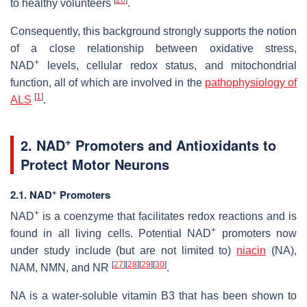
to healthy volunteers
.
Consequently, this background strongly supports the notion
of a close relationship between oxidative stress,
+
NAD
levels, cellular redox status, and mitochondrial
function, all of which are involved in the
pathophysiology of
[
1
]
ALS
.
+
2. NAD
Promoters and Antioxidants to
Protect Motor Neurons
+
2.1. NAD
Promoters
+
NAD
is a coenzyme that facilitates redox reactions and is
+
found in all living cells. Potential NAD
promoters now
under study include (but are not limited to)
niacin
(NA),
[
27
]
[
28
]
[
29
]
[
30
]
NAM, NMN, and NR
.
NA is a water-soluble vitamin B3 that has been shown to