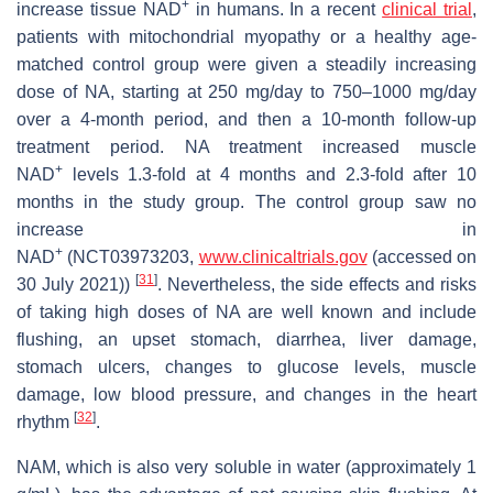
+
increase tissue NAD
in humans. In a recent
clinical trial
,
patients with mitochondrial myopathy or a healthy age-
matched control group were given a steadily increasing
dose of NA, starting at 250 mg/day to 750–1000 mg/day
over a 4-month period, and then a 10-month follow-up
treatment period. NA treatment increased muscle
+
NAD
levels 1.3-fold at 4 months and 2.3-fold after 10
months in the study group. The control group saw no
increase in
+
NAD
(NCT03973203,
www.clinicaltrials.gov
(accessed on
[
31
]
30 July 2021))
. Nevertheless, the side effects and risks
of taking high doses of NA are well known and include
flushing, an upset stomach, diarrhea, liver damage,
stomach ulcers, changes to glucose levels, muscle
damage, low blood pressure, and changes in the heart
[
32
]
rhythm
.
NAM, which is also very soluble in water (approximately 1