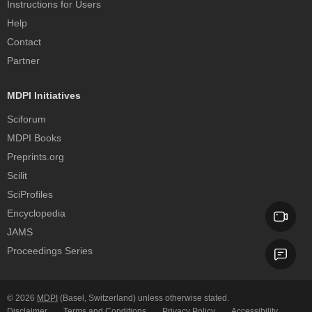
Instructions for Users
Help
Contact
Partner
MDPI Initiatives
Sciforum
MDPI Books
Preprints.org
Scilit
SciProfiles
Encyclopedia
JAMS
Proceedings Series
© 2026
MDPI
(Basel, Switzerland) unless otherwise stated.
Disclaimer
Terms and Conditions
Privacy Policy
Accessibility