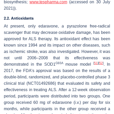
biosynthesis;
www.tespharma.com
(accessed on 30 July
2021)).
2.2. Antioxidants
At present, only edaravone, a pyrazolone free-radical
scavenger that may decrease oxidative damage, has been
approved for ALS therapy. Its antioxidant effect has been
known since 1994 and its impact on other diseases, such
as ischemic stroke, was also investigated. However, it was
not until 2006–2008 that its effectiveness was
G93A
[
51
]
[
52
]
demonstrated in the SOD1
mouse model
. In
2017, the FDA’s approval was based on the results of a
double-blind, randomized, and placebo-controlled phase 3
clinical trial (NCT01492686) that evaluated its safety and
effectiveness in treating ALS. After a 12-week observation
period, participants were distributed into two groups. One
group received 60 mg of edaravone (i.v.) per day for six
months, while participants in the other group received a