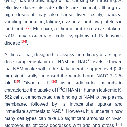
g/mL), has the advantage of not causing skin flushing. At
effective doses, its side effects are minimal, although at
high doses it may also cause liver toxicity, nausea,
vomiting, headache, fatigue, dizziness, and low platelets in
[
33
]
the blood
. Moreover, a chronic and excessive intake of
NAM may exacerbate motor symptoms of Parkinson’s
[
34
]
disease
.
A clinical trial, designed to assess the efficacy of a single-
+
dose supplementation of NAM on NAD
levels, showed
that NAM intake within the daily tolerable upper level (200
+
mg) significantly increased the whole blood NAD
2–2.5-
[
35
]
[
36
]
fold
. Olson et al.
, using radiometric methods to
14
characterize the uptake of [
C] NAM in human leukemic K-
562 cells, demonstrated the binding of NAM to the plasma
membrane, followed by its intracellular uptake and
+
immediate synthesis to NAD
. However, it is uncertain how
many cell types can take up significant amounts of NAM.
[
33
]
Moreover, its efficacy decreases with age and stress
,