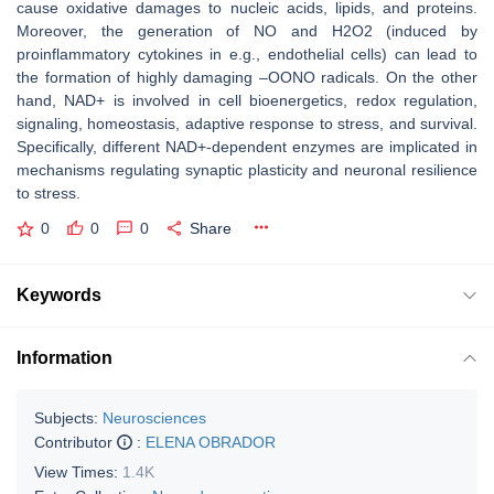
cause oxidative damages to nucleic acids, lipids, and proteins.
Moreover, the generation of NO and H2O2 (induced by
proinflammatory cytokines in e.g., endothelial cells) can lead to
the formation of highly damaging –OONO radicals. On the other
hand, NAD+ is involved in cell bioenergetics, redox regulation,
signaling, homeostasis, adaptive response to stress, and survival.
Specifically, different NAD+-dependent enzymes are implicated in
mechanisms regulating synaptic plasticity and neuronal resilience
to stress.
0
0
0
Share
Keywords
Information
Subjects:
Neurosciences
Contributor
:
ELENA OBRADOR
View Times:
1.4K