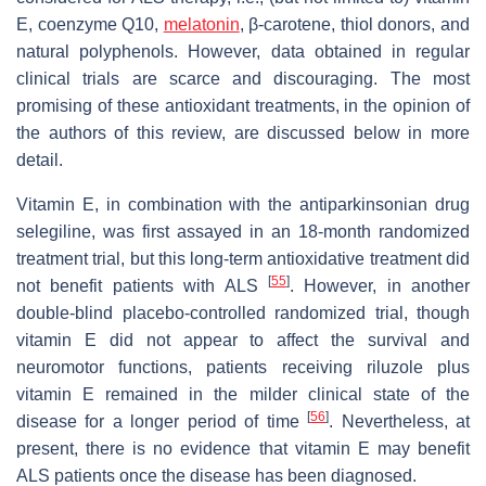
E, coenzyme Q10,
melatonin
, β-carotene, thiol donors, and
natural polyphenols. However, data obtained in regular
clinical trials are scarce and discouraging. The most
promising of these antioxidant treatments, in the opinion of
the authors of this review, are discussed below in more
detail.
Vitamin E, in combination with the antiparkinsonian drug
selegiline, was first assayed in an 18-month randomized
treatment trial, but this long-term antioxidative treatment did
[
55
]
not benefit patients with ALS
. However, in another
double-blind placebo-controlled randomized trial, though
vitamin E did not appear to affect the survival and
neuromotor functions, patients receiving riluzole plus
vitamin E remained in the milder clinical state of the
[
56
]
disease for a longer period of time
. Nevertheless, at
present, there is no evidence that vitamin E may benefit
ALS patients once the disease has been diagnosed.