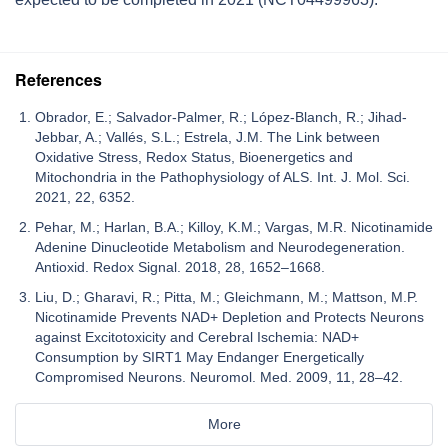
References
Obrador, E.; Salvador-Palmer, R.; López-Blanch, R.; Jihad-
Jebbar, A.; Vallés, S.L.; Estrela, J.M. The Link between
Oxidative Stress, Redox Status, Bioenergetics and
Mitochondria in the Pathophysiology of ALS. Int. J. Mol. Sci.
2021, 22, 6352.
Pehar, M.; Harlan, B.A.; Killoy, K.M.; Vargas, M.R. Nicotinamide
Adenine Dinucleotide Metabolism and Neurodegeneration.
Antioxid. Redox Signal. 2018, 28, 1652–1668.
Liu, D.; Gharavi, R.; Pitta, M.; Gleichmann, M.; Mattson, M.P.
Nicotinamide Prevents NAD+ Depletion and Protects Neurons
against Excitotoxicity and Cerebral Ischemia: NAD+
Consumption by SIRT1 May Endanger Energetically
Compromised Neurons. Neuromol. Med. 2009, 11, 28–42.
More