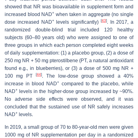
showed that NR was bioavailable in supplement form and
+
increased blood NAD
when taken in aggregate (no single
+
[
43
]
dose increased NAD
levels significantly)
. In 2017, a
randomized double-blind trial included 120 healthy
subjects (60–80 years old) who were assigned to one of
three groups in which each person completed eight weeks
of daily supplementation: (1) a placebo group, (2) a dose of
250 mg NR + 50 mg pterostilbene (PT, a natural antioxidant
found e.g., in blueberries), or (3) a dose of 500 mg NR +
[
44
]
100 mg PT
. The low-dose group showed a 40%
+
increase in blood NAD
compared to the placebo, while
+
NAD
levels in the higher-dose group increased by ~90%.
No adverse side effects were observed, and it was
concluded that the sustained use of NR safely increases
+
NAD
levels.
In 2019, a small group of 70 to 80-year-old men were given
1000 mg of NR supplementation per day in a randomized