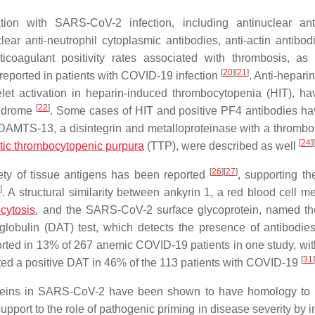
ion with SARS-CoV-2 infection, including antinuclear ant
lear anti-neutrophil cytoplasmic antibodies, anti-actin antibod
icoagulant positivity rates associated with thrombosis, as
[
20
]
[
21
]
 reported in patients with COVID-19 infection
. Anti-heparin
let activation in heparin-induced thrombocytopenia (HIT), h
[
22
]
yndrome
. Some cases of HIT and positive PF4 antibodies h
ADAMTS-13, a disintegrin and metalloproteinase with a thromb
[
24
]
[
tic thrombocytopenic purpura
(TTP), were described as well
[
26
]
[
27
]
ety of tissue antigens has been reported
, supporting th
]
. A structural similarity between ankyrin 1, a red blood cell 
cytosis
, and the SARS-CoV-2 surface glycoprotein, named th
tiglobulin (DAT) test, which detects the presence of antibodie
orted in 13% of 267 anemic COVID-19 patients in one study, wit
[
31
]
rted a positive DAT in 46% of the 113 patients with COVID-19
proteins in SARS-CoV-2 have been shown to have homology to 
port to the role of pathogenic priming in disease severity by i