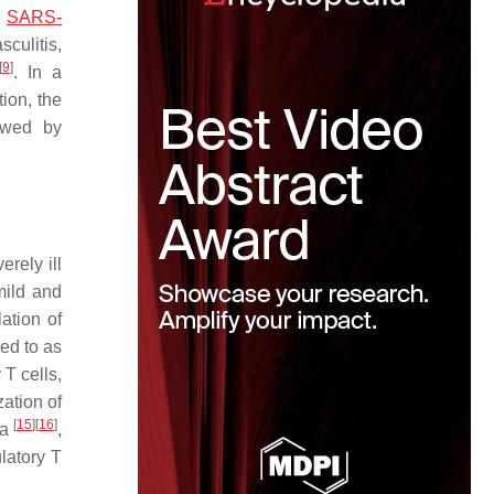
.
SARS-
ulitis,
[
9
]
. In a
ion, the
owed by
rely ill
mild and
ation of
red to as
 T cells,
zation of
[
15
]
[
16
]
ia
,
latory T