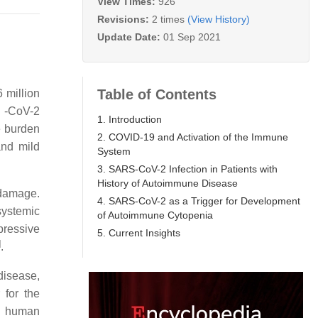
View Times:
926
Revisions:
2 times
(View History)
Update Date:
01 Sep 2021
Table of Contents
 million
S -CoV-2
1. Introduction
e burden
2. COVID-19 and Activation of the Immune
and mild
System
3. SARS-CoV-2 Infection in Patients with
History of Autoimmune Disease
 damage.
4. SARS-CoV-2 as a Trigger for Development
systemic
of Autoimmune Cytopenia
pressive
5. Current Insights
]
.
disease,
 for the
e human