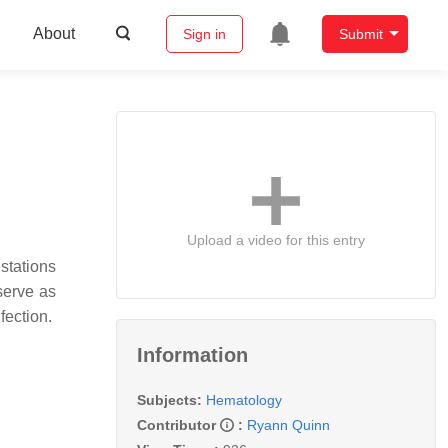
About
Sign in
Submit
Upload a video for this entry
stations
serve as
fection.
Information
Subjects:
Hematology
Contributor
:
Ryann Quinn