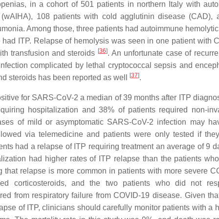
enias, in a cohort of 501 patients in northern Italy with au
 (wAIHA), 108 patients with cold agglutinin disease (CAD),
eumonia. Among those, three patients had autoimmune hemolyti
had ITP. Relapse of hemolysis was seen in one patient with
[
36
]
th transfusion and steroids
. An unfortunate case of recurr
fection complicated by lethal cryptococcal sepsis and encepha
[
37
]
d steroids has been reported as well
.
 positive for SARS-CoV-2 a median of 39 months after ITP diagno
uiring hospitalization and 38% of patients required non-inv
 cases of mild or asymptomatic SARS-CoV-2 infection may h
llowed via telemedicine and patients were only tested if the
nts had a relapse of ITP requiring treatment an average of 9 da
zation had higher rates of ITP relapse than the patients who
ing that relapse is more common in patients with more severe 
ed corticosteroids, and the two patients who did not res
red from respiratory failure from COVID-19 disease. Given tha
e of ITP, clinicians should carefully monitor patients with a hi