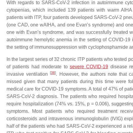
With regards to SARS-CoV-2 infection in autoimmune cytop
cytopenias, which included 139 patients with warm AIHA
patients with ITP, four patients developed SARS-CoV-2 pn
(one CAD, one wAIHA, and one Evan’s syndrome) and one 
one with Evan’s syndrome, and was successfully treated wi
autoimmune hemolytic anemia in the setting of COVID-19 in
the setting of immunosuppression with cyclophosphamide an
In the largest series of 32 chronic ITP patients who tested
of patients had moderate to
severe COVID-19
disease req
[
38
]
invasive ventilation
. However, the authors note that
missed given that many patients during this time were fo
medical care for COVID-19 symptoms. A total of 47% of patie
SARS-CoV-2 diagnosis. The patients who required hospitali
require hospitalization (74% vs. 15%, p = 0.006), suggest
symptoms. Most patients who required treatment receiv
corticosteroids and intravenous immunoglobulin (IVIG) expi
half of the patients who had SARS-CoV-2 experienced a relaps