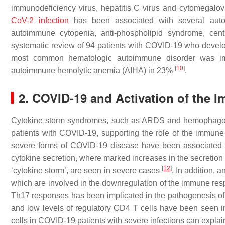
immunodeficiency virus, hepatitis C virus and cytomegalov
CoV-2 infection
has been associated with several autoi
autoimmune cytopenia, anti-phospholipid syndrome, cent
systematic review of 94 patients with COVID-19 who develop
most common hematologic autoimmune disorder was im
[
10
]
autoimmune hemolytic anemia (AIHA) in 23%
.
2. COVID-19 and Activation of the
Cytokine storm syndromes, such as ARDS and hemophagocyti
patients with COVID-19, supporting the role of the immun
severe forms of COVID-19 disease have been associated wi
cytokine secretion, where marked increases in the secretion o
[
12
]
‘cytokine storm’, are seen in severe cases
. In addition, 
which are involved in the downregulation of the immune re
Th17 responses has been implicated in the pathogenesis 
and low levels of regulatory CD4 T cells have been seen 
cells in COVID-19 patients with severe infections can explai