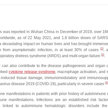
s was reported in Wuhan China in December of 2019, over 166
orldwide, as of 22 May 2021, and 1.6 billion doses of SAR
a devastating impact on human lives and has brought immens
[
2
]
e from asymptomatic infection, in at least 30% of cases
, 
[
3
]
respiratory distress syndrome (ARDS) and multi-organ failure
.
 can also contribute to the disease pathogenesis and organ
arked
cytokine release syndrome
, macrophage activation, and 
tion-induced tissue damage, immunomodulatory and immunosup
[
4
navirus disease 2019 (COVID-19), particularly in severe cases
e manifestations in patients with prior history of autoimmune 
 manifestations. Infections are an established risk factor
ns linked to autoimmune hematologic disorders include th