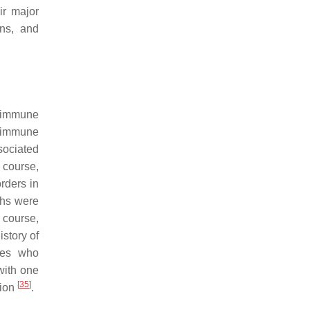
ir major
ens, and
g immune
oimmune
sociated
 course,
rders in
ths were
 course,
istory of
pies who
with one
[
35
]
tion
.