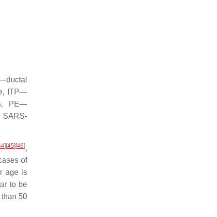
S—ductal
e, ITP—
is, PE—
th SARS-
44
]
[
45
]
[
46
]
,
cases of
r age is
ar to be
 than 50