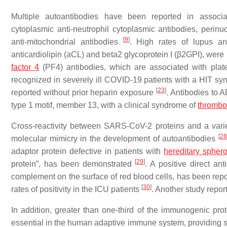
Multiple autoantibodies have been reported in associat
cytoplasmic anti-neutrophil cytoplasmic antibodies, perinuc
[
9
]
anti-mitochondrial antibodies
. High rates of lupus ant
anticardiolipin (aCL) and beta2 glycoprotein I (β2GPI), were
factor 4
(PF4) antibodies, which are associated with plate
recognized in severely ill COVID-19 patients with a HIT s
[
23
]
reported without prior heparin exposure
. Antibodies to 
type 1 motif, member 13, with a clinical syndrome of
thrombo
Cross-reactivity between SARS-CoV-2 proteins and a vari
[
28
molecular mimicry in the development of autoantibodies
adaptor protein defective in patients with
hereditary sphero
[
29
]
protein”, has been demonstrated
. A positive direct an
complement on the surface of red blood cells, has been rep
[
30
]
rates of positivity in the ICU patients
. Another study repo
In addition, greater than one-third of the immunogenic 
essential in the human adaptive immune system, providing sup