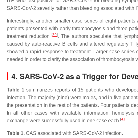
ITP who test positive for SARS-CoV-2 for bleeding symptom
SARS-CoV-2 severity rather than bleeding associated with I
Interestingly, another smaller case series of eight patie
patients presented with early thrombocytosis and three pat
[
39
]
treatment reduction
. The authors speculate that lympho
caused by auto-reactive B cells and altered regulatory T
showed a rapid response to treatment. Larger case series 
needed in order to clarify the association of thrombocytosis
4. SARS-CoV-2 as a Trigger for De
Table 1
summarizes reports of 15 patients who developed
infection. The majority (nine) were males, and in five pati
the presentation in the rest of the patients. Four patient
In all other cases with available information, hemolysi
[
41
]
exchange were successfully used in one case each
.
Table 1.
CAS associated with SARS-CoV-2 infection.