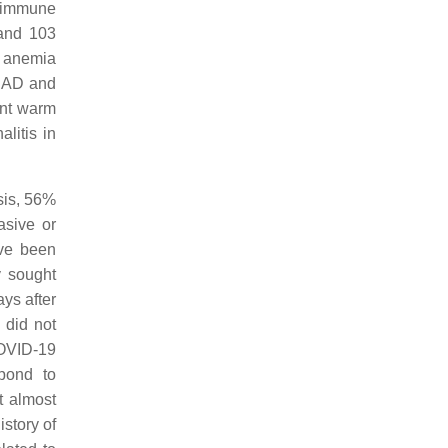
toimmune
 and 103
c anemia
 CAD and
ent warm
litis in
sis, 56%
asive or
ave been
y sought
ys after
 did not
COVID-19
pond to
t almost
story of