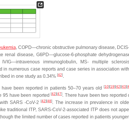
leukemia
, COPD—chronic obstructive pulmonary disease, DCI
age renal disease, G6PD—glucose-6-phosphate dehydrogenas
 IVIG—intravenous immunoglobulin, MS- multiple scleros
 in numerous case reports and case series in association wi
[
42
]
ribed in one study as 0.34%
.
[
10
]
[
19
]
[
42
]
[
43
]
[
 have been reported in patients 50–70 years old
[
42
]
[
47
]
ge 95 have been reported
. There have been two reported 
[
42
]
[
48
]
 with SARS -CoV-2
. The increase in prevalence in olde
like traditional ITP, SARS-CoV-2-associated ITP does not appe
ough the limited number of cases reported in patients younger