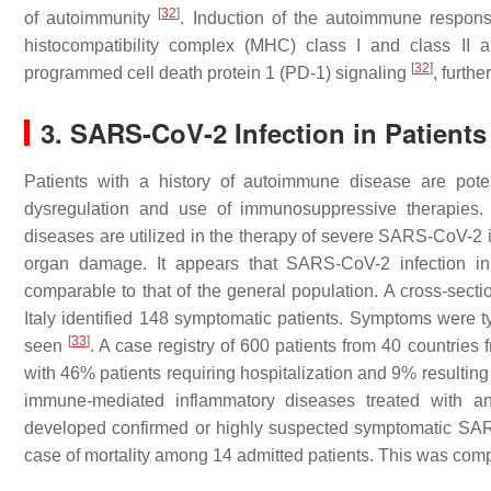
[
32
]
of autoimmunity
. Induction of the autoimmune respon
histocompatibility complex (MHC) class I and class II a
[
32
]
programmed cell death protein 1 (PD-1) signaling
, furth
3. SARS-CoV-2 Infection in Patient
Patients with a history of autoimmune disease are pote
dysregulation and use of immunosuppressive therapies.
diseases are utilized in the therapy of severe SARS-CoV-2 
organ damage. It appears that SARS-CoV-2 infection in
comparable to that of the general population. A cross-sect
Italy identified 148 symptomatic patients. Symptoms were t
[
33
]
seen
. A case registry of 600 patients from 40 countrie
with 46% patients requiring hospitalization and 9% resulting
immune-mediated inflammatory diseases treated with an
developed confirmed or highly suspected symptomatic SARS
case of mortality among 14 admitted patients. This was compa