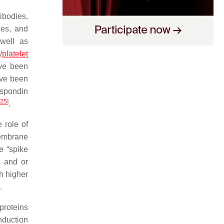
ibodies,
ies, and
 well as
/
platelet
ave been
ave been
ospondin
25
]
.
e role of
membrane
e “spike
s and or
h higher
.
proteins
nduction