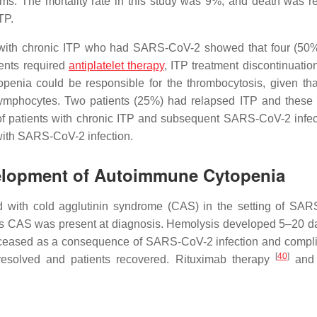
s. The mortality rate in this study was 9%, and death was re
TP.
nts with chronic ITP who had SARS-CoV-2 showed that four (50%
ients required
antiplatelet therapy
, ITP treatment discontinuatio
penia could be responsible for the thrombocytosis, given tha
 lymphocytes. Two patients (25%) had relapsed ITP and these 
of patients with chronic ITP and subsequent SARS-CoV-2 infec
 with SARS-CoV-2 infection.
velopment of Autoimmune Cytopenia
 with cold agglutinin syndrome (CAS) in the setting of SA
ents CAS was present at diagnosis. Hemolysis developed 5–20 da
s deceased as a consequence of SARS-CoV-2 infection and compli
[
40
]
s resolved and patients recovered. Rituximab therapy
and 