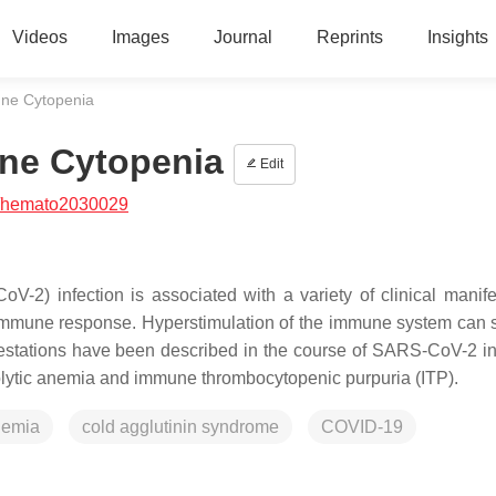
Videos
Images
Journal
Reprints
Insights
ne Cytopenia
ne Cytopenia
Edit
/hemato2030029
-2) infection is associated with a variety of clinical manife
ed immune response. Hyperstimulation of the immune system can 
estations have been described in the course of SARS-CoV-2 in
ytic anemia and immune thrombocytopenic purpuria (ITP).
nemia
cold agglutinin syndrome
COVID-19