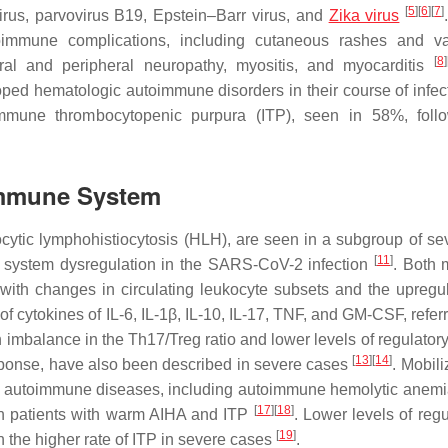
[
5
]
[
6
]
[
7
]
irus, parvovirus B19, Epstein–Barr virus, and
Zika virus
mmune complications, including cutaneous rashes and vasc
[
8
]
ral and peripheral neuropathy, myositis, and myocarditis
ed hematologic autoimmune disorders in their course of infect
mune thrombocytopenic purpura (ITP), seen in 58%, foll
 Immune System
c lymphohistiocytosis (HLH), are seen in a subgroup of seve
[
11
]
e system dysregulation in the SARS-CoV-2 infection
. Both 
th changes in circulating leukocyte subsets and the upregul
f cytokines of IL-6, IL-1β, IL-10, IL-17, TNF, and GM-CSF, refer
an imbalance in the Th17/Treg ratio and lower levels of regulatory
[
13
]
[
14
]
sponse, have also been described in severe cases
. Mobili
of autoimmune diseases, including autoimmune hemolytic anem
[
17
]
[
18
]
in patients with warm AIHA and ITP
. Lower levels of regu
[
19
]
n the higher rate of ITP in severe cases
.