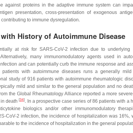
se against proteins in the adaptive immune system can impa
ntigen presentation, cross-presentation of exogenous antig
er contributing to immune dysregulation.
s with History of Autoimmune Disease
ntially at risk for SARS-CoV-2 infection due to underlyin
 Alternatively, many immunomodulatory agents used in aut
infection and can potentially curb the immune response and as
 patients with autoimmune diseases runs a generally mild
ional study of 916 patients with autoimmune rheumatologic diso
ypically mild and similar to the general population and no dea
s from the Global Rheumatology Alliance reported a more severe
[
34
]
 in death
. In a prospective case series of 86 patients with a h
ticytokine biologics and/or other immunomodulatory thera
-CoV-2 infection, the incidence of hospitalization was 16%, 
rable to the incidence of hospitalization in the general popula