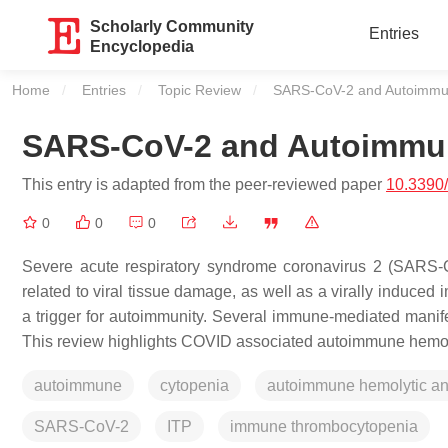
Scholarly Community
Entries
Encyclopedia
Home
Entries
Topic Review
Current:
SARS-CoV-2 and Autoimmu
SARS-CoV-2 and Autoimmu
This entry is adapted from the peer-reviewed paper
10.3390
0
0
0
Severe acute respiratory syndrome coronavirus 2 (SARS-CoV
related to viral tissue damage, as well as a virally induc
a trigger for autoimmunity. Several immune-mediated manif
This review highlights COVID associated autoimmune hemol
autoimmune
cytopenia
autoimmune hemolytic a
SARS-CoV-2
ITP
immune thrombocytopenia