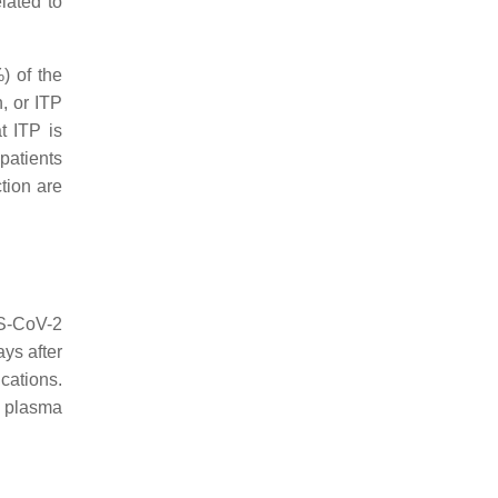
lated to
) of the
n, or ITP
t ITP is
patients
tion are
RS-CoV-2
ys after
cations.
plasma