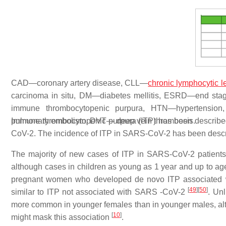
CAD—coronary artery disease, CLL—
chronic lymphocytic 
carcinoma in situ, DM—diabetes mellitis, ESRD—end st
immune thrombocytopenic purpura, HTN—hypertension,
pulmonary embolism, DVT— deep vein thrombosis.
Immune thrombocytopenic purpura (ITP) has been described
CoV-2. The incidence of ITP in SARS-CoV-2 has been desc
The majority of new cases of ITP in SARS-CoV-2 patients
although cases in children as young as 1 year and up to a
pregnant women who developed de novo ITP associated
[
49
]
[
50
]
similar to ITP not associated with SARS -CoV-2
. Un
more common in younger females than in younger males, alth
[
10
]
might mask this association
.