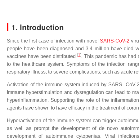
1. Introduction
Since the first case of infection with novel
SARS-CoV-2
viru
people have been diagnosed and 3.4 million have died w
[
1
]
vaccines have been distributed
. This pandemic has had 
to the healthcare system. Symptoms of the infection rang
respiratory illness, to severe complications, such as acute 
Activation of the immune system induced by SARS -CoV-2
Immune hyperstimulation and dysregulation can lead to m
hyperinflammation. Supporting the role of the inflamma
agents have shown to have efficacy in the treatment of coro
Hyperactivation of the immune system can trigger autoimmun
as well as prompt the development of de novo autoimmune
development of autoimmune cytopenias. Viral infectio