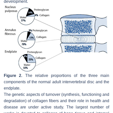
development.
Figure 2.
The relative proportions of the three main
components of the normal adult intervertebral disc and the
endplate.
The genetic aspects of turnover (synthesis, functioning and
degradation) of collagen fibers and their role in health and
disease are under active study. The largest number of