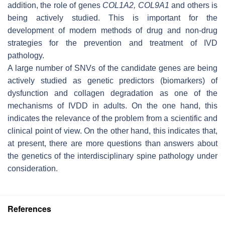
addition, the role of genes
COL1A2
,
COL9A1
and others is
being actively studied. This is important for the
development of modern methods of drug and non-drug
strategies for the prevention and treatment of IVD
pathology.
A large number of SNVs of the candidate genes are being
actively studied as genetic predictors (biomarkers) of
dysfunction and collagen degradation as one of the
mechanisms of IVDD in adults. On the one hand, this
indicates the relevance of the problem from a scientific and
clinical point of view. On the other hand, this indicates that,
at present, there are more questions than answers about
the genetics of the interdisciplinary spine pathology under
consideration.
References