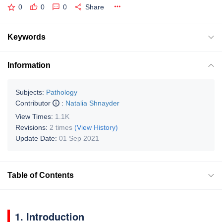
0
0
0
Share
Keywords
Information
Subjects:
Pathology
Contributor
:
Natalia Shnayder
View Times:
1.1K
Revisions:
2 times
(View History)
Update Date:
01 Sep 2021
Table of Contents
1. Introduction