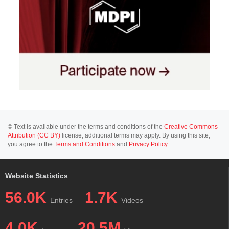
© Text is available under the terms and conditions of the
Creative Commons
Attribution (CC BY)
license; additional terms may apply. By using this site,
you agree to the
Terms and Conditions
and
Privacy Policy
.
Website Statistics
56.0K
1.7K
Entries
Videos
4.0K
20.5M