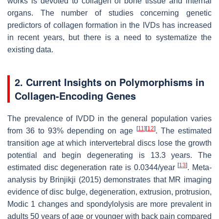
works is devoted to collagen of bone tissue and internal
organs. The number of studies concerning genetic
predictors of collagen formation in the IVDs has increased
in recent years, but there is a need to systematize the
existing data.
2. Current Insights on Polymorphisms in
Collagen-Encoding Genes
The prevalence of IVDD in the general population varies
[
11
]
[
12
]
from 36 to 93% depending on age
. The estimated
transition age at which intervertebral discs lose the growth
potential and begin degenerating is 13.3 years. The
[
13
]
estimated disc degeneration rate is 0.0344/year
. Meta-
analysis by Brinjikji (2015) demonstrates that MR imaging
evidence of disc bulge, degeneration, extrusion, protrusion,
Modic 1 changes and spondylolysis are more prevalent in
adults 50 years of age or younger with back pain compared