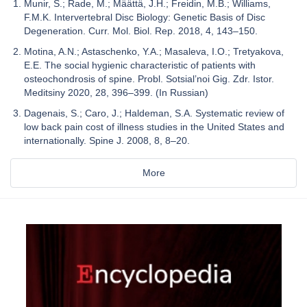
Munir, S.; Rade, M.; Määttä, J.H.; Freidin, M.B.; Williams,
F.M.K. Intervertebral Disc Biology: Genetic Basis of Disc
Degeneration. Curr. Mol. Biol. Rep. 2018, 4, 143–150.
Motina, A.N.; Astaschenko, Y.A.; Masaleva, I.O.; Tretyakova,
E.E. The social hygienic characteristic of patients with
osteochondrosis of spine. Probl. Sotsial’noi Gig. Zdr. Istor.
Meditsiny 2020, 28, 396–399. (In Russian)
Dagenais, S.; Caro, J.; Haldeman, S.A. Systematic review of
low back pain cost of illness studies in the United States and
internationally. Spine J. 2008, 8, 8–20.
More