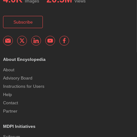
Images
Views
Subscribe
About Encyclopedia
About
Advisory Board
Instructions for Users
Help
Contact
Partner
MDPI Initiatives
Sciforum