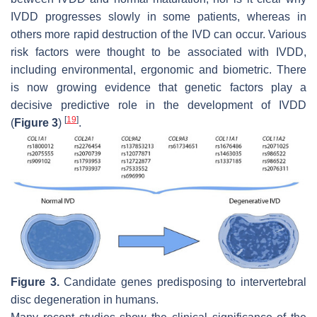
IVDD progresses slowly in some patients, whereas in
others more rapid destruction of the IVD can occur. Various
risk factors were thought to be associated with IVDD,
including environmental, ergonomic and biometric. There
is now growing evidence that genetic factors play a
decisive predictive role in the development of IVDD
[
19
]
(
Figure 3
)
.
Figure 3.
Candidate genes predisposing to intervertebral
disc degeneration in humans.