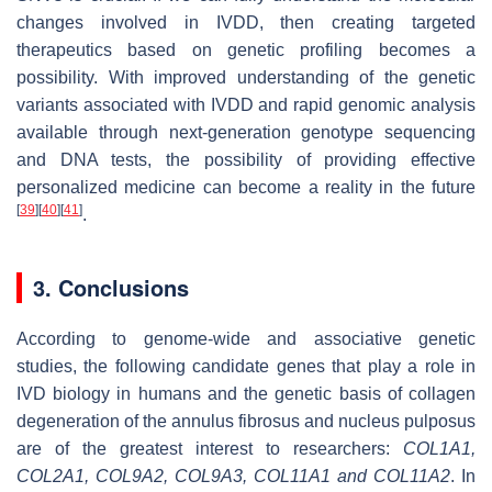
changes involved in IVDD, then creating targeted
therapeutics based on genetic profiling becomes a
possibility. With improved understanding of the genetic
variants associated with IVDD and rapid genomic analysis
available through next-generation genotype sequencing
and DNA tests, the possibility of providing effective
personalized medicine can become a reality in the future
[
39
]
[
40
]
[
41
]
.
3. Conclusions
According to genome-wide and associative genetic
studies, the following candidate genes that play a role in
IVD biology in humans and the genetic basis of collagen
degeneration of the annulus fibrosus and nucleus pulposus
are of the greatest interest to researchers:
COL1A1
,
COL2A1
,
COL9A2
,
COL9A3
,
COL11A1
and
COL11A2
.
In