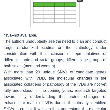
* n/a–not available.
The authors undoubtedly see the need to plan and conduct
large, randomized studies on the pathology under
consideration with the inclusion of representatives of
different ethnic and racial groups, different age groups of
both sexes (men and women).
With more than 20 unique SNVs of candidate genes
associated with IVDD, the molecular changes in the
associated collagens or pathology of the IVDs are not yet
fully understood. In the coming years, research targeted
toward fully understanding the protein changes of
extracellular matrix of IVDs due to the already identified
SNVs is crucial. If we can fully understand the molecular