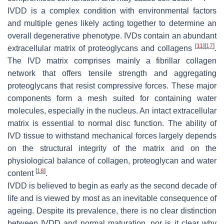
IVDD is a complex condition with environmental factors
and multiple genes likely acting together to determine an
overall degenerative phenotype. IVDs contain an abundant
[
11
]
[
17
]
extracellular matrix of proteoglycans and collagens
.
The IVD matrix comprises mainly a fibrillar collagen
network that offers tensile strength and aggregating
proteoglycans that resist compressive forces. These major
components form a mesh suited for containing water
molecules, especially in the nucleus. An intact extracellular
matrix is essential to normal disc function. The ability of
IVD tissue to withstand mechanical forces largely depends
on the structural integrity of the matrix and on the
physiological balance of collagen, proteoglycan and water
[
18
]
content
.
IVDD is believed to begin as early as the second decade of
life and is viewed by most as an inevitable consequence of
ageing. Despite its prevalence, there is no clear distinction
between IVDD and normal maturation, nor is it clear why