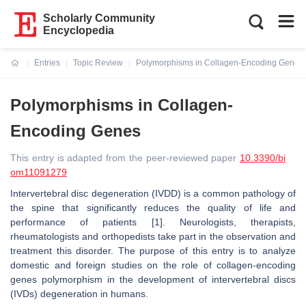
Scholarly Community
Encyclopedia
Entries
Topic Review
Polymorphisms in Collagen-Encoding Genes
Current:
Polymorphisms in Collagen-
Encoding Genes
This entry is adapted from the peer-reviewed paper
10.3390/bi
om11091279
Intervertebral disc degeneration (IVDD) is a common pathology of
the spine that significantly reduces the quality of life and
performance of patients [1]. Neurologists, therapists,
rheumatologists and orthopedists take part in the observation and
treatment this disorder. The purpose of this entry is to analyze
domestic and foreign studies on the role of collagen-encoding
genes polymorphism in the development of intervertebral discs
(IVDs) degeneration in humans.