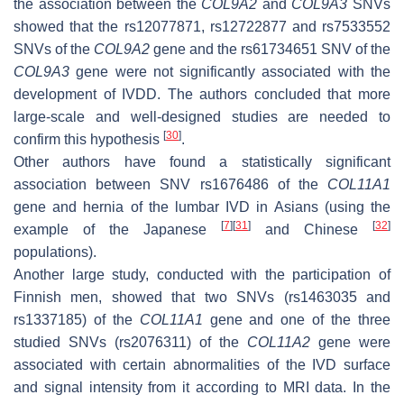
the association between the
COL9A2
and
COL9A3
SNVs
showed that the rs12077871, rs12722877 and rs7533552
SNVs of the
COL9A2
gene and the rs61734651 SNV of the
COL9A3
gene were not significantly associated with the
development of IVDD. The authors concluded that more
large-scale and well-designed studies are needed to
[
30
]
confirm this hypothesis
.
Other authors have found a statistically significant
association between SNV rs1676486 of the
COL11A1
gene and hernia of the lumbar IVD in Asians (using the
[
7
]
[
31
]
[
32
]
example of the Japanese
and Chinese
populations).
Another large study, conducted with the participation of
Finnish men, showed that two SNVs (rs1463035 and
rs1337185) of the
COL11A1
gene and one of the three
studied SNVs (rs2076311) of the
COL11A2
gene were
associated with certain abnormalities of the IVD surface
and signal intensity from it according to MRI data. In the