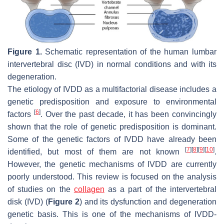
Figure 1.
Schematic representation of the human lumbar
intervertebral disc (IVD) in normal conditions and with its
degeneration.
The etiology of IVDD as a multifactorial disease includes a
genetic predisposition and exposure to environmental
[
6
]
factors
. Over the past decade, it has been convincingly
shown that the role of genetic predisposition is dominant.
Some of the genetic factors of IVDD have already been
[
7
]
[
8
]
[
9
]
[
10
]
identified, but most of them are not known
.
However, the genetic mechanisms of IVDD are currently
poorly understood. This review is focused on the analysis
of studies on the
collagen
as a part of the intervertebral
disk (IVD) (
Figure 2
) and its dysfunction and degeneration
genetic basis. This is one of the mechanisms of IVDD-