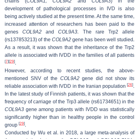
chains (
COL9A1
,
COL9A2
and
COL9A3
) in the
development of pathological processes in IVD is also
being actively studied at the present time. At the same time,
increased attention of researchers has been paid to the
genes
COL9A2
and
COL9A3
.
The rare Trp2 allele
(rs137853213) of the
COL9A2
gene has been well studied.
As a result, it was shown that the inheritance of the Trp2
allele is associated with IVDD in the families of all patients
[
7
]
[
29
]
.
However, according to recent studies, the above-
mentioned SNV of the
COL9A2
gene did not show its
[
26
]
reliable association with IVDD in the Iranian population
.
In the latest study of Finnish patients, it was shown that the
frequency of carriage of the Trp3 allele (rs61734651) in the
COL9A3
gene among patients with IVDD was statistically
significantly higher than in healthy people in the control
[
29
]
group
.
Conducted by Wu et al. in 2018, a large meta-analysis of