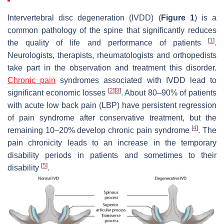
Intervertebral disc degeneration (IVDD) (
Figure 1
) is a
common pathology of the spine that significantly reduces
[
1
]
the quality of life and performance of patients
.
Neurologists, therapists, rheumatologists and orthopedists
take part in the observation and treatment this disorder.
Chronic pain
syndromes associated with IVDD lead to
[
2
]
[
3
]
significant economic losses
. About 80–90% of patients
with acute low back pain (LBP) have persistent regression
of pain syndrome after conservative treatment, but the
[
4
]
remaining 10–20% develop chronic pain syndrome
. The
pain chronicity leads to an increase in the temporary
disability periods in patients and sometimes to their
[
5
]
disability
.