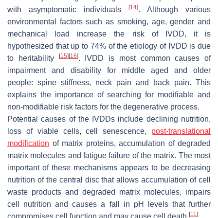
[
14
]
with asymptomatic individuals
. Although various
environmental factors such as smoking, age, gender and
mechanical load increase the risk of IVDD, it is
hypothesized that up to 74% of the etiology of IVDD is due
[
15
]
[
16
]
to heritability
. IVDD is most common causes of
impairment and disability for middle aged and older
people: spine stiffness, neck pain and back pain. This
explains the importance of searching for modifiable and
non-modifiable risk factors for the degenerative process.
Potential causes of the IVDDs include declining nutrition,
loss of viable cells, cell senescence,
post-translational
modification
of matrix proteins, accumulation of degraded
matrix molecules and fatigue failure of the matrix. The most
important of these mechanisms appears to be decreasing
nutrition of the central disc that allows accumulation of cell
waste products and degraded matrix molecules, impairs
cell nutrition and causes a fall in pH levels that further
[
11
]
compromises cell function and may cause cell death
.