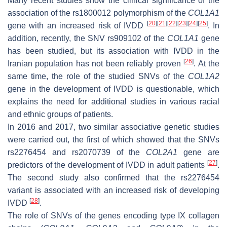
Many recent studies show the clinical significance of the
association of the rs1800012 polymorphism of the
COL1A1
[
20
]
[
21
]
[
22
]
[
23
]
[
24
]
[
25
]
gene with an increased risk of IVDD
. In
addition, recently, the SNV rs909102 of the
COL1A1
gene
has been studied, but its association with IVDD in the
[
26
]
Iranian population has not been reliably proven
. At the
same time, the role of the studied SNVs of the
COL1A2
gene in the development of IVDD is questionable, which
explains the need for additional studies in various racial
and ethnic groups of patients.
In 2016 and 2017, two similar associative genetic studies
were carried out, the first of which showed that the SNVs
rs2276454 and rs2070739 of the
COL2A1
gene are
[
27
]
predictors of the development of IVDD in adult patients
.
The second study also confirmed that the rs2276454
variant is associated with an increased risk of developing
[
28
]
IVDD
.
The role of SNVs of the genes encoding type IX collagen