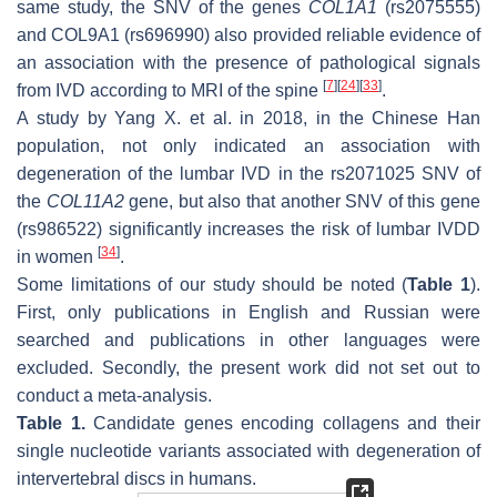
same study, the SNV of the genes
COL1A1
(rs2075555)
and
COL9A1
(rs696990) also provided reliable evidence of
an association with the presence of pathological signals
[
7
]
[
24
]
[
33
]
from IVD according to MRI of the spine
.
A study by Yang X. et al. in 2018, in the Chinese Han
population, not only indicated an association with
degeneration of the lumbar IVD in the rs2071025 SNV of
the
COL11A2
gene, but also that another SNV of this gene
(rs986522) significantly increases the risk of lumbar IVDD
[
34
]
in women
.
Some limitations of our study should be noted (
Table 1
).
First, only publications in English and Russian were
searched and publications in other languages were
excluded. Secondly, the present work did not set out to
conduct a meta-analysis.
Table 1.
Candidate genes encoding collagens and their
single nucleotide variants associated with degeneration of
intervertebral discs in humans.