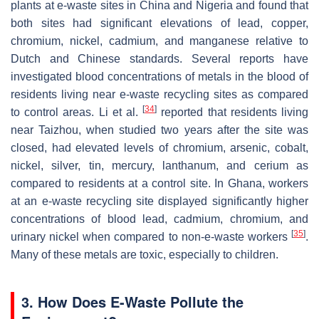
plants at e-waste sites in China and Nigeria and found that
both sites had significant elevations of lead, copper,
chromium, nickel, cadmium, and manganese relative to
Dutch and Chinese standards. Several reports have
investigated blood concentrations of metals in the blood of
residents living near e-waste recycling sites as compared
[
34
]
to control areas. Li et al.
reported that residents living
near Taizhou, when studied two years after the site was
closed, had elevated levels of chromium, arsenic, cobalt,
nickel, silver, tin, mercury, lanthanum, and cerium as
compared to residents at a control site. In Ghana, workers
at an e-waste recycling site displayed significantly higher
concentrations of blood lead, cadmium, chromium, and
[
35
]
urinary nickel when compared to non-e-waste workers
.
Many of these metals are toxic, especially to children.
3. How Does E-Waste Pollute the