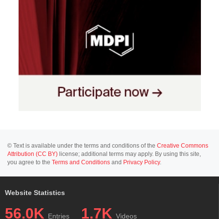
© Text is available under the terms and conditions of the
Creative Commons
Attribution (CC BY)
license; additional terms may apply. By using this site,
you agree to the
Terms and Conditions
and
Privacy Policy
.
Website Statistics
56.0K
1.7K
Entries
Videos