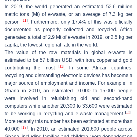
In 2019, the world generated an estimated 53.6 million
metric tons (Mt) of e-waste, or an average of 7.3 kg per
[
11
]
person
. Furthermore, only 17.4% of this was officially
documented as properly collected and recycled. Africa
generated a total of 2.9 Mt of e-waste in 2019, or 2.5 kg per
capita, the lowest regional rate in the world.
The value of the raw materials in global e-waste is
estimated to be 57 billion USD, with iron, copper and gold
[
11
]
contributing the most
. In some African countries,
recycling and dismantling electronic devices has become a
major source of employment and income. For example, in
Ghana in 2010, an estimated 10,000 to 15,000 people
were involved in refurbishing old and second-hand
computers while another 20,300 to 33,600 were estimated
[
12
]
to be working in recycling and e-waste management
.
More recently this number has been estimated at more than
[
13
]
40,000
. In 2010, an estimated 201,600 people across
Ghana, including families and children, were dependent on