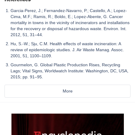
Garcia-Perez, J.; Fernandez-Navarro, P.; Castello, A.; Lopez-
Cima, M.F.; Ramis, R.; Boldo, E.; Lopez-Abente, G. Cancer
mortality in towns in the vicinity of incinerators and installations
for the recovery or disposal of hazardous waste. Environ. Int.
2012, 51, 31–44.
Hu, S.-W.; Sju, C.M. Health effects of waste incineration: A
review of epidemiologic studies. J. Air Waste Manag. Assoc.
2001, 51, 1100–1109.
Gourmelon, G. Global Plastic Production Rises, Recycling
Lags; Vital Signs, Worldwatch Institute: Washington, DC, USA,
2015; pp. 91–95.
More