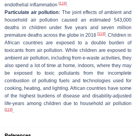
[
118
]
endothelial inflammation
.
Particulate air pollution:
The joint effects of ambient and
household air pollution caused an estimated 543,000
deaths in children under five years and seven million
[
119
]
premature deaths across the globe in 2016
. Children in
African countries are exposed to a double burden of
toxicants from air pollution. While children are exposed to
ambient air pollution, including from e-waste activities, they
also spend a lot of time at home, indoors, where they may
be exposed to toxic pollutants from the incomplete
combustion of polluting fuels and technologies used for
cooking, heating, and lighting. African countries have some
of the highest burdens of disease and disability-adjusted
life-years among children due to household air pollution
[
119
]
.
References