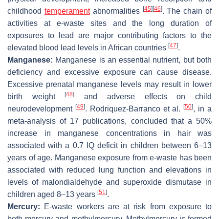
[
45
]
[
46
]
childhood
temperament
abnormalities
. The chain of
activities at e-waste sites and the long duration of
exposures to lead are major contributing factors to the
[
47
]
elevated blood lead levels in African countries
.
Manganese:
Manganese is an essential nutrient, but both
deficiency and excessive exposure can cause disease.
Excessive prenatal manganese levels may result in lower
[
48
]
birth weight
and adverse effects on child
[
49
]
[
50
]
neurodevelopment
. Rodriquez-Barranco et al.
, in a
meta-analysis of 17 publications, concluded that a 50%
increase in manganese concentrations in hair was
associated with a 0.7 IQ deficit in children between 6–13
years of age. Manganese exposure from e-waste has been
associated with reduced lung function and elevations in
levels of malondialdehyde and superoxide dismutase in
[
51
]
children aged 8–13 years
.
Mercury:
E-waste workers are at risk from exposure to
both mercury and methylmercury. Methylmercury is formed