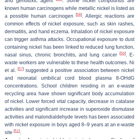
and genotoxic agent
. Some nickel compounds are
known human carcinogens while metallic nickel is listed as
[
56
]
a possible human carcinogen
. Allergic reactions are
common effects of nickel exposure, such as skin rashes,
dermatitis, and hand eczema. Inhalation of nickel exposure
can trigger asthma attacks. Occupational exposure to dust
containing nickel has been linked to reduced lung function,
[
56
]
nasal sinus, chronic bronchitis, and lung cancer
. E-
waste workers are vulnerable to these health outcomes. Ni
[
57
]
et al.
suggested a positive association between nickel
and neonatal umbilical cord blood plasma 8-OHdG
concentrations. School children residing in an e-waste
recycling area have shown significant body accumulation
of nickel. Lower forced vital capacity, decrease in catalase
activities and significant increase in superoxide dismutase
activities and malondialdehyde levels has been associated
with nickel exposure in boys aged 8–9 years at an e-waste
[
51
]
site
.