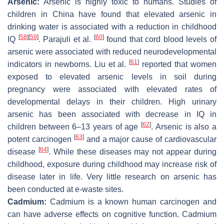
Arsenic:
Arsenic is highly toxic to humans. Studies of
children in China have found that elevated arsenic in
drinking water is associated with a reduction in childhood
[
58
]
[
59
]
[
60
]
IQ
. Parajuli et al.
found that cord blood levels of
arsenic were associated with reduced neurodevelopmental
[
61
]
indicators in newborns. Liu et al.
reported that women
exposed to elevated arsenic levels in soil during
pregnancy were associated with elevated rates of
developmental delays in their children. High urinary
arsenic has been associated with decrease in IQ in
[
62
]
children between 6–13 years of age
. Arsenic is also a
[
63
]
potent carcinogen
and a major cause of cardiovascular
[
64
]
disease
. While these diseases may not appear during
childhood, exposure during childhood may increase risk of
disease later in life. Very little research on arsenic has
been conducted at e-waste sites.
Cadmium:
Cadmium is a known human carcinogen and
can have adverse effects on cognitive function. Cadmium