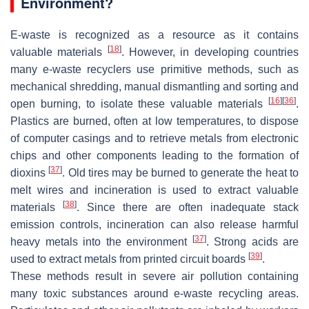
Environment?
E-waste is recognized as a resource as it contains
[
18
]
valuable materials
. However, in developing countries
many e-waste recyclers use primitive methods, such as
mechanical shredding, manual dismantling and sorting and
[
16
]
[
36
]
open burning, to isolate these valuable materials
.
Plastics are burned, often at low temperatures, to dispose
of computer casings and to retrieve metals from electronic
chips and other components leading to the formation of
[
37
]
dioxins
. Old tires may be burned to generate the heat to
melt wires and incineration is used to extract valuable
[
38
]
materials
. Since there are often inadequate stack
emission controls, incineration can also release harmful
[
37
]
heavy metals into the environment
. Strong acids are
[
39
]
used to extract metals from printed circuit boards
.
These methods result in severe air pollution containing
many toxic substances around e-waste recycling areas.