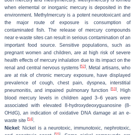
when elemental or inorganic mercury is deposited in the
environment. Methylmercury is a potent neurotoxicant and
the major route of exposure is consumption of
contaminated fish. The release of mercury compounds
near e-waste sites can result in serious contamination of an
important food source. Sensitive populations, such as
pregnant women and children, are at high risk of severe
health effects of mercury inhalation due to its impact on the
[
52
]
renal and central nervous systems
. Metal artisans, who
are at risk of chronic mercury exposure, have displayed
prevalence of cough, chest pain, dyspnea, interstitial
[
53
]
pneumonitis, and impaired pulmonary function
. High
blood mercury levels in children aged 3–6 years were
associated with elevated 8-hydroxydeoxyguanosine (8-
OHdG), an indication of oxidative DNA damage at an e-
[
54
]
waste site
.
Nickel:
Nickel is a neurotoxic, immunotoxic, nephrotoxic,
[
55
]