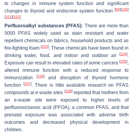
to changes in immune system function and significant
[
84
]
[
100
]
changes to thyroid and endocrine system function
[
101
]
[
102
]
.
Perfluoroalkyl substances (PFAS):
There are more than
5000 PFAS widely used as stain resistant and water
repellent chemicals on fabrics, household products and as
[
103
]
fire-fighting foam
. These chemicals have been found in
[
104
]
drinking water, food, and indoor and outdoor air
.
[
105
]
Exposure can result in elevated rates of some cancers
,
altered immune function with a reduced response to
[
106
]
immunization
and disruption of thyroid hormone
[
107
]
function
. There is little available research on PFAS
[
108
]
compounds at e-waste sites
reported that mothers from
an e-waste site were exposed to higher levels of
perfluorooctanoic acid (PFOA), a common PFAS, and that
prenatal exposure was associated with adverse birth
outcomes and decreased physical development in
children.