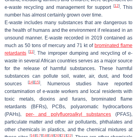
[
12
]
e-waste recycling and management for support
. This
number has almost certainly grown over time.
E-waste includes many substances that are dangerous to
the health of humans and the environment if released in an
unsound manner. E-waste recorded in 2019 contained as
much as 50 tons of mercury and 71 kt of
brominated flame
[
11
]
retardants
. The improper dumping and recycling of e-
waste in several African countries serves as a major source
for the release of harmful substances. These harmful
substances can pollute soil, water, air, dust, and food
[
14
]
[
15
]
sources
. Numerous studies have reported
contamination of e-waste workers and local residents with
toxic metals, dioxins and furans, brominated flame
retardants (BFRs), PCBs, polyaromatic hydrocarbons
(PAHs),
per- and polyfluoroalkyl substances
(PFAS),
particulate matter and other air pollutants, phthalates and
other chemicals in plastics, and the chemical mixtures at
[
16
]
[
17
]
[
18
]
[
19
]
[
20
]
[
21
]
[
22
]