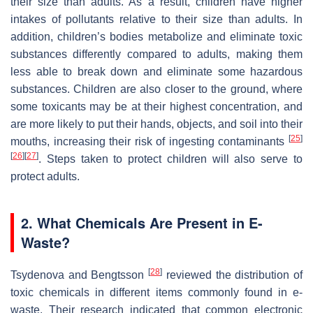
their size than adults. As a result, children have higher
intakes of pollutants relative to their size than adults. In
addition, children’s bodies metabolize and eliminate toxic
substances differently compared to adults, making them
less able to break down and eliminate some hazardous
substances. Children are also closer to the ground, where
some toxicants may be at their highest concentration, and
are more likely to put their hands, objects, and soil into their
[
25
]
mouths, increasing their risk of ingesting contaminants
[
26
]
[
27
]
. Steps taken to protect children will also serve to
protect adults.
2. What Chemicals Are Present in E-
Waste?
[
28
]
Tsydenova and Bengtsson
reviewed the distribution of
toxic chemicals in different items commonly found in e-
waste. Their research indicated that common electronic