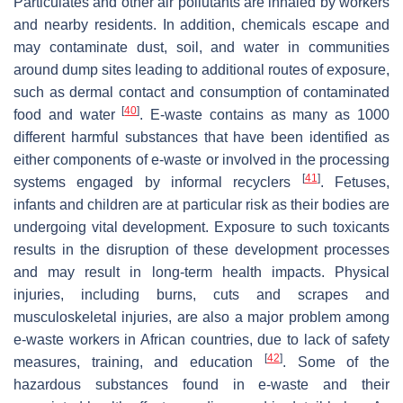
Particulates and other air pollutants are inhaled by workers
and nearby residents. In addition, chemicals escape and
may contaminate dust, soil, and water in communities
around dump sites leading to additional routes of exposure,
such as dermal contact and consumption of contaminated
[
40
]
food and water
. E-waste contains as many as 1000
different harmful substances that have been identified as
either components of e-waste or involved in the processing
[
41
]
systems engaged by informal recyclers
. Fetuses,
infants and children are at particular risk as their bodies are
undergoing vital development. Exposure to such toxicants
results in the disruption of these development processes
and may result in long-term health impacts. Physical
injuries, including burns, cuts and scrapes and
musculoskeletal injuries, are also a major problem among
e-waste workers in African countries, due to lack of safety
[
42
]
measures, training, and education
. Some of the
hazardous substances found in e-waste and their