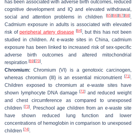
has been associated with adverse birth outcomes, reduced
cognitive development and IQ and elevated withdrawal,
[
65
]
[
66
]
[
67
]
[
68
]
social and attention problems in children
.
Cadmium exposure in adults is associated with elevated
[
64
]
risk of
peripheral artery disease
, but this has not been
studied in children. At e-waste sites in China, cadmium
exposure has been linked to increased risk of sex-specific
adverse birth outcomes and altered mitochondrial
[
69
]
[
70
]
respiration
.
Chromium:
Chromium (VI) is a genotoxic carcinogen,
[
71
]
whereas chromium (III) is an essential micronutrient
.
Children exposed to chromium at e-waste sites have
[
72
]
shown lymphocyte DNA damage
and reduced weight
and chest circumference as compared to unexposed
[
73
]
children
. Preschool age children from an e-waste site
have shown reduced lung function and lower
concentrations of hemoglobin in comparison to unexposed
[
74
]
children
.