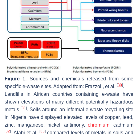
Figure 1.
Sources and chemicals released from some
[
30
]
specific e-waste sites. Adapted from: Frazzoli, et al.
.
Landfills in African countries containing e-waste have
shown elevations of many different potentially hazardous
[
31
]
metals
. Soils around an informal e-waste recycling site
in Nigeria have displayed elevated levels of copper, lead,
zinc, manganese, nickel, antimony,
chromium
, cadmium
[
32
]
[
33
]
. Alabi et al.
compared levels of metals in soils and