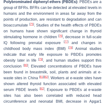
Polybrominated diphenyl ethers (PBDEs):
PBDEs are a
group of BFRs. BFRs can be detected at elevated levels in
humans and the environment in areas far away from the
points of production, are resistant to degradation and can
[
75
]
bioaccumulate
. Studies of the health effects of PBDEs
on humans have shown significant change in thyroid
[
76
]
stimulating hormone in children
, decrease in full-scale
[
77
]
IQ following prenatal exposure
and changes in
[
78
]
childhood body mass index (BMI)
Animal studies
indicate that early life exposure to PBDEs promotes
[
79
]
obesity later in life
, and human studies support this
[
80
]
conclusion
. Elevated concentrations of PBDEs have
been found in breastmilk, soil, plants and animals at e-
[
81
]
[
82
]
waste sites in China
. Workers at e-waste sites have
shown altered thyroid function associated with elevated
[
82
]
serum PBDE levels
. Exposure to PBDEs at e-waste
sites has also been correlated with reduced head
circumference and neonatal BMI, decrease in Apgar1