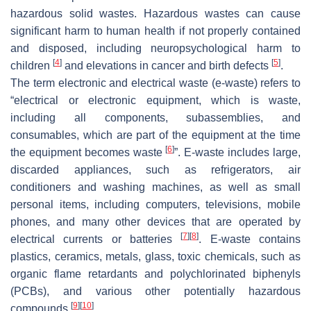
hazardous solid wastes. Hazardous wastes can cause
significant harm to human health if not properly contained
and disposed, including neuropsychological harm to
[
4
]
[
5
]
children
and elevations in cancer and birth defects
.
The term electronic and electrical waste (e-waste) refers to
“electrical or electronic equipment, which is waste,
including all components, subassemblies, and
consumables, which are part of the equipment at the time
[
6
]
the equipment becomes waste
”. E-waste includes large,
discarded appliances, such as refrigerators, air
conditioners and washing machines, as well as small
personal items, including computers, televisions, mobile
phones, and many other devices that are operated by
[
7
]
[
8
]
electrical currents or batteries
. E-waste contains
plastics, ceramics, metals, glass, toxic chemicals, such as
organic flame retardants and polychlorinated biphenyls
(PCBs), and various other potentially hazardous
[
9
]
[
10
]
compounds
.