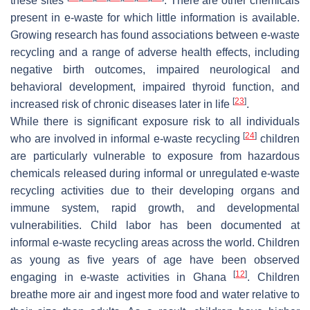
these sites
. There are other chemicals
present in e-waste for which little information is available.
Growing research has found associations between e-waste
recycling and a range of adverse health effects, including
negative birth outcomes, impaired neurological and
behavioral development, impaired thyroid function, and
[
23
]
increased risk of chronic diseases later in life
.
While there is significant exposure risk to all individuals
[
24
]
who are involved in informal e-waste recycling
children
are particularly vulnerable to exposure from hazardous
chemicals released during informal or unregulated e-waste
recycling activities due to their developing organs and
immune system, rapid growth, and developmental
vulnerabilities. Child labor has been documented at
informal e-waste recycling areas across the world. Children
as young as five years of age have been observed
[
12
]
engaging in e-waste activities in Ghana
. Children
breathe more air and ingest more food and water relative to