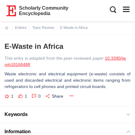
Scholarly Community
Encyclopedia
Entries
Topic Review
E-Waste in Africa
Current:
E-Waste in Africa
This entry is adapted from the peer-reviewed paper
10.3390/ije
rph18168488
Waste electronic and electrical equipment (e-waste) consists of
used and discarded electrical and electronic items ranging from
refrigerators to cell phones and printed circuit boards.
1
1
0
Share
Keywords
Information