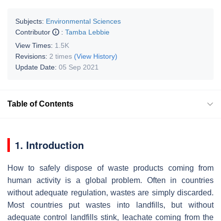
Subjects:
Environmental Sciences
Contributor
:
Tamba Lebbie
View Times:
1.5K
Revisions:
2 times
(View History)
Update Date:
05 Sep 2021
Table of Contents
1. Introduction
How to safely dispose of waste products coming from
human activity is a global problem. Often in countries
without adequate regulation, wastes are simply discarded.
Most countries put wastes into landfills, but without
adequate control landfills stink, leachate coming from the