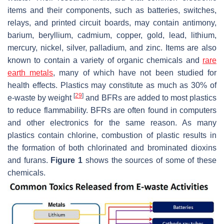
items and their components, such as batteries, switches,
relays, and printed circuit boards, may contain antimony,
barium, beryllium, cadmium, copper, gold, lead, lithium,
mercury, nickel, silver, palladium, and zinc. Items are also
known to contain a variety of organic chemicals and
rare
earth metals
, many of which have not been studied for
health effects. Plastics may constitute as much as 30% of
[
29
]
e-waste by weight
and BFRs are added to most plastics
to reduce flammability. BFRs are often found in computers
and other electronics for the same reason. As many
plastics contain chlorine, combustion of plastic results in
the formation of both chlorinated and brominated dioxins
and furans.
Figure 1
shows the sources of some of these
chemicals.