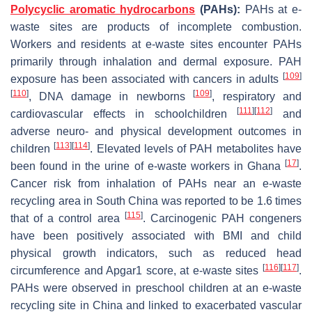
Polycyclic aromatic hydrocarbons
(PAHs):
PAHs at e-
waste sites are products of incomplete combustion.
Workers and residents at e-waste sites encounter PAHs
primarily through inhalation and dermal exposure. PAH
[
109
]
exposure has been associated with cancers in adults
[
110
]
[
109
]
, DNA damage in newborns
, respiratory and
[
111
]
[
112
]
cardiovascular effects in schoolchildren
and
adverse neuro- and physical development outcomes in
[
113
]
[
114
]
children
. Elevated levels of PAH metabolites have
[
17
]
been found in the urine of e-waste workers in Ghana
.
Cancer risk from inhalation of PAHs near an e-waste
recycling area in South China was reported to be 1.6 times
[
115
]
that of a control area
. Carcinogenic PAH congeners
have been positively associated with BMI and child
physical growth indicators, such as reduced head
[
116
]
[
117
]
circumference and Apgar1 score, at e-waste sites
.
PAHs were observed in preschool children at an e-waste
recycling site in China and linked to exacerbated vascular