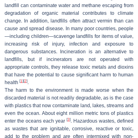
landfill can contaminate water and methane escaping from
degradation of organic material contributes to climate
change. In addition, landfills often attract vermin than can
cause and spread disease. In many poor countries, people
—including children—scavenge landfills for items of value,
increasing risk of injury, infection and exposure to
dangerous substances. Incineration is an alternative to
landfills, but if incinerators are not operated with
appropriate controls, they release toxic metals and dioxins
that have the potential to cause significant harm to human
[
1
]
[
2
]
health
.
The harm to the environment is made worse when the
discarded material is not readily degradable, as is the case
with plastics that now contaminate land, lakes, streams and
even the ocean. About eight million metric tons of plastics
[
3
]
enter the oceans each year
. Hazardous wastes, defined
as wastes that are ignitable, corrosive, reactive or toxic,
add to the problem and are often intermixed with non-