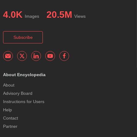
4.0K
20.5M
Images
Views
Subscribe
About Encyclopedia
About
Advisory Board
Instructions for Users
Help
Contact
Partner