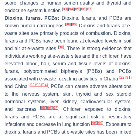
score, changes to human semen quality and thyroid and
[
83
]
[
84
]
[
85
]
[
86
]
[
87
]
endocrine system function
.
Dioxins, furans, PCBs:
Dioxins, furans, and PCBs are
[
88
]
[
89
]
known human carcinogens
Dioxins and furans at e-
waste sites are primarily products of combustion. Dioxins,
furans and PCBs have been found at elevated levels in soil
[
90
]
and air at e-waste sites
. There is strong evidence that
individuals working at e-waste sites and their children have
elevated blood, hair, serum and tissue levels of dioxins,
furans, polybrominated biphenyls (PBBs) and PCBs
[
22
]
[
91
]
associated with e-waste recycling activities in Ghana
[
92
]
[
93
]
[
94
]
and China
. PCBs can cause adverse alterations
to the nervous system, skin, thyroid and sex steroid
hormonal systems, liver, kidney, cardiovascular system,
[
95
]
[
96
]
[
97
]
and pancreas
. Children exposed to dioxins,
furans and PCBs are at significant risk of respiratory
[
98
]
[
99
]
infections and decrease in lung function
. Exposure to
dioxins, furans and PCBs at e-waste sites has been linked