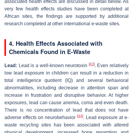
associated health effects are discussed in detail below. As
very few health effects studies have been completed at
African sites, the findings are supported by additional
research completed at other international e-waste sites.
4. Health Effects Associated with
Chemicals Found in E-Waste
[
43
]
Lead:
Lead is a well-known neurotoxin
. Even relatively
low lead exposure in children can result in a reduction in
total intelligence quotient (IQ) and several behavioral
abnormalities, including decrease in attention span and
increase in frustration and disruptive behavior. At higher
exposures, lead can cause anemia, coma and even death.
There is no concentration of lead that does not have
[
44
]
adverse effects on neurobehavior
. Lead exposure at e-
waste recycling sites has been associated with altered
physical development, increased bone resorption and