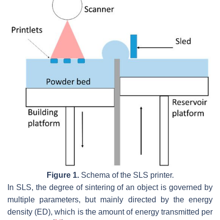
Figure 1.
Schema of the SLS printer.
In SLS, the degree of sintering of an object is governed by
multiple parameters, but mainly directed by the energy
density (ED), which is the amount of energy transmitted per