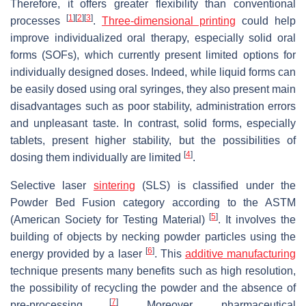
Therefore, it offers greater flexibility than conventional
[
1
]
[
2
]
[
3
]
processes
.
Three-dimensional printing
could help
improve individualized oral therapy, especially solid oral
forms (SOFs), which currently present limited options for
individually designed doses. Indeed, while liquid forms can
be easily dosed using oral syringes, they also present main
disadvantages such as poor stability, administration errors
and unpleasant taste. In contrast, solid forms, especially
tablets, present higher stability, but the possibilities of
[
4
]
dosing them individually are limited
.
Selective laser
sintering
(SLS) is classified under the
Powder Bed Fusion category according to the ASTM
[
5
]
(American Society for Testing Material)
. It involves the
building of objects by necking powder particles using the
[
6
]
energy provided by a laser
. This
additive manufacturing
technique presents many benefits such as high resolution,
the possibility of recycling the powder and the absence of
[
7
]
pre-processing
. Moreover, pharmaceutical