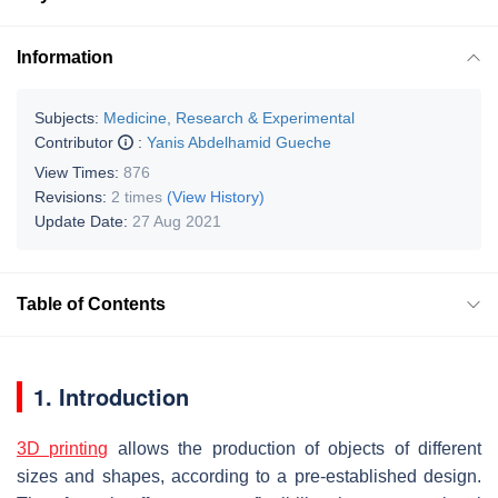
Information
Subjects:
Medicine, Research & Experimental
Contributor
:
Yanis Abdelhamid Gueche
View Times:
876
Revisions:
2 times
(View History)
Update Date:
27 Aug 2021
Table of Contents
1. Introduction
3D printing
allows the production of objects of different
sizes and shapes, according to a pre-established design.