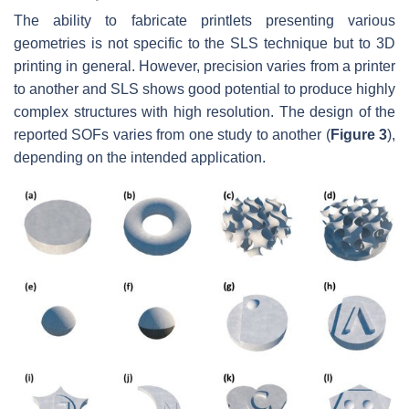
The ability to fabricate printlets presenting various
geometries is not specific to the SLS technique but to 3D
printing in general. However, precision varies from a printer
to another and SLS shows good potential to produce highly
complex structures with high resolution. The design of the
reported SOFs varies from one study to another (
Figure 3
),
depending on the intended application.