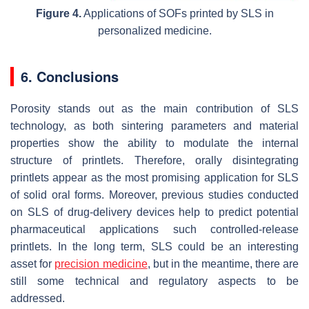
Figure 4.
Applications of SOFs printed by SLS in
personalized medicine.
6. Conclusions
Porosity stands out as the main contribution of SLS
technology, as both sintering parameters and material
properties show the ability to modulate the internal
structure of printlets. Therefore, orally disintegrating
printlets appear as the most promising application for SLS
of solid oral forms. Moreover, previous studies conducted
on SLS of drug-delivery devices help to predict potential
pharmaceutical applications such controlled-release
printlets. In the long term, SLS could be an interesting
asset for
precision medicine
, but in the meantime, there are
still some technical and regulatory aspects to be
addressed.