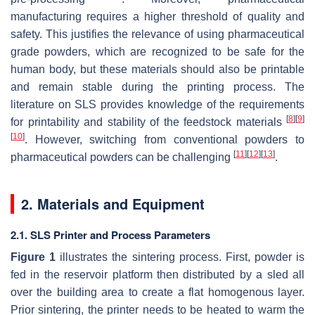
manufacturing requires a higher threshold of quality and
safety. This justifies the relevance of using pharmaceutical
grade powders, which are recognized to be safe for the
human body, but these materials should also be printable
and remain stable during the printing process. The
literature on SLS provides knowledge of the requirements
[
8
]
[
9
]
for printability and stability of the feedstock materials
[
10
]
. However, switching from conventional powders to
[
11
]
[
12
]
[
13
]
pharmaceutical powders can be challenging
.
2. Materials and Equipment
2.1. SLS Printer and Process Parameters
Figure 1
illustrates the sintering process. First, powder is
fed in the reservoir platform then distributed by a sled all
over the building area to create a flat homogenous layer.
Prior sintering, the printer needs to be heated to warm the