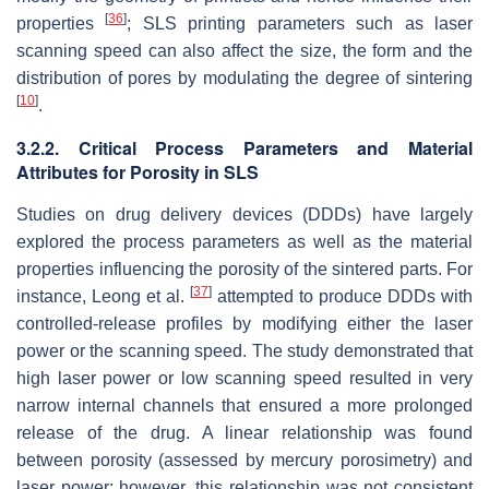
[
36
]
properties
; SLS printing parameters such as laser
scanning speed can also affect the size, the form and the
distribution of pores by modulating the degree of sintering
[
10
]
.
3.2.2. Critical Process Parameters and Material
Attributes for Porosity in SLS
Studies on drug delivery devices (DDDs) have largely
explored the process parameters as well as the material
properties influencing the porosity of the sintered parts. For
[
37
]
instance, Leong et al.
attempted to produce DDDs with
controlled-release profiles by modifying either the laser
power or the scanning speed. The study demonstrated that
high laser power or low scanning speed resulted in very
narrow internal channels that ensured a more prolonged
release of the drug. A linear relationship was found
between porosity (assessed by mercury porosimetry) and
laser power; however, this relationship was not consistent