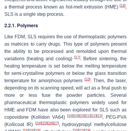
[
16
]
a thermal process known as hot-melt extrusion (HME)
,
SLS is a single step process.
2.2.1. Polymers
Like FDM, SLS requires the use of thermoplastic polymers
as matrices to carry drugs. This type of polymers present
the ability to be processed and remolded upon thermal
[
17
]
variations (heating and cooling)
. Before sintering, the
heating temperature is set below the melting temperature
for semi-crystalline polymers or below the glass transition
[
10
]
temperature for amorphous polymers
. Then, the laser,
depending on its scanning speed, will act as a final push to
more or less fuse the powder particles. Several
pharmaceutical thermoplastic polymers widely used for
HME and FDM have also been explored for SLS such as
[
18
]
[
19
]
[
20
]
[
21
]
[
22
]
[
23
]
copovidone (Kollidon VA64)
, PEG-PVA
[
24
]
[
25
]
[
26
]
[
27
]
(Kollicoat IR)
, hydroxypropyl methylcellulose
[
18
]
[
28
]
[
29
]
[
30
]
[
25
]
[
29
]