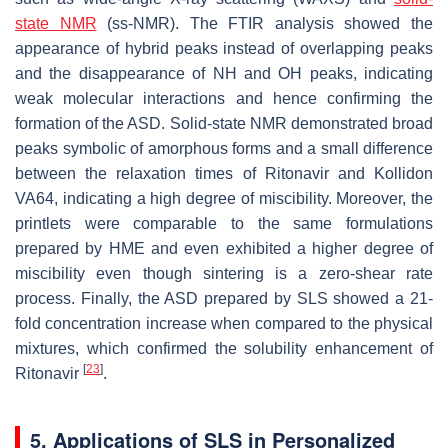
state NMR
(ss-NMR). The FTIR analysis showed the
appearance of hybrid peaks instead of overlapping peaks
and the disappearance of NH and OH peaks, indicating
weak molecular interactions and hence confirming the
formation of the ASD. Solid-state NMR demonstrated broad
peaks symbolic of amorphous forms and a small difference
between the relaxation times of Ritonavir and Kollidon
VA64, indicating a high degree of miscibility. Moreover, the
printlets were comparable to the same formulations
prepared by HME and even exhibited a higher degree of
miscibility even though sintering is a zero-shear rate
process. Finally, the ASD prepared by SLS showed a 21-
fold concentration increase when compared to the physical
mixtures, which confirmed the solubility enhancement of
[
23
]
Ritonavir
.
5. Applications of SLS in Personalized