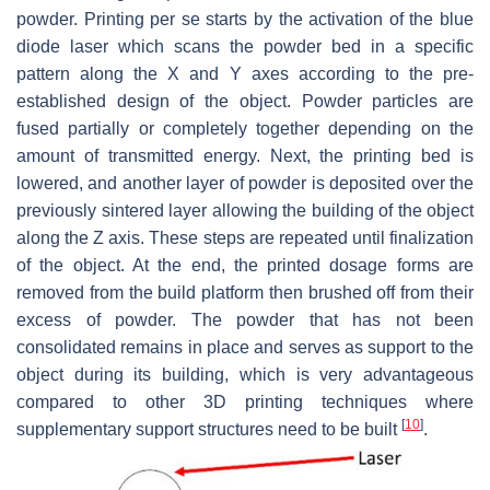
powder. Printing per se starts by the activation of the blue
diode laser which scans the powder bed in a specific
pattern along the X and Y axes according to the pre-
established design of the object. Powder particles are
fused partially or completely together depending on the
amount of transmitted energy. Next, the printing bed is
lowered, and another layer of powder is deposited over the
previously sintered layer allowing the building of the object
along the Z axis. These steps are repeated until finalization
of the object. At the end, the printed dosage forms are
removed from the build platform then brushed off from their
excess of powder. The powder that has not been
consolidated remains in place and serves as support to the
object during its building, which is very advantageous
compared to other 3D printing techniques where
[
10
]
supplementary support structures need to be built
.