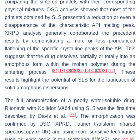
comparing the sintered printlets with their corresponding
physical mixtures. DSC analysis showed that most of the
printlets obtained by SLS presented a reduction or even a
disappearance of the characteristic API melting peak.
XRPD analysis generally corroborated the precedent
results by demonstrating a more or less pronounced
flattening of the specific crystalline peaks of the API. This
suggests that the drug dissolves partially or totally into an
amorphous form within the molten polymer during the
[
24
]
[
18
]
[
30
]
[
28
]
[
25
]
[
19
]
[
31
]
[
20
]
[
21
]
[
22
]
sintering process
. These
results highlight the potential of SLS for the fabrication of
solid amorphous dispersions.
The full amorphization of a poorly water-soluble drug,
Ritonavir, with Kollidon VA64 using SLS was the first time
[
23
]
described by Davis et al.
. The amorphization was
confirmed by DSC, XPRD, Fourier transform infrared
spectroscopy (FTIR) and using more sensitive techniques
such as wide-angle X-ray scattering (WAXS) and
solid-