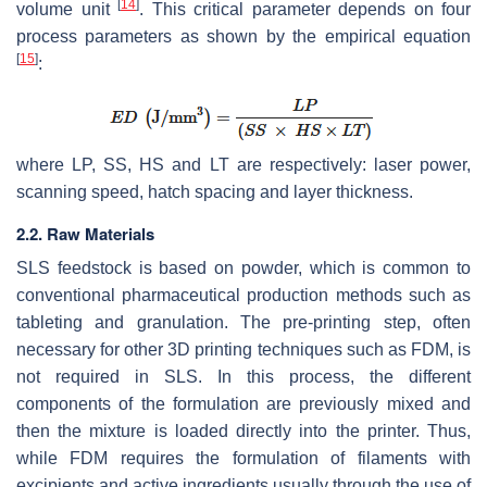
[
14
]
volume unit
. This critical parameter depends on four
process parameters as shown by the empirical equation
[
15
]
:
where
LP
,
SS
,
HS
and
LT
are respectively: laser power,
scanning speed, hatch spacing and layer thickness.
2.2. Raw Materials
SLS feedstock is based on powder, which is common to
conventional pharmaceutical production methods such as
tableting and granulation. The pre-printing step, often
necessary for other 3D printing techniques such as FDM, is
not required in SLS. In this process, the different
components of the formulation are previously mixed and
then the mixture is loaded directly into the printer. Thus,
while FDM requires the formulation of filaments with
excipients and active ingredients usually through the use of