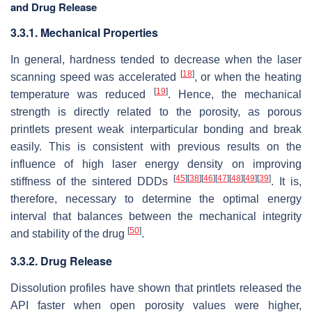
and Drug Release
3.3.1. Mechanical Properties
In general, hardness tended to decrease when the laser
[
18
]
scanning speed was accelerated
, or when the heating
[
19
]
temperature was reduced
. Hence, the mechanical
strength is directly related to the porosity, as porous
printlets present weak interparticular bonding and break
easily. This is consistent with previous results on the
influence of high laser energy density on improving
[
45
]
[
38
]
[
46
]
[
47
]
[
48
]
[
49
]
[
39
]
stiffness of the sintered DDDs
. It is,
therefore, necessary to determine the optimal energy
interval that balances between the mechanical integrity
[
50
]
and stability of the drug
.
3.3.2. Drug Release
Dissolution profiles have shown that printlets released the
API faster when open porosity values were higher,