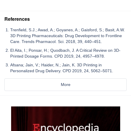
References
Trenfield, S.J.; Awad, A.; Goyanes, A.; Gaisford, S.; Basit, A.W.
3D Printing Pharmaceuticals: Drug Development to Frontline
Care. Trends Pharmacol. Sci. 2018, 39, 440–451.
El Aita, I.; Ponsar, H.; Quodbach, J. A Critical Review on 3D-
Printed Dosage Forms. CPD 2019, 24, 4957–4978.
Afsana; Jain, V.; Haider, N.; Jain, K. 3D Printing in
Personalized Drug Delivery. CPD 2019, 24, 5062–5071.
More