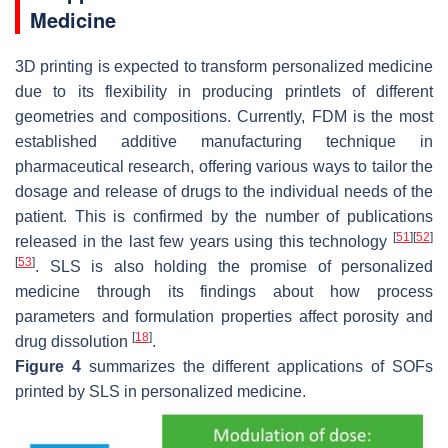
Medicine
3D printing is expected to transform personalized medicine
due to its flexibility in producing printlets of different
geometries and compositions. Currently, FDM is the most
established additive manufacturing technique in
pharmaceutical research, offering various ways to tailor the
dosage and release of drugs to the individual needs of the
patient. This is confirmed by the number of publications
[
51
]
[
52
]
released in the last few years using this technology
[
53
]
. SLS is also holding the promise of personalized
medicine through its findings about how process
parameters and formulation properties affect porosity and
[
18
]
drug dissolution
.
Figure 4
summarizes the different applications of SOFs
printed by SLS in personalized medicine.