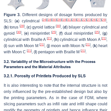
Figure 3.
Different designs of dosage forms produced by
[
24
]
[
18
]
[
30
]
[
28
]
[
19
]
[
31
]
[
20
]
[
21
]
[
22
]
[
23
]
[
26
]
[
27
]
[
29
]
SLS: (
a
) cylindrical
,
[
28
]
[
30
]
(
b
) torus
, (
c
) gyroid lattice
, (
d
) bilayer cylindrical and
[
30
]
[
25
]
[
25
]
gyroid
, (
e
) miniprintlet
, (
f
) dual miniprintlet
, (
g
)
[
21
]
[
21
]
cylindrical with Braille A
, (
h
) cylindrical with Moon A
,
[
21
]
[
21
]
(
i
) sun with Moon M
, (
j
) moon with Moon N
, (
k
) heart
[
21
]
[
21
]
with Moon C
, (
l
) pentagon with Braille M
.
3.2. Variability of the Microstructure with the Process
Parameters and the Material Attributes
3.2.1. Porosity of Printlets Produced by SLS
It is also interesting to note that the internal structure is not
only influenced by the pre-established design but also by
the printing parameters. As in the case of FDM, where
slicing parameters such as infill rate and infill shape could
modify the geometry of printlets and hence influence their