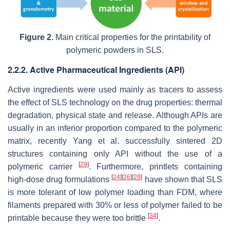
Figure 2.
Main critical properties for the printability of
polymeric powders in SLS.
2.2.2. Active Pharmaceutical Ingredients (API)
Active ingredients were used mainly as tracers to assess
the effect of SLS technology on the drug properties: thermal
degradation, physical state and release. Although APIs are
usually in an inferior proportion compared to the polymeric
matrix, recently Yang et al. successfully sintered 2D
structures containing only API without the use of a
[
29
]
polymeric carrier
. Furthermore, printlets containing
[
24
]
[
26
]
[
29
]
high-dose drug formulations
have shown that SLS
is more tolerant of low polymer loading than FDM, where
filaments prepared with 30% or less of polymer failed to be
[
34
]
printable because they were too brittle
.