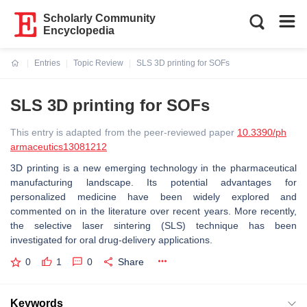
Scholarly Community
Encyclopedia
Entries
Topic Review
SLS 3D printing for SOFs
Current:
SLS 3D printing for SOFs
This entry is adapted from the peer-reviewed paper
10.3390/ph
armaceutics13081212
3D printing is a new emerging technology in the pharmaceutical
manufacturing landscape. Its potential advantages for
personalized medicine have been widely explored and
commented on in the literature over recent years. More recently,
the selective laser sintering (SLS) technique has been
investigated for oral drug-delivery applications.
0
1
0
Share
Keywords