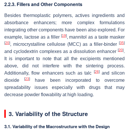
2.2.3. Fillers and Other Components
Besides thermoplastic polymers, actives ingredients and
absorbance enhancers; more complex formulations
integrating other components have been also explored. For
[
19
]
example, lactose as a filler
, mannitol as a taste masker
[
20
]
[
35
]
, microcrystalline cellulose (MCC) as a filler-binder
[
20
]
and cyclodextrin complexes as a dissolution enhancer
.
It is important to note that all the excipients mentioned
above, did not interfere with the sintering process.
[
26
]
Additionally, flow enhancers such as talc
and silicon
[
23
]
dioxide
have been incorporated to overcome
spreadability issues especially with drugs that may
decrease powder flowability at high loading.
3. Variability of the Structure
3.1. Variability of the Macrostructure with the Design