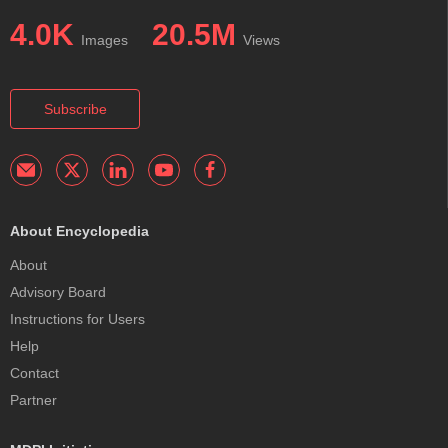
4.0K
20.5M
Images
Views
Subscribe
About Encyclopedia
About
Advisory Board
Instructions for Users
Help
Contact
Partner