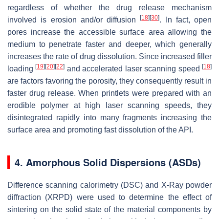
regardless of whether the drug release mechanism
[
18
]
[
30
]
involved is erosion and/or diffusion
. In fact, open
pores increase the accessible surface area allowing the
medium to penetrate faster and deeper, which generally
increases the rate of drug dissolution. Since increased filler
[
19
]
[
20
]
[
22
]
[
18
]
loading
and accelerated laser scanning speed
are factors favoring the porosity, they consequently result in
faster drug release. When printlets were prepared with an
erodible polymer at high laser scanning speeds, they
disintegrated rapidly into many fragments increasing the
surface area and promoting fast dissolution of the API.
4. Amorphous Solid Dispersions (ASDs)
Difference scanning calorimetry (DSC) and X-Ray powder
diffraction (XRPD) were used to determine the effect of
sintering on the solid state of the material components by