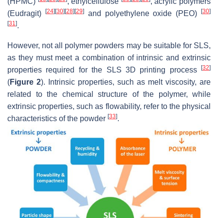
(HPMC)
, ethylcellulose
, acrylic polymers
[
24
]
[
30
]
[
28
]
[
29
]
[
30
]
(Eudragit)
and polyethylene oxide (PEO)
[
31
]
.
However, not all polymer powders may be suitable for SLS,
as they must meet a combination of intrinsic and extrinsic
[
32
]
properties required for the SLS 3D printing process
(
Figure 2
). Intrinsic properties, such as melt viscosity, are
related to the chemical structure of the polymer, while
extrinsic properties, such as flowability, refer to the physical
[
33
]
characteristics of the powder
.