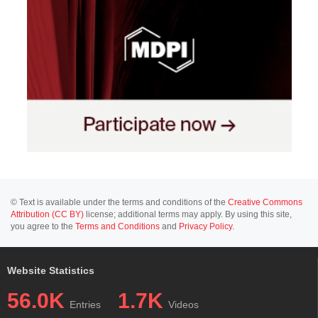
© Text is available under the terms and conditions of the
Creative Commons
Attribution (CC BY)
license; additional terms may apply. By using this site,
you agree to the
Terms and Conditions
and
Privacy Policy
.
Website Statistics
56.0K
1.7K
Entries
Videos