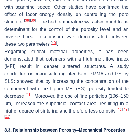
with scanning speed. Other studies have confirmed the
effect of laser energy density on controlling the pore
[
38
]
[
39
]
structure
. The bed temperature was also found to be
determinant for the control of the porosity level and an
inverse linear relationship was demonstrated between
[
40
]
these two parameters
.
Regarding critical material properties, it has been
demonstrated that polymers with a high melt flow index
(MFI) result in denser sintered structures. A study
conducted on manufacturing blends of PMMA and PS by
SLS; showed that by increasing the concentration of the
component with the higher MFI (PS), porosity tended to
[
41
]
decrease
. Moreover, the use of fine particles (106–150
µm) increased the superficial contact area, resulting in a
[
42
]
[
43
]
higher degree of sintering and therefore less porosity
[
44
]
.
3.3. Relationship between Porosity–Mechanical Properties