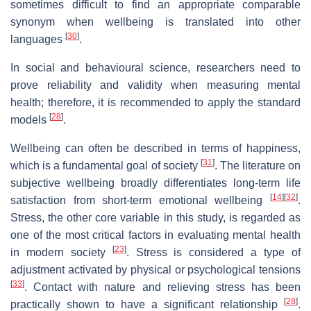
sometimes difficult to find an appropriate comparable
synonym when wellbeing is translated into other
[
30
]
languages
.
In social and behavioural science, researchers need to
prove reliability and validity when measuring mental
health; therefore, it is recommended to apply the standard
[
28
]
models
.
Wellbeing can often be described in terms of happiness,
[
31
]
which is a fundamental goal of society
. The literature on
subjective wellbeing broadly differentiates long-term life
[
14
]
[
32
]
satisfaction from short-term emotional wellbeing
.
Stress, the other core variable in this study, is regarded as
one of the most critical factors in evaluating mental health
[
23
]
in modern society
. Stress is considered a type of
adjustment activated by physical or psychological tensions
[
33
]
. Contact with nature and relieving stress has been
[
28
]
practically shown to have a significant relationship
.