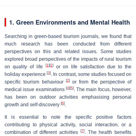
1. Green Environments and Mental Health
Searching in green-based tourism journals, we found that
much research has been conducted from different
perspectives on this and related issues. Some studies
explored broad perspectives of the impacts of rural tourism
[
1
]
[
2
]
on quality of life
or on life satisfaction due to the
[
3
]
holiday experience
. In contrast, some studies focused on
[
2
]
specific tourism behaviour
or from the perspective of
[
4
]
[
5
]
medical issue examinations
. The main focus, however,
has been on outdoor activities emphasising personal
[
6
]
growth and self-discovery
.
It is essential to note the specific positive factors
contributing to physical activity, social interaction, or a
[
7
]
combination of different activities
. The health benefits