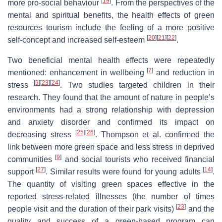
[
19
]
more pro-social behaviour
. From the perspectives of the
mental and spiritual benefits, the health effects of green
resources tourism include the feeling of a more positive
[
20
]
[
21
]
[
22
]
self-concept and increased self-esteem
.
Two beneficial mental health effects were repeatedly
[
7
]
mentioned: enhancement in wellbeing
and reduction in
[
9
]
[
23
]
[
24
]
stress
. Two studies targeted children in their
research. They found that the amount of nature in people’s
environments had a strong relationship with depression
and anxiety disorder and confirmed its impact on
[
25
]
[
26
]
decreasing stress
. Thompson et al. confirmed the
link between more green space and less stress in deprived
[
9
]
communities
and social tourists who received financial
[
27
]
[
14
]
support
. Similar results were found for young adults
.
The quantity of visiting green spaces effective in the
reported stress-related illnesses (the number of times
[
23
]
people visit and the duration of their park visits)
and the
quality and success of a green-based program can