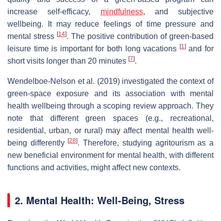
increase self-efficacy,
mindfulness
, and subjective
wellbeing. It may reduce feelings of time pressure and
[
14
]
mental stress
. The positive contribution of green-based
[
1
]
leisure time is important for both long vacations
and for
[
7
]
short visits longer than 20 minutes
.
Wendelboe-Nelson et al. (2019) investigated the context of
green-space exposure and its association with mental
health wellbeing through a scoping review approach. They
note that different green spaces (e.g., recreational,
residential, urban, or rural) may affect mental health well-
[
28
]
being differently
. Therefore, studying agritourism as a
new beneficial environment for mental health, with different
functions and activities, might affect new contexts.
2. Mental Health: Well-Being, Stress