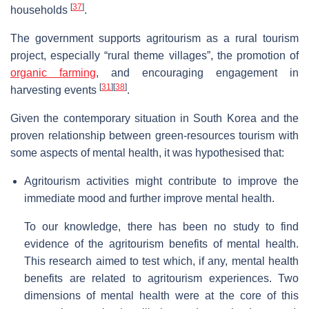
[
37
]
households
.
The government supports agritourism as a rural tourism
project, especially “rural theme villages”, the promotion of
organic farming
, and encouraging engagement in
[
31
]
[
38
]
harvesting events
.
Given the contemporary situation in South Korea and the
proven relationship between green-resources tourism with
some aspects of mental health, it was hypothesised that:
Agritourism activities might contribute to improve the
immediate mood and further improve mental health.
To our knowledge, there has been no study to find
evidence of the agritourism benefits of mental health.
This research aimed to test which, if any, mental health
benefits are related to agritourism experiences. Two
dimensions of mental health were at the core of this