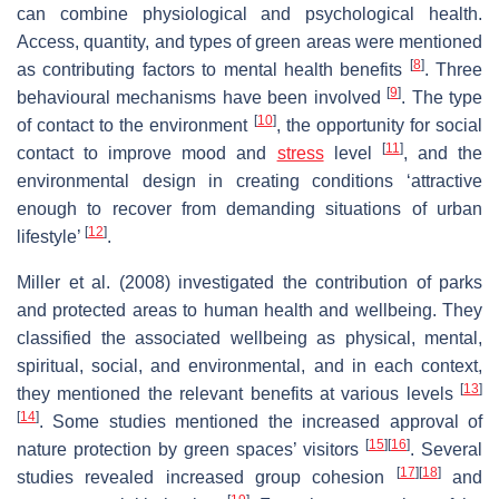
can combine physiological and psychological health.
Access, quantity, and types of green areas were mentioned
[
8
]
as contributing factors to mental health benefits
. Three
[
9
]
behavioural mechanisms have been involved
. The type
[
10
]
of contact to the environment
, the opportunity for social
[
11
]
contact to improve mood and
stress
level
, and the
environmental design in creating conditions ‘attractive
enough to recover from demanding situations of urban
[
12
]
lifestyle’
.
Miller et al. (2008) investigated the contribution of parks
and protected areas to human health and wellbeing. They
classified the associated wellbeing as physical, mental,
spiritual, social, and environmental, and in each context,
[
13
]
they mentioned the relevant benefits at various levels
[
14
]
. Some studies mentioned the increased approval of
[
15
]
[
16
]
nature protection by green spaces’ visitors
. Several
[
17
]
[
18
]
studies revealed increased group cohesion
and