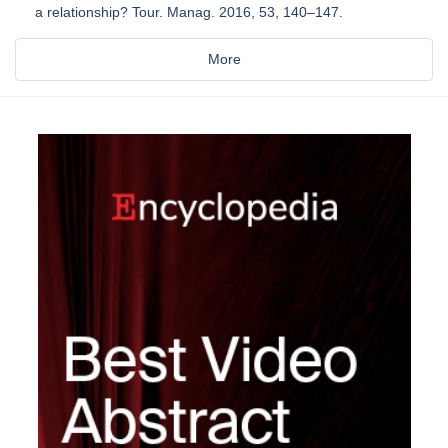
a relationship? Tour. Manag. 2016, 53, 140–147.
More