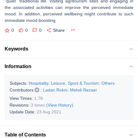
“quiet” traditional life. Visiting agritourism sites and engaging in
the associated activities can improve the perceived immediate
mood. In addition, perceived wellbeing might contribute to such
immediate mood-boosting.
0
0
0
Share
Keywords
Information
Subjects:
Hospitality, Leisure, Sport & Tourism
;
Others
Contributors
:
Ladan Rokni
,
Mehdi Rezaei
View Times:
1.7K
Revisions:
3 times
(View History)
Update Date:
23 Aug 2021
Table of Contents