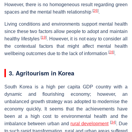
However, there is no homogeneous result regarding green
[
26
]
spaces and the mental health relationship
.
Living conditions and environments support mental health
since these two factors allow people to adopt and maintain
[
19
]
healthy lifestyles
. However, it is not easy to consider all
the contextual factors that might affect mental health
[
28
]
wellbeing outcomes due to the lack of information
.
3. Agritourism in Korea
South Korea is a high per capita GDP country with a
dynamic and flourishing economy; however, an
unbalanced growth strategy was adopted to modernise the
economy quickly. It seems that the achievements have
been at a high cost to environmental health and the
[
34
]
imbalance between urban and
rural development
. Due
to such rapid transformation, rural and urban areas suffered