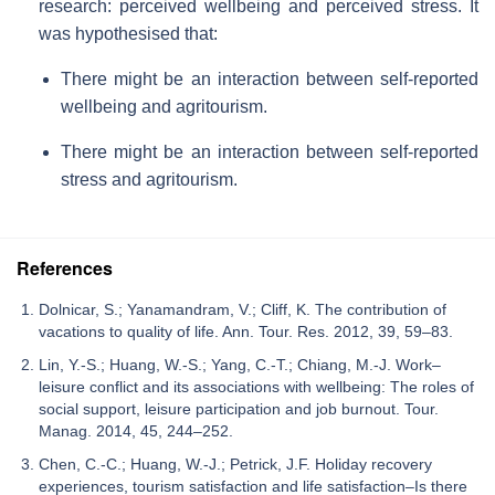
research: perceived wellbeing and perceived stress. It
was hypothesised that:
There might be an interaction between self-reported
wellbeing and agritourism.
There might be an interaction between self-reported
stress and agritourism.
References
Dolnicar, S.; Yanamandram, V.; Cliff, K. The contribution of
vacations to quality of life. Ann. Tour. Res. 2012, 39, 59–83.
Lin, Y.-S.; Huang, W.-S.; Yang, C.-T.; Chiang, M.-J. Work–
leisure conflict and its associations with wellbeing: The roles of
social support, leisure participation and job burnout. Tour.
Manag. 2014, 45, 244–252.
Chen, C.-C.; Huang, W.-J.; Petrick, J.F. Holiday recovery
experiences, tourism satisfaction and life satisfaction–Is there