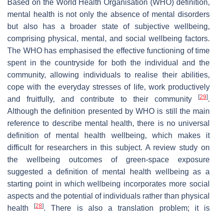
Based on the World Health Organisation (WHO) definition,
mental health is not only the absence of mental disorders
but also has a broader state of subjective wellbeing,
comprising physical, mental, and social wellbeing factors.
The WHO has emphasised the effective functioning of time
spent in the countryside for both the individual and the
community, allowing individuals to realise their abilities,
cope with the everyday stresses of life, work productively
[
29
]
and fruitfully, and contribute to their community
.
Although the definition presented by WHO is still the main
reference to describe mental health, there is no universal
definition of mental health wellbeing, which makes it
difficult for researchers in this subject. A review study on
the wellbeing outcomes of green-space exposure
suggested a definition of mental health wellbeing as a
starting point in which wellbeing incorporates more social
aspects and the potential of individuals rather than physical
[
28
]
health
. There is also a translation problem; it is