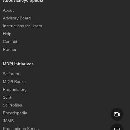
About Encyclopedia
About
Advisory Board
Instructions for Users
Help
Contact
Partner
MDPI Initiatives
Sciforum
MDPI Books
Preprints.org
Scilit
SciProfiles
Encyclopedia
JAMS
Proceedings Series