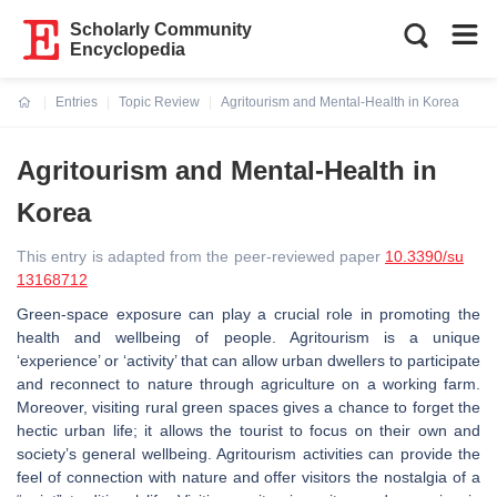
Scholarly Community
Encyclopedia
Entries
Topic Review
Agritourism and Mental-Health in Korea
Current:
Agritourism and Mental-Health in
Korea
This entry is adapted from the peer-reviewed paper
10.3390/su
13168712
Green-space exposure can play a crucial role in promoting the
health and wellbeing of people. Agritourism is a unique
‘experience’ or ‘activity’ that can allow urban dwellers to participate
and reconnect to nature through agriculture on a working farm.
Moreover, visiting rural green spaces gives a chance to forget the
hectic urban life; it allows the tourist to focus on their own and
society’s general wellbeing. Agritourism activities can provide the
feel of connection with nature and offer visitors the nostalgia of a