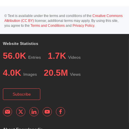
© Text is available under the terms and conditions of the
Creative Commons
Attribution (CC BY)
license; additional terms may apply. By using this site,
you agree to the
Terms and Conditions
and
Privacy Policy
.
Website Statistics
56.0K
1.7K
Entries
Videos
4.0K
20.5M
Images
Views
Subscribe