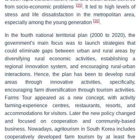
[
35
]
from socio-economic problems
. It led to high levels of
stress and life dissatisfaction in the metropolitan area,
[
36
]
especially among the young generation
.
In the fourth national territorial plan (2000 to 2020), the
government’s main focus was to launch strategies that
could eliminate gaps between urban and rural areas by
diversifying rural economic activities, establishing a
regional innovation system, and encouraging rural-urban
interactions. Hence, the plan has been to develop rural
areas through innovative activities, specifically,
encouraging farm diversification through tourism activities.
Farms Tour appeared as a new concept, with activity
farming-experience centres, restaurants, resorts, and
accommodations for visitors. Later the new policy changed
and focused on cooperation and community-based
business. Nowadays, agritourism in South Korea includes
cooperatively developed farm tourism by at least five