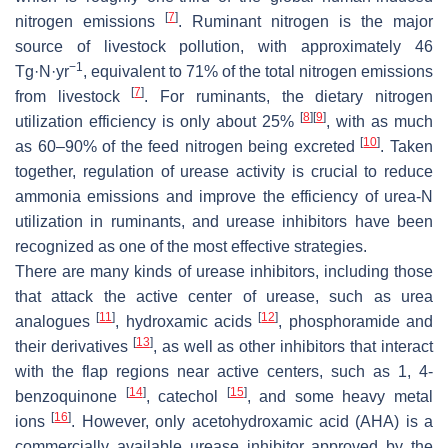
[
7
]
nitrogen emissions
. Ruminant nitrogen is the major
source of livestock pollution, with approximately 46
−1
Tg·N·yr
, equivalent to 71% of the total nitrogen emissions
[
7
]
from livestock
. For ruminants, the dietary nitrogen
[
8
]
[
9
]
utilization efficiency is only about 25%
, with as much
[
10
]
as 60–90% of the feed nitrogen being excreted
. Taken
together, regulation of urease activity is crucial to reduce
ammonia emissions and improve the efficiency of urea-N
utilization in ruminants, and urease inhibitors have been
recognized as one of the most effective strategies.
There are many kinds of urease inhibitors, including those
that attack the active center of urease, such as urea
[
11
]
[
12
]
analogues
, hydroxamic acids
, phosphoramide and
[
13
]
their derivatives
, as well as other inhibitors that interact
with the flap regions near active centers, such as 1, 4-
[
14
]
[
15
]
benzoquinone
, catechol
, and some heavy metal
[
16
]
ions
. However, only acetohydroxamic acid (AHA) is a
commercially available urease inhibitor approved by the