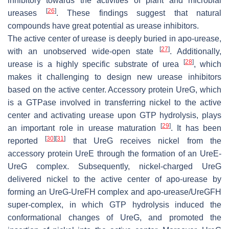
inhibitory towards the activities of plant and microbial
[
26
]
ureases
. These findings suggest that natural
compounds have great potential as urease inhibitors.
The active center of urease is deeply buried in apo-urease,
[
27
]
with an unobserved wide-open state
. Additionally,
[
28
]
urease is a highly specific substrate of urea
, which
makes it challenging to design new urease inhibitors
based on the active center. Accessory protein UreG, which
is a GTPase involved in transferring nickel to the active
center and activating urease upon GTP hydrolysis, plays
[
29
]
an important role in urease maturation
. It has been
[
30
]
[
31
]
reported
that UreG receives nickel from the
accessory protein UreE through the formation of an UreE-
UreG complex. Subsequently, nickel-charged UreG
delivered nickel to the active center of apo-urease by
forming an UreG-UreFH complex and apo-urease/UreGFH
super-complex, in which GTP hydrolysis induced the
conformational changes of UreG, and promoted the