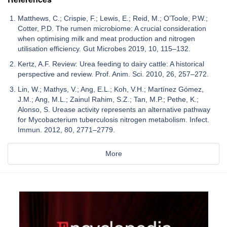
Matthews, C.; Crispie, F.; Lewis, E.; Reid, M.; O’Toole, P.W.;
Cotter, P.D. The rumen microbiome: A crucial consideration
when optimising milk and meat production and nitrogen
utilisation efficiency. Gut Microbes 2019, 10, 115–132.
Kertz, A.F. Review: Urea feeding to dairy cattle: A historical
perspective and review. Prof. Anim. Sci. 2010, 26, 257–272.
Lin, W.; Mathys, V.; Ang, E.L.; Koh, V.H.; Martínez Gómez,
J.M.; Ang, M.L.; Zainul Rahim, S.Z.; Tan, M.P.; Pethe, K.;
Alonso, S. Urease activity represents an alternative pathway
for Mycobacterium tuberculosis nitrogen metabolism. Infect.
Immun. 2012, 80, 2771–2779.
More