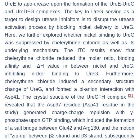
UreE to apo-urease upon the formation of the UreE-UreG
and UreDFG complexes. The key to UreG serving as a
target to design urease inhibitors is to disrupt the urease
activation process by blocking nickel delivery to UreG.
Here, we further explored whether nickel binding to UreG
was suppressed by chelerythrine chloride as well as its
underlying mechanism. The ITC results show that
chelerythrine chloride reduced the molar ratio, binding
affinity and −Δ
H
value in between nickel and UreG,
inhibiting nickel binding to UreG. Furthermore,
chelerythrine chloride induced a secondary structure
change of UreG, and formed a pi-anion interaction with
[
31
]
Asp41. The crystal structure of the UreGFH complex
revealed that the Asp37 residue (Asp41 residue in the
study) generated charge-charge repulsion with γ-
phosphate upon GTP binding, which induced the formation
of a salt bridge between Glu42 and Arg130, and the motion
of “zip-up” between β2 strand and β3 strand, subsequently