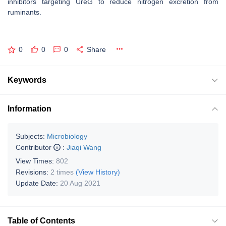
inhibitors targeting UreG to reduce nitrogen excretion from
ruminants.
0
0
0
Share
Keywords
Information
Subjects:
Microbiology
Contributor
:
Jiaqi Wang
View Times:
802
Revisions:
2 times
(View History)
Update Date:
20 Aug 2021
Table of Contents