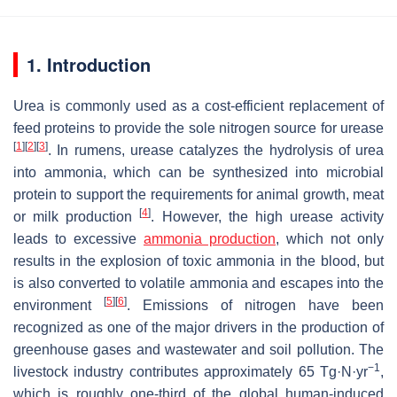
1. Introduction
Urea is commonly used as a cost-efficient replacement of
feed proteins to provide the sole nitrogen source for urease
[
1
]
[
2
]
[
3
]
. In rumens, urease catalyzes the hydrolysis of urea
into ammonia, which can be synthesized into microbial
protein to support the requirements for animal growth, meat
[
4
]
or milk production
. However, the high urease activity
leads to excessive
ammonia production
, which not only
results in the explosion of toxic ammonia in the blood, but
is also converted to volatile ammonia and escapes into the
[
5
]
[
6
]
environment
. Emissions of nitrogen have been
recognized as one of the major drivers in the production of
greenhouse gases and wastewater and soil pollution. The
−1
livestock industry contributes approximately 65 Tg·N·yr
,
which is roughly one-third of the global human-induced