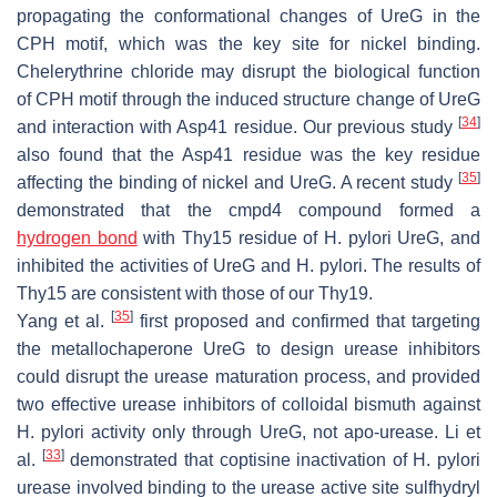
propagating the conformational changes of UreG in the
CPH motif, which was the key site for nickel binding.
Chelerythrine chloride may disrupt the biological function
of CPH motif through the induced structure change of UreG
[
34
]
and interaction with Asp41 residue. Our previous study
also found that the Asp41 residue was the key residue
[
35
]
affecting the binding of nickel and UreG. A recent study
demonstrated that the cmpd4 compound formed a
hydrogen bond
with Thy15 residue of
H. pylori
UreG, and
inhibited the activities of UreG and
H. pylori.
The results of
Thy15 are consistent with those of our Thy19.
[
35
]
Yang et al.
first proposed and confirmed that targeting
the metallochaperone UreG to design urease inhibitors
could disrupt the urease maturation process, and provided
two effective urease inhibitors of colloidal bismuth against
H. pylori
activity only through UreG, not apo-urease. Li et
[
33
]
al.
demonstrated that coptisine inactivation of
H. pylori
urease involved binding to the urease active site sulfhydryl