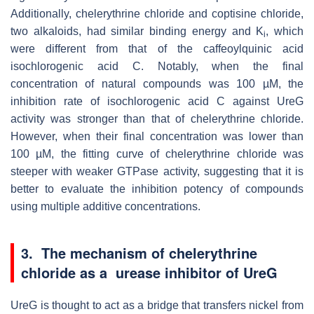
Additionally, chelerythrine chloride and coptisine chloride,
two alkaloids, had similar binding energy and K
, which
i
were different from that of the caffeoylquinic acid
isochlorogenic acid C.
Notably, when the final
concentration of natural compounds was 100
µ
M, the
inhibition rate of isochlorogenic acid C against UreG
activity was stronger than that of chelerythrine chloride
.
However, when their
final concentration was lower than
100
µ
M, the fitting curve of chelerythrine chloride was
steeper with weaker GTPase activity
, suggesting that it is
better to evaluate the inhibition potency of compounds
using multiple additive concentrations.
3. The mechanism of
chelerythrine
chloride as a urease inhibitor of UreG
UreG is thought to act as a bridge that transfers nickel from