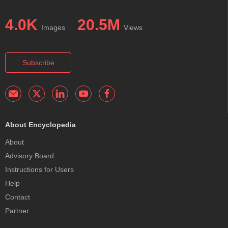
4.0K
20.5M
Images
Views
Subscribe
About Encyclopedia
About
Advisory Board
Instructions for Users
Help
Contact
Partner