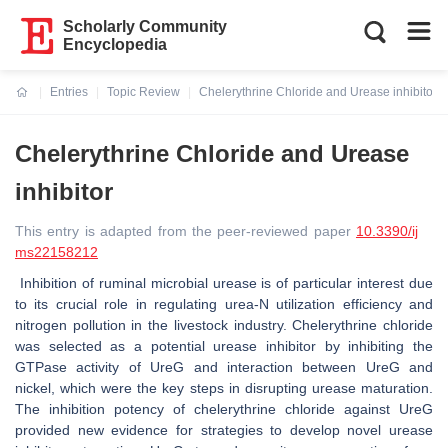
Scholarly Community
Encyclopedia
Entries
Topic Review
Chelerythrine Chloride and Urease inhibitor
Current:
Chelerythrine Chloride and Urease
inhibitor
This entry is adapted from the peer-reviewed paper
10.3390/ij
ms22158212
Inhibition of ruminal microbial urease is of particular interest due
to its crucial role in regulating urea-N utilization efficiency and
nitrogen pollution in the livestock industry. Chelerythrine chloride
was selected as a potential urease inhibitor by inhibiting the
GTPase activity of UreG and interaction between UreG and
nickel, which were the key steps in disrupting urease maturation.
The inhibition potency of chelerythrine chloride against UreG
provided new evidence for strategies to develop novel urease