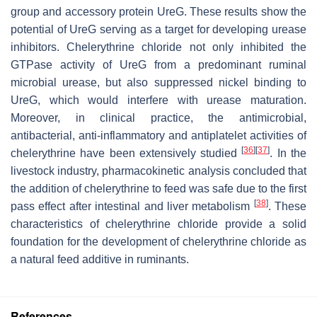
group and accessory protein UreG. These results show the
potential of UreG serving as a target for developing urease
inhibitors. Chelerythrine chloride not only inhibited the
GTPase activity of UreG from a predominant ruminal
microbial urease, but also suppressed nickel binding to
UreG, which would interfere with urease maturation.
Moreover, in clinical practice, the antimicrobial,
antibacterial, anti-inflammatory and antiplatelet activities of
[
36
]
[
37
]
chelerythrine have been extensively studied
. In the
livestock industry, pharmacokinetic analysis concluded that
the addition of chelerythrine to feed was safe due to the first
[
38
]
pass effect after intestinal and liver metabolism
. These
characteristics of chelerythrine chloride provide a solid
foundation for the development of chelerythrine chloride as
a natural feed additive in ruminants.
References