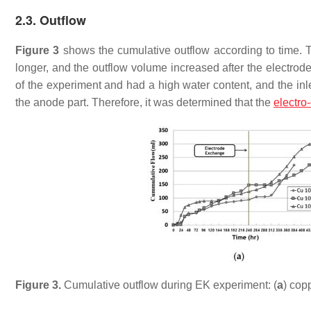
2.3. Outflow
Figure 3
shows the cumulative outflow according to time. 
longer, and the outflow volume increased after the electrod
of the experiment and had a high water content, and the inle
the anode part. Therefore, it was determined that the
electro
Figure 3.
Cumulative outflow during EK experiment: (
a
) copp