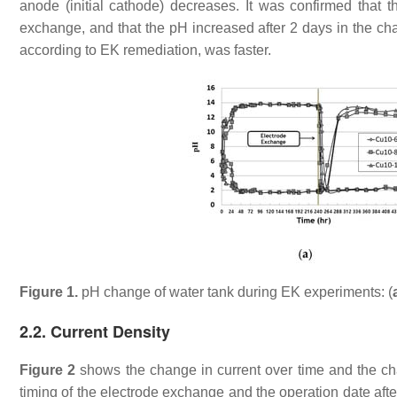
anode (initial cathode) decreases. It was confirmed that 
exchange, and that the pH increased after 2 days in the cha
according to EK remediation, was faster.
Figure 1.
pH change of water tank during EK experiments: (
2.2. Current Density
Figure 2
shows the change in current over time and the ch
timing of the electrode exchange and the operation date afte