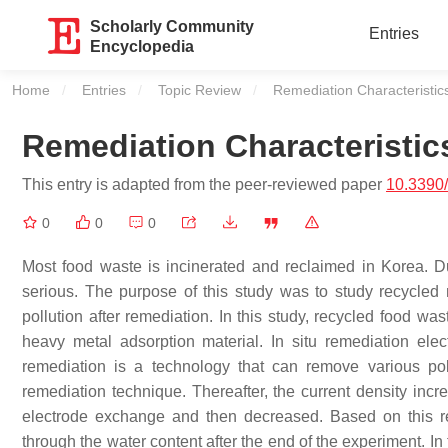
Scholarly Community
Entries
Encyclopedia
Home
Entries
Topic Review
Current:
Remediation Characteristic
Remediation Characteristic
This entry is adapted from the peer-reviewed paper
10.3390
0
0
0
Most food waste is incinerated and reclaimed in Korea. Du
serious. The purpose of this study was to study recycled
pollution after remediation. In this study, recycled food w
heavy metal adsorption material. In situ remediation elec
remediation is a technology that can remove various pol
remediation technique. Thereafter, the current density incre
electrode exchange and then decreased. Based on this res
through the water content after the end of the experiment. I