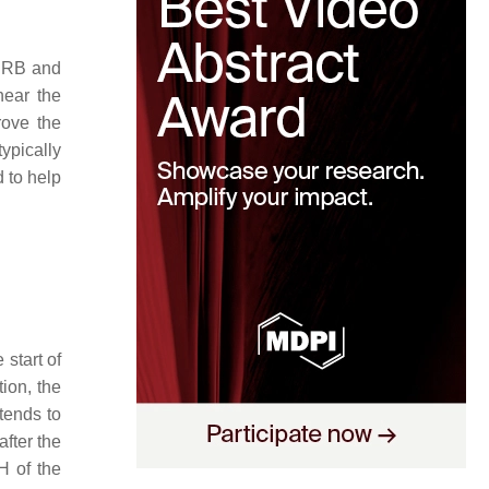
 PRB and
near the
rove the
ypically
 to help
start of
ion, the
 tends to
fter the
H of the