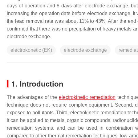
days of operation and 8 days after electrode exchange, but
increasing the operation date before electrode exchange. I
the lead removal rate was about 11% to 43%. After the end o
confirmed that there was no precipitation of heavy metals 
electrode exchange.
electrokonetic (EK)
electrode exchange
remediat
1. Introduction
The advantages of the
electrokinetic remediation
technique
technique does not require complex equipment. Second, dur
exposed to pollutants. Third, electrokinetic remediation tec
it can be applied to metals, organic compounds, radionuclides
remediation systems, and can be used in combination wit
compared to other thermal remediation techniques, low amoun