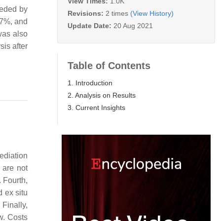
View Times:
1.0K
eeded by
Revisions:
2 times
(View History)
87%, and
Update Date:
20 Aug 2021
was also
is after
Table of Contents
1. Introduction
2. Analysis on Results
3. Current Insights
mediation
 are not
 Fourth,
d ex situ
Finally,
w. Costs