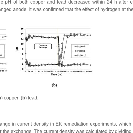
the pH of both copper and lead decreased within 24 h after e
nged anode. It was confirmed that the effect of hydrogen at th
a
) copper; (
b
) lead.
ange in current density in EK remediation experiments, which 
r the exchange. The current density was calculated by dividing t