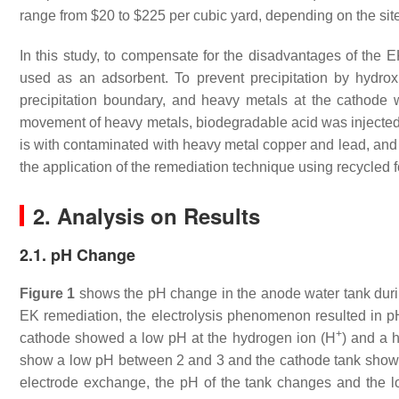
range from $20 to $225 per cubic yard, depending on the site
In this study, to compensate for the disadvantages of the
used as an adsorbent. To prevent precipitation by hydro
precipitation boundary, and heavy metals at the cathod
movement of heavy metals, biodegradable acid was injected c
is with contaminated with heavy metal copper and lead, and t
the application of the remediation technique using recycled 
2. Analysis on Results
2.1. pH Change
Figure 1
shows the pH change in the anode water tank during
EK remediation, the electrolysis phenomenon resulted in p
+
cathode showed a low pH at the hydrogen ion (H
) and a 
show a low pH between 2 and 3 and the cathode tank shows
electrode exchange, the pH of the tank changes and the lo