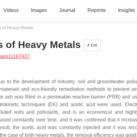
Videos
Images
Journal
Reprints
Insights
s of Heavy Metals
s of Heavy Metals
Edit
/app11167437
e to the development of industry, soil and groundwater pollu
 materials and eco-friendly remediation methods to prevent s
aste ash was filled in a permeable reactive barrier (PRB) and u
trokinetic techniques (EK) and acetic acid were used. Electr
luted soils and pollutants, and is an economical and highl
ased constantly over time, and it was confirmed that it increas
ult, the acetic acid was constantly injected and it was rec
n the case of both heavy metals, the removal efficiency was good