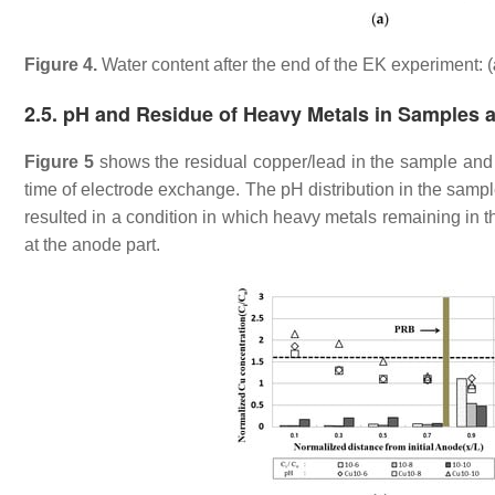
Figure 4.
Water content after the end of the EK experiment: (
2.5. pH and Residue of Heavy Metals in Samples a
Figure 5
shows the residual copper/lead in the sample and 
time of electrode exchange. The pH distribution in the sampl
resulted in a condition in which heavy metals remaining in t
at the anode part.