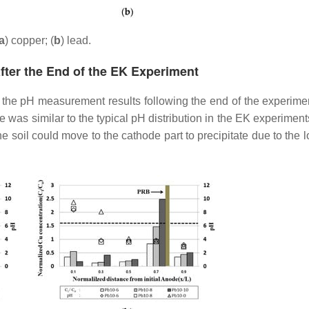
a
) copper; (
b
) lead.
fter the End of the EK Experiment
the pH measurement results following the end of the experimen
e was similar to the typical pH distribution in the EK experimen
he soil could move to the cathode part to precipitate due to the