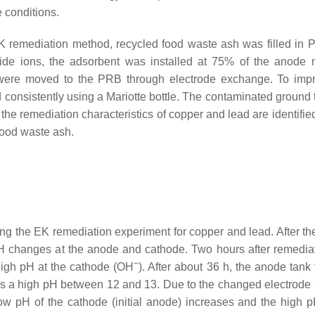
 conditions.
 EK remediation method, recycled food waste ash was filled in
xide ions, the adsorbent was installed at 75% of the anode 
e were moved to the PRB through electrode exchange. To imp
onsistently using a Mariotte bottle. The contaminated ground t
he remediation characteristics of copper and lead are identified
food waste ash.
 the EK remediation experiment for copper and lead. After the 
H changes at the anode and cathode. Two hours after remediat
−
high pH at the cathode (OH
). After about 36 h, the anode tank
 a high pH between 12 and 13. Due to the changed electrode a
w pH of the cathode (initial anode) increases and the high p