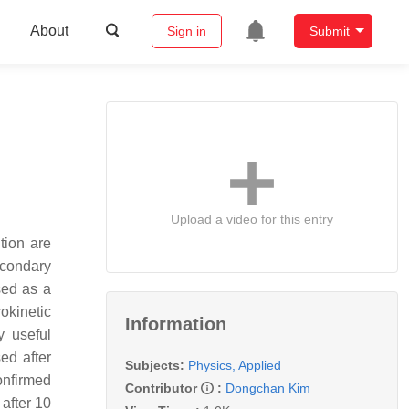
About
Sign in
Submit
Upload a video for this entry
tion are
econdary
sed as a
okinetic
Information
y useful
ed after
Subjects:
Physics, Applied
onfirmed
Contributor
:
Dongchan Kim
 after 10