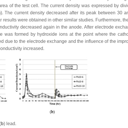
 area of the test cell. The current density was expressed by div
). The current density decreased after its peak between 30 a
r results were obtained in other similar studies. Furthermore, th
nductivity decreased again in the anode. After electrode excha
ate was formed by hydroxide ions at the point where the cat
d due to the electrode exchange and the influence of the impr
onductivity increased.
(
b
) lead.