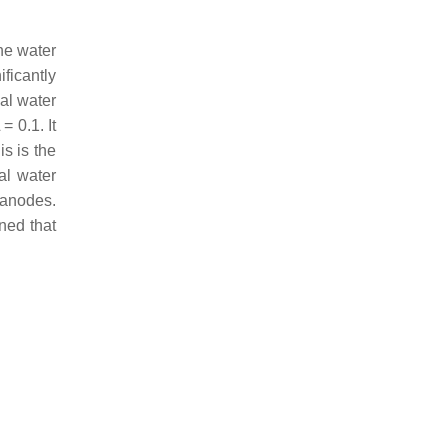
he water
ficantly
ial water
= 0.1. It
is is the
al water
 anodes.
ned that