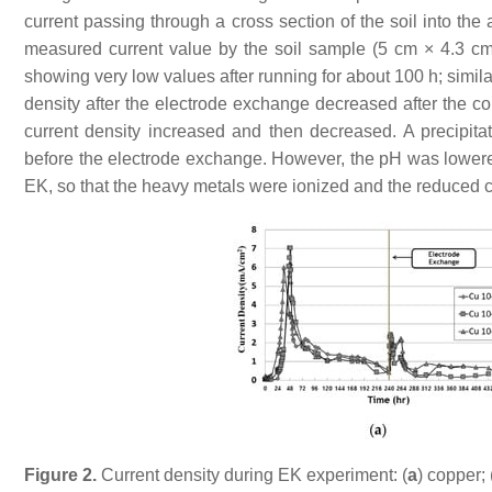
current passing through a cross section of the soil into the
measured current value by the soil sample (5 cm × 4.3 cm
showing very low values after running for about 100 h; simila
density after the electrode exchange decreased after the co
current density increased and then decreased. A precipit
before the electrode exchange. However, the pH was lowere
EK, so that the heavy metals were ionized and the reduced c
Figure 2.
Current density during EK experiment: (
a
) copper; 