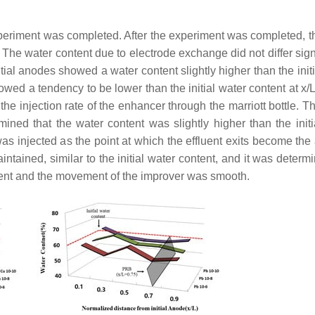
xperiment was completed. After the experiment was completed, t
The water content due to electrode exchange did not differ signi
nitial anodes showed a water content slightly higher than the init
howed a tendency to be lower than the initial water content at x/L 
the injection rate of the enhancer through the marriott bottle. Th
mined that the water content was slightly higher than the initi
 injected as the point at which the effluent exits become the
ained, similar to the initial water content, and it was determi
ment and the movement of the improver was smooth.