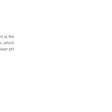
t at the
ts, which
 lower pH