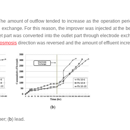
The amount of outflow tended to increase as the operation per
e exchange. For this reason, the improver was injected at the b
t part was converted into the outlet part through electrode exc
-osmosis
direction was reversed and the amount of effluent incr
er; (
b
) lead.