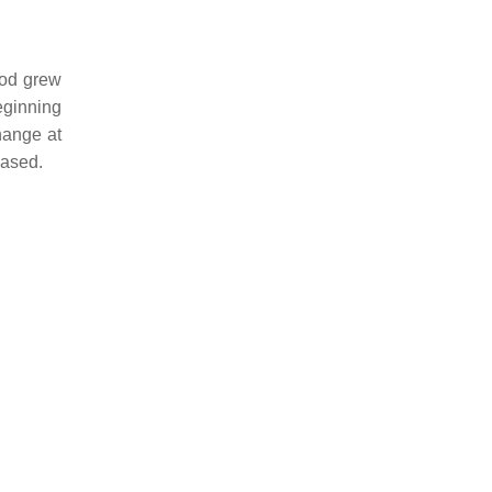
iod grew
eginning
hange at
eased.