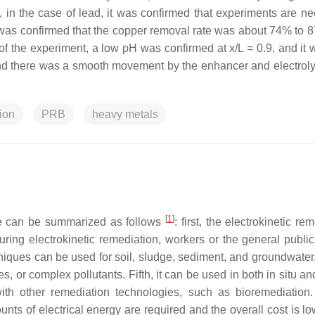
, in the case of lead, it was confirmed that experiments are n
t was confirmed that the copper removal rate was about 74% to 
f the experiment, a low pH was confirmed at x/L = 0.9, and it 
and there was a smooth movement by the enhancer and electrolys
ion
PRB
heavy metals
[
1
]
 can be summarized as follows
: first, the electrokinetic re
ing electrokinetic remediation, workers or the general public
hniques can be used for soil, sludge, sediment, and groundwater.
, or complex pollutants. Fifth, it can be used in both in situ an
h other remediation technologies, such as bioremediation. 
ts of electrical energy are required and the overall cost is lo