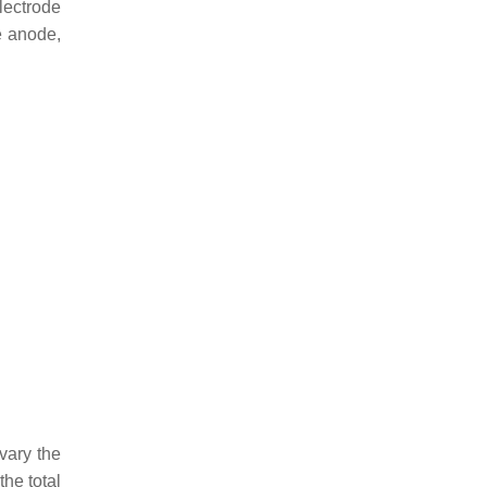
lectrode
e anode,
vary the
he total