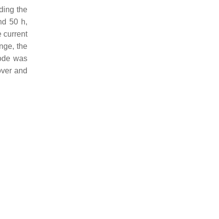
iding the
nd 50 h,
e current
nge, the
hode was
over and