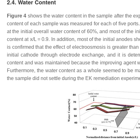
2.4. Water Content
Figure 4
shows the water content in the sample after the e
content of each sample was measured for each of five ports. 
at the initial overall water content of 60%, and most of the i
content at x/L = 0.9. In addition, most of the initial anodes s
is confirmed that the effect of electroosmosis is greater than 
initial cathode through electrode exchange, and it is deter
content and was maintained because the improving agent was
Furthermore, the water content as a whole seemed to be maint
the sample did not settle during the EK remediation experi