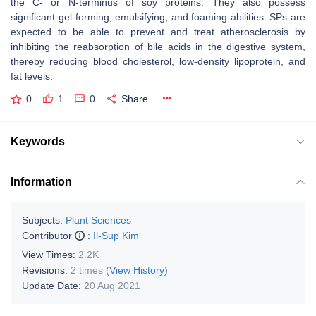
the C- or N-terminus of soy proteins. They also possess
significant gel-forming, emulsifying, and foaming abilities. SPs are
expected to be able to prevent and treat atherosclerosis by
inhibiting the reabsorption of bile acids in the digestive system,
thereby reducing blood cholesterol, low-density lipoprotein, and
fat levels.
0
1
0
Share
Keywords
Information
Subjects:
Plant Sciences
Contributor
:
Il-Sup Kim
View Times:
2.2K
Revisions:
2 times
(View History)
Update Date:
20 Aug 2021