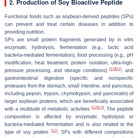
2. Production of Soy Bioactive Peptide
Functional foods such as soybean-derived peptides (SPs)
can prevent and treat certain diseases in addition to
providing nutrition.
SPs are small protein fragments generated by in vitro
enzymatic hydrolysis, fermentation (e.g., lactic acid
bacteria-mediated fermentation), food processing (e.g., pH
modification, heat treatment, protein isolation, ultra-high-
[
10
]
[
11
]
pressure processing, and storage conditions)
, and
gastrointestinal digestion (specific and nonspecific
proteases from the stomach, small intestine, and pancreas,
including pepsin, trypsin, chymotrypsin, and pancreatin) of
larger soybean proteins, which are beneficially associated
[
12
]
[
13
]
with a multitude of metabolic activities
. The peptide
composition is affected by enzymatic hydrolysis or
bacteria-mediated fermentation and is also related to the
[
12
]
type of soy protein
. SPs with different compositions