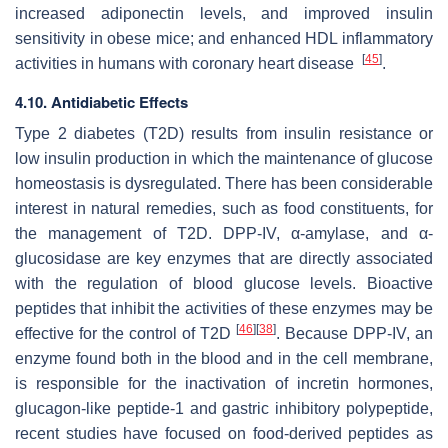
increased adiponectin levels, and improved insulin
sensitivity in obese mice; and enhanced HDL inflammatory
[
45
]
activities in humans with coronary heart disease
.
4.10. Antidiabetic Effects
Type 2 diabetes (T2D) results from insulin resistance or
low insulin production in which the maintenance of glucose
homeostasis is dysregulated. There has been considerable
interest in natural remedies, such as food constituents, for
the management of T2D. DPP-IV, α-amylase, and α-
glucosidase are key enzymes that are directly associated
with the regulation of blood glucose levels. Bioactive
peptides that inhibit the activities of these enzymes may be
[
46
]
[
38
]
effective for the control of T2D
. Because DPP-IV, an
enzyme found both in the blood and in the cell membrane,
is responsible for the inactivation of incretin hormones,
glucagon-like peptide-1 and gastric inhibitory polypeptide,
recent studies have focused on food-derived peptides as