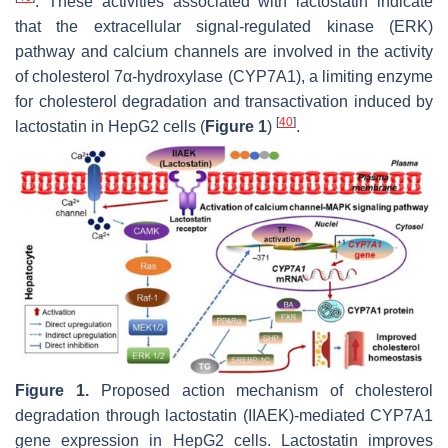
. These activities associated with lactostatin indicate
that the extracellular signal-regulated kinase (ERK)
pathway and calcium channels are involved in the activity
of cholesterol 7α-hydroxylase (CYP7A1), a limiting enzyme
for cholesterol degradation and transactivation induced by
[
40
]
lactostatin in HepG2 cells (
Figure 1
)
.
Figure 1.
Proposed action mechanism of cholesterol
degradation through lactostatin (IIAEK)-mediated
CYP7A1
gene expression in HepG2 cells. Lactostatin improves