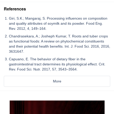
References
Giri, S.K.; Mangaraj, S. Processing influences on composition
and quality attributes of soymilk and its powder. Food Eng.
Rev. 2012, 4, 149–164.
Chandrasekara, A.; Josheph Kumar, T. Roots and tuber crops
as functional foods: A review on phytochemical constituents
and their potential health benefits. Int. J. Food Sci. 2016, 2016,
3631647.
Capuano, E. The behavior of dietary fiber in the
gastrointestinal tract determines its physiological effect. Crit.
Rev. Food Sci. Nutr. 2017, 57, 3543–3564.
More