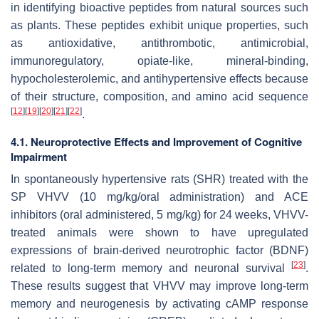
in identifying bioactive peptides from natural sources such
as plants. These peptides exhibit unique properties, such
as antioxidative, antithrombotic, antimicrobial,
immunoregulatory, opiate-like, mineral-binding,
hypocholesterolemic, and antihypertensive effects because
of their structure, composition, and amino acid sequence
[
12
]
[
19
]
[
20
]
[
21
]
[
22
]
.
4.1. Neuroprotective Effects and Improvement of Cognitive
Impairment
In spontaneously hypertensive rats (SHR) treated with the
SP VHVV (10 mg/kg/oral administration) and ACE
inhibitors (oral administered, 5 mg/kg) for 24 weeks, VHVV-
treated animals were shown to have upregulated
expressions of brain-derived neurotrophic factor (BDNF)
[
23
]
related to long-term memory and neuronal survival
.
These results suggest that VHVV may improve long-term
memory and neurogenesis by activating cAMP response