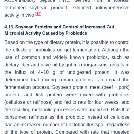
ACE-inhibitory peptide HHL, derived from a Korean
fermented soybean product, exhibited antihypertensive
[
49
]
activity in vivo
.
4.13. Soybean Proteins and Control of Increased Gut
Microbial Activity Caused by Probiotics
Based on the type of dietary protein, it is possible to control
the effects of probiotics on gut fermentation. Although the
use of common and widely known probiotics, such as
dietary fiber and olive oil by gut microorganisms, results in
the influx of 4–10 g of undigested protein, it was
determined that mixing certain proteins can impact the
fermentation process. Soybean protein, meat (beef + pork)
protein, and fish protein were mixed with probiotics
(cellulose or raffinose) and fed to rats for four weeks, and
the resulting metabolic processes were analyzed. Rats that
consumed raffinose as the probiotic instead of cellulose
had an increased number of
Lactobacillus
spp., regardless
of the type of protein. Compared with rats that ingested