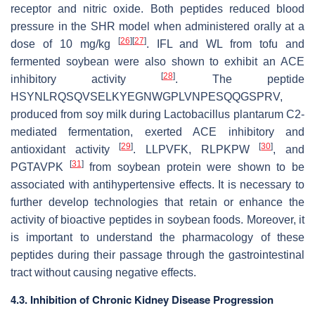
receptor and nitric oxide. Both peptides reduced blood
pressure in the SHR model when administered orally at a
[
26
]
[
27
]
dose of 10 mg/kg
. IFL and WL from tofu and
fermented soybean were also shown to exhibit an ACE
[
28
]
inhibitory activity
. The peptide
HSYNLRQSQVSELKYEGNWGPLVNPESQQGSPRV,
produced from soy milk during
Lactobacillus plantarum
C2-
mediated fermentation, exerted ACE inhibitory and
[
29
]
[
30
]
antioxidant activity
. LLPVFK, RLPKPW
, and
[
31
]
PGTAVPK
from soybean protein were shown to be
associated with antihypertensive effects. It is necessary to
further develop technologies that retain or enhance the
activity of bioactive peptides in soybean foods. Moreover, it
is important to understand the pharmacology of these
peptides during their passage through the gastrointestinal
tract without causing negative effects.
4.3. Inhibition of Chronic Kidney Disease Progression