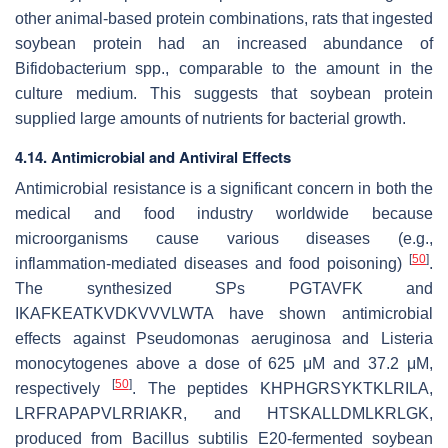
other animal-based protein combinations, rats that ingested
soybean protein had an increased abundance of
Bifidobacterium
spp., comparable to the amount in the
culture medium. This suggests that soybean protein
supplied large amounts of nutrients for bacterial growth.
4.14. Antimicrobial and Antiviral Effects
Antimicrobial resistance is a significant concern in both the
medical and food industry worldwide because
microorganisms cause various diseases (e.g.,
[
50
]
inflammation-mediated diseases and food poisoning)
.
The synthesized SPs PGTAVFK and
IKAFKEATKVDKVVVLWTA have shown antimicrobial
effects against
Pseudomonas aeruginosa
and
Listeria
monocytogenes
above a dose of 625 μΜ and 37.2 μΜ,
[
50
]
respectively
. The peptides KHPHGRSYKTKLRILA,
LRFRAPAPVLRRIAKR, and HTSKALLDMLKRLGK,
produced from
Bacillus subtilis
E20-fermented soybean