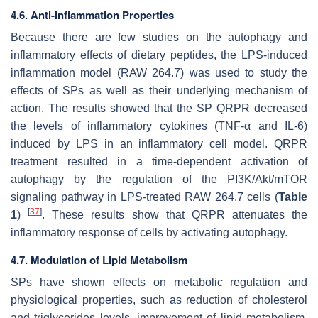
4.6. Anti-Inflammation Properties
Because there are few studies on the autophagy and
inflammatory effects of dietary peptides, the LPS-induced
inflammation model (RAW 264.7) was used to study the
effects of SPs as well as their underlying mechanism of
action. The results showed that the SP QRPR decreased
the levels of inflammatory cytokines (TNF-α and IL-6)
induced by LPS in an inflammatory cell model. QRPR
treatment resulted in a time-dependent activation of
autophagy by the regulation of the PI3K/Akt/mTOR
signaling pathway in LPS-treated RAW 264.7 cells (
Table
[
37
]
1
)
. These results show that QRPR attenuates the
inflammatory response of cells by activating autophagy.
4.7. Modulation of Lipid Metabolism
SPs have shown effects on metabolic regulation and
physiological properties, such as reduction of cholesterol
and triglycerides levels, improvement of lipid metabolism,