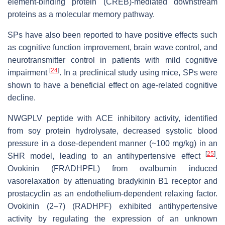
element-binding protein (CREB)-mediated downstream
proteins as a molecular memory pathway.
SPs have also been reported to have positive effects such
as cognitive function improvement, brain wave control, and
neurotransmitter control in patients with mild cognitive
[
24
]
impairment
. In a preclinical study using mice, SPs were
shown to have a beneficial effect on age-related cognitive
decline.
NWGPLV peptide with ACE inhibitory activity, identified
from soy protein hydrolysate, decreased systolic blood
pressure in a dose-dependent manner (~100 mg/kg) in an
[
25
]
SHR model, leading to an antihypertensive effect
.
Ovokinin (FRADHPFL) from ovalbumin induced
vasorelaxation by attenuating bradykinin B1 receptor and
prostacyclin as an endothelium-dependent relaxing factor.
Ovokinin (2–7) (RADHPF) exhibited antihypertensive
activity by regulating the expression of an unknown