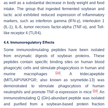
as well as a substantial decrease in body weight and food
intake. The group that ingested fermented soybean and
lactic acid exhibited reduced expression of inflammatory
markers, such as interferon gamma (IFN-γ), interleukin 1
(IL-1), IL-6, tumor necrosis factor-alpha (TNF-α), and Toll-
like receptor 4 (TLR4).
4.4. Immunoregulatory Effects
Some immunostimulating peptides have been isolated
from enzymatic digests of soybean proteins. These
peptides contain specific binding sites on human blood
phagocytic cells and stimulate phagocytosis in human and
[
34
]
murine macrophages
. A tridecapeptide
(MITLAIPVNKPGR; also known as soymetide-13) was
demonstrated to stimulate phagocytosis of human
[
34
]
neutrophils and promote TNF-α expression in mice
. An
immunostimulating Q (Gln)-abundant peptide was isolated
and purified from a soybean-based protein fraction