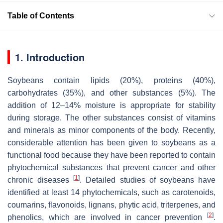
Table of Contents
1. Introduction
Soybeans contain lipids (20%), proteins (40%),
carbohydrates (35%), and other substances (5%). The
addition of 12–14% moisture is appropriate for stability
during storage. The other substances consist of vitamins
and minerals as minor components of the body. Recently,
considerable attention has been given to soybeans as a
functional food because they have been reported to contain
phytochemical substances that prevent cancer and other
[
1
]
chronic diseases
. Detailed studies of soybeans have
identified at least 14 phytochemicals, such as carotenoids,
coumarins, flavonoids, lignans, phytic acid, triterpenes, and
[
2
]
phenolics, which are involved in cancer prevention
.