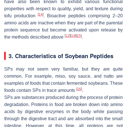
have also been known to exhibit various functional
properties with respect to quality, yield, and texture during
[
14
]
tofu production
. Bioactive peptides comprising 2–20
amino acids are inactive when they are part of the parental
protein sequence but become activated upon release by
[
12
]
[
14
]
[
15
]
the methods described above
.
3. Characteristics of Soybean Peptides
SPs may not seem very familiar, but they are quite
common. For example, miso, soy sauce, and natto are
examples of foods that contain fermented soybeans. These
[
16
]
foods contain SPs in trace amounts
.
SPs are substances produced during the process of protein
degradation. Proteins in food are broken down into amino
acids by digestive enzymes in the body while passing
through the digestive tract and are absorbed into the small
intestine. However, at this time, all proteins are not