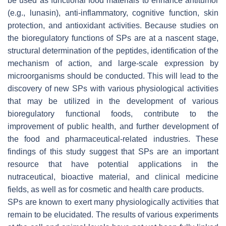
be used as functional food materials to enhance antitumor
(e.g., lunasin), anti-inflammatory, cognitive function, skin
protection, and antioxidant activities. Because studies on
the bioregulatory functions of SPs are at a nascent stage,
structural determination of the peptides, identification of the
mechanism of action, and large-scale expression by
microorganisms should be conducted. This will lead to the
discovery of new SPs with various physiological activities
that may be utilized in the development of various
bioregulatory functional foods, contribute to the
improvement of public health, and further development of
the food and pharmaceutical-related industries. These
findings of this study suggest that SPs are an important
resource that have potential applications in the
nutraceutical, bioactive material, and clinical medicine
fields, as well as for cosmetic and health care products.
SPs are known to exert many physiologically activities that
remain to be elucidated. The results of various experiments