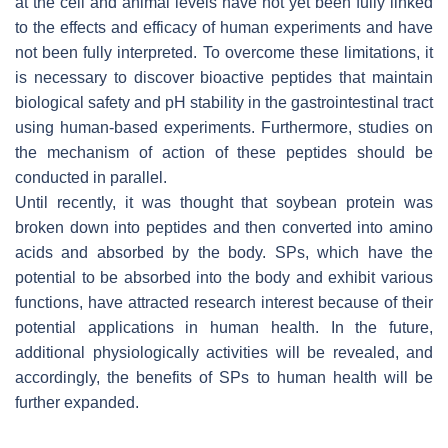
at the cell and animal levels have not yet been fully linked
to the effects and efficacy of human experiments and have
not been fully interpreted. To overcome these limitations, it
is necessary to discover bioactive peptides that maintain
biological safety and pH stability in the gastrointestinal tract
using human-based experiments. Furthermore, studies on
the mechanism of action of these peptides should be
conducted in parallel.
Until recently, it was thought that soybean protein was
broken down into peptides and then converted into amino
acids and absorbed by the body. SPs, which have the
potential to be absorbed into the body and exhibit various
functions, have attracted research interest because of their
potential applications in human health. In the future,
additional physiologically activities will be revealed, and
accordingly, the benefits of SPs to human health will be
further expanded.