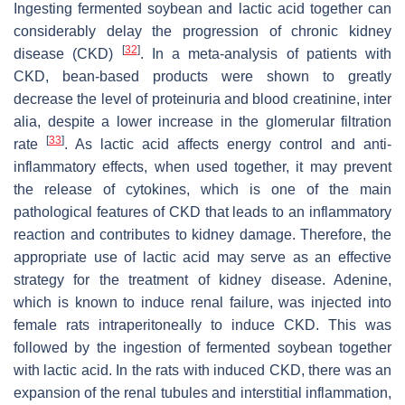
Ingesting fermented soybean and lactic acid together can
considerably delay the progression of chronic kidney
[
32
]
disease (CKD)
. In a meta-analysis of patients with
CKD, bean-based products were shown to greatly
decrease the level of proteinuria and blood creatinine, inter
alia, despite a lower increase in the glomerular filtration
[
33
]
rate
. As lactic acid affects energy control and anti-
inflammatory effects, when used together, it may prevent
the release of cytokines, which is one of the main
pathological features of CKD that leads to an inflammatory
reaction and contributes to kidney damage. Therefore, the
appropriate use of lactic acid may serve as an effective
strategy for the treatment of kidney disease. Adenine,
which is known to induce renal failure, was injected into
female rats intraperitoneally to induce CKD. This was
followed by the ingestion of fermented soybean together
with lactic acid. In the rats with induced CKD, there was an
expansion of the renal tubules and interstitial inflammation,