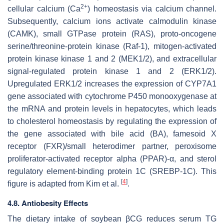
2+
cellular calcium (Ca
) homeostasis via calcium channel.
Subsequently, calcium ions activate calmodulin kinase
(CAMK), small GTPase protein (RAS), proto-oncogene
serine/threonine-protein kinase (Raf-1), mitogen-activated
protein kinase kinase 1 and 2 (MEK1/2), and extracellular
signal-regulated protein kinase 1 and 2 (ERK1/2).
Upregulated ERK1/2 increases the expression of
CYP7A1
gene associated with cytochrome P450 monooxygenase at
the mRNA and protein levels in hepatocytes, which leads
to cholesterol homeostasis by regulating the expression of
the gene associated with bile acid (BA), famesoid X
receptor (FXR)/small heterodimer partner, peroxisome
proliferator-activated receptor alpha (PPAR)-α, and sterol
regulatory element-binding protein 1C (SREBP-1C). This
[
4
]
figure is adapted from Kim et al.
.
4.8. Antiobesity Effects
The dietary intake of soybean βCG reduces serum TG