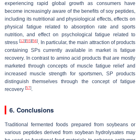
experiencing rapid global growth as consumers have
become increasingly aware of the benefits of soy peptides,
including its nutritional and physiological effects, effects on
physical fatigue related to absorption rate and sports
nutrition, and effect on psychological fatigue related to
[
12
]
[
55
]
[
56
]
stress
. In particular, the main attraction of products
containing SPs currently available in market is fatigue
recovery. In contrast to amino acid products that are mostly
marketed through concepts of muscle fatigue relief and
increased muscle strength for sportsmen, SP products
distinguish themselves through the concept of fatigue
[
57
]
recovery
.
6. Conclusions
Traditional fermented foods prepared from soybeans or
various peptides derived from soybean hydrolysates may