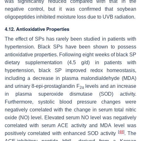
was significantly reduced compared with that in the
negative control, but it was confirmed that soybean
oligopeptides inhibited moisture loss due to UVB radiation.
4.12. Antioxidative Properties
The effect of SPs has rarely been studied in patients with
hypertension. Black SPs have been shown to possess
antioxidative properties. Following eight weeks of black SP
dietary supplementation (4.5 g/d) in patients with
hypertension, black SP improved redox homeostasis,
including a decrease in plasma malondialdehyde (MDA)
and urinary 8-epi-prostaglandin F
levels and an increase
2
α
in plasma superoxide dismutase (SOD) activity.
Furthermore, systolic blood pressure changes were
negatively correlated with the change in serum total nitric
oxide (NO) level. Elevated serum NO level was negatively
correlated with serum ACE activity and MDA level was
[
48
]
positively correlated with enhanced SOD activity
. The