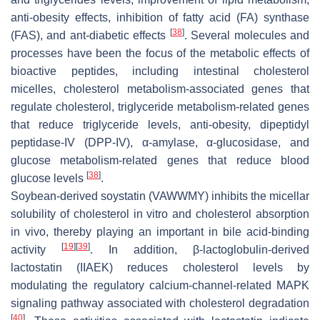
anti-obesity effects, inhibition of fatty acid (FA) synthase
[
38
]
(FAS), and ant-diabetic effects
. Several molecules and
processes have been the focus of the metabolic effects of
bioactive peptides, including intestinal cholesterol
micelles, cholesterol metabolism-associated genes that
regulate cholesterol, triglyceride metabolism-related genes
that reduce triglyceride levels, anti-obesity, dipeptidyl
peptidase-IV (DPP-IV), α-amylase, α-glucosidase, and
glucose metabolism-related genes that reduce blood
[
38
]
glucose levels
.
Soybean-derived soystatin (VAWWMY) inhibits the micellar
solubility of cholesterol in vitro and cholesterol absorption
in vivo, thereby playing an important in bile acid-binding
[
19
]
[
39
]
activity
. In addition, β-lactoglobulin-derived
lactostatin (IIAEK) reduces cholesterol levels by
modulating the regulatory calcium-channel-related MAPK
signaling pathway associated with cholesterol degradation
[
40
]