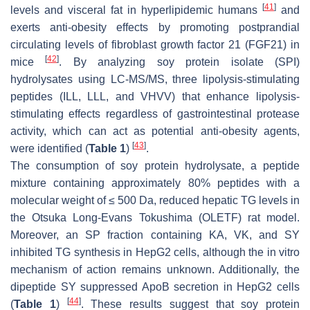
[
41
]
levels and visceral fat in hyperlipidemic humans
and
exerts anti-obesity effects by promoting postprandial
circulating levels of fibroblast growth factor 21 (FGF21) in
[
42
]
mice
. By analyzing soy protein isolate (SPI)
hydrolysates using LC-MS/MS, three lipolysis-stimulating
peptides (ILL, LLL, and VHVV) that enhance lipolysis-
stimulating effects regardless of gastrointestinal protease
activity, which can act as potential anti-obesity agents,
[
43
]
were identified (
Table 1
)
.
The consumption of soy protein hydrolysate, a peptide
mixture containing approximately 80% peptides with a
molecular weight of ≤ 500 Da, reduced hepatic TG levels in
the Otsuka Long-Evans Tokushima (OLETF) rat model.
Moreover, an SP fraction containing KA, VK, and SY
inhibited TG synthesis in HepG2 cells, although the in vitro
mechanism of action remains unknown. Additionally, the
dipeptide SY suppressed ApoB secretion in HepG2 cells
[
44
]
(
Table 1
)
. These results suggest that soy protein