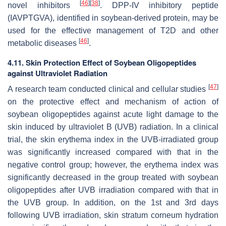
[
46
]
[
38
]
novel inhibitors
. DPP-IV inhibitory peptide
(IAVPTGVA), identified in soybean-derived protein, may be
used for the effective management of T2D and other
[
46
]
metabolic diseases
.
4.11. Skin Protection Effect of Soybean Oligopeptides
against Ultraviolet Radiation
[
47
]
A research team conducted clinical and cellular studies
on the protective effect and mechanism of action of
soybean oligopeptides against acute light damage to the
skin induced by ultraviolet B (UVB) radiation. In a clinical
trial, the skin erythema index in the UVB-irradiated group
was significantly increased compared with that in the
negative control group; however, the erythema index was
significantly decreased in the group treated with soybean
oligopeptides after UVB irradiation compared with that in
the UVB group. In addition, on the 1st and 3rd days
following UVB irradiation, skin stratum corneum hydration