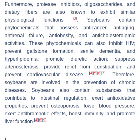
Furthermore, protease inhibitors, oligosaccharides, and
dietary fibers are also known to exhibit similar
[
3
]
physiological functions
. Soybeans contain
phytochemicals that possess anticancer, antiaging,
antirenal failure, antiobesity, and anticholesterolemic
activities. These phytochemicals can also inhibit HIV;
prevent gallstone formation, senile dementia, and
hyperlipidemia; promote diuretic action; suppress
arteriosclerosis, provide relief from constipation; and
[
4
]
[
5
]
[
6
]
[
7
]
prevent cardiovascular disease
. Therefore,
soybeans are involved in the prevention of chronic
diseases. Soybeans also contain substances that
contribute to intestinal regulation, exert antioxidative
properties, prevent osteoporosis, lower blood pressure,
exert antithrombotic effects, boost immunity, and promote
[
4
]
[
8
]
[
9
]
liver function
.