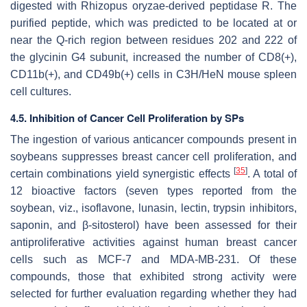
digested with
Rhizopus oryzae
-derived peptidase R. The
purified peptide, which was predicted to be located at or
near the Q-rich region between residues 202 and 222 of
the glycinin G4 subunit, increased the number of CD8(+),
CD11b(+), and CD49b(+) cells in C3H/HeN mouse spleen
cell cultures.
4.5. Inhibition of Cancer Cell Proliferation by SPs
The ingestion of various anticancer compounds present in
soybeans suppresses breast cancer cell proliferation, and
[
35
]
certain combinations yield synergistic effects
. A total of
12 bioactive factors (seven types reported from the
soybean, viz., isoflavone, lunasin, lectin, trypsin inhibitors,
saponin, and β-sitosterol) have been assessed for their
antiproliferative activities against human breast cancer
cells such as MCF-7 and MDA-MB-231. Of these
compounds, those that exhibited strong activity were
selected for further evaluation regarding whether they had