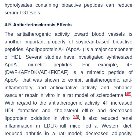
hydrolysates containing bioactive peptides can reduce
serum TG levels.
4.9. Antiarteriosclerosis Effects
The antiatherogenic activity toward blood vessels is
another important property of soybean-based bioactive
peptides. Apolipoprotein A-I (ApoA-I) is a major component
of HDL. Several studies have investigated synthesized
ApoA-I mimetic peptides. For example, 4F
(DWFKAFYDKVAEKFKEAF) is a mimetic peptide of
ApoA-I that was shown to exhibit antiatherogenic, anti-
inflammatory, and antioxidative activity and enhance
[
45
]
vascular repair in vitro in a rat model of scleroderma
.
With regard to the antiatherogenic activity, 4F increased
HDL formation and cholesterol efflux and decreased
[
45
]
lipoprotein oxidation in vitro
. It also reduced renal
inflammation in LDLR-null mice fed a Western diet;
reduced arthritis in a rat model; decreased adiposity,