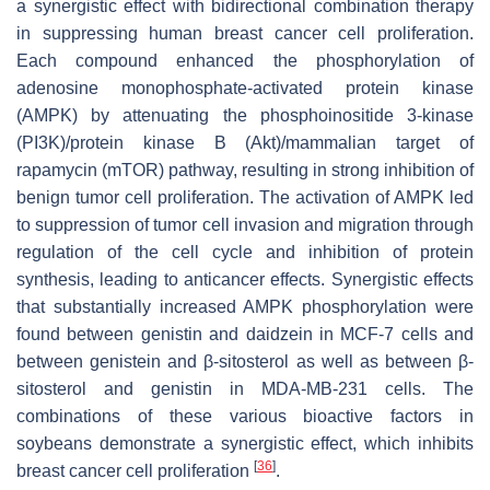
a synergistic effect with bidirectional combination therapy
in suppressing human breast cancer cell proliferation.
Each compound enhanced the phosphorylation of
adenosine monophosphate-activated protein kinase
(AMPK) by attenuating the phosphoinositide 3-kinase
(PI3K)/protein kinase B (Akt)/mammalian target of
rapamycin (mTOR) pathway, resulting in strong inhibition of
benign tumor cell proliferation. The activation of AMPK led
to suppression of tumor cell invasion and migration through
regulation of the cell cycle and inhibition of protein
synthesis, leading to anticancer effects. Synergistic effects
that substantially increased AMPK phosphorylation were
found between genistin and daidzein in MCF-7 cells and
between genistein and β-sitosterol as well as between β-
sitosterol and genistin in MDA-MB-231 cells. The
combinations of these various bioactive factors in
soybeans demonstrate a synergistic effect, which inhibits
[
36
]
breast cancer cell proliferation
.