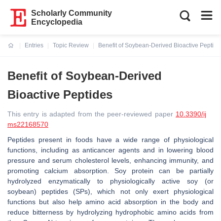
Scholarly Community
Encyclopedia
Entries
Topic Review
Benefit of Soybean-Derived Bioactive Peptide
Current:
Benefit of Soybean-Derived
Bioactive Peptides
This entry is adapted from the peer-reviewed paper
10.3390/ij
ms22168570
Peptides present in foods have a wide range of physiological
functions, including as anticancer agents and in lowering blood
pressure and serum cholesterol levels, enhancing immunity, and
promoting calcium absorption. Soy protein can be partially
hydrolyzed enzymatically to physiologically active soy (or
soybean) peptides (SPs), which not only exert physiological
functions but also help amino acid absorption in the body and
reduce bitterness by hydrolyzing hydrophobic amino acids from