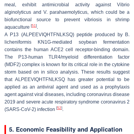
meal, exhibit antimicrobial activity against
Vibrio
alginolyticus
and
V
.
parahaemolyticus
, which could be a
biofunctional source to prevent vibriosis in shrimp
[
51
]
aquaculture
.
A P13 (ALPEEVIQHTFNLKSQ) peptide produced by
B
.
licheniformis
KN1G-mediated soybean fermentation
contains the human ACE2 cell receptor-binding domain.
The P13-human TLR4/myeloid differentiation factor
(MDF2) complex is known for its critical role in the cytokine
storm based on in silico analysis. These results suggest
that ALPEEVIQHTFNLKSQ has greater potential to be
applied as an antiviral agent and used as a prophylaxis
agent against viral diseases, including coronavirus disease
2019 and severe acute respiratory syndrome coronavirus 2
[
52
]
(SARS-CoV-2) infection
.
5. Economic Feasibility and Application