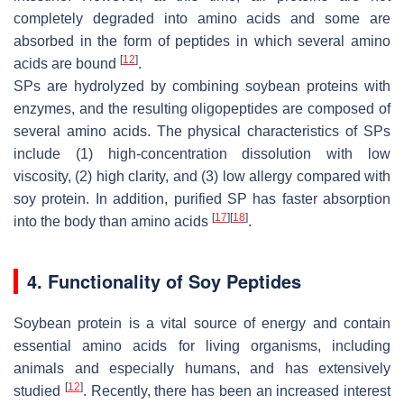
completely degraded into amino acids and some are
absorbed in the form of peptides in which several amino
[
12
]
acids are bound
.
SPs are hydrolyzed by combining soybean proteins with
enzymes, and the resulting oligopeptides are composed of
several amino acids. The physical characteristics of SPs
include (1) high-concentration dissolution with low
viscosity, (2) high clarity, and (3) low allergy compared with
soy protein. In addition, purified SP has faster absorption
[
17
]
[
18
]
into the body than amino acids
.
4. Functionality of Soy Peptides
Soybean protein is a vital source of energy and contain
essential amino acids for living organisms, including
animals and especially humans, and has extensively
[
12
]
studied
. Recently, there has been an increased interest