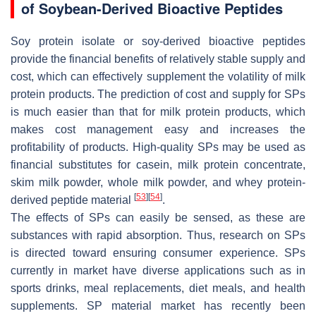
of Soybean-Derived Bioactive Peptides
Soy protein isolate or soy-derived bioactive peptides
provide the financial benefits of relatively stable supply and
cost, which can effectively supplement the volatility of milk
protein products. The prediction of cost and supply for SPs
is much easier than that for milk protein products, which
makes cost management easy and increases the
profitability of products. High-quality SPs may be used as
financial substitutes for casein, milk protein concentrate,
skim milk powder, whole milk powder, and whey protein-
[
53
]
[
54
]
derived peptide material
.
The effects of SPs can easily be sensed, as these are
substances with rapid absorption. Thus, research on SPs
is directed toward ensuring consumer experience. SPs
currently in market have diverse applications such as in
sports drinks, meal replacements, diet meals, and health
supplements. SP material market has recently been