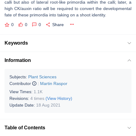
calli but also of lateral root-like primordia within the calli; later, a
high CK/auxin ratio will be required to convert the developmental
fate of these primordia into taking on a shoot identity.
0
0
0
Share
Keywords
Information
Subjects:
Plant Sciences
Contributor
:
Martin Raspor
View Times:
1.1K
Revisions:
4 times
(View History)
Update Date:
18 Aug 2021
Table of Contents