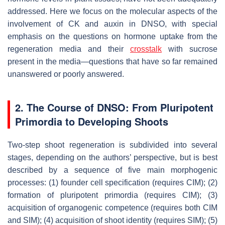
addressed. Here we focus on the molecular aspects of the
involvement of CK and auxin in DNSO, with special
emphasis on the questions on hormone uptake from the
regeneration media and their
crosstalk
with sucrose
present in the media—questions that have so far remained
unanswered or poorly answered.
2. The Course of DNSO: From Pluripotent
Primordia to Developing Shoots
Two-step shoot regeneration is subdivided into several
stages, depending on the authors’ perspective, but is best
described by a sequence of five main morphogenic
processes: (1) founder cell specification (requires CIM); (2)
formation of pluripotent primordia (requires CIM); (3)
acquisition of organogenic competence (requires both CIM
and SIM); (4) acquisition of shoot identity (requires SIM); (5)