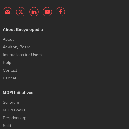
About Encyclopedia
About
Advisory Board
Instructions for Users
Help
Contact
Partner
MDPI Initiatives
Sciforum
MDPI Books
Preprints.org
Scilit