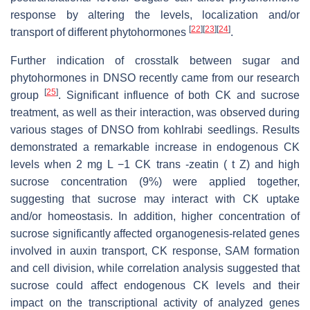
response by altering the levels, localization and/or
[
22
]
[
23
]
[
24
]
transport of different phytohormones
.
Further indication of crosstalk between sugar and
phytohormones in DNSO recently came from our research
[
25
]
group
. Significant influence of both CK and sucrose
treatment, as well as their interaction, was observed during
various stages of DNSO from kohlrabi seedlings. Results
demonstrated a remarkable increase in endogenous CK
levels when 2 mg L −1 CK trans -zeatin ( t Z) and high
sucrose concentration (9%) were applied together,
suggesting that sucrose may interact with CK uptake
and/or homeostasis. In addition, higher concentration of
sucrose significantly affected organogenesis-related genes
involved in auxin transport, CK response, SAM formation
and cell division, while correlation analysis suggested that
sucrose could affect endogenous CK levels and their
impact on the transcriptional activity of analyzed genes