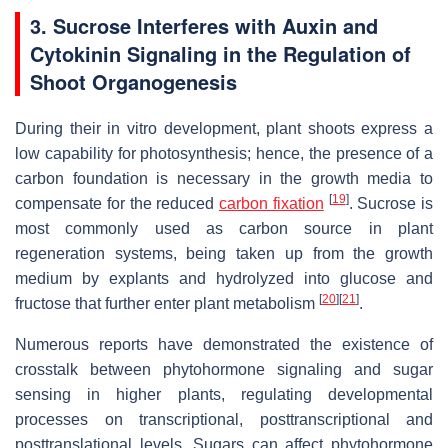
3. Sucrose Interferes with Auxin and
Cytokinin Signaling in the Regulation of
Shoot Organogenesis
During their in vitro development, plant shoots express a
low capability for photosynthesis; hence, the presence of a
carbon foundation is necessary in the growth media to
[
19
]
compensate for the reduced
carbon fixation
. Sucrose is
most commonly used as carbon source in plant
regeneration systems, being taken up from the growth
medium by explants and hydrolyzed into glucose and
[
20
]
[
21
]
fructose that further enter plant metabolism
.
Numerous reports have demonstrated the existence of
crosstalk between phytohormone signaling and sugar
sensing in higher plants, regulating developmental
processes on transcriptional, posttranscriptional and
posttranslational levels. Sugars can affect phytohormone