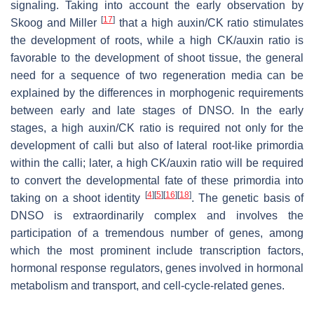
signaling. Taking into account the early observation by
[
17
]
Skoog and Miller
that a high auxin/CK ratio stimulates
the development of roots, while a high CK/auxin ratio is
favorable to the development of shoot tissue, the general
need for a sequence of two regeneration media can be
explained by the differences in morphogenic requirements
between early and late stages of DNSO. In the early
stages, a high auxin/CK ratio is required not only for the
development of calli but also of lateral root-like primordia
within the calli; later, a high CK/auxin ratio will be required
to convert the developmental fate of these primordia into
[
4
]
[
5
]
[
16
]
[
18
]
taking on a shoot identity
. The genetic basis of
DNSO is extraordinarily complex and involves the
participation of a tremendous number of genes, among
which the most prominent include transcription factors,
hormonal response regulators, genes involved in hormonal
metabolism and transport, and cell-cycle-related genes.