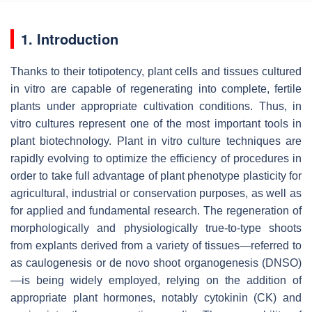
1. Introduction
Thanks to their totipotency, plant cells and tissues cultured
in vitro are capable of regenerating into complete, fertile
plants under appropriate cultivation conditions. Thus, in
vitro cultures represent one of the most important tools in
plant biotechnology. Plant in vitro culture techniques are
rapidly evolving to optimize the efficiency of procedures in
order to take full advantage of plant phenotype plasticity for
agricultural, industrial or conservation purposes, as well as
for applied and fundamental research. The regeneration of
morphologically and physiologically true-to-type shoots
from explants derived from a variety of tissues—referred to
as caulogenesis or de novo shoot organogenesis (DNSO)
—is being widely employed, relying on the addition of
appropriate plant hormones, notably cytokinin (CK) and