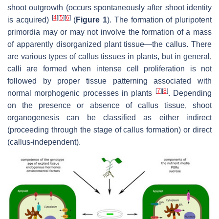
shoot outgrowth (occurs spontaneously after shoot identity
[
4
]
[
5
]
[
6
]
is acquired)
(
Figure 1
). The formation of pluripotent
primordia may or may not involve the formation of a mass
of apparently disorganized plant tissue—the callus. There
are various types of callus tissues in plants, but in general,
calli are formed when intense cell proliferation is not
followed by proper tissue patterning associated with
[
7
]
[
8
]
normal morphogenic processes in plants
. Depending
on the presence or absence of callus tissue, shoot
organogenesis can be classified as either indirect
(proceeding through the stage of callus formation) or direct
(callus-independent).