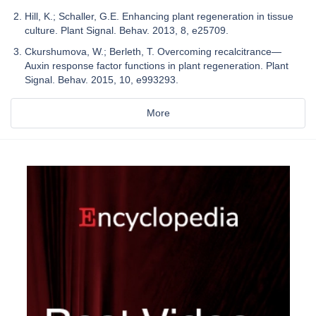
Hill, K.; Schaller, G.E. Enhancing plant regeneration in tissue
culture. Plant Signal. Behav. 2013, 8, e25709.
Ckurshumova, W.; Berleth, T. Overcoming recalcitrance—
Auxin response factor functions in plant regeneration. Plant
Signal. Behav. 2015, 10, e993293.
More