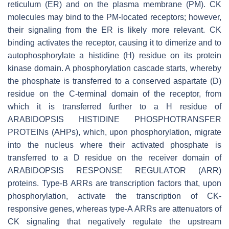
reticulum (ER) and on the plasma membrane (PM). CK
molecules may bind to the PM-located receptors; however,
their signaling from the ER is likely more relevant. CK
binding activates the receptor, causing it to dimerize and to
autophosphorylate a histidine (H) residue on its protein
kinase domain. A phosphorylation cascade starts, whereby
the phosphate is transferred to a conserved aspartate (D)
residue on the C-terminal domain of the receptor, from
which it is transferred further to a H residue of
ARABIDOPSIS HISTIDINE PHOSPHOTRANSFER
PROTEINs (AHPs), which, upon phosphorylation, migrate
into the nucleus where their activated phosphate is
transferred to a D residue on the receiver domain of
ARABIDOPSIS RESPONSE REGULATOR (ARR)
proteins. Type-B ARRs are transcription factors that, upon
phosphorylation, activate the transcription of CK-
responsive genes, whereas type-A ARRs are attenuators of
CK signaling that negatively regulate the upstream