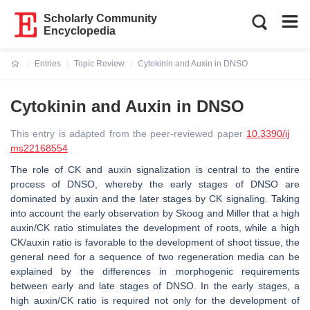
Scholarly Community
Encyclopedia
Entries
Topic Review
Cytokinin and Auxin in DNSO
Current:
Cytokinin and Auxin in DNSO
This entry is adapted from the peer-reviewed paper
10.3390/ij
ms22168554
The role of CK and auxin signalization is central to the entire
process of DNSO, whereby the early stages of DNSO are
dominated by auxin and the later stages by CK signaling. Taking
into account the early observation by Skoog and Miller that a high
auxin/CK ratio stimulates the development of roots, while a high
CK/auxin ratio is favorable to the development of shoot tissue, the
general need for a sequence of two regeneration media can be
explained by the differences in morphogenic requirements
between early and late stages of DNSO. In the early stages, a
high auxin/CK ratio is required not only for the development of