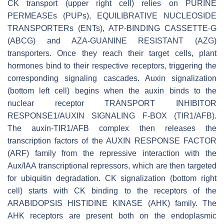
CK transport (upper right cell) relies on PURINE
PERMEASEs (PUPs), EQUILIBRATIVE NUCLEOSIDE
TRANSPORTERs (ENTs), ATP-BINDING CASSETTE-G
(ABCG) and AZA-GUANINE RESISTANT (AZG)
transporters. Once they reach their target cells, plant
hormones bind to their respective receptors, triggering the
corresponding signaling cascades. Auxin signalization
(bottom left cell) begins when the auxin binds to the
nuclear receptor TRANSPORT INHIBITOR
RESPONSE1/AUXIN SIGNALING F-BOX (TIR1/AFB).
The auxin-TIR1/AFB complex then releases the
transcription factors of the AUXIN RESPONSE FACTOR
(ARF) family from the repressive interaction with the
Aux/IAA transcriptional repressors, which are then targeted
for ubiquitin degradation. CK signalization (bottom right
cell) starts with CK binding to the receptors of the
ARABIDOPSIS HISTIDINE KINASE (AHK) family. The
AHK receptors are present both on the endoplasmic