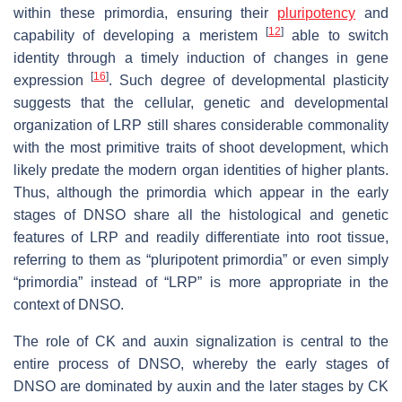
within these primordia, ensuring their
pluripotency
and
[
12
]
capability of developing a meristem
able to switch
identity through a timely induction of changes in gene
[
16
]
expression
. Such degree of developmental plasticity
suggests that the cellular, genetic and developmental
organization of LRP still shares considerable commonality
with the most primitive traits of shoot development, which
likely predate the modern organ identities of higher plants.
Thus, although the primordia which appear in the early
stages of DNSO share all the histological and genetic
features of LRP and readily differentiate into root tissue,
referring to them as “pluripotent primordia” or even simply
“primordia” instead of “LRP” is more appropriate in the
context of DNSO.
The role of CK and auxin signalization is central to the
entire process of DNSO, whereby the early stages of
DNSO are dominated by auxin and the later stages by CK