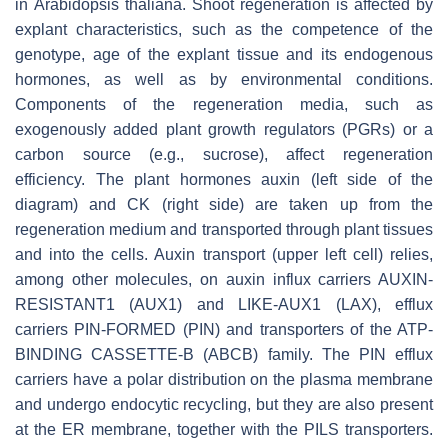
in
Arabidopsis thaliana
. Shoot regeneration is affected by
explant characteristics, such as the competence of the
genotype, age of the explant tissue and its endogenous
hormones, as well as by environmental conditions.
Components of the regeneration media, such as
exogenously added plant growth regulators (PGRs) or a
carbon source (e.g., sucrose), affect regeneration
efficiency. The plant hormones auxin (left side of the
diagram) and CK (right side) are taken up from the
regeneration medium and transported through plant tissues
and into the cells. Auxin transport (upper left cell) relies,
among other molecules, on auxin influx carriers AUXIN-
RESISTANT1 (AUX1) and LIKE-AUX1 (LAX), efflux
carriers PIN-FORMED (PIN) and transporters of the ATP-
BINDING CASSETTE-B (ABCB) family. The PIN efflux
carriers have a polar distribution on the plasma membrane
and undergo endocytic recycling, but they are also present
at the ER membrane, together with the PILS transporters.