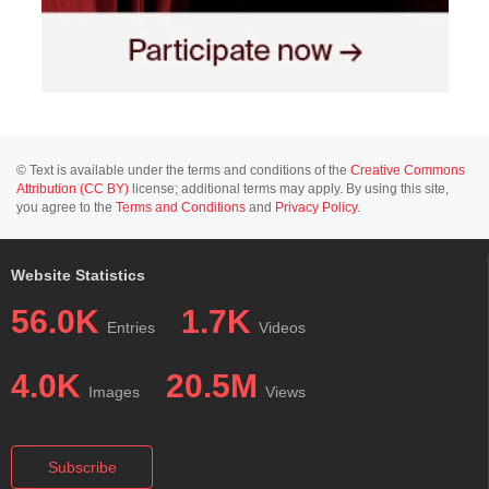
© Text is available under the terms and conditions of the
Creative Commons
Attribution (CC BY)
license; additional terms may apply. By using this site,
you agree to the
Terms and Conditions
and
Privacy Policy
.
Website Statistics
56.0K
1.7K
Entries
Videos
4.0K
20.5M
Images
Views
Subscribe