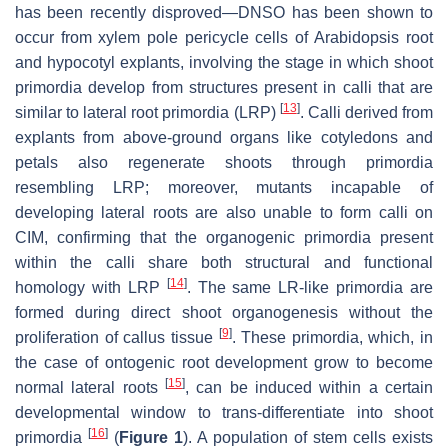
has been recently disproved—DNSO has been shown to
occur from xylem pole pericycle cells of
Arabidopsis
root
and hypocotyl explants, involving the stage in which shoot
primordia develop from structures present in calli that are
[
13
]
similar to lateral root primordia (LRP)
. Calli derived from
explants from above-ground organs like cotyledons and
petals also regenerate shoots through primordia
resembling LRP; moreover, mutants incapable of
developing lateral roots are also unable to form calli on
CIM, confirming that the organogenic primordia present
within the calli share both structural and functional
[
14
]
homology with LRP
. The same LR-like primordia are
formed during direct shoot organogenesis without the
[
9
]
proliferation of callus tissue
. These primordia, which, in
the case of ontogenic root development grow to become
[
15
]
normal lateral roots
, can be induced within a certain
developmental window to trans-differentiate into shoot
[
16
]
primordia
(
Figure 1
). A population of stem cells exists