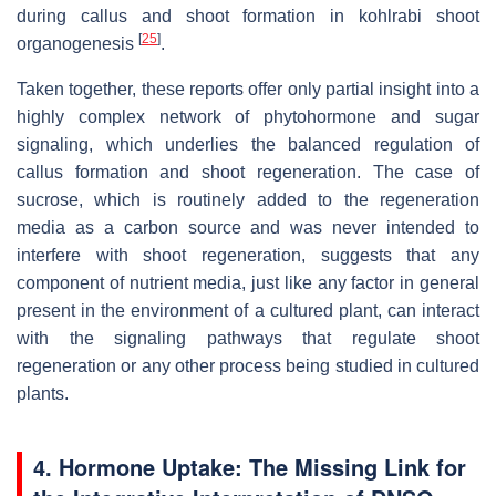
during callus and shoot formation in kohlrabi shoot
[
25
]
organogenesis
.
Taken together, these reports offer only partial insight into a
highly complex network of phytohormone and sugar
signaling, which underlies the balanced regulation of
callus formation and shoot regeneration. The case of
sucrose, which is routinely added to the regeneration
media as a carbon source and was never intended to
interfere with shoot regeneration, suggests that any
component of nutrient media, just like any factor in general
present in the environment of a cultured plant, can interact
with the signaling pathways that regulate shoot
regeneration or any other process being studied in cultured
plants.
4. Hormone Uptake: The Missing Link for