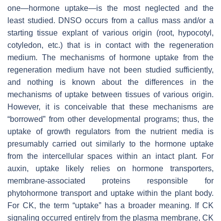
one—hormone uptake—is the most neglected and the
least studied. DNSO occurs from a callus mass and/or a
starting tissue explant of various origin (root, hypocotyl,
cotyledon, etc.) that is in contact with the regeneration
medium. The mechanisms of hormone uptake from the
regeneration medium have not been studied sufficiently,
and nothing is known about the differences in the
mechanisms of uptake between tissues of various origin.
However, it is conceivable that these mechanisms are
“borrowed” from other developmental programs; thus, the
uptake of growth regulators from the nutrient media is
presumably carried out similarly to the hormone uptake
from the intercellular spaces within an intact plant. For
auxin, uptake likely relies on hormone transporters,
membrane-associated proteins responsible for
phytohormone transport and uptake within the plant body.
For CK, the term “uptake” has a broader meaning. If CK
signaling occurred entirely from the plasma membrane, CK