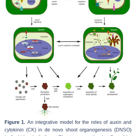
Figure 1.
An integrative model for the roles of auxin and
cytokinin (CK) in de novo shoot organogenesis (DNSO)