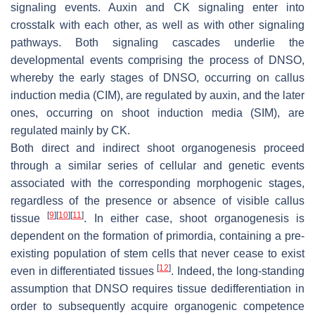
signaling events. Auxin and CK signaling enter into
crosstalk with each other, as well as with other signaling
pathways. Both signaling cascades underlie the
developmental events comprising the process of DNSO,
whereby the early stages of DNSO, occurring on callus
induction media (CIM), are regulated by auxin, and the later
ones, occurring on shoot induction media (SIM), are
regulated mainly by CK.
Both direct and indirect shoot organogenesis proceed
through a similar series of cellular and genetic events
associated with the corresponding morphogenic stages,
regardless of the presence or absence of visible callus
[
9
]
[
10
]
[
11
]
tissue
. In either case, shoot organogenesis is
dependent on the formation of primordia, containing a pre-
existing population of stem cells that never cease to exist
[
12
]
even in differentiated tissues
. Indeed, the long-standing
assumption that DNSO requires tissue dedifferentiation in
order to subsequently acquire organogenic competence