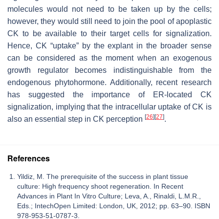
molecules would not need to be taken up by the cells;
however, they would still need to join the pool of apoplastic
CK to be available to their target cells for signalization.
Hence, CK “uptake” by the explant in the broader sense
can be considered as the moment when an exogenous
growth regulator becomes indistinguishable from the
endogenous phytohormone. Additionally, recent research
has suggested the importance of ER-located CK
signalization, implying that the intracellular uptake of CK is
[
26
]
[
27
]
also an essential step in CK perception
.
References
Yildiz, M. The prerequisite of the success in plant tissue
culture: High frequency shoot regeneration. In Recent
Advances in Plant In Vitro Culture; Leva, A., Rinaldi, L.M.R.,
Eds.; IntechOpen Limited: London, UK, 2012; pp. 63–90. ISBN
978-953-51-0787-3.