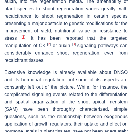
auxin, into the regeneration media. The amenability of
plant species to shoot regeneration varies greatly, with
recalcitrance to shoot regeneration in certain species
presenting a major obstacle to genetic modifications for the
improvement of yield, nutritional value or resistance to
[
1
]
stress
. It has been reported that the targeted
[
2
]
[
3
]
manipulation of CK
or auxin
signaling pathways can
considerably enhance shoot regeneration, even from
recalcitrant tissues.
Extensive knowledge is already available about DNSO
and its hormonal regulation, but some of its aspects are
constantly left out of the picture. While, for instance, the
complicated signaling events related to the differentiation
and spatial organization of the shoot apical meristem
(SAM) have been thoroughly characterized, simple
questions, such as the relationship between exogenous
application of growth regulators, their uptake and effect on
hormone levels in plant tissues, have not been adequately