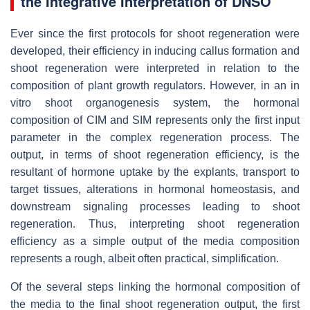
the Integrative Interpretation of DNSO
Ever since the first protocols for shoot regeneration were
developed, their efficiency in inducing callus formation and
shoot regeneration were interpreted in relation to the
composition of plant growth regulators. However, in an in
vitro shoot organogenesis system, the hormonal
composition of CIM and SIM represents only the first input
parameter in the complex regeneration process. The
output, in terms of shoot regeneration efficiency, is the
resultant of hormone uptake by the explants, transport to
target tissues, alterations in hormonal homeostasis, and
downstream signaling processes leading to shoot
regeneration. Thus, interpreting shoot regeneration
efficiency as a simple output of the media composition
represents a rough, albeit often practical, simplification.
Of the several steps linking the hormonal composition of
the media to the final shoot regeneration output, the first