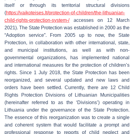
itself or through its territorial structural divisions
(
https://vaikoteises.lt/protection-of-children/the-lithuanian-
child-rights-protection-system-/
accesses on 12 March
2021). The State Protection was established in 2000 as the
“Adoption service”. From 2005 up to now, the State
Protection, in collaboration with other international, state,
and municipal institutions, as well as with non-
governmental organizations, has implemented national
and international measures for the protection of children’s
rights. Since 1 July 2018, the State Protection has been
reorganized, and several updated and new laws and
orders have been settled. Currently, there are 12 Child
Rights Protection Divisions of Lithuanian Municipalities
(hereinafter referred to as the ‘Divisions’) operating in
Lithuania under the governance of the State Protection.
The essence of this reorganization was to create a single
and coherent system that would facilitate a prompt and
professional response to reports of child neglect and