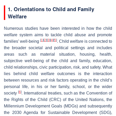
1. Orientations to Child and Family
Welfare
Numerous studies have been interested in how the child
welfare system aims to tackle child abuse and promote
[
1
]
[
2
]
[
3
]
[
4
]
[
5
]
families’ well-being
. Child welfare is connected to
the broader societal and political settings and includes
areas such as material situation, housing, health,
subjective well-being of the child and family, education,
child relationships, civic participation, risk, and safety. What
lies behind child welfare outcomes is the interaction
between resources and risk factors operating in the child’s
personal life, in his or her family, school, or the wider
[
6
]
society
. International treaties, such as the Convention of
the Rights of the Child (CRC) of the United Nations, the
Millennium Development Goals (MDGs) and subsequently
the 2030 Agenda for Sustainable Development (SDG),