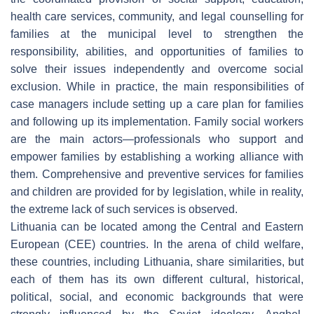
health care services, community, and legal counselling for
families at the municipal level to strengthen the
responsibility, abilities, and opportunities of families to
solve their issues independently and overcome social
exclusion. While in practice, the main responsibilities of
case managers include setting up a care plan for families
and following up its implementation. Family social workers
are the main actors—professionals who support and
empower families by establishing a working alliance with
them. Comprehensive and preventive services for families
and children are provided for by legislation, while in reality,
the extreme lack of such services is observed.
Lithuania can be located among the Central and Eastern
European (CEE) countries. In the arena of child welfare,
these countries, including Lithuania, share similarities, but
each of them has its own different cultural, historical,
political, social, and economic backgrounds that were