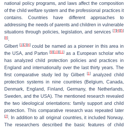
national policy programs, and laws affect the composition
of the child welfare system and the professional practices it
contains. Countries have different approaches to
addressing the needs of parents and children in vulnerable
[
7
]
[
4
]
[
5
]
situations through policies, legislation, and services
[
8
]
.
[
1
]
[
2
]
[
4
]
Gilbert
could be named as a pioneer in this area in
[
9
]
[
10
]
[
11
]
the USA, and Parton
as a European scholar who
has analyzed child protection policies and practices in
England and internationally over the last thirty years. The
[
1
]
first comparative study led by Gilbert
analyzed child
protection systems in nine countries (Belgium, Canada,
Denmark, England, Finland, Germany, the Netherlands,
Sweden, and the USA). The mentioned research revealed
the two ideological orientations: family support and child
protection. This comparative research was repeated later
[
2
]
. In addition to all original countries, it included Norway.
The researchers described the basic features of child