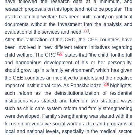
have followed the research data at a minimum, and
research proposals on this topic tend not to be popular. The
practice of child welfare has been built mainly on political
documents without the investment into the analysis and
[
27
]
evaluation of the services and need
.
After the ratification of the CRC, the CEE countries have
been involved in new different reform initiatives regarding
[
16
]
child welfare. The CRC
states that “the child, for the full
and harmonious development of his or her personality,
should grow up in a family environment”, which has given
the CEE countries an incentive to understand the negative
[
29
]
impact of institutional care. As Partskhaladze
highlights,
such reform as the deinstitutionalization of residential
institutions was started, and later on, two strategic ways
such as child care system reform and family strengthening
were developed. Family strengthening was started with the
focus on preventative social work practice and programs at
local and national levels, especially in the medical sector.