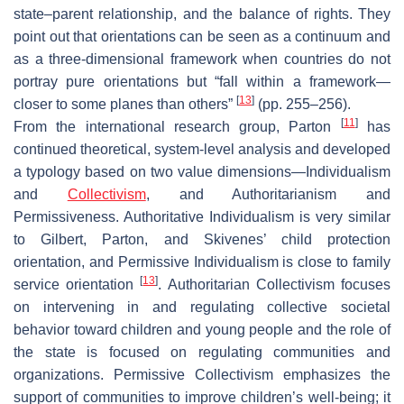
state–parent relationship, and the balance of rights. They
point out that orientations can be seen as a continuum and
as a three-dimensional framework when countries do not
portray pure orientations but “fall within a framework—
[
13
]
closer to some planes than others”
(pp. 255–256).
[
11
]
From the international research group, Parton
has
continued theoretical, system-level analysis and developed
a typology based on two value dimensions—Individualism
and
Collectivism
, and Authoritarianism and
Permissiveness. Authoritative Individualism is very similar
to Gilbert, Parton, and Skivenes’ child protection
orientation, and Permissive Individualism is close to family
[
13
]
service orientation
. Authoritarian Collectivism focuses
on intervening in and regulating collective societal
behavior toward children and young people and the role of
the state is focused on regulating communities and
organizations. Permissive Collectivism emphasizes the
support of communities to improve children’s well-being; it