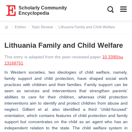
Scholarly Community
Encyclopedia
Entries
Topic Review
Lithuania Family and Child Welfare
Current:
Lithuania Family and Child Welfare
This entry is adapted from the peer-reviewed paper
10.3390/su
13168751
In Western societies, two ideologies of child welfare, namely,
family support and child protection, have shaped social work
practices with children and their families. Family support can be
seen as services and interventions that strengthen parents’
abilities to care for their children, whereas child protection
interventions aim to identify and protect children from abuse and
neglect. Gilbert et al. also identified a third “child-focused”
orientation, which contains features of child protection and family
support but concentrates on the child as an agent who has an
independent relation to the state. The child welfare system in