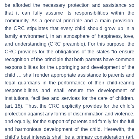
be afforded the necessary protection and assistance so
that it can fully assume its responsibilities within the
community. As a general principle and a main provision,
the CRC stipulates that every child should grow up in a
family environment, in an atmosphere of happiness, love,
and understanding (CRC preamble). For this purpose, the
CRC provides for the obligations of the states “to ensure
recognition of the principle that both parents have common
responsibilities for the upbringing and development of the
child … shall render appropriate assistance to parents and
legal guardians in the performance of their child-rearing
responsibilities and shall ensure the development of
institutions, facilities and services for the care of children.
(art. 18). Thus, the CRC explicitly provides for the child’s
protection against any forms of discrimination and violence,
and equally, for the support of parents and family for the full
and harmonious development of the child. Herewith, the
child’s best interests shall be a primary consideration (art.