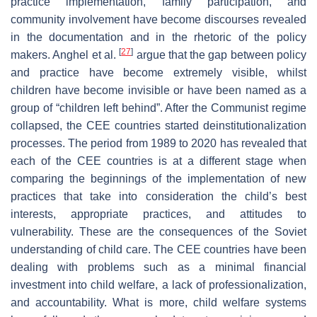
practice implementation, family participation, and
community involvement have become discourses revealed
in the documentation and in the rhetoric of the policy
[
27
]
makers. Anghel et al.
argue that the gap between policy
and practice have become extremely visible, whilst
children have become invisible or have been named as a
group of “children left behind”. After the Communist regime
collapsed, the CEE countries started deinstitutionalization
processes. The period from 1989 to 2020 has revealed that
each of the CEE countries is at a different stage when
comparing the beginnings of the implementation of new
practices that take into consideration the child’s best
interests, appropriate practices, and attitudes to
vulnerability. These are the consequences of the Soviet
understanding of child care. The CEE countries have been
dealing with problems such as a minimal financial
investment into child welfare, a lack of professionalization,
and accountability. What is more, child welfare systems