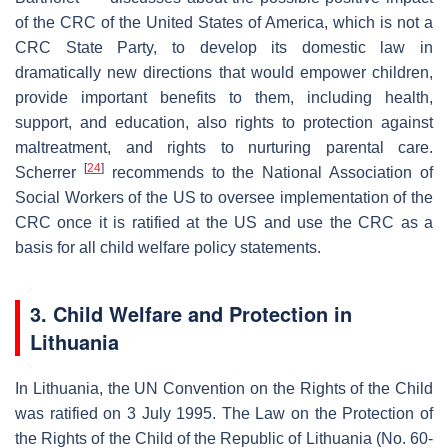
of the CRC of the United States of America, which is not a
CRC State Party, to develop its domestic law in
dramatically new directions that would empower children,
provide important benefits to them, including health,
support, and education, also rights to protection against
maltreatment, and rights to nurturing parental care.
[
24
]
Scherrer
recommends to the National Association of
Social Workers of the US to oversee implementation of the
CRC once it is ratified at the US and use the CRC as a
basis for all child welfare policy statements.
3. Child Welfare and Protection in
Lithuania
In Lithuania, the UN Convention on the Rights of the Child
was ratified on 3 July 1995. The Law on the Protection of
the Rights of the Child of the Republic of Lithuania (No. 60-