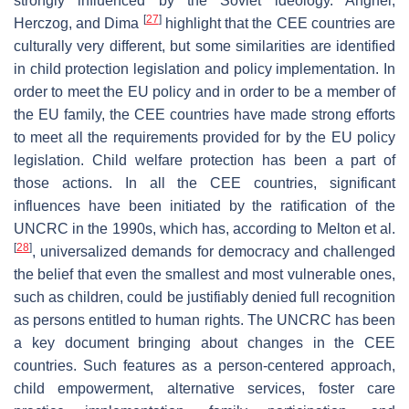
strongly influenced by the Soviet ideology. Anghel,
[
27
]
Herczog, and Dima
highlight that the CEE countries are
culturally very different, but some similarities are identified
in child protection legislation and policy implementation. In
order to meet the EU policy and in order to be a member of
the EU family, the CEE countries have made strong efforts
to meet all the requirements provided for by the EU policy
legislation. Child welfare protection has been a part of
those actions. In all the CEE countries, significant
influences have been initiated by the ratification of the
UNCRC in the 1990s, which has, according to Melton et al.
[
28
]
, universalized demands for democracy and challenged
the belief that even the smallest and most vulnerable ones,
such as children, could be justifiably denied full recognition
as persons entitled to human rights. The UNCRC has been
a key document bringing about changes in the CEE
countries. Such features as a person-centered approach,
child empowerment, alternative services, foster care