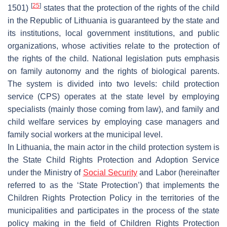
[
25
]
1501)
states that the protection of the rights of the child
in the Republic of Lithuania is guaranteed by the state and
its institutions, local government institutions, and public
organizations, whose activities relate to the protection of
the rights of the child. National legislation puts emphasis
on family autonomy and the rights of biological parents.
The system is divided into two levels: child protection
service (CPS) operates at the state level by employing
specialists (mainly those coming from law), and family and
child welfare services by employing case managers and
family social workers at the municipal level.
In Lithuania, the main actor in the child protection system is
the State Child Rights Protection and Adoption Service
under the Ministry of
Social Security
and Labor (hereinafter
referred to as the ‘State Protection’) that implements the
Children Rights Protection Policy in the territories of the
municipalities and participates in the process of the state
policy making in the field of Children Rights Protection