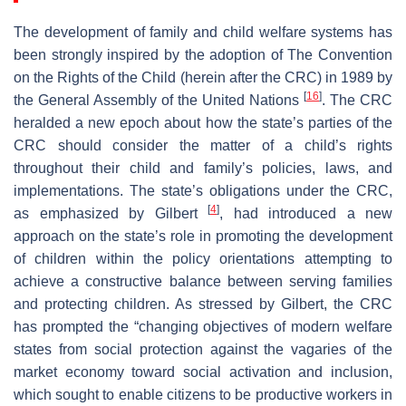
The development of family and child welfare systems has
been strongly inspired by the adoption of The Convention
on the Rights of the Child (herein after the CRC) in 1989 by
[
16
]
the General Assembly of the United Nations
. The CRC
heralded a new epoch about how the state’s parties of the
CRC should consider the matter of a child’s rights
throughout their child and family’s policies, laws, and
implementations. The state’s obligations under the CRC,
[
4
]
as emphasized by Gilbert
, had introduced a new
approach on the state’s role in promoting the development
of children within the policy orientations attempting to
achieve a constructive balance between serving families
and protecting children. As stressed by Gilbert, the CRC
has prompted the “changing objectives of modern welfare
states from social protection against the vagaries of the
market economy toward social activation and inclusion,
which sought to enable citizens to be productive workers in