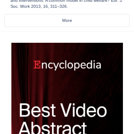
and interventions: A common model in child welfare? Eur. J.
Soc. Work 2013, 16, 311–326.
More