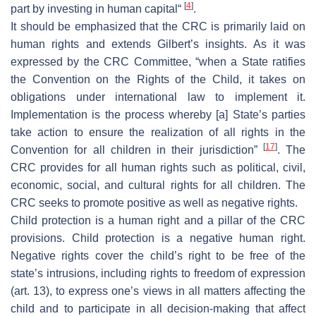
[
4
]
part by investing in human capital“
.
It should be emphasized that the CRC is primarily laid on
human rights and extends Gilbert’s insights. As it was
expressed by the CRC Committee, “when a State ratifies
the Convention on the Rights of the Child, it takes on
obligations under international law to implement it.
Implementation is the process whereby [a] State’s parties
take action to ensure the realization of all rights in the
[
17
]
Convention for all children in their jurisdiction”
. The
CRC provides for all human rights such as political, civil,
economic, social, and cultural rights for all children. The
CRC seeks to promote positive as well as negative rights.
Child protection is a human right and a pillar of the CRC
provisions. Child protection is a negative human right.
Negative rights cover the child’s right to be free of the
state’s intrusions, including rights to freedom of expression
(art. 13), to express one’s views in all matters affecting the
child and to participate in all decision-making that affect