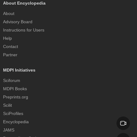
About Encyclopedia
About
Advisory Board
Instructions for Users
Help
Contact
Partner
MDPI Initiatives
Sciforum
MDPI Books
Preprints.org
Scilit
SciProfiles
Encyclopedia
JAMS