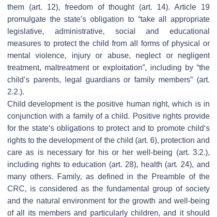
them (art. 12), freedom of thought (art. 14). Article 19
promulgate the state’s obligation to “take all appropriate
legislative, administrative, social and educational
measures to protect the child from all forms of physical or
mental violence, injury or abuse, neglect or negligent
treatment, maltreatment or exploitation”, including by “the
child’s parents, legal guardians or family members” (art.
2.2.).
Child development is the positive human right, which is in
conjunction with a family of a child. Positive rights provide
for the state‘s obligations to protect and to promote child‘s
rights to the development of the child (art. 6), protection and
care as is necessary for his or her well-being (art. 3.2.),
including rights to education (art. 28), health (art. 24), and
many others. Family, as defined in the Preamble of the
CRC, is considered as the fundamental group of society
and the natural environment for the growth and well-being
of all its members and particularly children, and it should