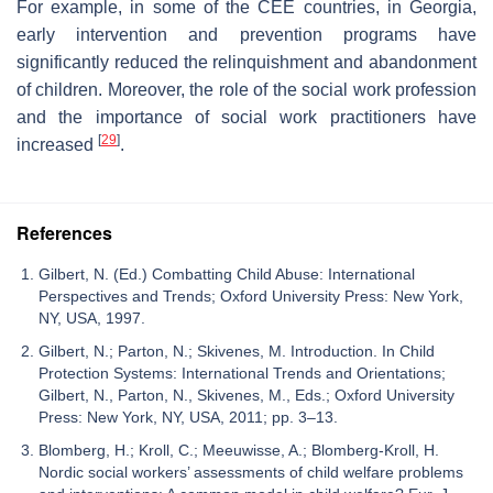
For example, in some of the CEE countries, in Georgia,
early intervention and prevention programs have
significantly reduced the relinquishment and abandonment
of children. Moreover, the role of the social work profession
and the importance of social work practitioners have
[
29
]
increased
.
References
Gilbert, N. (Ed.) Combatting Child Abuse: International
Perspectives and Trends; Oxford University Press: New York,
NY, USA, 1997.
Gilbert, N.; Parton, N.; Skivenes, M. Introduction. In Child
Protection Systems: International Trends and Orientations;
Gilbert, N., Parton, N., Skivenes, M., Eds.; Oxford University
Press: New York, NY, USA, 2011; pp. 3–13.
Blomberg, H.; Kroll, C.; Meeuwisse, A.; Blomberg-Kroll, H.
Nordic social workers’ assessments of child welfare problems