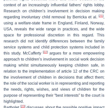
context of an increasingly influential fathers’ rights lobby.
Research on children’s involvement in decision making
[
21
]
regarding involuntary child removal by Berricka et al.
,
using a welfare-state frame in England, Finland, Norway,
USA, reveals the wide range in practices, and the wide
space for professional discretion in this regard. This
research did not identify differences between the family
service systems and child protection systems included in
[
22
]
this study. McCafferty
argues for a more empowering
approach to children’s involvement in social work decision
making whilst simultaneously keeping children safe, in
relation to the implementation of article 12 of the CRC on
the involvement of children in decisions that affect them;
the role of the social worker is in representing and reporting
the needs, rights, wishes, and views of children for the
purpose of representing their “best interests” to the court is
highlighted.
[
23
]
Bartholet
discusses about the possible positive impact