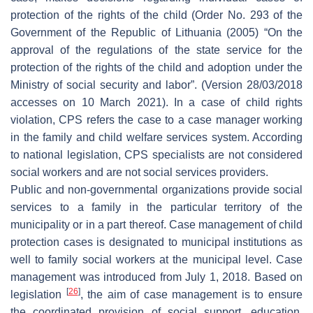
protection of the rights of the child (Order No. 293 of the
Government of the Republic of Lithuania (2005) “On the
approval of the regulations of the state service for the
protection of the rights of the child and adoption under the
Ministry of social security and labor”. (Version 28/03/2018
accesses on 10 March 2021). In a case of child rights
violation, CPS refers the case to a case manager working
in the family and child welfare services system. According
to national legislation, CPS specialists are not considered
social workers and are not social services providers.
Public and non-governmental organizations provide social
services to a family in the particular territory of the
municipality or in a part thereof. Case management of child
protection cases is designated to municipal institutions as
well to family social workers at the municipal level. Case
management was introduced from July 1, 2018. Based on
[
26
]
legislation
, the aim of case management is to ensure
the coordinated provision of social support, education,