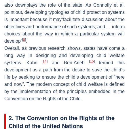
also downplays the role of the state. As Connolly et al.
point out, developing typologies of child protection systems
is important because it may“facilitate discussion about the
objectives and performance of such systems; and … inform
choices about the way in which a particular system will
[
8
]
develop”
.
Overall, as previous research shows, states have come a
long way in designing and developing child welfare
[
14
]
[
15
]
systems. Kahn
and Ben-Arieh
termed this
development as a path from the desire to save the child’s
life by seeking to ensure the child’s development of “here
and now”. The modern concept of child welfare is defined
by the implementation of the principles embedded in the
Convention on the Rights of the Child.
2. The Convention on the Rights of the
Child of the United Nations