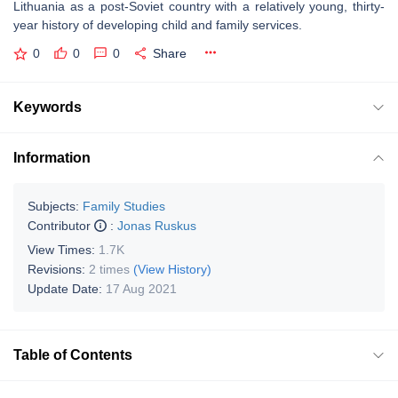
Lithuania as a post-Soviet country with a relatively young, thirty-
year history of developing child and family services.
0
0
0
Share
Keywords
Information
Subjects:
Family Studies
Contributor
:
Jonas Ruskus
View Times:
1.7K
Revisions:
2 times
(View History)
Update Date:
17 Aug 2021
Table of Contents