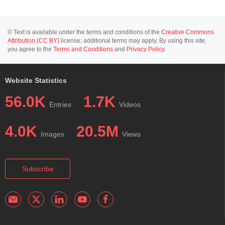
© Text is available under the terms and conditions of the
Creative Commons
Attribution (CC BY)
license; additional terms may apply. By using this site,
you agree to the
Terms and Conditions
and
Privacy Policy
.
Website Statistics
56.0K
1.7K
Entries
Videos
4.0K
20.5M
Images
Views
Subscribe