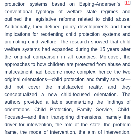
[
12
]
protection systems based on Esping-Andersen’s
conventional typology of welfare state regimes and
outlined the legislative reforms related to child abuse.
Additionally, they defined policy developments and their
implications for reorienting child protection systems and
promoting child welfare. The research showed that child
welfare systems had expanded during the 15 years after
the original comparison in all countries. Moreover, the
approaches to how children are protected from abuse and
maltreatment had become more complex, hence the two
original orientations—child protection and family service—
did not cover the multifaceted reality, and they
conceptualized a new child-focused orientation. The
authors provided a table summarizing the findings of
orientations—Child Protection, Family Service, Child-
Focused—and their transpiring dimensions, namely the
driver for intervention, the role of the state, the problem
frame, the mode of intervention, the aim of intervention,