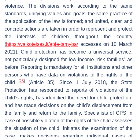
violence. The divisions work according to the same
standards, unifying values and goals; the same practice of
the application of the law is formed; and united, clear, and
concrete actions are taken in order to represent and protect
the interests of children throughout the country
(
https://vaikoteises.lt/apie-tarnyba/
accesses on 10 March
2021). Child protection has become a universal service,
not particularly designed for low-income “risk families” as
before. Reporting is mandatory for all institutions and other
persons who have data on violations of the rights of the
[
25
]
child
(Article 35). Since 1 July 2018, the State
Protection has responded to reports of violations of the
child’s rights, has identified the need for child protection,
and has made decisions on the child’s displacement from
the family and return to the family. Specialists of CPS in
case of possible violation of the rights of the child assesses
the situation of the child, initiates the examination of the
case, makes decisions regarding individual cases of