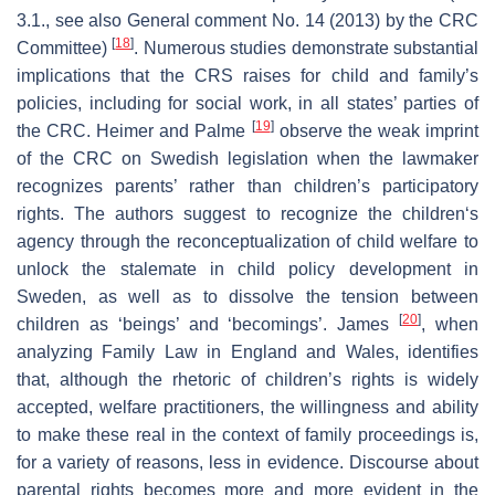
3.1., see also General comment No. 14 (2013) by the CRC
[
18
]
Committee)
. Numerous studies demonstrate substantial
implications that the CRS raises for child and family’s
policies, including for social work, in all states’ parties of
[
19
]
the CRC. Heimer and Palme
observe the weak imprint
of the CRC on Swedish legislation when the lawmaker
recognizes parents’ rather than children’s participatory
rights. The authors suggest to recognize the children‘s
agency through the reconceptualization of child welfare to
unlock the stalemate in child policy development in
Sweden, as well as to dissolve the tension between
[
20
]
children as ‘beings’ and ‘becomings’. James
, when
analyzing Family Law in England and Wales, identifies
that, although the rhetoric of children’s rights is widely
accepted, welfare practitioners, the willingness and ability
to make these real in the context of family proceedings is,
for a variety of reasons, less in evidence. Discourse about
parental rights becomes more and more evident in the