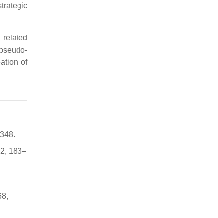
trategic
 related
 pseudo-
ation of
–348.
22, 183–
68,