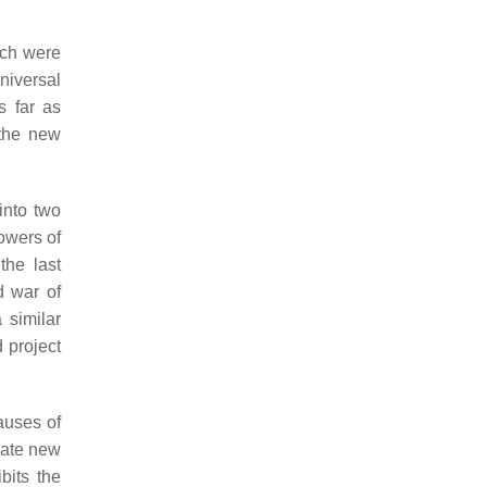
ich were
niversal
s far as
 the new
into two
lowers of
the last
d war of
 similar
 project
auses of
vate new
bits the