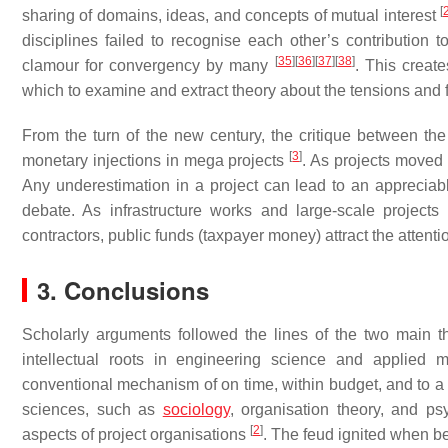
[
sharing of domains, ideas, and concepts of mutual interest
disciplines failed to recognise each other’s contribution
[
35
]
[
36
]
[
37
]
[
38
]
clamour for convergency by many
. This creat
which to examine and extract theory about the tensions and fa
From the turn of the new century, the critique between th
[
3
]
monetary injections in mega projects
. As projects moved f
Any underestimation in a project can lead to an apprecia
debate. As infrastructure works and large-scale projec
contractors, public funds (taxpayer money) attract the attention
3. Conclusions
Scholarly arguments followed the lines of the two main theo
intellectual roots in engineering science and applied 
conventional mechanism of on time, within budget, and to a fi
sciences, such as
sociology
, organisation theory, and ps
[
2
]
aspects of project organisations
. The feud ignited when b