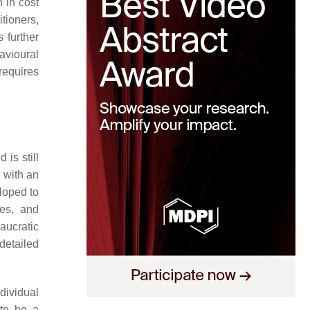
n in cost
itioners,
 further
avioural
requires
is still
 with an
eloped to
ses, and
aucratic
detailed
ndividual
 to be a