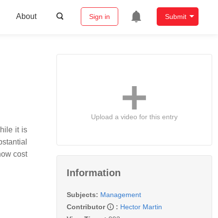
About
Sign in
Submit
Upload a video for this entry
le it is
stantial
 how cost
Information
Subjects:
Management
Contributor
:
Hector Martin