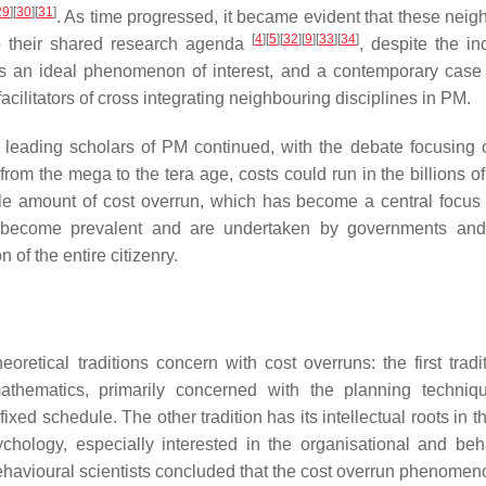
29
]
[
30
]
[
31
]
. As time progressed, it became evident that these neig
[
4
]
[
5
]
[
32
]
[
9
]
[
33
]
[
34
]
 to their shared research agenda
, despite the in
es an ideal phenomenon of interest, and a contemporary case
cilitators of cross integrating neighbouring disciplines in PM.
e leading scholars of PM continued, with the debate focusing 
rom the mega to the tera age, costs could run in the billions of
ble amount of cost overrun, which has become a central focus
ts become prevalent and are undertaken by governments and
 of the entire citizenry.
retical traditions concern with cost overruns: the first tradi
mathematics, primarily concerned with the planning techni
xed schedule. The other tradition has its intellectual roots in t
ychology, especially interested in the organisational and beh
ehavioural scientists concluded that the cost overrun phenomeno