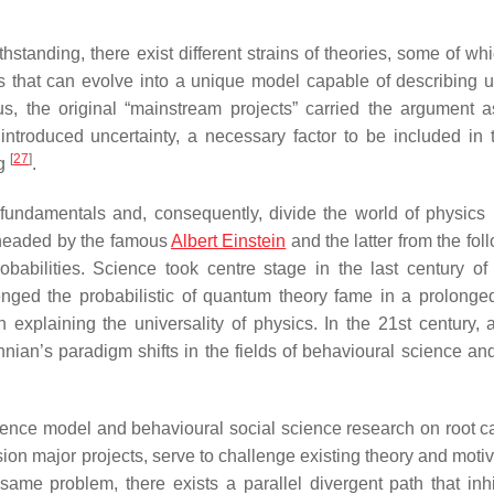
standing, there exist different strains of theories, some of wh
ts that can evolve into a unique model capable of describing u
us, the original “mainstream projects” carried the argument a
introduced uncertainty, a necessary factor to be included in
[
27
]
ng
.
 fundamentals and, consequently, divide the world of physics 
 headed by the famous
Albert Einstein
and the latter from the fol
abilities. Science took centre stage in the last century of 
lenged the probabilistic of quantum theory fame in a prolonge
explaining the universality of physics. In the 21st century, a
ian’s paradigm shifts in the fields of behavioural science and
dence model and behavioural social science research on root c
sion major projects, serve to challenge existing theory and moti
same problem, there exists a parallel divergent path that inhi