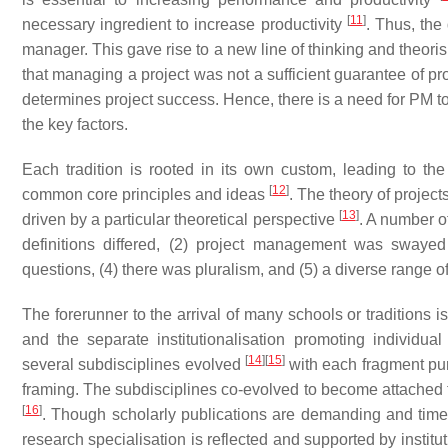
[
11
]
necessary ingredient to increase productivity
. Thus, the
manager. This gave rise to a new line of thinking and theoris
that managing a project was not a sufficient guarantee of pr
determines project success. Hence, there is a need for PM to
the key factors.
Each tradition is rooted in its own custom, leading to th
[
12
]
common core principles and ideas
. The theory of project
[
13
]
driven by a particular theoretical perspective
. A number of
definitions differed, (2) project management was swayed 
questions, (4) there was pluralism, and (5) a diverse range o
The forerunner to the arrival of many schools or traditions 
and the separate institutionalisation promoting individua
[
14
]
[
15
]
several subdisciplines evolved
with each fragment purp
framing. The subdisciplines co-evolved to become attached to
[
16
]
. Though scholarly publications are demanding and time c
research specialisation is reflected and supported by instit