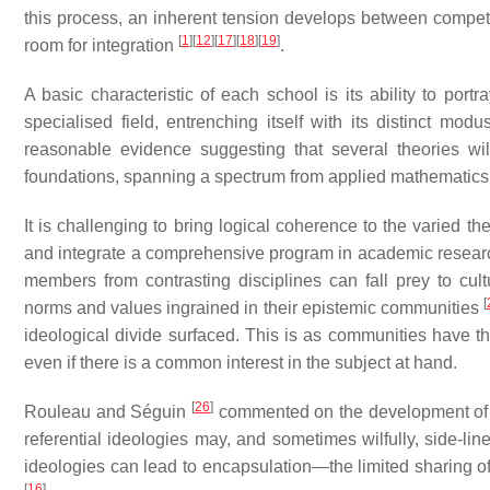
this process, an inherent tension develops between competing
[
1
]
[
12
]
[
17
]
[
18
]
[
19
]
room for integration
.
A basic characteristic of each school is its ability to port
specialised field, entrenching itself with its distinct mo
reasonable evidence suggesting that several theories wi
foundations, spanning a spectrum from applied mathematics 
It is challenging to bring logical coherence to the varied th
and integrate a comprehensive program in academic research
members from contrasting disciplines can fall prey to cultu
[
norms and values ingrained in their epistemic communities
ideological divide surfaced. This is as communities have th
even if there is a common interest in the subject at hand.
[
26
]
Rouleau and Séguin
commented on the development of th
referential ideologies may, and sometimes wilfully, side-li
ideologies can lead to encapsulation—the limited sharing of
[
16
]