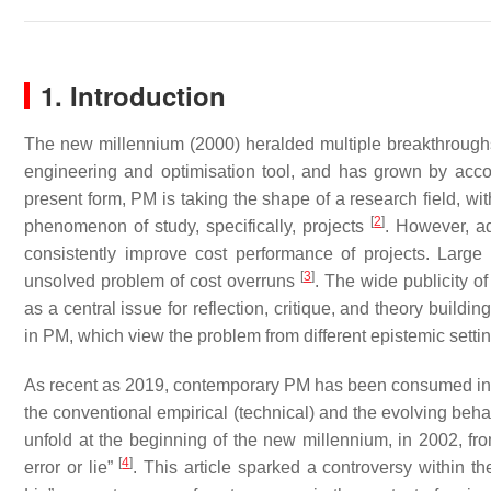
1. Introduction
The new millennium (2000) heralded multiple breakthroughs 
engineering and optimisation tool, and has grown by acco
present form, PM is taking the shape of a research field, with
[
2
]
phenomenon of study, specifically, projects
. However, a
consistently improve cost performance of projects. Large
[
3
]
unsolved problem of cost overruns
. The wide publicity o
as a central issue for reflection, critique, and theory build
in PM, which view the problem from different epistemic setti
As recent as 2019, contemporary PM has been consumed in co
the conventional empirical (technical) and the evolving beha
unfold at the beginning of the new millennium, in 2002, from
[
4
]
error or lie”
. This article sparked a controversy within 