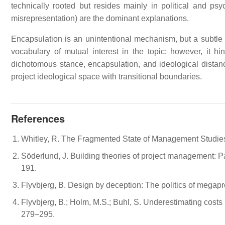
technically rooted but resides mainly in political and psy
misrepresentation) are the dominant explanations.
Encapsulation is an unintentional mechanism, but a subtle d
vocabulary of mutual interest in the topic; however, it hi
dichotomous stance, encapsulation, and ideological distanci
project ideological space with transitional boundaries.
References
Whitley, R. The Fragmented State of Management Studie
Söderlund, J. Building theories of project management: Pas
191.
Flyvbjerg, B. Design by deception: The politics of megap
Flyvbjerg, B.; Holm, M.S.; Buhl, S. Underestimating costs i
279–295.