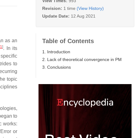
View Times:
993
Revision:
1 time
(View History)
Update Date:
12 Aug 2021
Table of Contents
an as an
[
1
]
. In its
1. Introduction
 specific
2. Lack of theoretical convergence in PM
rides to
3. Conclusions
ecurring
he topic
sciplines
ologies,
began to
c works:
Error or