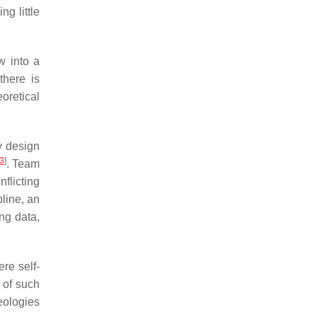
g little
w into a
there is
oretical
ly design
3
]
. Team
flicting
pline, an
ng data,
re self-
 of such
eologies