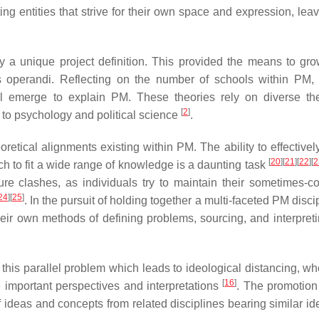
 entities that strive for their own space and expression, leavin
ray a unique project definition. This provided the means to gro
dus operandi. Reflecting on the number of schools within PM, 
ll emerge to explain PM. These theories rely on diverse the
[
2
]
to psychology and political science
.
eoretical alignments existing within PM. The ability to effective
[
20
]
[
21
]
[
22
]
[
2
 to fit a wide range of knowledge is a daunting task
re clashes, as individuals try to maintain their sometimes-con
24
]
[
25
]
. In the pursuit of holding together a multi-faceted PM disci
eir own methods of defining problems, sourcing, and interpreti
is parallel problem which leads to ideological distancing, whe
[
16
]
ne important perspectives and interpretations
. The promotion
 ideas and concepts from related disciplines bearing similar id