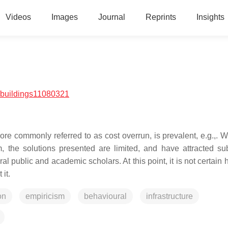
Videos
Images
Journal
Reprints
Insights
/buildings11080321
e commonly referred to as cost overrun, is prevalent, e.g.,. Whi
 the solutions presented are limited, and have attracted sub
al public and academic scholars. At this point, it is not certain
it.
on
empiricism
behavioural
infrastructure