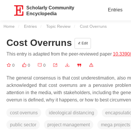
Scholarly Community
Entries
Encyclopedia
Home
Entries
Topic Review
Current:
Cost Overruns
Cost Overruns
Edit
This entry is adapted from the peer-reviewed paper
10.3390
0
0
0
The general consensus is that cost underestimation, also mor
acknowledged that cost overruns are a pervasive problem,
attention in the media, with stakeholders, including the gener
overrun is defined, why it happens, or how to best circumvent 
cost overruns
ideological distancing
encapsulati
public sector
project management
mega projects