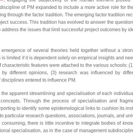
 discipline of PM expanded to include a more active role for the
ing through the factor tradition. The emerging factor tradition r
oject success. This tradition has evolved to answer the question
 address the issues that limit successful project outcomes by id
e emergence of several theories held together without a stron
s is limited if it is dependent solely on empirical insights and ne
 characteristic features were attached to the various schools: (1
by different opinions, (3) research was influenced by diffe
f disciplines entered to influence PM.
is the apparent streamlining and specialisation of each individu
l concepts. Through the process of specialisation and fragme
orting to identify some epistemological links to cushion its inst
 particular research questions, associations, journals, and univ
onsuming, there is little incentive to integrate bodies of know
utional specialisation, as in the case of management subdiscipl