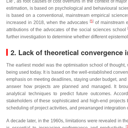
Lie”, as root causes of cost overruns in the context of major 
estimation, is based on psychological and behavioural science
is based on a conventional, mainstream empirical sciences 
[
5
]
increased in 2018, when the advocates
of mainstream em
attributions of the advocates of the social sciences school
further investigation to determine whether different epistem
2. Lack of theoretical convergence 
The earliest model was the optimisation school of thought, 
being used today. It is based on the well-established conve
emphasis on meeting deadlines, staying under budget, and 
answer how projects are planned and managed. It brough
analytical techniques to predict future outcomes. Acco
stakeholders of these sophisticated and high-end projects b
scheduling of project activities, and prearranged integration
A decade later, in the 1960s, limitations were revealed in the
[
is essential to increasing performance and productivity