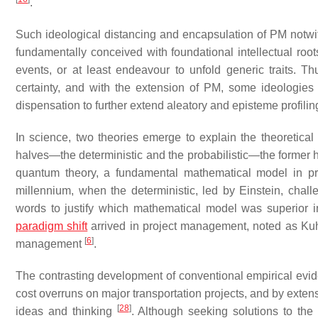
.
Such ideological distancing and encapsulation of PM notwith
fundamentally conceived with foundational intellectual roo
events, or at least endeavour to unfold generic traits. Th
certainty, and with the extension of PM, some ideologies 
dispensation to further extend aleatory and episteme profili
In science, two theories emerge to explain the theoretical
halves—the deterministic and the probabilistic—the former
quantum theory, a fundamental mathematical model in prob
millennium, when the deterministic, led by Einstein, chal
words to justify which mathematical model was superior in 
paradigm shift
arrived in project management, noted as Kuhn
[
6
]
management
.
The contrasting development of conventional empirical evi
cost overruns on major transportation projects, and by exten
[
28
]
ideas and thinking
. Although seeking solutions to the 