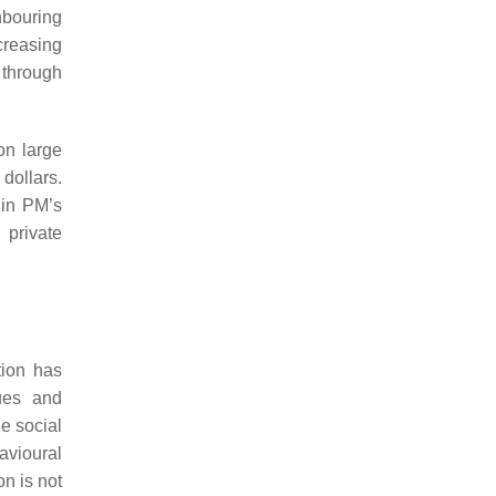
hbouring
creasing
 through
on large
 dollars.
 in PM’s
 private
tion has
ques and
he social
avioural
n is not