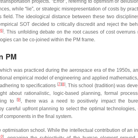
transportation projects. “Error”, referring to optimism or delusio
s, while “lie”, or strategic misrepresentation of costs by pract
field. The ideological distance between these two disciplines
pirical SOT decided to critically discredit and reject the beh
[
6
]
. This unfolding debate on the root causes of cost overruns 
ologies can be co-joined within the PM frame.
in PM
which was practiced during the aerospace era of the 1950s, and 
ntional empirical model of engineering and applied mathematics,
[
7
]
[
8
]
adhering to specifications
. This school (tradition) was dev
t about rationalistic, logic-based planning, formal proces
[
9
]
rding to
, there was a need to positively impact the bure
y careful upfront planning to select the optimal technologies, 
 of components in the final system.
 optimisation school. While the intellectual contribution of an i
10
]
, engaging the subjectivity of the human element proved