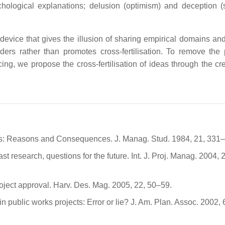
chological explanations; delusion (optimism) and deception (s
evice that gives the illusion of sharing empirical domains and
nders rather than promotes cross-fertilisation. To remove the
ng, we propose the cross-fertilisation of ideas through the cre
s: Reasons and Consequences. J. Manag. Stud. 1984, 21, 331
t research, questions for the future. Int. J. Proj. Manag. 2004, 
roject approval. Harv. Des. Mag. 2005, 22, 50–59.
n public works projects: Error or lie? J. Am. Plan. Assoc. 2002, 