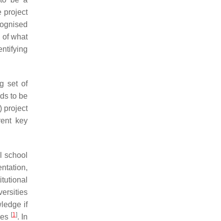
 project
ecognised
 of what
entifying
g set of
eds to be
) project
rent key
al school
ntation,
itutional
ersities
ledge if
[
1
]
ines
. In