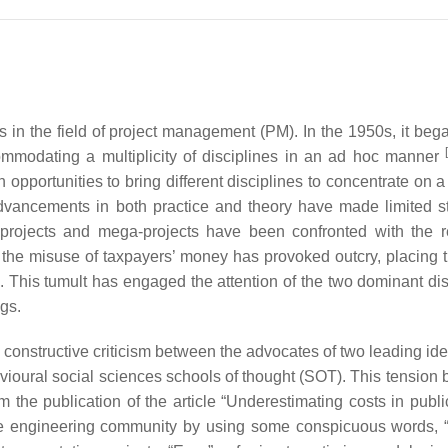
in the field of project management (PM). In the 1950s, it beg
mmodating a multiplicity of disciplines in an ad hoc manner
 opportunities to bring different disciplines to concentrate on a
dvancements in both practice and theory have made limited st
 projects and mega-projects have been confronted with the r
f the misuse of taxpayers’ money has provoked outcry, placing t
ing. This tumult has engaged the attention of the two dominant di
ngs.
nstructive criticism between the advocates of two leading ide
vioural social sciences schools of thought (SOT). This tension 
 the publication of the article “Underestimating costs in publi
the engineering community by using some conspicuous words, “