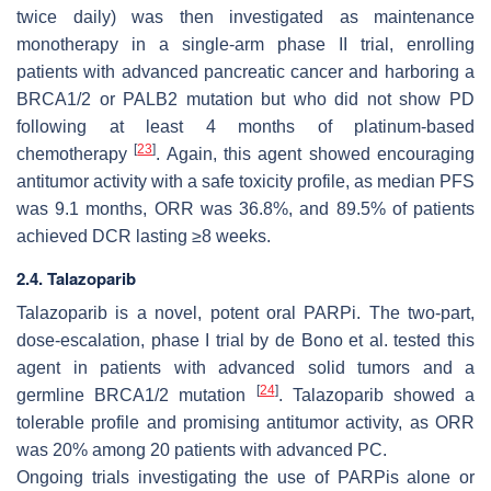
twice daily) was then investigated as maintenance
monotherapy in a single-arm phase II trial, enrolling
patients with advanced pancreatic cancer and harboring a
BRCA1/2 or PALB2 mutation but who did not show PD
following at least 4 months of platinum-based
[
23
]
chemotherapy
. Again, this agent showed encouraging
antitumor activity with a safe toxicity profile, as median PFS
was 9.1 months, ORR was 36.8%, and 89.5% of patients
achieved DCR lasting ≥8 weeks.
2.4. Talazoparib
Talazoparib is a novel, potent oral PARPi. The two-part,
dose-escalation, phase I trial by de Bono et al. tested this
agent in patients with advanced solid tumors and a
[
24
]
germline BRCA1/2 mutation
. Talazoparib showed a
tolerable profile and promising antitumor activity, as ORR
was 20% among 20 patients with advanced PC.
Ongoing trials investigating the use of PARPis alone or