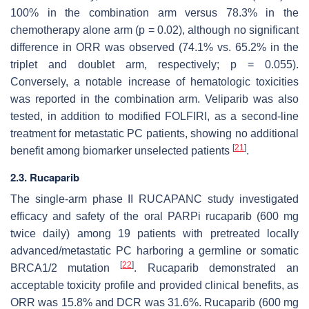
100% in the combination arm versus 78.3% in the
chemotherapy alone arm (
p
= 0.02), although no significant
difference in ORR was observed (74.1% vs. 65.2% in the
triplet and doublet arm, respectively;
p
= 0.055).
Conversely, a notable increase of hematologic toxicities
was reported in the combination arm. Veliparib was also
tested, in addition to modified FOLFIRI, as a second-line
treatment for metastatic PC patients, showing no additional
[
21
]
benefit among biomarker unselected patients
.
2.3. Rucaparib
The single-arm phase II RUCAPANC study investigated
efficacy and safety of the oral PARPi rucaparib (600 mg
twice daily) among 19 patients with pretreated locally
advanced/metastatic PC harboring a germline or somatic
[
22
]
BRCA1/2 mutation
. Rucaparib demonstrated an
acceptable toxicity profile and provided clinical benefits, as
ORR was 15.8% and DCR was 31.6%. Rucaparib (600 mg