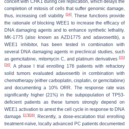
concert with CHK1 during cell replication, which delays the
completion of mitosis of cells that suffer genomic damage,
[
34
]
thus, increasing cell viability
. These functions provide
the rationale of blocking WEE1 to increase the efficacy of
DNA damaging agents and to enhance synthetic lethality.
MK-1775 (also known as AZD1775 and adavosertib), a
WEE1 inhibitor, has been tested in combination with
several DNA damaging agents in preclinical studies, such
[
35
]
as gemcitabine, mitomycin C, and platinum derivatives
[
36
]
. A phase I trial enrolling 176 patients with refractory
solid tumors evaluated adavosertib in combination with
chemotherapy (either carboplatin, cisplatin, or gemcitabine)
and documenting a 10% ORR. The response rate was
significantly higher (21%) in the subpopulation of TP53-
deficient patients as these tumors strongly depend on
WEE1 activation to arrest the cell cycle in response to DNA
[
37
]
[
38
]
damage
. Recently, a dose-escalation trial enrolling
treatment-naïve, locally advanced PC patients documented