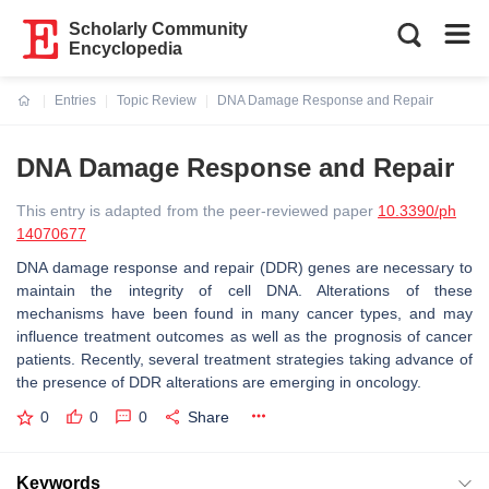
Scholarly Community
Encyclopedia
Entries
Topic Review
DNA Damage Response and Repair
Current:
DNA Damage Response and Repair
This entry is adapted from the peer-reviewed paper
10.3390/ph
14070677
DNA damage response and repair (DDR) genes are necessary to
maintain the integrity of cell DNA. Alterations of these
mechanisms have been found in many cancer types, and may
influence treatment outcomes as well as the prognosis of cancer
patients. Recently, several treatment strategies taking advance of
the presence of DDR alterations are emerging in oncology.
0
0
0
Share
Keywords