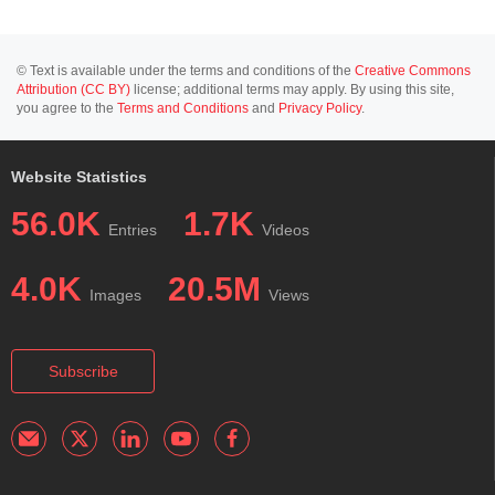
© Text is available under the terms and conditions of the
Creative Commons
Attribution (CC BY)
license; additional terms may apply. By using this site,
you agree to the
Terms and Conditions
and
Privacy Policy
.
Website Statistics
56.0K
1.7K
Entries
Videos
4.0K
20.5M
Images
Views
Subscribe