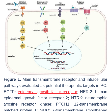
Figure 1.
Main transmembrane receptor and intracellular
pathways evaluated as potential therapeutic targets in PC.
EGFR:
epidermal growth factor receptor
; HER-2: human
epidermal growth factor receptor 2; NTRK: neurotrophic
tyrosine receptor kinase; PTCH1: 12-transmembrane
patched protein 1; SMO: 7-transmembrane smoothened