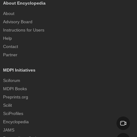
About Encyclopedia
About
Advisory Board
Instructions for Users
Help
Contact
Partner
MDPI Initiatives
Sciforum
MDPI Books
Preprints.org
Scilit
SciProfiles
Encyclopedia
JAMS