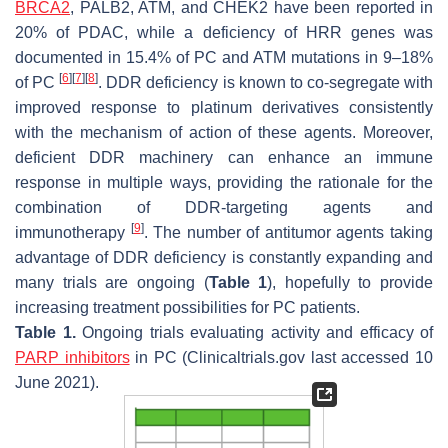
BRCA2
, PALB2, ATM, and CHEK2 have been reported in
20% of PDAC, while a deficiency of HRR genes was
documented in 15.4% of PC and ATM mutations in 9–18%
[
6
]
[
7
]
[
8
]
of PC
. DDR deficiency is known to co-segregate with
improved response to platinum derivatives consistently
with the mechanism of action of these agents. Moreover,
deficient DDR machinery can enhance an immune
response in multiple ways, providing the rationale for the
combination of DDR-targeting agents and
[
9
]
immunotherapy
. The number of antitumor agents taking
advantage of DDR deficiency is constantly expanding and
many trials are ongoing (
Table 1
), hopefully to provide
increasing treatment possibilities for PC patients.
Table 1.
Ongoing trials evaluating activity and efficacy of
PARP inhibitors
in PC (Clinicaltrials.gov last accessed 10
June 2021).