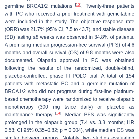
[
13
]
germline BRCA1/2 mutations
. Twenty-three patients
with PC who received a prior treatment with gemcitabine
were included in the study. The objective response rate
(ORR) was 21.7% (95% CI, 7.5 to 43.7), and stable disease
(SD) lasting ≥8 weeks was observed in 34.8% of patients.
A promising median progression-free survival (PFS) of 4.6
months and overall survival (OS) of 9.8 months were also
documented. Olaparib approval in PC was obtained
following the results of the randomized, double-blind,
placebo-controlled, phase III POLO trial. A total of 154
patients with metastatic PC and a germline mutation of
BRCA1/2 who did not progress during first-line platinum-
based chemotherapy were randomized to receive olaparib
monotherapy (300 mg twice daily) or placebo as
[
14
]
maintenance therapy
. Median PFS was significantly
prolonged in the olaparib group (7.4 vs. 3.8 months; HR
0.53; CI 95% 0.35–0.82;
p
= 0.004), while median OS was
similar between groups. Notably, two studies evaluating