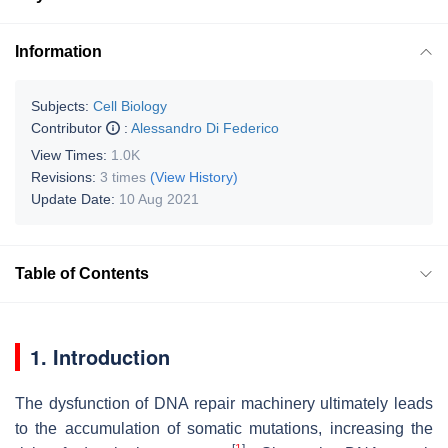
Information
Subjects:
Cell Biology
Contributor
:
Alessandro Di Federico
View Times:
1.0K
Revisions:
3 times
(View History)
Update Date:
10 Aug 2021
Table of Contents
1. Introduction
The dysfunction of DNA repair machinery ultimately leads
to the accumulation of somatic mutations, increasing the