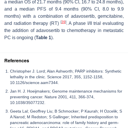
a median OS of 21.7 months (90% CI, 16.7 to 24.8 months),
and a median PFS of 9.4 months (90% CI, 8.0 to 9.9
months) with a combination of adavosertib, gemcitabine,
[
39
]
and radiation therapy (RT)
. A phase I/II trial evaluating
the addition of adavosertib to chemotherapy in metastatic
PC is ongoing (
Table 1
).
References
Christopher J. Lord; Alan Ashworth; PARP inhibitors: Synthetic
lethality in the clinic. Science 2017, 355, 1152-1158,
10.1126/science.aam7344.
Jan H. J. Hoeijmakers; Genome maintenance mechanisms for
preventing cancer. Nature 2001, 411, 366-374,
10.1038/35077232.
Geeta Lal; Geoffrey Liu; B Schmocker; P Kaurah; H Ozcelik; S
A Narod; M Redston; S Gallinger; Inherited predisposition to
pancreatic adenocarcinoma: role of family history and germ-