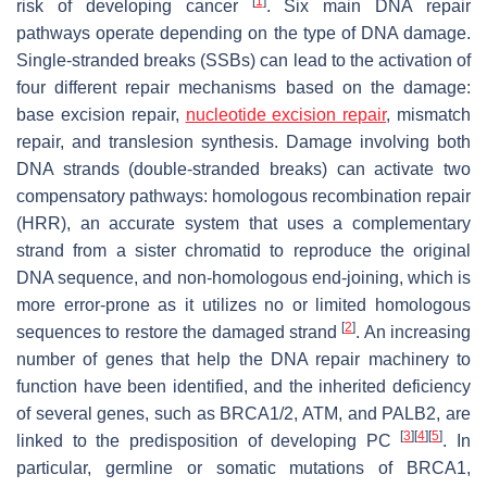
[
1
]
risk of developing cancer
. Six main DNA repair
pathways operate depending on the type of DNA damage.
Single-stranded breaks (SSBs) can lead to the activation of
four different repair mechanisms based on the damage:
base excision repair,
nucleotide excision repair
, mismatch
repair, and translesion synthesis. Damage involving both
DNA strands (double-stranded breaks) can activate two
compensatory pathways: homologous recombination repair
(HRR), an accurate system that uses a complementary
strand from a sister chromatid to reproduce the original
DNA sequence, and non-homologous end-joining, which is
more error-prone as it utilizes no or limited homologous
[
2
]
sequences to restore the damaged strand
. An increasing
number of genes that help the DNA repair machinery to
function have been identified, and the inherited deficiency
of several genes, such as BRCA1/2, ATM, and PALB2, are
[
3
]
[
4
]
[
5
]
linked to the predisposition of developing PC
. In
particular, germline or somatic mutations of BRCA1,