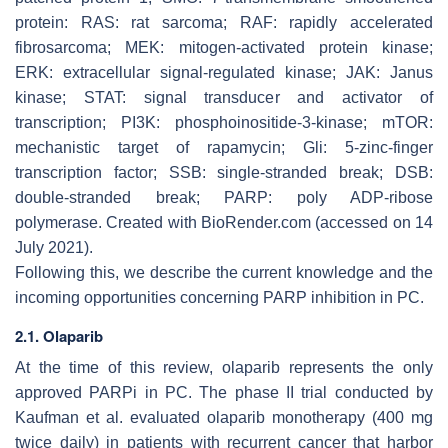
protein: RAS: rat sarcoma; RAF: rapidly accelerated
fibrosarcoma; MEK: mitogen-activated protein kinase;
ERK: extracellular signal-regulated kinase; JAK: Janus
kinase; STAT: signal transducer and activator of
transcription; PI3K: phosphoinositide-3-kinase; mTOR:
mechanistic target of rapamycin; Gli: 5-zinc-finger
transcription factor; SSB: single-stranded break; DSB:
double-stranded break; PARP: poly ADP-ribose
polymerase. Created with BioRender.com (accessed on 14
July 2021).
Following this, we describe the current knowledge and the
incoming opportunities concerning PARP inhibition in PC.
2.1. Olaparib
At the time of this review, olaparib represents the only
approved PARPi in PC. The phase II trial conducted by
Kaufman et al. evaluated olaparib monotherapy (400 mg
twice daily) in patients with recurrent cancer that harbor