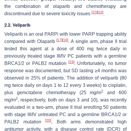
the combination of olaparib and chemotherapy are
[
15
]
[
16
]
discontinued due to severe toxicity issues
.
2.2. Veliparib
Veliparib is an oral PARPi with lower PARP trapping ability
[
17
]
[
18
]
compared with Olaparib
. A single arm, phase II trial
tested this agent at a dose of 400 mg twice daily in
previously treated stage III/IV PC patients with a germline
[
19
]
BRCA1/2 or PALB2 mutation
. Unfortunately, no tumor
response was documented, but SD lasting ≥4 months was
observed in 25% of patients. The addition of veliparib (80
mg twice daily on days 1 to 12 every 3 weeks) to cisplatin,
2
plus gemcitabine chemotherapy (25 mg/m
and 600
2
mg/m
, respectively, both on days 3 and 10), was recently
evaluated in a two-arm, phase II trial enrolling 50 patients
with stage III/IV untreated PC and a germline BRCA1/2 or
[
20
]
PALB2 mutation
. Both arms demonstrated high
antitumor activity, with a disease control rate (DCR) of