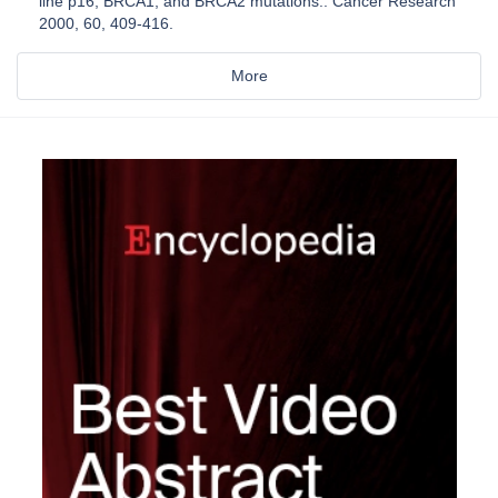
line p16, BRCA1, and BRCA2 mutations.. Cancer Research
2000, 60, 409-416.
More