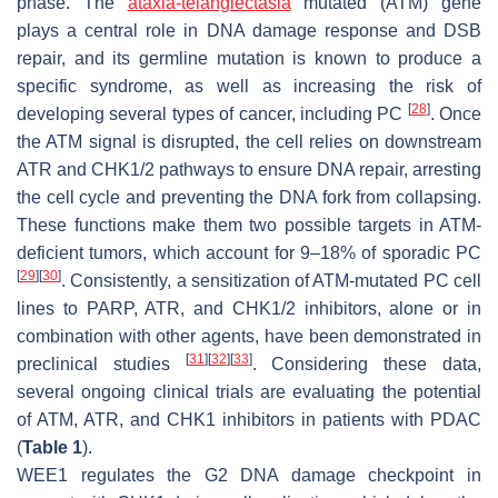
phase. The
ataxia-telangiectasia
mutated (ATM) gene
plays a central role in DNA damage response and DSB
repair, and its germline mutation is known to produce a
specific syndrome, as well as increasing the risk of
[
28
]
developing several types of cancer, including PC
. Once
the ATM signal is disrupted, the cell relies on downstream
ATR and CHK1/2 pathways to ensure DNA repair, arresting
the cell cycle and preventing the DNA fork from collapsing.
These functions make them two possible targets in ATM-
deficient tumors, which account for 9–18% of sporadic PC
[
29
]
[
30
]
. Consistently, a sensitization of ATM-mutated PC cell
lines to PARP, ATR, and CHK1/2 inhibitors, alone or in
combination with other agents, have been demonstrated in
[
31
]
[
32
]
[
33
]
preclinical studies
. Considering these data,
several ongoing clinical trials are evaluating the potential
of ATM, ATR, and CHK1 inhibitors in patients with PDAC
(
Table 1
).
WEE1 regulates the G2 DNA damage checkpoint in