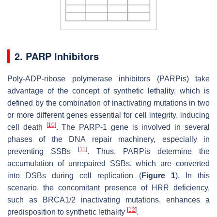
2.
PARP Inhibitors
Poly-ADP-ribose polymerase inhibitors (PARPis) take
advantage of the concept of synthetic lethality, which is
defined by the combination of inactivating mutations in two
or more different genes essential for cell integrity, inducing
[
10
]
cell death
. The PARP-1 gene is involved in several
phases of the DNA repair machinery, especially in
[
11
]
preventing SSBs
. Thus, PARPis determine the
accumulation of unrepaired SSBs, which are converted
into DSBs during cell replication (
Figure 1
). In this
scenario, the concomitant presence of HRR deficiency,
such as BRCA1/2 inactivating mutations, enhances a
[
12
]
predisposition to synthetic lethality
.