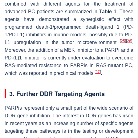
combined with different agents for the treatment of
advanced PC patients are summarized in
Table 1
. These
agents have demonstrated a synergistic effect with
programmed death-1/programmed death-ligand 1 (PD-
1/PD-L1) inhibitors in murine models, possibly due to PD-
[
25
]
[
26
]
L1 upregulation in the tumor microenvironment
.
Moreover, the addition of a MEK inhibitor to a PARPi and a
PD-(L)1 inhibitor is currently under evaluation to overcome
RAS-mediated resistance to PARPis in RAS-mutant PC,
[
27
]
which was reported in preclinical models
.
3. Further DDR Targeting Agents
PARPis represent only a small part of the wide scenario of
DDR gene inhibition. The interest in DDR genes has risen
in recent years as an increasing number of specific agents
targeting these pathways is in the testing or development