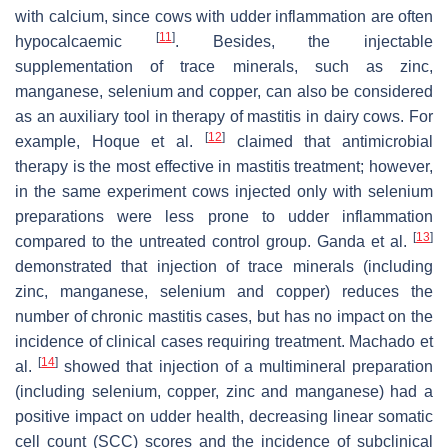
with calcium, since cows with udder inflammation are often
[
11
]
hypocalcaemic
. Besides, the injectable
supplementation of trace minerals, such as zinc,
manganese, selenium and copper, can also be considered
as an auxiliary tool in therapy of mastitis in dairy cows. For
[
12
]
example, Hoque et al.
claimed that antimicrobial
therapy is the most effective in mastitis treatment; however,
in the same experiment cows injected only with selenium
preparations were less prone to udder inflammation
[
13
]
compared to the untreated control group. Ganda et al.
demonstrated that injection of trace minerals (including
zinc, manganese, selenium and copper) reduces the
number of chronic mastitis cases, but has no impact on the
incidence of clinical cases requiring treatment. Machado et
[
14
]
al.
showed that injection of a multimineral preparation
(including selenium, copper, zinc and manganese) had a
positive impact on udder health, decreasing linear somatic
cell count (SCC) scores and the incidence of subclinical