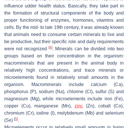
influence udder health status. Basically, they take part in
the formation of structural components of the body and
proper functioning of enzymes, hormones, vitamins and
cells. By the mid- to late 19th century, it was already known
that animals need to consume certain minerals to live and
be productive, but their specific role and daily requirements
[
4
]
were not recognized
. Minerals can be divided into two
groups based on their concentration in the organism:
macrominerals that are present in the animal body in
relatively high concentrations, and trace minerals or
microelements found in relatively small amounts in the
organism. Macrominerals include calcium (Ca),
phosphorus (P), sodium (Na), chlorine (Cl), sulfur (S) and
magnesium (Mg), while microelements include iron (Fe),
copper (Cu), manganese (Mn),
zinc
(Zn), cobalt (Co),
chromium (Cr), iodine (I), molybdenum (Mb) and selenium
[
5
]
(Se)
.
Microelements occur in relatively small amounts in living