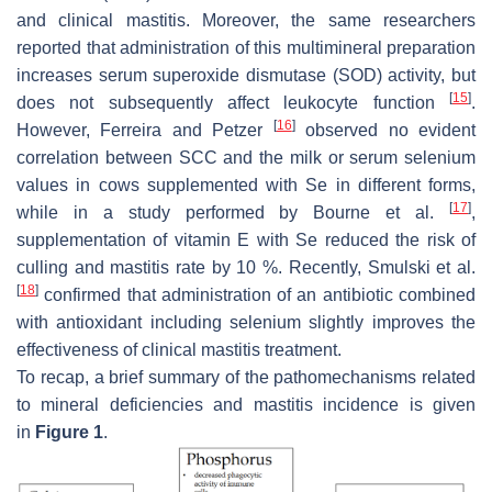
and clinical mastitis. Moreover, the same researchers
reported that administration of this multimineral preparation
increases serum superoxide dismutase (SOD) activity, but
[
15
]
does not subsequently affect leukocyte function
.
[
16
]
However, Ferreira and Petzer
observed no evident
correlation between SCC and the milk or serum selenium
values in cows supplemented with Se in different forms,
[
17
]
while in a study performed by Bourne et al.
,
supplementation of vitamin E with Se reduced the risk of
culling and mastitis rate by 10 %. Recently, Smulski et al.
[
18
]
confirmed that administration of an antibiotic combined
with antioxidant including selenium slightly improves the
effectiveness of clinical mastitis treatment.
To recap, a brief summary of the pathomechanisms related
to mineral deficiencies and mastitis incidence is given
in
Figure 1
.