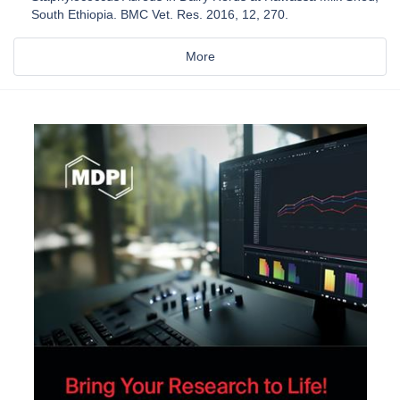
South Ethiopia. BMC Vet. Res. 2016, 12, 270.
More