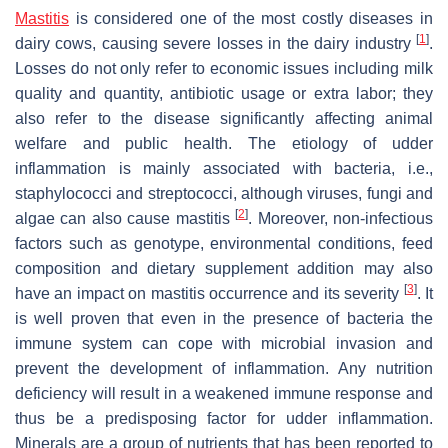
Mastitis
is considered one of the most costly diseases in
[
1
]
dairy cows, causing severe losses in the dairy industry
.
Losses do not only refer to economic issues including milk
quality and quantity, antibiotic usage or extra labor; they
also refer to the disease significantly affecting animal
welfare and public health. The etiology of udder
inflammation is mainly associated with bacteria, i.e.,
staphylococci and streptococci, although viruses, fungi and
[
2
]
algae can also cause mastitis
. Moreover, non-infectious
factors such as genotype, environmental conditions, feed
composition and dietary supplement addition may also
[
3
]
have an impact on mastitis occurrence and its severity
. It
is well proven that even in the presence of bacteria the
immune system can cope with microbial invasion and
prevent the development of inflammation. Any nutrition
deficiency will result in a weakened immune response and
thus be a predisposing factor for udder inflammation.
Minerals are a group of nutrients that has been reported to