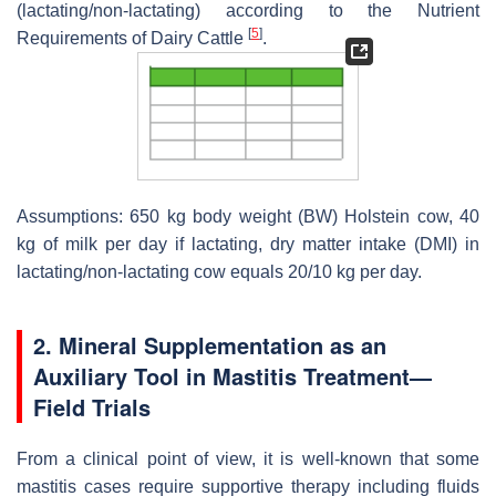
(lactating/non-lactating) according to the Nutrient
[
5
]
Requirements of Dairy Cattle
.
Assumptions: 650 kg body weight (BW) Holstein cow, 40
kg of milk per day if lactating, dry matter intake (DMI) in
lactating/non-lactating cow equals 20/10 kg per day.
2. Mineral Supplementation as an
Auxiliary Tool in Mastitis Treatment—
Field Trials
From a clinical point of view, it is well-known that some
mastitis cases require supportive therapy including fluids