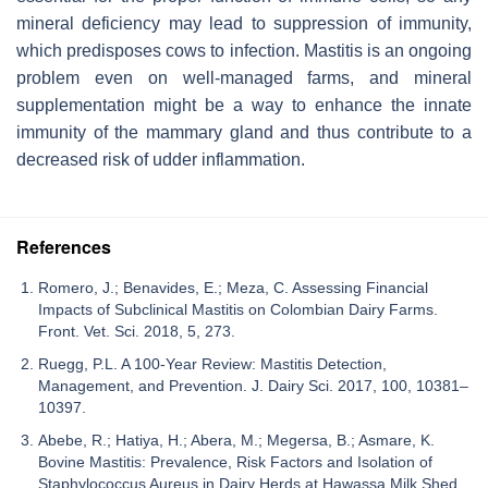
mineral deficiency may lead to suppression of immunity,
which predisposes cows to infection. Mastitis is an ongoing
problem even on well-managed farms, and mineral
supplementation might be a way to enhance the innate
immunity of the mammary gland and thus contribute to a
decreased risk of udder inflammation.
References
Romero, J.; Benavides, E.; Meza, C. Assessing Financial
Impacts of Subclinical Mastitis on Colombian Dairy Farms.
Front. Vet. Sci. 2018, 5, 273.
Ruegg, P.L. A 100-Year Review: Mastitis Detection,
Management, and Prevention. J. Dairy Sci. 2017, 100, 10381–
10397.
Abebe, R.; Hatiya, H.; Abera, M.; Megersa, B.; Asmare, K.
Bovine Mastitis: Prevalence, Risk Factors and Isolation of
Staphylococcus Aureus in Dairy Herds at Hawassa Milk Shed,