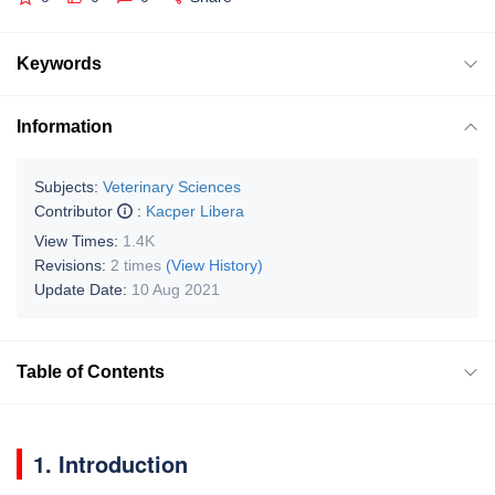
Keywords
Information
Subjects:
Veterinary Sciences
Contributor
:
Kacper Libera
View Times:
1.4K
Revisions:
2 times
(View History)
Update Date:
10 Aug 2021
Table of Contents
1. Introduction