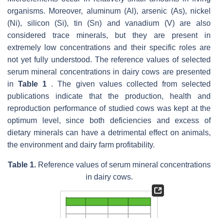
organisms. Moreover, aluminum (Al), arsenic (As), nickel
(Ni), silicon (Si), tin (Sn) and vanadium (V) are also
considered trace minerals, but they are present in
extremely low concentrations and their specific roles are
not yet fully understood. The reference values of selected
serum mineral concentrations in dairy cows are presented
in
Table 1
. The given values collected from selected
publications indicate that the production, health and
reproduction performance of studied cows was kept at the
optimum level, since both deficiencies and excess of
dietary minerals can have a detrimental effect on animals,
the environment and dairy farm profitability.
Table 1.
Reference values of serum mineral concentrations
in dairy cows.