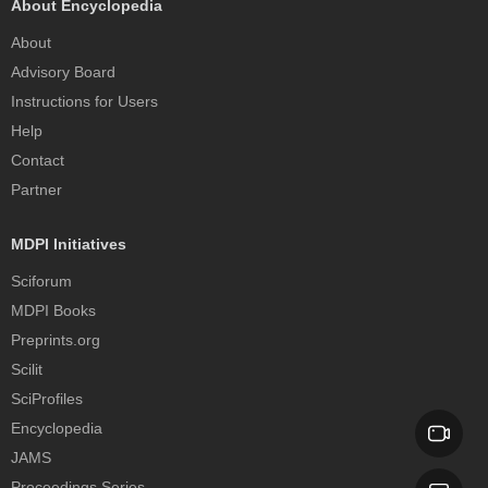
About Encyclopedia
About
Advisory Board
Instructions for Users
Help
Contact
Partner
MDPI Initiatives
Sciforum
MDPI Books
Preprints.org
Scilit
SciProfiles
Encyclopedia
JAMS
Proceedings Series