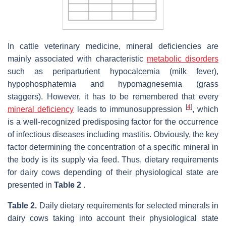
In cattle veterinary medicine, mineral deficiencies are
mainly associated with characteristic
metabolic disorders
such as periparturient hypocalcemia (milk fever),
hypophosphatemia and hypomagnesemia (grass
staggers). However, it has to be remembered that every
[
4
]
mineral deficiency
leads to immunosuppression
, which
is a well-recognized predisposing factor for the occurrence
of infectious diseases including mastitis. Obviously, the key
factor determining the concentration of a specific mineral in
the body is its supply via feed. Thus, dietary requirements
for dairy cows depending of their physiological state are
presented in
Table 2
.
Table 2.
Daily dietary requirements for selected minerals in
dairy cows taking into account their physiological state