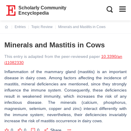
Scholarly Community
Encyclopedia
Entries
Topic Review
Minerals and Mastitis in Cows
Current:
Minerals and Mastitis in Cows
This entry is adapted from the peer-reviewed paper
10.3390/an
i11082330
Inflammation of the mammary gland (mastitis) is an important
disease in dairy cows. Among factors affecting the incidence of
mastitis, mineral deficiencies are mentioned, since they strongly
influence the immune system. Consequently, these deficiencies
result in weakened immunity, which increases the risk of any
infectious disease. The minerals (calcium, phosphorus,
magnesium, selenium, copper and zinc) interact differently with
the immune system; nevertheless, their deficiencies invariably
increase the risk of mastitis occurrence in dairy cows.
0
0
0
Share