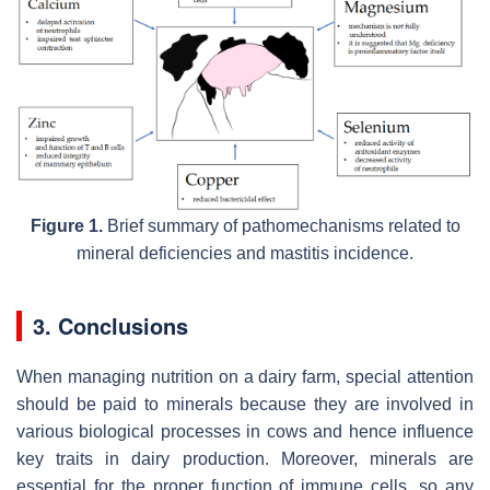
Figure 1.
Brief summary of pathomechanisms related to
mineral deficiencies and mastitis incidence.
3. Conclusions
When managing nutrition on a dairy farm, special attention
should be paid to minerals because they are involved in
various biological processes in cows and hence influence
key traits in dairy production. Moreover, minerals are
essential for the proper function of immune cells, so any