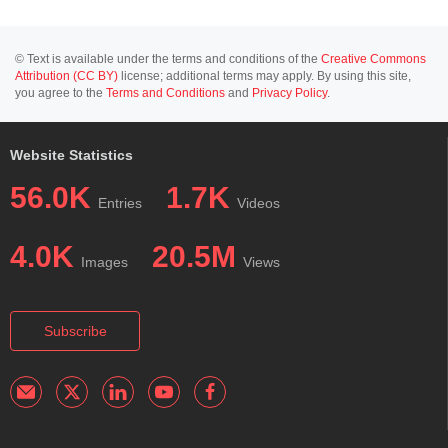
© Text is available under the terms and conditions of the
Creative Commons
Attribution (CC BY)
license; additional terms may apply. By using this site,
you agree to the
Terms and Conditions
and
Privacy Policy
.
Website Statistics
56.0K
1.7K
Entries
Videos
4.0K
20.5M
Images
Views
Subscribe