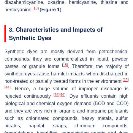
diazahemicyanine, oxazine, hemicyanine, thiazine and
[
10
]
hemicyanine
(
Figure 1
).
3. Characteristics and Impacts of
Synthetic Dyes
Synthetic dyes are mostly derived from petrochemical
compounds, they are commercialized in liquid, powder,
[
15
]
pastes, or granule forms
. Therefore, the majority of
synthetic dyes cause harmful impacts when discharged in
[
43
]
non-treated or partially treated forms in the environment
[
44
]
. Hence, a huge volume of improper discharge is
[
45
]
[
46
]
rejected continuously
. Dye effluents contain high
biological and chemical oxygen demand (BOD and COD)
and they are very rich in organic and inorganic pollutants
such as chlorinated compounds, heavy metals, sulfur,
nitrates, naphtol, soaps, chromium compounds,