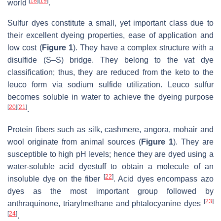
[
18
]
[
19
]
world
.
Sulfur dyes constitute a small, yet important class due to
their excellent dyeing properties, ease of application and
low cost (
Figure 1
). They have a complex structure with a
disulfide (S–S) bridge. They belong to the vat dye
classification; thus, they are reduced from the keto to the
leuco form via sodium sulfide utilization. Leuco sulfur
becomes soluble in water to achieve the dyeing purpose
[
20
]
[
21
]
.
Protein fibers such as silk, cashmere, angora, mohair and
wool originate from animal sources (
Figure 1
). They are
susceptible to high pH levels; hence they are dyed using a
water-soluble acid dyestuff to obtain a molecule of an
[
22
]
insoluble dye on the fiber
. Acid dyes encompass azo
dyes as the most important group followed by
[
23
]
anthraquinone, triarylmethane and phtalocyanine dyes
[
24
]
.