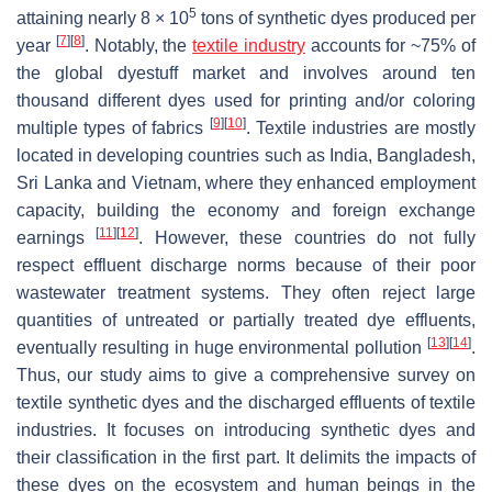
5
attaining nearly 8 × 10
tons of synthetic dyes produced per
[
7
]
[
8
]
year
. Notably, the
textile industry
accounts for ~75% of
the global dyestuff market and involves around ten
thousand different dyes used for printing and/or coloring
[
9
]
[
10
]
multiple types of fabrics
. Textile industries are mostly
located in developing countries such as India, Bangladesh,
Sri Lanka and Vietnam, where they enhanced employment
capacity, building the economy and foreign exchange
[
11
]
[
12
]
earnings
. However, these countries do not fully
respect effluent discharge norms because of their poor
wastewater treatment systems. They often reject large
quantities of untreated or partially treated dye effluents,
[
13
]
[
14
]
eventually resulting in huge environmental pollution
.
Thus, our study aims to give a comprehensive survey on
textile synthetic dyes and the discharged effluents of textile
industries. It focuses on introducing synthetic dyes and
their classification in the first part. It delimits the impacts of
these dyes on the ecosystem and human beings in the