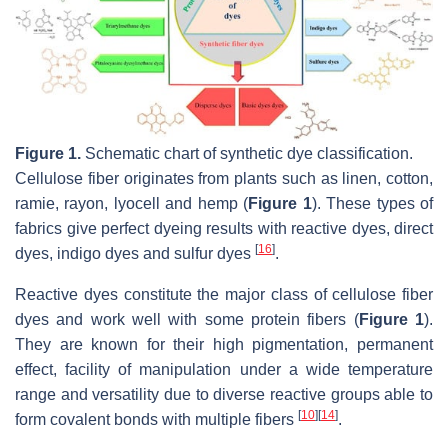
Figure 1.
Schematic chart of synthetic dye classification.
Cellulose fiber originates from plants such as linen, cotton,
ramie, rayon, lyocell and hemp (
Figure 1
). These types of
fabrics give perfect dyeing results with reactive dyes, direct
[
16
]
dyes, indigo dyes and sulfur dyes
.
Reactive dyes constitute the major class of cellulose fiber
dyes and work well with some protein fibers (
Figure 1
).
They are known for their high pigmentation, permanent
effect, facility of manipulation under a wide temperature
range and versatility due to diverse reactive groups able to
[
10
]
[
14
]
form covalent bonds with multiple fibers
.