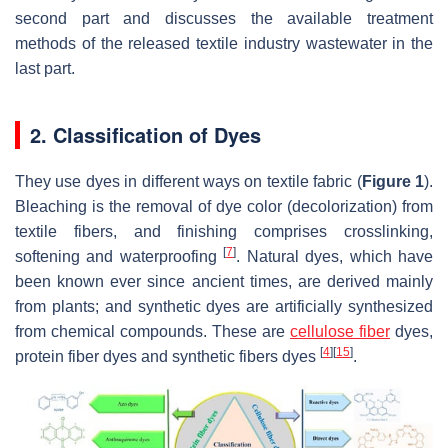
second part and discusses the available treatment
methods of the released textile industry wastewater in the
last part.
2. Classification of Dyes
They use dyes in different ways on textile fabric (
Figure 1
).
Bleaching is the removal of dye color (decolorization) from
textile fibers, and finishing comprises crosslinking,
[
7
]
softening and waterproofing
. Natural dyes, which have
been known ever since ancient times, are derived mainly
from plants; and synthetic dyes are artificially synthesized
from chemical compounds. These are
cellulose fiber
dyes,
[
4
]
[
15
]
protein fiber dyes and synthetic fibers dyes
.