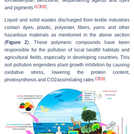
formaldehyde, benzidine, sequestering agents and dyes
[
47
]
[
48
]
and pigments
.
Liquid and solid wastes discharged from textile industries
contain dyes, plastic, polyester, fibers, yarns and other
hazardous materials as mentioned in the above section
(
Figure 2
). These polymeric compounds have been
responsible for the pollution of local landfill habitats and
agricultural fields, especially in developing countries. This
soil pollution engenders plant growth inhibition by causing
oxidative stress, lowering the protein content,
[
7
]
[
49
]
photosynthesis and CO2assimilating rates
.