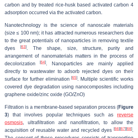
carbon and by treated rice-husk based activated carbon 4
adsorption occurred via the activated carbon.
Nanotechnology is the science of nanoscale materials
(size ≤ 100 nm); it has attracted numerous researchers due
to the great potentials of nanoparticles in removing textile
[
63
]
dyes
. The shape, size, structure, purity and
arrangement of nanomaterials matters in the process of
[
64
]
decolorization
. Nanoparticles are mainly applied
directly to wastewater to adsorb rejected dyes on their
[
65
]
surface for further elimination
. Multiple scientific works
covered dye degradation using nanocomposites including
graphene oxide/zinc oxide (GO/ZnO)
Filtration is a membrane-based separation process (
Figure
3
) that involves popular techniques such as
reverse
osmosis
, ultrafiltration and nanofiltration, to allow the
[
66
]
[
67
]
[
68
]
acquisition of reusable water and recycled dyes
.
The concept of these procedures consists of transporting