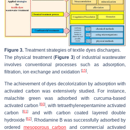
Figure 3.
Treatment strategies of textile dyes discharges.
The physical treatment (
Figure 3
) of industrial wastewater
involves conventional processes such as adsorption,
[
15
]
filtration, ion exchange and oxidation
.
The achievement of dyes decolorization by adsorption with
activated carbon was extensively studied. For instance,
malachite green was adsorbed with curcuma-based
[
60
]
activated carbon
, with tetraethylenepentamine activated
[
61
]
carbon
and with carbon coated layered double
[
62
]
hydroxide
. Rhodamine B was successfully adsorbed by
ordered
mesoporous carbon
and commercial activated