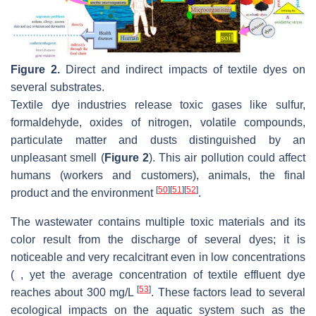
Figure 2.
Direct and indirect impacts of textile dyes on
several substrates.
Textile dye industries release toxic gases like sulfur,
formaldehyde, oxides of nitrogen, volatile compounds,
particulate matter and dusts distinguished by an
unpleasant smell (
Figure 2
). This air pollution could affect
humans (workers and customers), animals, the final
[
50
]
[
51
]
[
52
]
product and the environment
.
The wastewater contains multiple toxic materials and its
color result from the discharge of several dyes; it is
noticeable and very recalcitrant even in low concentrations
( , yet the average concentration of textile effluent dye
[
53
]
reaches about 300 mg/L
. These factors lead to several
ecological impacts on the aquatic system such as the