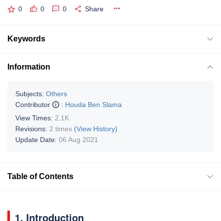
0
0
0
Share
Keywords
Information
Subjects:
Others
Contributor
:
Houda Ben Slama
View Times:
2.1K
Revisions:
2 times
(View History)
Update Date:
06 Aug 2021
Table of Contents
1. Introduction