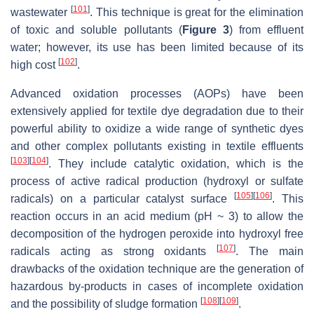
[
101
]
wastewater
. This technique is great for the elimination
of toxic and soluble pollutants (
Figure 3
) from effluent
water; however, its use has been limited because of its
[
102
]
high cost
.
Advanced oxidation processes (AOPs) have been
extensively applied for textile dye degradation due to their
powerful ability to oxidize a wide range of synthetic dyes
and other complex pollutants existing in textile effluents
[
103
]
[
104
]
. They include catalytic oxidation, which is the
process of active radical production (hydroxyl or sulfate
[
105
]
[
106
]
radicals) on a particular catalyst surface
. This
reaction occurs in an acid medium (pH ~ 3) to allow the
decomposition of the hydrogen peroxide into hydroxyl free
[
107
]
radicals acting as strong oxidants
. The main
drawbacks of the oxidation technique are the generation of
hazardous by-products in cases of incomplete oxidation
[
108
]
[
109
]
and the possibility of sludge formation
.