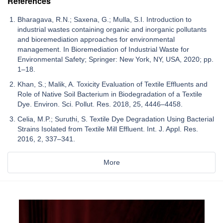
References
Bharagava, R.N.; Saxena, G.; Mulla, S.I. Introduction to
industrial wastes containing organic and inorganic pollutants
and bioremediation approaches for environmental
management. In Bioremediation of Industrial Waste for
Environmental Safety; Springer: New York, NY, USA, 2020; pp.
1–18.
Khan, S.; Malik, A. Toxicity Evaluation of Textile Effluents and
Role of Native Soil Bacterium in Biodegradation of a Textile
Dye. Environ. Sci. Pollut. Res. 2018, 25, 4446–4458.
Celia, M.P.; Suruthi, S. Textile Dye Degradation Using Bacterial
Strains Isolated from Textile Mill Effluent. Int. J. Appl. Res.
2016, 2, 337–341.
More