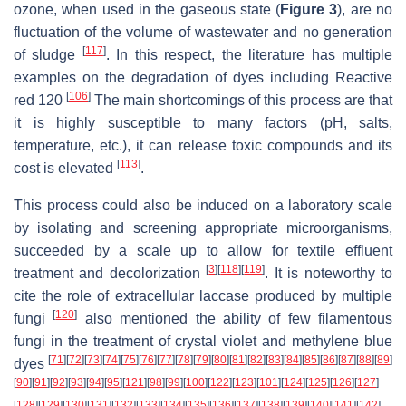
ozone, when used in the gaseous state (
Figure 3
), are no
fluctuation of the volume of wastewater and no generation
[
117
]
of sludge
. In this respect, the literature has multiple
examples on the degradation of dyes including Reactive
[
106
]
red 120
The main shortcomings of this process are that
it is highly susceptible to many factors (pH, salts,
temperature, etc.), it can release toxic compounds and its
[
113
]
cost is elevated
.
This process could also be induced on a laboratory scale
by isolating and screening appropriate microorganisms,
succeeded by a scale up to allow for textile effluent
[
3
]
[
118
]
[
119
]
treatment and decolorization
. It is noteworthy to
cite the role of extracellular laccase produced by multiple
[
120
]
fungi
also mentioned the ability of few filamentous
fungi in the treatment of crystal violet and methylene blue
[
71
]
[
72
]
[
73
]
[
74
]
[
75
]
[
76
]
[
77
]
[
78
]
[
79
]
[
80
]
[
81
]
[
82
]
[
83
]
[
84
]
[
85
]
[
86
]
[
87
]
[
88
]
[
89
]
dyes
[
90
]
[
91
]
[
92
]
[
93
]
[
94
]
[
95
]
[
121
]
[
98
]
[
99
]
[
100
]
[
122
]
[
123
]
[
101
]
[
124
]
[
125
]
[
126
]
[
127
]
[
128
]
[
129
]
[
130
]
[
131
]
[
132
]
[
133
]
[
134
]
[
135
]
[
136
]
[
137
]
[
138
]
[
139
]
[
140
]
[
141
]
[
142
]