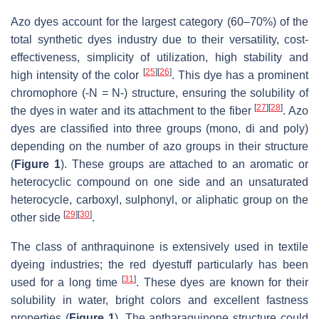
Azo dyes account for the largest category (60–70%) of the
total synthetic dyes industry due to their versatility, cost-
effectiveness, simplicity of utilization, high stability and
[
25
]
[
26
]
high intensity of the color
. This dye has a prominent
chromophore (-N = N-) structure, ensuring the solubility of
[
27
]
[
28
]
the dyes in water and its attachment to the fiber
. Azo
dyes are classified into three groups (mono, di and poly)
depending on the number of azo groups in their structure
(
Figure 1
). These groups are attached to an aromatic or
heterocyclic compound on one side and an unsaturated
heterocycle, carboxyl, sulphonyl, or aliphatic group on the
[
29
]
[
30
]
other side
.
The class of anthraquinone is extensively used in textile
dyeing industries; the red dyestuff particularly has been
[
31
]
used for a long time
. These dyes are known for their
solubility in water, bright colors and excellent fastness
properties (
Figure 1
). The antharaquinone structure could