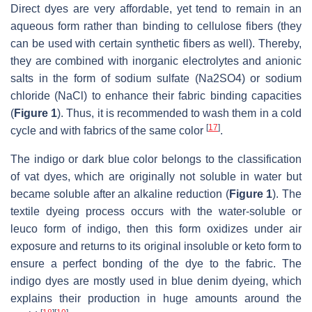
Direct dyes are very affordable, yet tend to remain in an
aqueous form rather than binding to cellulose fibers (they
can be used with certain synthetic fibers as well). Thereby,
they are combined with inorganic electrolytes and anionic
salts in the form of sodium sulfate (Na2SO4) or sodium
chloride (NaCl) to enhance their fabric binding capacities
(
Figure 1
). Thus, it is recommended to wash them in a cold
[
17
]
cycle and with fabrics of the same color
.
The indigo or dark blue color belongs to the classification
of vat dyes, which are originally not soluble in water but
became soluble after an alkaline reduction (
Figure 1
). The
textile dyeing process occurs with the water-soluble or
leuco form of indigo, then this form oxidizes under air
exposure and returns to its original insoluble or keto form to
ensure a perfect bonding of the dye to the fabric. The
indigo dyes are mostly used in blue denim dyeing, which
explains their production in huge amounts around the