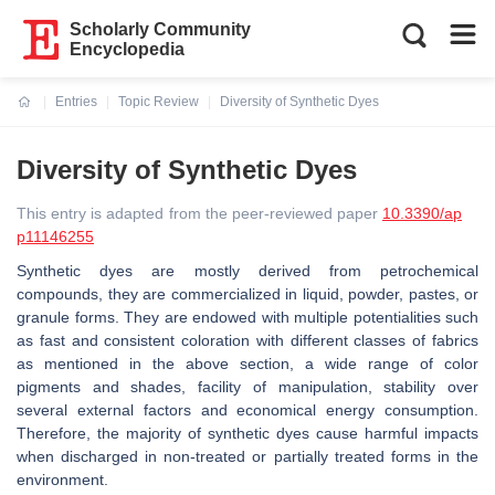
Scholarly Community
Encyclopedia
Entries
Topic Review
Diversity of Synthetic Dyes
Current:
Diversity of Synthetic Dyes
This entry is adapted from the peer-reviewed paper
10.3390/ap
p11146255
Synthetic dyes are mostly derived from petrochemical
compounds, they are commercialized in liquid, powder, pastes, or
granule forms. They are endowed with multiple potentialities such
as fast and consistent coloration with different classes of fabrics
as mentioned in the above section, a wide range of color
pigments and shades, facility of manipulation, stability over
several external factors and economical energy consumption.
Therefore, the majority of synthetic dyes cause harmful impacts
when discharged in non-treated or partially treated forms in the
environment.