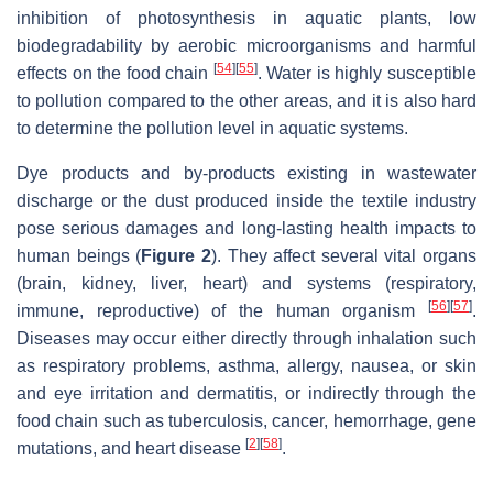
inhibition of photosynthesis in aquatic plants, low
biodegradability by aerobic microorganisms and harmful
[
54
]
[
55
]
effects on the food chain
. Water is highly susceptible
to pollution compared to the other areas, and it is also hard
to determine the pollution level in aquatic systems.
Dye products and by-products existing in wastewater
discharge or the dust produced inside the textile industry
pose serious damages and long-lasting health impacts to
human beings (
Figure 2
). They affect several vital organs
(brain, kidney, liver, heart) and systems (respiratory,
[
56
]
[
57
]
immune, reproductive) of the human organism
.
Diseases may occur either directly through inhalation such
as respiratory problems, asthma, allergy, nausea, or skin
and eye irritation and dermatitis, or indirectly through the
food chain such as tuberculosis, cancer, hemorrhage, gene
[
2
]
[
58
]
mutations, and heart disease
.