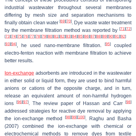
industrial wastewater throughout several membranes
differing by mesh size and separation mechanisms to
[
69
]
[
70
]
finally obtain clean water
. Dye waste water treatment
[
71
]
[
72
]
by the membrane filtration method was reported by
[
73
]
[
74
]
[
75
]
[
76
]
[
77
]
[
78
]
[
79
]
[
80
]
[
81
]
[
82
]
[
83
]
[
84
]
[
85
]
[
86
]
[
87
]
[
88
]
[
89
]
[
90
]
[
91
]
[
92
]
[
93
]
[
94
]
[
95
]
, he used nano-membrane filtration.
coupled
electro-fenton reaction with membrane filtration to achieve
better results.
Ion-exchange
adsorbents are introduced in the wastewater
in either solid or liquid form, they are used to bind harmful
anions or cations of the opposite charge, and in turn,
release an equivalent amount of non-harmful hydrogen
[
96
]
[
97
]
[
98
]
ions
. The review paper of Hassan and Carr
addressed strategies for reactive dye removal by applying
[
98
]
[
99
]
[
100
]
the ion-exchange method
. Raghu and Basha
(2007) combined the ion-exchange with chemical or
electrochemical methods to remove dyes from textile