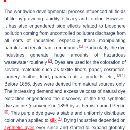
The worldwide developmental process influenced all fields
of life by providing rapidity, efficacy and comfort. However,
it has also engendered side effects related to biosphere
pollution coming from uncontrolled pollutant discharge from
all sorts of industries, especially those manipulating
[
1
]
harmful and recalcitrant compounds
. Particularly, the dye
industries generate huge amounts of hazardous
[
2
]
wastewater routinely
. Dyes are used for the coloration of
several materials such as textile fibers, paper, cosmetics,
[
3
]
[
4
]
tannery, leather, food, pharmaceutical products, etc.,
.
Before 1856, dyes were derived from natural sources only.
The increasing demand and excessive costs of natural dye
extraction engendered the discovery of the first synthetic
dye aniline (mauveine) in 1856 by a chemist named Perkin
[
5
]
. This purple dye gave a stable and uniformly distributed
[
6
]
color when applied to
silk
. Dying industries depended on
synthetic dyes
ever since and started to expand globally,