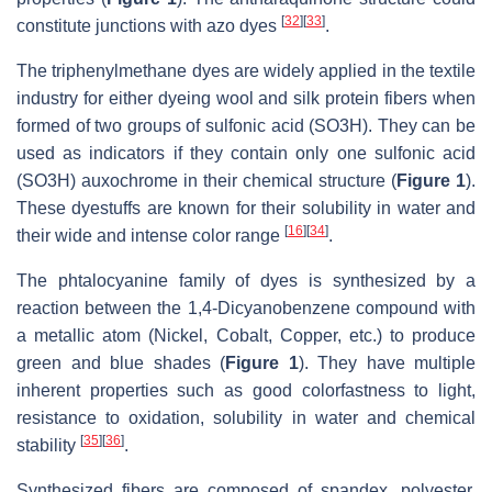
[
32
]
[
33
]
constitute junctions with azo dyes
.
The triphenylmethane dyes are widely applied in the textile
industry for either dyeing wool and silk protein fibers when
formed of two groups of sulfonic acid (SO3H). They can be
used as indicators if they contain only one sulfonic acid
(SO3H) auxochrome in their chemical structure (
Figure 1
).
These dyestuffs are known for their solubility in water and
[
16
]
[
34
]
their wide and intense color range
.
The phtalocyanine family of dyes is synthesized by a
reaction between the 1,4-Dicyanobenzene compound with
a metallic atom (Nickel, Cobalt, Copper, etc.) to produce
green and blue shades (
Figure 1
). They have multiple
inherent properties such as good colorfastness to light,
resistance to oxidation, solubility in water and chemical
[
35
]
[
36
]
stability
.
Synthesized fibers are composed of spandex, polyester,