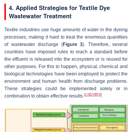
4. Applied Strategies for Textile Dye
Wastewater Treatment
Textile industries use huge amounts of water in the dyeing
processes, making it hard to treat the enormous quantities
of wastewater discharge (
Figure 3
). Therefore, several
countries have imposed rules to reach a standard before
the effluent is released into the ecosystem or is reused for
other purposes. For this to happen, physical, chemical and
biological technologies have been employed to protect the
environment and human health from discharge problems.
These strategies could be implemented solely or in
[
13
]
[
29
]
[
59
]
combination to obtain effective results
.