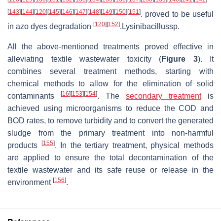
[
143
]
[
144
]
[
120
]
[
145
]
[
146
]
[
147
]
[
148
]
[
149
]
[
150
]
[
151
]
. proved to be useful
[
120
]
[
152
]
in azo dyes degradation
.Lysinibacillussp.
All the above-mentioned treatments proved effective in
alleviating textile wastewater toxicity (
Figure 3
). It
combines several treatment methods, starting with
chemical methods to allow for the elimination of solid
[
16
]
[
153
]
[
154
]
contaminants
. The
secondary treatment
is
achieved using microorganisms to reduce the COD and
BOD rates, to remove turbidity and to convert the generated
sludge from the primary treatment into non-harmful
[
155
]
products
. In the tertiary treatment, physical methods
are applied to ensure the total decontamination of the
textile wastewater and its safe reuse or release in the
[
156
]
environment
.