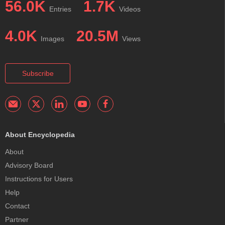
56.0K
1.7K
Entries
Videos
4.0K
20.5M
Images
Views
Subscribe
About Encyclopedia
About
Advisory Board
Instructions for Users
Help
Contact
Partner