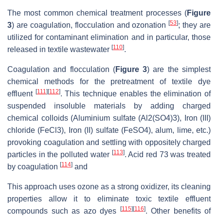
The most common chemical treatment processes (
Figure
[
53
]
3
) are coagulation, flocculation and ozonation
; they are
utilized for contaminant elimination and in particular, those
[
110
]
released in textile wastewater
.
Coagulation and flocculation (
Figure 3
) are the simplest
chemical methods for the pretreatment of textile dye
[
111
]
[
112
]
effluent
. This technique enables the elimination of
suspended insoluble materials by adding charged
chemical colloids (Aluminium sulfate (Al2(SO4)3), Iron (III)
chloride (FeCl3), Iron (II) sulfate (FeSO4), alum, lime, etc.)
provoking coagulation and settling with oppositely charged
[
113
]
particles in the polluted water
. Acid red 73 was treated
[
114
]
by coagulation
and
This approach uses ozone as a strong oxidizer, its cleaning
properties allow it to eliminate toxic textile effluent
[
115
]
[
116
]
compounds such as azo dyes
. Other benefits of