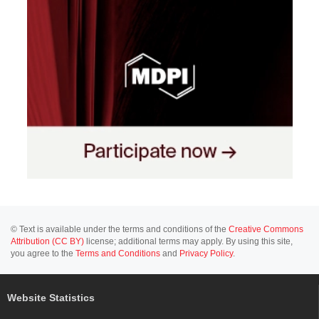
© Text is available under the terms and conditions of the
Creative Commons
Attribution (CC BY)
license; additional terms may apply. By using this site,
you agree to the
Terms and Conditions
and
Privacy Policy
.
Website Statistics