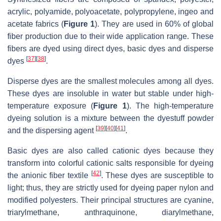
acrylic, polyamide, polyoacetate, polypropylene, ingeo and
acetate fabrics (
Figure 1
). They are used in 60% of global
fiber production due to their wide application range. These
fibers are dyed using direct dyes, basic dyes and disperse
[
37
]
[
38
]
dyes
.
Disperse dyes are the smallest molecules among all dyes.
These dyes are insoluble in water but stable under high-
temperature exposure (
Figure 1
). The high-temperature
dyeing solution is a mixture between the dyestuff powder
[
39
]
[
40
]
[
41
]
and the dispersing agent
.
Basic dyes are also called cationic dyes because they
transform into colorful cationic salts responsible for dyeing
[
42
]
the anionic fiber textile
. These dyes are susceptible to
light; thus, they are strictly used for dyeing paper nylon and
modified polyesters. Their principal structures are cyanine,
triarylmethane, anthraquinone, diarylmethane,