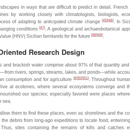
scapes in ways that are difficult to predict in detail. French
nes by working closely with climatologists, biologists, eco
[
45
]
[
46
]
rocess of adapting to anticipated climate change
. In Sici
[
47
]
changing conditions
. A geological and archaeobotanical app
[
48
]
[
49
]
Value (HNV) Sicilian farmlands for the future
.
-Oriented Research Design
ns and brackish water comprise about 97% of that quantity and
er—from rivers, springs, streams, lakes, and ponds—while accoun
[
6
]
[
50
]
[
51
]
uman consumption and for agriculture
. Throughout human
 live at ecotones, where several ecosystems converge and th
s nourished our species; especially favored were places where
e sea.
llow them to find these places, even as shorelines and the co
 the debris from long-ago expeditions to locate food, entwini
 Thus, sites containing the remains of kills and catches e