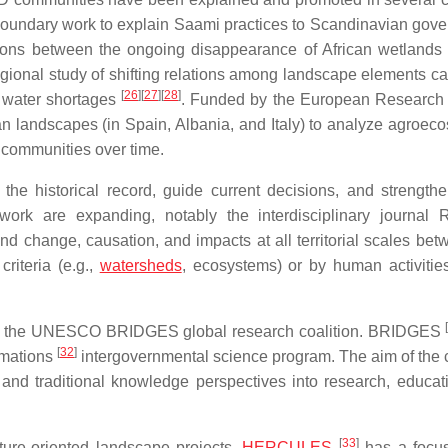
boundary work to explain Saami practices to Scandinavian gov
ions between the ongoing disappearance of African wetlands
egional study of shifting relations among landscape elements ca
[
26
]
[
27
]
[
28
]
g water shortages
. Funded by the European Research
 landscapes (in Spain, Albania, and Italy) to analyze agroec
l communities over time.
he historical record, guide current decisions, and strengthe
work are expanding, notably the interdisciplinary journal 
and change, causation, and impacts at all territorial scales bet
riteria (e.g.,
watersheds
, ecosystems) or by human activitie
a is the UNESCO BRIDGES global research coalition. BRIDGES
[
32
]
rmations
intergovernmental science program. The aim of the c
l and traditional knowledge perspectives into research, educat
[
33
]
ure-oriented landscape projects.
HERCULES
has a focus