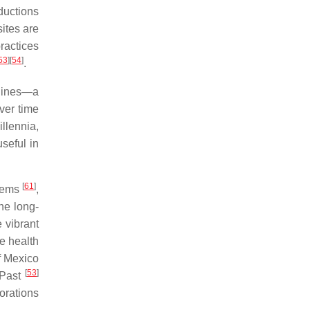
ductions
sites are
ractices
53
]
[
54
]
.
elines—a
ver time
llennia,
seful in
[
61
]
stems
,
he long-
 vibrant
e health
of Mexico
[
53
]
 Past
orations