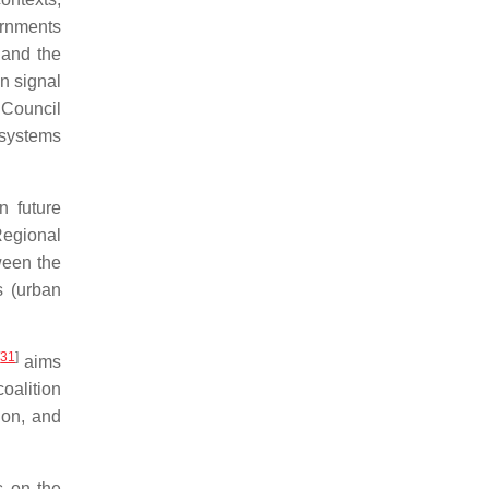
ernments
 and the
n signal
 Council
osystems
n future
Regional
ween the
s (urban
[
31
]
aims
oalition
ion, and
 on the