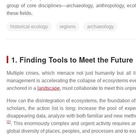
group of core disciplines—archaeology, anthropology, ec
these fields.
historical ecology
regions
archaeology
1. Finding Tools to Meet the Future
Multiple crises, which menace not just humanity but all li
management is accelerating the collapse of ecosystems every
anchored in a
landscape
, must collaborate to meet this unp
How can the disintegration of ecosystems, the foundation of 
scholars, the action list is long: increase the pool of exp
disappearing data, analyze with both familiar and new metho
[
2
]
. This enormously complex and urgent activity requires an
global diversity of places, peoples, and processes and to ex