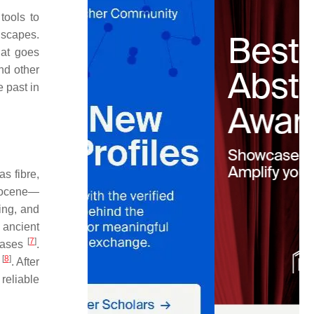
tools to
dscapes.
hat goes
nd other
 past in
as fibre,
stocene—
ing, and
 ancient
[
7
]
 oases
.
[
8
]
e
. After
reliable