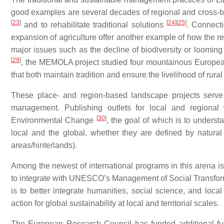
good examples are several decades of regional and cross-
[
23
]
[
24
]
[
25
]
and to rehabilitate traditional solutions
. Connect
expansion of agriculture offer another example of how the r
major issues such as the decline of biodiversity or loomin
[
29
]
, the MEMOLA project studied four mountainous European
that both maintain tradition and ensure the livelihood of rura
These place- and region-based landscape projects serve t
management. Publishing outlets for local and regional 
[
30
]
Environmental Change
, the goal of which is to underst
local and the global, whether they are defined by natural c
areas/hinterlands).
Among the newest of international programs in this aren
to integrate with UNESCO’s Management of Social Transfo
is to better integrate humanities, social science, and loca
action for global sustainability at local and territorial scales.
The European Research Council has funded additional fut