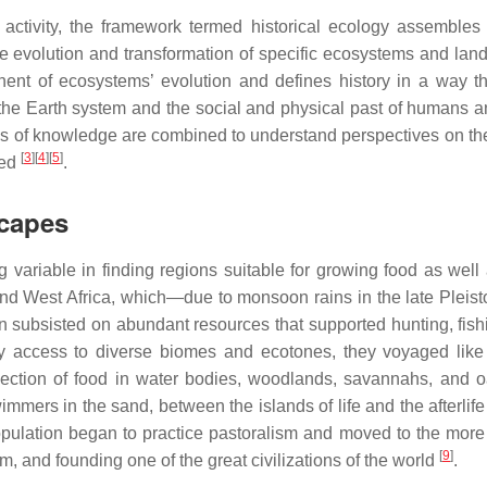
tivity, the framework termed historical ecology assembles 
he evolution and transformation of specific ecosystems and lan
ent of ecosystems’ evolution and defines history in a way t
 the Earth system and the social and physical past of humans a
rces of knowledge are combined to understand perspectives on the
[
3
]
[
4
]
[
5
]
ged
.
capes
g variable in finding regions suitable for growing food as well 
nd West Africa, which—due to monsoon rains in the late Plei
n subsisted on abundant resources that supported hunting, fish
y access to diverse biomes and ecotones, they voyaged like
selection of food in water bodies, woodlands, savannahs, and
mmers in the sand, between the islands of life and the afterlif
pulation began to practice pastoralism and moved to the more 
[
9
]
em, and founding one of the great civilizations of the world
.