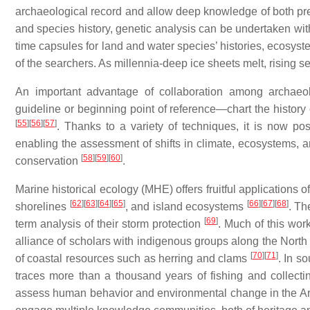
archaeological record and allow deep knowledge of both prey 
and species history, genetic analysis can be undertaken wit
time capsules for land and water species’ histories, ecosys
of the searchers. As millennia-deep ice sheets melt, rising 
An important advantage of collaboration among archaeol
guideline or beginning point of reference—chart the history 
[
55
]
[
56
]
[
57
]
. Thanks to a variety of techniques, it is now po
enabling the assessment of shifts in climate, ecosystems, a
[
58
]
[
59
]
[
60
]
conservation
.
Marine historical ecology (MHE) offers fruitful applications
[
62
]
[
63
]
[
64
]
[
65
]
[
66
]
[
67
]
[
68
]
shorelines
, and island ecosystems
. Th
[
69
]
term analysis of their storm protection
. Much of this wor
alliance of scholars with indigenous groups along the North 
[
70
]
[
71
]
of coastal resources such as herring and clams
. In s
traces more than a thousand years of fishing and collect
assess human behavior and environmental change in the Arct