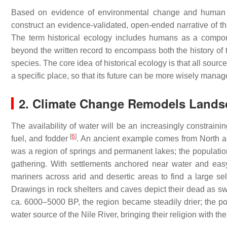
Based on evidence of environmental change and human ac
construct an evidence-validated, open-ended narrative of t
The term historical ecology includes humans as a compon
beyond the written record to encompass both the history of
species. The core idea of historical ecology is that all sou
a specific place, so that its future can be more wisely mana
2. Climate Change Remodels Lands
The availability of water will be an increasingly constrainin
[
6
]
fuel, and fodder
. An ancient example comes from North a
was a region of springs and permanent lakes; the populatio
gathering. With settlements anchored near water and eas
mariners across arid and desertic areas to find a large 
Drawings in rock shelters and caves depict their dead as swi
ca. 6000–5000 BP, the region became steadily drier; the po
water source of the Nile River, bringing their religion with th