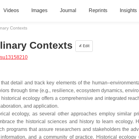
Videos
Images
Journal
Reprints
Insights
linary Contexts
plinary Contexts
Edit
/su13158210
that detail and track key elements of the human–environment
viors through time (e.g., resilience, ecosystem dynamics, envir
 historical ecology offers a comprehensive and integrated reac
laboration, and application.
orical ecology, as several other approaches employ similar pri
brace the historical sciences and history to learn ecology. Hi
arch programs that assure researchers and stakeholders the ad
information, and a community of practice. Historical ecology 