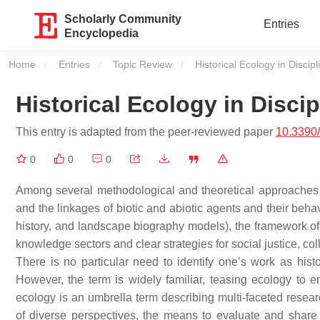
Scholarly Community
Entries
Encyclopedia
Home
Entries
Topic Review
Current:
Historical Ecology in Discip
Historical Ecology in Disci
This entry is adapted from the peer-reviewed paper
10.3390
0
0
0
Among several methodological and theoretical approaches 
and the linkages of biotic and abiotic agents and their beha
history, and landscape biography models), the framework of
knowledge sectors and clear strategies for social justice, col
There is no particular need to identify one’s work as hist
However, the term is widely familiar, teasing ecology to em
ecology is an umbrella term describing multi-faceted rese
of diverse perspectives, the means to evaluate and share 