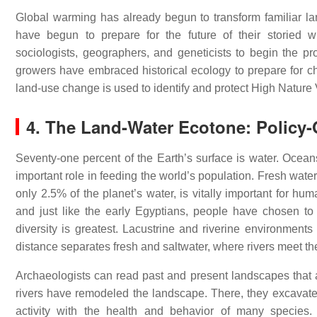
Global warming has already begun to transform familiar land
have begun to prepare for the future of their storied wi
sociologists, geographers, and geneticists to begin the p
growers have embraced historical ecology to prepare for 
land-use change is used to identify and protect High Nature 
4. The Land-Water Ecotone: Policy
Seventy-one percent of the Earth’s surface is water. Ocea
important role in feeding the world’s population. Fresh wat
only 2.5% of the planet’s water, is vitally important for h
and just like the early Egyptians, people have chosen to
diversity is greatest. Lacustrine and riverine environment
distance separates fresh and saltwater, where rivers meet th
Archaeologists can read past and present landscapes that a
rivers have remodeled the landscape. There, they excavate
activity with the health and behavior of many species.