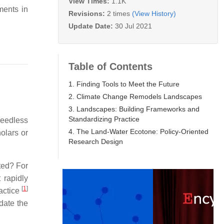
View Times:
1.1K
ments in
Revisions:
2 times
(View History)
Update Date:
30 Jul 2021
Table of Contents
1. Finding Tools to Meet the Future
2. Climate Change Remodels Landscapes
3. Landscapes: Building Frameworks and
Standardizing Practice
heedless
4. The Land-Water Ecotone: Policy-Oriented
olars or
Research Design
ated? For
 rapidly
[
1
]
ractice
date the