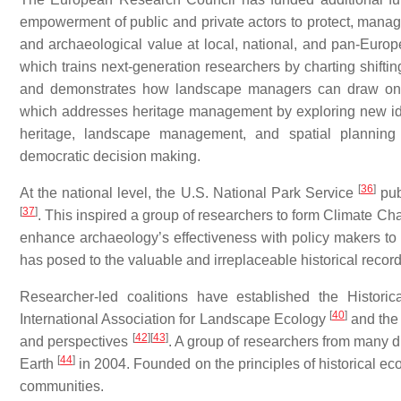
empowerment of public and private actors to protect, manage,
and archaeological value at local, national, and pan-
which trains next-generation researchers by charting shift
and demonstrates how landscape managers can draw on
which addresses heritage management by exploring new ideas
heritage, landscape management, and spatial planning a
democratic decision making.
[
36
]
At the national level, the U.S. National Park Service
pub
[
37
]
. This inspired a group of researchers to form Climate 
enhance archaeology’s effectiveness with policy makers to
has posed to the valuable and irreplaceable historical record
Researcher-led coalitions have established the Histo
[
40
]
International Association for Landscape Ecology
and the 
[
42
]
[
43
]
and perspectives
. A group of researchers from many d
[
44
]
Earth
in 2004. Founded on the principles of historical eco
communities.