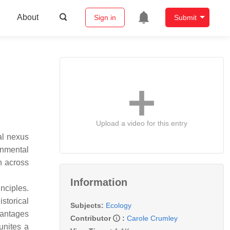
About
Sign in
Submit
Upload a video for this entry
al nexus
onmental
h across
Information
nciples.
storical
Subjects:
Ecology
vantages
Contributor
:
Carole Crumley
unites a