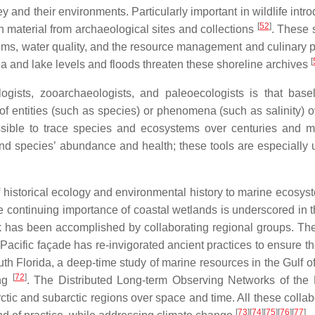
and their environments. Particularly important in wildlife intro
[
52
]
h material from archaeological sites and collections
. These 
tems, water quality, and the resource management and culinary p
[
sea and lake levels and floods threaten these shoreline archives
ogists, zooarchaeologists, and paleoecologists is that bas
of entities (such as species) or phenomena (such as salinity) o
ssible to trace species and ecosystems over centuries and mi
nd species’ abundance and health; these tools are especially u
 of historical ecology and environmental history to marine ecosy
e continuing importance of coastal wetlands is underscored in t
k has been accomplished by collaborating regional groups. The
Pacific façade has re-invigorated ancient practices to ensure th
outh Florida, a deep-time study of marine resources in the Gulf 
[
72
]
ing
. The Distributed Long-term Observing Networks of the
ic and subarctic regions over space and time. All these collab
[
73
]
[
74
]
[
75
]
[
76
]
[
77
]