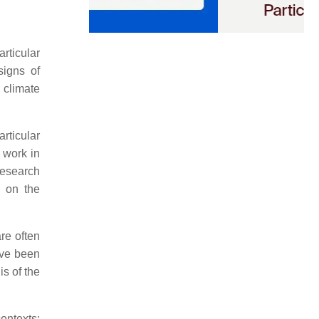
articular
signs of
 climate
rticular
 work in
Research
d on the
re often
ve been
is of the
ontexts;