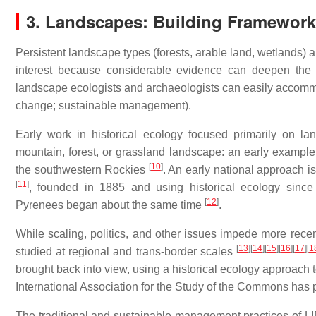
3. Landscapes: Building Framework
Persistent landscape types (forests, arable land, wetlands
interest because considerable evidence can deepen the b
landscape ecologists and archaeologists can easily accommoda
change; sustainable management).
Early work in historical ecology focused primarily on l
mountain, forest, or grassland landscape: an early example 
[
10
]
the southwestern Rockies
. An early national approach 
[
11
]
, founded in 1885 and using historical ecology since 
[
12
]
Pyrenees began about the same time
.
While scaling, politics, and other issues impede more rece
[
13
]
[
14
]
[
15
]
[
16
]
[
17
]
[
1
studied at regional and trans-border scales
brought back into view, using a historical ecology approach 
International Association for the Study of the Commons ha
The traditional and sustainable management practices of L