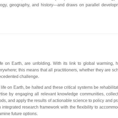
ology, geography, and history—and draws on parallel develop
fe on Earth, are unfolding. With its link to global warming, 
where; this means that all practitioners, whether they are sch
recedented challenge.
life on Earth, be halted and these critical systems be rehabilit
ertise by engaging all relevant knowledge communities, collect
ds, and apply the results of actionable science to policy and p
 integrated research framework with the flexibility to accommo
amine future options.