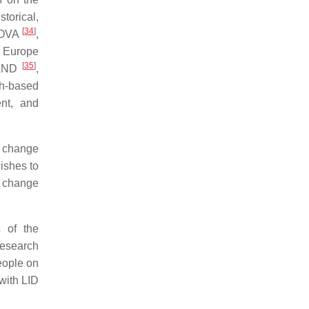
storical,
[
34
]
ANOVA
,
n Europe
[
35
]
LAND
,
ch-based
ent, and
e change
ishes to
e change
 of the
research
eople on
 with LID