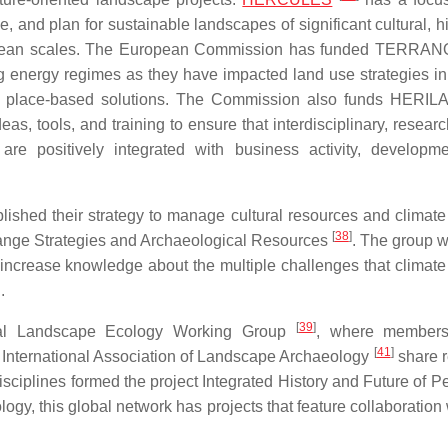
 and plan for sustainable landscapes of significant cultural, hi
European scales. The European Commission has funded TERR
ing energy regimes as they have impacted land use strategies i
 place-based solutions. The Commission also funds HERI
, tools, and training to ensure that interdisciplinary, resear
re positively integrated with business activity, developm
lished their strategy to manage cultural resources and climat
[
38
]
Change Strategies and Archaeological Resources
. The group w
 increase knowledge about the multiple challenges that climat
.
[
39
]
rical Landscape Ecology Working Group
, where members
[
41
]
International Association of Landscape Archaeology
share 
isciplines formed the project Integrated History and Future of P
logy, this global network has projects that feature collaboration