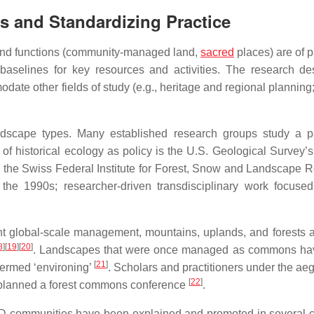
s and Standardizing Practice
) and functions (community-managed land,
sacred
places) are of p
aselines for key resources and activities. The research de
te other fields of study (e.g., heritage and regional planning;
andscape types. Many established research groups study a pa
of historical ecology as policy is the U.S. Geological Survey’s
is the Swiss Federal Institute for Forest, Snow and Landscape 
the 1990s; researcher-driven transdisciplinary work focuse
nt global-scale management, mountains, uplands, and forests a
8
]
[
19
]
[
20
]
. Landscapes that were once managed as commons ha
[
21
]
termed ‘environing’
. Scholars and practitioners under the aeg
[
22
]
s planned a forest commons conference
.
ID communities have been explained and promoted in several c