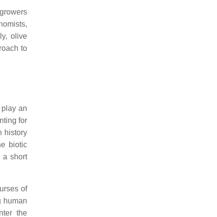
 growers
nomists,
ly, olive
roach to
 play an
ting for
 history
e biotic
 a short
urses of
ng human
nter the