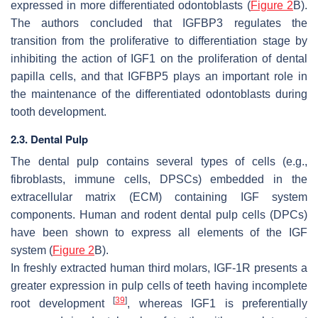
expressed in more differentiated odontoblasts (
Figure 2
B).
The authors concluded that IGFBP3 regulates the
transition from the proliferative to differentiation stage by
inhibiting the action of IGF1 on the proliferation of dental
papilla cells, and that IGFBP5 plays an important role in
the maintenance of the differentiated odontoblasts during
tooth development.
2.3. Dental Pulp
The dental pulp contains several types of cells (e.g.,
fibroblasts, immune cells, DPSCs) embedded in the
extracellular matrix (ECM) containing IGF system
components. Human and rodent dental pulp cells (DPCs)
have been shown to express all elements of the IGF
system (
Figure 2
B).
In freshly extracted human third molars, IGF-1R presents a
greater expression in pulp cells of teeth having incomplete
[
39
]
root development
, whereas IGF1 is preferentially