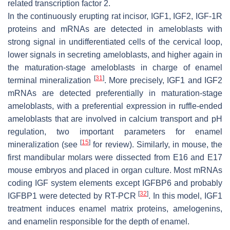
related transcription factor 2.
In the continuously erupting rat incisor, IGF1, IGF2, IGF-1R
proteins and mRNAs are detected in ameloblasts with
strong signal in undifferentiated cells of the cervical loop,
lower signals in secreting ameloblasts, and higher again in
the maturation-stage ameloblasts in charge of enamel
[
31
]
terminal mineralization
. More precisely, IGF1 and IGF2
mRNAs are detected preferentially in maturation-stage
ameloblasts, with a preferential expression in ruffle-ended
ameloblasts that are involved in calcium transport and pH
regulation, two important parameters for enamel
[
15
]
mineralization (see
for review). Similarly, in mouse, the
first mandibular molars were dissected from E16 and E17
mouse embryos and placed in organ culture. Most mRNAs
coding IGF system elements except IGFBP6 and probably
[
32
]
IGFBP1 were detected by RT-PCR
. In this model, IGF1
treatment induces enamel matrix proteins, amelogenins,
and enamelin responsible for the depth of enamel.