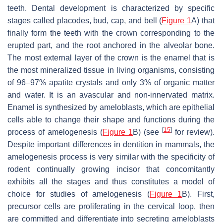
teeth. Dental development is characterized by specific
stages called placodes, bud, cap, and bell (
Figure 1
A) that
finally form the teeth with the crown corresponding to the
erupted part, and the root anchored in the alveolar bone.
The most external layer of the crown is the enamel that is
the most mineralized tissue in living organisms, consisting
of 96–97% apatite crystals and only 3% of organic matter
and water. It is an avascular and non-innervated matrix.
Enamel is synthesized by ameloblasts, which are epithelial
cells able to change their shape and functions during the
[
15
]
process of amelogenesis (
Figure 1
B) (see
for review).
Despite important differences in dentition in mammals, the
amelogenesis process is very similar with the specificity of
rodent continually growing incisor that concomitantly
exhibits all the stages and thus constitutes a model of
choice for studies of amelogenesis (
Figure 1
B). First,
precursor cells are proliferating in the cervical loop, then
are committed and differentiate into secreting ameloblasts