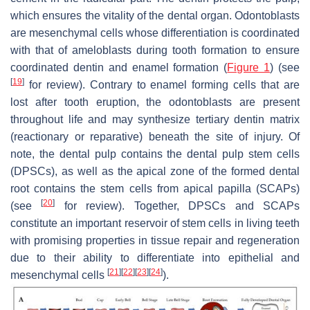
which ensures the vitality of the dental organ. Odontoblasts
are mesenchymal cells whose differentiation is coordinated
with that of ameloblasts during tooth formation to ensure
coordinated dentin and enamel formation (
Figure 1
) (see
[
19
]
for review). Contrary to enamel forming cells that are
lost after tooth eruption, the odontoblasts are present
throughout life and may synthesize tertiary dentin matrix
(reactionary or reparative) beneath the site of injury. Of
note, the dental pulp contains the dental pulp stem cells
(DPSCs), as well as the apical zone of the formed dental
root contains the stem cells from apical papilla (SCAPs)
[
20
]
(see
for review). Together, DPSCs and SCAPs
constitute an important reservoir of stem cells in living teeth
with promising properties in tissue repair and regeneration
due to their ability to differentiate into epithelial and
[
21
]
[
22
]
[
23
]
[
24
]
mesenchymal cells
).