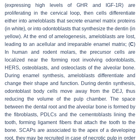
(expressing high levels of GHR and IGF-1R) are
proliferating in the cervical loop, then cells differentiate
either into ameloblasts that secrete enamel matrix proteins
(in white), or into odontoblasts that synthesize the dentin (in
yellow). At the end of amelogenesis, ameloblasts are lost,
leading to an acellular and irreparable enamel matrix; (
C
)
In human and rodent molars, the precursor cells are
localized near the forming root involving odontoblasts,
HERS, osteoblasts, and osteoclasts of the alveolar bone.
During enamel synthesis, ameloblasts differentiate and
change their shape and function. During dentin synthesis,
odontoblast body cells move away from the DEJ, thus
reducing the volume of the pulp chamber. The space
between the dental root and the alveolar bone is formed by
the fibroblasts, PDLCs and the cementoblasts lining the
tooth, forming ligament fibers that attach the tooth to the
bone. SCAPs are associated to the apex of a developing
root, they may be recruited in case of necrotic pulp in order