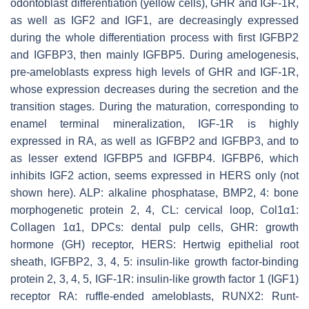
odontoblast differentiation (yellow cells), GHR and IGF-1R,
as well as IGF2 and IGF1, are decreasingly expressed
during the whole differentiation process with first IGFBP2
and IGFBP3, then mainly IGFBP5. During amelogenesis,
pre-ameloblasts express high levels of GHR and IGF-1R,
whose expression decreases during the secretion and the
transition stages. During the maturation, corresponding to
enamel terminal mineralization, IGF-1R is highly
expressed in RA, as well as IGFBP2 and IGFBP3, and to
as lesser extend IGFBP5 and IGFBP4. IGFBP6, which
inhibits IGF2 action, seems expressed in HERS only (not
shown here). ALP: alkaline phosphatase, BMP2, 4: bone
morphogenetic protein 2, 4, CL: cervical loop, Col1α1:
Collagen 1α1, DPCs: dental pulp cells, GHR: growth
hormone (GH) receptor, HERS: Hertwig epithelial root
sheath, IGFBP2, 3, 4, 5: insulin-like growth factor-binding
protein 2, 3, 4, 5, IGF-1R: insulin-like growth factor 1 (IGF1)
receptor RA: ruffle-ended ameloblasts, RUNX2: Runt-