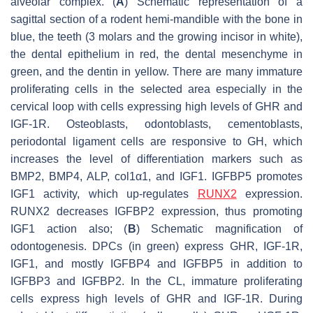
alveolar complex. (
A
) Schematic representation of a
sagittal section of a rodent hemi-mandible with the bone in
blue, the teeth (3 molars and the growing incisor in white),
the dental epithelium in red, the dental mesenchyme in
green, and the dentin in yellow. There are many immature
proliferating cells in the selected area especially in the
cervical loop with cells expressing high levels of GHR and
IGF-1R. Osteoblasts, odontoblasts, cementoblasts,
periodontal ligament cells are responsive to GH, which
increases the level of differentiation markers such as
BMP2, BMP4, ALP, col1α1, and IGF1. IGFBP5 promotes
IGF1 activity, which up-regulates
RUNX2
expression.
RUNX2 decreases IGFBP2 expression, thus promoting
IGF1 action also; (
B
) Schematic magnification of
odontogenesis. DPCs (in green) express GHR, IGF-1R,
IGF1, and mostly IGFBP4 and IGFBP5 in addition to
IGFBP3 and IGFBP2. In the CL, immature proliferating
cells express high levels of GHR and IGF-1R. During