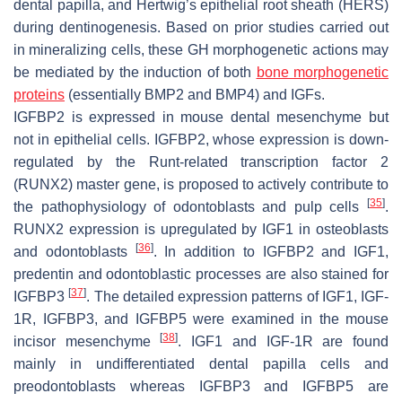
dental papilla, and Hertwig’s epithelial root sheath (HERS)
during dentinogenesis. Based on prior studies carried out
in mineralizing cells, these GH morphogenetic actions may
be mediated by the induction of both
bone morphogenetic
proteins
(essentially BMP2 and BMP4) and IGFs.
IGFBP2 is expressed in mouse dental mesenchyme but
not in epithelial cells. IGFBP2, whose expression is down-
regulated by the Runt-related transcription factor 2
(RUNX2) master gene, is proposed to actively contribute to
[
35
]
the pathophysiology of odontoblasts and pulp cells
.
RUNX2 expression is upregulated by IGF1 in osteoblasts
[
36
]
and odontoblasts
. In addition to IGFBP2 and IGF1,
predentin and odontoblastic processes are also stained for
[
37
]
IGFBP3
. The detailed expression patterns of IGF1, IGF-
1R, IGFBP3, and IGFBP5 were examined in the mouse
[
38
]
incisor mesenchyme
. IGF1 and IGF-1R are found
mainly in undifferentiated dental papilla cells and
preodontoblasts whereas IGFBP3 and IGFBP5 are