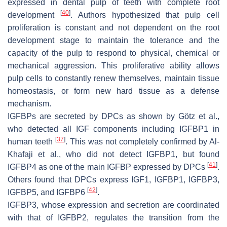
expressed in dental pulp of teeth with complete root
[
40
]
development
. Authors hypothesized that pulp cell
proliferation is constant and not dependent on the root
development stage to maintain the tolerance and the
capacity of the pulp to respond to physical, chemical or
mechanical aggression. This proliferative ability allows
pulp cells to constantly renew themselves, maintain tissue
homeostasis, or form new hard tissue as a defense
mechanism.
IGFBPs are secreted by DPCs as shown by Götz et al.,
who detected all IGF components including IGFBP1 in
[
37
]
human teeth
. This was not completely confirmed by Al-
Khafaji et al., who did not detect IGFBP1, but found
[
41
]
IGFBP4 as one of the main IGFBP expressed by DPCs
.
Others found that DPCs express IGF1, IGFBP1, IGFBP3,
[
42
]
IGFBP5, and IGFBP6
.
IGFBP3, whose expression and secretion are coordinated
with that of IGFBP2, regulates the transition from the