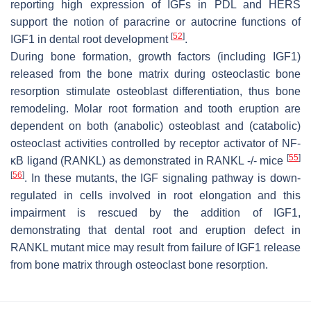
reporting high expression of IGFs in PDL and HERS
support the notion of paracrine or autocrine functions of
[
52
]
IGF1 in dental root development
.
During bone formation, growth factors (including IGF1)
released from the bone matrix during osteoclastic bone
resorption stimulate osteoblast differentiation, thus bone
remodeling. Molar root formation and tooth eruption are
dependent on both (anabolic) osteoblast and (catabolic)
osteoclast activities controlled by receptor activator of NF-
[
55
]
κB ligand (RANKL) as demonstrated in RANKL -/- mice
[
56
]
. In these mutants, the IGF signaling pathway is down-
regulated in cells involved in root elongation and this
impairment is rescued by the addition of IGF1,
demonstrating that dental root and eruption defect in
RANKL mutant mice may result from failure of IGF1 release
from bone matrix through osteoclast bone resorption.