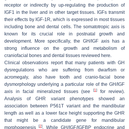
receptor or indirectly by up-regulating the production of
IGF1 in the liver and in other target tissues. IGFs transmit
their effects by IGF-1R, which is expressed in most tissues
including bone and dental cells. The somatotropic axis is
known for its crucial role in postnatal growth and
development. More specifically, the GH/IGF axis has a
strong influence on the growth and metabolism of
craniofacial bones and dental tissues reviewed here.
Clinical observations report that many patients with GH
dysregulations who are suffering from dwarfism or
acromegaly, also have tooth and cranio-facial bone
dysmorphology underlying a particular role of the GH/IGF
[
1
]
axis in facial mineralized tissues (see
for review).
Analysis of GHR variant phenotypes showed an
association between P561T variant and the mandibular
length as well as a lower face height supporting the GHR
that might be a candidate gene for mandibular
[
2
]
morphogenesis
. While GH/IGF/IGFBP endocrine and