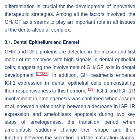
differentiation is crucial for the development of innovative
therapeutic strategies. Among all the factors involved, the
GH/IGF axis seems to play an important role in all tissues
of the dento-alveolar complex.
3.1. Dental Epithelium and Enamel
GHR and IGF1 proteins are detected in the incisor and first
molar of rat embryos with high signals in dental epithelial
cells, suggesting the involvement of GH/IGF axis in dental
[
27
]
[
28
]
development
. In addition, GH treatments enhance
IGF1 expression in dental epithelial cells demonstrating
[
29
]
their responsiveness to this hormone
. IGF1 and IGF-1R
involvement in amelogenesis was confirmed when Joseph
et al. showed a relationship between a decrease in IGF-1R
expression and ameloblasts apoptosis during two key
steps of amelogenesis, the transition period when
ameloblasts suddenly change their shape and their
function, between the secretion- and the maturation-stages,