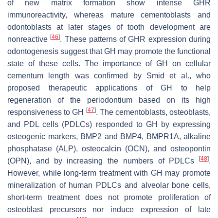
of new matrix formation show intense GHR
immunoreactivity, whereas mature cementoblasts and
odontoblasts at later stages of tooth development are
[
46
]
nonreactive
. These patterns of GHR expression during
odontogenesis suggest that GH may promote the functional
state of these cells. The importance of GH on cellular
cementum length was confirmed by Smid et al., who
proposed therapeutic applications of GH to help
regeneration of the periodontium based on its high
[
47
]
responsiveness to GH
. The cementoblasts, osteoblasts,
and PDL cells (PDLCs) responded to GH by expressing
osteogenic markers, BMP2 and BMP4, BMPR1A, alkaline
phosphatase (ALP), osteocalcin (OCN), and osteopontin
[
48
]
(OPN), and by increasing the numbers of PDLCs
.
However, while long-term treatment with GH may promote
mineralization of human PDLCs and alveolar bone cells,
short-term treatment does not promote proliferation of
osteoblast precursors nor induce expression of late