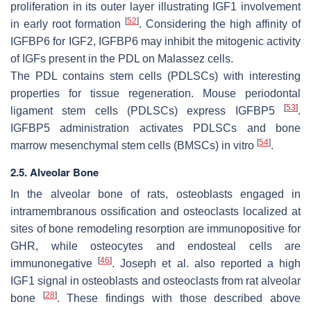
proliferation in its outer layer illustrating IGF1 involvement
[
52
]
in early root formation
. Considering the high affinity of
IGFBP6 for IGF2, IGFBP6 may inhibit the mitogenic activity
of IGFs present in the PDL on Malassez cells.
The PDL contains stem cells (PDLSCs) with interesting
properties for tissue regeneration. Mouse periodontal
[
53
]
ligament stem cells (PDLSCs) express IGFBP5
.
IGFBP5 administration activates PDLSCs and bone
[
54
]
marrow mesenchymal stem cells (BMSCs) in vitro
.
2.5. Alveolar Bone
In the alveolar bone of rats, osteoblasts engaged in
intramembranous ossification and osteoclasts localized at
sites of bone remodeling resorption are immunopositive for
GHR, while osteocytes and endosteal cells are
[
46
]
immunonegative
. Joseph et al. also reported a high
IGF1 signal in osteoblasts and osteoclasts from rat alveolar
[
28
]
bone
. These findings with those described above