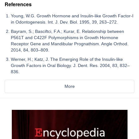
References
Young, W.G. Growth Hormone and Insulin-like Growth Factor-I
in Odontogenesis. Int. J. Dev. Biol. 1995, 39, 263–272.
Bayram, S.; Basciftci, F.A.; Kurar, E. Relationship between
P561T and C422F Polymorphisms in Growth Hormone
Receptor Gene and Mandibular Prognathism. Angle Orthod.
2014, 84, 803–809.
Werner, H.; Katz, J. The Emerging Role of the Insulin-like
Growth Factors in Oral Biology. J. Dent. Res. 2004, 83, 832–
836.
More