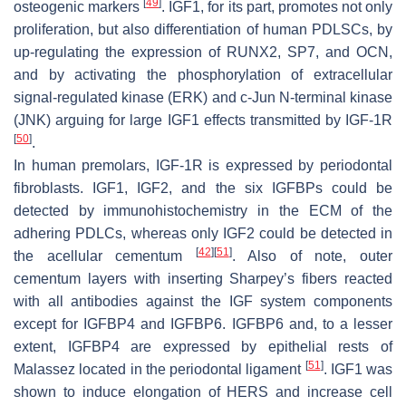
[
49
]
osteogenic markers
. IGF1, for its part, promotes not only
proliferation, but also differentiation of human PDLSCs, by
up-regulating the expression of RUNX2, SP7, and OCN,
and by activating the phosphorylation of extracellular
signal-regulated kinase (ERK) and c-Jun N-terminal kinase
(JNK) arguing for large IGF1 effects transmitted by IGF-1R
[
50
]
.
In human premolars, IGF-1R is expressed by periodontal
fibroblasts. IGF1, IGF2, and the six IGFBPs could be
detected by immunohistochemistry in the ECM of the
adhering PDLCs, whereas only IGF2 could be detected in
[
42
]
[
51
]
the acellular cementum
. Also of note, outer
cementum layers with inserting Sharpey’s fibers reacted
with all antibodies against the IGF system components
except for IGFBP4 and IGFBP6. IGFBP6 and, to a lesser
extent, IGFBP4 are expressed by epithelial rests of
[
51
]
Malassez located in the periodontal ligament
. IGF1 was
shown to induce elongation of HERS and increase cell