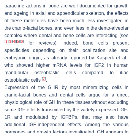
paracrine actions in bone are well documented for growth
and ageing in axial and appendicular skeleton, the effects
of these molecules have been much less investigated in
the cranio-facial bones, and even less in the dento-alveolar
complex where dental and bone cells are interacting (see
[
1
]
[
3
]
[
4
]
[
5
]
[
6
]
for reviews). Indeed, bone cells present
specificities depending on their localization site and
embryonic origin, as already reported by Kasperk et al.,
who showed higher mRNA levels for IGF2 in human
mandibular osteoblastic cells compared to iliac
[
7
]
osteoblastic cells
.
Expression of the GHR by most mineralizing cells in
cranio-facial bones and dental cells argue for a direct
physiological role of GH in these tissues without excluding
some IGF effects transmitted by the widely expressed IGF-
1R and modulated by IGFBPs, that may also have
additional IGF-independent effects. Among the various
hormones and growth factors investigated, GH appears to