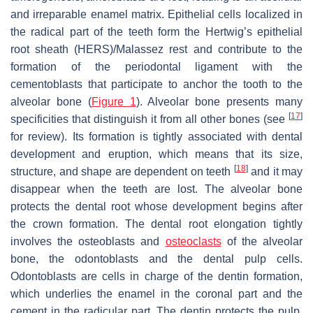
and irreparable enamel matrix. Epithelial cells localized in
the radical part of the teeth form the Hertwig’s epithelial
root sheath (HERS)/Malassez rest and contribute to the
formation of the periodontal ligament with the
cementoblasts that participate to anchor the tooth to the
alveolar bone (
Figure 1
). Alveolar bone presents many
[
17
]
specificities that distinguish it from all other bones (see
for review). Its formation is tightly associated with dental
development and eruption, which means that its size,
[
18
]
structure, and shape are dependent on teeth
and it may
disappear when the teeth are lost. The alveolar bone
protects the dental root whose development begins after
the crown formation. The dental root elongation tightly
involves the osteoblasts and
osteoclasts
of the alveolar
bone, the odontoblasts and the dental pulp cells.
Odontoblasts are cells in charge of the dentin formation,
which underlies the enamel in the coronal part and the
cement in the radicular part. The dentin protects the pulp,