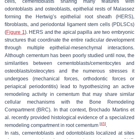
cells, cementoblasts sharing many features with
odontoblasts and osteoblasts, epithelial rests of Malassez
forming the Hertwig’s epithelial root sheath (HERS),
fibroblasts, and periodontal ligament stem cells (PDLSCs)
(
Figure 1
). HERS and the apical papilla are two embryonic
structures that coordinate the entire radicular development
through multiple epithelial-mesenchymal interactions.
Although cementum has been poorly studied until now, the
similarities between cementoblasts/cementocytes and
osteoblasts/osteocytes and the numerous stresses it
undergoes (mechanical forces, orthodontic forces or
periapical periodontitis) lead to hypothesizing an active
remodeling activity in cementum that may share similar
cellular mechanisms with the Bone Remodeling
Compartment (BRC). In that context, Brochado Martins et
al. recently provided histological evidence of a specialized
[
45
]
remodeling compartment in root cementum
.
In rats, cementoblasts and odontoblasts localized at sites