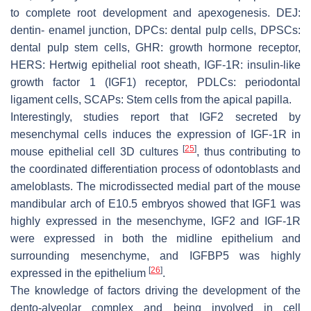
to complete root development and apexogenesis. DEJ:
dentin- enamel junction, DPCs: dental pulp cells, DPSCs:
dental pulp stem cells, GHR: growth hormone receptor,
HERS: Hertwig epithelial root sheath, IGF-1R: insulin-like
growth factor 1 (IGF1) receptor, PDLCs: periodontal
ligament cells, SCAPs: Stem cells from the apical papilla.
Interestingly, studies report that IGF2 secreted by
mesenchymal cells induces the expression of IGF-1R in
[
25
]
mouse epithelial cell 3D cultures
, thus contributing to
the coordinated differentiation process of odontoblasts and
ameloblasts. The microdissected medial part of the mouse
mandibular arch of E10.5 embryos showed that IGF1 was
highly expressed in the mesenchyme, IGF2 and IGF-1R
were expressed in both the midline epithelium and
surrounding mesenchyme, and IGFBP5 was highly
[
26
]
expressed in the epithelium
.
The knowledge of factors driving the development of the
dento-alveolar complex and being involved in cell