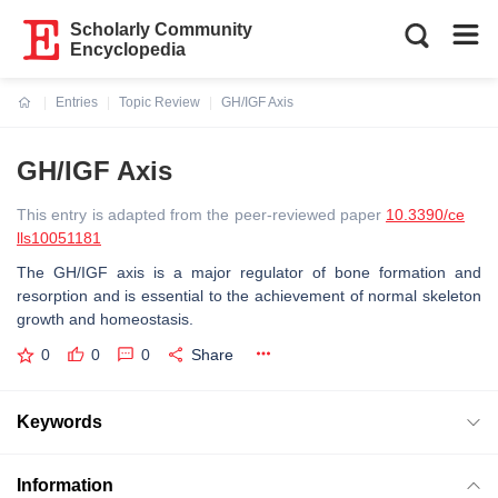
Scholarly Community
Encyclopedia
Entries
Topic Review
GH/IGF Axis
Current:
GH/IGF Axis
This entry is adapted from the peer-reviewed paper
10.3390/ce
lls10051181
The GH/IGF axis is a major regulator of bone formation and
resorption and is essential to the achievement of normal skeleton
growth and homeostasis.
0
0
0
Share
Keywords
Information