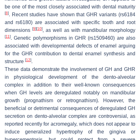
be one of the most closely associated with dental maturity
[
8
]
. Recent studies have shown that GHR variants (rs6184
and rs6180) are associated with specific tooth and root
[
9
]
[
10
]
dimensions
, as well as with mandibular morphology
[
11
]
. Genetic polymorphisms in GHR (rs1509460) are also
associated with developmental defects of enamel arguing
for the GHR contribution to dental enamel synthesis and
[
12
]
structure
.
These data demonstrate the involvement of GH and GHR
in physiological development of the dento-alveolar
complex in addition to their well-known consequences
when GH levels are deregulated notably on mandibular
growth (prognathism or retrognathism). However, the
beneficial or detrimental consequences of deregulated GH
secretion on dento-alveolar complex are controversial, as
reported recently for acromegaly, which does not appear to
induce generalized hypertrophy of the gingiva or
hypercementosis, but could protect from a severe