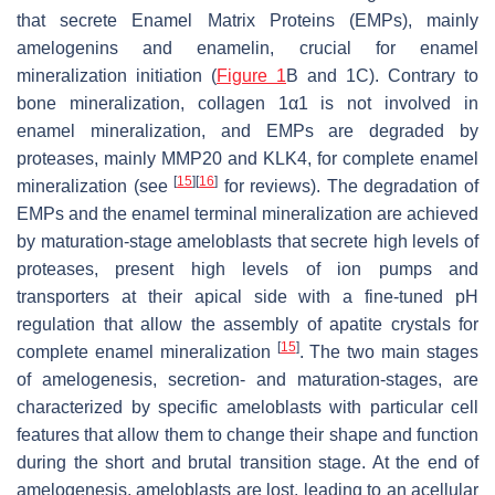
that secrete Enamel Matrix Proteins (EMPs), mainly
amelogenins and enamelin, crucial for enamel
mineralization initiation (
Figure 1
B and 1C). Contrary to
bone mineralization, collagen 1α1 is not involved in
enamel mineralization, and EMPs are degraded by
proteases, mainly MMP20 and KLK4, for complete enamel
[
15
]
[
16
]
mineralization (see
for reviews). The degradation of
EMPs and the enamel terminal mineralization are achieved
by maturation-stage ameloblasts that secrete high levels of
proteases, present high levels of ion pumps and
transporters at their apical side with a fine-tuned pH
regulation that allow the assembly of apatite crystals for
[
15
]
complete enamel mineralization
. The two main stages
of amelogenesis, secretion- and maturation-stages, are
characterized by specific ameloblasts with particular cell
features that allow them to change their shape and function
during the short and brutal transition stage. At the end of
amelogenesis, ameloblasts are lost, leading to an acellular