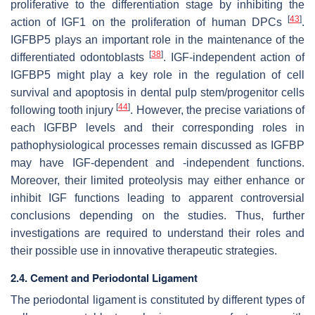
proliferative to the differentiation stage by inhibiting the
[
43
]
action of IGF1 on the proliferation of human DPCs
.
IGFBP5 plays an important role in the maintenance of the
[
38
]
differentiated odontoblasts
. IGF-independent action of
IGFBP5 might play a key role in the regulation of cell
survival and apoptosis in dental pulp stem/progenitor cells
[
44
]
following tooth injury
. However, the precise variations of
each IGFBP levels and their corresponding roles in
pathophysiological processes remain discussed as IGFBP
may have IGF-dependent and -independent functions.
Moreover, their limited proteolysis may either enhance or
inhibit IGF functions leading to apparent controversial
conclusions depending on the studies. Thus, further
investigations are required to understand their roles and
their possible use in innovative therapeutic strategies.
2.4. Cement and Periodontal Ligament
The periodontal ligament is constituted by different types of