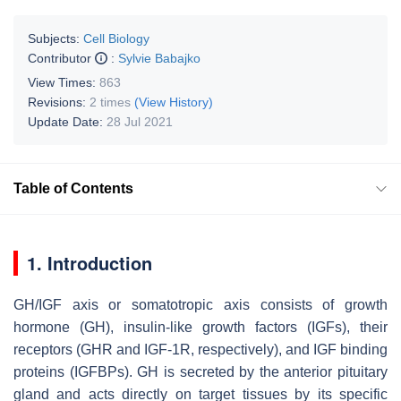
Subjects:
Cell Biology
Contributor
:
Sylvie Babajko
View Times:
863
Revisions:
2 times
(View History)
Update Date:
28 Jul 2021
Table of Contents
1. Introduction
GH/IGF axis or somatotropic axis consists of growth
hormone (GH), insulin-like growth factors (IGFs), their
receptors (GHR and IGF-1R, respectively), and IGF binding
proteins (IGFBPs). GH is secreted by the anterior pituitary
gland and acts directly on target tissues by its specific