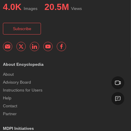
4.0K
20.5M
Images
Views
Subscribe
About Encyclopedia
About
Advisory Board
Instructions for Users
Help
Contact
Partner
MDPI Initiatives