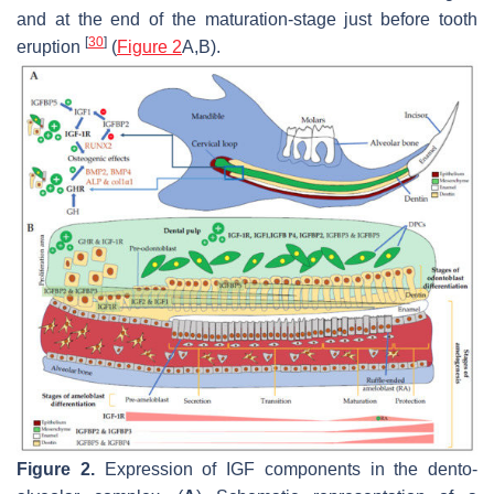
and at the end of the maturation-stage just before tooth
[
30
]
eruption
(
Figure 2
A,B).
Figure 2.
Expression of IGF components in the dento-