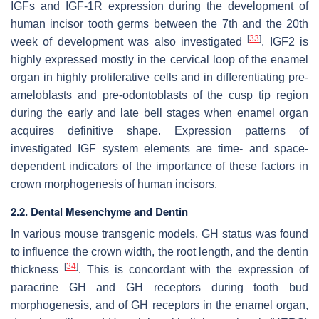
IGFs and IGF-1R expression during the development of
human incisor tooth germs between the 7th and the 20th
[
33
]
week of development was also investigated
. IGF2 is
highly expressed mostly in the cervical loop of the enamel
organ in highly proliferative cells and in differentiating pre-
ameloblasts and pre-odontoblasts of the cusp tip region
during the early and late bell stages when enamel organ
acquires definitive shape. Expression patterns of
investigated IGF system elements are time- and space-
dependent indicators of the importance of these factors in
crown morphogenesis of human incisors.
2.2. Dental Mesenchyme and Dentin
In various mouse transgenic models, GH status was found
to influence the crown width, the root length, and the dentin
[
34
]
thickness
. This is concordant with the expression of
paracrine GH and GH receptors during tooth bud
morphogenesis, and of GH receptors in the enamel organ,