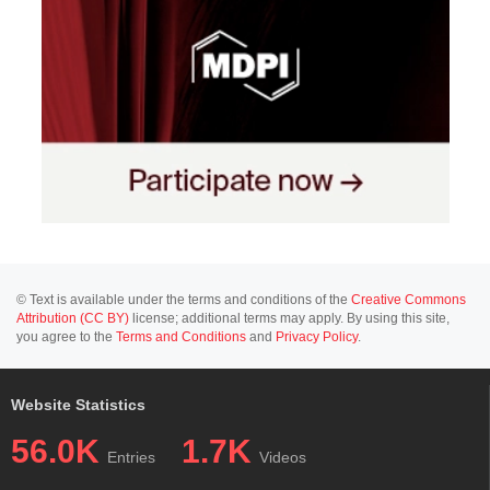
© Text is available under the terms and conditions of the
Creative Commons
Attribution (CC BY)
license; additional terms may apply. By using this site,
you agree to the
Terms and Conditions
and
Privacy Policy
.
Website Statistics
56.0K
1.7K
Entries
Videos