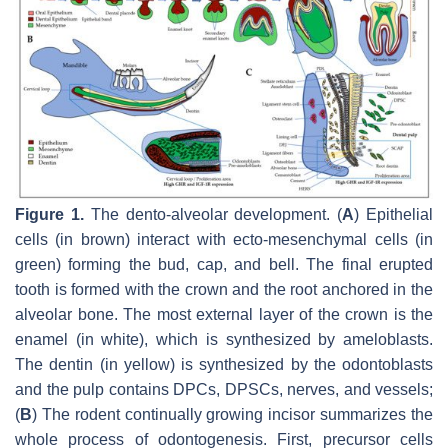
Figure 1.
The dento-alveolar development. (
A
) Epithelial
cells (in brown) interact with ecto-mesenchymal cells (in
green) forming the bud, cap, and bell. The final erupted
tooth is formed with the crown and the root anchored in the
alveolar bone. The most external layer of the crown is the
enamel (in white), which is synthesized by ameloblasts.
The dentin (in yellow) is synthesized by the odontoblasts
and the pulp contains DPCs, DPSCs, nerves, and vessels;
(
B
) The rodent continually growing incisor summarizes the
whole process of odontogenesis. First, precursor cells