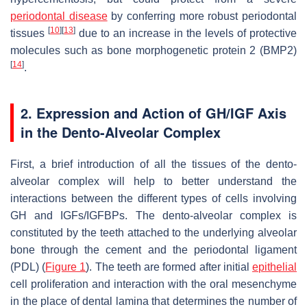
periodontal disease
by conferring more robust periodontal
[
10
]
[
13
]
tissues
due to an increase in the levels of protective
molecules such as bone morphogenetic protein 2 (BMP2)
[
14
]
.
2. Expression and Action of GH/IGF Axis
in the Dento-Alveolar Complex
First, a brief introduction of all the tissues of the dento-
alveolar complex will help to better understand the
interactions between the different types of cells involving
GH and IGFs/IGFBPs. The dento-alveolar complex is
constituted by the teeth attached to the underlying alveolar
bone through the cement and the periodontal ligament
(PDL) (
Figure 1
). The teeth are formed after initial
epithelial
cell proliferation and interaction with the oral mesenchyme
in the place of dental lamina that determines the number of