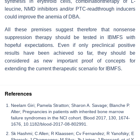
synthesis in erythroid cells, combinationtherapy of L-
leucine, NMD inhibitors and/or PTC-readthrough inducers
could improve the anemia of DBA.
All these premises suggest therefore that nonsense
suppression therapy should be tested in IBMFS with
hopeful expectations. Even if only preclinical positive
results have been achieved so far, they should be
considered as new important proof of concepts for
extending the current therapeutic scenario for IBMFS.
References
Neelam Giri; Pamela Stratton; Sharon A. Savage; Blanche P.
Alter; Pregnancies in patients with inherited bone marrow
failure syndromes in the NCI cohort. Blood 2017, 130, 1674-
1676, 10.1182/blood-2017-08-802991.
Sk Hashmi; C Allen; R Klaassen; Cv Fernandez; R Yanofsky; E
Shereck; J Champagne; M Silva; Jh Lipton; J Brossard; et al.Y