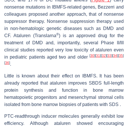
nonsense mutations in IBMFS-related genes, Bezzerri and
colleagues proposed another approach, that of nonsense
suppressor therapy. Nonsense suppression therapy used
in non-hematologic genetic diseases such as DMD and
®
CF. Ataluren (Translarna
) is an approved drug for the
treatment of DMD and, importantly, several Phase II/III
clinical studies reported very low toxicity of ataluren even
[
30
]
[
31
]
[
32
]
[
33
]
[
34
]
[
35
]
in pediatric patients aged two and older
[
36
]
.
Little is known about their effect on IBMFS. It has been
already reported that ataluren improves SBDS full-length
protein synthesis and function in bone marrow
hematopoietic progenitors and mesenchymal stromal cells
isolated from bone marrow biopsies of patients with SDS .
PTC-readthrough inducer molecules generally exhibit low
efficiency. Although ataluren showed encouraging