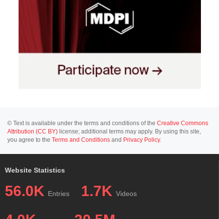
© Text is available under the terms and conditions of the
Creative Commons
Attribution (CC BY)
license; additional terms may apply. By using this site,
you agree to the
Terms and Conditions
and
Privacy Policy
.
Website Statistics
56.0K
1.7K
Entries
Videos