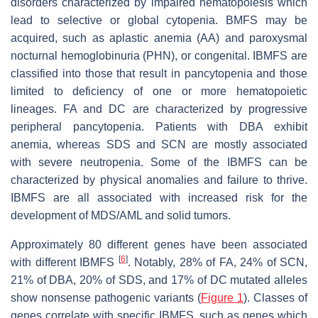
disorders characterized by impaired hematopoiesis which
lead to selective or global cytopenia. BMFS may be
acquired, such as aplastic anemia (AA) and paroxysmal
nocturnal hemoglobinuria (PHN), or congenital. IBMFS are
classified into those that result in pancytopenia and those
limited to deficiency of one or more hematopoietic
lineages. FA and DC are characterized by progressive
peripheral pancytopenia. Patients with DBA exhibit
anemia, whereas SDS and SCN are mostly associated
with severe neutropenia. Some of the IBMFS can be
characterized by physical anomalies and failure to thrive.
IBMFS are all associated with increased risk for the
development of MDS/AML and solid tumors.
Approximately 80 different genes have been associated
[
6
]
with different IBMFS
. Notably, 28% of FA, 24% of SCN,
21% of DBA, 20% of SDS, and 17% of DC mutated alleles
show nonsense pathogenic variants (
Figure 1
). Classes of
genes correlate with specific IBMFS, such as genes which