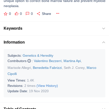
unique option to correct bone marrow failure and prevent myeloid
neoplasia.
0
0
0
Share
Keywords
Information
Subjects:
Genetics & Heredity
Contributors
:
Valentino Bezzerri
,
Martina Api
,
Marisole Allegri
,
Benedetta Fabrizzi
,
Seth J. Corey
,
Marco
Cipolli
View Times:
1.4K
Revisions:
2 times
(View History)
Update Date:
19 Nov 2020