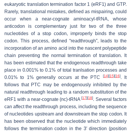
eukaryotic translation termination factor 1 (eRF1) and GTP.
Rarely, translational mistakes, defined as mispairing, could
occur when a near-cognate aminoacyl-tRNA, whose
anticodon is complementary just for two of the three
nucleotides of a stop codon, improperly binds the stop
codon. This process, defined “readthrough”, leads to the
incorporation of an amino acid into the nascent polypeptide
chain preventing the normal termination of translation. It
has been estimated that the endogenous readthrough take
place in 0.001% to 0.1% of total tranlsation processes and
[
14
]
[
15
]
[
16
]
0.01% to 1% generally occurs at the PTC
. It
follows that PTC may be endogenously inhibited by the
natural readthrough leading to a random substitution of the
[
17
]
[
18
]
eRF1 with a near-cognate (nc)-tRNA
. Several factors
can affect the readthrough process, including the sequence
of nucleotides upstream and downstream the stop codon. It
has been observed that the nucleotide which immediately
follows the termination codon in the 3′ direction (position