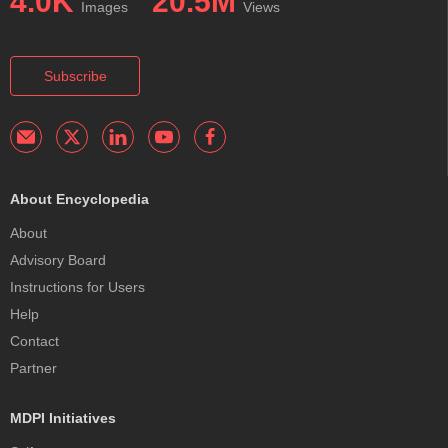
4.0K
20.5M
Images
Views
Subscribe
About Encyclopedia
About
Advisory Board
Instructions for Users
Help
Contact
Partner
MDPI Initiatives