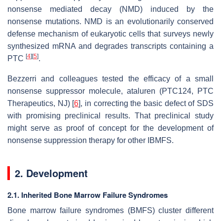
nonsense mediated decay (NMD) induced by the
nonsense mutations. NMD is an evolutionarily conserved
defense mechanism of eukaryotic cells that surveys newly
synthesized mRNA and degrades transcripts containing a
[
4
]
[
5
]
PTC
.
Bezzerri and colleagues tested the efficacy of a small
nonsense suppressor molecule, ataluren (PTC124, PTC
Therapeutics, NJ) [
6
], in correcting the basic defect of SDS
with promising preclinical results. That preclinical study
might serve as proof of concept for the development of
nonsense suppression therapy for other IBMFS.
2. Development
2.1. Inherited Bone Marrow Failure Syndromes
Bone marrow failure syndromes (BMFS) cluster different