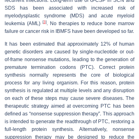
recurrent infections. Long-term use of G-CSF in SCN and
SDS has been associated with increased risk of
myelodysplastic syndrome (MDS) and acute myeloid
[
3
]
leukemia (AML)
. No therapies to reduce bone marrow
failure or cancer risk in IBMFS have been developed so far.
It has been estimated that approximately 12% of human
genetic disorders are caused by single-nucleotide or out-
of-frame nonsense mutations, leading to the generation of
premature termination codons (PTC). Correct protein
synthesis normally represents the core of biological
process for any living organism. For this reason, protein
synthesis is regulated at multiple levels and any disruption
on each of these steps may cause severe diseases. The
therapeutic strategy aimed at overcoming PTC has been
defined as “nonsense suppression therapy”. This approach
is intended to generate the readthrough of PTC, restoring a
full-length protein synthesis. Alternatively, nonsense
suppression therapy may be designed to reduce the