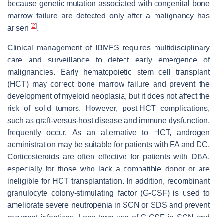
because genetic mutation associated with congenital bone
marrow failure are detected only after a malignancy has
[
2
]
arisen
.
Clinical management of IBMFS requires multidisciplinary
care and surveillance to detect early emergence of
malignancies. Early hematopoietic stem cell transplant
(HCT) may correct bone marrow failure and prevent the
development of myeloid neoplasia, but it does not affect the
risk of solid tumors. However, post-HCT complications,
such as graft-versus-host disease and immune dysfunction,
frequently occur. As an alternative to HCT, androgen
administration may be suitable for patients with FA and DC.
Corticosteroids are often effective for patients with DBA,
especially for those who lack a compatible donor or are
ineligible for HCT transplantation. In addition, recombinant
granulocyte colony-stimulating factor (G-CSF) is used to
ameliorate severe neutropenia in SCN or SDS and prevent