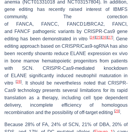
anemia (NCT01331018 and NCT03157804). In addition,
gene editing has recently raised interest of IBMFS
community. The correction
of
FANCA
,
FANCC
,
FANCD1
/
BRCA2
,
FANCI
,
and
FANCF
pathogenic variants by CRISPR-Cas9 gene
[
24
]
[
25
]
[
26
]
[
27
]
editing has been demonstrated in vitro
. Gene
editing approach based on CRISPR/Cas9-sgRNA has also
been recently shownto reduce
ELANE
expression ex vivo
in bone marrow hematopoietic progenitors from patients
with SCN. CRISPR-Cas9-mediated knockdown
of
ELANE
significantly induced neutrophil maturation in
[
28
]
vitro
. It should be nevertheless noted that CRISPR-
Cas9 technology presents several limitations for its rapid
translation as a therapy, including cell type dependent
delivery, incomplete efficiency of homologous
[
29
]
recombination and the possibility of off-target editing
.
Because 28% of FA, 24% of SCN, 21% of DBA, 20% of
SDS, and 17% of DC mutated alleles (
Figure 1
) carry