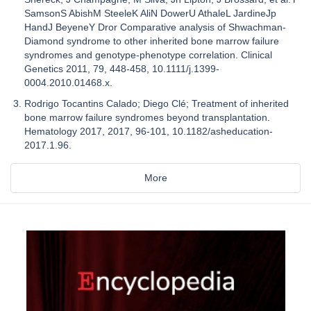
SamsonS AbishM SteeleK AliN DowerU AthaleL JardineJp
HandJ BeyeneY Dror Comparative analysis of Shwachman-
Diamond syndrome to other inherited bone marrow failure
syndromes and genotype-phenotype correlation. Clinical
Genetics 2011, 79, 448-458, 10.1111/j.1399-
0004.2010.01468.x.
Rodrigo Tocantins Calado; Diego Clé; Treatment of inherited
bone marrow failure syndromes beyond transplantation.
Hematology 2017, 2017, 96-101, 10.1182/asheducation-
2017.1.96.
More