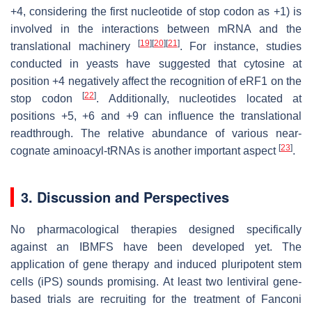
+4, considering the first nucleotide of stop codon as +1) is
involved in the interactions between mRNA and the
[
19
]
[
20
]
[
21
]
translational machinery
. For instance, studies
conducted in yeasts have suggested that cytosine at
position +4 negatively affect the recognition of eRF1 on the
[
22
]
stop codon
. Additionally, nucleotides located at
positions +5, +6 and +9 can influence the translational
readthrough. The relative abundance of various near-
[
23
]
cognate aminoacyl-tRNAs is another important aspect
.
3. Discussion and Perspectives
No pharmacological therapies designed specifically
against an IBMFS have been developed yet. The
application of gene therapy and induced pluripotent stem
cells (iPS) sounds promising. At least two lentiviral gene-
based trials are recruiting for the treatment of Fanconi