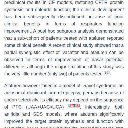
preclinical results in CF models, restoring CFTR protein
synthesis and chloride function, the clinical development
has been subsequently discontinued because of poor
clinical benefits in terms of respiratory function
improvement. A post hoc subgroup analysis demonstrated
that a sub-cohort of patients treated with ataluren reported
some clinical benefit. A recent clinical study showed that a
partial synergistic effect of ivacaftor and ataluren can be
observed in terms of improvement of nasal potential
difference, although the major limitation of this study was
[
32
]
the very little number (only two) of patients tested
.
Ataluren however failed in a model of Dravet syndrome, an
autosomal dominant form of epilepsy, perhaps because of
codon selectivity. Its efficacy may depend on the sequence
[
37
]
[
38
]
of PTC (UAA<UAG<UGA)
. Interestingly, both
aniridia and SDS models, where ataluren significantly
improved the target protein synthesis and function with