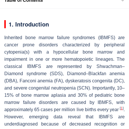
Table of Contents
1. Introduction
Inherited bone marrow failure syndromes (IBMFS) are
cancer prone disorders characterized by peripheral
cytopenia(s) with a hypocellular bone marrow and
impairment in one or more hematopoietic lineages. The
classical IBMFS are represented by Shwachman–
Diamond syndrome (SDS), Diamond–Blackfan anemia
(DBA), Fanconi anemia (FA), dyskeratosis congenita (DC),
and severe congenital neutropenia (SCN). Importantly, 10–
15% of bone marrow aplasia and 30% of pediatric bone
marrow failure disorders are caused by IBMFS, with
[
1
]
approximately 65 cases per million live births every year
.
However, emerging data reveal that IBMFS are
underdiagnosed because of decreased recognition or