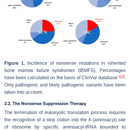
Figure 1.
Incidence of nonsense mutations in inherited
bone marrow failure syndromes (IBMFS). Percentages
[
13
]
have been calculated on the basis of ClinVar database
.
Only pathogenic and likely pathogenic variants have been
taken into account.
2.2. The Nonsense Suppression Therapy
The termination of eukaryotic translation process requires
the recognition of a stop codon into the A (aminoacyl) site
of ribosome by specific aminoacyl-tRNA bounded to