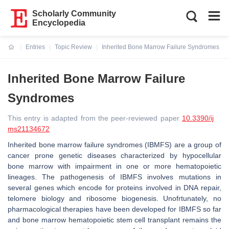
Scholarly Community
Encyclopedia
Entries
Topic Review
Inherited Bone Marrow Failure Syndromes
Current:
Inherited Bone Marrow Failure
Syndromes
This entry is adapted from the peer-reviewed paper
10.3390/ij
ms21134672
Inherited bone marrow failure syndromes (IBMFS) are a group of
cancer prone genetic diseases characterized by hypocellular
bone marrow with impairment in one or more hematopoietic
lineages. The pathogenesis of IBMFS involves mutations in
several genes which encode for proteins involved in DNA repair,
telomere biology and ribosome biogenesis. Unofrtunately, no
pharmacological therapies have been developed for IBMFS so far
and bone marrow hematopoietic stem cell transplant remains the