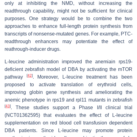
only at inhibiting the NMD, without increasing the
readthrough capability, might not be sufficient for clinical
purposes. One strategy would be to combine the two
approaches to enhance full-length protein synthesis from
transcripts of nonsense-mutated genes. For example, PTC-
readthrough enhancers may potentiate the effect of
reathrough-inducer drugs.
L-leucine administration improved the anemiain
rps19
-
deficient zebrafish model of DBA by activating the mTOR
[
42
]
pathway
. Moreover, L-leucine treatment has been
proposed to activate translation of erythroid cells,
improving globin gene synthesis and ameliorating the
anemic phenotype in
rps19
and
rpl11
mutants in zebrafish
[
43
]
. These studies support a Phase I/II clinical trial
(NCT01362595) that evaluates the effect of L-leucine
supplementation on red blood cell transfusion dependent
DBA patients. Since L-leucine may promote protein