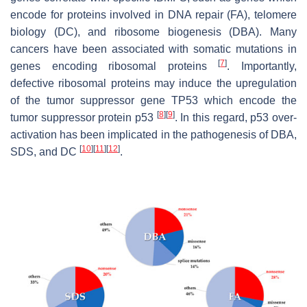
encode for proteins involved in DNA repair (FA), telomere
biology (DC), and ribosome biogenesis (DBA). Many
cancers have been associated with somatic mutations in
[
7
]
genes encoding ribosomal proteins
. Importantly,
defective ribosomal proteins may induce the upregulation
of the tumor suppressor gene
TP53
which encode the
[
8
]
[
9
]
tumor suppressor protein p53
. In this regard, p53 over-
activation has been implicated in the pathogenesis of DBA,
[
10
]
[
11
]
[
12
]
SDS, and DC
.