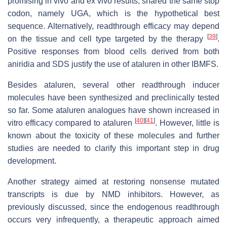
promising in vivo and ex vivo results, shared the same stop
codon, namely UGA, which is the hypothetical best
sequence. Alternatively, readthrough efficacy may depend
[
39
]
on the tissue and cell type targeted by the therapy
.
Positive responses from blood cells derived from both
aniridia and SDS justify the use of ataluren in other IBMFS.
Besides ataluren, several other readthrough inducer
molecules have been synthesized and preclinically tested
so far. Some ataluren analogues have shown increased in
[
40
]
[
41
]
vitro efficacy compared to ataluren
. However, little is
known about the toxicity of these molecules and further
studies are needed to clarify this important step in drug
development.
Another strategy aimed at restoring nonsense mutated
transcripts is due by NMD inhibitors. However, as
previously discussed, since the endogenous readthrough
occurs very infrequently, a therapeutic approach aimed