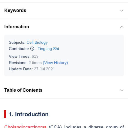
Keywords
Information
Subjects:
Cell Biology
Contributor
:
Tingting Shi
View Times:
619
Revisions:
2 times
(View History)
Update Date:
27 Jul 2021
Table of Contents
1. Introduction
Cholangiocarcinoma
(CCA) includes a diverse group of