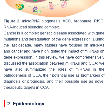
Figure 2.
microRNA biogenesis. AGO, Argonaute; RISC,
RNA-induced silencing complex.
Cancer is a complex genetic disease associated with gene
mutations and deregulation of the gene expression. During
the last decade, many studies have focused on miRNAs
and cancer and have highlighted the impact of miRNAs on
gene expression. In this review, we have comprehensively
discussed the association between miRNAs and CCA; we
have also summarized the roles of miRNAs in the
pathogenesis of CCA, their potential use as biomarkers of
diagnosis or prognosis, and their possible use as novel
therapeutic targets in CCA.
2. Epidemiology