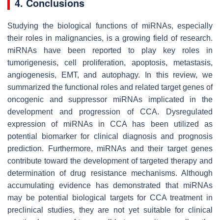
4. Conclusions
Studying the biological functions of miRNAs, especially
their roles in malignancies, is a growing field of research.
miRNAs have been reported to play key roles in
tumorigenesis, cell proliferation, apoptosis, metastasis,
angiogenesis, EMT, and autophagy. In this review, we
summarized the functional roles and related target genes of
oncogenic and suppressor miRNAs implicated in the
development and progression of CCA. Dysregulated
expression of miRNAs in CCA has been utilized as
potential biomarker for clinical diagnosis and prognosis
prediction. Furthermore, miRNAs and their target genes
contribute toward the development of targeted therapy and
determination of drug resistance mechanisms. Although
accumulating evidence has demonstrated that miRNAs
may be potential biological targets for CCA treatment in
preclinical studies, they are not yet suitable for clinical