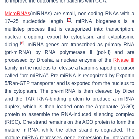
to improve the outcomes for patients with CCA.
MicroRNAs
(miRNAs) are small, non-coding RNAs with a
[
7
]
17–25 nucleotide length
. miRNA biogenesis is a
multistep process that is categorized into: transcription,
nuclear cropping, export to cytoplasm, and cytoplasmic
[
8
]
dicing
. miRNA genes are transcribed as primary RNA
(pri-miRNA) by RNA polymerase II (pol-II) and are
processed by Drosha, a nuclear enzyme of the
RNase III
family, in the nucleus to release a hairpin-shaped precursor
called “pre-miRNA”. Pre-miRNA is recognized by Exportin
5/Ran-GTP transporter and is exported from the nucleus to
the cytoplasm. The pre-miRNA is then cleaved by Dicer
and the TAR RNA-binding protein to produce a miRNA
duplex, which is then loaded onto the Argonaute (AGO)
protein to assemble the RNA-induced silencing complex
(RISC). One strand remains on the AGO protein to form the
mature miRNA, while the other strand is degraded. The
mature miRNA represses gene expression by interacting