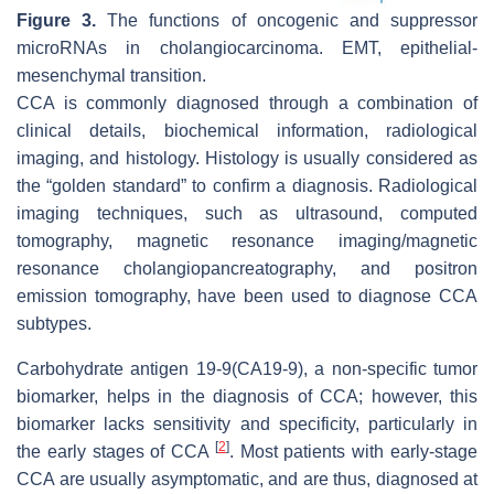
Figure 3.
The functions of oncogenic and suppressor
microRNAs in cholangiocarcinoma. EMT, epithelial-
mesenchymal transition.
CCA is commonly diagnosed through a combination of
clinical details, biochemical information, radiological
imaging, and histology. Histology is usually considered as
the “golden standard” to confirm a diagnosis. Radiological
imaging techniques, such as ultrasound, computed
tomography, magnetic resonance imaging/magnetic
resonance cholangiopancreatography, and positron
emission tomography, have been used to diagnose CCA
subtypes.
Carbohydrate antigen 19-9(CA19-9), a non-specific tumor
biomarker, helps in the diagnosis of CCA; however, this
biomarker lacks sensitivity and specificity, particularly in
[
2
]
the early stages of CCA
. Most patients with early-stage
CCA are usually asymptomatic, and are thus, diagnosed at