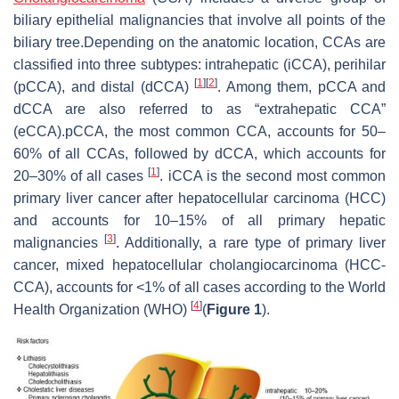
biliary epithelial malignancies that involve all points of the
biliary tree.Depending on the anatomic location, CCAs are
classified into three subtypes: intrahepatic (iCCA), perihilar
[
1
]
[
2
]
(pCCA), and distal (dCCA)
. Among them, pCCA and
dCCA are also referred to as “extrahepatic CCA”
(eCCA).pCCA, the most common CCA, accounts for 50–
60% of all CCAs, followed by dCCA, which accounts for
[
1
]
20–30% of all cases
. iCCA is the second most common
primary liver cancer after hepatocellular carcinoma (HCC)
and accounts for 10–15% of all primary hepatic
[
3
]
malignancies
. Additionally, a rare type of primary liver
cancer, mixed hepatocellular cholangiocarcinoma (HCC-
CCA), accounts for <1% of all cases according to the World
[
4
]
Health Organization (WHO)
(
Figure 1
).