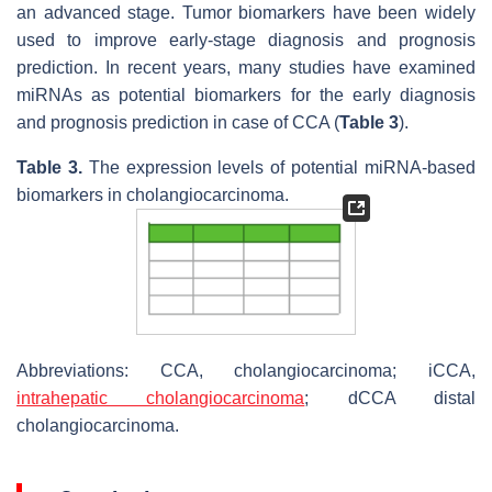
an advanced stage. Tumor biomarkers have been widely
used to improve early-stage diagnosis and prognosis
prediction. In recent years, many studies have examined
miRNAs as potential biomarkers for the early diagnosis
and prognosis prediction in case of CCA (
Table 3
).
Table 3.
The expression levels of potential miRNA-based
biomarkers in cholangiocarcinoma.
Abbreviations: CCA, cholangiocarcinoma; iCCA,
intrahepatic cholangiocarcinoma
; dCCA distal
cholangiocarcinoma.