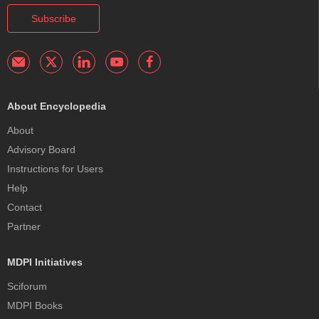
Subscribe
About Encyclopedia
About
Advisory Board
Instructions for Users
Help
Contact
Partner
MDPI Initiatives
Sciforum
MDPI Books