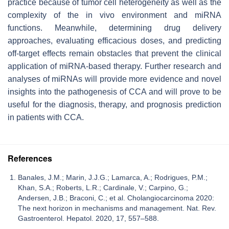
practice because of tumor cell heterogeneity as well as the
complexity of the in vivo environment and miRNA
functions. Meanwhile, determining drug delivery
approaches, evaluating efficacious doses, and predicting
off-target effects remain obstacles that prevent the clinical
application of miRNA-based therapy. Further research and
analyses of miRNAs will provide more evidence and novel
insights into the pathogenesis of CCA and will prove to be
useful for the diagnosis, therapy, and prognosis prediction
in patients with CCA.
References
Banales, J.M.; Marin, J.J.G.; Lamarca, A.; Rodrigues, P.M.;
Khan, S.A.; Roberts, L.R.; Cardinale, V.; Carpino, G.;
Andersen, J.B.; Braconi, C.; et al. Cholangiocarcinoma 2020:
The next horizon in mechanisms and management. Nat. Rev.
Gastroenterol. Hepatol. 2020, 17, 557–588.