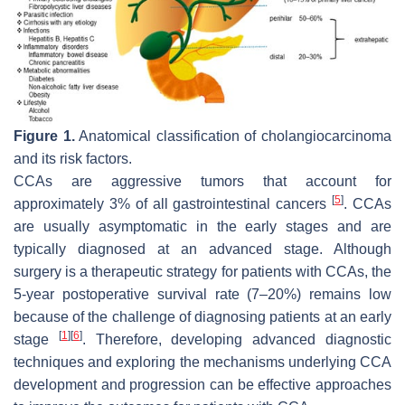
Figure 1.
Anatomical classification of cholangiocarcinoma
and its risk factors.
CCAs are aggressive tumors that account for
[
5
]
approximately 3% of all gastrointestinal cancers
. CCAs
are usually asymptomatic in the early stages and are
typically diagnosed at an advanced stage. Although
surgery is a therapeutic strategy for patients with CCAs, the
5-year postoperative survival rate (7–20%) remains low
because of the challenge of diagnosing patients at an early
[
1
]
[
6
]
stage
. Therefore, developing advanced diagnostic
techniques and exploring the mechanisms underlying CCA
development and progression can be effective approaches