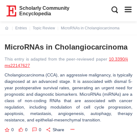
Scholarly Community
Encyclopedia
Entries
Topic Review
MicroRNAs in Cholangiocarcinoma
Current:
MicroRNAs in Cholangiocarcinoma
This entry is adapted from the peer-reviewed paper
10.3390/ij
ms22147627
Cholangiocarcinoma (CCA), an aggressive malignancy, is typically
diagnosed at an advanced stage. It is associated with dismal 5-
year postoperative survival rates, generating an urgent need for
prognostic and diagnostic biomarkers. MicroRNAs (miRNAs) are a
class of non-coding RNAs that are associated with cancer
regulation, including modulation of cell cycle progression,
apoptosis, metastasis, angiogenesis, autophagy, therapy
resistance, and epithelial-mesenchymal transition.
0
0
0
Share