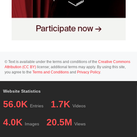
© Text is available under the terms and conditions of the
Creative Commons
Attribution (CC BY)
license; additional terms may apply. By using this site,
you agree to the
Terms and Conditions
and
Privacy Policy
.
Website Statistics
56.0K
1.7K
Entries
Videos
4.0K
20.5M
Images
Views