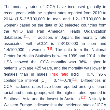
The mortality rates of iCCA have increased globally in
recent years, with the highest rates reported from 2010 to
2014 (1.5–2.5/100,000 in men and 1.2–1.7/100,000 in
women) based on the data of 32 selected countries from
the WHO and Pan American Health Organization
[
13
]
databases
. In addition, in Japan, the mortality rate
associated with eCCA is 2.8/100,000 in men and
[
13
]
1.4/100,000 in women
. The data from the National
Center for Health Statistics between 1999 and 2014 in the
USA showed that CCA mortality was 36% higher in
patients with age >25 years, and the mortality was lower in
females than in males (
risk ratio
[RR] = 0.78, 95%
[
14
]
confidence interval [CI] = 0.77–0.79)
. Differences in
CCA incidence rates have been reported among different
racial and ethnic groups, with the highest rates reported in
[
15
]
Southeast Asia and the lowest in Australia
. A study in
Western Europe indicated that the incidence rates of iCCA