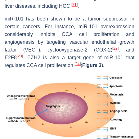
[
21
]
liver diseases, including HCC
.
miR-101 has been shown to be a tumor suppressor in
certain cancers. For instance, miR-101 overexpression
considerably inhibits CCA cell proliferation and
angiogenesis by targeting vascular endothelial growth
[
22
]
factor (VEGF), cyclooxygenase-2 (COX-2)
, and
[
23
]
E2F8
. EZH2 is also a target gene of miR-101 that
[
24
]
regulates CCA cell proliferation
(
Figure 3
).