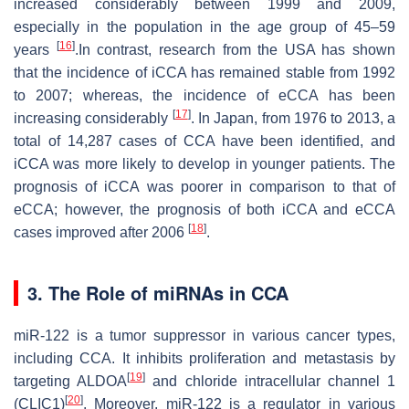
increased considerably between 1999 and 2009,
especially in the population in the age group of 45–59
[
16
]
years
.In contrast, research from the USA has shown
that the incidence of iCCA has remained stable from 1992
to 2007; whereas, the incidence of eCCA has been
[
17
]
increasing considerably
. In Japan, from 1976 to 2013, a
total of 14,287 cases of CCA have been identified, and
iCCA was more likely to develop in younger patients. The
prognosis of iCCA was poorer in comparison to that of
eCCA; however, the prognosis of both iCCA and eCCA
[
18
]
cases improved after 2006
.
3. The Role of miRNAs in CCA
miR-122 is a tumor suppressor in various cancer types,
including CCA. It inhibits proliferation and metastasis by
[
19
]
targeting ALDOA
and chloride intracellular channel 1
[
20
]
(CLIC1)
. Moreover, miR-122 is a regulator in various