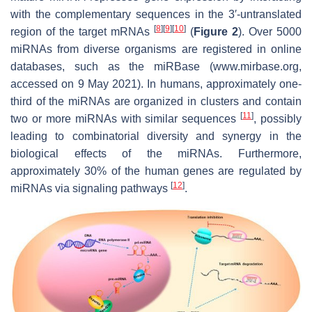
with the complementary sequences in the 3′-untranslated
[
8
]
[
9
]
[
10
]
region of the target mRNAs
(
Figure 2
). Over 5000
miRNAs from diverse organisms are registered in online
databases, such as the miRBase (www.mirbase.org,
accessed on 9 May 2021). In humans, approximately one-
third of the miRNAs are organized in clusters and contain
[
11
]
two or more miRNAs with similar sequences
, possibly
leading to combinatorial diversity and synergy in the
biological effects of the miRNAs. Furthermore,
approximately 30% of the human genes are regulated by
[
12
]
miRNAs via signaling pathways
.