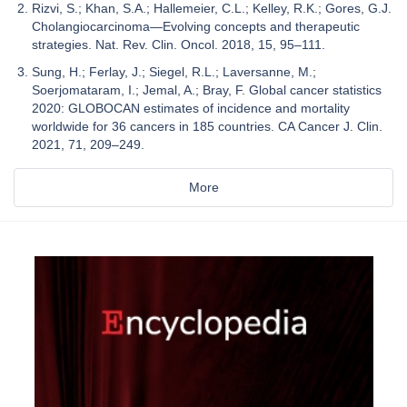
Rizvi, S.; Khan, S.A.; Hallemeier, C.L.; Kelley, R.K.; Gores, G.J.
Cholangiocarcinoma—Evolving concepts and therapeutic
strategies. Nat. Rev. Clin. Oncol. 2018, 15, 95–111.
Sung, H.; Ferlay, J.; Siegel, R.L.; Laversanne, M.;
Soerjomataram, I.; Jemal, A.; Bray, F. Global cancer statistics
2020: GLOBOCAN estimates of incidence and mortality
worldwide for 36 cancers in 185 countries. CA Cancer J. Clin.
2021, 71, 209–249.
More