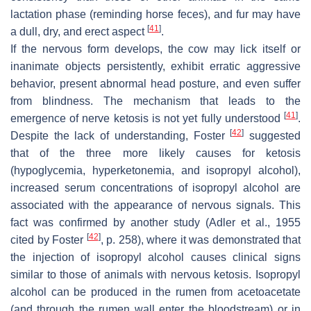
lactation phase (reminding horse feces), and fur may have
[
41
]
a dull, dry, and erect aspect
.
If the nervous form develops, the cow may lick itself or
inanimate objects persistently, exhibit erratic aggressive
behavior, present abnormal head posture, and even suffer
from blindness. The mechanism that leads to the
[
41
]
emergence of nerve ketosis is not yet fully understood
.
[
42
]
Despite the lack of understanding, Foster
suggested
that of the three more likely causes for ketosis
(hypoglycemia, hyperketonemia, and isopropyl alcohol),
increased serum concentrations of isopropyl alcohol are
associated with the appearance of nervous signals. This
fact was confirmed by another study (Adler et al., 1955
[
42
]
cited by Foster
, p. 258), where it was demonstrated that
the injection of isopropyl alcohol causes clinical signs
similar to those of animals with nervous ketosis. Isopropyl
alcohol can be produced in the rumen from acetoacetate
(and through the rumen wall enter the bloodstream) or in