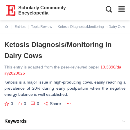
Scholarly Community
Encyclopedia
Entries
Topic Review
Ketosis Diagnosis/Monitoring in Dairy Cows
Current:
Ketosis Diagnosis/Monitoring in
Dairy Cows
This entry is adapted from the peer-reviewed paper
10.3390/da
iry2020025
Ketosis is a major issue in high-producing cows, easily reaching a
prevalence of 20% during early postpartum when the negative
energy balance is well established.
0
0
0
Share
Keywords