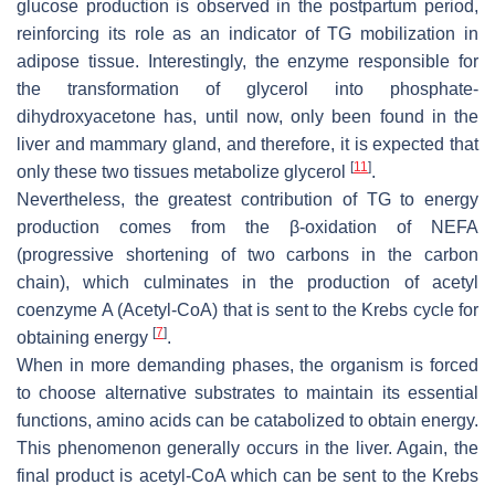
glucose production is observed in the postpartum period,
reinforcing its role as an indicator of TG mobilization in
adipose tissue. Interestingly, the enzyme responsible for
the transformation of glycerol into phosphate-
dihydroxyacetone has, until now, only been found in the
liver and mammary gland, and therefore, it is expected that
[
11
]
only these two tissues metabolize glycerol
.
Nevertheless, the greatest contribution of TG to energy
production comes from the β-oxidation of NEFA
(progressive shortening of two carbons in the carbon
chain), which culminates in the production of acetyl
coenzyme A (Acetyl-CoA) that is sent to the Krebs cycle for
[
7
]
obtaining energy
.
When in more demanding phases, the organism is forced
to choose alternative substrates to maintain its essential
functions, amino acids can be catabolized to obtain energy.
This phenomenon generally occurs in the liver. Again, the
final product is acetyl-CoA which can be sent to the Krebs