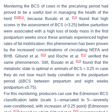
Monitoring the BCS of cows in the precalving period had
proved to be a useful tool in managing the health of the
[
50
]
[
51
]
[
52
]
herd
, because Busato et al.
found that high
scores in the assessment of BCS (>3.25) before parturition
were associated with a high loss of body mass in the first
postpartum weeks since these animals experienced higher
rates of fat mobilization; this phenomenon has been proven
by the increased concentrations of circulating NEFA and
[
50
]
[
51
]
BHB. Gillund et al.
and Roche et al.
verified the
[
52
]
same phenomenon. Still, Busato et al.
found that the
metabolic state is optimal in animals of BCS = 3.25 in case
they do not lose much body condition in the postpartum
period (ΔBCS between prepartum and eight weeks
postpartum ≤0.75).
For this monitoring, producers can use the Edmonson BCS
classification table (scale 1—emaciated to 5—severely
over-conditioned, with increases of 0.25 point) (Edmonson
[
53
]
[
50
]