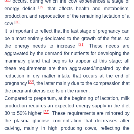
occurs, during which the cow experiences a stage of
[
19
]
energy deficit
that affects health and metabolism,
production, and reproduction of the remaining lactation of a
[
20
]
cow
.
It is important to reflect that the last stage of pregnancy can
be almost entirely dedicated to the growth of the fetus, so
[
21
]
the energy needs to increase
. These needs are
aggravated by the demand for nutrients for developing the
mammary gland that begins to appear at this stage; all
these requirements are then aggravated/impaired by the
reduction in dry matter intake that occurs at the end of
[
22
]
pregnancy
, the latter mainly due to the compression that
the pregnant uterus exerts on the rumen.
Compared to prepartum, at the beginning of lactation, milk
production requires an expected energy supply in the diet
[
23
]
30 to 50% higher
. These requirements are mirrored by
the plasma glucose concentration that decreases after
calving, mainly in high producing cows, reflecting the