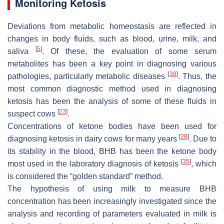
Monitoring Ketosis
Deviations from metabolic homeostasis are reflected in
changes in body fluids, such as blood, urine, milk, and
[
5
]
saliva
. Of these, the evaluation of some serum
metabolites has been a key point in diagnosing various
[
38
]
pathologies, particularly metabolic diseases
. Thus, the
most common diagnostic method used in diagnosing
ketosis has been the analysis of some of these fluids in
[
23
]
suspect cows
.
Concentrations of ketone bodies have been used for
[
28
]
diagnosing ketosis in dairy cows for many years
. Due to
its stability in the blood, BHB has been the ketone body
[
35
]
most used in the laboratory diagnosis of ketosis
, which
is considered the “golden standard” method.
The hypothesis of using milk to measure BHB
concentration has been increasingly investigated since the
analysis and recording of parameters evaluated in milk is