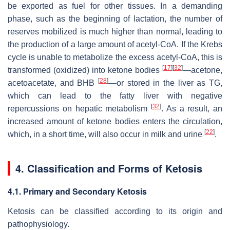
be exported as fuel for other tissues. In a demanding
phase, such as the beginning of lactation, the number of
reserves mobilized is much higher than normal, leading to
the production of a large amount of acetyl-CoA. If the Krebs
cycle is unable to metabolize the excess acetyl-CoA, this is
[
17
]
[
32
]
transformed (oxidized) into ketone bodies
—acetone,
[
28
]
acetoacetate, and BHB
—or stored in the liver as TG,
which can lead to the fatty liver with negative
[
32
]
repercussions on hepatic metabolism
. As a result, an
increased amount of ketone bodies enters the circulation,
[
22
]
which, in a short time, will also occur in milk and urine
.
4. Classification and Forms of Ketosis
4.1. Primary and Secondary Ketosis
Ketosis can be classified according to its origin and
pathophysiology.