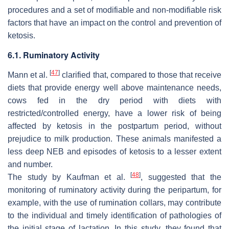
procedures and a set of modifiable and non-modifiable risk
factors that have an impact on the control and prevention of
ketosis.
6.1. Ruminatory Activity
[
47
]
Mann et al.
clarified that, compared to those that receive
diets that provide energy well above maintenance needs,
cows fed in the dry period with diets with
restricted/controlled energy, have a lower risk of being
affected by ketosis in the postpartum period, without
prejudice to milk production. These animals manifested a
less deep NEB and episodes of ketosis to a lesser extent
and number.
[
48
]
The study by Kaufman et al.
, suggested that the
monitoring of ruminatory activity during the peripartum, for
example, with the use of rumination collars, may contribute
to the individual and timely identification of pathologies of
the initial stage of lactation. In this study, they found that