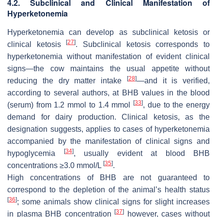
4.2. Subclinical and Clinical Manifestation of
Hyperketonemia
Hyperketonemia can develop as subclinical ketosis or
[
27
]
clinical ketosis
. Subclinical ketosis corresponds to
hyperketonemia without manifestation of evident clinical
signs—the cow maintains the usual appetite without
[
28
]
reducing the dry matter intake
—and it is verified,
according to several authors, at BHB values in the blood
[
33
]
(serum) from 1.2 mmol to 1.4 mmol
, due to the energy
demand for dairy production. Clinical ketosis, as the
designation suggests, applies to cases of hyperketonemia
accompanied by the manifestation of clinical signs and
[
34
]
hypoglycemia
, usually evident at blood BHB
[
35
]
concentrations ≥3.0 mmol/L
.
High concentrations of BHB are not guaranteed to
correspond to the depletion of the animal’s health status
[
36
]
; some animals show clinical signs for slight increases
[
37
]
in plasma BHB concentration
however, cases without