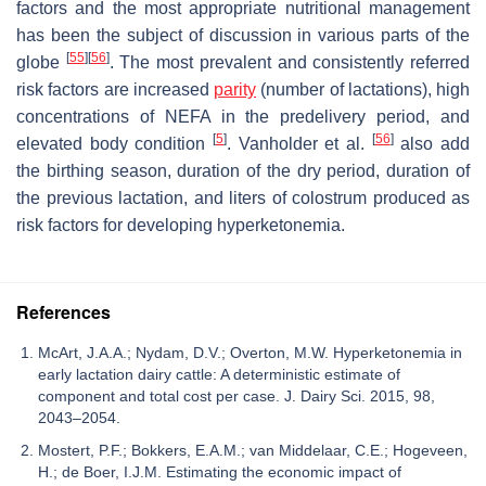
factors and the most appropriate nutritional management
has been the subject of discussion in various parts of the
[
55
]
[
56
]
globe
. The most prevalent and consistently referred
risk factors are increased
parity
(number of lactations), high
concentrations of NEFA in the predelivery period, and
[
5
]
[
56
]
elevated body condition
. Vanholder et al.
also add
the birthing season, duration of the dry period, duration of
the previous lactation, and liters of colostrum produced as
risk factors for developing hyperketonemia.
References
McArt, J.A.A.; Nydam, D.V.; Overton, M.W. Hyperketonemia in
early lactation dairy cattle: A deterministic estimate of
component and total cost per case. J. Dairy Sci. 2015, 98,
2043–2054.
Mostert, P.F.; Bokkers, E.A.M.; van Middelaar, C.E.; Hogeveen,
H.; de Boer, I.J.M. Estimating the economic impact of