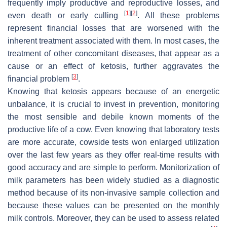
frequently imply productive and reproductive losses, and
[
1
]
[
2
]
even death or early culling
. All these problems
represent financial losses that are worsened with the
inherent treatment associated with them. In most cases, the
treatment of other concomitant diseases, that appear as a
cause or an effect of ketosis, further aggravates the
[
3
]
financial problem
.
Knowing that ketosis appears because of an energetic
unbalance, it is crucial to invest in prevention, monitoring
the most sensible and debile known moments of the
productive life of a cow. Even knowing that laboratory tests
are more accurate, cowside tests won enlarged utilization
over the last few years as they offer real-time results with
good accuracy and are simple to perform. Monitorization of
milk parameters has been widely studied as a diagnostic
method because of its non-invasive sample collection and
because these values can be presented on the monthly
milk controls. Moreover, they can be used to assess related