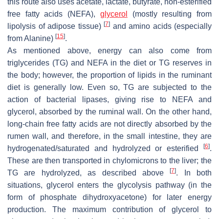
this route also uses acetate, lactate, butyrate, non-esterified
free fatty acids (NEFA),
glycerol
(mostly resulting from
[
7
]
lipolysis of adipose tissue)
and amino acids (especially
[
15
]
from Alanine)
.
As mentioned above, energy can also come from
triglycerides (TG) and NEFA in the diet or TG reserves in
the body; however, the proportion of lipids in the ruminant
diet is generally low. Even so, TG are subjected to the
action of bacterial lipases, giving rise to NEFA and
glycerol, absorbed by the ruminal wall. On the other hand,
long-chain free fatty acids are not directly absorbed by the
rumen wall, and therefore, in the small intestine, they are
[
6
]
hydrogenated/saturated and hydrolyzed or esterified
.
These are then transported in chylomicrons to the liver; the
[
7
]
TG are hydrolyzed, as described above
. In both
situations, glycerol enters the glycolysis pathway (in the
form of phosphate dihydroxyacetone) for later energy
production. The maximum contribution of glycerol to