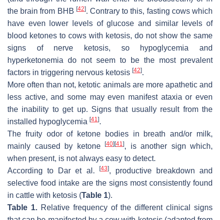
[
42
]
the brain from BHB
. Contrary to this, fasting cows which
have even lower levels of glucose and similar levels of
blood ketones to cows with ketosis, do not show the same
signs of nerve ketosis, so hypoglycemia and
hyperketonemia do not seem to be the most prevalent
[
42
]
factors in triggering nervous ketosis
.
More often than not, ketotic animals are more apathetic and
less active, and some may even manifest ataxia or even
the inability to get up. Signs that usually result from the
[
41
]
installed hypoglycemia
.
The fruity odor of ketone bodies in breath and/or milk,
[
40
]
[
41
]
mainly caused by ketone
, is another sign which,
when present, is not always easy to detect.
[
43
]
According to Dar et al.
, productive breakdown and
selective food intake are the signs most consistently found
in cattle with ketosis (
Table 1
).
Table 1.
Relative frequency of the different clinical signs
that can be manifested by a cow with ketosis (adapted from