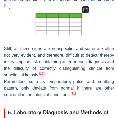
[
43
]
).
Still, all these signs are nonspecific, and some are often
not very evident, and therefore, difficult to detect, thereby
increasing the risk of obtaining an erroneous diagnosis and
the difficulty of correctly distinguishing clinical from
[
27
]
subclinical ketosis
.
Parameters, such as temperature, pulse, and breathing
pattern, only deviate from normal if there are other
[
41
]
concomitant nosological conditions
.
5. Laboratory Diagnosis and Methods of