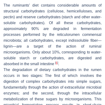
The ruminants’ diet contains considerable amounts of
structural carbohydrates (cellulose, hemicelluloses, and
pectin) and reserve carbohydrates (starch and other water-
soluble carbohydrates). Of all these carbohydrates,
approximately 90% are degraded in fermentation
processes performed by the reticulorumen commensal
microbiota; all carbohydrates, except indissoluble fiber—
lignin—are a target of the action of ruminal
microorganisms. Only about 10%, corresponding to water-
soluble starch or carbohydrates, are digested and
[
6
]
absorbed in the small intestine
.
The degradation of dietary carbohydrates in the rumen
occurs in two stages: The first of which involves the
digestion of complex carbohydrates into simple sugars,
fundamentally through the action of extracellular microbial
enzymes; and the second, through the intracellular
metabolization of these sugars by microorganisms. This
microbial fermentation process results in short-chain