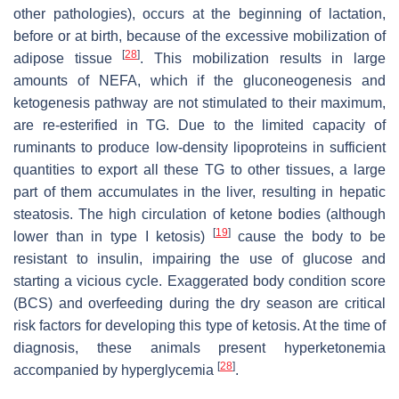
other pathologies), occurs at the beginning of lactation,
before or at birth, because of the excessive mobilization of
[
28
]
adipose tissue
. This mobilization results in large
amounts of NEFA, which if the gluconeogenesis and
ketogenesis pathway are not stimulated to their maximum,
are re-esterified in TG. Due to the limited capacity of
ruminants to produce low-density lipoproteins in sufficient
quantities to export all these TG to other tissues, a large
part of them accumulates in the liver, resulting in hepatic
steatosis. The high circulation of ketone bodies (although
[
19
]
lower than in type I ketosis)
cause the body to be
resistant to insulin, impairing the use of glucose and
starting a vicious cycle. Exaggerated body condition score
(BCS) and overfeeding during the dry season are critical
risk factors for developing this type of ketosis. At the time of
diagnosis, these animals present hyperketonemia
[
28
]
accompanied by hyperglycemia
.