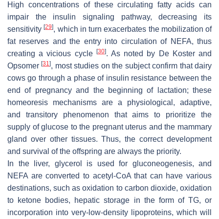
High concentrations of these circulating fatty acids can
impair the insulin signaling pathway, decreasing its
[
29
]
sensitivity
, which in turn exacerbates the mobilization of
fat reserves and the entry into circulation of NEFA, thus
[
30
]
creating a vicious cycle
. As noted by De Koster and
[
31
]
Opsomer
, most studies on the subject confirm that dairy
cows go through a phase of insulin resistance between the
end of pregnancy and the beginning of lactation; these
homeoresis mechanisms are a physiological, adaptive,
and transitory phenomenon that aims to prioritize the
supply of glucose to the pregnant uterus and the mammary
gland over other tissues. Thus, the correct development
and survival of the offspring are always the priority.
In the liver, glycerol is used for gluconeogenesis, and
NEFA are converted to acetyl-CoA that can have various
destinations, such as oxidation to carbon dioxide, oxidation
to ketone bodies, hepatic storage in the form of TG, or
incorporation into very-low-density lipoproteins, which will