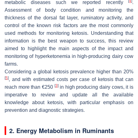
[
4
]
metabolic diseases such we reported recently
.
Assessment of body condition and monitoring the
thickness of the dorsal fat layer, ruminatory activity, and
control of the known risk factors are the most commonly
used methods for monitoring ketosis. Understanding that
information is the best weapon to success, this review
aimed to highlight the main aspects of the impact and
monitoring of hyperketonemia in high-producing dairy cow
farms.
Considering a global ketosis prevalence higher than 20%
[
5
]
, and with estimated costs per case of ketosis that can
[
3
]
reach more than €250
in high producing dairy cows, it is
imperative to review and update all the available
knowledge about ketosis, with particular emphasis on
prevention and diagnostic strategies.
2. Energy Metabolism in Ruminants