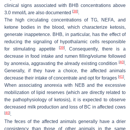
clinical signs associated with BHB concentrations above
[
38
]
3.0 mmol/L are also documented
.
The high circulating concentrations of TG, NEFA, and
ketone bodies in the blood, which characterize ketosis,
generate inappetence. BHB, in particular, has the effect of
reducing the signaling of hypothalamic cells responsible
[
39
]
for stimulating appetite
. Consequently, there is a
decrease in food intake and rumen filling/volume followed
[
40
]
by anorexia, aggravating the already existing condition
.
Generally, if they have a choice, the affected animals
[
41
]
decrease their intake of concentrate and opt for forages
.
When associating anorexia with NEB and the excessive
mobilization of lipid reserves (which are directly related to
the pathophysiology of ketosis), it is expected to observe
decreased milk production and loss of BC in affected cows
[
40
]
.
The feces of the affected animals generally have a drier
consistency than those of other animals in the same