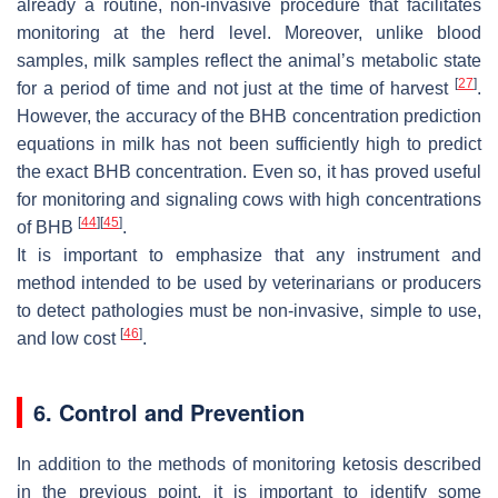
already a routine, non-invasive procedure that facilitates
monitoring at the herd level. Moreover, unlike blood
samples, milk samples reflect the animal’s metabolic state
[
27
]
for a period of time and not just at the time of harvest
.
However, the accuracy of the BHB concentration prediction
equations in milk has not been sufficiently high to predict
the exact BHB concentration. Even so, it has proved useful
for monitoring and signaling cows with high concentrations
[
44
]
[
45
]
of BHB
.
It is important to emphasize that any instrument and
method intended to be used by veterinarians or producers
to detect pathologies must be non-invasive, simple to use,
[
46
]
and low cost
.
6. Control and Prevention
In addition to the methods of monitoring ketosis described
in the previous point, it is important to identify some