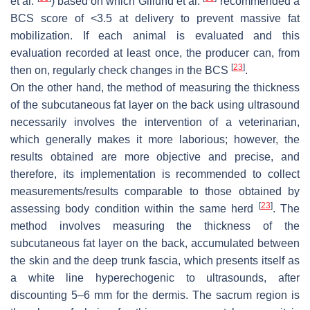
et al.
) based on which Gillund et al.
recommended a
BCS score of <3.5 at delivery to prevent massive fat
mobilization. If each animal is evaluated and this
evaluation recorded at least once, the producer can, from
[
23
]
then on, regularly check changes in the BCS
.
On the other hand, the method of measuring the thickness
of the subcutaneous fat layer on the back using ultrasound
necessarily involves the intervention of a veterinarian,
which generally makes it more laborious; however, the
results obtained are more objective and precise, and
therefore, its implementation is recommended to collect
measurements/results comparable to those obtained by
[
23
]
assessing body condition within the same herd
. The
method involves measuring the thickness of the
subcutaneous fat layer on the back, accumulated between
the skin and the deep trunk fascia, which presents itself as
a white line hyperechogenic to ultrasounds, after
discounting 5–6 mm for the dermis. The sacrum region is