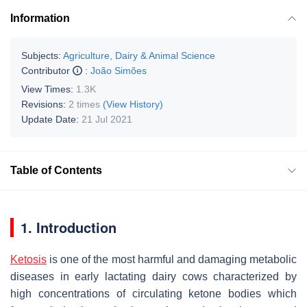
Information
Subjects:
Agriculture, Dairy & Animal Science
Contributor
:
João Simões
View Times:
1.3K
Revisions:
2 times
(View History)
Update Date:
21 Jul 2021
Table of Contents
1. Introduction
Ketosis
is one of the most harmful and damaging metabolic
diseases in early lactating dairy cows characterized by
high concentrations of circulating ketone bodies which