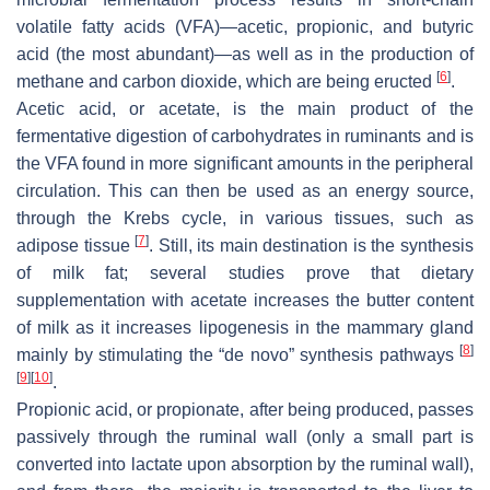
volatile fatty acids (VFA)—acetic, propionic, and butyric
acid (the most abundant)—as well as in the production of
[
6
]
methane and carbon dioxide, which are being eructed
.
Acetic acid, or acetate, is the main product of the
fermentative digestion of carbohydrates in ruminants and is
the VFA found in more significant amounts in the peripheral
circulation. This can then be used as an energy source,
through the Krebs cycle, in various tissues, such as
[
7
]
adipose tissue
. Still, its main destination is the synthesis
of milk fat; several studies prove that dietary
supplementation with acetate increases the butter content
of milk as it increases lipogenesis in the mammary gland
[
8
]
mainly by stimulating the “de novo” synthesis pathways
[
9
]
[
10
]
.
Propionic acid, or propionate, after being produced, passes
passively through the ruminal wall (only a small part is
converted into lactate upon absorption by the ruminal wall),