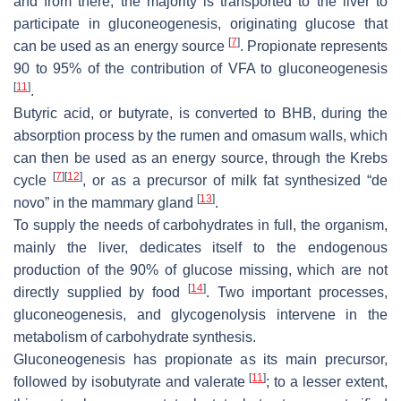
and from there, the majority is transported to the liver to
participate in gluconeogenesis, originating glucose that
[
7
]
can be used as an energy source
. Propionate represents
90 to 95% of the contribution of VFA to gluconeogenesis
[
11
]
.
Butyric acid, or butyrate, is converted to BHB, during the
absorption process by the rumen and omasum walls, which
can then be used as an energy source, through the Krebs
[
7
]
[
12
]
cycle
, or as a precursor of milk fat synthesized “de
[
13
]
novo” in the mammary gland
.
To supply the needs of carbohydrates in full, the organism,
mainly the liver, dedicates itself to the endogenous
production of the 90% of glucose missing, which are not
[
14
]
directly supplied by food
. Two important processes,
gluconeogenesis, and glycogenolysis intervene in the
metabolism of carbohydrate synthesis.
Gluconeogenesis has propionate as its main precursor,
[
11
]
followed by isobutyrate and valerate
; to a lesser extent,