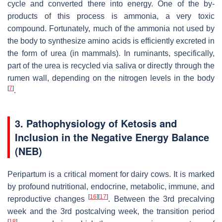
cycle and converted there into energy. One of the by-
products of this process is ammonia, a very toxic
compound. Fortunately, much of the ammonia not used by
the body to synthesize amino acids is efficiently excreted in
the form of urea (in mammals). In ruminants, specifically,
part of the urea is recycled via saliva or directly through the
rumen wall, depending on the nitrogen levels in the body
[
7
]
.
3. Pathophysiology of Ketosis and
Inclusion in the Negative Energy Balance
(NEB)
Peripartum is a critical moment for dairy cows. It is marked
by profound nutritional, endocrine, metabolic, immune, and
[
16
]
[
17
]
reproductive changes
. Between the 3rd precalving
week and the 3rd postcalving week, the transition period
[
18
]