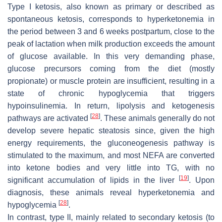
Type I ketosis, also known as primary or described as
spontaneous ketosis, corresponds to hyperketonemia in
the period between 3 and 6 weeks postpartum, close to the
peak of lactation when milk production exceeds the amount
of glucose available. In this very demanding phase,
glucose precursors coming from the diet (mostly
propionate) or muscle protein are insufficient, resulting in a
state of chronic hypoglycemia that triggers
hypoinsulinemia. In return, lipolysis and ketogenesis
[
28
]
pathways are activated
. These animals generally do not
develop severe hepatic steatosis since, given the high
energy requirements, the gluconeogenesis pathway is
stimulated to the maximum, and most NEFA are converted
into ketone bodies and very little into TG, with no
[
19
]
significant accumulation of lipids in the liver
. Upon
diagnosis, these animals reveal hyperketonemia and
[
28
]
hypoglycemia
.
In contrast, type II, mainly related to secondary ketosis (to