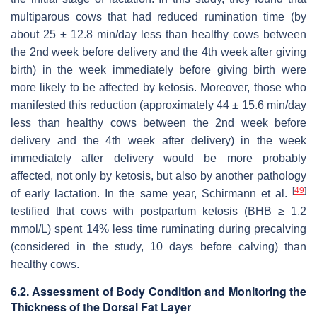
multiparous cows that had reduced rumination time (by
about 25 ± 12.8 min/day less than healthy cows between
the 2nd week before delivery and the 4th week after giving
birth) in the week immediately before giving birth were
more likely to be affected by ketosis. Moreover, those who
manifested this reduction (approximately 44 ± 15.6 min/day
less than healthy cows between the 2nd week before
delivery and the 4th week after delivery) in the week
immediately after delivery would be more probably
affected, not only by ketosis, but also by another pathology
[
49
]
of early lactation. In the same year, Schirmann et al.
testified that cows with postpartum ketosis (BHB ≥ 1.2
mmol/L) spent 14% less time ruminating during precalving
(considered in the study, 10 days before calving) than
healthy cows.
6.2. Assessment of Body Condition and Monitoring the
Thickness of the Dorsal Fat Layer