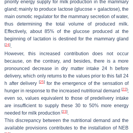
priority energy supply for milk production in the mammary
gland; mainly to produce lactose (glucose + galactose), the
main osmotic regulator for the mammary secretion of water,
thus determining the total volume of produced milk.
Effectively, about 85% of the glucose produced at the
beginning of lactation is destined for the mammary gland
[
24
]
.
However, this increased contribution does not occur
because, on the contrary, and besides, there is a more
pronounced decrease in dry matter intake 24 h before
delivery, which only returns to the values prior to this fall 24
[
25
]
h after delivery
for the emergence of the sensation of
[
22
]
hunger in response to the increased nutritional demand
;
even so, values equivalent to those of predelivery intake
are insufficient to supply these 30 to 50% more energy
[
23
]
needed for milk production
.
This discrepancy between the nutritional demand and the
available provisions contributes to the installation of NEB