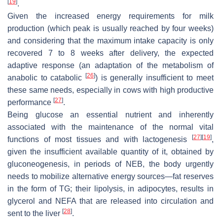
[
19
]
.
Given the increased energy requirements for milk
production (which peak is usually reached by four weeks)
and considering that the maximum intake capacity is only
recovered 7 to 8 weeks after delivery, the expected
adaptive response (an adaptation of the metabolism of
[
26
]
anabolic to catabolic
) is generally insufficient to meet
these same needs, especially in cows with high productive
[
27
]
performance
.
Being glucose an essential nutrient and inherently
associated with the maintenance of the normal vital
[
27
]
[
19
]
functions of most tissues and with lactogenesis
,
given the insufficient available quantity of it, obtained by
gluconeogenesis, in periods of NEB, the body urgently
needs to mobilize alternative energy sources—fat reserves
in the form of TG; their lipolysis, in adipocytes, results in
glycerol and NEFA that are released into circulation and
[
28
]
sent to the liver
.