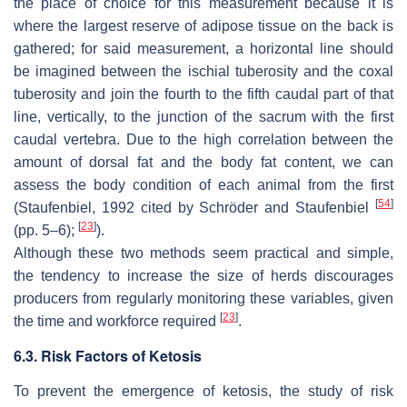
the place of choice for this measurement because it is
where the largest reserve of adipose tissue on the back is
gathered; for said measurement, a horizontal line should
be imagined between the ischial tuberosity and the coxal
tuberosity and join the fourth to the fifth caudal part of that
line, vertically, to the junction of the sacrum with the first
caudal vertebra. Due to the high correlation between the
amount of dorsal fat and the body fat content, we can
assess the body condition of each animal from the first
[
54
]
(Staufenbiel, 1992 cited by Schröder and Staufenbiel
[
23
]
(pp. 5–6);
).
Although these two methods seem practical and simple,
the tendency to increase the size of herds discourages
producers from regularly monitoring these variables, given
[
23
]
the time and workforce required
.
6.3. Risk Factors of Ketosis
To prevent the emergence of ketosis, the study of risk