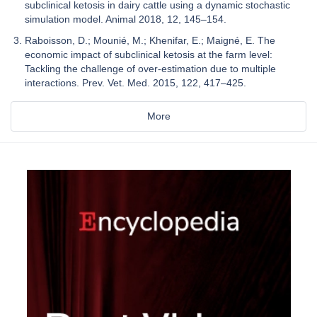
subclinical ketosis in dairy cattle using a dynamic stochastic
simulation model. Animal 2018, 12, 145–154.
Raboisson, D.; Mounié, M.; Khenifar, E.; Maigné, E. The
economic impact of subclinical ketosis at the farm level:
Tackling the challenge of over-estimation due to multiple
interactions. Prev. Vet. Med. 2015, 122, 417–425.
More