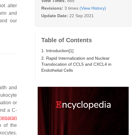
View Times:
885
ot alter
Revisions:
3 times
(View History)
hrin and
Update Date:
22 Sep 2021
and our
Table of Contents
1. Introduction[1]
2. Rapid Internalization and Nuclear
Translocation of CCL5 and CXCL4 in
Endothelial Cells
alth and
eukocyte
mation or
and a C-
heparan
n of the
ukocytes.