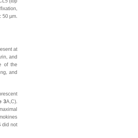
CL5 (top
ixation,
: 50 µm.
esent at
rin, and
e of the
ing, and
orescent
e 3
A,C).
 maximal
emokines
 did not