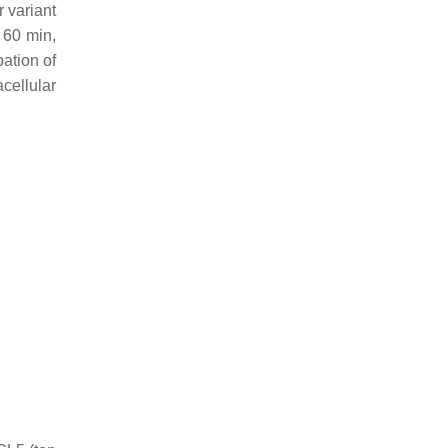
 variant
 60 min,
bation of
acellular