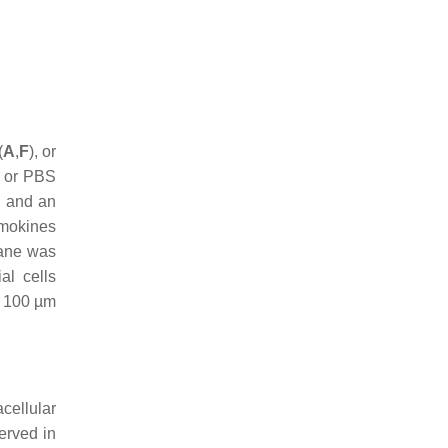
(
A
,
F
), or
e or PBS
s and an
emokines
rane was
al cells
r: 100 µm
cellular
erved in