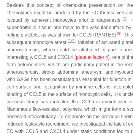
Besides this concept of chemokine presentation on the 
chemokines might be produced by the EC themselves and s
[
5
]
located by adherent monocytes prior to diapedesis
. 
subendothelial tissue and move to the vascular surface by
[
8
]
rolling platelets, as was shown for CCL5 (RANTES)
. Thi
[
8
]
[
9
]
subsequent monocyte arrest
. Infusion of activated pla
atherosclerosis, which could be attributed in part to i
Interestingly, CCL5 and CXCL4 (
platelet factor 4
), one of t
form heterodimers, which are particularly potent in the re
atherosclerosis, stroke, abdominal aneurysm, and myocardi
with GAGs has been postulated as essential for function in 
cell surface and recognition by immune cells is incomple
binding of CCL5 to the surface of monocytic cells, it is u
previous study has indicated that CCL5 is immobilized o
filamentous flow-resistant polymers, which might form a sca
observed intracellularly. To elaborate on the previous find
induced leukocyte recruitment, we investigated the fate o
EC with CCL5 and CXCL4 under static conditions led to r