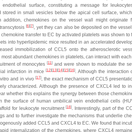
endothelial surface, constituting a message for leukocyt
tored in small vesicles below the apical cell surface, whic
In addition, chemokines on the vessel wall might originate 
[
6
]
[
7
]
 transcytosis
, yet they can also be deposited on the vessel
s chemokine transfer to EC by activated platelets was shown to f
telets into hyperlipidemic mice resulted in an accelerated devel
ncreased immobilization of CCL5 onto the atherosclerotic ve
he most abundant chemokines in platelets, can interact with each
[
11
]
cruitment of monocytes
and were shown to modulate the sev
[
12
]
[
13
]
[
14
]
[
15
]
[
16
]
al infarction in mice
. Although the interaction
[
17
]
vitro and in vivo
, the exact mechanism of CCL5 presentatio
tely characterized. Although the presence of CXCL4 led to i
nclear whether this explains the synergy between those chemoki
n the surface of human umbilical vein endothelial cells (H
[
18
]
ffold for leukocyte recruitment
. Interestingly, part of the 
ings and to further investigate the mechanisms that underlie ch
f exogenously added CCL5 and CXCL4 to EC. We found that incub
apid internalization of the chemokines, where CXCL4 remaine