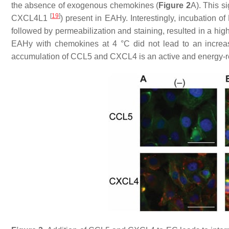
the absence of exogenous chemokines (
Figure 2
A). This s
[
19
]
CXCL4L1
) present in EAHy. Interestingly, incubatio
followed by permeabilization and staining, resulted in a high
EAHy with chemokines at 4 °C did not lead to an increase
accumulation of CCL5 and CXCL4 is an active and energy-req