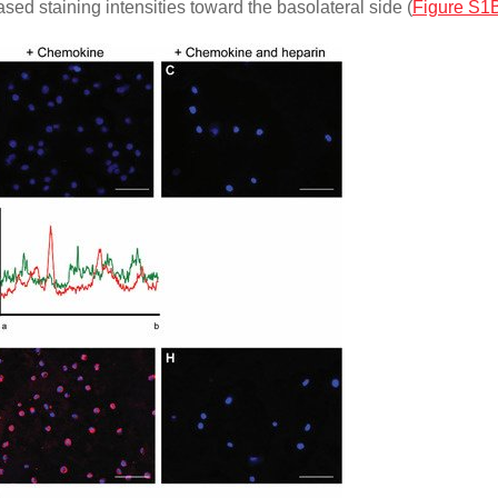
sed staining intensities toward the basolateral side (
Figure S1