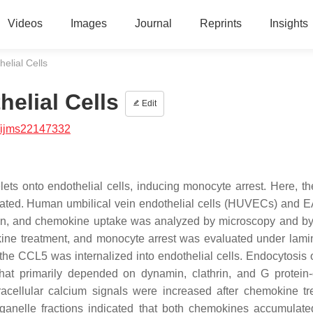
Videos
Images
Journal
Reprints
Insights
elial Cells
elial Cells
Edit
/ijms22147332
 onto endothelial cells, inducing monocyte arrest. Here, the
gated. Human umbilical vein endothelial cells (HUVECs) and 
min, and chemokine uptake was analyzed by microscopy and b
kine treatment, and monocyte arrest was evaluated under lamin
the CCL5 was internalized into endothelial cells. Endocytosis
t primarily depended on dynamin, clathrin, and G protein
racellular calcium signals were increased after chemokine tr
anelle fractions indicated that both chemokines accumulate