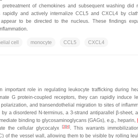
, as pretreatment of chemokines and subsequent washing did n
ls rapidly and actively internalize CCL5 and CXCL4 by clat
appear to be directed to the nucleus. These findings exp
inflammation.
elial cell
monocyte
CCL5
CXCL4
important role in regulating leukocyte trafficking during he
gnate G protein-coupled receptors, they can rapidly induce l
ll polarization, and transendothelial migration to sites of inflam
 by a disordered N-terminus, a 3-strand antiparallel β-sheet, 
ds mediate binding to glycosaminoglycans (GAGs), e.g., heparin,
[
3
]
[
4
]
tute the cellular glycocalyx
. This warrants immobilizatio
C) of the vessel wall, allowing them to be visible by rolling le