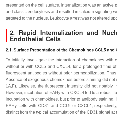
presented on the cell surface. Internalization was an activ
and classic endocytosis and resulted in calcium signaling 
targeted to the nucleus. Leukocyte arrest was not altered u
2. Rapid Internalization and Nu
Endothelial Cells
2.1. Surface Presentation of the Chemokines CCL5 an
To initially investigate the interaction of chemokines with
without or with CCL5 and CXCL4, for a prolonged time of 
fluorescent antibodies without prior permeabilization. Thu
Absence of exogenous chemokines before staining did not re
1
A,F). Likewise, the fluorescent intensity did not notably
However, incubation of EAHy with CXCL4 led to a robust flu
incubation with chemokines, but prior to antibody staining, l
EAHy cells with CD31 and CCL5 or CXCL4, respectively, 
distinct from the typical accumulation of the CD31 signal at t