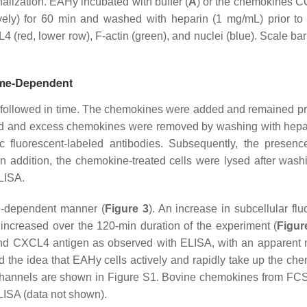
lization. EAHy incubated with buffer (
A
) or the chemokines C
ively) for 60 min and washed with heparin (1 mg/mL) prior to f
 (red, lower row), F-actin (green), and nuclei (blue). Scale bar
Time-Dependent
 followed in time. The chemokines were added and remained pr
ound and excess chemokines were removed by washing with hepa
ic fluorescent-labeled antibodies. Subsequently, the presenc
n addition, the chemokine-treated cells were lysed after wash
LISA.
e-dependent manner (
Figure 3
). An increase in subcellular flu
 increased over the 120-min duration of the experiment (
Figur
 and CXCL4 antigen as observed with ELISA, with an apparent
d the idea that EAHy cells actively and rapidly take up the ch
channels are shown in Figure S1. Bovine chemokines from FCS
ELISA (data not shown).