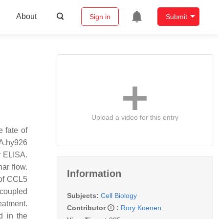
About
Sign in
Submit
Upload a video for this entry
 fate of
EA.hy926
y ELISA.
ar flow.
Information
 of CCL5
-coupled
Subjects:
Cell Biology
eatment.
Contributor
:
Rory Koenen
d in the