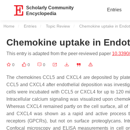
Scholarly Community
Entries
Encyclopedia
Home
Entries
Topic Review
Current:
Chemokine uptake in Endoth
Chemokine uptake in Endoth
This entry is adapted from the peer-reviewed paper
10.3390
0
0
0
The chemokines CCL5 and CXCL4 are deposited by platelets
CCL5 and CXCL4 after endothelial deposition was investi
cells were incubated with CCL5 or CXCL4 for up to 120 
Intracellular calcium signaling was visualized upon chemo
Whereas CXCL4 remained partly on the cell surface, all of 
and CXCL4 was shown as a rapid and active process tha
receptors (GPCRs), but not on surface proteoglycans. Int
Confocal microscopy and ELISA measurements in cell org