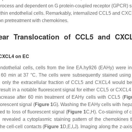
e process and dependent on G protein-coupled receptor (GPCR) s
within endothelial cells. Remarkably, internalized CCL5 and CX
pon pretreatment with chemokines.
clear Translocation of CCL5 and CXC
d CXCL4 on EC
 endothelial cells, cells from the line EA.hy926 (EAHy) were i
60 min at 37 °C. The cells were subsequently stained using 
s, only the extracellular fraction of CCL5 and CXCL4 would be 
sult in a notable fluorescent signal for either CCL5 or CXCL4 
 increase after 60 min treatment of EAHy cells with CCL5 (
Fig
orescent signal (
Figure 1
G). Washing the EAHy cells with hepar
ed to loss of fluorescent signal (
Figure 1
C,H). Co-staining of c
revealed a cytoplasmic staining pattern of the chemokines 
he cell-cell contacts (
Figure 1
D,E,I,J). Imaging along the
z
-axi