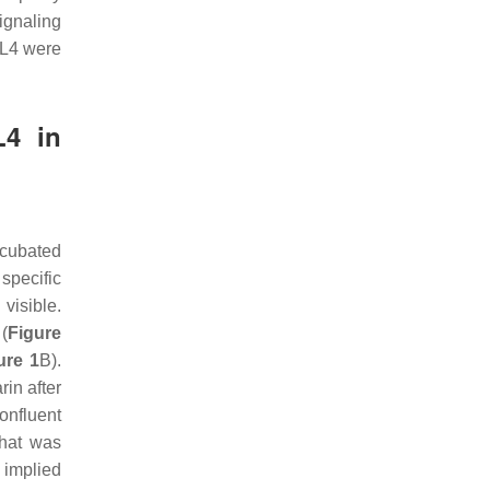
ignaling
CL4 were
L4 in
ncubated
specific
visible.
(
Figure
ure 1
B).
in after
onfluent
that was
s implied