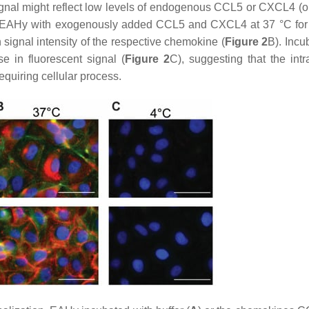
ignal might reflect low levels of endogenous CCL5 or CXCL4 (or
n of EAHy with exogenously added CCL5 and CXCL4 at 37 °C for
 signal intensity of the respective chemokine (
Figure 2
B). Incu
 in fluorescent signal (
Figure 2
C), suggesting that the intr
uiring cellular process.