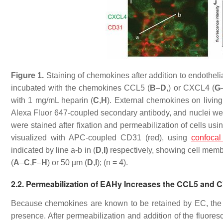
Figure 1.
Staining of chemokines after addition to endothelia
incubated with the chemokines CCL5 (
B
–
D
,) or CXCL4 (
G
with 1 mg/mL heparin (
C
,
H
). External chemokines on living
Alexa Fluor 647-coupled secondary antibody, and nuclei wer
were stained after fixation and permeabilization of cells 
visualized with APC-coupled CD31 (red), using
confocal
indicated by line a-b in (
D
,
I)
respectively, showing cell mem
(
A
–
C
,
F
–
H
) or 50 µm (
D
,
I
); (
n
= 4).
2.2. Permeabilization of EAHy Increases the CCL5 and 
Because chemokines are known to be retained by EC, the EA
presence. After permeabilization and addition of the fluor