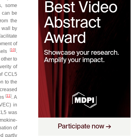
es, some
h can be
from the
 wall by
acilitate
opment of
[
10
]
ssels
.
 other to
erity of
 of CCL5
n to the
ncreased
[
11
]
nes
. A
UVEC) in
CCL5 was
emokine-
ation of
d partly