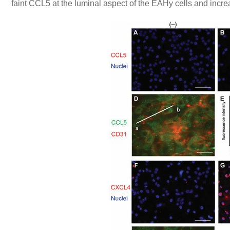
faint CCL5 at the luminal aspect of the EAHy cells and increa