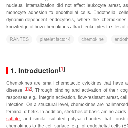
nucleus. Internalization did not affect leukocyte arrest
monocyte adhesion to endothelial cells. Endothelial cel
dynamin-dependent endocytosis, where the chemokines 
knowledge of how chemokines attract leukocytes to sites of 
RANTES
platelet factor 4
chemokine
endoth
[
1
]
1. Introduction
Chemokines are small chemotactic cytokines that have an 
[
1
]
[
2
]
disease
. Through binding and activation of their co
responses e.g., integrin activation, flow-resistant arrest, ce
infection. On a structural level, chemokines are hallmarked
terminal α-helix. In addition, stretches of basic amino aci
sulfate
, and similar sulfated polysaccharides that consti
chemokines to the cell surface, e.g., of endothelial cells (E