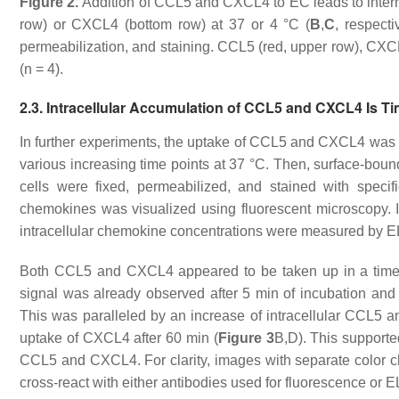
Figure 2.
Addition of CCL5 and CXCL4 to EC leads to interna
row) or CXCL4 (bottom row) at 37 or 4 °C (
B
,
C
, respect
permeabilization, and staining. CCL5 (red, upper row), CXCL4
(
n
= 4).
2.3. Intracellular Accumulation of CCL5 and CXCL4 Is 
In further experiments, the uptake of CCL5 and CXCL4 was
various increasing time points at 37 °C. Then, surface-b
cells were fixed, permeabilized, and stained with specif
chemokines was visualized using fluorescent microscopy. I
intracellular chemokine concentrations were measured by E
Both CCL5 and CXCL4 appeared to be taken up in a tim
signal was already observed after 5 min of incubation and
This was paralleled by an increase of intracellular CCL5
uptake of CXCL4 after 60 min (
Figure 3
B,D). This supporte
CCL5 and CXCL4. For clarity, images with separate color 
cross-react with either antibodies used for fluorescence or 