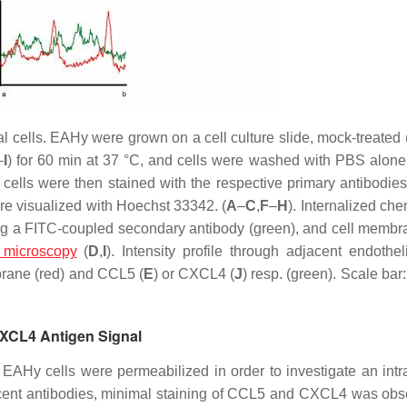
l cells. EAHy were grown on a cell culture slide, mock-treated 
–
I
) for 60 min at 37 °C, and cells were washed with PBS alon
 cells were then stained with the respective primary antibodie
e visualized with Hoechst 33342. (
A
–
C
,
F
–
H
). Internalized ch
using a FITC-coupled secondary antibody (green), and cell memb
 microscopy
(
D
,
I
). Intensity profile through adjacent endotheli
brane (red) and CCL5 (
E
) or CXCL4 (
J
) resp. (green). Scale ba
CXCL4 Antigen Signal
Hy cells were permeabilized in order to investigate an intra
escent antibodies, minimal staining of CCL5 and CXCL4 was obs