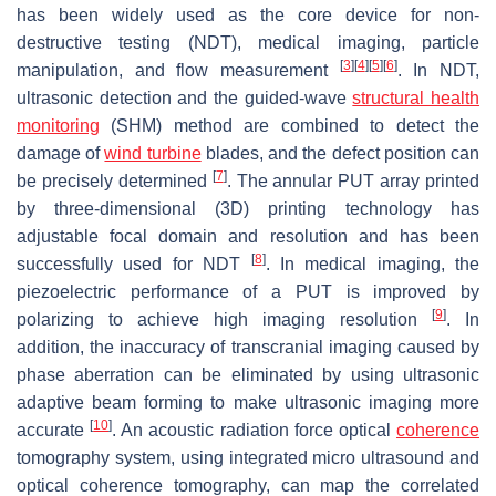
has been widely used as the core device for non-
destructive testing (NDT), medical imaging, particle
[
3
]
[
4
]
[
5
]
[
6
]
manipulation, and flow measurement
. In NDT,
ultrasonic detection and the guided-wave
structural health
monitoring
(SHM) method are combined to detect the
damage of
wind turbine
blades, and the defect position can
[
7
]
be precisely determined
. The annular PUT array printed
by three-dimensional (3D) printing technology has
adjustable focal domain and resolution and has been
[
8
]
successfully used for NDT
. In medical imaging, the
piezoelectric performance of a PUT is improved by
[
9
]
polarizing to achieve high imaging resolution
. In
addition, the inaccuracy of transcranial imaging caused by
phase aberration can be eliminated by using ultrasonic
adaptive beam forming to make ultrasonic imaging more
[
10
]
accurate
. An acoustic radiation force optical
coherence
tomography system, using integrated micro ultrasound and
optical coherence tomography, can map the correlated