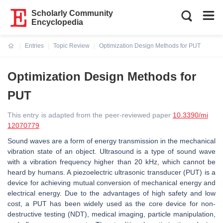
Scholarly Community
Encyclopedia
Entries
Topic Review
Optimization Design Methods for PUT
Current:
Optimization Design Methods for
PUT
This entry is adapted from the peer-reviewed paper
10.3390/mi
12070779
Sound waves are a form of energy transmission in the mechanical
vibration state of an object. Ultrasound is a type of sound wave
with a vibration frequency higher than 20 kHz, which cannot be
heard by humans. A piezoelectric ultrasonic transducer (PUT) is a
device for achieving mutual conversion of mechanical energy and
electrical energy. Due to the advantages of high safety and low
cost, a PUT has been widely used as the core device for non-
destructive testing (NDT), medical imaging, particle manipulation,