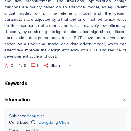
and flow measurement. The traditional optimization design
methods are mainly based on an analytical model, an equivalent
circuit model, or a finite element model and the design
parameters are adjusted by a trial-and-error method, which relies
on the experience of experts and has a relatively low efficiency.
Recently, by combining intelligent optimization algorithms, efficient
optimization design methods for a PUT have been developed
based on a traditional model or a data-driven model, which can
effectively improve the design efficiency of a PUT and reduce its
development cycle and cost.
0
0
0
Share
Keywords
Information
Subjects:
Acoustics
Contributor
:
Dongdong Chen
View Times:
884