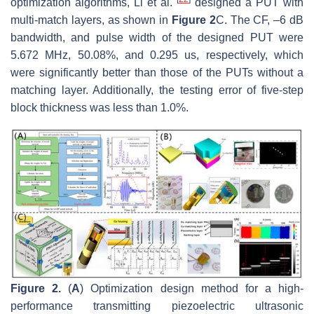
optimization algorithms, Li et al.
designed a PUT with
multi-match layers, as shown in
Figure 2
C. The CF, –6 dB
bandwidth, and pulse width of the designed PUT were
5.672 MHz, 50.08%, and 0.295 us, respectively, which
were significantly better than those of the PUTs without a
matching layer. Additionally, the testing error of five-step
block thickness was less than 1.0%.
Figure 2.
(
A
) Optimization design method for a high-
performance transmitting piezoelectric ultrasonic