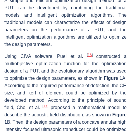
A simple and efficient optimization design method for a
PUT can be developed by combining the traditional
models and intelligent optimization algorithms. The
traditional models can characterize the effects of design
parameters on the performance of a PUT, and the
intelligent optimization algorithms are utilized to optimize
the design parameters.
[
16
]
Using CIVA software, Puel et al.
constructed a
multiobjective optimization function for the optimization
design of a PUT, and the evolutionary algorithm was used
to optimize the design parameters, as shown in
Figure 1
A.
According to the required performance of detection, the CF,
size, and kerf of element could be optimized by the
developed method. According to the principle of sound
[
17
]
field, Choi et al.
proposed a mathematical model to
describe the acoustic field distribution, as shown in
Figure
1
B. Then, the design parameters of a concave annular high
intensity focused ultrasonic transducer could be optimized