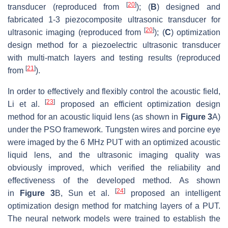
[
20
]
transducer (reproduced from
); (
B
) designed and
fabricated 1-3 piezocomposite ultrasonic transducer for
[
20
]
ultrasonic imaging (reproduced from
); (
C
) optimization
design method for a piezoelectric ultrasonic transducer
with multi-match layers and testing results (reproduced
[
21
]
from
).
In order to effectively and flexibly control the acoustic field,
[
23
]
Li et al.
proposed an efficient optimization design
method for an acoustic liquid lens (as shown in
Figure 3
A)
under the PSO framework. Tungsten wires and porcine eye
were imaged by the 6 MHz PUT with an optimized acoustic
liquid lens, and the ultrasonic imaging quality was
obviously improved, which verified the reliability and
effectiveness of the developed method. As shown
[
24
]
in
Figure 3
B, Sun et al.
proposed an intelligent
optimization design method for matching layers of a PUT.
The neural network models were trained to establish the