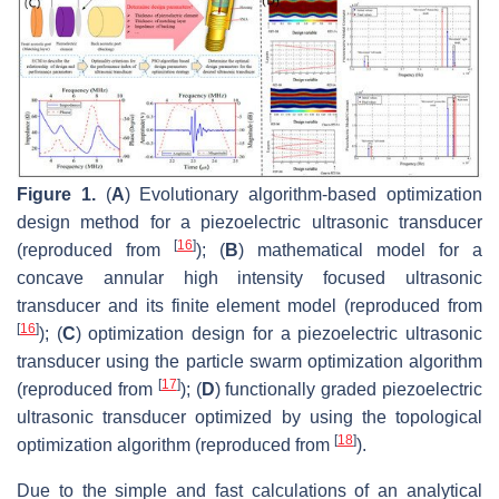
Figure 1.
(
A
) Evolutionary algorithm-based optimization
design method for a piezoelectric ultrasonic transducer
[
16
]
(reproduced from
); (
B
) mathematical model for a
concave annular high intensity focused ultrasonic
transducer and its finite element model (reproduced from
[
16
]
); (
C
) optimization design for a piezoelectric ultrasonic
transducer using the particle swarm optimization algorithm
[
17
]
(reproduced from
); (
D
) functionally graded piezoelectric
ultrasonic transducer optimized by using the topological
[
18
]
optimization algorithm (reproduced from
).
Due to the simple and fast calculations of an analytical