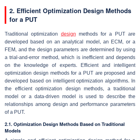
2. Efficient Optimization Design Methods
for a PUT
Traditional optimization
design
methods for a PUT are
developed based on an analytical model, an ECM, or a
FEM, and the design parameters are determined by using
a trial-and-error method, which is inefficient and depends
on the knowledge of experts. Efficient and intelligent
optimization design methods for a PUT are proposed and
developed based on intelligent optimization algorithms. In
the efficient optimization design methods, a traditional
model or a data-driven model is used to describe the
relationships among design and performance parameters
of a PUT.
2.1. Optimization Design Methods Based on Traditional
Models