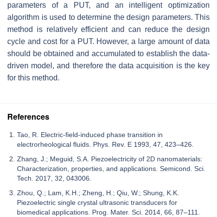
parameters of a PUT, and an intelligent optimization
algorithm is used to determine the design parameters. This
method is relatively efficient and can reduce the design
cycle and cost for a PUT. However, a large amount of data
should be obtained and accumulated to establish the data-
driven model, and therefore the data acquisition is the key
for this method.
References
Tao, R. Electric-field-induced phase transition in
electrorheological fluids. Phys. Rev. E 1993, 47, 423–426.
Zhang, J.; Meguid, S.A. Piezoelectricity of 2D nanomaterials:
Characterization, properties, and applications. Semicond. Sci.
Tech. 2017, 32, 043006.
Zhou, Q.; Lam, K.H.; Zheng, H.; Qiu, W.; Shung, K.K.
Piezoelectric single crystal ultrasonic transducers for
biomedical applications. Prog. Mater. Sci. 2014, 66, 87–111.