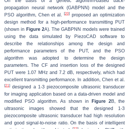
On the basis of a genetic algorithm-based back-
propagation neural network (GABPNN) model and the
[
20
]
PSO algorithm, Chen et al.
proposed an optimization
design method for a high-performance transmitting PUT
(shown in
Figure 2
A). The GABPNN models were trained
using the data simulated by PiezoCAD software to
describe the relationships among the design and
performance parameters of the PUT, and the PSO
algorithm was adopted to determine the design
parameters. The CF and insertion loss of the designed
PUT were 1.07 MHz and 7.2 dB, respectively, which had
excellent transmitting performance. In addition, Chen et al.
[
21
]
designed a 1-3 piezocomposite ultrasonic transducer
for imaging application based on a data-driven model and
modified PSO algorithm. As shown in
Figure 2
B, the
ultrasonic images showed that the designed 1-3
piezocomposite ultrasonic transducer had high resolution
and good signal-to-noise ratio. On the basis of intelligent
[
22
]