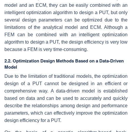
model and an ECM, they can be easily combined with an
intelligent optimization algorithm to design a PUT, but only
several design parameters can be optimized due to the
limitations of the analytical model and ECM. Although a
FEM can be combined with an intelligent optimization
algorithm to design a PUT, the design efficiency is very low
because a FEM is very time-consuming.
2.2. Optimization Design Methods Based on a Data-Driven
Model
Due to the limitation of traditional models, the optimization
design of a PUT cannot be designed in an efficient or
comprehensive way. A data-driven model is established
based on data and can be used to accurately and quickly
describe the relationships among design and performance
parameters, which can effectively improve the optimization
design efficiency for a PUT.