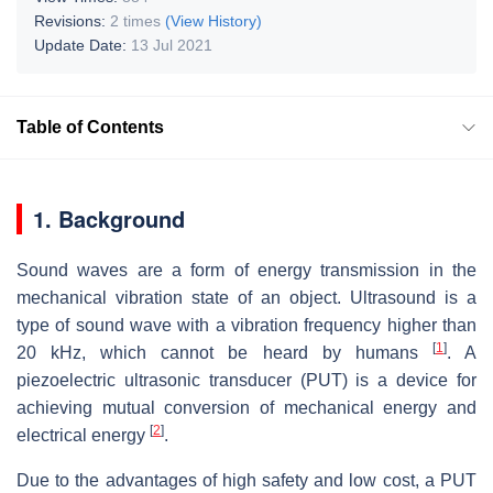
Revisions:
2 times
(View History)
Update Date:
13 Jul 2021
Table of Contents
1. Background
Sound waves are a form of energy transmission in the
mechanical vibration state of an object. Ultrasound is a
type of sound wave with a vibration frequency higher than
[
1
]
20 kHz, which cannot be heard by humans
. A
piezoelectric ultrasonic transducer (PUT) is a device for
achieving mutual conversion of mechanical energy and
[
2
]
electrical energy
.
Due to the advantages of high safety and low cost, a PUT