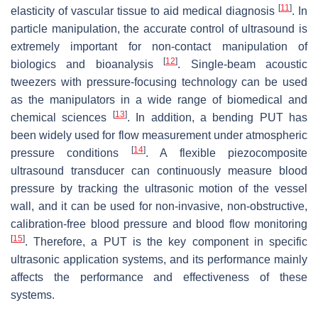
[
11
]
elasticity of vascular tissue to aid medical diagnosis
. In
particle manipulation, the accurate control of ultrasound is
extremely important for non-contact manipulation of
[
12
]
biologics and bioanalysis
. Single-beam acoustic
tweezers with pressure-focusing technology can be used
as the manipulators in a wide range of biomedical and
[
13
]
chemical sciences
. In addition, a bending PUT has
been widely used for flow measurement under atmospheric
[
14
]
pressure conditions
. A flexible piezocomposite
ultrasound transducer can continuously measure blood
pressure by tracking the ultrasonic motion of the vessel
wall, and it can be used for non-invasive, non-obstructive,
calibration-free blood pressure and blood flow monitoring
[
15
]
. Therefore, a PUT is the key component in specific
ultrasonic application systems, and its performance mainly
affects the performance and effectiveness of these
systems.