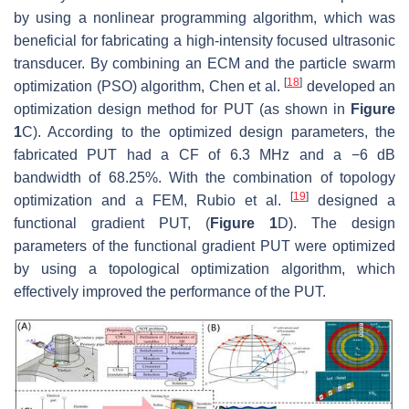
by using a nonlinear programming algorithm, which was
beneficial for fabricating a high-intensity focused ultrasonic
transducer. By combining an ECM and the particle swarm
[
18
]
optimization (PSO) algorithm, Chen et al.
developed an
optimization design method for PUT (as shown in
Figure
1
C). According to the optimized design parameters, the
fabricated PUT had a CF of 6.3 MHz and a −6 dB
bandwidth of 68.25%. With the combination of topology
[
19
]
optimization and a FEM, Rubio et al.
designed a
functional gradient PUT, (
Figure 1
D). The design
parameters of the functional gradient PUT were optimized
by using a topological optimization algorithm, which
effectively improved the performance of the PUT.