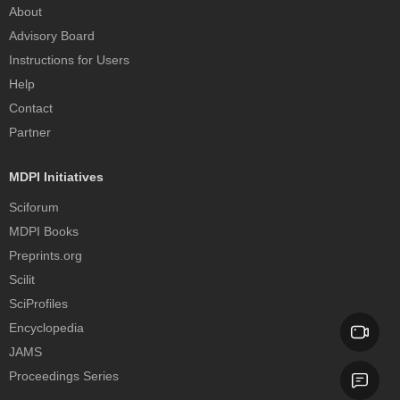
About
Advisory Board
Instructions for Users
Help
Contact
Partner
MDPI Initiatives
Sciforum
MDPI Books
Preprints.org
Scilit
SciProfiles
Encyclopedia
JAMS
Proceedings Series