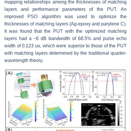
mapping relationships among the thicknesses of matching
layers and performance parameters of the PUT. An
improved PSO algorithm was used to optimize the
thicknesses of matching layers (Ag-epoxy and parylene C).
It was found that the PUT with the optimized matching
layers had a −6 dB bandwidth of 68.5% and pulse echo
width of 0.123 us, which were superior to those of the PUT
with matching layers determined by the traditional quarter-
wavelength theory.