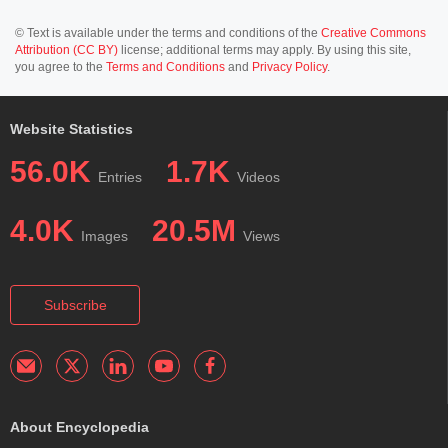
© Text is available under the terms and conditions of the
Creative Commons
Attribution (CC BY)
license; additional terms may apply. By using this site,
you agree to the
Terms and Conditions
and
Privacy Policy
.
Website Statistics
56.0K
1.7K
Entries
Videos
4.0K
20.5M
Images
Views
Subscribe
About Encyclopedia