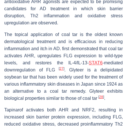
antioxidative AHR agonists are expected to be promising
candidates for AD treatment in which skin barrier
disruption, Th2 inflammation and oxidative stress
upregulation are observed.
The topical application of coal tar is the oldest known
dermatological treatment and is efficacious in reducing
inflammation and itch in AD. first demonstrated that coal tar
activates AHR, upregulates FLG expression to wild-type
levels, and restores the IL-4/IL-13-
STAT6
-mediated
[
27
]
downregulation of FLG
. Glyteer is a delipidated
soybean tar that has been widely used for the treatment of
various inflammatory skin diseases in Japan since 1924 as
an alternative to a coal tar remedy. Glyteer exhibits
[
28
]
biological properties similar to those of coal tar
.
Tapinarof activates both AHR and NRF2, resulting in
increased skin barrier protein expression, including FLG,
reduced oxidative stress, decreased proinflammatory Th2