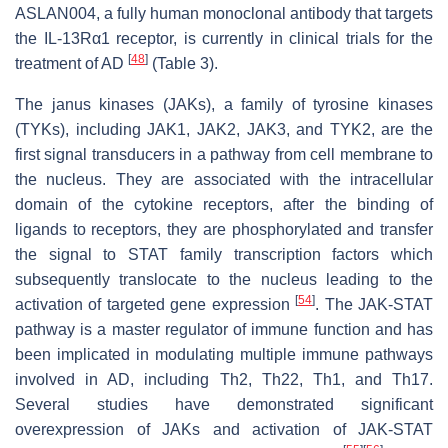
ASLAN004, a fully human monoclonal antibody that targets
the IL-13Rα1 receptor, is currently in clinical trials for the
[
48
]
treatment of AD
(Table 3).
The janus kinases (JAKs), a family of tyrosine kinases
(TYKs), including JAK1, JAK2, JAK3, and TYK2, are the
first signal transducers in a pathway from cell membrane to
the nucleus. They are associated with the intracellular
domain of the cytokine receptors, after the binding of
ligands to receptors, they are phosphorylated and transfer
the signal to STAT family transcription factors which
subsequently translocate to the nucleus leading to the
[
54
]
activation of targeted gene expression
. The JAK-STAT
pathway is a master regulator of immune function and has
been implicated in modulating multiple immune pathways
involved in AD, including Th2, Th22, Th1, and Th17.
Several studies have demonstrated significant
overexpression of JAKs and activation of JAK-STAT