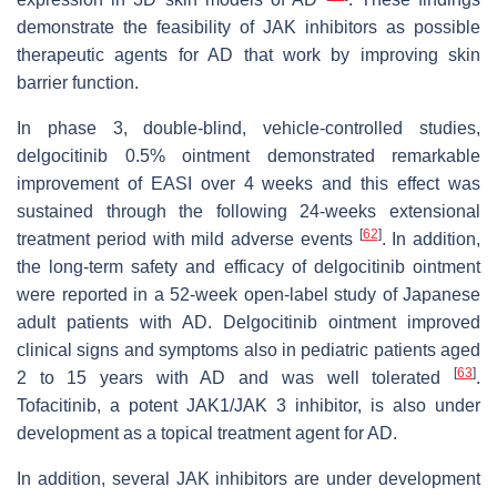
demonstrate the feasibility of JAK inhibitors as possible
therapeutic agents for AD that work by improving skin
barrier function.
In phase 3, double-blind, vehicle-controlled studies,
delgocitinib 0.5% ointment demonstrated remarkable
improvement of EASI over 4 weeks and this effect was
sustained through the following 24-weeks extensional
[
62
]
treatment period with mild adverse events
. In addition,
the long-term safety and efficacy of delgocitinib ointment
were reported in a 52-week open-label study of Japanese
adult patients with AD. Delgocitinib ointment improved
clinical signs and symptoms also in pediatric patients aged
[
63
]
2 to 15 years with AD and was well tolerated
.
Tofacitinib, a potent JAK1/JAK 3 inhibitor, is also under
development as a topical treatment agent for AD.
In addition, several JAK inhibitors are under development