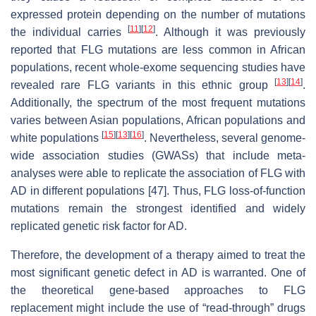
expressed protein depending on the number of mutations
[
11
]
[
12
]
the individual carries
. Although it was previously
reported that FLG mutations are less common in African
populations, recent whole-exome sequencing studies have
[
13
]
[
14
]
revealed rare FLG variants in this ethnic group
.
Additionally, the spectrum of the most frequent mutations
varies between Asian populations, African populations and
[
15
]
[
13
]
[
16
]
white populations
. Nevertheless, several genome-
wide association studies (GWASs) that include meta-
analyses were able to replicate the association of FLG with
AD in different populations [47]. Thus, FLG loss-of-function
mutations remain the strongest identified and widely
replicated genetic risk factor for AD.
Therefore, the development of a therapy aimed to treat the
most significant genetic defect in AD is warranted. One of
the theoretical gene-based approaches to FLG
replacement might include the use of “read-through” drugs