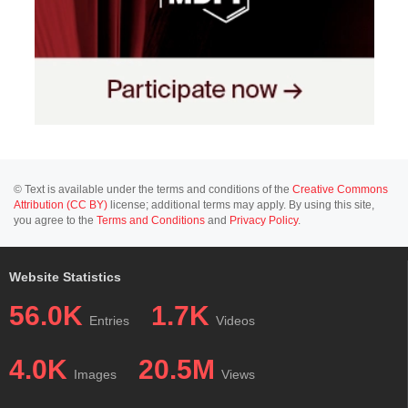
© Text is available under the terms and conditions of the
Creative Commons
Attribution (CC BY)
license; additional terms may apply. By using this site,
you agree to the
Terms and Conditions
and
Privacy Policy
.
Website Statistics
56.0K
1.7K
Entries
Videos
4.0K
20.5M
Images
Views