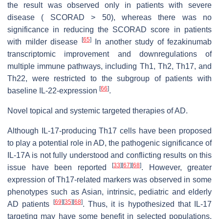
the result was observed only in patients with severe
disease ( SCORAD > 50), whereas there was no
significance in reducing the SCORAD score in patients
[
65
]
with milder disease
In another study of fezakinumab
transcriptomic improvement and downregulations of
multiple immune pathways, including Th1, Th2, Th17, and
Th22, were restricted to the subgroup of patients with
[
66
]
baseline IL-22-expression
.
Novel topical and systemic targeted therapies of AD.
Although IL-17-producing Th17 cells have been proposed
to play a potential role in AD, the pathogenic significance of
IL-17A is not fully understood and conflicting results on this
[
33
]
[
67
]
[
68
]
issue have been reported
. However, greater
expression of Th17-related markers was observed in some
phenotypes such as Asian, intrinsic, pediatric and elderly
[
69
]
[
35
]
[
68
]
AD patients
. Thus, it is hypothesized that IL-17
targeting may have some benefit in selected populations.