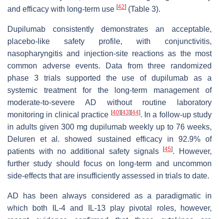
[
42
]
and efficacy with long-term use
(Table 3).
Dupilumab consistently demonstrates an acceptable,
placebo-like safety profile, with conjunctivitis,
nasopharyngitis and injection-site reactions as the most
common adverse events. Data from three randomized
phase 3 trials supported the use of dupilumab as a
systemic treatment for the long-term management of
moderate-to-severe AD without routine laboratory
[
40
]
[
43
]
[
44
]
monitoring in clinical practice
. In a follow-up study
in adults given 300 mg dupilumab weekly up to 76 weeks,
Deluren et al. showed sustained efficacy in 92.9% of
[
45
]
patients with no additional safety signals
. However,
further study should focus on long-term and uncommon
side-effects that are insufficiently assessed in trials to date.
AD has been always considered as a paradigmatic in
which both IL-4 and IL-13 play pivotal roles, however,