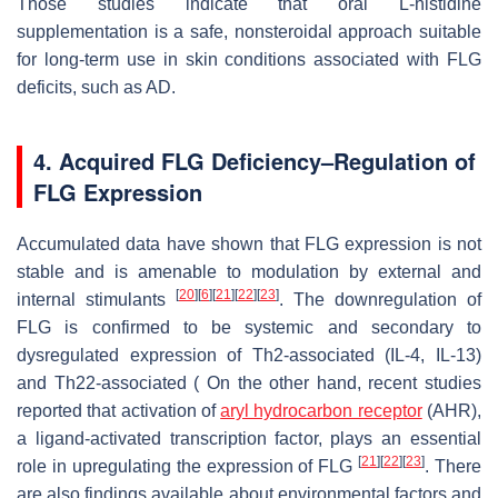
Those studies indicate that oral L-histidine
supplementation is a safe, nonsteroidal approach suitable
for long-term use in skin conditions associated with FLG
deficits, such as AD.
4. Acquired FLG Deficiency–Regulation of
FLG Expression
Accumulated data have shown that FLG expression is not
stable and is amenable to modulation by external and
[
20
]
[
6
]
[
21
]
[
22
]
[
23
]
internal stimulants
. The downregulation of
FLG is confirmed to be systemic and secondary to
dysregulated expression of Th2-associated (IL-4, IL-13)
and Th22-associated ( On the other hand, recent studies
reported that activation of
aryl hydrocarbon receptor
(AHR),
a ligand-activated transcription factor, plays an essential
[
21
]
[
22
]
[
23
]
role in upregulating the expression of FLG
. There
are also findings available about environmental factors and