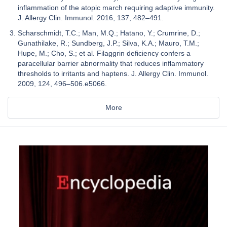
inflammation of the atopic march requiring adaptive immunity.
J. Allergy Clin. Immunol. 2016, 137, 482–491.
Scharschmidt, T.C.; Man, M.Q.; Hatano, Y.; Crumrine, D.;
Gunathilake, R.; Sundberg, J.P.; Silva, K.A.; Mauro, T.M.;
Hupe, M.; Cho, S.; et al. Filaggrin deficiency confers a
paracellular barrier abnormality that reduces inflammatory
thresholds to irritants and haptens. J. Allergy Clin. Immunol.
2009, 124, 496–506.e5066.
More