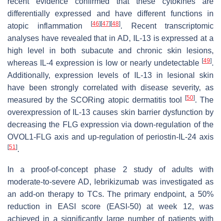
recent evidence confirmed that these cytokines are
differentially expressed and have different functions in
[
46
]
[
47
]
[
48
]
atopic inflammation
. Recent transcriptomic
analyses have revealed that in AD, IL-13 is expressed at a
high level in both subacute and chronic skin lesions,
[
49
]
whereas IL-4 expression is low or nearly undetectable
.
Additionally, expression levels of IL-13 in lesional skin
have been strongly correlated with disease severity, as
[
50
]
measured by the SCORing atopic dermatitis tool
. The
overexpression of IL-13 causes skin barrier dysfunction by
decreasing the FLG expression via down-regulation of the
OVOL1-FLG axis and up-regulation of periostin-IL-24 axis
[
51
]
.
In a proof-of-concept phase 2 study of adults with
moderate-to-severe AD, lebrikizumab was investigated as
an add-on therapy to TCs. The primary endpoint, a 50%
reduction in EASI score (EASI-50) at week 12, was
achieved in a significantly large number of patients with