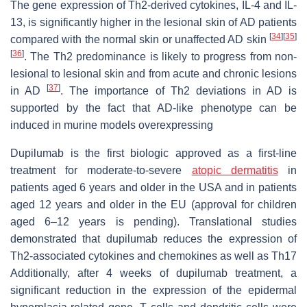
The gene expression of Th2-derived cytokines, IL-4 and IL-
13, is significantly higher in the lesional skin of AD patients
[
34
]
[
35
]
compared with the normal skin or unaffected AD skin
[
36
]
. The Th2 predominance is likely to progress from non-
lesional to lesional skin and from acute and chronic lesions
[
37
]
in AD
. The importance of Th2 deviations in AD is
supported by the fact that AD-like phenotype can be
induced in murine models overexpressing
Dupilumab is the first biologic approved as a first-line
treatment for moderate-to-severe
atopic dermatitis
in
patients aged 6 years and older in the USA and in patients
aged 12 years and older in the EU (approval for children
aged 6–12 years is pending). Translational studies
demonstrated that dupilumab reduces the expression of
Th2-associated cytokines and chemokines as well as Th17
Additionally, after 4 weeks of dupilumab treatment, a
significant reduction in the expression of the epidermal