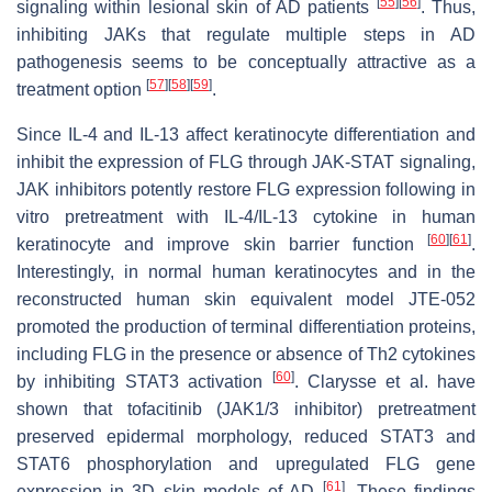
[
55
]
[
56
]
signaling within lesional skin of AD patients
. Thus,
inhibiting JAKs that regulate multiple steps in AD
pathogenesis seems to be conceptually attractive as a
[
57
]
[
58
]
[
59
]
treatment option
.
Since IL-4 and IL-13 affect keratinocyte differentiation and
inhibit the expression of FLG through JAK-STAT signaling,
JAK inhibitors potently restore FLG expression following in
vitro pretreatment with IL-4/IL-13 cytokine in human
[
60
]
[
61
]
keratinocyte and improve skin barrier function
.
Interestingly, in normal human keratinocytes and in the
reconstructed human skin equivalent model JTE-052
promoted the production of terminal differentiation proteins,
including FLG in the presence or absence of Th2 cytokines
[
60
]
by inhibiting STAT3 activation
. Clarysse et al. have
shown that tofacitinib (JAK1/3 inhibitor) pretreatment
preserved epidermal morphology, reduced STAT3 and
STAT6 phosphorylation and upregulated FLG gene
[
61
]
expression in 3D skin models of AD
. These findings