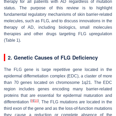
therapy for all patients with AD regardless of mutation
status. The purpose of this review is to highlight
fundamental regulatory mechanisms of skin barrier-related
molecules, such as FLG, and to discuss innovations in the
therapy of AD, including biologics, small molecules
therapies and other drugs targeting FLG upregulation
(Table 1).
2. Genetic Causes of FLG Deficiency
The FLG gene is large repetitive gene located in the
epidermal differnetiation complex (EDC), a claster of more
than 70 genes located on chromosome 1q21. The EDC
region includes genes encoding many barrier-related
proteins that are essential for epidermal maturation and
[
9
]
[
10
]
differentiation
. The FLG mutations are located in the
third exon of the gene and as the loss-of-function mutations
they cause a reduction or complete absence of the