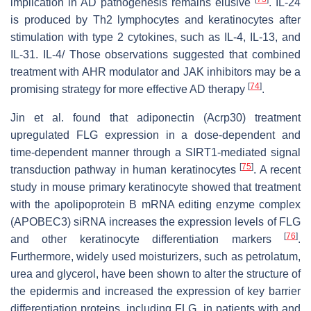
implication in AD pathogenesis remains elusive
. IL-24
is produced by Th2 lymphocytes and keratinocytes after
stimulation with type 2 cytokines, such as IL-4, IL-13, and
IL-31. IL-4/ Those observations suggested that combined
treatment with AHR modulator and JAK inhibitors may be a
[
74
]
promising strategy for more effective AD therapy
.
Jin et al. found that adiponectin (Acrp30) treatment
upregulated FLG expression in a dose-dependent and
time-dependent manner through a SIRT1-mediated signal
[
75
]
transduction pathway in human keratinocytes
. A recent
study in mouse primary keratinocyte showed that treatment
with the apolipoprotein B mRNA editing enzyme complex
(APOBEC3) siRNA increases the expression levels of FLG
[
76
]
and other keratinocyte differentiation markers
.
Furthermore, widely used moisturizers, such as petrolatum,
urea and glycerol, have been shown to alter the structure of
the epidermis and increased the expression of key barrier
differentiation proteins, including FLG, in patients with and