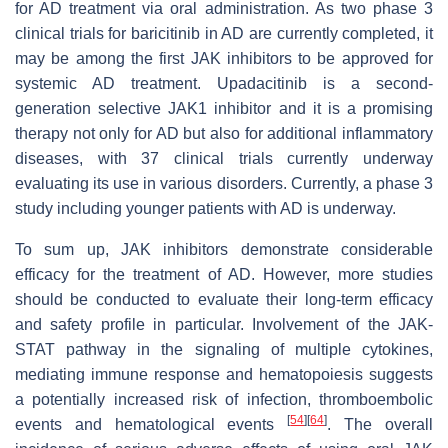
for AD treatment via oral administration. As two phase 3
clinical trials for baricitinib in AD are currently completed, it
may be among the first JAK inhibitors to be approved for
systemic AD treatment. Upadacitinib is a second-
generation selective JAK1 inhibitor and it is a promising
therapy not only for AD but also for additional inflammatory
diseases, with 37 clinical trials currently underway
evaluating its use in various disorders. Currently, a phase 3
study including younger patients with AD is underway.
To sum up, JAK inhibitors demonstrate considerable
efficacy for the treatment of AD. However, more studies
should be conducted to evaluate their long-term efficacy
and safety profile in particular. Involvement of the JAK-
STAT pathway in the signaling of multiple cytokines,
mediating immune response and hematopoiesis suggests
a potentially increased risk of infection, thromboembolic
[
54
]
[
64
]
events and hematological events
. The overall