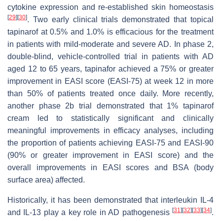
cytokine expression and re-established skin homeostasis
[
29
]
[
30
]
. Two early clinical trials demonstrated that topical
tapinarof at 0.5% and 1.0% is efficacious for the treatment
in patients with mild-moderate and severe AD. In phase 2,
double-blind, vehicle-controlled trial in patients with AD
aged 12 to 65 years, tapinafor achieved a 75% or greater
improvement in EASI score (EASI-75) at week 12 in more
than 50% of patients treated once daily. More recently,
another phase 2b trial demonstrated that 1% tapinarof
cream led to statistically significant and clinically
meaningful improvements in efficacy analyses, including
the proportion of patients achieving EASI-75 and EASI-90
(90% or greater improvement in EASI score) and the
overall improvements in EASI scores and BSA (body
surface area) affected.
Historically, it has been demonstrated that interleukin IL-4
[
31
]
[
32
]
[
33
]
[
34
]
and IL-13 play a key role in AD pathogenesis
.