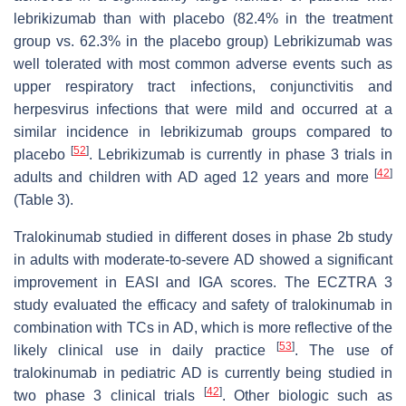
lebrikizumab than with placebo (82.4% in the treatment
group vs. 62.3% in the placebo group) Lebrikizumab was
well tolerated with most common adverse events such as
upper respiratory tract infections, conjunctivitis and
herpesvirus infections that were mild and occurred at a
similar incidence in lebrikizumab groups compared to
[
52
]
placebo
. Lebrikizumab is currently in phase 3 trials in
[
42
]
adults and children with AD aged 12 years and more
(Table 3).
Tralokinumab studied in different doses in phase 2b study
in adults with moderate-to-severe AD showed a significant
improvement in EASI and IGA scores. The ECZTRA 3
study evaluated the efficacy and safety of tralokinumab in
combination with TCs in AD, which is more reflective of the
[
53
]
likely clinical use in daily practice
. The use of
tralokinumab in pediatric AD is currently being studied in
[
42
]
two phase 3 clinical trials
. Other biologic such as