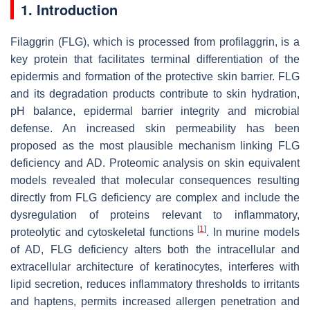
1. Introduction
Filaggrin (FLG), which is processed from profilaggrin, is a
key protein that facilitates terminal differentiation of the
epidermis and formation of the protective skin barrier. FLG
and its degradation products contribute to skin hydration,
pH balance, epidermal barrier integrity and microbial
defense. An increased skin permeability has been
proposed as the most plausible mechanism linking FLG
deficiency and AD. Proteomic analysis on skin equivalent
models revealed that molecular consequences resulting
directly from FLG deficiency are complex and include the
dysregulation of proteins relevant to inflammatory,
[
1
]
proteolytic and cytoskeletal functions
. In murine models
of AD, FLG deficiency alters both the intracellular and
extracellular architecture of keratinocytes, interferes with
lipid secretion, reduces inflammatory thresholds to irritants
and haptens, permits increased allergen penetration and