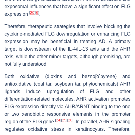
exposomal influences that have a significant effect on FLG
[
20
]
[
6
]
expression
.
Therefore, therapeutic strategies that involve blocking the
cytokine-mediated FLG downregulation or enhancing FLG
expression may be beneficial in treating AD. A primary
target is downstream of the IL-4/IL-13 axis and the AHR
axis, while the other minor targets, although promising, are
not fully understood.
Both oxidative (dioxins and bezno[α]pyrene) and
antioxidative (coal tar, soybean tar, phytochemicals) AHR
ligands induce upregulation of FLG and other
differentiation-related molecules. AHR activation promotes
FLG expression directly via AHR/ARNT binding to the one
or two xenobiotic responsive elements in the promoter
[
24
]
[
25
]
[
26
]
region of the FLG gene
. In parallel, AHR signaling
regulates oxidative stress in keratinocytes. Therefore,