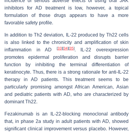
incidence of serious adverse effects of using oral JAK
inhibitors for AD treatment is low, however, a topical
formulation of those drugs appears to have a more
favorable safety profile.
In addition to Th2 deviation, IL-22 produced by Th22 cells
is also linked to the chronicity and amplification of skin
[
33
]
[
34
]
[
35
]
inflammation in AD
. IL-22 overexpression
promotes epidermal proliferation and disrupts barrier
function by inhibiting the terminal differentiation of
keratinocyte. Thus, there is a strong rationale for anti-IL-22
therapy in AD patients. This treatment seems to be
particularly promising amongst African American, Asian
and pediatric patients with AD, who are characterized by
dominant Th22.
Fezakinumab is an IL-22-blocking monoclonal antibody
that, in phase 2a study in adult patients with AD, showed
significant clinical improvement versus placebo. However,