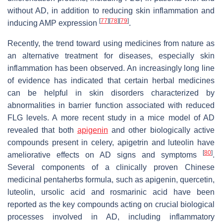
without AD, in addition to reducing skin inflammation and
[
77
]
[
78
]
[
79
]
inducing AMP expression
.
Recently, the trend toward using medicines from nature as
an alternative treatment for diseases, especially skin
inflammation has been observed. An increasingly long line
of evidence has indicated that certain herbal medicines
can be helpful in skin disorders characterized by
abnormalities in barrier function associated with reduced
FLG levels. A more recent study in a mice model of AD
revealed that both
apigenin
and other biologically active
compounds present in celery, apigetrin and luteolin have
[
80
]
ameliorative effects on AD signs and symptoms
.
Several components of a clinically proven Chinese
medicinal pentaherbs formula, such as apigenin, quercetin,
luteolin, ursolic acid and rosmarinic acid have been
reported as the key compounds acting on crucial biological
processes involved in AD, including inflammatory