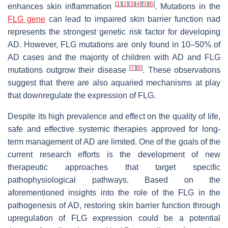
[
1
]
[
2
]
[
3
]
[
4
]
[
5
]
[
6
]
enhances skin inflammation
. Mutations in the
FLG gene
can lead to impaired skin barrier function nad
represents the strongest genetic risk factor for developing
AD. However, FLG mutations are only found in 10–50% of
AD cases and the majority of children with AD and FLG
[
7
]
[
8
]
mutations outgrow their disease
. These observations
suggest that there are also aquaried mechanisms at play
that downregulate the expression of FLG.
Despite its high prevalence and effect on the quality of life,
safe and effective systemic therapies approved for long-
term management of AD are limited. One of the goals of the
current research efforts is the development of new
therapeutic approaches that target specific
pathophysiological pathways. Based on the
aforementioned insights into the role of the FLG in the
pathogenesis of AD, restoring skin barrier function through
upregulation of FLG expression could be a potential