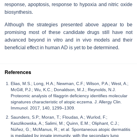
response, apoptosis, response to hypoxia and nitric oxide
biosynthesis.
Although the strategies presented above appear to be
promising most of these candidate drugs still have not
advanced beyond in vitro and in vivo models and their
beneficial effect in human AD is yet to be determined.
References
Elias, M.S.; Long, H.A.; Newman, C.F.; Wilson, P.A.; West, A.;
McGill, P.J.; Wu, K.C.; Donaldson, M.J.; Reynolds, N.J.
Proteomic analysis of filaggrin deficiency identifies molecular
signatures characteristic of atopic eczema. J. Allergy Clin.
Immunol. 2017, 140, 1299–1309.
Saunders, S.P.; Moran, T.; Floudas, A.; Wurlod, F.;
Kaszlikowska, A.; Salimi, M.; Quinn, E.M.; Oliphant, C.J.;
Núñez, G.; McManus, R.; et al. Spontaneous atopic dermatitis
is mediated by innate immunity, with the secondary lung