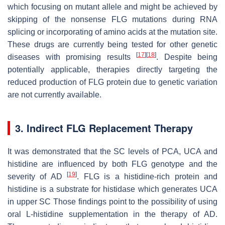
which focusing on mutant allele and might be achieved by
skipping of the nonsense FLG mutations during RNA
splicing or incorporating of amino acids at the mutation site.
These drugs are currently being tested for other genetic
[
17
]
[
18
]
diseases with promising results
. Despite being
potentially applicable, therapies directly targeting the
reduced production of FLG protein due to genetic variation
are not currently available.
3. Indirect FLG Replacement Therapy
It was demonstrated that the SC levels of PCA, UCA and
histidine are influenced by both FLG genotype and the
[
19
]
severity of AD
. FLG is a histidine-rich protein and
histidine is a substrate for histidase which generates UCA
in upper SC Those findings point to the possibility of using
oral L-histidine supplementation in the therapy of AD.