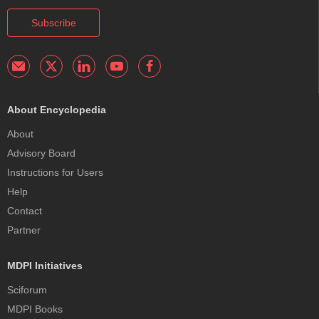
Subscribe
About Encyclopedia
About
Advisory Board
Instructions for Users
Help
Contact
Partner
MDPI Initiatives
Sciforum
MDPI Books