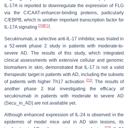
IL-17A is reported to downregulate the expression of FLG
via the C/CAAT-enhancer-binding proteins, particularly
C/EBPB, which is another important transcription factor for
[
70
]
[
71
]
IL-17A signaling
.
Secukinumab, a selective anti-IL-17 inhibitor, was trialed in
a 52-week phase 2 study in patients with moderate-to-
severe AD. The results of this study, which integrated
clinical assessments with extensive cellular and genomic
biomarkers in skin, demonstrated that IL-17 is not a valid
therapeutic target in patients with AD, including the subsets
[
72
]
of patients with higher Th17 activation
. The results of
another phase 2 trial investigating the efficacy of
secukinumab in patients with moderate to severe AD
(Secu_in_AD) are not available yet.
Although enhanced expression of IL-24 is observed in the
epidermis of model mice and in AD skin lesions, its
[
73
]