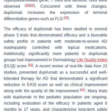
hyperplasia-related gene, T cells and dendritic cells were
[
38
]
[
39
]
observed
. Concurrent with these changes,
dupilumab increases the expression of terminal
[
39
]
differentiation genes such as FLG
.
The efficacy of dupilumab has been studied in several
phase 3 trials that demonstrated efficacy and a favorable
safety profile in patients with moderate-to-severe AD
inadequately controlled with topical medications.
Additionally, significantly more patients in dupilumab
groups had improvement in Dermatology
Life Quality Index
[
40
]
(DLQI) score
. A recent review of real-life data from 22
studies, presented dupilumab as a successful and well-
tolerated therapy for AD that demonstrated a significant
reduction in EASI score as well as clinical improvement
[
41
]
along with the quality of life improvement
. Many trials
with dupilumab in the pediatric population are ongoing,
including evaluation of the efficacy in patients aged 6
months to 17 years, and characterizing long-term safety