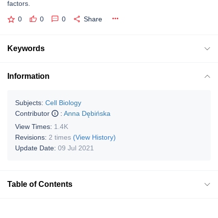
factors.
0
0
0
Share
Keywords
Information
Subjects:
Cell Biology
Contributor
:
Anna Dębińska
View Times:
1.4K
Revisions:
2 times
(View History)
Update Date:
09 Jul 2021
Table of Contents