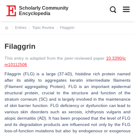
Scholarly Community
Encyclopedia
Entries
Topic Review
Filaggrin
Current:
Filaggrin
This entry is adapted from the peer-reviewed paper
10.3390/jc
m10112506
Filaggrin (FLG) is a large (37-kD), histidine rich protein named
after its ability to aggregates keratin intermediate filaments
(Filament aggregating Protein). FLG is an important epidermal
structural protein, crucial to the structure and function of the
stratum corneum (SC) and is largely involved in the maintenance
of skin barrier function. FLG deficiency or dysfunction can lead to
various skin disorders such as xerosis, ichthyosis vulgaris and
atopic dermatitis (AD). It has been proposed that the level of FLG
and its degradation products are influenced not only by the FLG
loss-of-function mutations but also by endogenous or exogenous