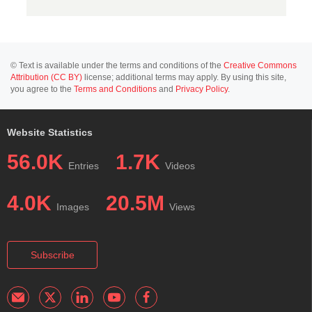
© Text is available under the terms and conditions of the
Creative Commons
Attribution (CC BY)
license; additional terms may apply. By using this site,
you agree to the
Terms and Conditions
and
Privacy Policy
.
Website Statistics
56.0K
1.7K
Entries
Videos
4.0K
20.5M
Images
Views
Subscribe