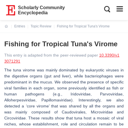
Scholarly Community
Encyclopedia
Entries
Topic Review
Fishing for Tropical Tuna's Virome
Current:
Fishing for Tropical Tuna's Virome
This entry is adapted from the peer-reviewed paper
10.3390/v1
3071291
The tuna virome was mainly dominated by eukaryotic viruses in
the digestive organs (gut and liver), while bacteriophages were
predominant in the mucus. We observed the presence of specific
viral families in each organ, some previously identified as fish or
human pathogens (e.g., Iridoviridae, Parvoviridae,
Alloherpesviridae, Papillomaviridae). Interestingly, we also
detected a ‘core virome’ that was shared by all the organs and
was mainly composed of Caudovirales, Microviridae and
Circoviridae. These results show that tuna host a mosaic of viral
niches, whose establishment, role and circulation remain to be