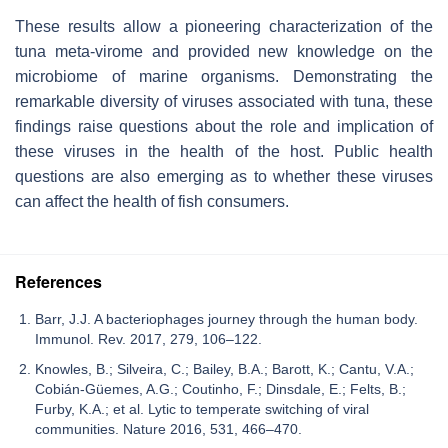
These results allow a pioneering characterization of the
tuna meta-virome and provided new knowledge on the
microbiome of marine organisms. Demonstrating the
remarkable diversity of viruses associated with tuna, these
findings raise questions about the role and implication of
these viruses in the health of the host. Public health
questions are also emerging as to whether these viruses
can affect the health of fish consumers.
References
Barr, J.J. A bacteriophages journey through the human body.
Immunol. Rev. 2017, 279, 106–122.
Knowles, B.; Silveira, C.; Bailey, B.A.; Barott, K.; Cantu, V.A.;
Cobián-Güemes, A.G.; Coutinho, F.; Dinsdale, E.; Felts, B.;
Furby, K.A.; et al. Lytic to temperate switching of viral
communities. Nature 2016, 531, 466–470.