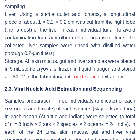
sampling.
Liver
. Using a sterile cutter and forceps, a longitudinal
piece of about 1 × 0.2 × 0.2 cm was cut from the right lobe
(the largest) of the liver in each individual tuna. To avoid
contamination from any other internal organs or fluids, the
collected liver samples were rinsed with distilled water
(through 0.2-µm filters).
Storage.
All skin mucus, gut and liver samples were placed
in 5 mL sterile cryovials, frozen in liquid nitrogen and stored
at −80 °C in the laboratory until
nucleic acid
extraction.
2.3. Viral Nucleic Acid Extraction and Sequencing
Samples preparation
. Three individuals (triplicate) of each
sex (male and female) of each species (skipjack and tuna)
in each ocean (Atlantic and Indian) were selected (a total
of
n
= 3 indiv × 2 sex × 2 species × 2 oceans = 24 indiv). In
each of the 24 tuna, skin mucus, gut and liver viral
communities were sampled as described above (for a total