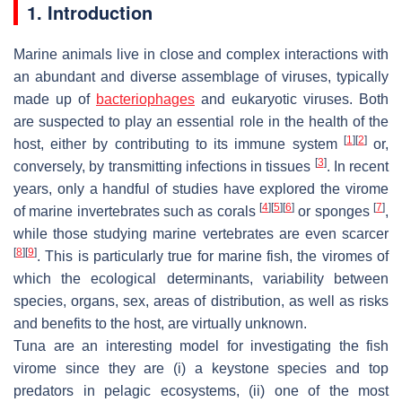
1. Introduction
Marine animals live in close and complex interactions with
an abundant and diverse assemblage of viruses, typically
made up of
bacteriophages
and eukaryotic viruses. Both
are suspected to play an essential role in the health of the
[
1
]
[
2
]
host, either by contributing to its immune system
or,
[
3
]
conversely, by transmitting infections in tissues
. In recent
years, only a handful of studies have explored the virome
[
4
]
[
5
]
[
6
]
[
7
]
of marine invertebrates such as corals
or sponges
,
while those studying marine vertebrates are even scarcer
[
8
]
[
9
]
. This is particularly true for marine fish, the viromes of
which the ecological determinants, variability between
species, organs, sex, areas of distribution, as well as risks
and benefits to the host, are virtually unknown.
Tuna are an interesting model for investigating the fish
virome since they are (i) a keystone species and top
predators in pelagic ecosystems, (ii) one of the most