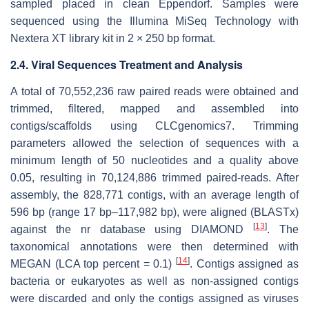
sampled placed in clean Eppendorf. Samples were
sequenced using the Illumina MiSeq Technology with
Nextera XT library kit in 2 × 250 bp format.
2.4. Viral Sequences Treatment and Analysis
A total of 70,552,236 raw paired reads were obtained and
trimmed, filtered, mapped and assembled into
contigs/scaffolds using CLCgenomics7. Trimming
parameters allowed the selection of sequences with a
minimum length of 50 nucleotides and a quality above
0.05, resulting in 70,124,886 trimmed paired-reads. After
assembly, the 828,771 contigs, with an average length of
596 bp (range 17 bp–117,982 bp), were aligned (BLASTx)
[
13
]
against the
nr
database using DIAMOND
. The
taxonomical annotations were then determined with
[
14
]
MEGAN (LCA top percent = 0.1)
. Contigs assigned as
bacteria or eukaryotes as well as non-assigned contigs
were discarded and only the contigs assigned as viruses