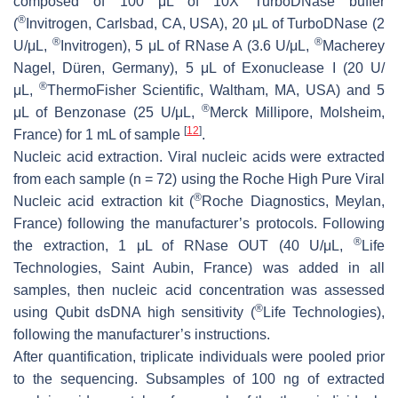
composed of 100 μL of 10X TurboDNase buffer
®
(
Invitrogen, Carlsbad, CA, USA), 20 μL of TurboDNase (2
®
®
U/μL,
Invitrogen), 5 μL of RNase A (3.6 U/μL,
Macherey
Nagel, Düren, Germany), 5 μL of Exonuclease I (20 U/
®
μL,
ThermoFisher Scientific, Waltham, MA, USA) and 5
®
μL of Benzonase (25 U/μL,
Merck Millipore, Molsheim,
[
12
]
France) for 1 mL of sample
.
Nucleic acid extraction
. Viral nucleic acids were extracted
from each sample (
n
= 72) using the Roche High Pure Viral
®
Nucleic acid extraction kit (
Roche Diagnostics, Meylan,
France) following the manufacturer’s protocols. Following
®
the extraction, 1 μL of RNase OUT (40 U/μL,
Life
Technologies, Saint Aubin, France) was added in all
samples, then nucleic acid concentration was assessed
®
using Qubit dsDNA high sensitivity (
Life Technologies),
following the manufacturer’s instructions.
After quantification, triplicate individuals were pooled prior
to the sequencing. Subsamples of 100 ng of extracted