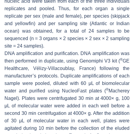
nucleic acid were taken from each of the three individuals
replicates and pooled. Thus, for each organ a single
replicate per sex (male and female), per species (skipjack
and yellowfin) and per sampling site (Atlantic or Indian
ocean) was obtained, for a total of 24 samples to be
sequenced (n = 3 organs × 2 species × 2 sex × 2 sampling
site = 24 samples).
DNA amplification and purification
. DNA amplification was
®
then performed in duplicate, using Genomiphi V3 kit (
GE
Healthcare, Vélizy-Villacoublay, France) following the
manufacturer’s protocols. Duplicate amplifications of each
sample were pooled, diluted with 60 μL of biomolecular
®
water and purified using NucleoFast plates (
Macherey
Nagel). Plates were centrifugated 30 min at 4000×
g
, 100
μL of molecular water were added in each well before a
second 30 min centrifugation at 4000×
g
. After the addition
of 30 μL of molecular water in each well, plates were
agitated during 10 min before the collection of the eluded