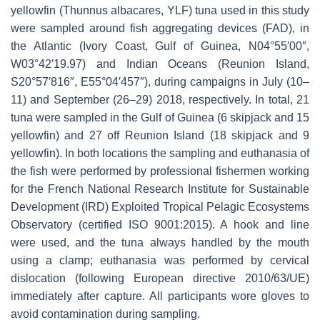
yellowfin (
Thunnus albacares,
YLF) tuna used in this study
were sampled around fish aggregating devices (FAD), in
the Atlantic (Ivory Coast, Gulf of Guinea, N04°55′00″,
W03°42′19.97) and Indian Oceans (Reunion Island,
S20°57′816″, E55°04′457″), during campaigns in July (10–
11) and September (26–29) 2018, respectively. In total, 21
tuna were sampled in the Gulf of Guinea (6 skipjack and 15
yellowfin) and 27 off Reunion Island (18 skipjack and 9
yellowfin). In both locations the sampling and euthanasia of
the fish were performed by professional fishermen working
for the French National Research Institute for Sustainable
Development (IRD) Exploited Tropical Pelagic Ecosystems
Observatory (certified ISO 9001:2015). A hook and line
were used, and the tuna always handled by the mouth
using a clamp; euthanasia was performed by cervical
dislocation (following European directive 2010/63/UE)
immediately after capture. All participants wore gloves to
avoid contamination during sampling.