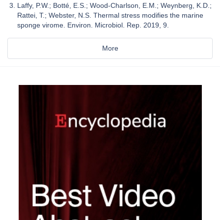
Laffy, P.W.; Botté, E.S.; Wood-Charlson, E.M.; Weynberg, K.D.;
Rattei, T.; Webster, N.S. Thermal stress modifies the marine
sponge virome. Environ. Microbiol. Rep. 2019, 9.
More