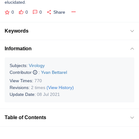
elucidated.
0
0
0
Share
Keywords
Information
Subjects:
Virology
Contributor
:
Yvan Bettarel
View Times:
770
Revisions:
2 times
(View History)
Update Date:
08 Jul 2021
Table of Contents