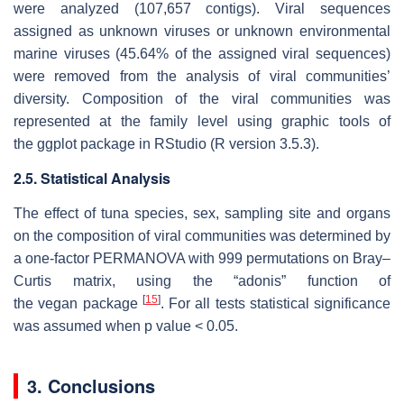
were analyzed (107,657 contigs). Viral sequences
assigned as unknown viruses or unknown environmental
marine viruses (45.64% of the assigned viral sequences)
were removed from the analysis of viral communities’
diversity. Composition of the viral communities was
represented at the family level using graphic tools of
the
ggplot
package in RStudio (R version 3.5.3).
2.5. Statistical Analysis
The effect of tuna species, sex, sampling site and organs
on the composition of viral communities was determined by
a one-factor PERMANOVA with 999 permutations on Bray–
Curtis matrix, using the “adonis” function of
[
15
]
the
vegan
package
. For all tests statistical significance
was assumed when
p
value < 0.05.
3. Conclusions