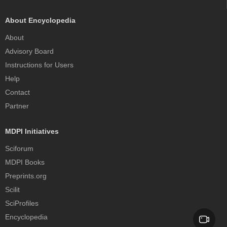
About Encyclopedia
About
Advisory Board
Instructions for Users
Help
Contact
Partner
MDPI Initiatives
Sciforum
MDPI Books
Preprints.org
Scilit
SciProfiles
Encyclopedia