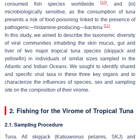
[
10
]
consumed fish species worldwide
, and (iii)
microbiologically sensitive, as the consumption of tuna
presents a risk of food poisoning linked to the presence of
[
11
]
pathogenic—histamine-producing—bacteria
.
In this study, we aimed to describe the taxonomic diversity
of viral communities inhabiting the skin mucus, gut and
liver of two major tropical tuna species (skipjack and
yellowfin) in individuals of similar sizes sampled in the
Atlantic and Indian Oceans. We sought to identify shared
and specific viral taxa in these three key organs and to
characterize the influences of species, sex and sampling
site on the composition of their virome.
2. Fishing for the Virome of Tropical Tuna
2.1. Sampling Procedure
Tuna.
All skipjack (
Katsuwonus pelamis,
SKJ) and