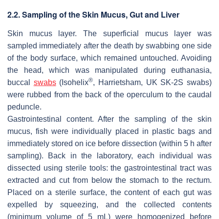
2.2. Sampling of the Skin Mucus, Gut and Liver
Skin mucus layer
. The superficial mucus layer was
sampled immediately after the death by swabbing one side
of the body surface, which remained untouched. Avoiding
the head, which was manipulated during euthanasia,
®
buccal
swabs
(Isohelix
, Harrietsham, UK SK-2S swabs)
were rubbed from the back of the operculum to the caudal
peduncle.
Gastrointestinal content
. After the sampling of the skin
mucus, fish were individually placed in plastic bags and
immediately stored on ice before dissection (within 5 h after
sampling). Back in the laboratory, each individual was
dissected using sterile tools: the gastrointestinal tract was
extracted and cut from below the stomach to the rectum.
Placed on a sterile surface, the content of each gut was
expelled by squeezing, and the collected contents
(minimum volume of 5 mL) were homogenized before