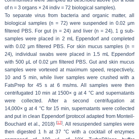
of
n
= 3 organs × 24 indiv = 72 biological samples).
To separate virus from bacteria and organic matter, all
biological samples (
n
= 72) were suspended in 0.02 μm
filtered PBS. For gut (
n
= 24) and liver (
n
= 24), 1 g sub-
samples were placed in 2 mL Eppendorf and completed
with 0.02 μm filtered PBS. For skin mucus samples (
n
=
24), individual swabs were placed in 1.5 mL Eppendorf
with 500 μL of 0.02 μm filtered PBS. Gut and skin mucus
samples were vortexed at maximum speed, respectively,
10 and 5 min, while liver samples were crushed with a
FatsPrep for 45 s at 6 ms/ms. All samples were then
centrifugated 10 min at 1500×
g
at 4 °C and supernatants
were collected. After a second centrifugation at
14,000×
g
at 4 °C for 15 min, supernatants were collected
and put in clean Eppendorf (protocol adapted from Monteil-
[
12
]
Bouchard et al., 2018)
. All resuspended samples were
then digested 1 h at 37 °C with a cocktail of enzymes