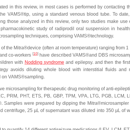
ated in this review, in most cases is performed by contacting t
h the VAMS®tip, using a standard venous blood tube. To date,
mong those analyzed in this review, only two studies make use o
pharmacokinetic study of radiprodil oral suspension in health
icrosampling techniques, comprising VAMS®technology.
 of the Mitra®device (often at room temperature) ranging from 1 
[
10
]
 and co-workers
have described VAMS®and DBS microsampl
hildren with
Nodding syndrome
and epilepsy. and then the first
tegy avoids diluting whole blood with interstitial fluids and
ed on VAMS®sampling.
ive microsampling for therapeutic drug monitoring of anti-epilept
 OXC, PRM, PHT, ETS, PB, GBP, TPM, VPA, LTG, PGB, LCM, L
. Samples were prepared by dipping the Mitra®microsampler
 centrifuge, 25 µL of supernatant was diluted into 350 µL of wa
to quantify 14 different antiseizure medications (LEV, LCM, E