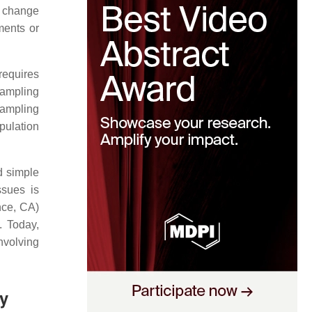
y change
ments or
requires
 sampling
ampling
pulation
nd simple
ssues is
nce, CA)
. Today,
involving
y