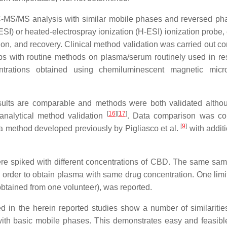
LC-MS/MS analysis with similar mobile phases and reversed p
SI) or heated-electrospray ionization (H-ESI) ionization probe, 
on, and recovery. Clinical method validation was carried out c
s with routine methods on plasma/serum routinely used in re
ntrations obtained using chemiluminescent magnetic micro
Results are comparable and methods were both validated altho
[
16
]
[
17
]
ioanalytical method validation
. Data comparison was co
[
9
]
a method developed previously by Pigliasco et al.
with additi
ere spiked with different concentrations of CBD. The same sa
rder to obtain plasma with same drug concentration. One limit
obtained from one volunteer), was reported.
ted in the herein reported studies show a number of similaritie
ith basic mobile phases. This demonstrates easy and feasibl