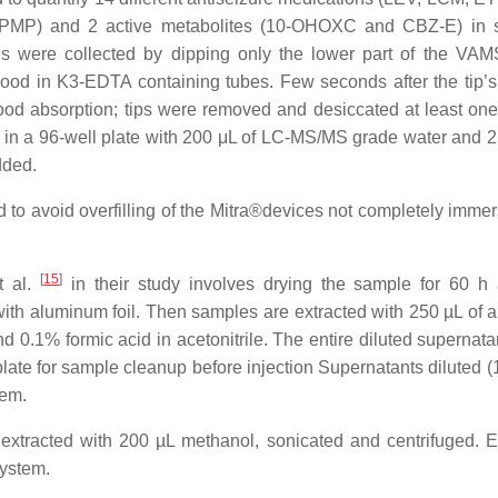
MP) and 2 active metabolites (10-OHOXC and CBZ-E) in 
es were collected by dipping only the lower part of the VAM
lood in K3-EDTA containing tubes. Few seconds after the tip’s
ood absorption; tips were removed and desiccated at least one
 in a 96-well plate with 200 μL of LC-MS/MS grade water and 2
dded.
d to avoid overfilling of the Mitra®devices not completely immer
[
15
]
t al.
in their study involves drying the sample for 60 h
with aluminum foil. Then samples are extracted with 250 µL of a
 0.1% formic acid in acetonitrile. The entire diluted supernata
ate for sample cleanup before injection Supernatants diluted (1:
tem.
racted with 200 µL methanol, sonicated and centrifuged. E
system.