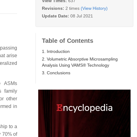
View Times:
637
Revisions:
2 times
(View History)
Update Date:
08 Jul 2021
Table of Contents
mpassing
1. Introduction
at arise
2. Volumetric Absorptive Microsampling
eralized
Analysis Using VAMS® Technology
3. Conclusions
me ASMs
 family
or other
ormed in
hip to a
y 70% of