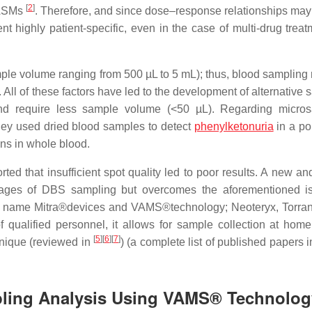
[
2
]
o ASMs
. Therefore, and since dose–response relationships ma
 highly patient-specific, even in the case of multi-drug treat
le volume ranging from 500 µL to 5 mL); thus, blood sampling 
 All of these factors have led to the development of alternative
nd require less sample volume (<50 µL). Regarding micros
hey used dried blood samples to detect
phenylketonuria
in a po
ns in whole blood.
rted that insufficient spot quality led to poor results. A new a
antages of DBS sampling but overcomes the aforementioned i
 name Mitra®devices and VAMS®technology; Neoteryx, Torra
qualified personnel, it allows for sample collection at home
[
5
]
[
6
]
[
7
]
nique (reviewed in
) (a complete list of published papers 
pling Analysis Using VAMS® Technolog