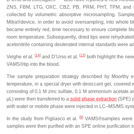
ZNS, FBM, LTG, OXC, CBZ, PB, PRM, PHT, TPM, and P
collected by volumetric absorptive microsampling. Sampl
Mitra®device, in order to avoid oversampling, into whole b
became entirely red, time necessary to ensure complete bl
room temperature. Subsequently, dried tips were rehydrated
acetonitrile containing deuterated internal standards were a
[
14
]
[
13
]
Velghe et al.
and D’Urso et al.
both highlight the nee
VAMS®tip into the blood.
The sample preparation strategy described by Moorthy e
temperature, in a special dryer with desiccant gel, covered 
consisting of 0.1 M zinc sulfate, 0.1 M ammonium acetate and
μL) were then transferred to a
solid phase extraction
(SPE) pl
with water or mobile phase were injected in LC–MS/MS sys
[
9
]
In the study from Pigliasco et al.
VAMS®samples were ext
samples were then purified with an SPE online purification 