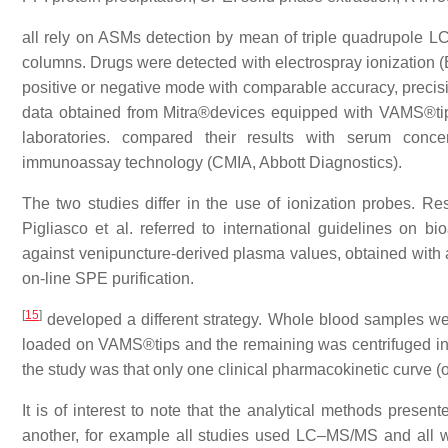
all rely on ASMs detection by mean of triple quadrupole 
columns. Drugs were detected with electrospray ionization (E
positive or negative mode with comparable accuracy, precisi
data obtained from Mitra®devices equipped with VAMS®tip
laboratories. compared their results with serum conce
immunoassay technology (CMIA, Abbott Diagnostics).
The two studies differ in the use of ionization probes. 
Pigliasco et al. referred to international guidelines on b
against venipuncture-derived plasma values, obtained with 
on-line SPE purification.
[
15
]
developed a different strategy. Whole blood samples w
loaded on VAMS®tips and the remaining was centrifuged in o
the study was that only one clinical pharmacokinetic curve (
It is of interest to note that the analytical methods presen
another, for example all studies used LC–MS/MS and all w