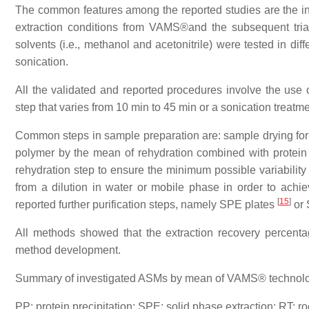
The common features among the reported studies are the inten
extraction conditions from VAMS®and the subsequent trial
solvents (i.e., methanol and acetonitrile) were tested in di
sonication.
All the validated and reported procedures involve the use 
step that varies from 10 min to 45 min or a sonication treatme
Common steps in sample preparation are: sample drying for an
polymer by the mean of rehydration combined with protein pr
rehydration step to ensure the minimum possible variability 
from a dilution in water or mobile phase in order to ach
[
15
]
reported further purification steps, namely SPE plates
or 
All methods showed that the extraction recovery perce
method development.
Summary of investigated ASMs by mean of VAMS® technology
PP: protein precipitation; SPE: solid phase extraction; RT: 