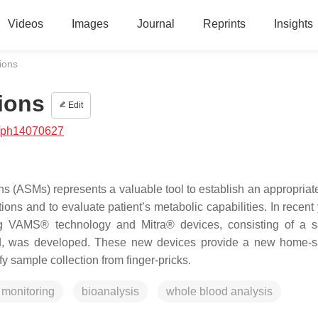
Videos
Images
Journal
Reprints
Insights
ions
ions
Edit
/ph14070627
s (ASMs) represents a valuable tool to establish an appropriate
tions and to evaluate patient’s metabolic capabilities. In recent
ng VAMS® technology and Mitra® devices, consisting of a 
blood, was developed. These new devices provide a new home-
fy sample collection from finger-pricks.
 monitoring
bioanalysis
whole blood analysis