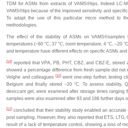
TDM for ASMs from extracts of VAMS®tips. Indeed LC-MS
VAMS®tips because of the improved sensitivity and specific
To adapt the use of this particular micro method to th
methodologies.
The effect of the stability of ASMs on VAMS®samples 
temperatures (−60 °C, 37 °C, room temperature, 4 °C, –20 °C 
and temperature have different effects on specific ASMs an
[
14
]
reported that VPA, PB, PHT, CBZ, and CBZ-E, stored at
showed a percentage difference from fresh sample did not 
[
10
]
Velghe and colleagues
went one-step further, testing c
Belgium and finally stored −20 °C. To assess stability, 
desiccant gel, were examined after storage times ranging f
samples were also examined after 93 and 186 further days o
[
12
]
concluded that their stability study enabled an accurat
post sampling. However, they also reported that ETS, LTG
result of a lack of temperature control, showing a loss of