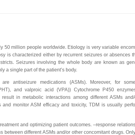
ely 50 million people worldwide. Etiology is very variable enco
psy is characterized either by recurrent seizures or absences th
 districts. Seizures involving the whole body are known as gen
ly a single part of the patient’s body.
s are antiseizure medications (ASMs). Moreover, for so
(PHT), and valproic acid (VPA)) Cytochrome P450 enzymes
result in metabolic interactions among different ASMs and/
ns and monitor ASM efficacy and toxicity, TDM is usually perf
 treatment and optimizing patient outcomes. –response relations
ns between different ASMs and/or other concomitant drugs. Onl