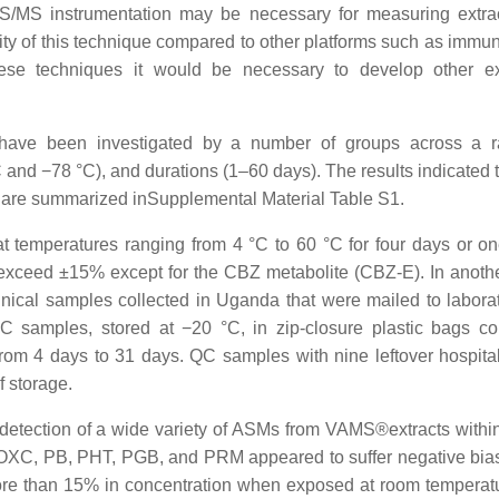
/MS instrumentation may be necessary for measuring extra
ity of this technique compared to other platforms such as immu
ese techniques it would be necessary to develop other ex
have been investigated by a number of groups across a r
and −78 °C), and durations (1–60 days). The results indicated t
d are summarized inSupplemental Material Table S1.
 temperatures ranging from 4 °C to 60 °C for four days or o
exceed ±15% except for the CBZ metabolite (CBZ-E). In anothe
linical samples collected in Uganda that were mailed to laborat
QC samples, stored at −20 °C, in zip-closure plastic bags co
rom 4 days to 31 days. QC samples with nine leftover hospital
f storage.
e detection of a wide variety of ASMs from VAMS®extracts withi
, OXC, PB, PHT, PGB, and PRM appeared to suffer negative bia
 more than 15% in concentration when exposed at room temperatu