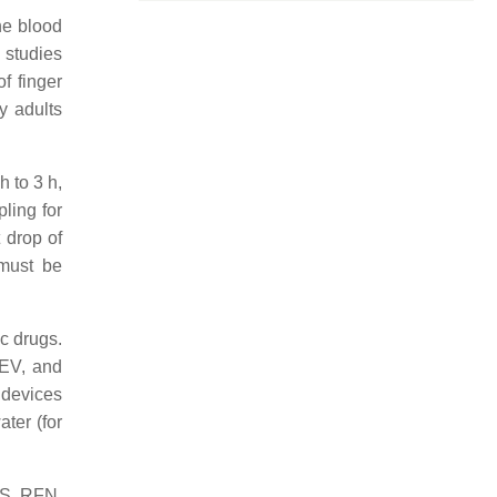
he blood
 studies
f finger
y adults
h to 3 h,
ing for
 drop of
 must be
ic drugs.
EV, and
 devices
ter (for
TS, RFN,