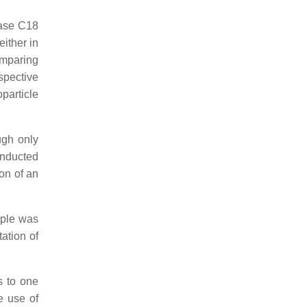
hase C18
either in
omparing
spective
particle
ugh only
nducted
on of an
mple was
ation of
s to one
e use of