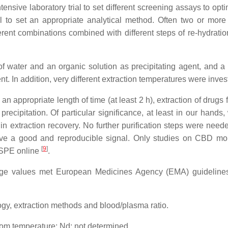
sive laboratory trial to set different screening assays to opti
 to set an appropriate analytical method. Often two or more
fferent combinations combined with different steps of re-hydrati
of water and an organic solution as precipitating agent, and a
nt. In addition, very different extraction temperatures were inves
 appropriate length of time (at least 2 h), extraction of drugs 
ecipitation. Of particular significance, at least in our hands,
in extraction recovery. No further purification steps were neede
ieve a good and reproducible signal. Only studies on CBD mon
[
9
]
SPE online
.
ntage values met European Medicines Agency (EMA) guidelin
, extraction methods and blood/plasma ratio.
room temperature; Nd: not determined.