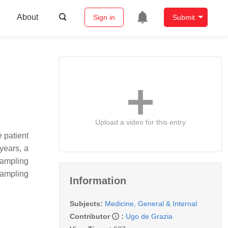
About
Sign in
Submit
Upload a video for this entry
 patient
 years, a
sampling
sampling
Information
Subjects:
Medicine, General & Internal
Contributor
:
Ugo de Grazia