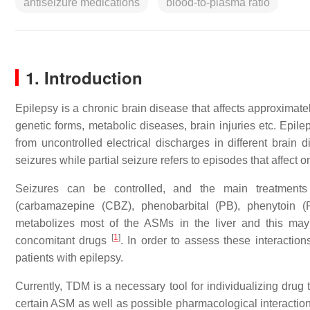
antiseizure medications
blood-to-plasma ratio
1. Introduction
Epilepsy is a chronic brain disease that affects approximat
genetic forms, metabolic diseases, brain injuries etc. Epile
from uncontrolled electrical discharges in different brain
seizures while partial seizure refers to episodes that affect on
Seizures can be controlled, and the main treatment
(carbamazepine (CBZ), phenobarbital (PB), phenytoin 
metabolizes most of the ASMs in the liver and this may 
[
1
]
concomitant drugs
. In order to assess these interactio
patients with epilepsy.
Currently, TDM is a necessary tool for individualizing drug
certain ASM as well as possible pharmacological interactio