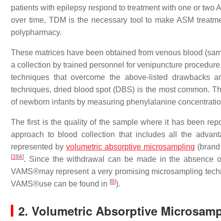
patients with epilepsy respond to treatment with one or tw
over time, TDM is the necessary tool to make ASM treatment
polypharmacy.
These matrices have been obtained from venous blood (samp
a collection by trained personnel for venipuncture procedure.
techniques that overcome the above-listed drawbacks a
techniques, dried blood spot (DBS) is the most common. T
of newborn infants by measuring phenylalanine concentratio
The first is the quality of the sample where it has been repo
approach to blood collection that includes all the adv
represented by
volumetric absorptive microsampling
(brand
[
3
]
[
4
]
. Since the withdrawal can be made in the absence of 
VAMS®may represent a very promising microsampling tech
[
8
]
VAMS®use can be found in
).
2. Volumetric Absorptive Microsam