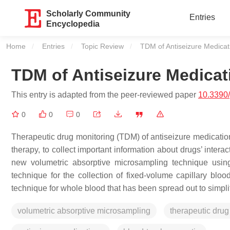
Scholarly Community
Entries
Encyclopedia
Home
Entries
Topic Review
Current:
TDM of Antiseizure Medicat
TDM of Antiseizure Medicat
This entry is adapted from the peer-reviewed paper
10.3390
0
0
0
Therapeutic drug monitoring (TDM) of antiseizure medication
therapy, to collect important information about drugs’ interac
new volumetric absorptive microsampling technique usi
technique for the collection of fixed-volume capillary 
technique for whole blood that has been spread out to simpli
volumetric absorptive microsampling
therapeutic drug