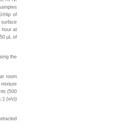
samples
S®tip of
 surface
 hour at
50 µL of
sing the
 at room
 mixture
nts (500
1 (v/v))
xtracted