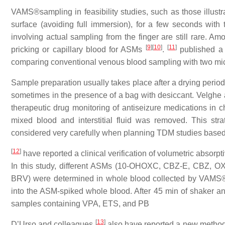
VAMS®sampling in feasibility studies, such as those illustr
surface (avoiding full immersion), for a few seconds wit
involving actual sampling from the finger are still rare. A
[
9
]
[
10
]
[
11
]
pricking or capillary blood for ASMs
.
published a 
comparing conventional venous blood sampling with two m
Sample preparation usually takes place after a drying period
sometimes in the presence of a bag with desiccant. Velghe
therapeutic drug monitoring of antiseizure medications in c
mixed blood and interstitial fluid was removed. This stra
considered very carefully when planning TDM studies bas
[
12
]
have reported a clinical verification of volumetric absorpt
In this study, different ASMs (10-OHOXC, CBZ-E, CBZ,
BRV) were determined in whole blood collected by VAMS®
into the ASM-spiked whole blood. After 45 min of shaker and
samples containing VPA, ETS, and PB
[
13
]
D’Urso and colleagues
also have reported a new method 