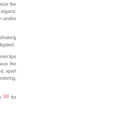
mize the
 organic
on and/or
 shaking
tigated.
from tips
 was the
d, apart
itoring,
[
16
]
es
for