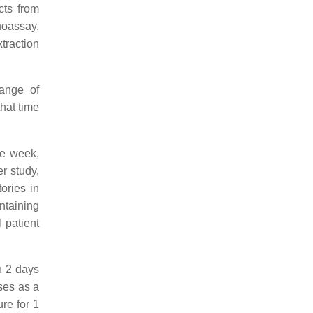
cts from
noassay.
traction
ange of
hat time
ne week,
r study,
ories in
ntaining
 patient
n 2 days
ses as a
re for 1