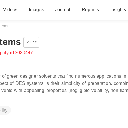
Videos
Images
Journal
Reprints
Insights
stems
stems
Edit
/polym13030447
f green designer solvents that find numerous applications in d
pect of DES systems is their simplicity of preparation, combi
lvents with appealing properties (negligible volatility, non-fla
lity