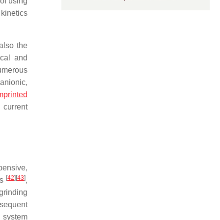
 of using
kinetics
also the
ical and
numerous
anionic,
mprinted
 current
xpensive,
[
42
]
[
43
]
ls
,
grinding
bsequent
l system