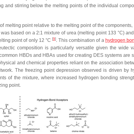
 and stirring below the melting points of the individual compo
f melting point relative to the melting point of the components,
l. was based on a 2:1 mixture of urea (melting point 133 °C) and
[
9
]
lting point of only 12 °C
. This combination of a
hydrogen bo
ctic composition is particularly versatile given the wide va
s of common HBDs and HBAs used for creating DES systems are 
physical and chemical properties reliant on the association bet
ork. The freezing point depression observed is driven by 
ents of the mixture, where increased hydrogen bonding strengt
ing point.