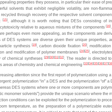
pealing properties they possess, in particular their ease of pre
ful solvents that exhibit negligible volatility, are non-flamm
be recycled through recovery of the respective solvent compone
[
15
]
ic
, although it is worth noting that DESs consisting of in
[
16
]
ytotoxicity relative to aqueous mixtures of the components
 are perhaps even more appealing, as the components are deri
s of DES systems are diverse given their unique properties, 
[
19
]
[
20
]
article synthesis
, carbon dioxide fixation
, modificatio
[
24
]
[
25
]
tion and modification of polymer membranes
, electrolyte
[
29
]
[
30
]
[
31
]
[
32
]
y of chemical syntheses
. The reader is directed to
[
33
]
[
34
]
[
35
]
[
36
]
[
37
]
[
3
ous areas of chemistry and chemical engineering
asing attention since the first report of polymerization using a
rgent: polymerization “in” a DES and the polymerization “of” 
 whereas DES systems where one or more components are polym
tectic monomer solvents”) provide the unique scenario where the
ction conditions can be exploited for the polymerization to proc
 room temperature, as the preparation of a polymerizable eute