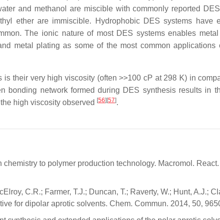
s water and methanol are miscible with commonly reported DES
ethyl ether are immiscible. Hydrophobic DES systems have
common. The ionic nature of most DES systems enables metal 
nd metal plating as some of the most common applications 
is their very high viscosity (often >>100 cP at 298 K) in compa
gen bonding network formed during DES synthesis results in t
[
56
]
[
57
]
n the high viscosity observed
.
en chemistry to polymer production technology. Macromol. React.
Elroy, C.R.; Farmer, T.J.; Duncan, T.; Raverty, W.; Hunt, A.J.; Cl
tive for dipolar aprotic solvents. Chem. Commun. 2014, 50, 96