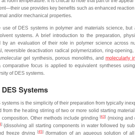
 at room temperature. It is critical to note that part of the appeal
nt—their use provides key benefits such as enhanced reaction 
rmal and/or mechanical properties.
he use of DES systems in polymer and materials science, but 
olvent systems. A brief introduction to the preparation, phys
d by an evaluation of their role in polymer science across 
 reversible deactivation radical polymerization, ring-opening, 
amolecular gel synthesis, porous monoliths, and
molecularly i
 comparative focus is applied to equivalent syntheses using
rsity of DES systems.
of DES Systems
ystems is the simplicity of their preparation from typically ine
from the heating stirring of two or more solid starting materia
[
43
]
ic composition. Other methods include grinding
(mixing and 
4
]
(dissolving all starting components in water followed by su
[
45
]
nd freeze drying
(formation of an aqueous solution of al