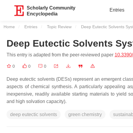
Scholarly Community
Entries
Encyclopedia
Home
Entries
Topic Review
Current:
Deep Eutectic Solvents Sy
Deep Eutectic Solvents Sy
This entry is adapted from the peer-reviewed paper
10.3390
0
0
0
Deep eutectic solvents (DESs) represent an emergent class o
aspects of chemical synthesis. A particularly appealing as
inexpensive, readily available starting materials to yield so
and high solvation capacity).
deep eutectic solvents
green chemistry
sustainabi