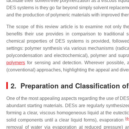
facilitate their solvent-free polymerization as a viscous liquid
DES systems is they go far beyond simply solvent replaceme
and the production of polymeric materials with improved the
The scope of this review article is to examine not only t
benefits their use provides in comparison to traditional s
chemical properties of DES systems is provided, followe
settings: polymer synthesis via various mechanisms (radical,
polycondensation and electrochemical), polymer and supr
polymers
for sensing and detection. Wherever possible, a
(conventional) approaches, highlighting the appeal and dive
2. Preparation and Classification 
One of the most appealing aspects regarding the use of DES s
abundant starting materials. DESs are regularly synthesized 
forming a clear, viscous homogeneous liquid at the eutect
[
4
solid components until a clear liquid forms), evaporation
removal of water via evaporation at reduced pressure) a