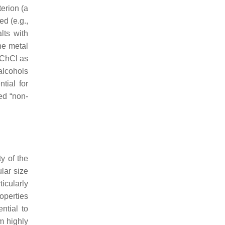
erion (a
ed (e.g.,
lts with
ne metal
 ChCl as
alcohols
tial for
ed “non-
y of the
lar size
icularly
roperties
ntial to
m highly