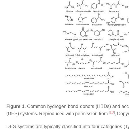
Figure 1.
Common hydrogen bond donors (HBDs) and accepto
[
10
]
(DES) systems. Reproduced with permission from
, Copy
DES systems are typically classified into four categories 