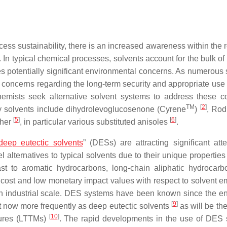
ess sustainability, there is an increased awareness within the 
. In typical chemical processes, solvents account for the bulk of 
s potentially significant environmental concerns. As numerous 
 concerns regarding the long-term security and appropriate use 
emists seek alternative solvent systems to address these c
TM
[
2
]
ly solvents include dihydrolevoglucosenone (Cyrene
)
, Rod
[
5
]
[
6
]
ther
, in particular various substituted anisoles
.
deep eutectic solvents
” (DESs) are attracting significant atte
alternatives to typical solvents due to their unique properties
trast to aromatic hydrocarbons, long-chain aliphatic hydrocar
cost and low monetary impact values with respect to solvent e
 an industrial scale. DES systems have been known since the en
[
9
]
 but now more frequently as deep eutectic solvents
as will be th
[
10
]
xtures (LTTMs)
. The rapid developments in the use of DES