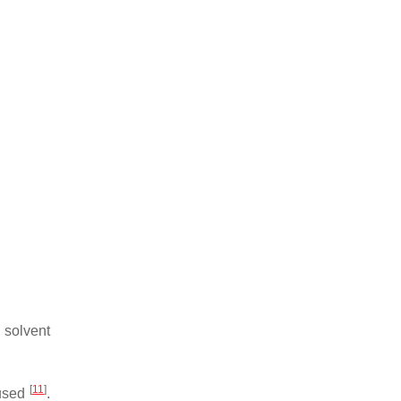
 solvent
[
11
]
 used
.