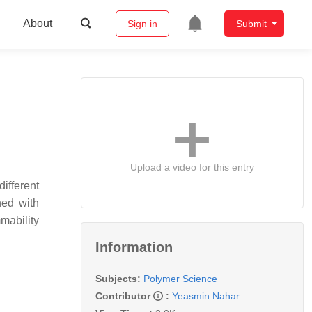
About
Sign in
Submit
Upload a video for this entry
ifferent
ned with
mmability
Information
Subjects:
Polymer Science
Contributor
:
Yeasmin Nahar