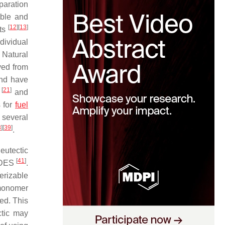
paration
able and
[
12
]
[
13
]
nts
dividual
. Natural
ved from
and have
[
21
]
n
and
s for
fuel
 several
8
]
[
39
]
.
 eutectic
[
41
]
a DES
.
erizable
 monomer
eed. This
ctic may