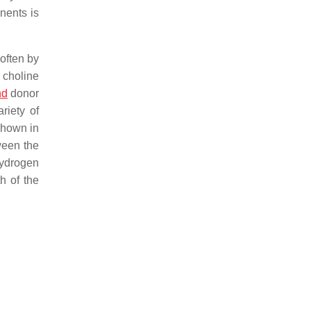
nents is
 often by
 choline
nd
donor
riety of
shown in
ween the
hydrogen
h of the