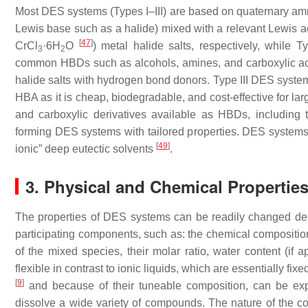
Most DES systems (Types I–III) are based on quaternary am
Lewis base such as a halide) mixed with a relevant Lewis ac
[
47
]
CrCl
·6H
O
) metal halide salts, respectively, while
3
2
common HBDs such as alcohols, amines, and carboxylic a
halide salts with hydrogen bond donors. Type III DES syste
HBA as it is cheap, biodegradable, and cost-effective for la
and carboxylic derivatives available as HBDs, including t
forming DES systems with tailored properties. DES systems
[
49
]
ionic” deep eutectic solvents
.
3. Physical and Chemical Propertie
The properties of DES systems can be readily changed dep
participating components, such as: the chemical composit
of the mixed species, their molar ratio, water content (if 
flexible in contrast to ionic liquids, which are essentially f
[
9
]
and because of their tuneable composition, can be explo
dissolve a wide variety of compounds. The nature of the 