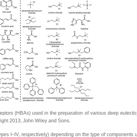
rs (HBAs) used in the preparation of various deep eutectic
right 2013, John Wiley and Sons.
(Types I–IV, respectively) depending on the type of components