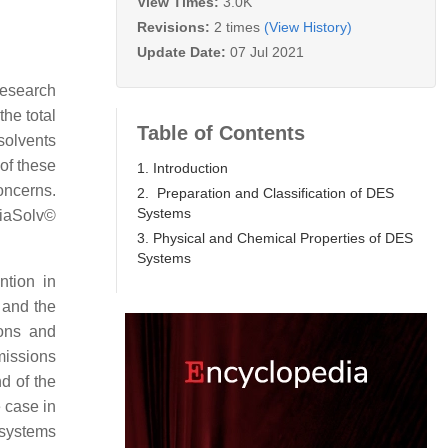
View Times:
3.0K
Revisions:
2 times
(View History)
Update Date:
07 Jul 2021
research
the total
Table of Contents
solvents
of these
1. Introduction
oncerns.
2. Preparation and Classification of DES
Systems
iaSolv©
3. Physical and Chemical Properties of DES
Systems
ntion in
 and the
bons and
missions
d of the
e case in
 systems