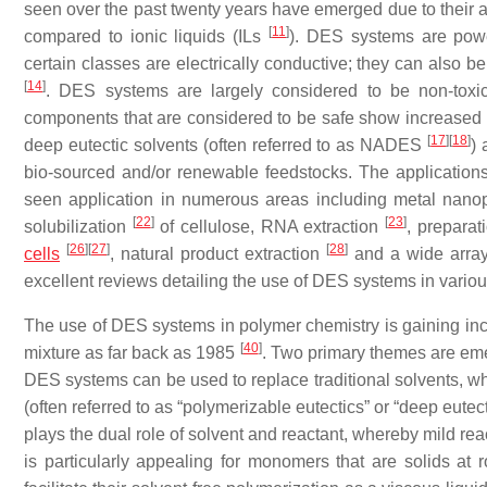
seen over the past twenty years have emerged due to their ap
[
11
]
compared to ionic liquids (ILs
). DES systems are power
certain classes are electrically conductive; they can also 
[
14
]
. DES systems are largely considered to be non-tox
components that are considered to be safe show increased c
[
17
]
[
18
]
deep eutectic solvents (often referred to as NADES
)
bio-sourced and/or renewable feedstocks. The application
seen application in numerous areas including metal nanop
[
22
]
[
23
]
solubilization
of cellulose, RNA extraction
, prepara
[
26
]
[
27
]
[
28
]
cells
, natural product extraction
and a wide arra
excellent reviews detailing the use of DES systems in vari
The use of DES systems in polymer chemistry is gaining incre
[
40
]
mixture as far back as 1985
. Two primary themes are eme
DES systems can be used to replace traditional solvents,
(often referred to as “polymerizable eutectics” or “deep eu
plays the dual role of solvent and reactant, whereby mild rea
is particularly appealing for monomers that are solids at