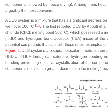
components followed by freeze drying). Among them, heating
arguably the most convenient.
A DES system is a mixture that has a significant depression o
[
10
]
well over 100 °C
. The first reported DES by Abbott et a
chloride (ChCl; melting point 302 °C), which possessed a me
(HBD) and hydrogen bond acceptor (HBA) mixed at the eute
potential compounds that can fulfil these roles; example
Figure 1
. DES systems are supramolecular in nature, their 
HBD and HBA through an extensive hydrogen bonding netw
bonding preventing effective crystallization of the compon
components results in a greater decrease in the melting/freez