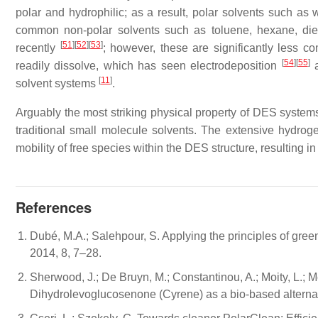
polar and hydrophilic; as a result, polar solvents such a
common non-polar solvents such as toluene, hexane, di
[
51
]
[
52
]
[
53
]
recently
; however, these are significantly less 
[
54
]
[
55
]
readily dissolve, which has seen electrodeposition
a
[
11
]
solvent systems
.
Arguably the most striking physical property of DES systems 
traditional small molecule solvents. The extensive hydro
mobility of free species within the DES structure, resulting i
References
Dubé, M.A.; Salehpour, S. Applying the principles of gre
2014, 8, 7–28.
Sherwood, J.; De Bruyn, M.; Constantinou, A.; Moity, L.; Mc
Dihydrolevoglucosenone (Cyrene) as a bio-based alterna