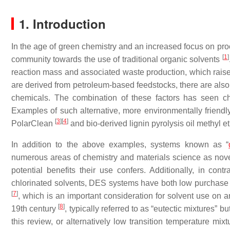
1. Introduction
In the age of green chemistry and an increased focus on proc
[
1
]
community towards the use of traditional organic solvents
reaction mass and associated waste production, which raise
are derived from petroleum-based feedstocks, there are also
chemicals. The combination of these factors has seen ch
Examples of such alternative, more environmentally friend
[
3
]
[
4
]
PolarClean
and bio-derived lignin pyrolysis oil methyl e
In addition to the above examples, systems known as “
numerous areas of chemistry and materials science as novel 
potential benefits their use confers. Additionally, in con
chlorinated solvents, DES systems have both low purchase 
[
7
]
, which is an important consideration for solvent use on
[
8
]
19th century
, typically referred to as “eutectic mixtures”
this review, or alternatively low transition temperature mi