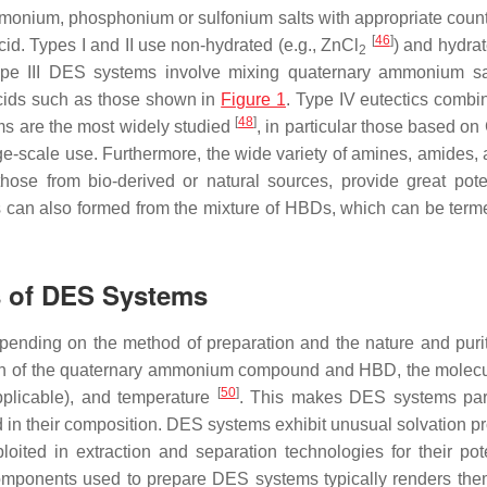
monium, phosphonium or sulfonium salts with appropriate count
[
46
]
id. Types I and II use non-hydrated (e.g., ZnCl
) and hydrat
2
 Type III DES systems involve mixing quaternary ammonium sa
cids such as those shown in
Figure 1
. Type IV eutectics combi
[
48
]
ms are the most widely studied
, in particular those based on
rge-scale use. Furthermore, the wide variety of amines, amides, 
hose from bio-derived or natural sources, provide great poten
 can also formed from the mixture of HBDs, which can be term
s of DES Systems
ending on the method of preparation and the nature and purit
ion of the quaternary ammonium compound and HBD, the molecu
[
50
]
applicable), and temperature
. This makes DES systems part
ixed in their composition. DES systems exhibit unusual solvation p
ited in extraction and separation technologies for their pote
components used to prepare DES systems typically renders the