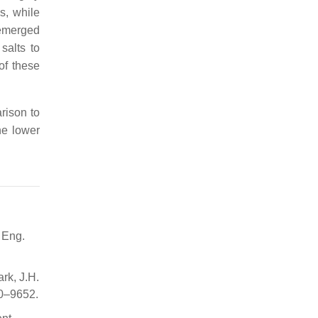
s, while
 emerged
salts to
of these
rison to
he lower
 Eng.
ark, J.H.
50–9652.