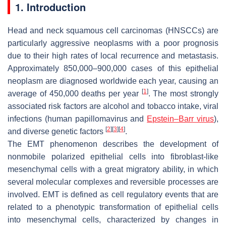
1. Introduction
Head and neck squamous cell carcinomas (HNSCCs) are
particularly aggressive neoplasms with a poor prognosis
due to their high rates of local recurrence and metastasis.
Approximately 850,000–900,000 cases of this epithelial
neoplasm are diagnosed worldwide each year, causing an
[
1
]
average of 450,000 deaths per year
. The most strongly
associated risk factors are alcohol and tobacco intake, viral
infections (human papillomavirus and
Epstein–Barr virus
),
[
2
]
[
3
]
[
4
]
and diverse genetic factors
.
The EMT phenomenon describes the development of
nonmobile polarized epithelial cells into fibroblast-like
mesenchymal cells with a great migratory ability, in which
several molecular complexes and reversible processes are
involved. EMT is defined as cell regulatory events that are
related to a phenotypic transformation of epithelial cells
into mesenchymal cells, characterized by changes in