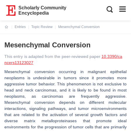
Scholarly Community
Encyclopedia
Entries
Topic Review
Mesenchymal Conversion
Current:
Mesenchymal Conversion
This entry is adapted from the peer-reviewed paper
10.3390/ca
ncers13123027
Mesenchymal conversion occurring in malignant epithelial
neoplasms is undesirable in tumors since it promotes more
aggressive tumor behavior. This phenomenon is not exclusive to
head and neck carcinomas, and it is likely to be found in most
neoplasms, as carcinomas are frequently aggressive.
Mesenchymal conversion depends on different molecular
interactions, signaling pathways, and tumor microenvironments
that are related to the activation of several growth factors and
diverse matrix metalloproteinases that promote ideal
environments for the progression of tumor cells that are primarily