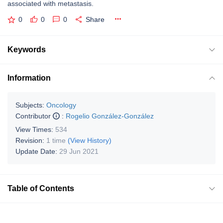
associated with metastasis.
0
0
0
Share
Keywords
Information
Subjects:
Oncology
Contributor
:
Rogelio González-González
View Times:
534
Revision:
1 time
(View History)
Update Date:
29 Jun 2021
Table of Contents