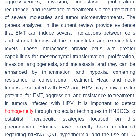
aggressiveness, invasion, metastasis, proliferation,
recurrence, and resistance to treatment via the interaction
of several molecules and tumor microenvironments. The
papers analyzed in the current review provide evidence
that EMT can induce several interactions between cells
and stromal tumors at the intracellular and extracellular
levels. These interactions provide cells with greater
capabilities for mesenchymal transformation, proliferation,
invasion, angiogenesis, and metastasis, and they can be
enhanced by inflammation and hypoxia, conferring
resistance to conventional treatment. Head and neck
tumors associated with EBV and HPV may show greater
potential for EMT, aggression, and resistance to treatment.
In tumors infected with HPV, it is important to detect
homogeneity
through molecular techniques in HNSCCs to
establish therapeutic strategies focused on this
phenomenon. Studies have recently been conducted
regarding miRNA, QKI, hyperthermia, and the use of ITC