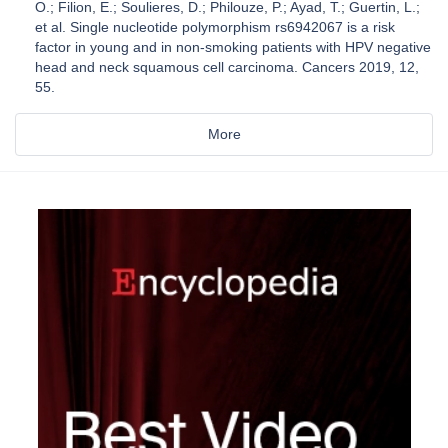
O.; Filion, E.; Soulieres, D.; Philouze, P.; Ayad, T.; Guertin, L.;
et al. Single nucleotide polymorphism rs6942067 is a risk
factor in young and in non-smoking patients with HPV negative
head and neck squamous cell carcinoma. Cancers 2019, 12,
55.
More