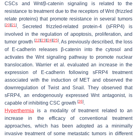
CSCs and Wnt/β-catenin signaling is related to the
resistance to treatment due to the receptors of Wnt (frizzled
relate proteins) that promote resistance in several tumors
[
20
]
[
21
]
. Secreted frizzled-related protein-4 (sFRP4) is
involved in the regulation of apoptosis, proliferation, and
[
22
]
[
23
]
[
24
]
[
25
]
tumor growth
. As previously described, the loss
of E-cadherin releases β-catenin into the cytosol and
activates the Wnt signaling pathway to promote nuclear
translocation. Warrier et al. evaluated an increase in the
expression of E-cadherin following sFRP4 treatment
associated with the induction of MET and observed the
downregulation of Twist and Snail. They observed that
sFRP4, an endogenously expressed Wnt antagonist, is
[
26
]
capable of inhibiting CSC growth
.
Hyperthermia
is a modality of treatment related to an
increase in the efficacy of conventional treatment
approaches, which has been adopted as a minimally
invasive treatment of some metastatic tumors in different