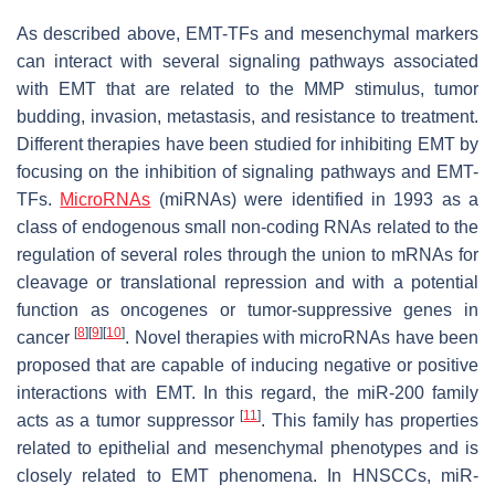
As described above, EMT-TFs and mesenchymal markers
can interact with several signaling pathways associated
with EMT that are related to the MMP stimulus, tumor
budding, invasion, metastasis, and resistance to treatment.
Different therapies have been studied for inhibiting EMT by
focusing on the inhibition of signaling pathways and EMT-
TFs.
MicroRNAs
(miRNAs) were identified in 1993 as a
class of endogenous small non-coding RNAs related to the
regulation of several roles through the union to mRNAs for
cleavage or translational repression and with a potential
function as oncogenes or tumor-suppressive genes in
[
8
]
[
9
]
[
10
]
cancer
. Novel therapies with microRNAs have been
proposed that are capable of inducing negative or positive
interactions with EMT. In this regard, the miR-200 family
[
11
]
acts as a tumor suppressor
. This family has properties
related to epithelial and mesenchymal phenotypes and is
closely related to EMT phenomena. In HNSCCs, miR-