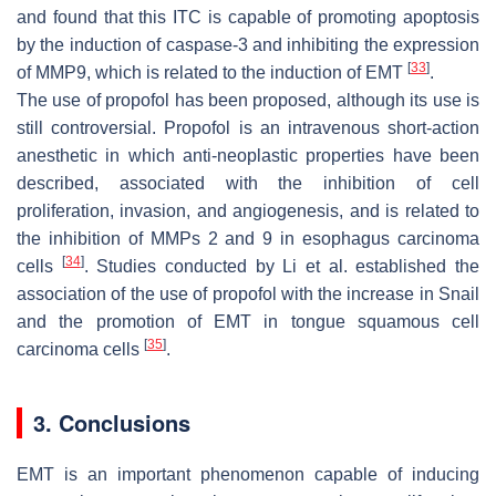
and found that this ITC is capable of promoting apoptosis
by the induction of caspase-3 and inhibiting the expression
[
33
]
of MMP9, which is related to the induction of EMT
.
The use of propofol has been proposed, although its use is
still controversial. Propofol is an intravenous short-action
anesthetic in which anti-neoplastic properties have been
described, associated with the inhibition of cell
proliferation, invasion, and angiogenesis, and is related to
the inhibition of MMPs 2 and 9 in esophagus carcinoma
[
34
]
cells
. Studies conducted by Li et al. established the
association of the use of propofol with the increase in Snail
and the promotion of EMT in tongue squamous cell
[
35
]
carcinoma cells
.
3. Conclusions
EMT is an important phenomenon capable of inducing