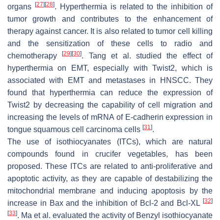
[
27
]
[
28
]
organs
. Hyperthermia is related to the inhibition of
tumor growth and contributes to the enhancement of
therapy against cancer. It is also related to tumor cell killing
and the sensitization of these cells to radio and
[
29
]
[
30
]
chemotherapy
. Tang et al. studied the effect of
hyperthermia on EMT, especially with Twist2, which is
associated with EMT and metastases in HNSCC. They
found that hyperthermia can reduce the expression of
Twist2 by decreasing the capability of cell migration and
increasing the levels of mRNA of E-cadherin expression in
[
31
]
tongue squamous cell carcinoma cells
.
The use of isothiocyanates (ITCs), which are natural
compounds found in crucifer vegetables, has been
proposed. These ITCs are related to anti-proliferative and
apoptotic activity, as they are capable of destabilizing the
mitochondrial membrane and inducing apoptosis by the
[
32
]
increase in Bax and the inhibition of Bcl-2 and Bcl-XL
[
33
]
. Ma et al. evaluated the activity of Benzyl isothiocyanate