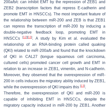
200a/b/c can inhibit EMT by the repression of ZEB1 and
ZEB2 (transcription factors that repress E-cadherin and
promote EMT in HNSCCs). The most important feature of
the relationship between miR-200 and ZEB is that ZEB1
can repress the transcription of miR-200 by inducing a
double-negative feedback loop, promoting EMT in
[
12
]
[
13
]
HNSCCs
. A study by Kim et al. evaluated the
relationship of an RNA-binding protein called quaking
(QKI) related to miR-200a/b and found that the knockdown
of QKI in CAL27 (tongue squamous cell carcinoma,
cultured cells) promoted cancer cell growth and EMT in
relation to an increase in ZEB1, vimentin, and N-cadherin.
Moreover, they observed that the overexpression of miR-
200 in cells induces the migratory ability induced by ZEB1,
[
13
]
while the overexpression of QKI impairs this
.
Therefore, the overexpression of QKI and miR-200 is
capable of inhibiting EMT in HNSCCs, despite the
migratory capacity induced in miR-200 by ZEB1. Another