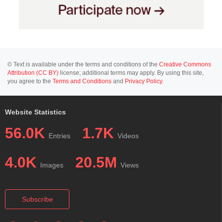
© Text is available under the terms and conditions of the
Creative Commons
Attribution (CC BY)
license; additional terms may apply. By using this site,
you agree to the
Terms and Conditions
and
Privacy Policy
.
Website Statistics
56.0K
1.7K
Entries
Videos
4.0K
20.5M
Images
Views
Subscribe