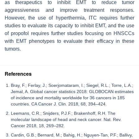
as therapeutics to inhibit EMT to reduce tumor
aggressiveness and improve treatment responses.
However, the use of hyperthermia, ITC requires further
studies to evaluate its capacity to inhibit EMT, and the use
of propofol requires further studies focusing on HNSCCs
with EMT phenotypes to evaluate their efficacy in these
tumors.
References
Bray, F.; Ferlay, J.; Soerjomataram, I.; Siegel, R.L.; Torre, L.A.;
Jemal, A. Global cancer statistics 2018: GLOBOCAN estimates
of incidence and mortality worldwide for 36 cancers in 185
countries. CA Cancer J. Clin. 2018, 68, 394–424.
Leemans, C.R.; Snijders, P.J.F.; Brakenhoff, R.H. The
molecular landscape of head and neck cancer. Nat. Rev.
Cancer 2018, 18, 269–282.
Cardin, G.B.; Bernard, M.; Bahig, H.; Nguyen-Tan, P.F.; Ballivy,