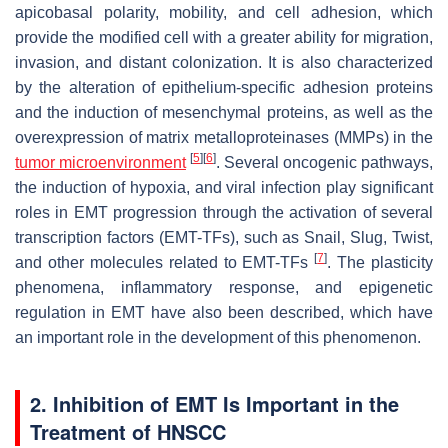
apicobasal polarity, mobility, and cell adhesion, which
provide the modified cell with a greater ability for migration,
invasion, and distant colonization. It is also characterized
by the alteration of epithelium-specific adhesion proteins
and the induction of mesenchymal proteins, as well as the
overexpression of matrix metalloproteinases (MMPs) in the
[
5
]
[
6
]
tumor microenvironment
. Several oncogenic pathways,
the induction of hypoxia, and viral infection play significant
roles in EMT progression through the activation of several
transcription factors (EMT-TFs), such as Snail, Slug, Twist,
[
7
]
and other molecules related to EMT-TFs
. The plasticity
phenomena, inflammatory response, and epigenetic
regulation in EMT have also been described, which have
an important role in the development of this phenomenon.
2. Inhibition of EMT Is Important in the
Treatment of HNSCC