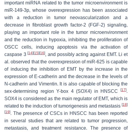
important miRNA related to the tumor microenvironment is
miR-149-3p, whose overexpression has been associated
with a reduction in tumor neovascularization and a
decrease in fibroblast growth factor-2 (FGF-2) signaling,
playing an important role in the tumor microenvironment
and the reduction in hypoxia, inhibiting the proliferation of
OSCC cells, inducing apoptosis via the activation of
[
14
]
[
15
]
[
16
]
caspase 3
, and possibly acting against EMT. Li et
al. observed that the overexpression of miR-625 is capable
of inducing the inhibition of EMT by the increase in the
expression of E-cadherin and the decrease in the levels of
N-cadherin and Vimentin. It is also capable of blocking the
[
17
]
sex-determining region Y-box 4 (SOX4) in HNSCC
.
SOX4 is considered as the main regulator of EMT, which is
[
18
]
related to the induction of tumorigenesis and metastasis
[
19
]
. The presence of CSCs in HNSCC has been reported
in several studies that are related to tumor progression,
metastasis, and treatment resistance. The presence of