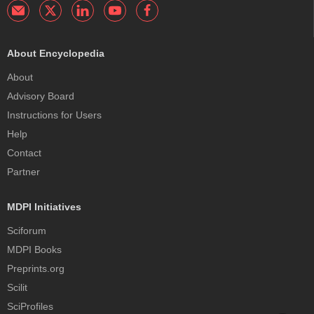
About Encyclopedia
About
Advisory Board
Instructions for Users
Help
Contact
Partner
MDPI Initiatives
Sciforum
MDPI Books
Preprints.org
Scilit
SciProfiles