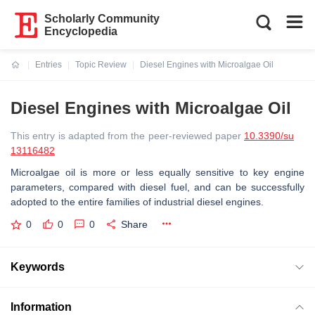
Scholarly Community
Encyclopedia
Entries
Topic Review
Diesel Engines with Microalgae Oil
Current:
Diesel Engines with Microalgae Oil
This entry is adapted from the peer-reviewed paper
10.3390/su
13116482
Microalgae oil is more or less equally sensitive to key engine
parameters, compared with diesel fuel, and can be successfully
adopted to the entire families of industrial diesel engines.
0
0
0
Share
Keywords
Information