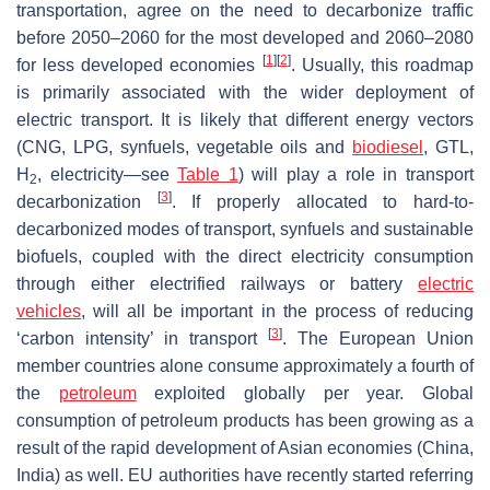
transportation, agree on the need to decarbonize traffic
before 2050–2060 for the most developed and 2060–2080
[
1
]
[
2
]
for less developed economies
. Usually, this roadmap
is primarily associated with the wider deployment of
electric transport. It is likely that different energy vectors
(CNG, LPG, synfuels, vegetable oils and
biodiesel
, GTL,
H
, electricity—see
Table 1
) will play a role in transport
2
[
3
]
decarbonization
. If properly allocated to hard-to-
decarbonized modes of transport, synfuels and sustainable
biofuels, coupled with the direct electricity consumption
through either electrified railways or battery
electric
vehicles
, will all be important in the process of reducing
[
3
]
‘carbon intensity’ in transport
. The European Union
member countries alone consume approximately a fourth of
the
petroleum
exploited globally per year. Global
consumption of petroleum products has been growing as a
result of the rapid development of Asian economies (China,
India) as well. EU authorities have recently started referring