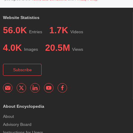
Website Statistics
56.0K
1.7K
Entries
Videos
4.0K
20.5M
Images
Views
Subscribe
About Encyclopedia
About
Advisory Board
Instructions for Users