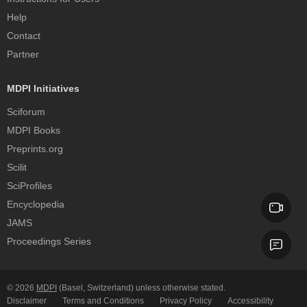
Help
Contact
Partner
MDPI Initiatives
Sciforum
MDPI Books
Preprints.org
Scilit
SciProfiles
Encyclopedia
JAMS
Proceedings Series
© 2026
MDPI
(Basel, Switzerland) unless otherwise stated.
Disclaimer
Terms and Conditions
Privacy Policy
Accessibility