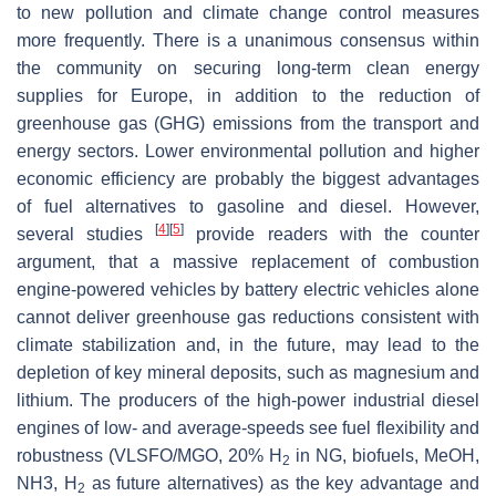
to new pollution and climate change control measures
more frequently. There is a unanimous consensus within
the community on securing long-term clean energy
supplies for Europe, in addition to the reduction of
greenhouse gas (GHG) emissions from the transport and
energy sectors. Lower environmental pollution and higher
economic efficiency are probably the biggest advantages
of fuel alternatives to gasoline and diesel. However,
[
4
]
[
5
]
several studies
provide readers with the counter
argument, that a massive replacement of combustion
engine-powered vehicles by battery electric vehicles alone
cannot deliver greenhouse gas reductions consistent with
climate stabilization and, in the future, may lead to the
depletion of key mineral deposits, such as magnesium and
lithium. The producers of the high-power industrial diesel
engines of low- and average-speeds see fuel flexibility and
robustness (VLSFO/MGO, 20% H
in NG, biofuels, MeOH,
2
NH3, H
as future alternatives) as the key advantage and
2