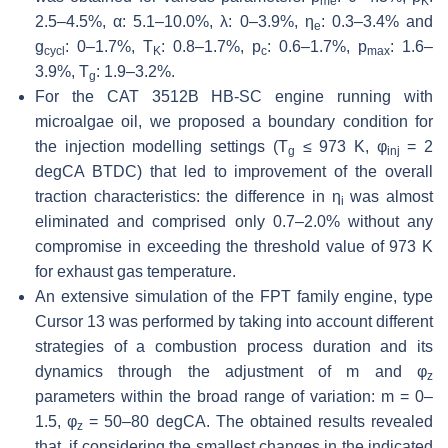
me
K
2.5–4.5%,
α
: 5.1–10.0%,
λ
: 0–3.9%,
η
: 0.3–3.4% and
e
g
: 0–1.7%,
T
: 0.8–1.7%,
p
: 0.6–1.7%,
p
: 1.6–
cycl
K
c
max
3.9%,
T
: 1.9–3.2%.
g
For the CAT 3512B HB-SC engine running with
microalgae oil, we proposed a boundary condition for
the injection modelling settings (
T
≤ 973 K,
φ
= 2
g
inj
degCA BTDC) that led to improvement of the overall
traction characteristics: the difference in
η
was almost
i
eliminated and comprised only 0.7–2.0% without any
compromise in exceeding the threshold value of 973 K
for exhaust gas temperature.
An extensive simulation of the FPT family engine, type
Cursor 13 was performed by taking into account different
strategies of a combustion process duration and its
dynamics through the adjustment of m and
φ
z
parameters within the broad range of variation: m = 0–
1.5,
φ
= 50–80 degCA. The obtained results revealed
z
that, if considering the smallest changes in the indicated