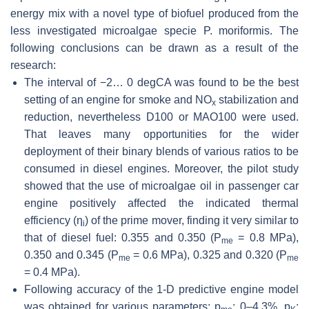
energy mix with a novel type of biofuel produced from the
less investigated microalgae specie
P. moriformis
. The
following conclusions can be drawn as a result of the
research:
The interval of −2… 0 degCA was found to be the best
setting of an engine for smoke and NO
stabilization and
x
reduction, nevertheless D100 or MAO100 were used.
That leaves many opportunities for the wider
deployment of their binary blends of various ratios to be
consumed in diesel engines. Moreover, the pilot study
showed that the use of microalgae oil in passenger car
engine positively affected the indicated thermal
efficiency (
η
) of the prime mover, finding it very similar to
i
that of diesel fuel: 0.355 and 0.350 (
P
= 0.8 MPa),
me
0.350 and 0.345 (
P
= 0.6 MPa), 0.325 and 0.320 (
P
me
me
= 0.4 MPa).
Following accuracy of the 1-D predictive engine model
was obtained for various parameters:
p
: 0–4.3%,
p
: