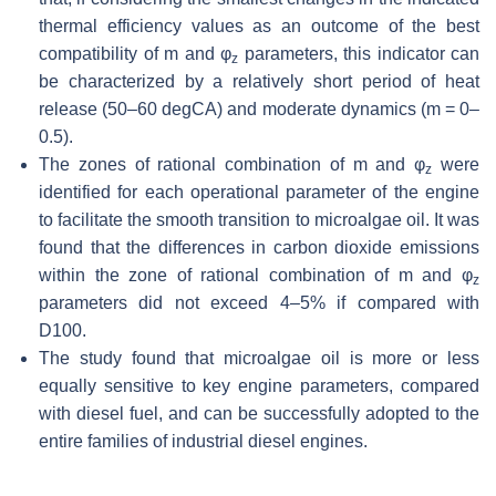
thermal efficiency values as an outcome of the best
compatibility of m and
φ
parameters, this indicator can
z
be characterized by a relatively short period of heat
release (50–60 degCA) and moderate dynamics (m = 0–
0.5).
The zones of rational combination of m and
φ
were
z
identified for each operational parameter of the engine
to facilitate the smooth transition to microalgae oil. It was
found that the differences in carbon dioxide emissions
within the zone of rational combination of m and
φ
z
parameters did not exceed 4–5% if compared with
D100.
The study found that microalgae oil is more or less
equally sensitive to key engine parameters, compared
with diesel fuel, and can be successfully adopted to the
entire families of industrial diesel engines.