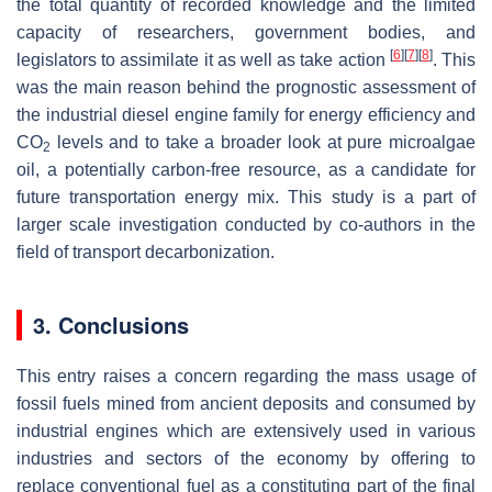
the total quantity of recorded knowledge and the limited
capacity of researchers, government bodies, and
[
6
]
[
7
]
[
8
]
legislators to assimilate it as well as take action
. This
was the main reason behind the prognostic assessment of
the industrial diesel engine family for energy efficiency and
CO
levels and to take a broader look at pure microalgae
2
oil, a potentially carbon-free resource, as a candidate for
future transportation energy mix. This study is a part of
larger scale investigation conducted by co-authors in the
field of transport decarbonization.
3. Conclusions
This entry raises a concern regarding the mass usage of
fossil fuels mined from ancient deposits and consumed by
industrial engines which are extensively used in various
industries and sectors of the economy by offering to
replace conventional fuel as a constituting part of the final