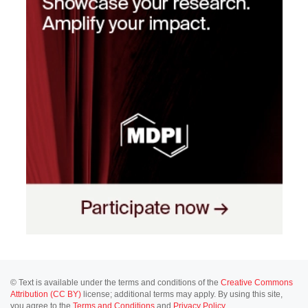
© Text is available under the terms and conditions of the
Creative Commons
Attribution (CC BY)
license; additional terms may apply. By using this site,
you agree to the
Terms and Conditions
and
Privacy Policy
.