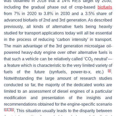
was obtained in 2018 that a 14% RES target by 2030,
including the gradual phase out of crop-based
biofuels
from 7% in 2020 to 3.8% in 2030 and a 3.5% share of
advanced biofuels of 2nd and 3rd generation. As described
previously, all kinds of alternative fuels being heavily
studied for transport applications today will all be essential
in the process of reducing ‘carbon intensity’ in transport.
The main advantage of the 3rd generation microalgae oil-
powered heavy-duty engine over other alternative fuels is
that such a vehicle can be relatively called ‘CO
neutral’—
2
a feature which is characteristic to the very limited variety of
[
8
]
fuels of the future (synfuels, power-to-x, etc.)
.
Notwithstanding the large amount of research studies
conducted so far, the majority of the dedicated works are
limited to an assessment of diesel engines of a particular
modification and presentation of the insights and
recommendations obtained for the engine-specific scenario
[
6
]
[
7
]
[
8
]
. This situation usually leads to the disparity between