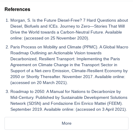
References
Morgan, S. Is the Future Diesel-Free? 7 Hard Questions about
Diesel, Biofuels and ICEs. Journey to Zero—Stories That Will
Drive the World towards a Carbon-Neutral Future. Available
online: (accessed on 25 November 2020).
Paris Process on Mobility and Climate (PPMC). A Global Macro
Roadmap Outlining an Actionable Vision towards
Decarbonized, Resilient Transport: Implementing the Paris
Agreement on Climate Change in the Transport Sector in
Support of a Net-zero Emission, Climate-Resilient Economy by
2050 or Shortly Thereafter. November 2017. Available online:
(accessed on 20 March 2021).
Roadmap to 2050: A Manual for Nations to Decarbonize by
Mid-Century. Published by Sustainable Development Solutions
Network (SDSN) and Fondazione Eni Enrico Mattei (FEEM).
September 2019. Available online: (accessed on 3 April 2021).
More