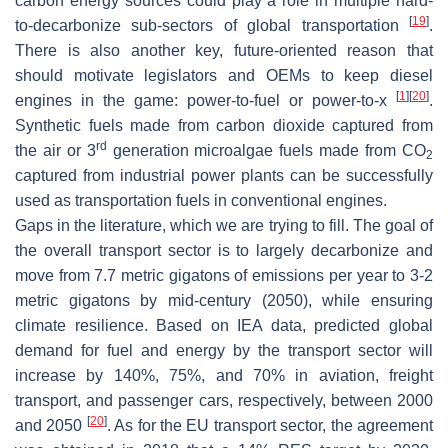
carbon energy sources could play a role in multiple hard-
[
19
]
to-decarbonize sub-sectors of global transportation
.
There is also another key, future-oriented reason that
should motivate legislators and OEMs to keep diesel
[
1
]
[
20
]
engines in the game: power-to-fuel or power-to-x
.
Synthetic fuels made from carbon dioxide captured from
rd
the air or 3
generation microalgae fuels made from CO
2
captured from industrial power plants can be successfully
used as transportation fuels in conventional engines.
Gaps in the literature, which we are trying to fill. The goal of
the overall transport sector is to largely decarbonize and
move from 7.7 metric gigatons of emissions per year to 3-2
metric gigatons by mid-century (2050), while ensuring
climate resilience. Based on IEA data, predicted global
demand for fuel and energy by the transport sector will
increase by 140%, 75%, and 70% in aviation, freight
transport, and passenger cars, respectively, between 2000
[
20
]
and 2050
. As for the EU transport sector, the agreement