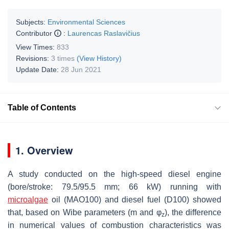
Subjects:
Environmental Sciences
Contributor
:
Laurencas Raslavičius
View Times:
833
Revisions:
3 times
(View History)
Update Date:
28 Jun 2021
Table of Contents
1. Overview
A study conducted on the high-speed diesel engine
(bore/stroke: 79.5/95.5 mm; 66 kW) running with
microalgae
oil (MAO100) and diesel fuel (D100) showed
η
i
that, based on Wibe parameters (
m
and
φ
), the difference
z
in numerical values of combustion characteristics was