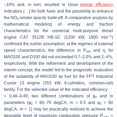
~10% and, in turn, resulted in close
energy efficiency
indicators (
) for both fuels and the possibility to enhance
the NO
-smoke opacity trade-off. A comparative analysis by
x
mathematical modeling of energy and traction
characteristics for the universal multi-purpose diesel
−1
engine CAT 3512B HB-SC (1200 kW, 1800 min
)
confirmed the earlier assumption: at the regimes of external
speed characteristics, the difference in
P
and
η
for
me
i
MAO100 and D100 did not exceeded 0.7–2.0% and 2–4%,
respectively. With the refinement and development of the
η
i
interim concept, the model led to the prognostic evaluation
of the suitability of MAO100 as fuel for the FPT Industrial
Cursor 13 engine (353 kW, 6-cylinders, common-rail)
family. For the selected value of the indicated efficiency
= 0.48–0.49, two different combinations of
φ
and
m
z
parameters (
φ
= 60–70 degCA,
m
= 0.5 and
φ
= 60
z
z
η
i
degCA,
m
= 1) may be practically realized to achieve the
desirable level of maximum combustion pressure
P
=
max