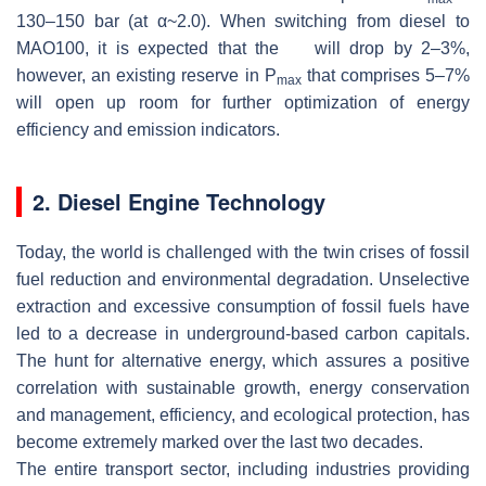
130–150 bar (at
α
~2.0). When switching from diesel to
MAO100, it is expected that the
will drop by 2–3%,
however, an existing reserve in
P
that comprises 5–7%
max
will open up room for further optimization of energy
efficiency and emission indicators.
2. Diesel Engine Technology
Today, the world is challenged with the twin crises of fossil
fuel reduction and environmental degradation. Unselective
extraction and excessive consumption of fossil fuels have
led to a decrease in underground-based carbon capitals.
The hunt for alternative energy, which assures a positive
correlation with sustainable growth, energy conservation
and management, efficiency, and ecological protection, has
become extremely marked over the last two decades.
The entire transport sector, including industries providing