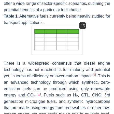
offer a wide range of sector-specific scenarios, outlining the
potential benefits of a particular fuel choice.
Table 1.
Alternative fuels currently being heavily studied for
transport applications.
There is a widespread consensus that diesel engine
technology has not reached its full maturity and potential
[
1
]
yet, in terms of efficiency or lower carbon impact
. This is
an advanced technology through which synthetic, zero-
emission fuels can be produced using only renewable
[
1
]
energy and CO
. Fuels such as H
, GTL, CNG, 3rd
2
2
generation microalgae fuels, and synthetic hydrocarbons
that are made using energy from renewables or other low-