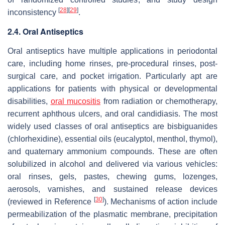
[
28
]
[
29
]
inconsistency
.
2.4. Oral Antiseptics
Oral antiseptics have multiple applications in periodontal
care, including home rinses, pre-procedural rinses, post-
surgical care, and pocket irrigation. Particularly apt are
applications for patients with physical or developmental
disabilities,
oral mucositis
from radiation or chemotherapy,
recurrent aphthous ulcers, and oral candidiasis. The most
widely used classes of oral antiseptics are bisbiguanides
(chlorhexidine), essential oils (eucalyptol, menthol, thymol),
and quaternary ammonium compounds. These are often
solubilized in alcohol and delivered via various vehicles:
oral rinses, gels, pastes, chewing gums, lozenges,
aerosols, varnishes, and sustained release devices
[
30
]
(reviewed in Reference
). Mechanisms of action include
permeabilization of the plasmatic membrane, precipitation