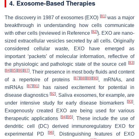
4. Exosome-Based Therapies
[
81
]
The discovery in 1987 of exosomes (EXO)
was a major
breakthrough in understanding how cells communicate
[
82
]
with other cells (reviewed in Reference
). EXO are nano-
sized extracellular vesicles secreted by all cells. Originally
considered cellular waste, EXO have emerged as
important ‘packets’ of molecular information, reflective of
[
83
]
the physiologic and pathologic state of the source cell
[
84
]
[
85
]
[
86
]
[
87
]
. Their presence in most body fluids and content
[
87
]
[
88
]
[
89
]
[
90
]
of a repertoire of proteins
, mRNAs, and
[
87
]
[
91
]
miRNAs
has raised excitement for potential in
[
92
]
disease diagnostics
. Saliva exosomes, for example, are
[
93
]
under intensive study for early disease biomarkers
.
Exogenously created EXO are being used for various
[
94
]
[
95
]
therapeutic applications
. These include the use of
dendritic cell (DC) derived immunoregulatory EXO for
[
96
]
experimental PD
. Distinguishing features of EXO