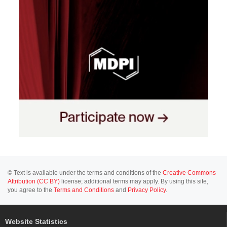
© Text is available under the terms and conditions of the
Creative Commons
Attribution (CC BY)
license; additional terms may apply. By using this site,
you agree to the
Terms and Conditions
and
Privacy Policy
.
Website Statistics