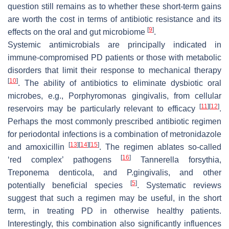
question still remains as to whether these short-term gains
are worth the cost in terms of antibiotic resistance and its
[
9
]
effects on the oral and gut microbiome
.
Systemic antimicrobials are principally indicated in
immune-compromised PD patients or those with metabolic
disorders that limit their response to mechanical therapy
[
10
]
. The ability of antibiotics to eliminate dysbiotic oral
microbes, e.g.,
Porphyromonas gingivalis,
from cellular
[
11
]
[
12
]
reservoirs may be particularly relevant to efficacy
.
Perhaps the most commonly prescribed antibiotic regimen
for periodontal infections is a combination of metronidazole
[
13
]
[
14
]
[
15
]
and amoxicillin
. The regimen ablates so-called
[
16
]
‘red complex’ pathogens
Tannerella forsythia
,
Treponema denticola,
and
P.gingivalis,
and other
[
5
]
potentially beneficial species
. Systematic reviews
suggest that such a regimen may be useful, in the short
term, in treating PD in otherwise healthy patients.
Interestingly, this combination also significantly influences