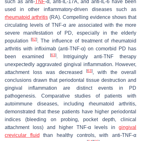
such as anti-
TNF
-α, anti-IL-17A, and anti-IL-6 have been
used in other inflammatory-driven diseases such as
rheumatoid arthritis
(RA). Compelling evidence shows that
circulating levels of TNF-α are associated with the more
severe manifestation of PD, especially in the elderly
[
62
]
population
. The influence of treatment of rheumatoid
arthritis with infliximab (anti-TNF-α) on comorbid PD has
[
63
]
been examined
. Intriguingly anti-TNF therapy
unexpectedly aggravated gingival inflammation. However,
[
63
]
attachment loss was decreased
, with the overall
conclusions drawn that periodontal tissue destruction and
gingival inflammation are distinct events in PD
pathogenesis. Comparative studies of patients with
autoimmune diseases, including rheumatoid arthritis,
demonstrated that these patients have higher periodontal
indices (bleeding on probing, pocket depth, clinical
attachment loss) and higher TNF-α levels in
gingival
crevicular fluid
than healthy controls, with anti-TNF-α