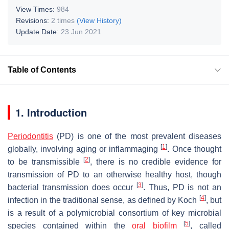
View Times:
984
Revisions:
2 times
(View History)
Update Date:
23 Jun 2021
Table of Contents
1. Introduction
Periodontitis
(PD) is one of the most prevalent diseases
[
1
]
globally, involving aging or inflammaging
. Once thought
[
2
]
to be transmissible
, there is no credible evidence for
transmission of PD to an otherwise healthy host, though
[
3
]
bacterial transmission does occur
. Thus, PD is not an
[
4
]
infection in the traditional sense, as defined by Koch
, but
is a result of a polymicrobial consortium of key microbial
[
5
]
species contained within the
oral biofilm
, called