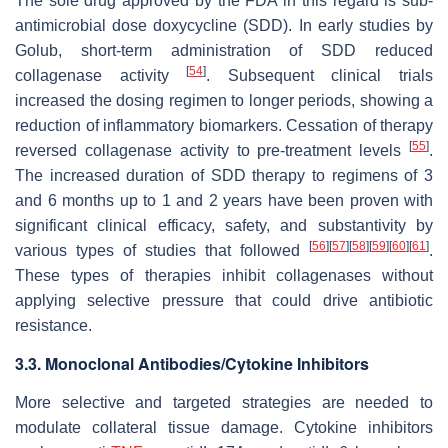
The sole drug approved by the FDA in this regard is sub-
antimicrobial dose doxycycline (SDD). In early studies by
Golub, short-term administration of SDD reduced
[
54
]
collagenase activity
. Subsequent clinical trials
increased the dosing regimen to longer periods, showing a
reduction of inflammatory biomarkers. Cessation of therapy
[
55
]
reversed collagenase activity to pre-treatment levels
.
The increased duration of SDD therapy to regimens of 3
and 6 months up to 1 and 2 years have been proven with
significant clinical efficacy, safety, and substantivity by
[
56
]
[
57
]
[
58
]
[
59
]
[
60
]
[
61
]
various types of studies that followed
.
These types of therapies inhibit collagenases without
applying selective pressure that could drive antibiotic
resistance.
3.3. Monoclonal Antibodies/Cytokine Inhibitors
More selective and targeted strategies are needed to
modulate collateral tissue damage. Cytokine inhibitors