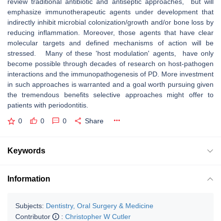
review traditional antibiotic and antiseptic approaches, but will
emphasize immunotherapeutic agents under development that
indirectly inhibit microbial colonization/growth and/or bone loss by
reducing inflammation. Moreover, those agents that have clear
molecular targets and defined mechanisms of action will be
stressed. Many of these 'host modulation' agents, have only
become possible through decades of research on host-pathogen
interactions and the immunopathogenesis of PD. More investment
in such approaches is warranted and a goal worth pursuing given
the tremendous benefits selective approaches might offer to
patients with periodontitis.
0
0
0
Share
Keywords
Information
Subjects:
Dentistry, Oral Surgery & Medicine
Contributor
:
Christopher W Cutler