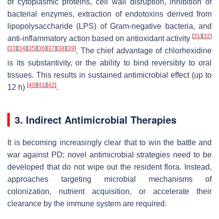
of cytoplasmic proteins, cell wall disruption, inhibition of
bacterial enzymes, extraction of endotoxins derived from
lipopolysaccharide (LPS) of Gram-negative bacteria, and
[
31
]
[
32
]
anti-inflammatory action based on antioxidant activity
[
33
]
[
34
]
[
35
]
[
36
]
[
37
]
[
38
]
[
39
]
. The chief advantage of chlorhexidine
is its substantivity, or the ability to bind reversibly to oral
tissues. This results in sustained antimicrobial effect (up to
[
40
]
[
41
]
[
42
]
12 h)
.
3. Indirect Antimicrobial Therapies
It is becoming increasingly clear that to win the battle and
war against PD; novel antimicrobial strategies need to be
developed that do not wipe out the resident flora. Instead,
approaches targeting microbial mechanisms of
colonization, nutrient acquisition, or accelerate their
clearance by the immune system are required.