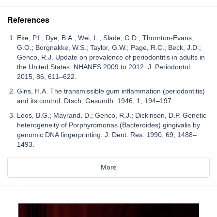
References
Eke, P.I.; Dye, B.A.; Wei, L.; Slade, G.D.; Thornton-Evans,
G.O.; Borgnakke, W.S.; Taylor, G.W.; Page, R.C.; Beck, J.D.;
Genco, R.J. Update on prevalence of periodontitis in adults in
the United States: NHANES 2009 to 2012. J. Periodontol.
2015, 86, 611–622.
Gins, H.A. The transmissible gum inflammation (periodontitis)
and its control. Dtsch. Gesundh. 1946, 1, 194–197.
Loos, B.G.; Mayrand, D.; Genco, R.J.; Dickinson, D.P. Genetic
heterogeneity of Porphyromonas (Bacteroides) gingivalis by
genomic DNA fingerprinting. J. Dent. Res. 1990, 69, 1488–
1493.
More