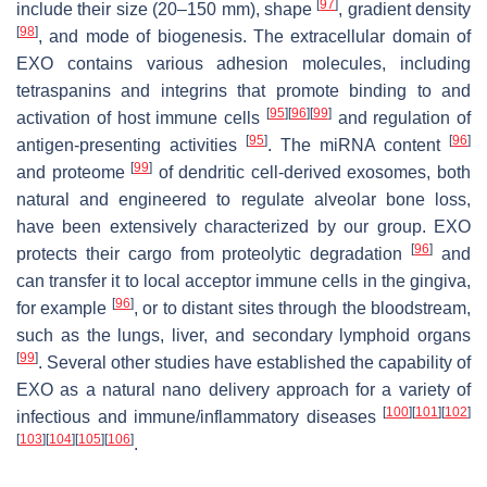
[
97
]
include their size (20–150 mm), shape
, gradient density
[
98
]
, and mode of biogenesis. The extracellular domain of
EXO contains various adhesion molecules, including
tetraspanins and integrins that promote binding to and
[
95
]
[
96
]
[
99
]
activation of host immune cells
and regulation of
[
95
]
[
96
]
antigen-presenting activities
. The miRNA content
[
99
]
and proteome
of dendritic cell-derived exosomes, both
natural and engineered to regulate alveolar bone loss,
have been extensively characterized by our group. EXO
[
96
]
protects their cargo from proteolytic degradation
and
can transfer it to local acceptor immune cells in the gingiva,
[
96
]
for example
, or to distant sites through the bloodstream,
such as the lungs, liver, and secondary lymphoid organs
[
99
]
. Several other studies have established the capability of
EXO as a natural nano delivery approach for a variety of
[
100
]
[
101
]
[
102
]
infectious and immune/inflammatory diseases
[
103
]
[
104
]
[
105
]
[
106
]
.