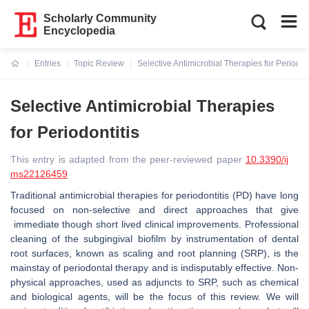
Scholarly Community
Encyclopedia
Entries
Topic Review
Selective Antimicrobial Therapies for Periodont
Current:
Selective Antimicrobial Therapies
for Periodontitis
This entry is adapted from the peer-reviewed paper
10.3390/ij
ms22126459
Traditional antimicrobial therapies for periodontitis (PD) have long
focused on non-selective and direct approaches that give
immediate though short lived clinical improvements. Professional
cleaning of the subgingival biofilm by instrumentation of dental
root surfaces, known as scaling and root planning (SRP), is the
mainstay of periodontal therapy and is indisputably effective. Non-
physical approaches, used as adjuncts to SRP, such as chemical
and biological agents, will be the focus of this review. We will