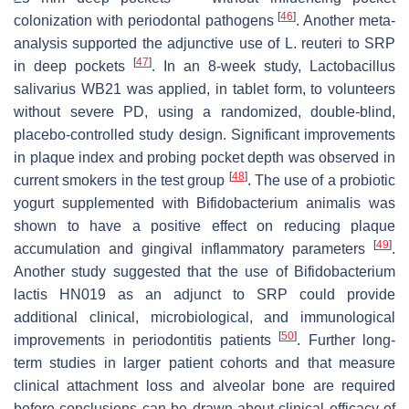
[
46
]
colonization with periodontal pathogens
. Another meta-
analysis supported the adjunctive use of L. reuteri to SRP
[
47
]
in deep pockets
. In an 8-week study,
Lactobacillus
salivarius
WB21 was applied, in tablet form, to volunteers
without severe PD, using a randomized, double-blind,
placebo-controlled study design. Significant improvements
in plaque index and probing pocket depth was observed in
[
48
]
current smokers in the test group
. The use of a probiotic
yogurt supplemented with
Bifidobacterium animalis
was
shown to have a positive effect on reducing plaque
[
49
]
accumulation and gingival inflammatory parameters
.
Another study suggested that the use of
Bifidobacterium
lactis
HN019 as an adjunct to SRP could provide
additional clinical, microbiological, and immunological
[
50
]
improvements in periodontitis patients
. Further long-
term studies in larger patient cohorts and that measure
clinical attachment loss and alveolar bone are required
before conclusions can be drawn about clinical efficacy of