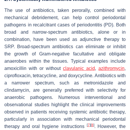
The use of antibiotics, taken perorally, combined with
mechanical debridement, can help control periodontal
pathogens in recalcitrant cases of periodontitis (PD). Both
broad and narrow-spectrum antibiotics, alone or in
combination, have been used as adjunctive therapy to
SRP. Broad-spectrum antibiotics can eliminate or inhibit
the growth of Gram-negative facultative and obligate
anaerobes within the tissues. Typical examples include
amoxicillin with or without
clavulanic acid
,
azithromycin
,
ciprofloxacin, tetracycline, and doxycycline. Antibiotics with
a narrower spectrum, such as metronidazole and
clindamycin, are generally preferred with selectivity for
anaerobic pathogens. Numerous interventional and
observational studies highlight the clinical improvements
observed in patients receiving systemic antibiotic therapy,
particularly in association with mechanical periodontal
[
7
]
[
8
]
therapy and oral hygiene instructions
. However, the