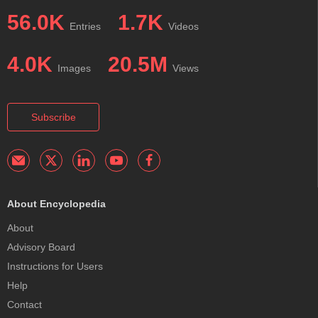
56.0K
1.7K
Entries
Videos
4.0K
20.5M
Images
Views
Subscribe
About Encyclopedia
About
Advisory Board
Instructions for Users
Help
Contact