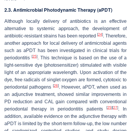
2.3. Antimicrobial Photodynamic Therapy (aPDT)
Although locally delivery of antibiotics is an effective
alternative to systemic approach, the development of
[
24
]
antibiotic-resistant strains has been reported
. Therefore,
another approach for local delivery of antimicrobial agents
such as aPDT has been investigated in clinical trials for
[
25
]
periodontitis
. This technique is based on the use of a
light-sensitive dye (photosensitizer) stimulated with visible
light of an appropriate wavelength. Upon activation of the
dye, free radicals of singlet oxygen are formed, cytotoxic to
[
26
]
periodontal pathogens
. However, aPDT, when used as
an adjunctive treatment, showed similar improvements in
PD reduction and CAL gain compared with conventional
[
25
]
[
27
]
periodontal therapy in periodontitis patients
. In
addition, available evidence on the adjunctive therapy with
aPDT is limited by the short-term follow-up, the low number
of randomized controlled studies, and study design