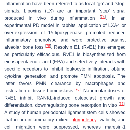
inflammation have been referred to as local ‘go’ and ‘stop’
signals. Lipoxins (LX) are an important ‘stop’ signal
[
74
]
produced in vivo during inflammation
. In an
experimental PD model in rabbits, application of LXA4 or
over-expression of 15-lipoxygenase promoted reduced
inflammatory phenotype and were protective against
[
75
]
alveolar bone loss
. Resolvin E1 (RvE1) has emerged
as particularly efficacious. RvE1 is biosynthesized from
eicosapentaenoic acid (EPA) and selectively interacts with
specific receptors to inhibit leukocyte infiltration, obtund
cytokine generation, and promote PMN apoptosis. The
latter favors PMN clearance by macrophages and
[
76
]
restoration of tissue homeostasis
. Nanomolar doses of
RvE1 inhibit RANKL-induced osteoclast growth and
[
77
]
differentiation, downregulating bone resorption in vitro
.
A study of human periodontal ligament stem cells showed
that in pro-inflammatory milieu,
pluripotency
, viability, and
cell migration were suppressed, whereas maresin-1