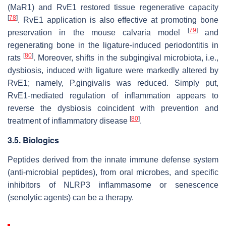
(MaR1) and RvE1 restored tissue regenerative capacity
[
78
]
. RvE1 application is also effective at promoting bone
[
79
]
preservation in the mouse calvaria model
and
regenerating bone in the ligature-induced periodontitis in
[
80
]
rats
. Moreover, shifts in the subgingival microbiota, i.e.,
dysbiosis, induced with ligature were markedly altered by
RvE1; namely,
P.gingivalis
was reduced. Simply put,
RvE1-mediated regulation of inflammation appears to
reverse the dysbiosis coincident with prevention and
[
80
]
treatment of inflammatory disease
.
3.5. Biologics
Peptides derived from the innate immune defense system
(anti-microbial peptides), from oral microbes, and specific
inhibitors of NLRP3 inflammasome or senescence
(senolytic agents) can be a therapy.