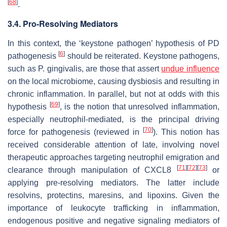
[
68
]
.
3.4. Pro-Resolving Mediators
In this context, the ‘keystone pathogen’ hypothesis of PD
[
6
]
pathogenesis
should be reiterated. Keystone pathogens,
such as
P. gingivalis
, are those that assert
undue influence
on the local microbiome, causing dysbiosis and resulting in
chronic inflammation. In parallel, but not at odds with this
[
69
]
hypothesis
, is the notion that unresolved inflammation,
especially neutrophil-mediated, is the principal driving
[
70
]
force for pathogenesis (reviewed in
). This notion has
received considerable attention of late, involving novel
therapeutic approaches targeting neutrophil emigration and
[
71
]
[
72
]
[
73
]
clearance through manipulation of CXCL8
or
applying pre-resolving mediators. The latter include
resolvins, protectins, maresins, and lipoxins. Given the
importance of leukocyte trafficking in inflammation,
endogenous positive and negative signaling mediators of