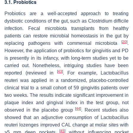
3.1. Probiotics
Probiotics are a well-accepted approach to treating
dysbiotic conditions of the gut, such as
Clostridium difficile
infection. Fecal microbiota transplants from healthy
patients can restore microbial homeostasis in the gut by
[
20
]
replacing pathogens with commensal microbiota
.
However, the application of probiotics for gingivitis and PD
is presently in its infancy, with long-term studies yet to be
carried out. Nonetheless, intriguing studies have been
[
43
]
reported (reviewed in
. For example,
Lactobacillus
reuteri
was applied in a randomized, placebo-controlled
clinical trial to a small cohort of 59 gingivitis patients over
two weeks. The results indicate significant improvement in
plaque index and gingival index in the test group, not
[
44
]
observed in the placebo group
. Recent studies also
showed that an adjunctive consumption of
Lactobacillus
reuteri lozenges improved CAL change at molar sites with
[
45
]
≥5 mm deep pockets
without influencing pocket