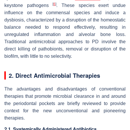
[
6
]
keystone pathogens
. These species exert undue
influence on the commensal species and induce a
dysbiosis, characterized by a disruption of the homeostatic
balance needed to respond effectively, resulting in
unregulated inflammation and alveolar bone loss.
Traditional antimicrobial approaches to PD involve the
direct killing of pathobionts, removal or disruption of the
biofilm, with little to no selectivity.
2. Direct Antimicrobial Therapies
The advantages and disadvantages of conventional
therapies that promote microbial clearance in and around
the periodontal pockets are briefly reviewed to provide
context for the new unconventional and pioneering
therapies.
2.1. Systemically Administered Antibiotics