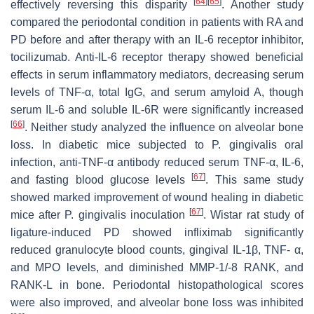
[
64
]
[
65
]
effectively reversing this disparity
. Another study
compared the periodontal condition in patients with RA and
PD before and after therapy with an IL-6 receptor inhibitor,
tocilizumab. Anti-IL-6 receptor therapy showed beneficial
effects in serum inflammatory mediators, decreasing serum
levels of TNF-α, total IgG, and serum amyloid A, though
serum IL-6 and soluble IL-6R were significantly increased
[
66
]
. Neither study analyzed the influence on alveolar bone
loss. In diabetic mice subjected to
P. gingivalis
oral
infection, anti-TNF-α antibody reduced serum TNF-α, IL-6,
[
67
]
and fasting blood glucose levels
. This same study
showed marked improvement of wound healing in diabetic
[
67
]
mice after
P. gingivalis
inoculation
. Wistar rat study of
ligature-induced PD showed infliximab significantly
reduced granulocyte blood counts, gingival IL-1β, TNF- α,
and MPO levels, and diminished MMP-1/-8 RANK, and
RANK-L in bone. Periodontal histopathological scores
were also improved, and alveolar bone loss was inhibited