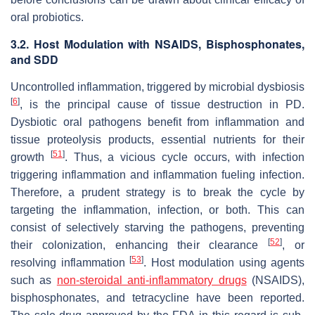
oral probiotics.
3.2. Host Modulation with NSAIDS, Bisphosphonates,
and SDD
Uncontrolled inflammation, triggered by microbial dysbiosis
[
6
]
, is the principal cause of tissue destruction in PD.
Dysbiotic oral pathogens benefit from inflammation and
tissue proteolysis products, essential nutrients for their
[
51
]
growth
. Thus, a vicious cycle occurs, with infection
triggering inflammation and inflammation fueling infection.
Therefore, a prudent strategy is to break the cycle by
targeting the inflammation, infection, or both. This can
consist of selectively starving the pathogens, preventing
[
52
]
their colonization, enhancing their clearance
, or
[
53
]
resolving inflammation
. Host modulation using agents
such as
non-steroidal anti-inflammatory drugs
(NSAIDS),
bisphosphonates, and tetracycline have been reported.