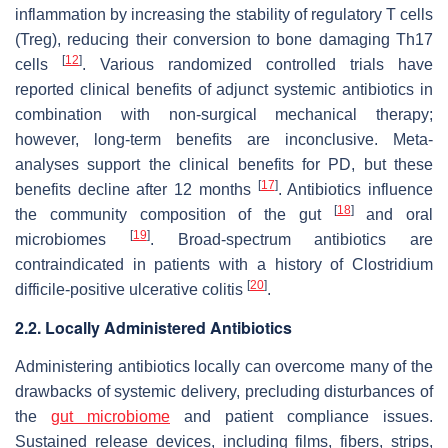
inflammation by increasing the stability of regulatory T cells
(Treg), reducing their conversion to bone damaging Th17
[
12
]
cells
. Various randomized controlled trials have
reported clinical benefits of adjunct systemic antibiotics in
combination with non-surgical mechanical therapy;
however, long-term benefits are inconclusive. Meta-
analyses support the clinical benefits for PD, but these
[
17
]
benefits decline after 12 months
. Antibiotics influence
[
18
]
the community composition of the gut
and oral
[
19
]
microbiomes
. Broad-spectrum antibiotics are
contraindicated in patients with a history of
Clostridium
[
20
]
difficile
-positive ulcerative colitis
.
2.2. Locally Administered Antibiotics
Administering antibiotics locally can overcome many of the
drawbacks of systemic delivery, precluding disturbances of
the
gut microbiome
and patient compliance issues.
Sustained release devices, including films, fibers, strips,