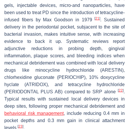
gels, injectable devices, micro-and nanoparticles, have
been used to treat PD since the introduction of tetracycline-
[
21
]
infused fibers by Max Goodson in 1979
. Sustained
delivery in the periodontal pocket, subjacent to the site of
bacterial invasion, makes intuitive sense, with increasing
evidence to back it up. Systematic reviews report
adjunctive reductions in probing depth, gingival
inflammation, plaque scores, and bleeding indices when
mechanical debridement was combined with local delivery
drugs like minocycline hydrochloride (ARESTIN),
chlorhexidine gluconate (PERIOCHIP), 10% doxycycline
hyclate (ATRIDOX), and tetracycline hydrochloride
[
22
]
(PERIODONTAL PLUS AB) compared to SRP alone
.
Typical results with sustained local delivery devices in
deep sites, following proper mechanical debridement and
behavioral risk management
, include reducing 0.4 mm in
pocket depths and 0.3 mm gain in clinical attachment
[
23
]
levels
.