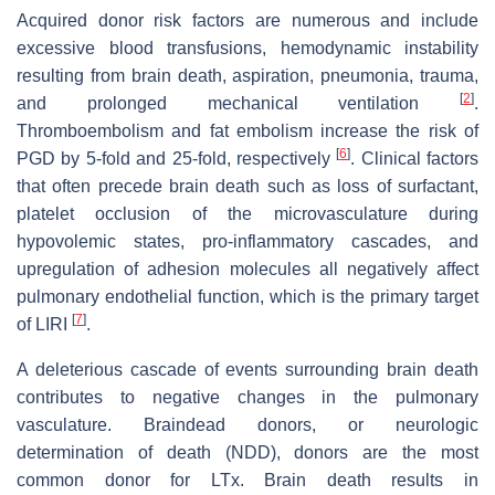
Acquired donor risk factors are numerous and include
excessive blood transfusions, hemodynamic instability
resulting from brain death, aspiration, pneumonia, trauma,
[
2
]
and prolonged mechanical ventilation
.
Thromboembolism and fat embolism increase the risk of
[
6
]
PGD by 5-fold and 25-fold, respectively
. Clinical factors
that often precede brain death such as loss of surfactant,
platelet occlusion of the microvasculature during
hypovolemic states, pro-inflammatory cascades, and
upregulation of adhesion molecules all negatively affect
pulmonary endothelial function, which is the primary target
[
7
]
of LIRI
.
A deleterious cascade of events surrounding brain death
contributes to negative changes in the pulmonary
vasculature. Braindead donors, or neurologic
determination of death (NDD), donors are the most
common donor for LTx. Brain death results in