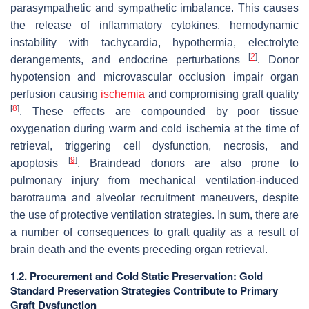
parasympathetic and sympathetic imbalance. This causes
the release of inflammatory cytokines, hemodynamic
instability with tachycardia, hypothermia, electrolyte
[
2
]
derangements, and endocrine perturbations
. Donor
hypotension and microvascular occlusion impair organ
perfusion causing
ischemia
and compromising graft quality
[
8
]
. These effects are compounded by poor tissue
oxygenation during warm and cold ischemia at the time of
retrieval, triggering cell dysfunction, necrosis, and
[
9
]
apoptosis
. Braindead donors are also prone to
pulmonary injury from mechanical ventilation-induced
barotrauma and alveolar recruitment maneuvers, despite
the use of protective ventilation strategies. In sum, there are
a number of consequences to graft quality as a result of
brain death and the events preceding organ retrieval.
1.2. Procurement and Cold Static Preservation: Gold
Standard Preservation Strategies Contribute to Primary
Graft Dysfunction