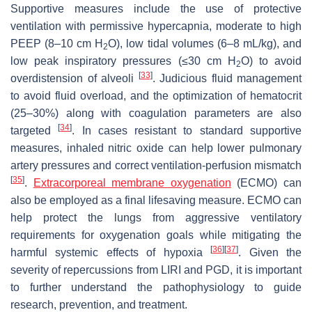
Supportive measures include the use of protective
ventilation with permissive hypercapnia, moderate to high
PEEP (8–10 cm H
O), low tidal volumes (6–8 mL/kg), and
2
low peak inspiratory pressures (≤30 cm H
O) to avoid
2
[
33
]
overdistension of alveoli
. Judicious fluid management
to avoid fluid overload, and the optimization of hematocrit
(25–30%) along with coagulation parameters are also
[
34
]
targeted
. In cases resistant to standard supportive
measures, inhaled nitric oxide can help lower pulmonary
artery pressures and correct ventilation-perfusion mismatch
[
35
]
.
Extracorporeal membrane oxygenation
(ECMO) can
also be employed as a final lifesaving measure. ECMO can
help protect the lungs from aggressive ventilatory
requirements for oxygenation goals while mitigating the
[
36
]
[
37
]
harmful systemic effects of hypoxia
. Given the
severity of repercussions from LIRI and PGD, it is important
to further understand the pathophysiology to guide
research, prevention, and treatment.