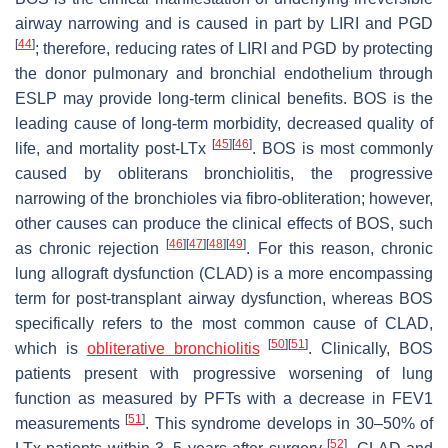
airway narrowing and is caused in part by LIRI and PGD
[
44
]
; therefore, reducing rates of LIRI and PGD by protecting
the donor pulmonary and bronchial endothelium through
ESLP may provide long-term clinical benefits. BOS is the
leading cause of long-term morbidity, decreased quality of
[
45
]
[
46
]
life, and mortality post-LTx
. BOS is most commonly
caused by obliterans bronchiolitis, the progressive
narrowing of the bronchioles via fibro-obliteration; however,
other causes can produce the clinical effects of BOS, such
[
46
]
[
47
]
[
48
]
[
49
]
as chronic rejection
. For this reason, chronic
lung allograft dysfunction (CLAD) is a more encompassing
term for post-transplant airway dysfunction, whereas BOS
specifically refers to the most common cause of CLAD,
[
50
]
[
51
]
which is
obliterative bronchiolitis
. Clinically, BOS
patients present with progressive worsening of lung
function as measured by PFTs with a decrease in FEV1
[
51
]
measurements
. This syndrome develops in 30–50% of
[
52
]