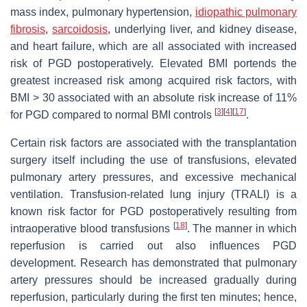
mass index, pulmonary hypertension,
idiopathic pulmonary
fibrosis
,
sarcoidosis
, underlying liver, and kidney disease,
and heart failure, which are all associated with increased
risk of PGD postoperatively. Elevated BMI portends the
greatest increased risk among acquired risk factors, with
BMI > 30 associated with an absolute risk increase of 11%
[
3
]
[
4
]
[
17
]
for PGD compared to normal BMI controls
.
Certain risk factors are associated with the transplantation
surgery itself including the use of transfusions, elevated
pulmonary artery pressures, and excessive mechanical
ventilation. Transfusion-related lung injury (TRALI) is a
known risk factor for PGD postoperatively resulting from
[
18
]
intraoperative blood transfusions
. The manner in which
reperfusion is carried out also influences PGD
development. Research has demonstrated that pulmonary
artery pressures should be increased gradually during
reperfusion, particularly during the first ten minutes; hence,