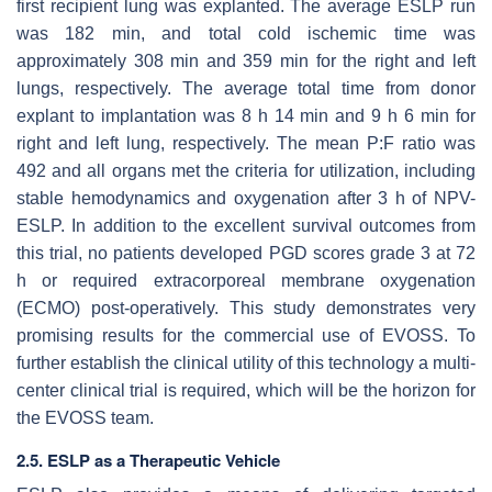
first recipient lung was explanted. The average ESLP run
was 182 min, and total cold ischemic time was
approximately 308 min and 359 min for the right and left
lungs, respectively. The average total time from donor
explant to implantation was 8 h 14 min and 9 h 6 min for
right and left lung, respectively. The mean P:F ratio was
492 and all organs met the criteria for utilization, including
stable hemodynamics and oxygenation after 3 h of NPV-
ESLP. In addition to the excellent survival outcomes from
this trial, no patients developed PGD scores grade 3 at 72
h or required extracorporeal membrane oxygenation
(ECMO) post-operatively. This study demonstrates very
promising results for the commercial use of EVOSS. To
further establish the clinical utility of this technology a multi-
center clinical trial is required, which will be the horizon for
the EVOSS team.
2.5. ESLP as a Therapeutic Vehicle