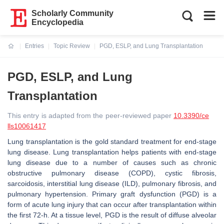
Scholarly Community
Encyclopedia
Entries
Topic Review
PGD, ESLP, and Lung Transplantation
Current:
PGD, ESLP, and Lung
Transplantation
This entry is adapted from the peer-reviewed paper
10.3390/ce
lls10061417
Lung transplantation is the gold standard treatment for end-stage
lung disease. Lung transplantation helps patients with end-stage
lung disease due to a number of causes such as chronic
obstructive pulmonary disease (COPD), cystic fibrosis,
sarcoidosis, interstitial lung disease (ILD), pulmonary fibrosis, and
pulmonary hypertension. Primary graft dysfunction (PGD) is a
form of acute lung injury that can occur after transplantation within
the first 72-h. At a tissue level, PGD is the result of diffuse alveolar