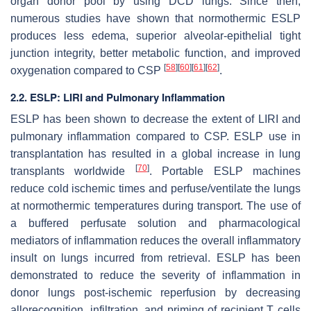
organ donor pool by using DCD lungs. Since then,
numerous studies have shown that normothermic ESLP
produces less edema, superior alveolar-epithelial tight
junction integrity, better metabolic function, and improved
[
58
]
[
60
]
[
61
]
[
62
]
oxygenation compared to CSP
.
2.2. ESLP: LIRI and Pulmonary Inflammation
ESLP has been shown to decrease the extent of LIRI and
pulmonary inflammation compared to CSP. ESLP use in
transplantation has resulted in a global increase in lung
[
70
]
transplants worldwide
. Portable ESLP machines
reduce cold ischemic times and perfuse/ventilate the lungs
at normothermic temperatures during transport. The use of
a buffered perfusate solution and pharmacological
mediators of inflammation reduces the overall inflammatory
insult on lungs incurred from retrieval. ESLP has been
demonstrated to reduce the severity of inflammation in
donor lungs post-ischemic reperfusion by decreasing
allorecognition, infiltration, and priming of recipient T cells