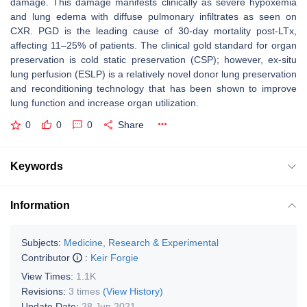
damage. This damage manifests clinically as severe hypoxemia
and lung edema with diffuse pulmonary infiltrates as seen on
CXR. PGD is the leading cause of 30-day mortality post-LTx,
affecting 11–25% of patients. The clinical gold standard for organ
preservation is cold static preservation (CSP); however, ex-situ
lung perfusion (ESLP) is a relatively novel donor lung preservation
and reconditioning technology that has been shown to improve
lung function and increase organ utilization.
0
0
0
Share
Keywords
Information
Subjects:
Medicine, Research & Experimental
Contributor
:
Keir Forgie
View Times:
1.1K
Revisions:
3 times
(View History)
Update Date:
28 Jun 2021