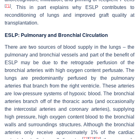
[
71
]
. This in part explains why ESLP contributes to
reconditioning of lungs and improved graft quality at
transplantation.
ESLP: Pulmonary and Bronchial Circulation
There are two sources of blood supply in the lungs – the
pulmonary and bronchial vessels and part of the benefit of
ESLP may be due to the retrograde perfusion of the
bronchial arteries with high oxygen content perfusate. The
lungs are predominantly perfused by the pulmonary
arteries that branch from the right ventricle. These arteries
are low-pressure systems of hypoxic blood. The bronchial
arteries branch off of the thoracic aorta (and occasionally
the intercostal arteries and coronary arteries), supplying
high pressure, high oxygen content blood to the bronchial
walls and surroundings structures. Although the bronchial
arteries only receive approximately 1% of the cardiac
[
72
]
[
73
]
[
74
]