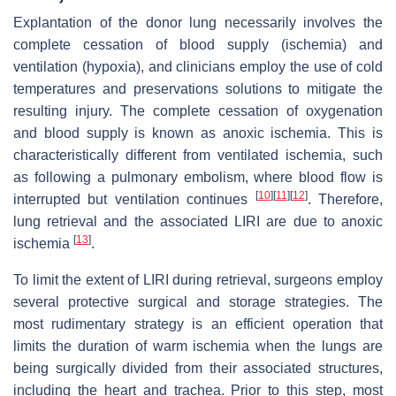
Explantation of the donor lung necessarily involves the
complete cessation of blood supply (ischemia) and
ventilation (hypoxia), and clinicians employ the use of cold
temperatures and preservations solutions to mitigate the
resulting injury. The complete cessation of oxygenation
and blood supply is known as anoxic ischemia. This is
characteristically different from ventilated ischemia, such
as following a pulmonary embolism, where blood flow is
[
10
]
[
11
]
[
12
]
interrupted but ventilation continues
. Therefore,
lung retrieval and the associated LIRI are due to anoxic
[
13
]
ischemia
.
To limit the extent of LIRI during retrieval, surgeons employ
several protective surgical and storage strategies. The
most rudimentary strategy is an efficient operation that
limits the duration of warm ischemia when the lungs are
being surgically divided from their associated structures,
including the heart and trachea. Prior to this step, most