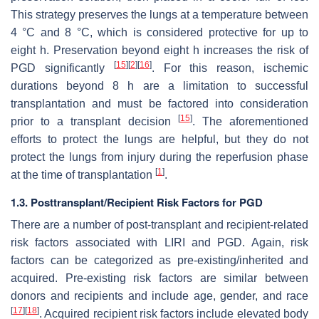
This strategy preserves the lungs at a temperature between
4 °C and 8 °C, which is considered protective for up to
eight h. Preservation beyond eight h increases the risk of
[
15
]
[
2
]
[
16
]
PGD significantly
. For this reason, ischemic
durations beyond 8 h are a limitation to successful
transplantation and must be factored into consideration
[
15
]
prior to a transplant decision
. The aforementioned
efforts to protect the lungs are helpful, but they do not
protect the lungs from injury during the reperfusion phase
[
1
]
at the time of transplantation
.
1.3. Posttransplant/Recipient Risk Factors for PGD
There are a number of post-transplant and recipient-related
risk factors associated with LIRI and PGD. Again, risk
factors can be categorized as pre-existing/inherited and
acquired. Pre-existing risk factors are similar between
donors and recipients and include age, gender, and race
[
17
]
[
18
]
. Acquired recipient risk factors include elevated body