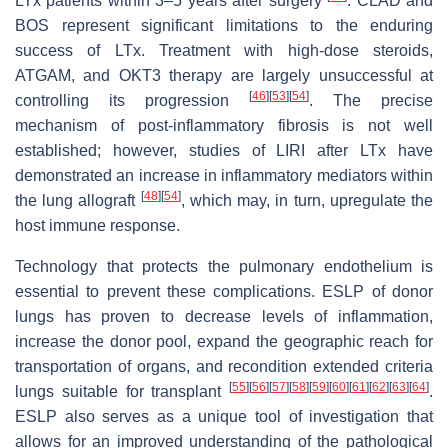
LTx patients within 3–5 years after surgery
. CLAD and
BOS represent significant limitations to the enduring
success of LTx. Treatment with high-dose steroids,
ATGAM, and OKT3 therapy are largely unsuccessful at
[
46
]
[
53
]
[
54
]
controlling its progression
. The precise
mechanism of post-inflammatory fibrosis is not well
established; however, studies of LIRI after LTx have
demonstrated an increase in inflammatory mediators within
[
48
]
[
54
]
the lung allograft
, which may, in turn, upregulate the
host immune response.
Technology that protects the pulmonary endothelium is
essential to prevent these complications. ESLP of donor
lungs has proven to decrease levels of inflammation,
increase the donor pool, expand the geographic reach for
transportation of organs, and recondition extended criteria
[
55
]
[
56
]
[
57
]
[
58
]
[
59
]
[
60
]
[
61
]
[
62
]
[
63
]
[
64
]
lungs suitable for transplant
.
ESLP also serves as a unique tool of investigation that
allows for an improved understanding of the pathological