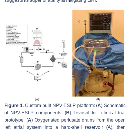
suggests its superior ability at mitigating LIRI.
Figure 1.
Custom-built NPV-ESLP platform: (
A
) Schematic
of NPV-ESLP components; (
B
) Tevosol Inc. clinical trial
prototype. (
A
) Oxygenated perfusate drains from the open
left atrial system into a hard-shell reservoir (A), then