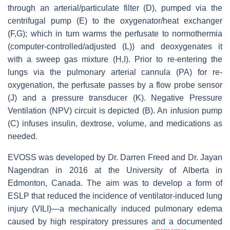
through an arterial/particulate filter (D), pumped via the
centrifugal pump (E) to the oxygenator/heat exchanger
(F,G); which in turn warms the perfusate to normothermia
(computer-controlled/adjusted (L)) and deoxygenates it
with a sweep gas mixture (H,I). Prior to re-entering the
lungs via the pulmonary arterial cannula (PA) for re-
oxygenation, the perfusate passes by a flow probe sensor
(J) and a pressure transducer (K). Negative Pressure
Ventilation (NPV) circuit is depicted (B). An infusion pump
(C) infuses insulin, dextrose, volume, and medications as
needed.
EVOSS was developed by Dr. Darren Freed and Dr. Jayan
Nagendran in 2016 at the University of Alberta in
Edmonton, Canada. The aim was to develop a form of
ESLP that reduced the incidence of ventilator-induced lung
injury (VILI)—a mechanically induced pulmonary edema
caused by high respiratory pressures and a documented