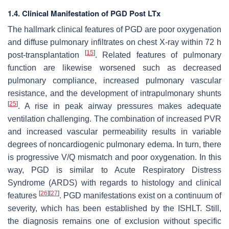
1.4. Clinical Manifestation of PGD Post LTx
The hallmark clinical features of PGD are poor oxygenation
and diffuse pulmonary infiltrates on chest X-ray within 72 h
[
15
]
post-transplantation
. Related features of pulmonary
function are likewise worsened such as decreased
pulmonary compliance, increased pulmonary vascular
resistance, and the development of intrapulmonary shunts
[
25
]
. A rise in peak airway pressures makes adequate
ventilation challenging. The combination of increased PVR
and increased vascular permeability results in variable
degrees of noncardiogenic pulmonary edema. In turn, there
is progressive V/Q mismatch and poor oxygenation. In this
way, PGD is similar to Acute Respiratory Distress
Syndrome (ARDS) with regards to histology and clinical
[
26
]
[
27
]
features
. PGD manifestations exist on a continuum of
severity, which has been established by the ISHLT. Still,
the diagnosis remains one of exclusion without specific