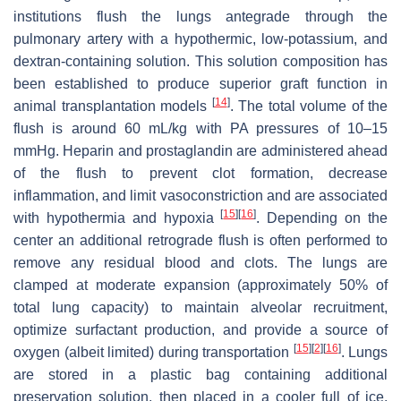
institutions flush the lungs antegrade through the
pulmonary artery with a hypothermic, low-potassium, and
dextran-containing solution. This solution composition has
been established to produce superior graft function in
[
14
]
animal transplantation models
. The total volume of the
flush is around 60 mL/kg with PA pressures of 10–15
mmHg. Heparin and prostaglandin are administered ahead
of the flush to prevent clot formation, decrease
inflammation, and limit vasoconstriction and are associated
[
15
]
[
16
]
with hypothermia and hypoxia
. Depending on the
center an additional retrograde flush is often performed to
remove any residual blood and clots. The lungs are
clamped at moderate expansion (approximately 50% of
total lung capacity) to maintain alveolar recruitment,
optimize surfactant production, and provide a source of
[
15
]
[
2
]
[
16
]
oxygen (albeit limited) during transportation
. Lungs
are stored in a plastic bag containing additional
preservation solution, then placed in a cooler full of ice.