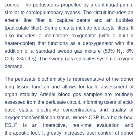
course. The perfusate is propelled by a centrifugal pump,
similar to cardiopulmonary bypass. The circuit includes an
arterial line filter to capture debris and air bubbles
(particulate filter). Some circuits include leukocyte filters. It
also includes a membrane oxygenator (with a built-in
heater-cooler) that functions as a deoxygenator with the
addition of a standard sweep gas mixture (89% N
, 8%
2
CO
, 3% CO
). The sweep gas replicates systemic oxygen
2
2
demand.
The perfusate biochemistry is representative of the donor
lung tissue function and allows for facile assessment of
organ stability. Arterial blood gas samples are routinely
assessed from the perfusate circuit, informing users of acid-
base status, electrolyte concentrations, and quality of
oxygenation/ventilation status. Where CSP is a black box,
ESLP is an interactive, real-time evaluation and
therapeutic tool. It greatly increases user control of donor