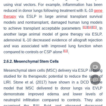
using viral vectors. For example, inflammation has been
reduced in donor lungs following treatment with IL-10
gene
therapy
via ESLP in large animal transplant survival
models and nontransplant, damaged human lung models
[
83
]
[
84
]
[
85
]
to achieve transplant acceptable parameters
. In
another large animal model of gene therapy via ESLP,
adenoviral IL-10 decreased evidence of allograft rejection
and was associated with improved lung function when
[
83
]
compared to controls or CSP alone
.
2.6.2. Mesenchymal Stem Cells
Mesenchymal stem cells (MSC) delivery via ESLP is being
studied for its therapeutic potential to reduce the signs of
LIRI. Stone et al. (2017) have shown in a DCD murine
model that MSC delivered to donor lungs via EVLP
demonstrate improved edema and lower levels of
neutrophil infiltration compared to controls. They also
examined the BAL fluid and observed decreased