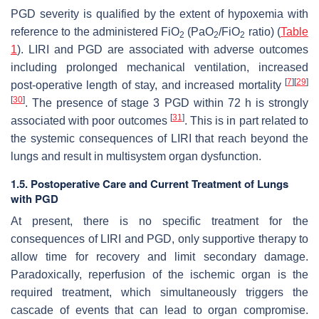
PGD severity is qualified by the extent of hypoxemia with
reference to the administered FiO
(PaO
/FiO
ratio) (
Table
2
2
2
1
). LIRI and PGD are associated with adverse outcomes
including prolonged mechanical ventilation, increased
[
7
]
[
29
]
post-operative length of stay, and increased mortality
[
30
]
. The presence of stage 3 PGD within 72 h is strongly
[
31
]
associated with poor outcomes
. This is in part related to
the systemic consequences of LIRI that reach beyond the
lungs and result in multisystem organ dysfunction.
1.5. Postoperative Care and Current Treatment of Lungs
with PGD
At present, there is no specific treatment for the
consequences of LIRI and PGD, only supportive therapy to
allow time for recovery and limit secondary damage.
Paradoxically, reperfusion of the ischemic organ is the
required treatment, which simultaneously triggers the
cascade of events that can lead to organ compromise.