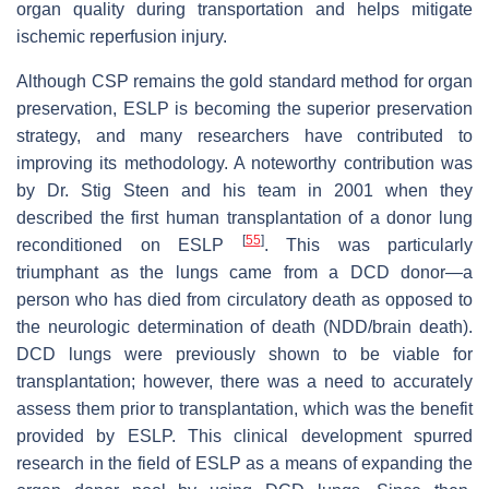
organ quality during transportation and helps mitigate
ischemic reperfusion injury.
Although CSP remains the gold standard method for organ
preservation, ESLP is becoming the superior preservation
strategy, and many researchers have contributed to
improving its methodology. A noteworthy contribution was
by Dr. Stig Steen and his team in 2001 when they
described the first human transplantation of a donor lung
[
55
]
reconditioned on ESLP
. This was particularly
triumphant as the lungs came from a DCD donor—a
person who has died from circulatory death as opposed to
the neurologic determination of death (NDD/brain death).
DCD lungs were previously shown to be viable for
transplantation; however, there was a need to accurately
assess them prior to transplantation, which was the benefit
provided by ESLP. This clinical development spurred
research in the field of ESLP as a means of expanding the