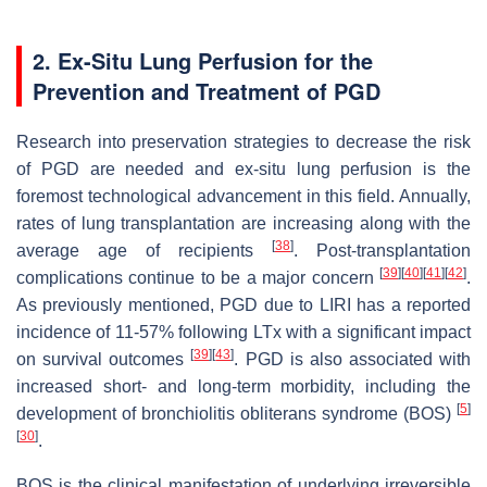
2. Ex-Situ Lung Perfusion for the
Prevention and Treatment of PGD
Research into preservation strategies to decrease the risk
of PGD are needed and ex-situ lung perfusion is the
foremost technological advancement in this field. Annually,
rates of lung transplantation are increasing along with the
[
38
]
average age of recipients
. Post-transplantation
[
39
]
[
40
]
[
41
]
[
42
]
complications continue to be a major concern
.
As previously mentioned, PGD due to LIRI has a reported
incidence of 11-57% following LTx with a significant impact
[
39
]
[
43
]
on survival outcomes
. PGD is also associated with
increased short- and long-term morbidity, including the
[
5
]
development of bronchiolitis obliterans syndrome (BOS)
[
30
]
.
BOS is the clinical manifestation of underlying irreversible