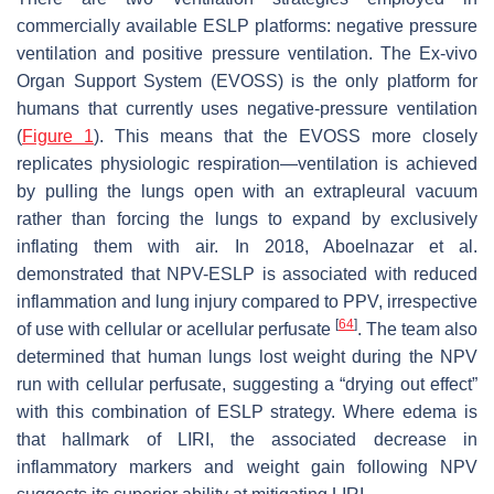
commercially available ESLP platforms: negative pressure
ventilation and positive pressure ventilation. The Ex-vivo
Organ Support System (EVOSS) is the only platform for
humans that currently uses negative-pressure ventilation
(
Figure 1
). This means that the EVOSS more closely
replicates physiologic respiration—ventilation is achieved
by pulling the lungs open with an extrapleural vacuum
rather than forcing the lungs to expand by exclusively
inflating them with air. In 2018, Aboelnazar et al.
demonstrated that NPV-ESLP is associated with reduced
inflammation and lung injury compared to PPV, irrespective
[
64
]
of use with cellular or acellular perfusate
. The team also
determined that human lungs lost weight during the NPV
run with cellular perfusate, suggesting a “drying out effect”
with this combination of ESLP strategy. Where edema is
that hallmark of LIRI, the associated decrease in
inflammatory markers and weight gain following NPV