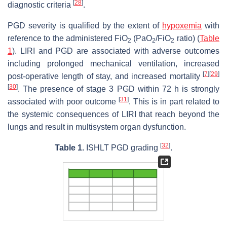
[
28
]
diagnostic criteria
.
PGD severity is qualified by the extent of
hypoxemia
with
reference to the administered FiO
(PaO
/FiO
ratio) (
Table
2
2
2
1
). LIRI and PGD are associated with adverse outcomes
including prolonged mechanical ventilation, increased
[
7
]
[
29
]
post-operative length of stay, and increased mortality
[
30
]
. The presence of stage 3 PGD within 72 h is strongly
[
31
]
associated with poor outcome
. This is in part related to
the systemic consequences of LIRI that reach beyond the
lungs and result in multisystem organ dysfunction.
[
32
]
Table 1.
ISHLT PGD grading
.