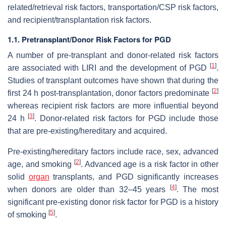
related/retrieval risk factors, transportation/CSP risk factors,
and recipient/transplantation risk factors.
1.1. Pretransplant/Donor Risk Factors for PGD
A number of pre-transplant and donor-related risk factors
[
1
]
are associated with LIRI and the development of PGD
.
Studies of transplant outcomes have shown that during the
[
2
]
first 24 h post-transplantation, donor factors predominate
whereas recipient risk factors are more influential beyond
[
3
]
24 h
. Donor-related risk factors for PGD include those
that are pre-existing/hereditary and acquired.
Pre-existing/hereditary factors include race, sex, advanced
[
2
]
age, and smoking
. Advanced age is a risk factor in other
solid
organ
transplants, and PGD significantly increases
[
4
]
when donors are older than 32–45 years
. The most
significant pre-existing donor risk factor for PGD is a history
[
5
]
of smoking
.