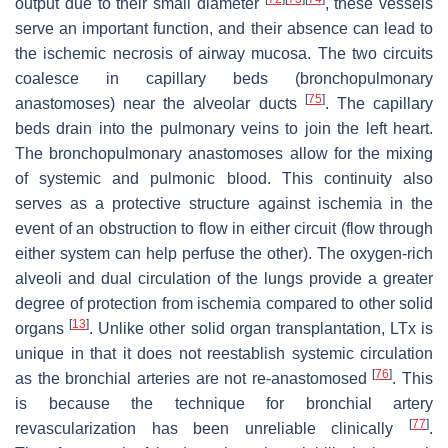
output due to their small diameter
, these vessels
serve an important function, and their absence can lead to
the ischemic necrosis of airway mucosa. The two circuits
coalesce in capillary beds (bronchopulmonary
[
75
]
anastomoses) near the alveolar ducts
. The capillary
beds drain into the pulmonary veins to join the left heart.
The bronchopulmonary anastomoses allow for the mixing
of systemic and pulmonic blood. This continuity also
serves as a protective structure against ischemia in the
event of an obstruction to flow in either circuit (flow through
either system can help perfuse the other). The oxygen-rich
alveoli and dual circulation of the lungs provide a greater
degree of protection from ischemia compared to other solid
[
13
]
organs
. Unlike other solid organ transplantation, LTx is
unique in that it does not reestablish systemic circulation
[
76
]
as the bronchial arteries are not re-anastomosed
. This
is because the technique for bronchial artery
[
77
]
revascularization has been unreliable clinically
.