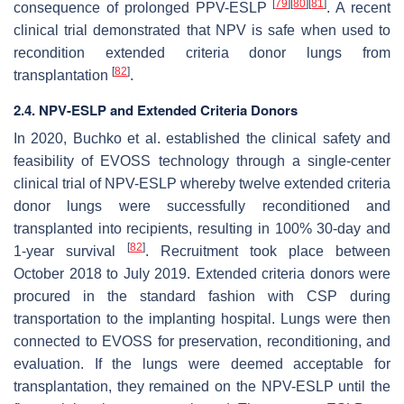
[
79
]
[
80
]
[
81
]
consequence of prolonged PPV-ESLP
. A recent
clinical trial demonstrated that NPV is safe when used to
recondition extended criteria donor lungs from
[
82
]
transplantation
.
2.4. NPV-ESLP and Extended Criteria Donors
In 2020, Buchko et al. established the clinical safety and
feasibility of EVOSS technology through a single-center
clinical trial of NPV-ESLP whereby twelve extended criteria
donor lungs were successfully reconditioned and
transplanted into recipients, resulting in 100% 30-day and
[
82
]
1-year survival
. Recruitment took place between
October 2018 to July 2019. Extended criteria donors were
procured in the standard fashion with CSP during
transportation to the implanting hospital. Lungs were then
connected to EVOSS for preservation, reconditioning, and
evaluation. If the lungs were deemed acceptable for
transplantation, they remained on the NPV-ESLP until the