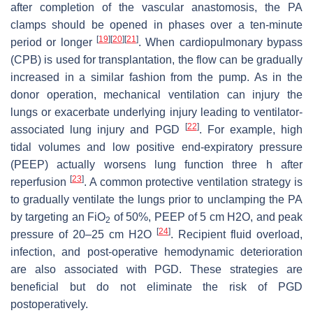
after completion of the vascular anastomosis, the PA
clamps should be opened in phases over a ten-minute
[
19
]
[
20
]
[
21
]
period or longer
. When cardiopulmonary bypass
(CPB) is used for transplantation, the flow can be gradually
increased in a similar fashion from the pump. As in the
donor operation, mechanical ventilation can injury the
lungs or exacerbate underlying injury leading to ventilator-
[
22
]
associated lung injury and PGD
. For example, high
tidal volumes and low positive end-expiratory pressure
(PEEP) actually worsens lung function three h after
[
23
]
reperfusion
. A common protective ventilation strategy is
to gradually ventilate the lungs prior to unclamping the PA
by targeting an FiO
of 50%, PEEP of 5 cm H2O, and peak
2
[
24
]
pressure of 20–25 cm H2O
. Recipient fluid overload,
infection, and post-operative hemodynamic deterioration
are also associated with PGD. These strategies are
beneficial but do not eliminate the risk of PGD
postoperatively.