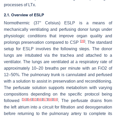
processes of LTx.
2.1. Overview of ESLP
Normothermic (37° Celsius) ESLP is a means of
mechanically ventilating and perfusing donor lungs under
physiologic conditions that improve organ quality and
[
39
]
prolongs preservation compared to CSP
. The standard
setup for ESLP involves the following steps. The donor
lungs are intubated via the trachea and attached to a
ventilator. The lungs are ventilated at a respiratory rate of
approximately 10–20 breaths per minute with an FiO2 of
12–50%. The pulmonary trunk is cannulated and perfused
with a solution to assist in preservation and reconditioning.
The perfusate solution supports metabolism with varying
compositions depending on the specific protocol being
[
56
]
[
64
]
[
65
]
[
66
]
[
67
]
[
68
]
[
69
]
followed
. The perfusate drains from
the left atrium into a circuit for filtration and deoxygenation
before returning to the pulmonary artery to complete its