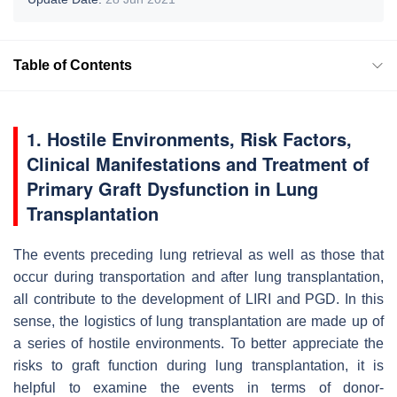
Table of Contents
1. Hostile Environments, Risk Factors,
Clinical Manifestations and Treatment of
Primary Graft Dysfunction in Lung
Transplantation
The events preceding lung retrieval as well as those that
occur during transportation and after lung transplantation,
all contribute to the development of LIRI and PGD. In this
sense, the logistics of lung transplantation are made up of
a series of hostile environments. To better appreciate the
risks to graft function during lung transplantation, it is
helpful to examine the events in terms of donor-