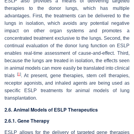
ESLP also provides a means of delivering targeted
therapies to the donor lungs, which has multiple
advantages. First, the treatments can be delivered to the
lungs in isolation, which avoids any potential negative
impact on other organ systems and promotes a
concentrated treatment exclusive to the lungs. Second, the
continual evaluation of the donor lung function on ESLP
enables real-time assessment of cause-and-effect. Third,
because the lungs are treated in isolation, the effects seen
in animal models can more easily be translated into clinical
[
1
]
trials
. At present, gene therapies, stem cell therapies,
receptor agonists, and inhaled agents are being used as
specific ESLP treatments for animal models of lung
transplantation.
2.6. Animal Models of ESLP Therapeutics
2.6.1. Gene Therapy
ESLP allows for the delivery of targeted gene therapies