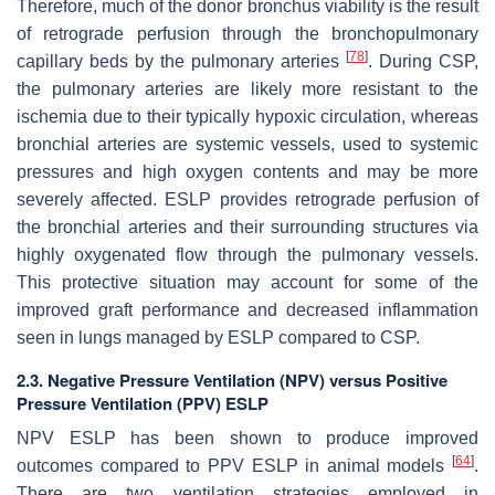
Therefore, much of the donor bronchus viability is the result
of retrograde perfusion through the bronchopulmonary
[
78
]
capillary beds by the pulmonary arteries
. During CSP,
the pulmonary arteries are likely more resistant to the
ischemia due to their typically hypoxic circulation, whereas
bronchial arteries are systemic vessels, used to systemic
pressures and high oxygen contents and may be more
severely affected. ESLP provides retrograde perfusion of
the bronchial arteries and their surrounding structures via
highly oxygenated flow through the pulmonary vessels.
This protective situation may account for some of the
improved graft performance and decreased inflammation
seen in lungs managed by ESLP compared to CSP.
2.3. Negative Pressure Ventilation (NPV) versus Positive
Pressure Ventilation (PPV) ESLP
NPV ESLP has been shown to produce improved
[
64
]
outcomes compared to PPV ESLP in animal models
.
There are two ventilation strategies employed in