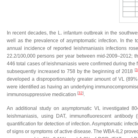
In recent decades, the
L. infantum
outbreak in the southwest
well as the prevalence of asymptomatic infection. In th
annual incidence of reported leishmaniasis infections ro
22.2/100,000 persons per year between mid-2009–2012; t
446 total cases of leishmaniasis were confirmed during the fi
[
3
subsequently increased to 758 by the beginning of 2018
developed a disproportionately greater amount of VL (89
were identified as having an underlying immunocompromise
[
32
]
immunosuppressive medication
.
An additional study on asymptomatic VL investigated 80
leishmaniasis, using DAT, immunofluorescent antibody 
quantification for detection of infection. Asymptomatic infec
of signs or symptoms of active disease. The WBA-IL2 proved t