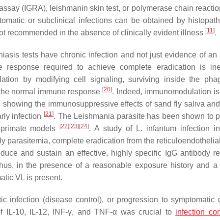
 assay (IGRA), leishmanin skin test, or polymerase chain reacti
tomatic or subclinical infections can be obtained by histopath
[
11
]
ot recommended in the absence of clinically evident illness
.
iasis tests have chronic infection and not just evidence of a
e response required to achieve complete eradication is inef
ion by modifying cell signaling, surviving inside the ph
[
20
]
f the normal immune response
. Indeed, immunomodulation is
es showing the immunosuppressive effects of sand fly saliva and
[
21
]
rly infection
. The
Leishmania
parasite has been shown to pe
[
22
]
[
23
]
[
24
]
 primate models
. A study of
L. infantum
infection i
 parasitemia, complete eradication from the reticuloendothelia
roduce and sustain an effective, highly specific IgG antibody r
hus, in the presence of a reasonable exposure history and a 
atic VL is present.
c infection (disease control), or progression to symptomatic 
f IL-10, IL-12, INF-γ, and TNF-α was crucial to
infection con