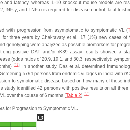
nce and latency, whereas IL-10 knockout mouse models are resi
, INF-γ, and TNF-α is required for disease control; fatal leish
ted with progression from asymptomatic to symptomatic VL (
T
 for three years by Chakravaty et al., 17 (1%) new cases of
nd genotyping were analyzed as possible biomarkers for progre
rong positive DAT and/or rK39 assay results showed a stati
ease (odds ratios of 20.9, 19.1, and 30.3, respectively); sympto
[
27
]
months)
. In another study, Das et al. determined immunologi
 Screening 5794 persons from endemic villages in India with rK
ession to symptomatic disease based on how many of these ind
is study identified 42 persons with positive results on all three
[
28
]
VL over the course of 6 months (
Table 2
)
.
s for Progression to Symptomatic VL.