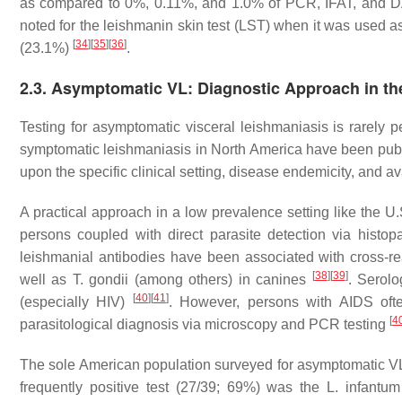
as compared to 0%, 0.11%, and 1.0% of PCR, IFAT, and DA
noted for the leishmanin skin test (LST) when it was used a
[
34
]
[
35
]
[
36
]
(23.1%)
.
2.3. Asymptomatic VL: Diagnostic Approach in th
Testing for asymptomatic visceral leishmaniasis is rarely p
symptomatic leishmaniasis in North America have been publ
upon the specific clinical setting, disease endemicity, and av
A practical approach in a low prevalence setting like the U
persons coupled with direct parasite detection via histopa
leishmanial antibodies have been associated with cross-re
[
38
]
[
39
]
well as
T. gondii
(among others) in canines
. Serol
[
40
]
[
41
]
(especially HIV)
. However, persons with AIDS often
[
4
parasitological diagnosis via microscopy and PCR testing
The sole American population surveyed for asymptomatic V
frequently positive test (27/39; 69%) was the
L. infantum