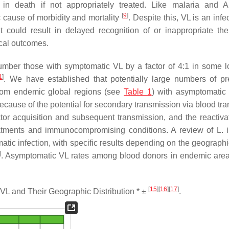
in death if not appropriately treated. Like malaria and 
[
9
]
 cause of morbidity and mortality
. Despite this, VL is an infe
could result in delayed recognition of or inappropriate the
ical outcomes.
umber those with symptomatic VL by a factor of 4:1 in some l
1
]
. We have established that potentially large numbers of pr
from endemic global regions (see
Table 1
) with asymptomati
cause of the potential for secondary transmission via blood tra
tor acquisition and subsequent transmission, and the reactivat
eatments and immunocompromising conditions. A review of
L. 
atic infection, with specific results depending on the geographi
]
. Asymptomatic VL rates among blood donors in endemic area
[
15
]
[
16
]
[
17
]
L and Their Geographic Distribution * ±
.