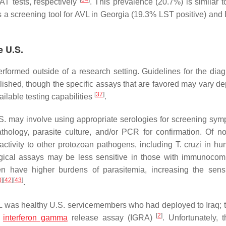
T tests, respectively
. This prevalence (20.7%) is similar t
s a screening tool for AVL in Georgia (19.3% LST positive) and 
e U.S.
erformed outside of a research setting. Guidelines for the diag
ished, though the specific assays that are favored may vary d
[
37
]
ailable testing capabilities
.
.S. may involve using appropriate serologies for screening sym
thology, parasite culture, and/or PCR for confirmation. Of not
activity to other protozoan pathogens, including
T. cruzi
in hu
ogical assays may be less sensitive in those with immunoco
 have higher burdens of parasitemia, increasing the sensit
0
]
[
42
]
[
43
]
.
L was healthy U.S. servicemembers who had deployed to Iraq; 
[
2
]
interferon gamma
release assay (IGRA)
. Unfortunately, 