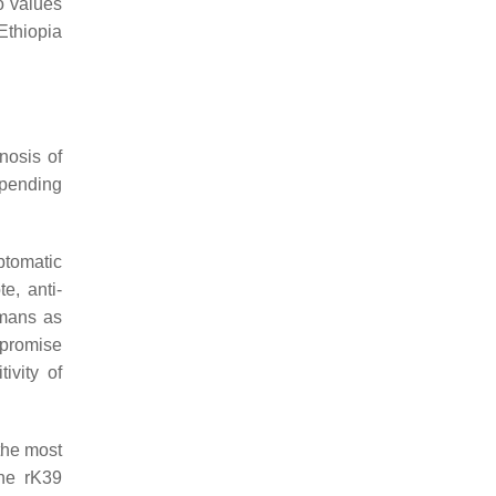
o values
Ethiopia
nosis of
epending
ptomatic
e, anti-
mans as
mpromise
ivity of
the most
the rK39