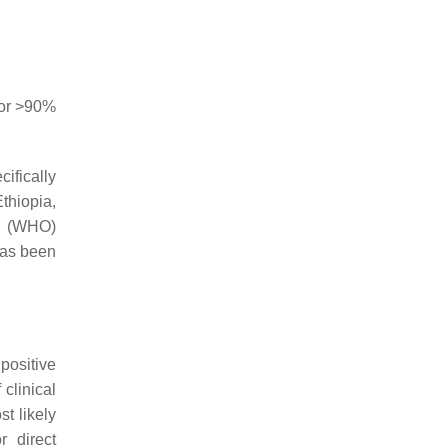
bor >90%
ifically
thiopia,
’s (WHO)
has been
positive
clinical
st likely
r direct