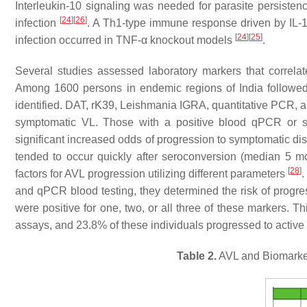
Interleukin-10 signaling was needed for parasite persiste
[
24
]
[
26
]
infection
. A Th1-type immune response driven by IL-12
[
24
]
[
25
]
infection occurred in TNF-α knockout models
.
Several studies assessed laboratory markers that correla
Among 1600 persons in endemic regions of India followed
identified. DAT, rK39,
Leishmania
IGRA, quantitative PCR, a
symptomatic VL. Those with a positive blood qPCR or st
significant increased odds of progression to symptomatic dis
tended to occur quickly after seroconversion (median 5 
[
28
]
factors for AVL progression utilizing different parameters
.
and qPCR blood testing, they determined the risk of progr
were positive for one, two, or all three of these markers. Th
assays, and 23.8% of these individuals progressed to active 
Table 2.
AVL and Biomarker