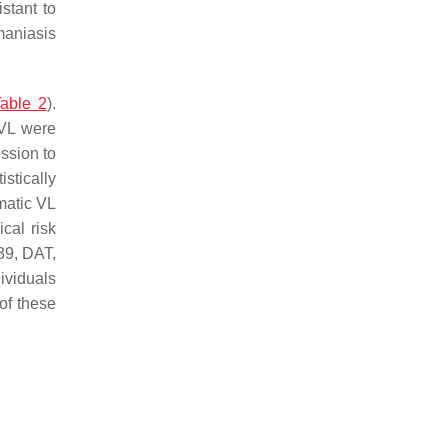
stant to
maniasis
able 2
).
 VL were
ssion to
stically
matic VL
cal risk
39, DAT,
ividuals
 of these