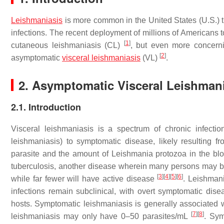
Leishmaniasis
is more common in the United States (U.S.) 
infections. The recent deployment of millions of Americans 
[
1
]
cutaneous leishmaniasis (CL)
, but even more concerni
[
2
]
asymptomatic
visceral leishmaniasis
(VL)
.
2. Asymptomatic Visceral Leishmani
2.1. Introduction
Visceral leishmaniasis is a spectrum of chronic infection
leishmaniasis) to symptomatic disease, likely resulting 
parasite and the amount of
Leishmania
protozoa in the blo
tuberculosis, another disease wherein many persons may be 
[
3
]
[
4
]
[
5
]
[
6
]
while far fewer will have active disease
.
Leishman
infections remain subclinical, with overt symptomatic di
hosts. Symptomatic leishmaniasis is generally associated w
[
7
]
[
8
]
leishmaniasis may only have 0–50 parasites/mL
. Sym