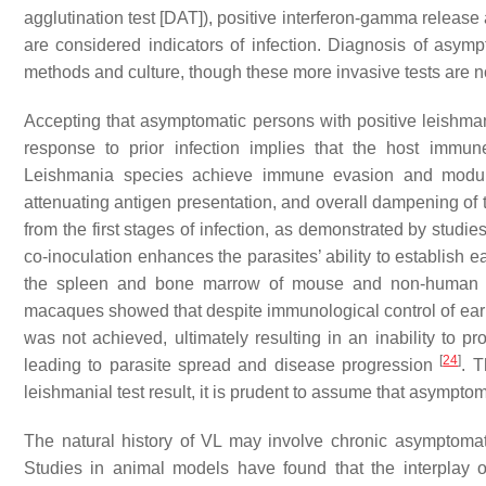
agglutination test [DAT]), positive interferon-gamma release
are considered indicators of infection. Diagnosis of asymp
methods and culture, though these more invasive tests are n
Accepting that asymptomatic persons with positive leishman
response to prior infection implies that the host immun
Leishmania
species achieve immune evasion and modulat
attenuating antigen presentation, and overall dampening o
from the first stages of infection, as demonstrated by studi
co-inoculation enhances the parasites’ ability to establish ea
the spleen and bone marrow of mouse and non-human
macaques showed that despite immunological control of early
was not achieved, ultimately resulting in an inability to p
[
24
]
leading to parasite spread and disease progression
. T
leishmanial test result, it is prudent to assume that asymptom
The natural history of VL may involve chronic asymptomati
Studies in animal models have found that the interplay o