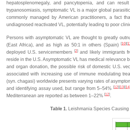
hepatosplenomegaly, and pancytopenia, and can result 
trypanosomiasis, symptomatic VL is a major global parasitic
commonly managed by American practitioners, a fact that 
undiagnosed reactivated VL, potentially leading to poor clin
Persons with asymptomatic VL are thought to greatly outn
[
10
]
[
1
(East Africa), and as high as 50:1 in others (Spain)
[
2
]
deployed U.S. servicemembers
and likely immigrants 
reside in the U.S. Asymptomatic VL has medical relevance be
and organ donation, the possible risk of domestic U.S. vec
associated with increasing use of immune modulating tr
(syn.
chagasi
) worldwide presents varying rates of asymptom
[
12
]
[
13
]
[
14
and identifying assay used, but range from 5–54%
[
12
]
Mediterranean are reported as between 1–22%
.
Table 1.
Leishmania
Species Causing V