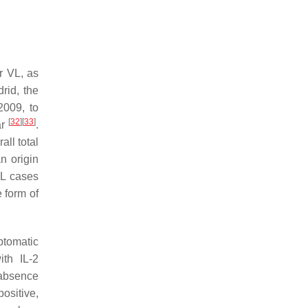
r VL, as
rid, the
2009, to
[
32
]
[
33
]
ar
.
all total
an origin
VL cases
 form of
ptomatic
th IL-2
e absence
ositive,