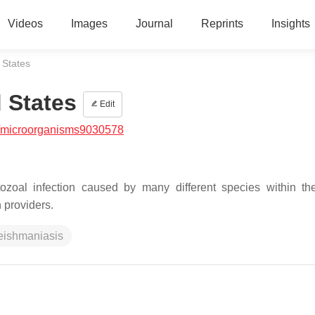
Videos
Images
Journal
Reprints
Insights
 States
 States
Edit
/microorganisms9030578
otozoal infection caused by many different species within t
n providers.
eishmaniasis