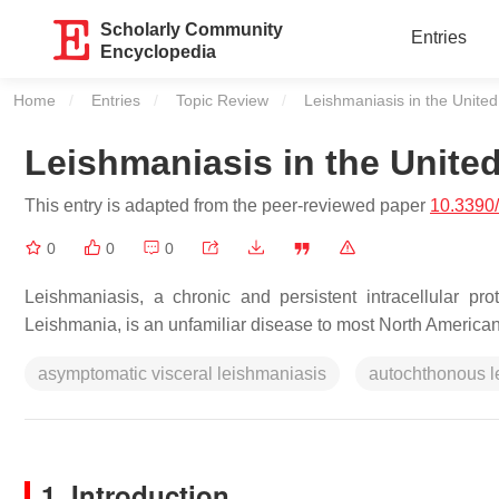
Scholarly Community
Entries
Encyclopedia
Home
Entries
Topic Review
Current:
Leishmaniasis in the United
Leishmaniasis in the United
This entry is adapted from the peer-reviewed paper
10.3390
0
0
0
Leishmaniasis, a chronic and persistent intracellular pr
Leishmania, is an unfamiliar disease to most North America
asymptomatic visceral leishmaniasis
autochthonous l
1. Introduction