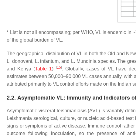
* List is not all encompassing; per WHO, VL is endemic in 
of the global burden of VL.
The geographical distribution of VL in both the Old and New 
L. donovani
,
L. infantum
, and
L. Mundinia
species. The great
[
15
]
and Kenya (
Table 1
)
. Globally, cases of VL have de
estimates between 50,000–90,000 VL cases annually, with a
attributed primarily to VL control efforts made on the Indian
2.2. Asymptomatic VL: Immunity and Indicators o
Asymptomatic visceral leishmaniasis (AVL) is variably defin
Leishmania
serological, culture, or nucleic acid-based test
signs or symptoms of active disease. Immune control rather t
outcome following inoculation, so the presence of anti