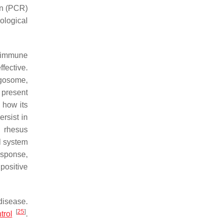
on (PCR)
ological
n immune
fective.
agosome,
 present
 how its
rsist in
n rhesus
l system
esponse,
positive
disease.
[
25
]
trol
.