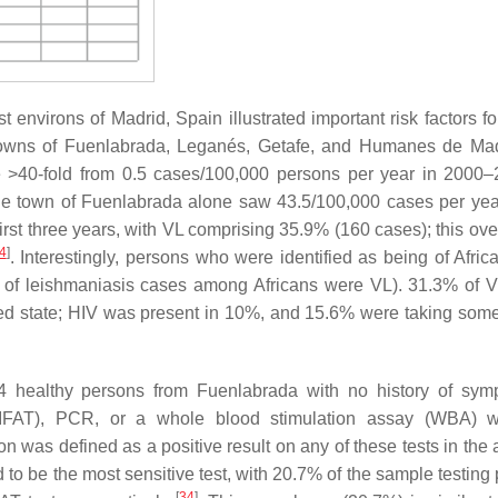
 environs of Madrid, Spain illustrated important risk factors fo
e towns of Fuenlabrada, Leganés, Getafe, and Humanes de Mad
se >40-fold from 0.5 cases/100,000 persons per year in 2000–
he town of Fuenlabrada alone saw 43.5/100,000 cases per ye
rst three years, with VL comprising 35.9% (160 cases); this over
4
]
. Interestingly, persons who were identified as being of Afric
% of leishmaniasis cases among Africans were VL). 31.3% of 
d state; HIV was present in 10%, and 15.6% were taking some
4 healthy persons from Fuenlabrada with no history of sym
(IFAT), PCR, or a whole blood stimulation assay (WBA) wi
tion was defined as a positive result on any of these tests in th
o be the most sensitive test, with 20.7% of the sample testing p
[
34
]