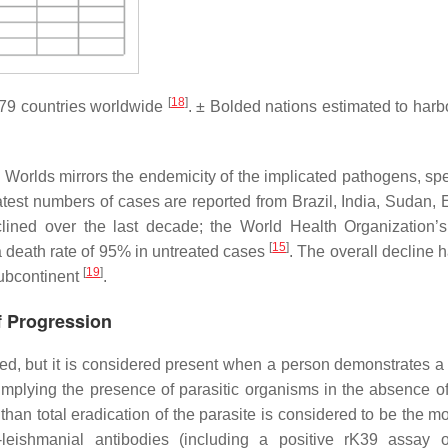
[
18
]
~79 countries worldwide
. ± Bolded nations estimated to har
Worlds mirrors the endemicity of the implicated pathogens, spec
est numbers of cases are reported from Brazil, India, Sudan, E
clined over the last decade; the World Health Organization
[
15
]
 death rate of 95% in untreated cases
. The overall decline 
[
19
]
 subcontinent
.
f Progression
ed, but it is considered present when a person demonstrates a 
 implying the presence of parasitic organisms in the absence of 
han total eradication of the parasite is considered to be the mo
-leishmanial antibodies (including a positive rK39 assay o