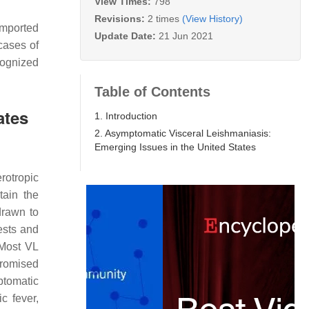
View Times:
798
Revisions:
2 times
(View History)
imported
Update Date:
21 Jun 2021
cases of
cognized
Table of Contents
ates
1. Introduction
2. Asymptomatic Visceral Leishmaniasis:
Emerging Issues in the United States
rotropic
tain the
drawn to
ests and
. Most VL
promised
ptomatic
c fever,