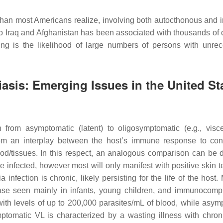
than most Americans realize, involving both autocthonous and 
to Iraq and Afghanistan has been associated with thousands of 
ng is the likelihood of large numbers of persons with unre
asis: Emerging Issues in the United St
 from asymptomatic (latent) to oligosymptomatic (e.g., visce
from an interplay between the host’s immune response to con
od/tissues. In this respect, an analogous comparison can be 
infected, however most will only manifest with positive skin t
ia
infection is chronic, likely persisting for the life of the host
sease seen mainly in infants, young children, and immunocom
ith levels of up to 200,000 parasites/mL of blood, while asym
ptomatic VL is characterized by a wasting illness with chroni