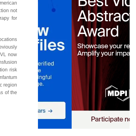
American
ction not
rapy for
ocations
eviously
c VL now
nsfusion
ion risk
infantum
c region
s of the