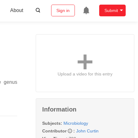
About
Sign in
Submit
Upload a video for this entry
he genus
Information
Subjects:
Microbiology
Contributor
:
John Curtin