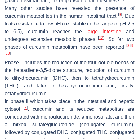
gastrointestinal tract, in comparison to rat intestines
.
Many other studies have revealed the presence of
[
9
]
curcumin metabolites in the human intestinal tract
. Due
to its resistance to low pH (i.e., stable in the range of pH 2.5
to 6.5), curcumin reaches the
large intestine
and
[
12
]
undergoes extensive metabolic phases
. So far, two
[
8
]
[
9
]
phases of curcumin metabolism have been reported
[
13
]
.
Phase I includes the reduction of the four double bonds of
the heptadiene-3,5-dione structure, reduction of curcumin
to dihydrocurcumin (DHC), then to tetrahydrocurcumin
(THC), and later to hexahydrocurcumin and, finally,
octahydrocurcumin.
In phase II which takes place in the intestinal and hepatic
[
8
]
cytosol
, curcumin and its reduced metabolites are
conjugated with monoglucuronide, a monosulfate, and then
a mixed sulfate/glucuronide (conjugated curcumin),
followed by conjugated DHC, conjugated THC, conjugated