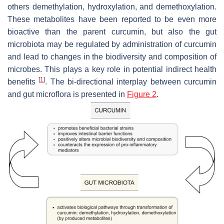
others demethylation, hydroxylation, and demethoxylation.
These metabolites have been reported to be even more
bioactive than the parent curcumin, but also the gut
microbiota may be regulated by administration of curcumin
and lead to changes in the biodiversity and composition of
microbes. This plays a key role in potential indirect health
[
1
]
benefits
. The bi-directional interplay between curcumin
and gut microflora is presented in
Figure 2
.