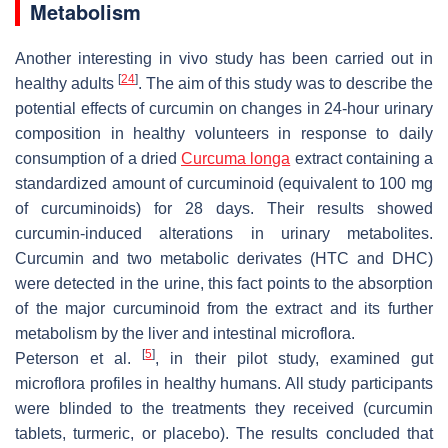
Metabolism
Another interesting in vivo study has been carried out in
[
24
]
healthy adults
. The aim of this study was to describe the
potential effects of curcumin on changes in 24-hour urinary
composition in healthy volunteers in response to daily
consumption of a dried
Curcuma longa
extract containing a
standardized amount of curcuminoid (equivalent to 100 mg
of curcuminoids) for 28 days. Their results showed
curcumin-induced alterations in urinary metabolites.
Curcumin and two metabolic derivates (HTC and DHC)
were detected in the urine, this fact points to the absorption
of the major curcuminoid from the extract and its further
metabolism by the liver and intestinal microflora.
[
5
]
Peterson et al.
, in their pilot study, examined gut
microflora profiles in healthy humans. All study participants
were blinded to the treatments they received (curcumin
tablets, turmeric, or placebo). The results concluded that