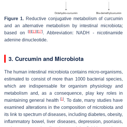
Figure 1.
Reductive conjugative metabolism of curcumin
and an alternative metabolism by intestinal microbiota;
[
8
]
[
13
]
[
17
]
based on
. Abbreviation: NADH - nicotinamide
adenine dinucleotide.
3. Curcumin and Microbiota
The human intestinal microbiota contains micro-organisms,
estimated to consist of more than 1000 bacterial species,
which are indispensable for organism physiology and
metabolism and, as a consequence, play key roles in
[
1
]
maintaining general health
. To date, many studies have
examined alterations in the composition of microbiota and
its link to spectrum of diseases, including diabetes, obesity,
inflammatory bowel, liver diseases, depression, psoriasis,