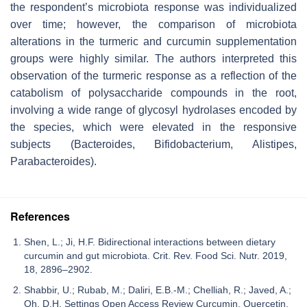
the respondent’s microbiota response was individualized
over time; however, the comparison of microbiota
alterations in the turmeric and curcumin supplementation
groups were highly similar. The authors interpreted this
observation of the turmeric response as a reflection of the
catabolism of polysaccharide compounds in the root,
involving a wide range of glycosyl hydrolases encoded by
the species, which were elevated in the responsive
subjects (
Bacteroides, Bifidobacterium, Alistipes,
Parabacteroides
).
References
Shen, L.; Ji, H.F. Bidirectional interactions between dietary
curcumin and gut microbiota. Crit. Rev. Food Sci. Nutr. 2019,
18, 2896–2902.
Shabbir, U.; Rubab, M.; Daliri, E.B.-M.; Chelliah, R.; Javed, A.;
Oh, D.H. Settings Open Access Review Curcumin, Quercetin,