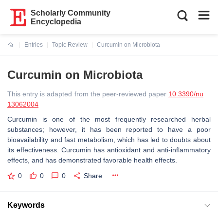
Scholarly Community
Encyclopedia
Entries
Topic Review
Curcumin on Microbiota
Current:
Curcumin on Microbiota
This entry is adapted from the peer-reviewed paper
10.3390/nu
13062004
Curcumin is one of the most frequently researched herbal
substances; however, it has been reported to have a poor
bioavailability and fast metabolism, which has led to doubts about
its effectiveness. Curcumin has antioxidant and anti-inflammatory
effects, and has demonstrated favorable health effects.
0
0
0
Share
Keywords