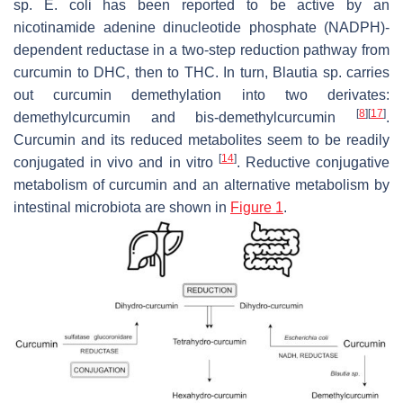
sp.
E. coli
has been reported to be active by an
nicotinamide adenine dinucleotide phosphate (NADPH)-
dependent reductase in a two-step reduction pathway from
curcumin to DHC, then to THC. In turn,
Blautia
sp. carries
out curcumin demethylation into two derivates:
[
8
]
[
17
]
demethylcurcumin and bis-demethylcurcumin
.
Curcumin and its reduced metabolites seem to be readily
[
14
]
conjugated in vivo and in vitro
. Reductive conjugative
metabolism of curcumin and an alternative metabolism by
intestinal microbiota are shown in
Figure 1
.