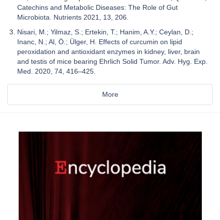
Catechins and Metabolic Diseases: The Role of Gut
Microbiota. Nutrients 2021, 13, 206.
Nisari, M.; Yilmaz, S.; Ertekin, T.; Hanim, A.Y.; Ceylan, D.;
Inanc, N.; Al, Ö.; Ülger, H. Effects of curcumin on lipid
peroxidation and antioxidant enzymes in kidney, liver, brain
and testis of mice bearing Ehrlich Solid Tumor. Adv. Hyg. Exp.
Med. 2020, 74, 416–425.
More