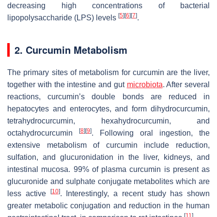
decreasing high concentrations of bacterial
[
5
]
[
6
]
[
7
]
lipopolysaccharide (LPS) levels
.
2. Curcumin Metabolism
The primary sites of metabolism for curcumin are the liver,
together with the intestine and gut
microbiota
. After several
reactions, curcumin’s double bonds are reduced in
hepatocytes and enterocytes, and form dihydrocurcumin,
tetrahydrocurcumin, hexahydrocurcumin, and
[
8
]
[
9
]
octahydrocurcumin
. Following oral ingestion, the
extensive metabolism of curcumin include reduction,
sulfation, and glucuronidation in the liver, kidneys, and
intestinal mucosa. 99% of plasma curcumin is present as
glucuronide and sulphate conjugate metabolites which are
[
10
]
less active
. Interestingly, a recent study has shown
greater metabolic conjugation and reduction in the human
[
11
]