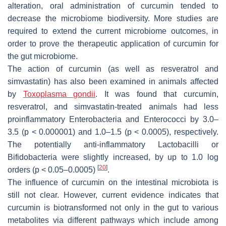
alteration, oral administration of curcumin tended to
decrease the microbiome biodiversity. More studies are
required to extend the current microbiome outcomes, in
order to prove the therapeutic application of curcumin for
the gut microbiome.
The action of curcumin (as well as resveratrol and
simvastatin) has also been examined in animals affected
by
Toxoplasma gondii
. It was found that curcumin,
resveratrol, and simvastatin-treated animals had less
proinflammatory
Enterobacteria
and
Enterococci
by 3.0–
3.5 (
p
< 0.000001) and 1.0–1.5 (
p
< 0.0005), respectively.
The potentially anti-inflammatory
Lactobacilli
or
Bifidobacteria
were slightly increased, by up to 1.0 log
[
20
]
orders (
p
< 0.05–0.0005)
.
The influence of curcumin on the intestinal microbiota is
still not clear. However, current evidence indicates that
curcumin is biotransformed not only in the gut to various
metabolites via different pathways which include among