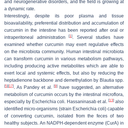
and neurogenerative disorders, and the field is growing at
a dynamic rate.
Interestingly, despite its poor plasma and tissue
bioavailability, preferential distribution and accumulation of
curcumin in the intestine has been reported after oral or
[
1
]
intraperitoneal administration
. Several studies have
examined whether curcumin may exert regulative effects
on the microbiota community. Human intestinal microbiota
can transform curcumin in various metabolism pathways,
including producing active metabolites which are able to
exert local and systemic effects, but also by reducing the
heptadienone backbone and demethylation by
Blautia
spp.
[
5
]
[
17
]
[
9
]
. As Pandey et al.
have suggested, an alternative
metabolism of curcumin occurs by the intestinal microflora,
[
13
]
especially by
Escherichia coli
. Hassaninasab et al.
also
identified micro-organisms (strain
Escherichia coli
) capable
of converting curcumin, isolated from the feces of two
healthy subjects. An NADPH-dependent enzyme (CurA) in