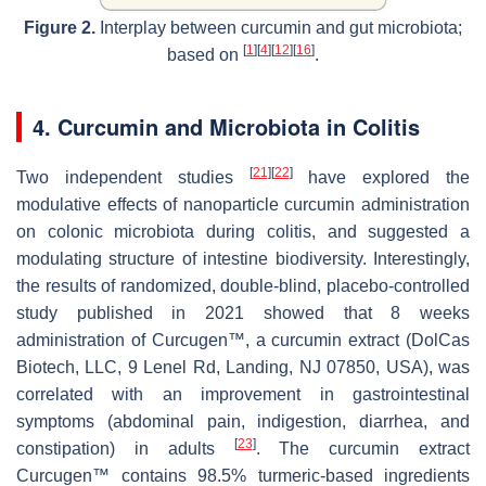
Figure 2.
Interplay between curcumin and gut microbiota;
[
1
]
[
4
]
[
12
]
[
16
]
based on
.
4. Curcumin and Microbiota in Colitis
[
21
]
[
22
]
Two independent studies
have explored the
modulative effects of nanoparticle curcumin administration
on colonic microbiota during colitis, and suggested a
modulating structure of intestine biodiversity. Interestingly,
the results of randomized, double-blind, placebo-controlled
study published in 2021 showed that 8 weeks
administration of Curcugen™, a curcumin extract (DolCas
Biotech, LLC, 9 Lenel Rd, Landing, NJ 07850, USA), was
correlated with an improvement in gastrointestinal
symptoms (abdominal pain, indigestion, diarrhea, and
[
23
]
constipation) in adults
. The curcumin extract
Curcugen™ contains 98.5% turmeric-based ingredients