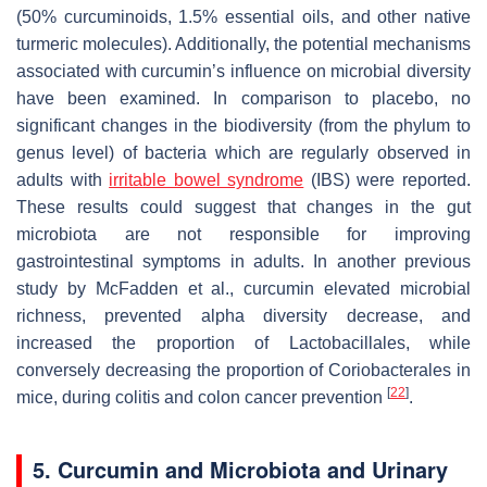
(50% curcuminoids, 1.5% essential oils, and other native
turmeric molecules). Additionally, the potential mechanisms
associated with curcumin’s influence on microbial diversity
have been examined. In comparison to placebo, no
significant changes in the biodiversity (from the phylum to
genus level) of bacteria which are regularly observed in
adults with
irritable bowel syndrome
(IBS) were reported.
These results could suggest that changes in the gut
microbiota are not responsible for improving
gastrointestinal symptoms in adults. In another previous
study by McFadden et al., curcumin elevated microbial
richness, prevented alpha diversity decrease, and
increased the proportion of
Lactobacillales
, while
conversely decreasing the proportion of
Coriobacterales
in
[
22
]
mice, during colitis and colon cancer prevention
.
5. Curcumin and Microbiota and Urinary