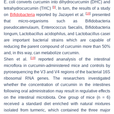
E. coli
converts curcumin into dihydrocurcumin (DHC) and
[
9
]
tetrahydrocurcumin (THC)
. In turn, the results of a study
[
18
]
on
Bifidobacteria
reported by Jazayeri et al.
presented
that micro-organisms such as
Bifidobacteria
pseudocatenulaum, Enterococcus faecalis, Bifidobacteria
longum, Lactobacillus acidophilus,
and
Lactobacillus casei
are important bacterial strains which are capable of
reducing the parent compound of curcumin more than 50%
and, in this way, can metabolize curcumin.
[
19
]
Shen et al.
reported ananalysis of the intestinal
microflora in curcumin-administered mice and controls by
pyrosequencing the V3 and V4 regions of the bacterial 16S
ribosomal RNA genes. The researchers investigated
whether the concentration of curcumin in the intestines
following oral administration may result in regulative effects
on the intestinal microbiota. One group of mice (
n
= 6)
received a standard diet enriched with natural mixtures
isolated from turmeric, which contained the three major