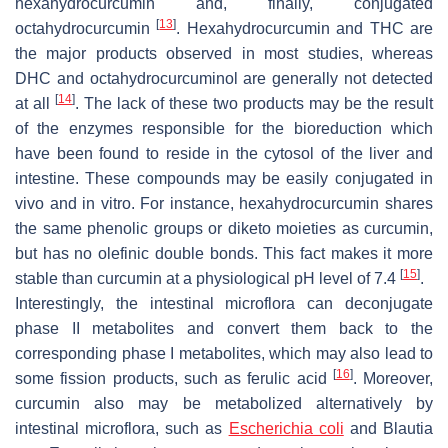
hexahydrocurcumin and, finally, conjugated
[
13
]
octahydrocurcumin
. Hexahydrocurcumin and THC are
the major products observed in most studies, whereas
DHC and octahydrocurcuminol are generally not detected
[
14
]
at all
. The lack of these two products may be the result
of the enzymes responsible for the bioreduction which
have been found to reside in the cytosol of the liver and
intestine. These compounds may be easily conjugated in
vivo and in vitro. For instance, hexahydrocurcumin shares
the same phenolic groups or diketo moieties as curcumin,
but has no olefinic double bonds. This fact makes it more
[
15
]
stable than curcumin at a physiological pH level of 7.4
.
Interestingly, the intestinal microflora can deconjugate
phase II metabolites and convert them back to the
corresponding phase I metabolites, which may also lead to
[
16
]
some fission products, such as ferulic acid
. Moreover,
curcumin also may be metabolized alternatively by
intestinal microflora, such as
Escherichia coli
and
Blautia