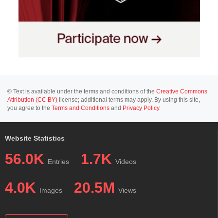
© Text is available under the terms and conditions of the
Creative Commons
Attribution (CC BY)
license; additional terms may apply. By using this site,
you agree to the
Terms and Conditions
and
Privacy Policy
.
Website Statistics
56.0K
1.7K
Entries
Videos
4.0K
20.5M
Images
Views