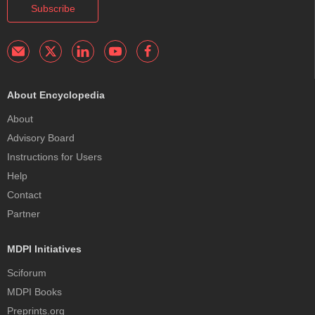
Subscribe
About Encyclopedia
About
Advisory Board
Instructions for Users
Help
Contact
Partner
MDPI Initiatives
Sciforum
MDPI Books
Preprints.org