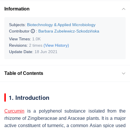
Information
Subjects:
Biotechnology & Applied Microbiology
Contributor
:
Barbara Zubelewicz-Szkodzińska
View Times:
1.0K
Revisions:
2 times
(View History)
Update Date:
18 Jun 2021
Table of Contents
1. Introduction
Curcumin
is a polyphenol substance isolated from the
rhizome of Zingiberaceae and Araceae plants. It is a major
active constituent of turmeric, a common Asian spice used