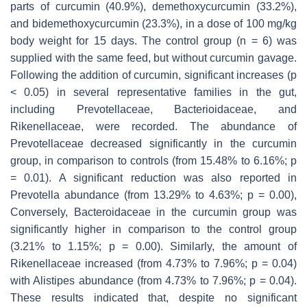
parts of curcumin (40.9%), demethoxycurcumin (33.2%),
and bidemethoxycurcumin (23.3%), in a dose of 100 mg/kg
body weight for 15 days. The control group (
n
= 6) was
supplied with the same feed, but without curcumin gavage.
Following the addition of curcumin, significant increases (
p
< 0.05) in several representative families in the gut,
including
Prevotellaceae
,
Bacterioidaceae
, and
Rikenellaceae,
were recorded. The abundance of
Prevotellaceae
decreased significantly in the curcumin
group, in comparison to controls (from 15.48% to 6.16%;
p
= 0.01). A significant reduction was also reported in
Prevotella
abundance (from 13.29% to 4.63%;
p
= 0.00),
Conversely,
Bacteroidaceae
in the curcumin group was
significantly higher in comparison to the control group
(3.21% to 1.15%;
p
= 0.00). Similarly, the amount of
Rikenellaceae
increased (from 4.73% to 7.96%;
p
= 0.04)
with
Alistipes
abundance (from 4.73% to 7.96%;
p
= 0.04).
These results indicated that, despite no significant