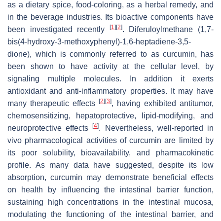
as a dietary spice, food-coloring, as a herbal remedy, and
in the beverage industries. Its bioactive components have
[
1
]
[
2
]
been investigated recently
. Diferuloylmethane (1,7-
bis(4-hydroxy-3-methoxyphenyl)-1,6-heptadiene-3,5-
dione), which is commonly referred to as curcumin, has
been shown to have activity at the cellular level, by
signaling multiple molecules. In addition it exerts
antioxidant and anti-inflammatory properties. It may have
[
2
]
[
3
]
many therapeutic effects
, having exhibited antitumor,
chemosensitizing, hepatoprotective, lipid-modifying, and
[
4
]
neuroprotective effects
. Nevertheless, well-reported in
vivo pharmacological activities of curcumin are limited by
its poor solubility, bioavailability, and pharmacokinetic
profile. As many data have suggested, despite its low
absorption, curcumin may demonstrate beneficial effects
on health by influencing the intestinal barrier function,
sustaining high concentrations in the intestinal mucosa,
modulating the functioning of the intestinal barrier, and