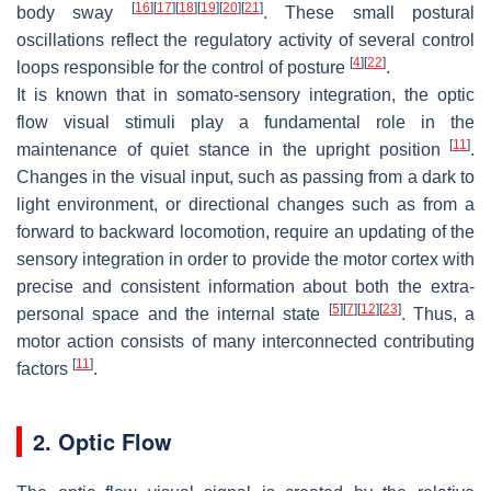
[
16
]
[
17
]
[
18
]
[
19
]
[
20
]
[
21
]
body sway
. These small postural
oscillations reflect the regulatory activity of several control
[
4
]
[
22
]
loops responsible for the control of posture
.
It is known that in somato-sensory integration, the optic
flow visual stimuli play a fundamental role in the
[
11
]
maintenance of quiet stance in the upright position
.
Changes in the visual input, such as passing from a dark to
light environment, or directional changes such as from a
forward to backward locomotion, require an updating of the
sensory integration in order to provide the motor cortex with
precise and consistent information about both the extra-
[
5
]
[
7
]
[
12
]
[
23
]
personal space and the internal state
. Thus, a
motor action consists of many interconnected contributing
[
11
]
factors
.
2. Optic Flow