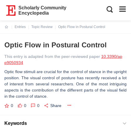
Scholarly Community
Encyclopedia
Entries
Topic Review
Optic Flow in Postural Control
Current:
Optic Flow in Postural Control
This entry is adapted from the peer-reviewed paper
10.3390/ap
p9050934
Optic flow stimuli are crucial for the control of stance in the upright
position. The visual control of posture has recently received a lot
of interest from several researchers. One of the most intriguing
aspects is the contribution of the different parts of the visual field
in the control of stance.
0
0
0
Share
Keywords