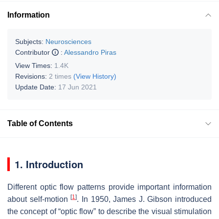
Information
Subjects:
Neurosciences
Contributor
:
Alessandro Piras
View Times:
1.4K
Revisions:
2 times
(View History)
Update Date:
17 Jun 2021
Table of Contents
1. Introduction
Different optic flow patterns provide important information
[
1
]
about self-motion
. In 1950, James J. Gibson introduced
the concept of “optic flow” to describe the visual stimulation