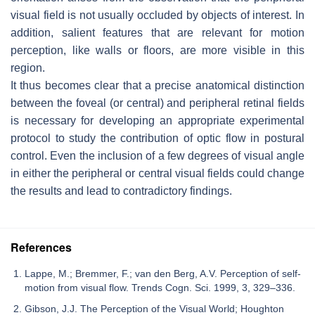
visual field is not usually occluded by objects of interest. In
addition, salient features that are relevant for motion
perception, like walls or floors, are more visible in this
region.
It thus becomes clear that a precise anatomical distinction
between the foveal (or central) and peripheral retinal fields
is necessary for developing an appropriate experimental
protocol to study the contribution of optic flow in postural
control. Even the inclusion of a few degrees of visual angle
in either the peripheral or central visual fields could change
the results and lead to contradictory findings.
References
Lappe, M.; Bremmer, F.; van den Berg, A.V. Perception of self-
motion from visual flow. Trends Cogn. Sci. 1999, 3, 329–336.
Gibson, J.J. The Perception of the Visual World; Houghton