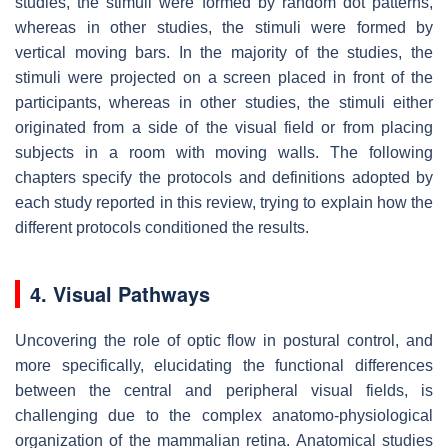
studies, the stimuli were formed by random dot patterns,
whereas in other studies, the stimuli were formed by
vertical moving bars. In the majority of the studies, the
stimuli were projected on a screen placed in front of the
participants, whereas in other studies, the stimuli either
originated from a side of the visual field or from placing
subjects in a room with moving walls. The following
chapters specify the protocols and definitions adopted by
each study reported in this review, trying to explain how the
different protocols conditioned the results.
4. Visual Pathways
Uncovering the role of optic flow in postural control, and
more specifically, elucidating the functional differences
between the central and peripheral visual fields, is
challenging due to the complex anatomo-physiological
organization of the mammalian retina. Anatomical studies