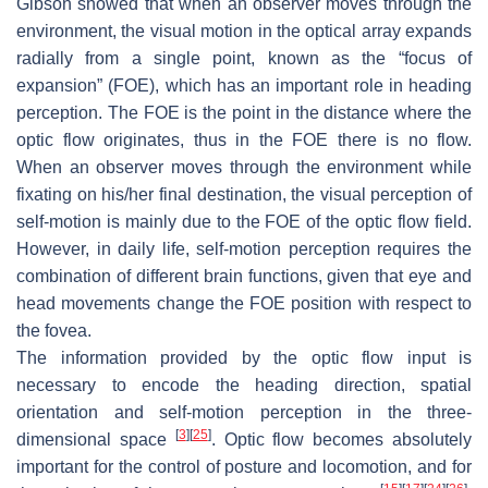
Gibson showed that when an observer moves through the
environment, the visual motion in the optical array expands
radially from a single point, known as the “focus of
expansion” (FOE), which has an important role in heading
perception. The FOE is the point in the distance where the
optic flow originates, thus in the FOE there is no flow.
When an observer moves through the environment while
fixating on his/her final destination, the visual perception of
self-motion is mainly due to the FOE of the optic flow field.
However, in daily life, self-motion perception requires the
combination of different brain functions, given that eye and
head movements change the FOE position with respect to
the fovea.
The information provided by the optic flow input is
necessary to encode the heading direction, spatial
orientation and self-motion perception in the three-
[
3
]
[
25
]
dimensional space
. Optic flow becomes absolutely
important for the control of posture and locomotion, and for