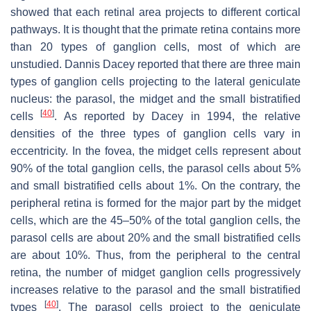
showed that each retinal area projects to different cortical
pathways. It is thought that the primate retina contains more
than 20 types of ganglion cells, most of which are
unstudied. Dannis Dacey reported that there are three main
types of ganglion cells projecting to the lateral geniculate
nucleus: the parasol, the midget and the small bistratified
[
40
]
cells
. As reported by Dacey in 1994, the relative
densities of the three types of ganglion cells vary in
eccentricity. In the fovea, the midget cells represent about
90% of the total ganglion cells, the parasol cells about 5%
and small bistratified cells about 1%. On the contrary, the
peripheral retina is formed for the major part by the midget
cells, which are the 45–50% of the total ganglion cells, the
parasol cells are about 20% and the small bistratified cells
are about 10%. Thus, from the peripheral to the central
retina, the number of midget ganglion cells progressively
increases relative to the parasol and the small bistratified
[
40
]
types
. The parasol cells project to the geniculate