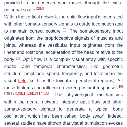
provided to an observer who moves through the extra-
[
2
]
[
3
]
personal space
.
Within the cortical network, the optic flow input is integrated
with other somato-sensory signals to guide locomotion and
[
4
]
to maintain correct posture
. The somatosensory input
originates from the proprioceptive signals of muscles and
joints, whereas the vestibular input originates from the
linear and rotational acceleration of the head relative to the
[
5
]
body
. Optic flow is a complex visual array with specific
spatial and temporal characteristics, like geometric
structure, amplitude, speed, frequency, and location in the
visual
field
(such as the foveal or peripheral regions). All
[
6
]
these features can influence evoked postural responses
[
7
]
[
8
]
[
9
]
[
10
]
[
11
]
[
12
]
[
13
]
[
14
]
[
15
]
. The physiological mechanisms
within the neural network integrate optic flow and other
somato-sensory signals to generate a typical body
oscillation, which has been called “body sway”. Indeed,
several studies have shown that visual stimulation evokes