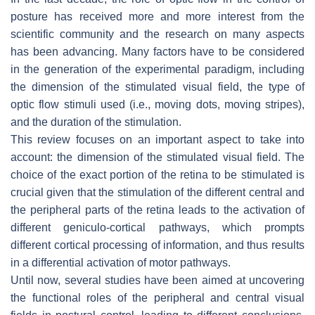
posture has received more and more interest from the
scientific community and the research on many aspects
has been advancing. Many factors have to be considered
in the generation of the experimental paradigm, including
the dimension of the stimulated visual field, the type of
optic flow stimuli used (i.e., moving dots, moving stripes),
and the duration of the stimulation.
This review focuses on an important aspect to take into
account: the dimension of the stimulated visual field. The
choice of the exact portion of the retina to be stimulated is
crucial given that the stimulation of the different central and
the peripheral parts of the retina leads to the activation of
different geniculo-cortical pathways, which prompts
different cortical processing of information, and thus results
in a differential activation of motor pathways.
Until now, several studies have been aimed at uncovering
the functional roles of the peripheral and central visual