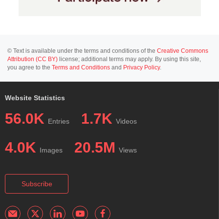
© Text is available under the terms and conditions of the
Creative Commons
Attribution (CC BY)
license; additional terms may apply. By using this site,
you agree to the
Terms and Conditions
and
Privacy Policy
.
Website Statistics
56.0K
1.7K
Entries
Videos
4.0K
20.5M
Images
Views
Subscribe