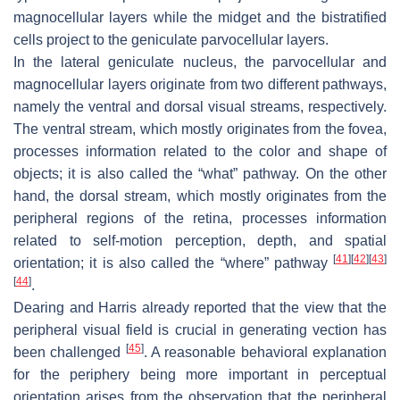
magnocellular layers while the midget and the bistratified
cells project to the geniculate parvocellular layers.
In the lateral geniculate nucleus, the parvocellular and
magnocellular layers originate from two different pathways,
namely the ventral and dorsal visual streams, respectively.
The ventral stream, which mostly originates from the fovea,
processes information related to the color and shape of
objects; it is also called the “what” pathway. On the other
hand, the dorsal stream, which mostly originates from the
peripheral regions of the retina, processes information
related to self-motion perception, depth, and spatial
[
41
]
[
42
]
[
43
]
orientation; it is also called the “where” pathway
[
44
]
.
Dearing and Harris already reported that the view that the
peripheral visual field is crucial in generating vection has
[
45
]
been challenged
. A reasonable behavioral explanation
for the periphery being more important in perceptual
orientation arises from the observation that the peripheral