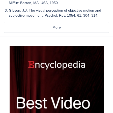
Mifflin: Boston, MA, USA, 1950.
Gibson, J.J. The visual perception of objective motion and
subjective movement. Psychol. Rev. 1954, 61, 304–314.
More