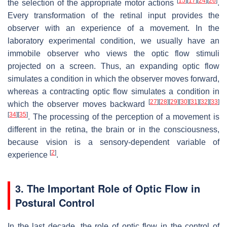
[
15
]
[
17
]
[
24
]
[
26
]
the selection of the appropriate motor actions
.
Every transformation of the retinal input provides the
observer with an experience of a movement. In the
laboratory experimental condition, we usually have an
immobile observer who views the optic flow stimuli
projected on a screen. Thus, an expanding optic flow
simulates a condition in which the observer moves forward,
whereas a contracting optic flow simulates a condition in
[
27
]
[
28
]
[
29
]
[
30
]
[
31
]
[
32
]
[
33
]
which the observer moves backward
[
34
]
[
35
]
. The processing of the perception of a movement is
different in the retina, the brain or in the consciousness,
because vision is a sensory-dependent variable of
[
2
]
experience
.
3. The Important Role of Optic Flow in
Postural Control
In the last decade, the role of optic flow in the control of