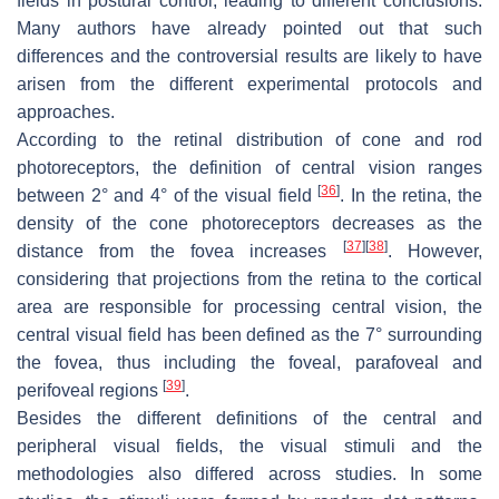
fields in postural control, leading to different conclusions.
Many authors have already pointed out that such
differences and the controversial results are likely to have
arisen from the different experimental protocols and
approaches.
According to the retinal distribution of cone and rod
photoreceptors, the definition of central vision ranges
[
36
]
between 2° and 4° of the visual field
. In the retina, the
density of the cone photoreceptors decreases as the
[
37
]
[
38
]
distance from the fovea increases
. However,
considering that projections from the retina to the cortical
area are responsible for processing central vision, the
central visual field has been defined as the 7° surrounding
the fovea, thus including the foveal, parafoveal and
[
39
]
perifoveal regions
.
Besides the different definitions of the central and
peripheral visual fields, the visual stimuli and the
methodologies also differed across studies. In some