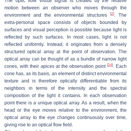
The optic flow visual signal is created by the relative
motion between an observer who moves through the
[
2
]
environment and the environmental structures
. The
extra-personal space consists of objects bounded by
surfaces and visual perception is possible because light is
reflected by such surfaces. In most cases, light is not
reflected uniformly. Instead, it originates from a densely
structured optical array at the point of observation. The
optical array can be thought of as a bundle of narrow light
[
24
]
cones, with their apices at the observation point
. Each
cone has, as its basis, an element of distinct environmental
texture and is therefore optically differentiable from its
neighbors in terms of the intensity and the spectral
composition of the light it contains. In each observation
point there is a unique optical array. As a result, when the
head or the eye moves relative to the environment, the
optical array to the eye changes continuously over time,
giving rise to an optical flow field.