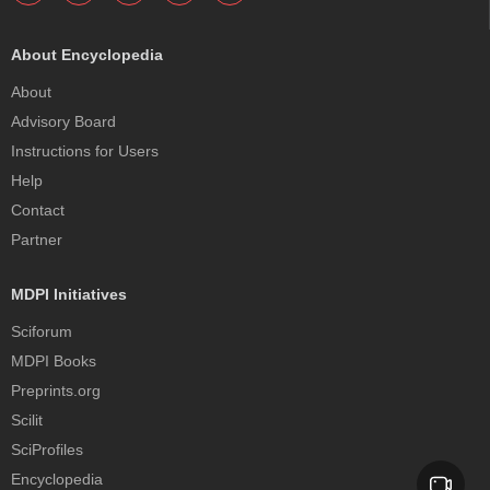
About Encyclopedia
About
Advisory Board
Instructions for Users
Help
Contact
Partner
MDPI Initiatives
Sciforum
MDPI Books
Preprints.org
Scilit
SciProfiles
Encyclopedia