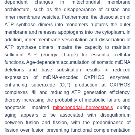
dependent changes in mitochondrial membrane
architecture, such as the disappearance of cristae and
inner membrane vesicles. Furthermore, the dissociation of
ATP synthase dimers into monomers ruptures the outer
membrane and releases apoptogens into the cytoplasm. In
addition, inner membrane vesiculation and dissociation of
ATP synthase dimers impairs the capacity to maintain
sufficient ATP (energy charge) for essential cellular
functions. Age-dependent accumulation of somatic mtDNA
deletions and base substitution results in reduced
expression of mtDNA-encoded OXPHOS enzymes,
−
enhancing superoxide (O
) production at OXPHOS
2
complexes I/III and reducing ATP generation efficiency,
thereby increasing the probability of metabolic failure and
apoptosis. Impaired
mitochondrial homeostasis
during
aging appears to be associated with disequilibrium
between fusion and fission, with the predominance of
fission over fusion preventing functional complementation