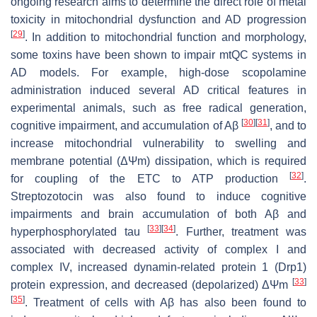
ongoing research aims to determine the direct role of metal
toxicity in mitochondrial dysfunction and AD progression
[
29
]
. In addition to mitochondrial function and morphology,
some toxins have been shown to impair mtQC systems in
AD models. For example, high-dose scopolamine
administration induced several AD critical features in
experimental animals, such as free radical generation,
[
30
]
[
31
]
cognitive impairment, and accumulation of Aβ
, and to
increase mitochondrial vulnerability to swelling and
membrane potential (ΔΨm) dissipation, which is required
[
32
]
for coupling of the ETC to ATP production
.
Streptozotocin was also found to induce cognitive
impairments and brain accumulation of both Aβ and
[
33
]
[
34
]
hyperphosphorylated tau
. Further, treatment was
associated with decreased activity of complex I and
complex IV, increased dynamin-related protein 1 (Drp1)
[
33
]
protein expression, and decreased (depolarized) ΔΨm
[
35
]
. Treatment of cells with Aβ has also been found to