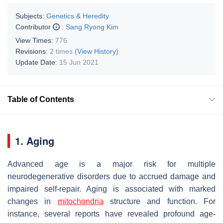
Subjects:
Genetics & Heredity
Contributor
:
Sang Ryong Kim
View Times:
776
Revisions:
2 times
(View History)
Update Date:
15 Jun 2021
Table of Contents
1. Aging
Advanced age is a major risk for multiple
neurodegenerative disorders due to accrued damage and
impaired self-repair. Aging is associated with marked
changes in
mitochondria
structure and function. For
instance, several reports have revealed profound age-