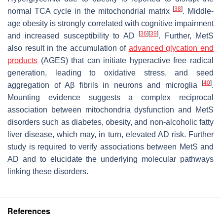
[
38
]
normal TCA cycle in the mitochondrial matrix
. Middle-
age obesity is strongly correlated with cognitive impairment
[
36
]
[
39
]
and increased susceptibility to AD
. Further, MetS
also result in the accumulation of
advanced glycation end
products
(AGES) that can initiate hyperactive free radical
generation, leading to oxidative stress, and seed
[
40
]
aggregation of Aβ fibrils in neurons and microglia
.
Mounting evidence suggests a complex reciprocal
association between mitochondria dysfunction and MetS
disorders such as diabetes, obesity, and non-alcoholic fatty
liver disease, which may, in turn, elevated AD risk. Further
study is required to verify associations between MetS and
AD and to elucidate the underlying molecular pathways
linking these disorders.
References