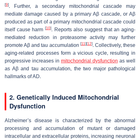
[
9
]
. Further, a secondary mitochondrial cascade may
mediate damage caused by a primary Aβ cascade, or Aβ
produced as part of a primary mitochondrial cascade could
[
10
]
itself cause harm
. Reports also suggest that an aging-
mediated reduction in proteasome activity may further
[
11
]
[
12
]
promote Aβ and tau accumulation
. Collectively, these
aging-related processes form a vicious cycle, resulting in
progressive increases in
mitochondrial dysfunction
as well
as Aβ and tau accumulation, the two major pathological
hallmarks of AD.
2. Genetically Induced Mitochondrial
Dysfunction
Alzheimer’s disease is characterized by the abnormal
processing and accumulation of mutant or damaged
intracellular and extracellular proteins, increasing neuronal