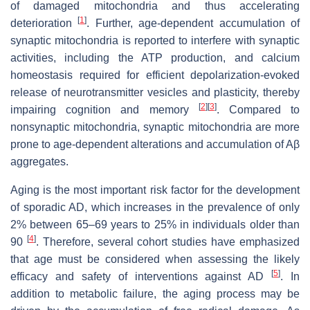
of damaged mitochondria and thus accelerating
[
1
]
deterioration
. Further, age-dependent accumulation of
synaptic mitochondria is reported to interfere with synaptic
activities, including the ATP production, and calcium
homeostasis required for efficient depolarization-evoked
release of neurotransmitter vesicles and plasticity, thereby
[
2
]
[
3
]
impairing cognition and memory
. Compared to
nonsynaptic mitochondria, synaptic mitochondria are more
prone to age-dependent alterations and accumulation of Aβ
aggregates.
Aging is the most important risk factor for the development
of sporadic AD, which increases in the prevalence of only
2% between 65–69 years to 25% in individuals older than
[
4
]
90
. Therefore, several cohort studies have emphasized
that age must be considered when assessing the likely
[
5
]
efficacy and safety of interventions against AD
. In
addition to metabolic failure, the aging process may be