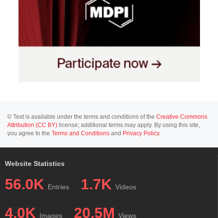
© Text is available under the terms and conditions of the
Creative Commons
Attribution (CC BY)
license; additional terms may apply. By using this site,
you agree to the
Terms and Conditions
and
Privacy Policy
.
Website Statistics
56.0K
1.7K
Entries
Videos
4.0K
20.5M
Images
Views