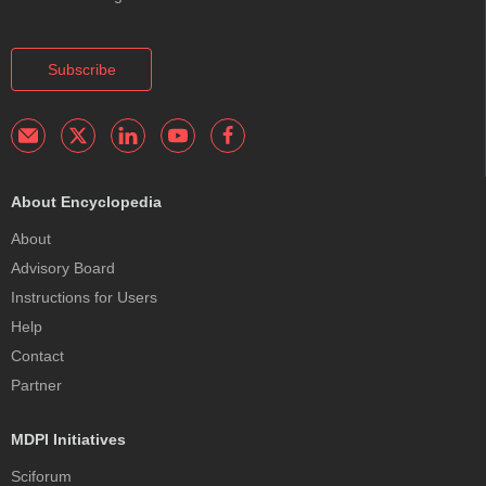
Subscribe
About Encyclopedia
About
Advisory Board
Instructions for Users
Help
Contact
Partner
MDPI Initiatives
Sciforum