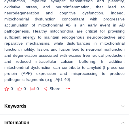
dysfunction, impaired synaptic transmission and plasticity,
oxidative stress, and neuroinflammation, that lead to
neurodegeneration and cognitive dysfunction. Indeed,
mitochondrial dysfunction concomitant with progressive
accumulation of mitochondrial Aβ is an early event in AD
pathogenesis. Healthy mitochondria are critical for providing
sufficient energy to maintain endogenous neuroprotective and
reparative mechanisms, while disturbances in mitochondrial
function, motility, fission, and fusion lead to neuronal malfunction
and degeneration associated with excess free radical production
and reduced intracellular calcium buffering. In addition,
mitochondrial dysfunction can contribute to amyloid-β precursor
protein (APP) expression and misprocessing to produce
pathogenic fragments (e.g., Aβ1-40).
0
0
0
Share
Keywords
Information