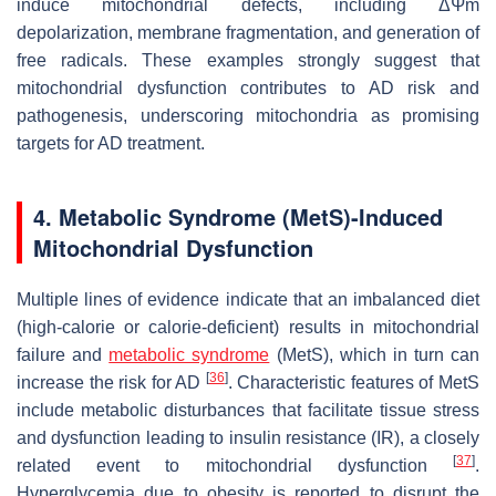
induce mitochondrial defects, including ΔΨm
depolarization, membrane fragmentation, and generation of
free radicals. These examples strongly suggest that
mitochondrial dysfunction contributes to AD risk and
pathogenesis, underscoring mitochondria as promising
targets for AD treatment.
4. Metabolic Syndrome (MetS)-Induced
Mitochondrial Dysfunction
Multiple lines of evidence indicate that an imbalanced diet
(high-calorie or calorie-deficient) results in mitochondrial
failure and
metabolic syndrome
(MetS), which in turn can
[
36
]
increase the risk for AD
. Characteristic features of MetS
include metabolic disturbances that facilitate tissue stress
and dysfunction leading to insulin resistance (IR), a closely
[
37
]
related event to mitochondrial dysfunction
.
Hyperglycemia due to obesity is reported to disrupt the