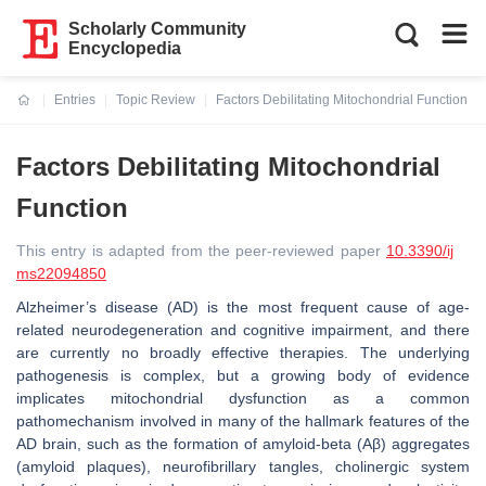
Scholarly Community
Encyclopedia
Entries
Topic Review
Factors Debilitating Mitochondrial Function
Current:
Factors Debilitating Mitochondrial
Function
This entry is adapted from the peer-reviewed paper
10.3390/ij
ms22094850
Alzheimer’s disease (AD) is the most frequent cause of age-
related neurodegeneration and cognitive impairment, and there
are currently no broadly effective therapies. The underlying
pathogenesis is complex, but a growing body of evidence
implicates mitochondrial dysfunction as a common
pathomechanism involved in many of the hallmark features of the
AD brain, such as the formation of amyloid-beta (Aβ) aggregates
(amyloid plaques), neurofibrillary tangles, cholinergic system