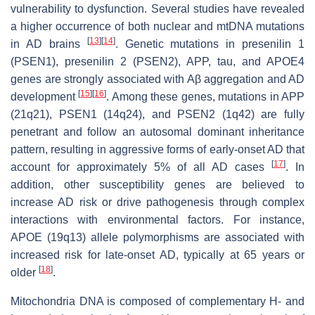
vulnerability to dysfunction. Several studies have revealed
a higher occurrence of both nuclear and mtDNA mutations
[
13
]
[
14
]
in AD brains
. Genetic mutations in presenilin 1
(PSEN1), presenilin 2 (PSEN2), APP, tau, and APOE4
genes are strongly associated with Aβ aggregation and AD
[
15
]
[
16
]
development
. Among these genes, mutations in APP
(21q21), PSEN1 (14q24), and PSEN2 (1q42) are fully
penetrant and follow an autosomal dominant inheritance
pattern, resulting in aggressive forms of early-onset AD that
[
17
]
account for approximately 5% of all AD cases
. In
addition, other susceptibility genes are believed to
increase AD risk or drive pathogenesis through complex
interactions with environmental factors. For instance,
APOE (19q13) allele polymorphisms are associated with
increased risk for late-onset AD, typically at 65 years or
[
18
]
older
.
Mitochondria DNA is composed of complementary H- and