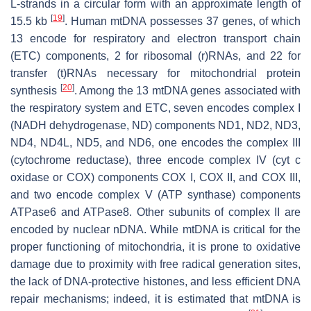
L-strands in a circular form with an approximate length of
[
19
]
15.5 kb
. Human mtDNA possesses 37 genes, of which
13 encode for respiratory and electron transport chain
(ETC) components, 2 for ribosomal (r)RNAs, and 22 for
transfer (t)RNAs necessary for mitochondrial protein
[
20
]
synthesis
. Among the 13 mtDNA genes associated with
the respiratory system and ETC, seven encodes complex I
(NADH dehydrogenase, ND) components ND1, ND2, ND3,
ND4, ND4L, ND5, and ND6, one encodes the complex III
(cytochrome reductase), three encode complex IV (cyt c
oxidase or COX) components COX I, COX II, and COX III,
and two encode complex V (ATP synthase) components
ATPase6 and ATPase8. Other subunits of complex II are
encoded by nuclear nDNA. While mtDNA is critical for the
proper functioning of mitochondria, it is prone to oxidative
damage due to proximity with free radical generation sites,
the lack of DNA-protective histones, and less efficient DNA
repair mechanisms; indeed, it is estimated that mtDNA is