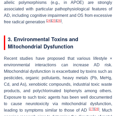
allelic polymorphisms (e.g., in APOE) are strongly
associated with particular pathophysiological features of
AD, including cognitive impairment and OS from excessive
[
24
]
[
25
]
[
26
]
free radical generation
.
3. Environmental Toxins and
Mitochondrial Dysfunction
Recent studies have proposed that various lifestyle ×
environmental interactions can increase AD risk.
Mitochondrial dysfunction is exacerbated by toxins such as
pesticides, organic pollutants, heavy metals (Pb, MeHg,
Cd, and As), xenobiotic compounds, industrial toxic waste
products, and polychlorinated biphenyls among others.
Exposure to such toxic agents has been well documented
to cause neurotoxicity via mitochondrial dysfunction,
[
27
]
[
28
]
leading to symptoms similar to those of AD
. Much