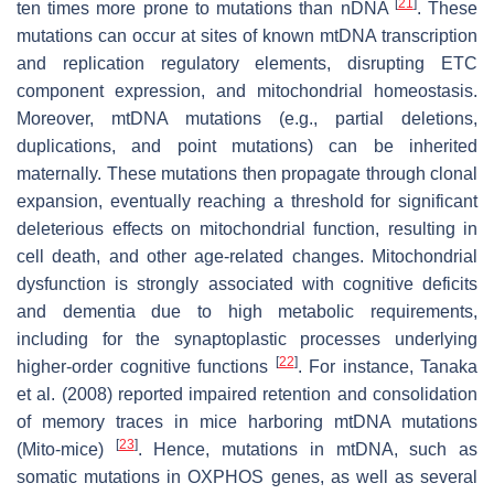
[
21
]
ten times more prone to mutations than nDNA
. These
mutations can occur at sites of known mtDNA transcription
and replication regulatory elements, disrupting ETC
component expression, and mitochondrial homeostasis.
Moreover, mtDNA mutations (e.g., partial deletions,
duplications, and point mutations) can be inherited
maternally. These mutations then propagate through clonal
expansion, eventually reaching a threshold for significant
deleterious effects on mitochondrial function, resulting in
cell death, and other age-related changes. Mitochondrial
dysfunction is strongly associated with cognitive deficits
and dementia due to high metabolic requirements,
including for the synaptoplastic processes underlying
[
22
]
higher-order cognitive functions
. For instance, Tanaka
et al. (2008) reported impaired retention and consolidation
of memory traces in mice harboring mtDNA mutations
[
23
]
(Mito-mice)
. Hence, mutations in mtDNA, such as
somatic mutations in OXPHOS genes, as well as several