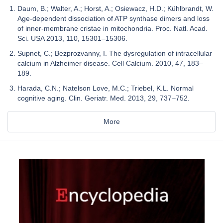
Daum, B.; Walter, A.; Horst, A.; Osiewacz, H.D.; Kühlbrandt, W.
Age-dependent dissociation of ATP synthase dimers and loss
of inner-membrane cristae in mitochondria. Proc. Natl. Acad.
Sci. USA 2013, 110, 15301–15306.
Supnet, C.; Bezprozvanny, I. The dysregulation of intracellular
calcium in Alzheimer disease. Cell Calcium. 2010, 47, 183–
189.
Harada, C.N.; Natelson Love, M.C.; Triebel, K.L. Normal
cognitive aging. Clin. Geriatr. Med. 2013, 29, 737–752.
More