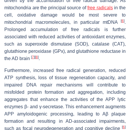
driven by the accumulation of free radical damage. As
mitochondria are the principal source of
free radicals
in the
cell, oxidative damage would be most severe to
[
6
]
mitochondrial macromolecules, in particular mtDNA
.
Prolonged accumulation of free radicals is further
associated with reduced activities of antioxidant enzymes,
such as superoxide dismutase (SOD), catalase (CAT),
glutathione peroxidase (GPx), and glutathione reductase in
[
7
]
[
8
]
the AD brain
.
Furthermore, increased free radical generation, reduced
ATP synthesis, loss of tissue regeneration capacity, and
impaired DNA repair mechanisms will contribute to
misfolded protein formation and aggregation, including
aggregates that enhance the activities of the APP lytic
enzymes β- and γ-secretase. This enhancement augments
APP amyloidogenic processing, leading to Aβ plaque
formation and resulting in AD-associated impairments,
[
6
]
such as focal neurodegeneration and cognitive decline