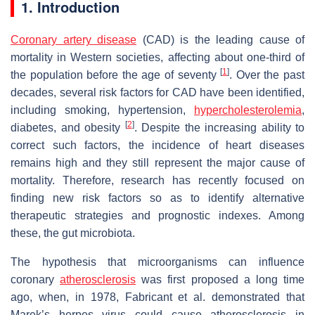
1. Introduction
Coronary artery disease
(CAD) is the leading cause of
mortality in Western societies, affecting about one-third of
[
1
]
the population before the age of seventy
. Over the past
decades, several risk factors for CAD have been identified,
including smoking, hypertension,
hypercholesterolemia
,
[
2
]
diabetes, and obesity
. Despite the increasing ability to
correct such factors, the incidence of heart diseases
remains high and they still represent the major cause of
mortality. Therefore, research has recently focused on
finding new risk factors so as to identify alternative
therapeutic strategies and prognostic indexes. Among
these, the gut microbiota.
The hypothesis that microorganisms can influence
coronary
atherosclerosis
was first proposed a long time
ago, when, in 1978, Fabricant et al. demonstrated that
Marek’s herpes virus could cause atherosclerosis in