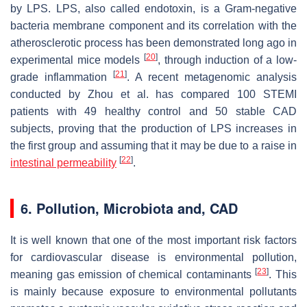
by LPS. LPS, also called endotoxin, is a Gram-negative
bacteria membrane component and its correlation with the
atherosclerotic process has been demonstrated long ago in
[
20
]
experimental mice models
, through induction of a low-
[
21
]
grade inflammation
. A recent metagenomic analysis
conducted by Zhou et al. has compared 100 STEMI
patients with 49 healthy control and 50 stable CAD
subjects, proving that the production of LPS increases in
the first group and assuming that it may be due to a raise in
[
22
]
intestinal permeability
.
6. Pollution, Microbiota and, CAD
It is well known that one of the most important risk factors
for cardiovascular disease is environmental pollution,
[
23
]
meaning gas emission of chemical contaminants
. This
is mainly because exposure to environmental pollutants