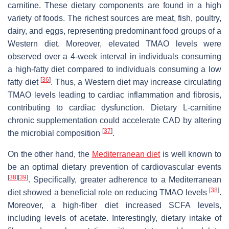
carnitine. These dietary components are found in a high
variety of foods. The richest sources are meat, fish, poultry,
dairy, and eggs, representing predominant food groups of a
Western diet. Moreover, elevated TMAO levels were
observed over a 4-week interval in individuals consuming
a high-fatty diet compared to individuals consuming a low
[
36
]
fatty diet
. Thus, a Western diet may increase circulating
TMAO levels leading to cardiac inflammation and fibrosis,
contributing to cardiac dysfunction. Dietary L-carnitine
chronic supplementation could accelerate CAD by altering
[
37
]
the microbial composition
.
On the other hand, the
Mediterranean diet
is well known to
be an optimal dietary prevention of cardiovascular events
[
38
]
[
39
]
. Specifically, greater adherence to a Mediterranean
[
38
]
diet showed a beneficial role on reducing TMAO levels
.
Moreover, a high-fiber diet increased SCFA levels,
including levels of acetate. Interestingly, dietary intake of