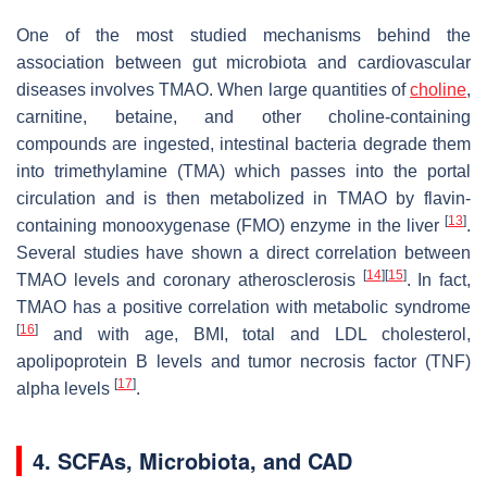
One of the most studied mechanisms behind the
association between gut microbiota and cardiovascular
diseases involves TMAO. When large quantities of
choline
,
carnitine, betaine, and other choline-containing
compounds are ingested, intestinal bacteria degrade them
into trimethylamine (TMA) which passes into the portal
circulation and is then metabolized in TMAO by flavin-
[
13
]
containing monooxygenase (FMO) enzyme in the liver
.
Several studies have shown a direct correlation between
[
14
]
[
15
]
TMAO levels and coronary atherosclerosis
. In fact,
TMAO has a positive correlation with metabolic syndrome
[
16
]
and with age, BMI, total and LDL cholesterol,
apolipoprotein B levels and tumor necrosis factor (TNF)
[
17
]
alpha levels
.
4. SCFAs, Microbiota, and CAD