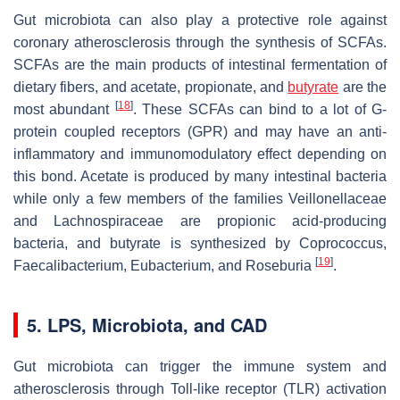
Gut microbiota can also play a protective role against
coronary atherosclerosis through the synthesis of SCFAs.
SCFAs are the main products of intestinal fermentation of
dietary fibers, and acetate, propionate, and
butyrate
are the
[
18
]
most abundant
. These SCFAs can bind to a lot of G-
protein coupled receptors (GPR) and may have an anti-
inflammatory and immunomodulatory effect depending on
this bond. Acetate is produced by many intestinal bacteria
while only a few members of the families
Veillonellaceae
and
Lachnospiraceae
are propionic acid-producing
bacteria, and butyrate is synthesized by
Coprococcus
,
[
19
]
Faecalibacterium
,
Eubacterium
, and
Roseburia
.
5. LPS, Microbiota, and CAD
Gut microbiota can trigger the immune system and
atherosclerosis through Toll-like receptor (TLR) activation