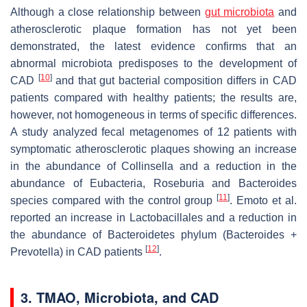
Although a close relationship between
gut microbiota
and
atherosclerotic plaque formation has not yet been
demonstrated, the latest evidence confirms that an
abnormal microbiota predisposes to the development of
[
10
]
CAD
and that gut bacterial composition differs in CAD
patients compared with healthy patients; the results are,
however, not homogeneous in terms of specific differences.
A study analyzed fecal metagenomes of 12 patients with
symptomatic atherosclerotic plaques showing an increase
in the abundance of
Collinsella
and a reduction in the
abundance of
Eubacteria
,
Roseburia
and Bacteroides
[
11
]
species compared with the control group
. Emoto et al.
reported an increase in
Lactobacillales
and a reduction in
the abundance of Bacteroidetes phylum (
Bacteroides
+
[
12
]
Prevotella
) in CAD patients
.
3. TMAO, Microbiota, and CAD