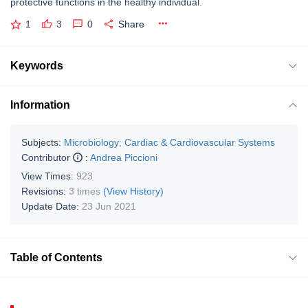
protective functions in the healthy individual.
1
3
0
Share
Keywords
Information
Subjects:
Microbiology
;
Cardiac & Cardiovascular Systems
Contributor
:
Andrea Piccioni
View Times:
923
Revisions:
3 times
(View History)
Update Date:
23 Jun 2021
Table of Contents