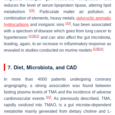
reduces the level of serum lipoprotein lipase, altering lipid
[
29
]
metabolism
. Particulate matter air pollution, a
combination of elements, heavy metals,
polycyclic aromatic
[
30
]
hydrocarbons
and inorganic ions
, has been associated
with a spectrum of disease which goes from lung cancer to
[
31
]
[
32
]
hypertension
and can also affect the gut microbiota,
leading, again, to an increase in inflammatory response as
[
33
]
[
34
]
revealed in studies conducted on murine models
.
7. Diet, Microbiota, and CAD
In more than 4000 patients undergoing coronary
angiography, a strong association was found between
fasting plasma levels of TMA and the incidence of adverse
[
35
]
cardiovascular events
. As previously described, TMA,
rapidly oxidized into TMAO, is a gut microbe-dependent
metabolite mainly generated from dietary choline and L-