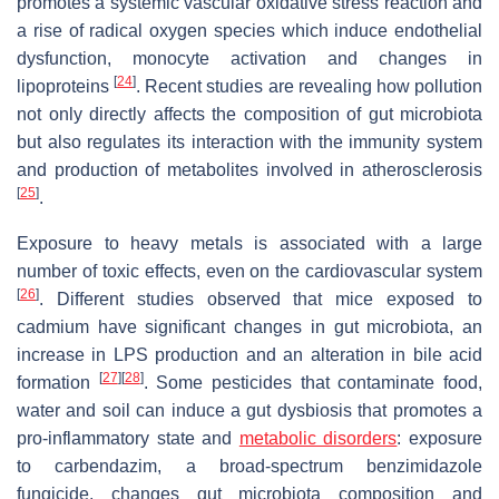
promotes a systemic vascular oxidative stress reaction and
a rise of radical oxygen species which induce endothelial
dysfunction, monocyte activation and changes in
[
24
]
lipoproteins
. Recent studies are revealing how pollution
not only directly affects the composition of gut microbiota
but also regulates its interaction with the immunity system
and production of metabolites involved in atherosclerosis
[
25
]
.
Exposure to heavy metals is associated with a large
number of toxic effects, even on the cardiovascular system
[
26
]
. Different studies observed that mice exposed to
cadmium have significant changes in gut microbiota, an
increase in LPS production and an alteration in bile acid
[
27
]
[
28
]
formation
. Some pesticides that contaminate food,
water and soil can induce a gut dysbiosis that promotes a
pro-inflammatory state and
metabolic disorders
: exposure
to carbendazim, a broad-spectrum benzimidazole
fungicide, changes gut microbiota composition and