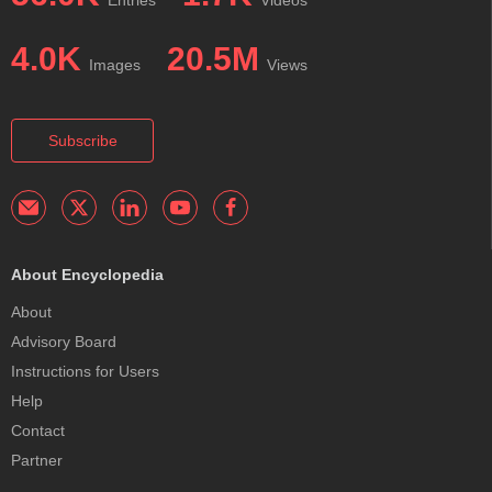
4.0K
20.5M
Images
Views
Subscribe
About Encyclopedia
About
Advisory Board
Instructions for Users
Help
Contact
Partner