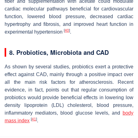
fiber and supplementation with acetate could modulate
cardiac molecular pathways beneficial for cardiovascular
function, lowered blood pressure, decreased cardiac
hypertrophy and fibrosis, and improved heart function in
[
40
]
experimental hypertension
.
8. Probiotics, Microbiota and CAD
As shown by several studies, probiotics exert a protective
effect against CAD, mainly through a positive impact over
all the main risk factors for atherosclerosis. Recent
evidence, in fact, points out that regular consumption of
probiotics would provide beneficial effects in lowering low
density lipoprotein (LDL) cholesterol, blood pressure,
inflammatory mediators, blood glucose levels, and
body
[
41
]
mass index
.