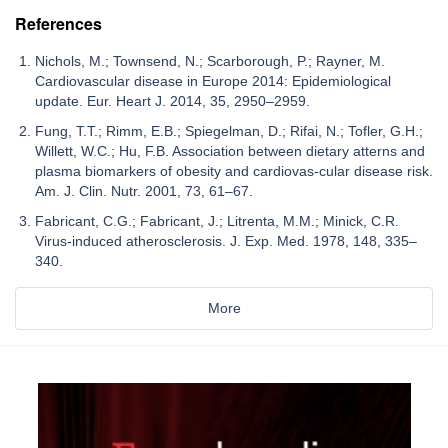
References
Nichols, M.; Townsend, N.; Scarborough, P.; Rayner, M.
Cardiovascular disease in Europe 2014: Epidemiological
update. Eur. Heart J. 2014, 35, 2950–2959.
Fung, T.T.; Rimm, E.B.; Spiegelman, D.; Rifai, N.; Tofler, G.H.;
Willett, W.C.; Hu, F.B. Association between dietary atterns and
plasma biomarkers of obesity and cardiovas-cular disease risk.
Am. J. Clin. Nutr. 2001, 73, 61–67.
Fabricant, C.G.; Fabricant, J.; Litrenta, M.M.; Minick, C.R.
Virus-induced atherosclerosis. J. Exp. Med. 1978, 148, 335–
340.
More