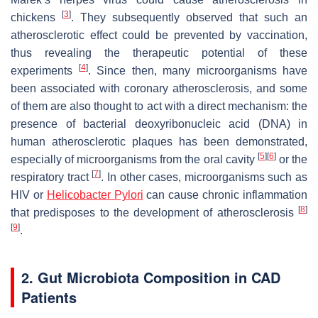
[
3
]
chickens
. They subsequently observed that such an
atherosclerotic effect could be prevented by vaccination,
thus revealing the therapeutic potential of these
[
4
]
experiments
. Since then, many microorganisms have
been associated with coronary atherosclerosis, and some
of them are also thought to act with a direct mechanism: the
presence of bacterial deoxyribonucleic acid (DNA) in
human atherosclerotic plaques has been demonstrated,
[
5
]
[
6
]
especially of microorganisms from the oral cavity
or the
[
7
]
respiratory tract
. In other cases, microorganisms such as
HIV or
Helicobacter Pylori
can cause chronic inflammation
[
8
]
that predisposes to the development of atherosclerosis
[
9
]
.
2. Gut Microbiota Composition in CAD
Patients