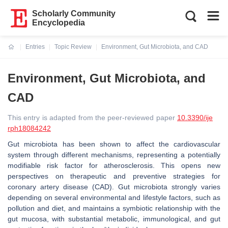
Scholarly Community
Encyclopedia
Entries
Topic Review
Environment, Gut Microbiota, and CAD
Current:
Environment, Gut Microbiota, and
CAD
This entry is adapted from the peer-reviewed paper
10.3390/ije
rph18084242
Gut microbiota has been shown to affect the cardiovascular
system through different mechanisms, representing a potentially
modifiable risk factor for atherosclerosis. This opens new
perspectives on therapeutic and preventive strategies for
coronary artery disease (CAD). Gut microbiota strongly varies
depending on several environmental and lifestyle factors, such as
pollution and diet, and maintains a symbiotic relationship with the
gut mucosa, with substantial metabolic, immunological, and gut