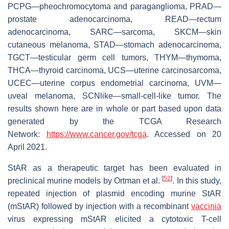
PCPG—pheochromocytoma and paraganglioma, PRAD—
prostate adenocarcinoma, READ—rectum
adenocarcinoma, SARC—sarcoma, SKCM—skin
cutaneous melanoma, STAD—stomach adenocarcinoma,
TGCT—testicular germ cell tumors, THYM—thymoma,
THCA—thyroid carcinoma, UCS—uterine carcinosarcoma,
UCEC—uterine corpus endometrial carcinoma, UVM—
uveal melanoma, SCNlike—small-cell-like tumor. The
results shown here are in whole or part based upon data
generated by the TCGA Research
Network:
https://www.cancer.gov/tcga
. Accessed on 20
April 2021.
StAR as a therapeutic target has been evaluated in
[
52
]
preclinical murine models by Ortman et al.
. In this study,
repeated injection of plasmid encoding murine StAR
(mStAR) followed by injection with a recombinant
vaccinia
virus expressing mStAR elicited a cytotoxic T-cell