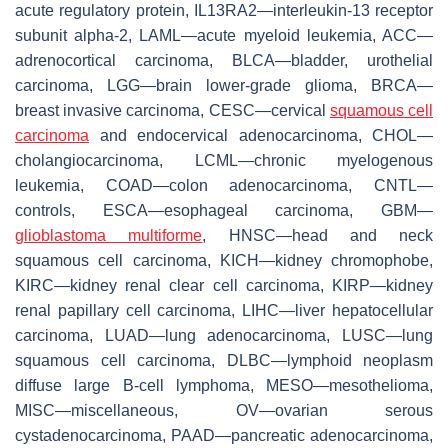
acute regulatory protein, IL13RA2—interleukin-13 receptor
subunit alpha-2, LAML—acute myeloid leukemia, ACC—
adrenocortical carcinoma, BLCA—bladder, urothelial
carcinoma, LGG—brain lower-grade glioma, BRCA—
breast invasive carcinoma, CESC—cervical
squamous cell
carcinoma
and endocervical adenocarcinoma, CHOL—
cholangiocarcinoma, LCML—chronic myelogenous
leukemia, COAD—colon adenocarcinoma, CNTL—
controls, ESCA—esophageal carcinoma, GBM—
glioblastoma multiforme
, HNSC—head and neck
squamous cell carcinoma, KICH—kidney chromophobe,
KIRC—kidney renal clear cell carcinoma, KIRP—kidney
renal papillary cell carcinoma, LIHC—liver hepatocellular
carcinoma, LUAD—lung adenocarcinoma, LUSC—lung
squamous cell carcinoma, DLBC—lymphoid neoplasm
diffuse large B-cell lymphoma, MESO—mesothelioma,
MISC—miscellaneous, OV—ovarian serous
cystadenocarcinoma, PAAD—pancreatic adenocarcinoma,