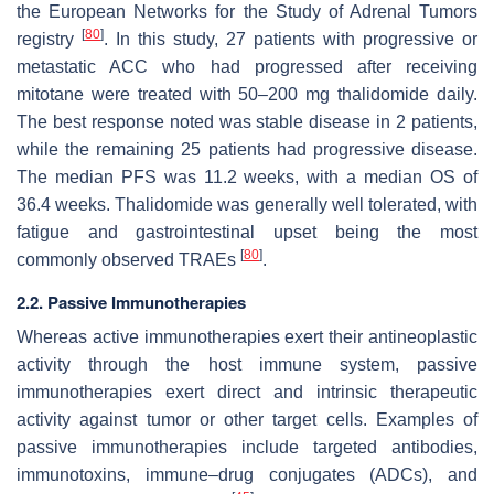
the European Networks for the Study of Adrenal Tumors
[
80
]
registry
. In this study, 27 patients with progressive or
metastatic ACC who had progressed after receiving
mitotane were treated with 50–200 mg thalidomide daily.
The best response noted was stable disease in 2 patients,
while the remaining 25 patients had progressive disease.
The median PFS was 11.2 weeks, with a median OS of
36.4 weeks. Thalidomide was generally well tolerated, with
fatigue and gastrointestinal upset being the most
[
80
]
commonly observed TRAEs
.
2.2. Passive Immunotherapies
Whereas active immunotherapies exert their antineoplastic
activity through the host immune system, passive
immunotherapies exert direct and intrinsic therapeutic
activity against tumor or other target cells. Examples of
passive immunotherapies include targeted antibodies,
immunotoxins, immune–drug conjugates (ADCs), and