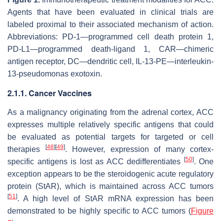
Agents that have been evaluated in clinical trials are
labeled proximal to their associated mechanism of action.
Abbreviations: PD-1—programmed cell death protein 1,
PD-L1—programmed death-ligand 1, CAR—chimeric
antigen receptor, DC—dendritic cell, IL-13-PE—interleukin-
13-pseudomonas exotoxin.
2.1.1. Cancer Vaccines
As a malignancy originating from the adrenal cortex, ACC
expresses multiple relatively specific antigens that could
be evaluated as potential targets for targeted or cell
[
48
]
[
49
]
therapies
. However, expression of many cortex-
[
50
]
specific antigens is lost as ACC dedifferentiates
. One
exception appears to be the steroidogenic acute regulatory
protein (StAR), which is maintained across ACC tumors
[
51
]
. A high level of StAR mRNA expression has been
demonstrated to be highly specific to ACC tumors (
Figure