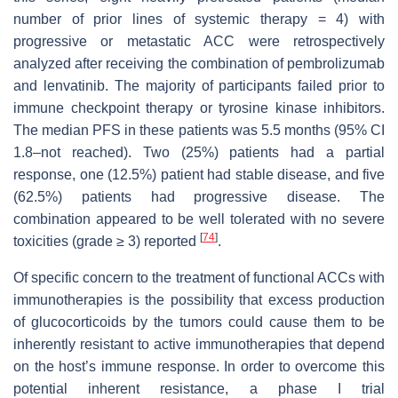
number of prior lines of systemic therapy = 4) with
progressive or metastatic ACC were retrospectively
analyzed after receiving the combination of pembrolizumab
and lenvatinib. The majority of participants failed prior to
immune checkpoint therapy or tyrosine kinase inhibitors.
The median PFS in these patients was 5.5 months (95% CI
1.8–not reached). Two (25%) patients had a partial
response, one (12.5%) patient had stable disease, and five
(62.5%) patients had progressive disease. The
combination appeared to be well tolerated with no severe
[
74
]
toxicities (grade ≥ 3) reported
.
Of specific concern to the treatment of functional ACCs with
immunotherapies is the possibility that excess production
of glucocorticoids by the tumors could cause them to be
inherently resistant to active immunotherapies that depend
on the host’s immune response. In order to overcome this
potential inherent resistance, a phase I trial