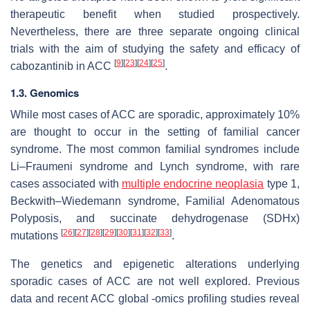
therapeutic benefit when studied prospectively.
Nevertheless, there are three separate ongoing clinical
trials with the aim of studying the safety and efficacy of
[
9
]
[
23
]
[
24
]
[
25
]
cabozantinib in ACC
.
1.3. Genomics
While most cases of ACC are sporadic, approximately 10%
are thought to occur in the setting of familial cancer
syndrome. The most common familial syndromes include
Li–Fraumeni syndrome and Lynch syndrome, with rare
cases associated with
multiple endocrine neoplasia
type 1,
Beckwith–Wiedemann syndrome, Familial Adenomatous
Polyposis, and succinate dehydrogenase (SDHx)
[
26
]
[
27
]
[
28
]
[
29
]
[
30
]
[
31
]
[
32
]
[
33
]
mutations
.
The genetics and epigenetic alterations underlying
sporadic cases of ACC are not well explored. Previous
data and recent ACC global -omics profiling studies reveal