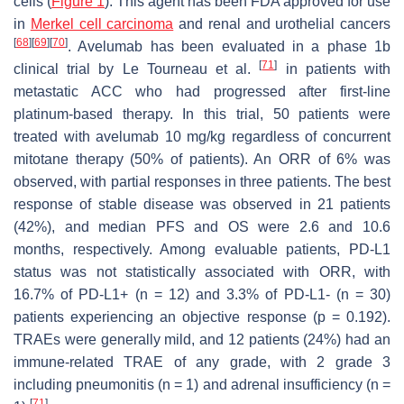
cells (
Figure 1
). This agent has been FDA approved for use
in
Merkel cell carcinoma
and renal and urothelial cancers
[
68
]
[
69
]
[
70
]
. Avelumab has been evaluated in a phase 1b
[
71
]
clinical trial by Le Tourneau et al.
in patients with
metastatic ACC who had progressed after first-line
platinum-based therapy. In this trial, 50 patients were
treated with avelumab 10 mg/kg regardless of concurrent
mitotane therapy (50% of patients). An ORR of 6% was
observed, with partial responses in three patients. The best
response of stable disease was observed in 21 patients
(42%), and median PFS and OS were 2.6 and 10.6
months, respectively. Among evaluable patients, PD-L1
status was not statistically associated with ORR, with
16.7% of PD-L1+ (
n
= 12) and 3.3% of PD-L1- (
n
= 30)
patients experiencing an objective response (
p
= 0.192).
TRAEs were generally mild, and 12 patients (24%) had an
immune-related TRAE of any grade, with 2 grade 3
including pneumonitis (
n
= 1) and adrenal insufficiency (
n
=
[
71
]