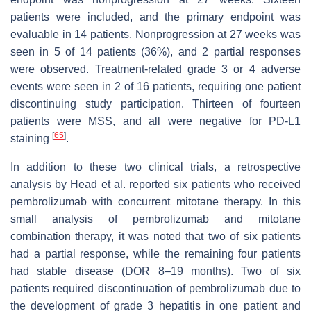
patients were included, and the primary endpoint was
evaluable in 14 patients. Nonprogression at 27 weeks was
seen in 5 of 14 patients (36%), and 2 partial responses
were observed. Treatment-related grade 3 or 4 adverse
events were seen in 2 of 16 patients, requiring one patient
discontinuing study participation. Thirteen of fourteen
patients were MSS, and all were negative for PD-L1
[
65
]
staining
.
In addition to these two clinical trials, a retrospective
analysis by Head et al. reported six patients who received
pembrolizumab with concurrent mitotane therapy. In this
small analysis of pembrolizumab and mitotane
combination therapy, it was noted that two of six patients
had a partial response, while the remaining four patients
had stable disease (DOR 8–19 months). Two of six
patients required discontinuation of pembrolizumab due to
the development of grade 3 hepatitis in one patient and