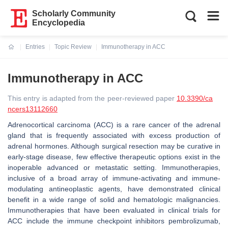
Scholarly Community
Encyclopedia
Entries
Topic Review
Immunotherapy in ACC
Current:
Immunotherapy in ACC
This entry is adapted from the peer-reviewed paper
10.3390/ca
ncers13112660
Adrenocortical carcinoma (ACC) is a rare cancer of the adrenal
gland that is frequently associated with excess production of
adrenal hormones. Although surgical resection may be curative in
early-stage disease, few effective therapeutic options exist in the
inoperable advanced or metastatic setting. Immunotherapies,
inclusive of a broad array of immune-activating and immune-
modulating antineoplastic agents, have demonstrated clinical
benefit in a wide range of solid and hematologic malignancies.
Immunotherapies that have been evaluated in clinical trials for
ACC include the immune checkpoint inhibitors pembrolizumab,