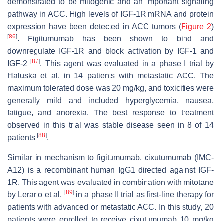
demonstrated to be mitogenic and an important signaling
pathway in ACC. High levels of
IGF-1R
mRNA and protein
expression have been detected in ACC tumors (
Figure 2
)
[
86
]
. Figitumumab has been shown to bind and
downregulate IGF-1R and block activation by IGF-1 and
[
87
]
IGF-2
. This agent was evaluated in a phase I trial by
Haluska et al. in 14 patients with metastatic ACC. The
maximum tolerated dose was 20 mg/kg, and toxicities were
generally mild and included hyperglycemia, nausea,
fatigue, and anorexia. The best response to treatment
observed in this trial was stable disease seen in 8 of 14
[
88
]
patients
.
Similar in mechanism to figitumumab, cixutumumab (IMC-
A12) is a recombinant human IgG1 directed against IGF-
1R. This agent was evaluated in combination with mitotane
[
89
]
by Lerario et al.
in a phase II trial as first-line therapy for
patients with advanced or metastatic ACC. In this study, 20
patients were enrolled to receive cixutumumab 10 mg/kg