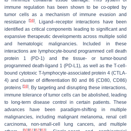
immune regulation has been shown to be co-opted by
tumor cells as a mechanism of immune evasion and
[
58
]
resistance
. Ligand–receptor interactions have been
identified as critical components leading to significant and
expansive therapeutic developments across multiple solid
and hematologic malignancies. Included in these
interactions are lymphocyte-bound programmed cell death
protein 1 (PD-1) and the tissue- or tumor-bound
programmed death-ligand 1 (PD-L1), as well as the T-cell-
bound cytotoxic T-lymphocyte-associated protein 4 (CTLA-
4) and cluster of differentiation 80 and 86 (CD80, CD86)
[
59
]
proteins
. By targeting and disrupting these interactions,
immune tolerance of tumor cells can be abolished, leading
to long-term disease control in certain patients. These
advances have been paradigm-shifting in multiple
malignancies, including malignant melanoma, renal cell
carcinoma, non-small-cell lung cancers, and multiple
[
60
]
[
61
]
[
62
]
[
63
]