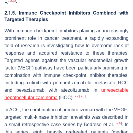
1)
.
2.1.5. Immune Checkpoint Inhibitors Combined with
Targeted Therapies
With immune checkpoint inhibitors playing an increasingly
prominent role in cancer treatment, a rapidly expanding
field of research is investigating how to overcome lack of
response and acquired resistance to these therapies.
Targeted agents against the vascular endothelial growth
factor (VEGF) pathway have been particularly promising in
combination with immune checkpoint inhibitor therapies,
including axitinib with pembrolizumab for metastatic RCC
and bevacizumab with atezolizumab in
unresectable
[
72
]
[
73
]
hepatocellular carcinoma
(HCC)
.
In ACC, the combination of pembrolizumab with the VEGF-
targeted multi-kinase inhibitor lenvatinib was described in
[
74
]
a small retrospective case series by Bedrose et al.
. In
this series, eight heavily pretreated patients (median