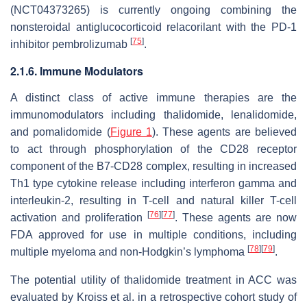
(NCT04373265) is currently ongoing combining the
nonsteroidal antiglucocorticoid relacorilant with the PD-1
[
75
]
inhibitor pembrolizumab
.
2.1.6. Immune Modulators
A distinct class of active immune therapies are the
immunomodulators including thalidomide, lenalidomide,
and pomalidomide (
Figure 1
). These agents are believed
to act through phosphorylation of the CD28 receptor
component of the B7-CD28 complex, resulting in increased
Th1 type cytokine release including interferon gamma and
interleukin-2, resulting in T-cell and natural killer T-cell
[
76
]
[
77
]
activation and proliferation
. These agents are now
FDA approved for use in multiple conditions, including
[
78
]
[
79
]
multiple myeloma and non-Hodgkin’s lymphoma
.
The potential utility of thalidomide treatment in ACC was
evaluated by Kroiss et al. in a retrospective cohort study of