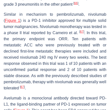
[
66
]
grade 3 pneumonitis in the other patient
.
Similar in mechanism to pembrolizumab, nivolumab
(
Figure 1
) is a PD-1 inhibitor approved for multiple solid
tumor malignancies. Nivolumab monotherapy was tested in
[
67
]
a phase II trial reported by Carneiro et al.
. In this trial,
the primary endpoint was ORR. Ten patients with
metastatic ACC who were previously treated with or
declined first-line metastatic therapies were included and
received nivolumab 240 mg IV every two weeks. The best
response observed in this trial was 1 of 10 patients with an
unconfirmed partial response and 2 of 10 patients with
stable disease. As with the previously described studies of
pembrolizumab, therapy with nivolumab was generally well
[
67
]
tolerated
.
Avelumab is a monoclonal antibody directed toward PD-
L1, the ligand-binding partner of PD-1 expressed on tumor