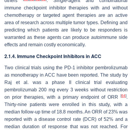
others
. Single-agent and combinatorial
immune checkpoint inhibitor therapies with and without
chemotherapy or targeted agent therapies are an active
area of research across multiple tumor types. Defining and
predicting which patients are likely to be responders is
warranted as these agents can produce autoimmune side
effects and remain costly economically.
2.1.4. Immune Checkpoint Inhibitors in ACC
Two clinical trials using the PD-1 inhibitor pembrolizumab
as monotherapy in ACC have been reported. The study by
Raj et al. was a phase II clinical trial evaluating
pembrolizumab 200 mg every 3 weeks without restriction
[
64
]
on prior therapies, with a primary endpoint of ORR
.
Thirty-nine patients were enrolled in this study, with a
median follow-up time of 18.8 months. An ORR of 23% was
reported with a disease control rate (DCR) of 52% and a
median duration of response that was not reached. For