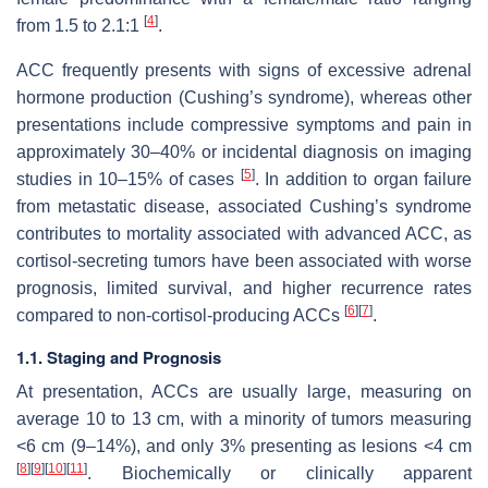
[
4
]
from 1.5 to 2.1:1
.
ACC frequently presents with signs of excessive adrenal
hormone production (Cushing’s syndrome), whereas other
presentations include compressive symptoms and pain in
approximately 30–40% or incidental diagnosis on imaging
[
5
]
studies in 10–15% of cases
. In addition to organ failure
from metastatic disease, associated Cushing’s syndrome
contributes to mortality associated with advanced ACC, as
cortisol-secreting tumors have been associated with worse
prognosis, limited survival, and higher recurrence rates
[
6
]
[
7
]
compared to non-cortisol-producing ACCs
.
1.1. Staging and Prognosis
At presentation, ACCs are usually large, measuring on
average 10 to 13 cm, with a minority of tumors measuring
<6 cm (9–14%), and only 3% presenting as lesions <4 cm
[
8
]
[
9
]
[
10
]
[
11
]
. Biochemically or clinically apparent