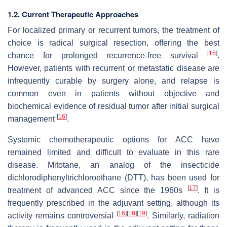
1.2. Current Therapeutic Approaches
For localized primary or recurrent tumors, the treatment of
choice is radical surgical resection, offering the best
[
15
]
chance for prolonged recurrence-free survival
.
However, patients with recurrent or metastatic disease are
infrequently curable by surgery alone, and relapse is
common even in patients without objective and
biochemical evidence of residual tumor after initial surgical
[
16
]
management
.
Systemic chemotherapeutic options for ACC have
remained limited and difficult to evaluate in this rare
disease. Mitotane, an analog of the insecticide
dichlorodiphenyltrichloroethane (DTT), has been used for
[
17
]
treatment of advanced ACC since the 1960s
. It is
frequently prescribed in the adjuvant setting, although its
[
16
]
[
18
]
[
19
]
activity remains controversial
. Similarly, radiation