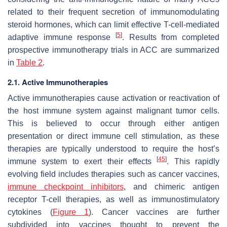
related to their frequent secretion of immunomodulating
steroid hormones, which can limit effective T-cell-mediated
[
5
]
adaptive immune response
. Results from completed
prospective immunotherapy trials in ACC are summarized
in
Table 2
.
2.1. Active Immunotherapies
Active immunotherapies cause activation or reactivation of
the host immune system against malignant tumor cells.
This is believed to occur through either antigen
presentation or direct immune cell stimulation, as these
therapies are typically understood to require the host’s
[
45
]
immune system to exert their effects
. This rapidly
evolving field includes therapies such as cancer vaccines,
immune checkpoint inhibitors
, and chimeric antigen
receptor T-cell therapies, as well as immunostimulatory
cytokines (
Figure 1
). Cancer vaccines are further
subdivided into vaccines thought to prevent the