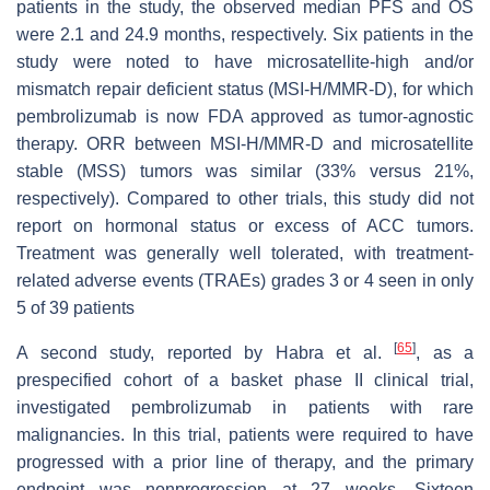
patients in the study, the observed median PFS and OS
were 2.1 and 24.9 months, respectively. Six patients in the
study were noted to have microsatellite-high and/or
mismatch repair deficient status (MSI-H/MMR-D), for which
pembrolizumab is now FDA approved as tumor-agnostic
therapy. ORR between MSI-H/MMR-D and microsatellite
stable (MSS) tumors was similar (33% versus 21%,
respectively). Compared to other trials, this study did not
report on hormonal status or excess of ACC tumors.
Treatment was generally well tolerated, with treatment-
related adverse events (TRAEs) grades 3 or 4 seen in only
5 of 39 patients
[
65
]
A second study, reported by Habra et al.
, as a
prespecified cohort of a basket phase II clinical trial,
investigated pembrolizumab in patients with rare
malignancies. In this trial, patients were required to have
progressed with a prior line of therapy, and the primary
endpoint was nonprogression at 27 weeks. Sixteen