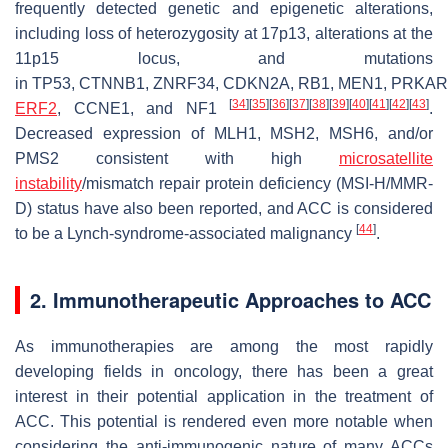
frequently detected genetic and epigenetic alterations,
including loss of heterozygosity at 17p13, alterations at the
11p15 locus, and mutations
in
TP53
,
CTNNB1
,
ZNRF34
,
CDKN2A
,
RB1
,
MEN1
,
PRKAR
[
34
]
[
35
]
[
36
]
[
37
]
[
38
]
[
39
]
[
40
]
[
41
]
[
42
]
[
43
]
ERF2
,
CCNE1
, and
NF1
.
Decreased expression of MLH1, MSH2, MSH6, and/or
PMS2 consistent with high
microsatellite
instability
/mismatch repair protein deficiency (MSI-H/MMR-
D) status have also been reported, and ACC is considered
[
44
]
to be a Lynch-syndrome-associated malignancy
.
2. Immunotherapeutic Approaches to ACC
As immunotherapies are among the most rapidly
developing fields in oncology, there has been a great
interest in their potential application in the treatment of
ACC. This potential is rendered even more notable when
considering the anti-immunogenic nature of many ACCs