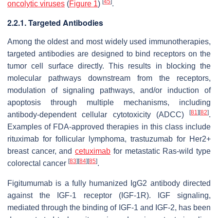
[
45
]
oncolytic viruses
(
Figure 1
)
.
2.2.1. Targeted Antibodies
Among the oldest and most widely used immunotherapies,
targeted antibodies are designed to bind receptors on the
tumor cell surface directly. This results in blocking the
molecular pathways downstream from the receptors,
modulation of signaling pathways, and/or induction of
apoptosis through multiple mechanisms, including
[
81
]
[
82
]
antibody-dependent cellular cytotoxicity (ADCC)
.
Examples of FDA-approved therapies in this class include
rituximab for follicular lymphoma, trastuzumab for Her2+
breast cancer, and
cetuximab
for metastatic Ras-wild type
[
83
]
[
84
]
[
85
]
colorectal cancer
.
Figitumumab is a fully humanized IgG2 antibody directed
against the IGF-1 receptor (IGF-1R). IGF signaling,
mediated through the binding of IGF-1 and IGF-2, has been