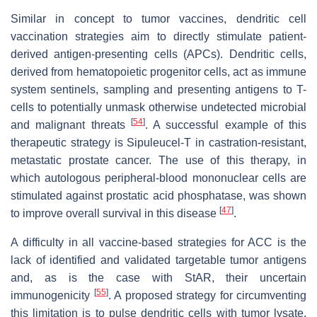
Similar in concept to tumor vaccines, dendritic cell
vaccination strategies aim to directly stimulate patient-
derived antigen-presenting cells (APCs). Dendritic cells,
derived from hematopoietic progenitor cells, act as immune
system sentinels, sampling and presenting antigens to T-
cells to potentially unmask otherwise undetected microbial
[
54
]
and malignant threats
. A successful example of this
therapeutic strategy is Sipuleucel-T in castration-resistant,
metastatic prostate cancer. The use of this therapy, in
which autologous peripheral-blood mononuclear cells are
stimulated against prostatic acid phosphatase, was shown
[
47
]
to improve overall survival in this disease
.
A difficulty in all vaccine-based strategies for ACC is the
lack of identified and validated targetable tumor antigens
and, as is the case with StAR, their uncertain
[
55
]
immunogenicity
. A proposed strategy for circumventing
this limitation is to pulse dendritic cells with tumor lysate,