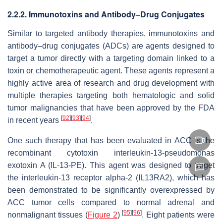
2.2.2. Immunotoxins and Antibody–Drug Conjugates
Similar to targeted antibody therapies, immunotoxins and
antibody–drug conjugates (ADCs) are agents designed to
target a tumor directly with a targeting domain linked to a
toxin or chemotherapeutic agent. These agents represent a
highly active area of research and drug development with
multiple therapies targeting both hematologic and solid
tumor malignancies that have been approved by the FDA
[
92
]
[
93
]
[
94
]
in recent years
.
One such therapy that has been evaluated in ACC is the
recombinant cytotoxin interleukin-13-pseudomonas
exotoxin A (IL-13-PE). This agent was designed to target
the interleukin-13 receptor alpha-2 (IL13RA2), which has
been demonstrated to be significantly overexpressed by
ACC tumor cells compared to normal adrenal and
[
95
]
[
96
]
nonmalignant tissues (
Figure 2
)
. Eight patients were