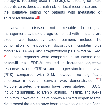
therapy is frequently used in the adjuvant setting for those
patients considered at high risk for local recurrence and in
the palliative setting for patients with metastatic or
[
20
]
advanced disease
.
In advanced disease not amenable to surgical
management, cytotoxic drugs combined with mitotane are
used. Two frequently used regimens include the
combination of etoposide, doxorubicin, cisplatin plus
mitotane (EDP-M), and streptozotocin plus mitotane (S-M)
[
21
]
. These regimens were compared in an international
phase-III trial. EDP-M resulted in increased objective
response rates (ORRs) and progression-free survival
(PFS) compared with S-M; however, no significant
[
22
]
difference in overall survival was demonstrated
.
Multiple targeted therapies have been studied in ACC,
including sunitinib, sorafenib, axitinib, linsitinib, and IGF-1
inhibitors; however, all have shown a limited response rate.
No targeted therapies have been shown to yield significant