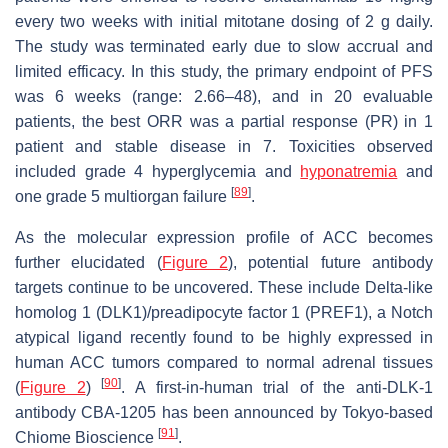
every two weeks with initial mitotane dosing of 2 g daily.
The study was terminated early due to slow accrual and
limited efficacy. In this study, the primary endpoint of PFS
was 6 weeks (range: 2.66–48), and in 20 evaluable
patients, the best ORR was a partial response (PR) in 1
patient and stable disease in 7. Toxicities observed
included grade 4 hyperglycemia and
hyponatremia
and
[
89
]
one grade 5 multiorgan failure
.
As the molecular expression profile of ACC becomes
further elucidated (
Figure 2
), potential future antibody
targets continue to be uncovered. These include Delta-like
homolog 1 (DLK1)/preadipocyte factor 1 (PREF1), a Notch
atypical ligand recently found to be highly expressed in
human ACC tumors compared to normal adrenal tissues
[
90
]
(
Figure 2
)
. A first-in-human trial of the anti-DLK-1
antibody CBA-1205 has been announced by Tokyo-based
[
91
]
Chiome Bioscience
.