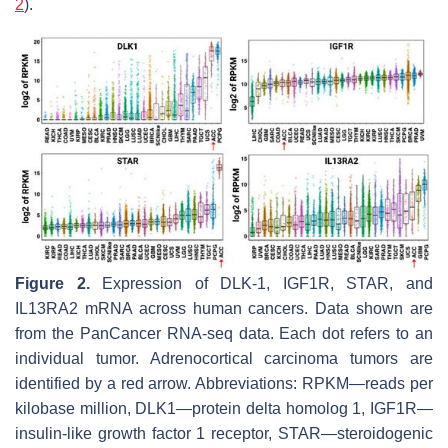
2
).
Figure 2.
Expression of DLK-1, IGF1R, STAR, and
IL13RA2 mRNA across human cancers. Data shown are
from the PanCancer RNA-seq data. Each dot refers to an
individual tumor. Adrenocortical carcinoma tumors are
identified by a red arrow. Abbreviations: RPKM—reads per
kilobase million, DLK1—protein delta homolog 1, IGF1R—
insulin-like growth factor 1 receptor, STAR—steroidogenic