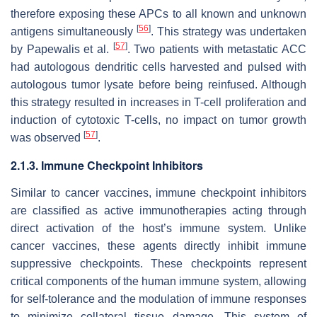
therefore exposing these APCs to all known and unknown
[
56
]
antigens simultaneously
. This strategy was undertaken
[
57
]
by Papewalis et al.
. Two patients with metastatic ACC
had autologous dendritic cells harvested and pulsed with
autologous tumor lysate before being reinfused. Although
this strategy resulted in increases in T-cell proliferation and
induction of cytotoxic T-cells, no impact on tumor growth
[
57
]
was observed
.
2.1.3. Immune Checkpoint Inhibitors
Similar to cancer vaccines, immune checkpoint inhibitors
are classified as active immunotherapies acting through
direct activation of the host’s immune system. Unlike
cancer vaccines, these agents directly inhibit immune
suppressive checkpoints. These checkpoints represent
critical components of the human immune system, allowing
for self-tolerance and the modulation of immune responses
to minimize collateral tissue damage. This system of