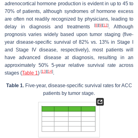
adrenocortical hormone production is evident in up to 45 to
70% of patients, although syndromes of hormone excess
are often not readily recognized by physicians, leading to
[
8
]
[
9
]
[
12
]
delay in diagnosis and treatments
. Although
prognosis varies widely based upon tumor staging (five-
year disease-specific survival of 82% vs. 13% in Stage I
and Stage IV disease, respectively), most patients will
have advanced disease at diagnosis, resulting in an
approximately 50% 5-year relative survival rate across
[
13
]
[
14
]
stages (
Table 1
)
.
Table 1.
Five-year, disease-specific survival rates for ACC
patients by tumor stage.