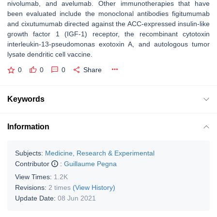
nivolumab, and avelumab. Other immunotherapies that have
been evaluated include the monoclonal antibodies figitumumab
and cixutumumab directed against the ACC-expressed insulin-like
growth factor 1 (IGF-1) receptor, the recombinant cytotoxin
interleukin-13-pseudomonas exotoxin A, and autologous tumor
lysate dendritic cell vaccine.
0
0
0
Share
Keywords
Information
Subjects:
Medicine, Research & Experimental
Contributor
:
Guillaume Pegna
View Times:
1.2K
Revisions:
2 times
(View History)
Update Date:
08 Jun 2021