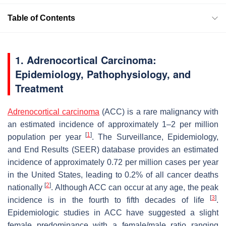
Table of Contents
1. Adrenocortical Carcinoma:
Epidemiology, Pathophysiology, and
Treatment
Adrenocortical carcinoma
(ACC) is a rare malignancy with
an estimated incidence of approximately 1–2 per million
[
1
]
population per year
. The Surveillance, Epidemiology,
and End Results (SEER) database provides an estimated
incidence of approximately 0.72 per million cases per year
in the United States, leading to 0.2% of all cancer deaths
[
2
]
nationally
. Although ACC can occur at any age, the peak
[
3
]
incidence is in the fourth to fifth decades of life
.
Epidemiologic studies in ACC have suggested a slight
female predominance with a female/male ratio ranging