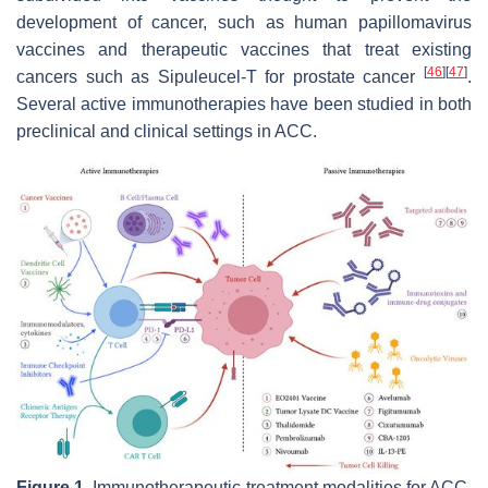
development of cancer, such as human papillomavirus
vaccines and therapeutic vaccines that treat existing
[
46
]
[
47
]
cancers such as Sipuleucel-T for prostate cancer
.
Several active immunotherapies have been studied in both
preclinical and clinical settings in ACC.
Figure 1.
Immunotherapeutic treatment modalities for ACC.