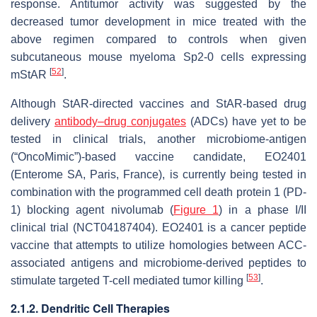
response. Antitumor activity was suggested by the
decreased tumor development in mice treated with the
above regimen compared to controls when given
subcutaneous mouse myeloma Sp2-0 cells expressing
[
52
]
mStAR
.
Although StAR-directed vaccines and StAR-based drug
delivery
antibody–drug conjugates
(ADCs) have yet to be
tested in clinical trials, another microbiome-antigen
(“OncoMimic”)-based vaccine candidate, EO2401
(Enterome SA, Paris, France), is currently being tested in
combination with the programmed cell death protein 1 (PD-
1) blocking agent nivolumab (
Figure 1
) in a phase I/II
clinical trial (NCT04187404). EO2401 is a cancer peptide
vaccine that attempts to utilize homologies between ACC-
associated antigens and microbiome-derived peptides to
[
53
]
stimulate targeted T-cell mediated tumor killing
.
2.1.2. Dendritic Cell Therapies