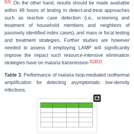
[
54
]
. On the other hand, results should be made available
within 48 hours of testing in detect-and-treat approaches
such as reactive case detection (i.e., screening and
treatment of household members and neighbors of
passively identified index cases), and mass or focal testing
and treatment strategies. Further studies are however
needed to assess if employing LAMP will significantly
improve the impact such resource-intensive elimination
[
52
]
[
55
]
strategies have on malaria transmission
.
Table 3.
Performance of malaria loop-mediated isothermal
amplification for detecting asymptomatic low-density
infections.