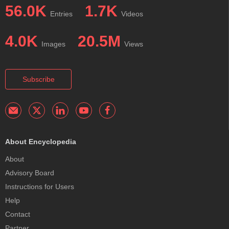
56.0K
1.7K
Entries
Videos
4.0K
20.5M
Images
Views
Subscribe
About Encyclopedia
About
Advisory Board
Instructions for Users
Help
Contact
Partner