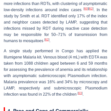
more infections than RDTs, with clustering of asymptomatic
[
60
]
[
62
]
low-density infections around index cases
. In the
study by Smith et al. RDT identified only 17% of the index
and neighbor cases detected by LAMP, suggesting that
infections missed by RDT during reactive case detection
may be responsible for 50–71% of transmission from
[
62
]
humans to mosquitoes
.
A single study performed in Congo has applied the
Illumigene Malaria kit. Venous blood (4 mL) with EDTA was
taken from 1088 children aged between 6 and 59 months
for assessing the prevalence of anemia and its relationship
with asymptomatic submicroscopic
Plasmodium
infection.
Malaria prevalence was 16% and 34% by microscopy and
LAMP, respectively and submicroscopic
Plasmodium
[
63
]
infection was found in 22% of the children
.
4. Pros and Cons of Commercially