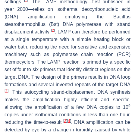
[
1
]
settings
. The LAMP methodology—first published in
year 2000—relies on isothermal deoxyribonucleic acid
(DNA) amplification employing the
Bacillus
stearothermophilus
(
Bst
) DNA polymerase with strand
[
2
]
displacement activity
. LAMP can therefore be performed
at a single temperature with a simple heating block or
water bath, reducing the need for sensitive and expensive
machinery such as polymerase chain reaction (PCR)
thermocyclers. The LAMP reaction is primed by a specific
set of four to six primers that identify distinct regions on the
target DNA. The design of the primers results in DNA loop
formations and several inverted repeats of the target DNA
[
2
]
. This autocycling strand-displacement DNA synthesis
makes the amplification highly efficient and specific,
9
allowing the amplification of a few DNA copies to 10
copies under isothermal conditions in less than one hour,
[
3
]
[
4
]
reducing the time-to-result
. DNA amplification can be
detected by eye by a change in turbidity caused by white