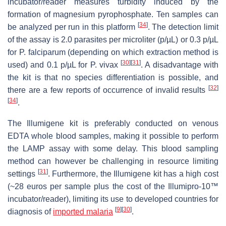
incubator/reader measures turbidity induced by the
formation of magnesium pyrophosphate. Ten samples can
[
34
]
be analyzed per run in this platform
. The detection limit
of the assay is 2.0 parasites per microliter (p/µL) or 0.3 p/µL
for
P. falciparum
(depending on which extraction method is
[
30
]
[
31
]
used) and 0.1 p/µL for
P. vivax
. A disadvantage with
the kit is that no species differentiation is possible, and
[
32
]
there are a few reports of occurrence of invalid results
[
34
]
.
The Illumigene kit is preferably conducted on venous
EDTA whole blood samples, making it possible to perform
the LAMP assay with some delay. This blood sampling
method can however be challenging in resource limiting
[
31
]
settings
. Furthermore, the Illumigene kit has a high cost
(~28 euros per sample plus the cost of the Illumipro-10™
incubator/reader), limiting its use to developed countries for
[
9
]
[
30
]
diagnosis of
imported malaria
.