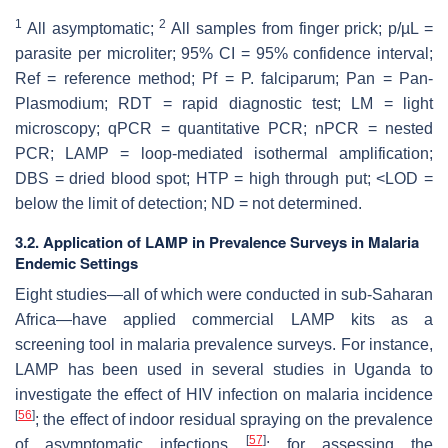
1
2
All asymptomatic;
All samples from finger prick; p/µL =
parasite per microliter; 95% CI = 95% confidence interval;
Ref = reference method; Pf = P. falciparum; Pan = Pan-
Plasmodium; RDT = rapid diagnostic test; LM = light
microscopy; qPCR = quantitative PCR; nPCR = nested
PCR; LAMP = loop-mediated isothermal amplification;
DBS = dried blood spot; HTP = high through put; <LOD =
below the limit of detection; ND = not determined.
3.2. Application of LAMP in Prevalence Surveys in Malaria
Endemic Settings
Eight studies—all of which were conducted in sub-Saharan
Africa—have applied commercial LAMP kits as a
screening tool in malaria prevalence surveys. For instance,
LAMP has been used in several studies in Uganda to
investigate the effect of HIV infection on malaria incidence
[
56
]
; the effect of indoor residual spraying on the prevalence
[
57
]
of asymptomatic infections
; for assessing the