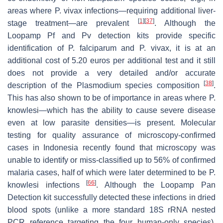
areas where
P. vivax
infections—requiring additional liver-
[
1
]
[
37
]
stage treatment—are prevalent
. Although the
Loopamp Pf and Pv detection kits provide specific
identification of
P. falciparum
and
P. vivax
, it is at an
additional cost of 5.20 euros per additional test and it still
does not provide a very detailed and/or accurate
[
38
]
description of the
Plasmodium
species composition
.
This has also shown to be of importance in areas where
P.
knowlesi
—which has the ability to cause severe disease
even at low parasite densities—is present. Molecular
testing for quality assurance of microscopy-confirmed
cases in Indonesia recently found that microscopy was
unable to identify or miss-classified up to 56% of confirmed
malaria cases, half of which were later determined to be
P.
[
66
]
knowlesi
infections
. Although the Loopamp Pan
Detection kit successfully detected these infections in dried
blood spots (unlike a more standard 18S rRNA nested
PCR reference targeting the four human-only species),