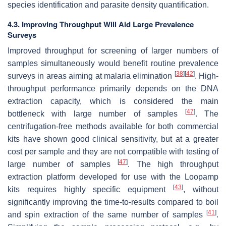
species identification and parasite density quantification.
4.3. Improving Throughput Will Aid Large Prevalence
Surveys
Improved throughput for screening of larger numbers of
samples simultaneously would benefit routine prevalence
[
38
]
[
42
]
surveys in areas aiming at malaria elimination
. High-
throughput performance primarily depends on the DNA
extraction capacity, which is considered the main
[
47
]
bottleneck with large number of samples
. The
centrifugation-free methods available for both commercial
kits have shown good clinical sensitivity, but at a greater
cost per sample and they are not compatible with testing of
[
47
]
large number of samples
. The high throughput
extraction platform developed for use with the Loopamp
[
43
]
kits requires highly specific equipment
, without
significantly improving the time-to-results compared to boil
[
41
]
and spin extraction of the same number of samples
.