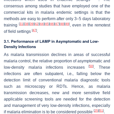
consensus among studies that have employed one of the
commercial kits in malaria endemic settings is that the
methods are easy to perform after only 3–5 days laboratory
[
31
]
[
38
]
[
39
]
[
42
]
[
44
]
[
45
]
[
46
]
[
47
]
[
48
]
[
49
]
training
, even in the remotest
[
47
]
of field settings
.
3.1. Performance of LAMP in Asymptomatic and Low-
Density Infections
As malaria transmission declines in areas of successful
malaria control, the relative proportion of asymptomatic and
[
50
]
low-density malaria infections increases
. These
infections are often subpatent, i.e., falling below the
detection limit of conventional malaria diagnostic tools
such as microscopy or RDTs. Hence, as malaria
transmission decreases, new and more sensitive field
applicable screening tools are needed for the detection
and management of very low-density infections, especially
[
25
]
[
51
]
if malaria elimination is to be considered possible
.