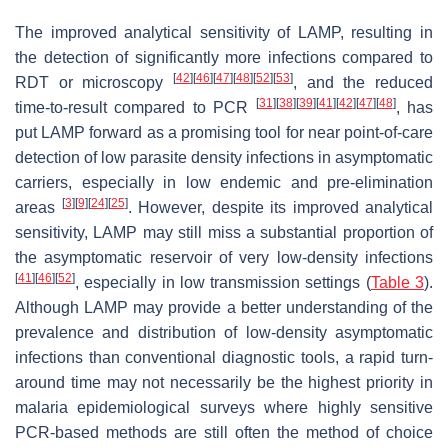
The improved analytical sensitivity of LAMP, resulting in
the detection of significantly more infections compared to
[
42
]
[
46
]
[
47
]
[
48
]
[
52
]
[
53
]
RDT or microscopy
, and the reduced
[
31
]
[
38
]
[
39
]
[
41
]
[
42
]
[
47
]
[
48
]
time-to-result compared to PCR
, has
put LAMP forward as a promising tool for near point-of-care
detection of low parasite density infections in asymptomatic
carriers, especially in low endemic and pre-elimination
[
3
]
[
9
]
[
24
]
[
25
]
areas
. However, despite its improved analytical
sensitivity, LAMP may still miss a substantial proportion of
the asymptomatic reservoir of very low-density infections
[
41
]
[
46
]
[
52
]
, especially in low transmission settings (
Table 3
).
Although LAMP may provide a better understanding of the
prevalence and distribution of low-density asymptomatic
infections than conventional diagnostic tools, a rapid turn-
around time may not necessarily be the highest priority in
malaria epidemiological surveys where highly sensitive
PCR-based methods are still often the method of choice