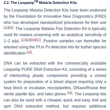
TM
2.2. The Loopamp
Malaria Detection Kits
The Loopamp Malaria Detection Kits have been endorsed
by the Foundation for Innovative New Diagnostics (FIND)
who has developed standardized procedures for their use
[
11
]
[
35
]
. The Loopamp Malaria Pan Detection Kit is typically
used for malaria screening with an analytical sensitivity of
[
27
]
[
29
]
[
36
]
[
37
]
1–2 p/µL
. Positive samples can thereafter be
retested using the Pf or Pv detection kits for further species
[
38
]
identification
.
DNA can be extracted with the commercially available
Loopamp PURE DNA Extraction Kit, consisting of a series
of interlocking plastic components providing a closed
system for preparation of a blood aliquot requiring only a
heat block or incubator, micropipettes, DNase/Rnase free
[
39
]
sterile pipette tips, and latex gloves
. The Loopamp kits
can also be used with a cheaper, quick and easy, boil and
spin DNA extraction method, but requires additional