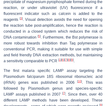
precipitate of magnesium pyrophosphate formed during the
reaction, or under ultraviolet (UV) fluorescence if a
fluorescent indicator such as calcein is added to the
[
3
]
reagents
. Visual detection avoids the need for opening
the reaction tube post-amplification, hence the reaction is
conducted in a closed system which reduces the risk of
[
5
]
DNA contamination
. Furthermore, the
Bst
polymerase is
more robust towards inhibition than
Taq
polymerase in
conventional PCR, making it suitable for use with simple
and field friendly DNA extraction methods, but maintaining
[
1
]
[
6
]
[
7
]
[
8
]
[
9
]
a sensitivity comparable to PCR
.
The first malaria specific LAMP assay targeting the
Plasmodium falciparum
18S ribosomal ribonucleic acid
[
10
]
(rRNA) genes was published in 2006
. This was
followed by
Plasmodium
genus and species-specific
[
7
]
LAMP assays published in 2007
. Since then, over 40
different LAMP methods have been developed. These
[
9
]