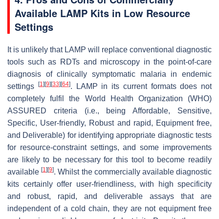
Available LAMP Kits in Low Resource
Settings
It is unlikely that LAMP will replace conventional diagnostic
tools such as RDTs and microscopy in the point-of-care
diagnosis of clinically symptomatic malaria in endemic
[
1
]
[
9
]
[
33
]
[
64
]
settings
. LAMP in its current formats does not
completely fulfil the World Health Organization (WHO)
ASSURED criteria (i.e., being Affordable, Sensitive,
Specific, User-friendly, Robust and rapid, Equipment free,
and Deliverable) for identifying appropriate diagnostic tests
for resource-constraint settings, and some improvements
are likely to be necessary for this tool to become readily
[
1
]
[
9
]
available
. Whilst the commercially available diagnostic
kits certainly offer user-friendliness, with high specificity
and robust, rapid, and deliverable assays that are
independent of a cold chain, they are not equipment free