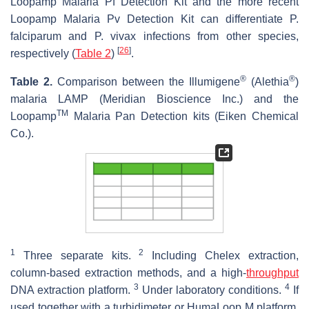
Loopamp Malaria Pf Detection Kit and the more recent
Loopamp Malaria Pv Detection Kit can differentiate
P.
falciparum
and
P. vivax
infections from other species,
[
26
]
respectively (
Table 2
)
.
®
®
Table 2.
Comparison between the Illumigene
(Alethia
)
malaria LAMP (Meridian Bioscience Inc.) and the
TM
Loopamp
Malaria Pan Detection kits (Eiken Chemical
Co.).
1
2
Three separate kits.
Including Chelex extraction,
column-based extraction methods, and a high-
throughput
3
4
DNA extraction platform.
Under laboratory conditions.
If
used together with a turbidimeter or HumaLoop M platform,