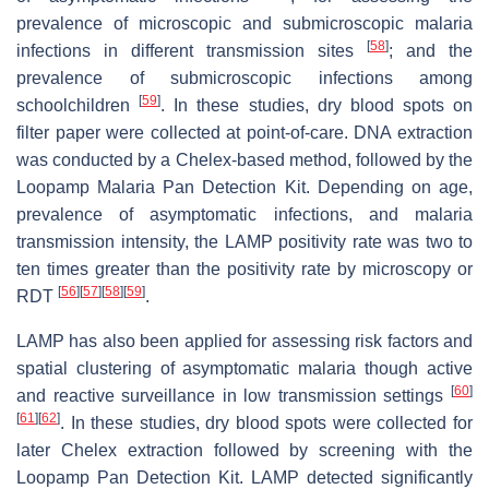
prevalence of microscopic and submicroscopic malaria
[
58
]
infections in different transmission sites
; and the
prevalence of submicroscopic infections among
[
59
]
schoolchildren
. In these studies, dry blood spots on
filter paper were collected at point-of-care. DNA extraction
was conducted by a Chelex-based method, followed by the
Loopamp Malaria Pan Detection Kit. Depending on age,
prevalence of asymptomatic infections, and malaria
transmission intensity, the LAMP positivity rate was two to
ten times greater than the positivity rate by microscopy or
[
56
]
[
57
]
[
58
]
[
59
]
RDT
.
LAMP has also been applied for assessing risk factors and
spatial clustering of asymptomatic malaria though active
[
60
]
and reactive surveillance in low transmission settings
[
61
]
[
62
]
. In these studies, dry blood spots were collected for
later Chelex extraction followed by screening with the
Loopamp Pan Detection Kit. LAMP detected significantly