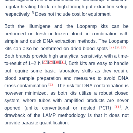
regular heating block, or high-through put extraction setup,
5
respectively.
Does not include cost for equipment.
Both the Illumigene and the Loopamp kits can be
performed on fresh or frozen blood, in combination with
simple and quick DNA extraction methods. The Loopamp
[
27
]
[
28
]
[
29
]
kits can also be performed on dried blood spots
.
Both brands provide high analytical sensitivity, with a time-
[
27
]
[
29
]
[
30
]
[
31
]
to-result of 1–2 h
. Both kits are easy to handle
but require some basic laboratory skills as they require
blood sample preparation and measures to avoid DNA
[
32
]
cross-contamination
. The risk for DNA contamination is
however minimized, as both kits utilize a robust closed
system, where tubes with amplified products are never
[
33
]
opened (unlike conventional or nested PCR)
. A
drawback of the LAMP methodology is that it does not
provide parasite quantification.
®
®