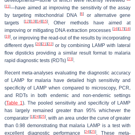
developments—some of which were recently reviewed
[
11
]
—have aimed at improving the sensitivity of the assay
[
6
]
by targeting mitochondrial DNA
or alternative gene
[
12
]
[
13
]
[
14
]
[
15
]
targets
. Other methods have aimed at
[
16
]
[
17
]
[
18
]
improving or mitigating DNA extraction processes
[
19
]
, or improving the read-out of the results by incorporating
[
20
]
[
21
]
[
22
]
different dyes
or by combining LAMP with lateral
flow dipsticks providing a similar result format to malaria
[
23
]
rapid diagnostic tests (RDTs)
.
Recent meta-analyses evaluating the diagnostic accuracy
of LAMP for malaria have detailed high sensitivity and
specificity of LAMP when compared to microscopy, PCR,
and RDTs in both endemic and non-endemic settings
(
Table 1
). The pooled sensitivity and specificity of LAMP
has largely remained greater than 95% whichever the
[
1
]
[
24
]
[
25
]
comparator
, with an area under the curve of greater
than 0.98 demonstrating that malaria LAMP is a test with
[
24
]
[
25
]
excellent diagnostic performance
. These meta-