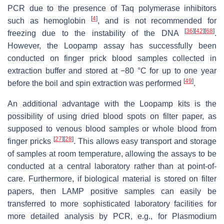
PCR due to the presence of
Taq
polymerase inhibitors
[
4
]
such as hemoglobin
, and is not recommended for
[
36
]
[
42
]
[
68
]
freezing due to the instability of the DNA
.
However, the Loopamp assay has successfully been
conducted on finger prick blood samples collected in
extraction buffer and stored at −80 °C for up to one year
[
49
]
before the boil and spin extraction was performed
.
An additional advantage with the Loopamp kits is the
possibility of using dried blood spots on filter paper, as
supposed to venous blood samples or whole blood from
[
27
]
[
28
]
finger pricks
. This allows easy transport and storage
of samples at room temperature, allowing the assays to be
conducted at a central laboratory rather than at point-of-
care. Furthermore, if biological material is stored on filter
papers, then LAMP positive samples can easily be
transferred to more sophisticated laboratory facilities for
more detailed analysis by PCR, e.g., for
Plasmodium