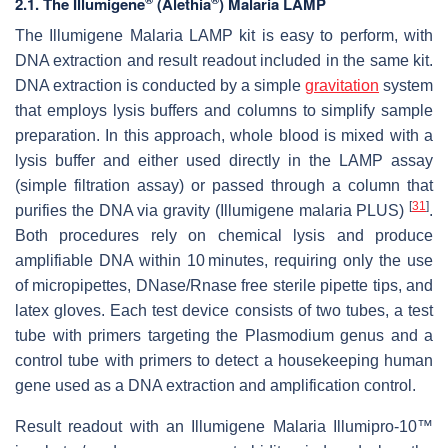
2.1. The Illumigene
(Alethia
) Malaria LAMP
The Illumigene Malaria LAMP kit is easy to perform, with
DNA extraction and result readout included in the same kit.
DNA extraction is conducted by a simple
gravitation
system
that employs lysis buffers and columns to simplify sample
preparation. In this approach, whole blood is mixed with a
lysis buffer and either used directly in the LAMP assay
(simple filtration assay) or passed through a column that
[
31
]
purifies the DNA via gravity (Illumigene malaria PLUS)
.
Both procedures rely on chemical lysis and produce
amplifiable DNA within 10 minutes, requiring only the use
of micropipettes, DNase/Rnase free sterile pipette tips, and
latex gloves. Each test device consists of two tubes, a test
tube with primers targeting the
Plasmodium
genus and a
control tube with primers to detect a housekeeping human
gene used as a DNA extraction and amplification control.
Result readout with an Illumigene Malaria Illumipro-10™