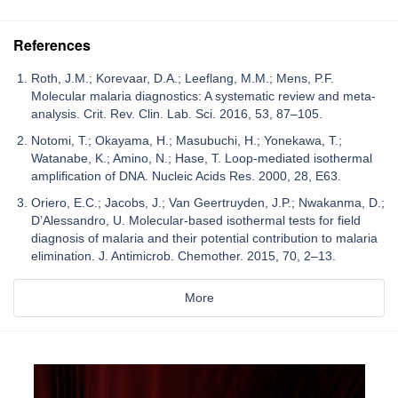
References
Roth, J.M.; Korevaar, D.A.; Leeflang, M.M.; Mens, P.F.
Molecular malaria diagnostics: A systematic review and meta-
analysis. Crit. Rev. Clin. Lab. Sci. 2016, 53, 87–105.
Notomi, T.; Okayama, H.; Masubuchi, H.; Yonekawa, T.;
Watanabe, K.; Amino, N.; Hase, T. Loop-mediated isothermal
amplification of DNA. Nucleic Acids Res. 2000, 28, E63.
Oriero, E.C.; Jacobs, J.; Van Geertruyden, J.P.; Nwakanma, D.;
D’Alessandro, U. Molecular-based isothermal tests for field
diagnosis of malaria and their potential contribution to malaria
elimination. J. Antimicrob. Chemother. 2015, 70, 2–13.
More