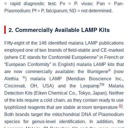
= rapid diagnostic test; Pv = P. vivax; Pan = Pan-
Plasmodium; Pf = P. falciparum; ND = not determined.
2. Commercially Available LAMP Kits
Fifty-eight of the 148 identified malaria LAMP publications
employed one of two brands of field-stable and CE-marked
(where CE stands for Conformité Européenne” in French or
“European Conformity” in English) malaria LAMP kits that
®
are now commercially available: the Illumigene
(now
®
Alethia
) malaria LAMP (Meridian Bioscience Inc.,
TM
Cincinnati, OH, USA) and the Loopamp
Malaria
Detection Kits (Eiken Chemical Co., Tokyo, Japan). Neither
of the kits require a cold chain, as they contain ready to use
[
9
]
lyophilized reagents that are stable at room temperature
.
Both brands target the mitochondrial DNA of
Plasmodium
species for genus-level identification. In addition, the