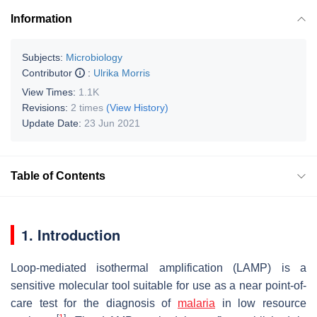
Information
Subjects:
Microbiology
Contributor
:
Ulrika Morris
View Times:
1.1K
Revisions:
2 times
(View History)
Update Date:
23 Jun 2021
Table of Contents
1. Introduction
Loop-mediated isothermal amplification (LAMP) is a
sensitive molecular tool suitable for use as a near point-of-
care test for the diagnosis of
malaria
in low resource