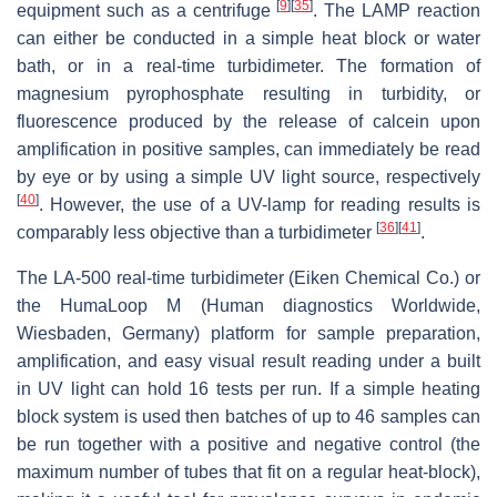
[
9
]
[
35
]
equipment such as a centrifuge
. The LAMP reaction
can either be conducted in a simple heat block or water
bath, or in a real-time turbidimeter. The formation of
magnesium pyrophosphate resulting in turbidity, or
fluorescence produced by the release of calcein upon
amplification in positive samples, can immediately be read
by eye or by using a simple UV light source, respectively
[
40
]
. However, the use of a UV-lamp for reading results is
[
36
]
[
41
]
comparably less objective than a turbidimeter
.
The LA-500 real-time turbidimeter (Eiken Chemical Co.) or
the HumaLoop M (Human diagnostics Worldwide,
Wiesbaden, Germany) platform for sample preparation,
amplification, and easy visual result reading under a built
in UV light can hold 16 tests per run. If a simple heating
block system is used then batches of up to 46 samples can
be run together with a positive and negative control (the
maximum number of tubes that fit on a regular heat-block),