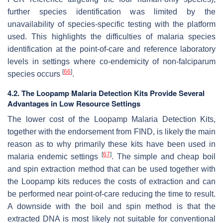
further species identification was limited by the
unavailability of species-specific testing with the platform
used. This highlights the difficulties of malaria species
identification at the point-of-care and reference laboratory
levels in settings where co-endemicity of non-falciparum
[
66
]
species occurs
.
4.2. The Loopamp Malaria Detection Kits Provide Several
Advantages in Low Resource Settings
The lower cost of the Loopamp Malaria Detection Kits,
together with the endorsement from FIND, is likely the main
reason as to why primarily these kits have been used in
[
67
]
malaria endemic settings
. The simple and cheap boil
and spin extraction method that can be used together with
the Loopamp kits reduces the costs of extraction and can
be performed near point-of-care reducing the time to result.
A downside with the boil and spin method is that the
extracted DNA is most likely not suitable for conventional