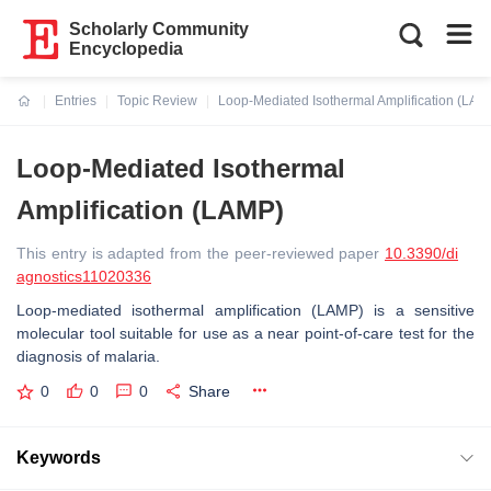
Scholarly Community
Encyclopedia
Entries
Topic Review
Loop-Mediated Isothermal Amplification (LAM
Current:
Loop-Mediated Isothermal
Amplification (LAMP)
This entry is adapted from the peer-reviewed paper
10.3390/di
agnostics11020336
Loop-mediated isothermal amplification (LAMP) is a sensitive
molecular tool suitable for use as a near point-of-care test for the
diagnosis of malaria.
0
0
0
Share
Keywords