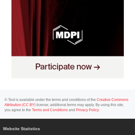
© Text is available under the terms and conditions of the
Creative Commons
Attribution (CC BY)
license; additional terms may apply. By using this site,
you agree to the
Terms and Conditions
and
Privacy Policy
.
Website Statistics