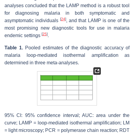
analyses concluded that the LAMP method is a robust tool
for diagnosing malaria in both symptomatic and
[
24
]
asymptomatic individuals
, and that LAMP is one of the
most promising new diagnostic tools for use in malaria
[
25
]
endemic settings
.
Table 1.
Pooled estimates of the diagnostic accuracy of
malaria loop-mediated isothermal amplification as
determined in three meta-analyses.
95% CI: 95% confidence interval; AUC: area under the
curve; LAMP = loop-mediated isothermal amplification; LM
= light microscopy; PCR = polymerase chain reaction; RDT