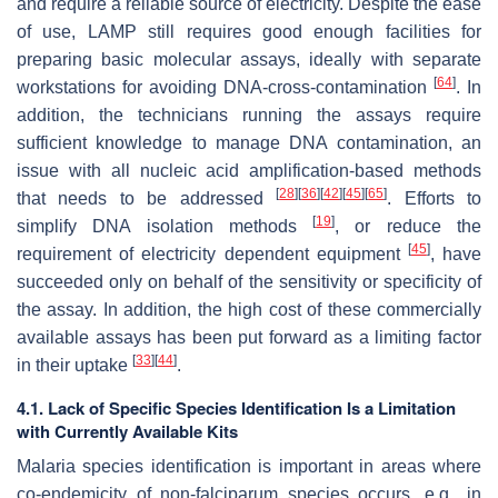
and require a reliable source of electricity. Despite the ease
of use, LAMP still requires good enough facilities for
preparing basic molecular assays, ideally with separate
[
64
]
workstations for avoiding DNA-cross-contamination
. In
addition, the technicians running the assays require
sufficient knowledge to manage DNA contamination, an
issue with all nucleic acid amplification-based methods
[
28
]
[
36
]
[
42
]
[
45
]
[
65
]
that needs to be addressed
. Efforts to
[
19
]
simplify DNA isolation methods
, or reduce the
[
45
]
requirement of electricity dependent equipment
, have
succeeded only on behalf of the sensitivity or specificity of
the assay. In addition, the high cost of these commercially
available assays has been put forward as a limiting factor
[
33
]
[
44
]
in their uptake
.
4.1. Lack of Specific Species Identification Is a Limitation
with Currently Available Kits
Malaria species identification is important in areas where
co-endemicity of non-falciparum species occurs, e.g., in