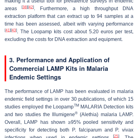
making it a useful tool for prevalence surveys in endemic
[
38
]
[
42
]
areas
. Furthermore, a high throughput DNA
extraction platform that can extract up to 94 samples at a
time has been assessed, albeit with varying performance
[
41
]
[
43
]
. The Loopamp kits cost about 5.20 euros per test,
excluding the costs for DNA extraction and equipment.
3. Performance and Application of
Commercial LAMP Kits in Malaria
Endemic Settings
The performance of LAMP has been evaluated in malaria
endemic field settings in over 30 publications, of which 15
TM
studies employed the Loopamp
MALARIA Detection kits
®
and two studies the Illumigene
(Alethia) malaria LAMP.
Overall, LAMP has shown ≥95% pooled sensitivity and
specificity for detecting both
P. falciparum
and
P. vivax
[
25
]
infections when used in endemic settings
. The