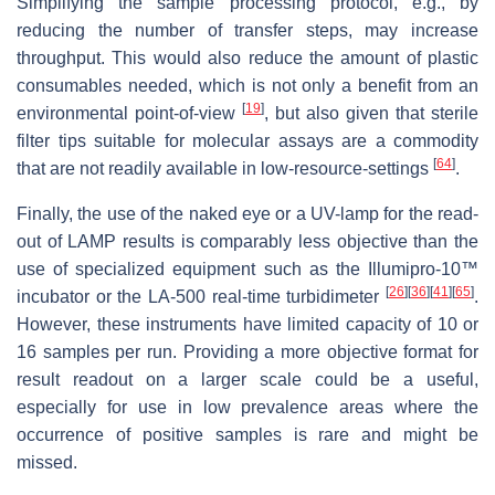
Simplifying the sample processing protocol, e.g., by
reducing the number of transfer steps, may increase
throughput. This would also reduce the amount of plastic
consumables needed, which is not only a benefit from an
[
19
]
environmental point-of-view
, but also given that sterile
filter tips suitable for molecular assays are a commodity
[
64
]
that are not readily available in low-resource-settings
.
Finally, the use of the naked eye or a UV-lamp for the read-
out of LAMP results is comparably less objective than the
use of specialized equipment such as the Illumipro-10™
[
26
]
[
36
]
[
41
]
[
65
]
incubator or the LA-500 real-time turbidimeter
.
However, these instruments have limited capacity of 10 or
16 samples per run. Providing a more objective format for
result readout on a larger scale could be a useful,
especially for use in low prevalence areas where the
occurrence of positive samples is rare and might be
missed.