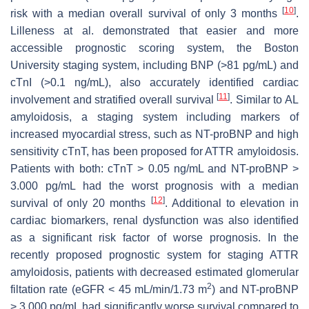
[
10
]
risk with a median overall survival of only 3 months
.
Lilleness at al. demonstrated that easier and more
accessible prognostic scoring system, the Boston
University staging system, including BNP (>81 pg/mL) and
cTnI (>0.1 ng/mL), also accurately identified cardiac
[
11
]
involvement and stratified overall survival
. Similar to AL
amyloidosis, a staging system including markers of
increased myocardial stress, such as NT-proBNP and high
sensitivity cTnT, has been proposed for ATTR amyloidosis.
Patients with both: cTnT > 0.05 ng/mL and NT-proBNP >
3.000 pg/mL had the worst prognosis with a median
[
12
]
survival of only 20 months
. Additional to elevation in
cardiac biomarkers, renal dysfunction was also identified
as a significant risk factor of worse prognosis. In the
recently proposed prognostic system for staging ATTR
amyloidosis, patients with decreased estimated glomerular
2
filtation rate (eGFR < 45 mL/min/1.73 m
) and NT-proBNP
> 3.000 pg/mL had significantly worse survival compared to