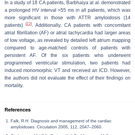
In a study of 18 CA patients, Barbhaiya at al. demonstrated
a prolonged HV interval >55 ms in all patients, which was
more significant in those with ATTR amyloidosis (14
[
22
]
patients)
. Additionally, CA patients with concomitant
atrial fibrillation (AF) or atrial tachycardia had larger areas
of low voltage, as revealed by detailed left atrium mapping
compared to age-matched controls of patients with
persistent AF. Of the six patients who underwent
programmed ventricular stimulation, two patients had
induced monomorphic VT and received an ICD. However,
the authors did not evaluate the effect of their findings on
mortality.
References
Falk, R.H. Diagnosis and management of the cardiac
amyloidoses. Circulation 2005, 112, 2047–2060.