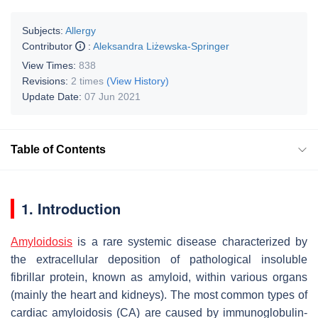
Subjects:
Allergy
Contributor
:
Aleksandra Liżewska-Springer
View Times:
838
Revisions:
2 times
(View History)
Update Date:
07 Jun 2021
Table of Contents
1. Introduction
Amyloidosis
is a rare systemic disease characterized by
the extracellular deposition of pathological insoluble
fibrillar protein, known as amyloid, within various organs
(mainly the heart and kidneys). The most common types of
cardiac amyloidosis (CA) are caused by immunoglobulin-