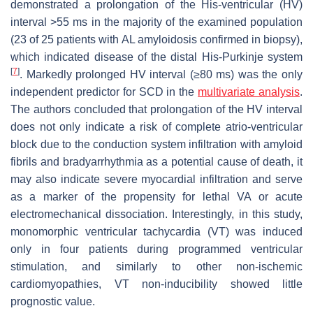
demonstrated a prolongation of the His-ventricular (HV)
interval >55 ms in the majority of the examined population
(23 of 25 patients with AL amyloidosis confirmed in biopsy),
which indicated disease of the distal His-Purkinje system
[
7
]
. Markedly prolonged HV interval (≥80 ms) was the only
independent predictor for SCD in the
multivariate analysis
.
The authors concluded that prolongation of the HV interval
does not only indicate a risk of complete atrio-ventricular
block due to the conduction system infiltration with amyloid
fibrils and bradyarrhythmia as a potential cause of death, it
may also indicate severe myocardial infiltration and serve
as a marker of the propensity for lethal VA or acute
electromechanical dissociation. Interestingly, in this study,
monomorphic ventricular tachycardia (VT) was induced
only in four patients during programmed ventricular
stimulation, and similarly to other non-ischemic
cardiomyopathies, VT non-inducibility showed little
prognostic value.