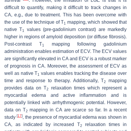
survival
. However, the limitation of LGE is that it is
difficult to quantify, making it difficult to track changes in
CA, e.g., due to treatment. This has been overcome with
the use of the technique of T
mapping, which showed that
1
native T
values (pre-gadolinium contrast) are markedly
1
higher in regions of amyloid deposition (or diffuse fibrosis).
Post-contrast T
mapping following gadolinium
1
administration enables estimation of ECV. The ECV values
are significantly elevated in CA and ECV is a robust marker
of prognosis in CA. Moreover, the assessment of ECV as
well as native T
values enables tracking the disease over
1
time and response to therapy. Additionally, T
mapping
2
provides data on T
relaxation times which represent a
2
myocardial edema and active inflammation and is
potentially linked with arrhythmogenic potential. However,
data on T
mapping in CA are scarce so far. In a recent
2
[
17
]
study
, the presence of myocardial edema was shown in
CA, as indicated by increased T
relaxation times in
2