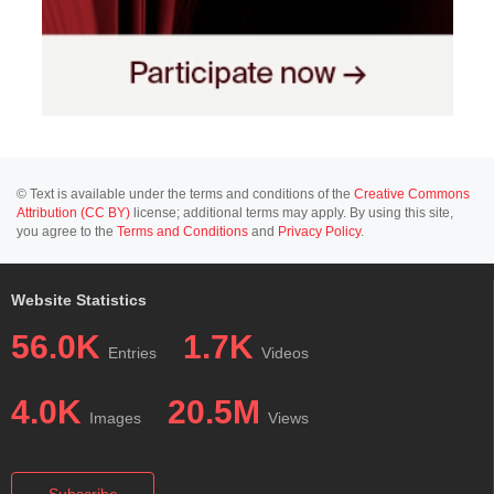
© Text is available under the terms and conditions of the
Creative Commons
Attribution (CC BY)
license; additional terms may apply. By using this site,
you agree to the
Terms and Conditions
and
Privacy Policy
.
Website Statistics
56.0K
1.7K
Entries
Videos
4.0K
20.5M
Images
Views
Subscribe