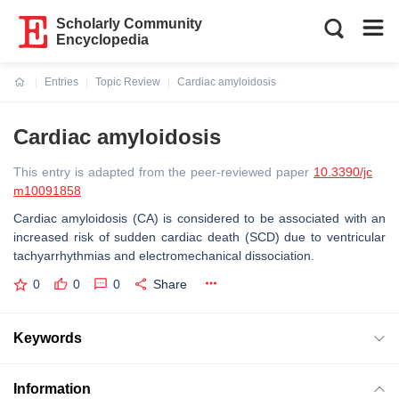
Scholarly Community
Encyclopedia
Entries
Topic Review
Cardiac amyloidosis
Current:
Cardiac amyloidosis
This entry is adapted from the peer-reviewed paper
10.3390/jc
m10091858
Cardiac amyloidosis (CA) is considered to be associated with an
increased risk of sudden cardiac death (SCD) due to ventricular
tachyarrhythmias and electromechanical dissociation.
0
0
0
Share
Keywords
Information