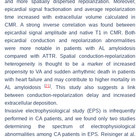
and more spatially dispersed repolarization. Moreover,
epicardial signal fractionation and average repolarization
time increased with extracellular volume calculated in
CMR. A strong inverse correlation was found between
epicardial signal amplitude and native T1 in CMR. Both
epicardial conduction and repolarization abnormalities
were more notable in patients with AL amyloidosis
compared with ATTR. Spatial conduction-repolarization
heterogeneity is thought to be a marker of increased
propensity to VA and sudden arrhythmic death in patients
with heart failure and may contribute to higher mortality in
[
21
]
AL amyloidosis
. This study also suggests a link
between conduction-repolarization delay and increased
extracellular deposition.
Invasive electrophysiological study (EPS) is infrequently
performed in CA patients, and we found only two studies
determining the spectrum of electrophysiological
abnormalities among CA patients in EPS. Reisinger at al.