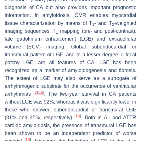
diagnosis of CA but also provides important prognostic
information. In amyloidosis, CMR enables myocardial
tissue characterization by means of T
- and T
-weighted
1
2
imaging sequences, T
mapping (pre- and post-contrast),
1
late gadolinium enhancement (LGE) and extracellular
volume (ECV) imaging. Global subendocardial or
transmural pattern of LGE, and to a lesser degree, a focal
patchy LGE, are all features of CA. LGE has been
recognized as a marker of amyloidogenesis and fibrosis.
The extent of LGE may also serve as a surrogate of
arrhythmogenic substrate for the occurrence of ventricular
[
2
]
[
15
]
arrhythmias
. The two-year survival in CA patients
without LGE was 92%, whereas it was significantly lower in
those who showed subendocardial or transmural LGE
[
16
]
(81% and 45%, respectively)
. Both in AL and ATTR
cardiac amyloidosis, the presence of transmural LGE has
been shown to be an independent predictor of worse
[
16
]