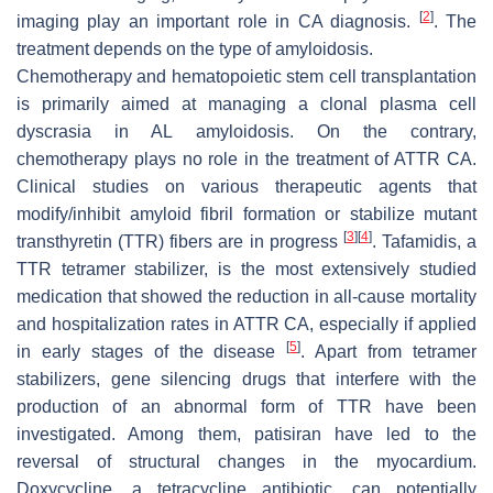
[
2
]
imaging play an important role in CA diagnosis.
. The
treatment depends on the type of amyloidosis.
Chemotherapy and hematopoietic stem cell transplantation
is primarily aimed at managing a clonal plasma cell
dyscrasia in AL amyloidosis. On the contrary,
chemotherapy plays no role in the treatment of ATTR CA.
Clinical studies on various therapeutic agents that
modify/inhibit amyloid fibril formation or stabilize mutant
[
3
]
[
4
]
transthyretin (TTR) fibers are in progress
. Tafamidis, a
TTR tetramer stabilizer, is the most extensively studied
medication that showed the reduction in all-cause mortality
and hospitalization rates in ATTR CA, especially if applied
[
5
]
in early stages of the disease
. Apart from tetramer
stabilizers, gene silencing drugs that interfere with the
production of an abnormal form of TTR have been
investigated. Among them, patisiran have led to the
reversal of structural changes in the myocardium.
Doxycycline, a tetracycline antibiotic, can potentially