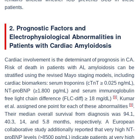
patients.
2. Prognostic Factors and
Electrophysiological Abnormalities in
Patients with Cardiac Amyloidosis
Cardiac involvement is the determinant of prognosis in CA.
Risk of death in patients with AL amyloidosis can be
stratified using the revised Mayo staging models, including
cardiac biomarkers: serum troponins (cTnT ≥ 0.025 ng/mL),
NT-proBNP (≥1.800 pg/mL) and serum immunoglobulin
[
9
]
free light chain difference (FLC-diff) ≥ 18 mg/dL)
. Kumar
[
9
]
et al. assigned one point for each of these abnormalities
.
Their median overall survival from diagnosis was 94.1,
40.3, 14, and 5.8 months, respectively. A European
collaborative study additionally reported that very high NT-
proBNP levels (>8500 pg/mL) indicate patients at very high