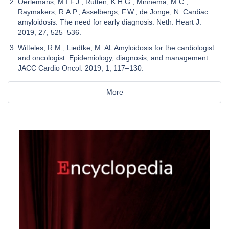
Oerlemans, M.I.F.J.; Rutten, K.H.G.; Minnema, M.C.;
Raymakers, R.A.P.; Asselbergs, F.W.; de Jonge, N. Cardiac
amyloidosis: The need for early diagnosis. Neth. Heart J.
2019, 27, 525–536.
Witteles, R.M.; Liedtke, M. AL Amyloidosis for the cardiologist
and oncologist: Epidemiology, diagnosis, and management.
JACC Cardio Oncol. 2019, 1, 117–130.
More