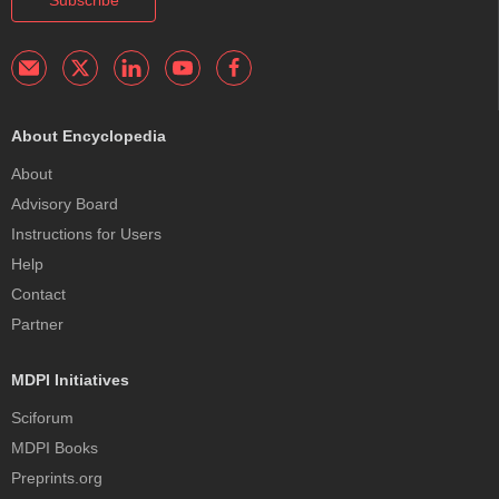
About Encyclopedia
About
Advisory Board
Instructions for Users
Help
Contact
Partner
MDPI Initiatives
Sciforum
MDPI Books
Preprints.org