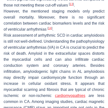
[
13
]
those not meeting these cut-off values
.
However, the mentioned staging models only predict
overall mortality. Moreover, there is no significant
correlation between cardiac biomarkers levels and the risk
[
14
]
of ventricular arrhythmias
.
Risk assessment of arrhythmic SCD in cardiac amyloidosis
is still not well-defined. Understanding the pathophysiology
of ventricular arrhythmias (VA) in CA is crucial to predict the
risk of death. Amyloid in the extracellular spaces distorts
the myocardial cells and can also infiltrate cardiac
conduction system and coronary arteries. Besides
infiltration, amyloidogenic light chains in AL amyloidosis
may directly impair cardiomyocyte function through an
increase in cellular oxidant stress. It appears that
myocardial scarring and fibrosis that are typical of chronic
ischemic or non-ischemic
cardiomyopathies
are less
common in CA. Among imaging studies, cardiac magnetic
resonance (CMR) plays an important role not only in the