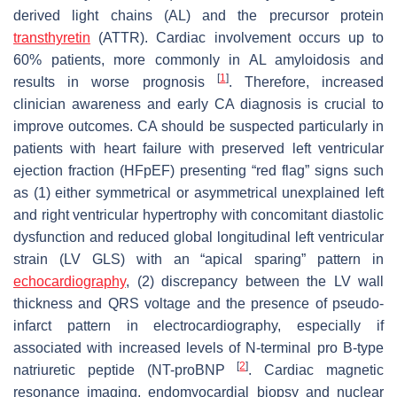
derived light chains (AL) and the precursor protein
transthyretin
(ATTR). Cardiac involvement occurs up to
60% patients, more commonly in AL amyloidosis and
[
1
]
results in worse prognosis
. Therefore, increased
clinician awareness and early CA diagnosis is crucial to
improve outcomes. CA should be suspected particularly in
patients with heart failure with preserved left ventricular
ejection fraction (HFpEF) presenting “red flag” signs such
as (1) either symmetrical or asymmetrical unexplained left
and right ventricular hypertrophy with concomitant diastolic
dysfunction and reduced global longitudinal left ventricular
strain (LV GLS) with an “apical sparing” pattern in
echocardiography
, (2) discrepancy between the LV wall
thickness and QRS voltage and the presence of pseudo-
infarct pattern in electrocardiography, especially if
associated with increased levels of N-terminal pro B-type
[
2
]
natriuretic peptide (NT-proBNP
. Cardiac magnetic
resonance imaging, endomyocardial biopsy and nuclear