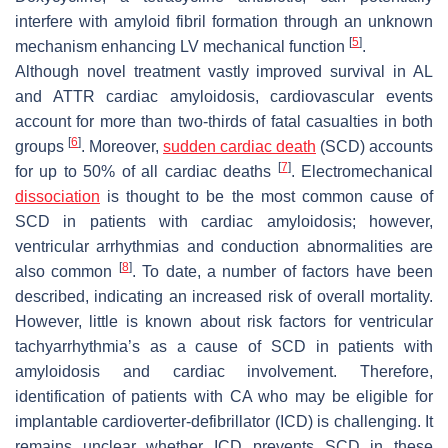
interfere with amyloid fibril formation through an unknown
[
5
]
mechanism enhancing LV mechanical function
.
Although novel treatment vastly improved survival in AL
and ATTR cardiac amyloidosis, cardiovascular events
account for more than two-thirds of fatal casualties in both
[
6
]
groups
. Moreover,
sudden cardiac death
(SCD) accounts
[
7
]
for up to 50% of all cardiac deaths
. Electromechanical
dissociation
is thought to be the most common cause of
SCD in patients with cardiac amyloidosis; however,
ventricular arrhythmias and conduction abnormalities are
[
8
]
also common
. To date, a number of factors have been
described, indicating an increased risk of overall mortality.
However, little is known about risk factors for ventricular
tachyarrhythmia’s as a cause of SCD in patients with
amyloidosis and cardiac involvement. Therefore,
identification of patients with CA who may be eligible for
implantable cardioverter-defibrillator (ICD) is challenging. It
remains unclear whether ICD prevents SCD in these