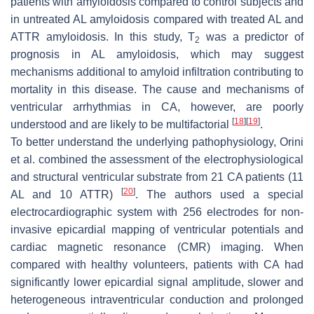
patients with amyloidosis compared to control subjects and
in untreated AL amyloidosis compared with treated AL and
ATTR amyloidosis. In this study, T
was a predictor of
2
prognosis in AL amyloidosis, which may suggest
mechanisms additional to amyloid infiltration contributing to
mortality in this disease. The cause and mechanisms of
ventricular arrhythmias in CA, however, are poorly
[
18
]
[
19
]
understood and are likely to be multifactorial
.
To better understand the underlying pathophysiology, Orini
et al. combined the assessment of the electrophysiological
and structural ventricular substrate from 21 CA patients (11
[
20
]
AL and 10 ATTR)
. The authors used a special
electrocardiographic system with 256 electrodes for non-
invasive epicardial mapping of ventricular potentials and
cardiac magnetic resonance (CMR) imaging. When
compared with healthy volunteers, patients with CA had
significantly lower epicardial signal amplitude, slower and
heterogeneous intraventricular conduction and prolonged