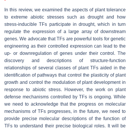
In this review, we examined the aspects of plant tolerance
to extreme abiotic stresses such as drought and how
stress-inducible TFs participate in drought, which in turn
regulate the expression of a large array of downstream
genes. We advocate that TFs are powerful tools for genetic
engineering as their controlled expression can lead to the
up- or downregulation of genes under their control. The
discovery and descriptions of structure-function
relationships of several classes of plant TFs aided in the
identification of pathways that control the plasticity of plant
growth and control the modulation of plant development in
response to abiotic stress. However, the work on plant
defense mechanisms controlled by TFs is ongoing. While
we need to acknowledge that the progress on molecular
mechanisms of TFs progresses, in the future, we need to
provide precise molecular descriptions of the function of
TFs to understand their precise biological roles. It will be