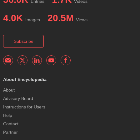
Entries
Videos
4.0K
20.5M
Images
Views
Subscribe
About Encyclopedia
About
Advisory Board
Instructions for Users
Help
Contact
Partner