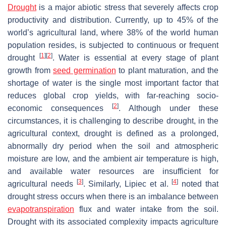
Drought
is a major abiotic stress that severely affects crop
productivity and distribution. Currently, up to 45% of the
world’s agricultural land, where 38% of the world human
population resides, is subjected to continuous or frequent
[
1
]
[
2
]
drought
. Water is essential at every stage of plant
growth from
seed germination
to plant maturation, and the
shortage of water is the single most important factor that
reduces global crop yields, with far-reaching socio-
[
2
]
economic consequences
. Although under these
circumstances, it is challenging to describe drought, in the
agricultural context, drought is defined as a prolonged,
abnormally dry period when the soil and atmospheric
moisture are low, and the ambient air temperature is high,
and available water resources are insufficient for
[
3
]
[
4
]
agricultural needs
. Similarly, Lipiec et al.
noted that
drought stress occurs when there is an imbalance between
evapotranspiration
flux and water intake from the soil.
Drought with its associated complexity impacts agriculture