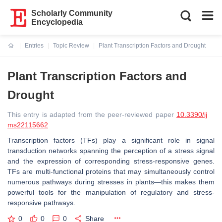
Scholarly Community
Encyclopedia
Entries
Topic Review
Plant Transcription Factors and Drought
Current:
Plant Transcription Factors and
Drought
This entry is adapted from the peer-reviewed paper
10.3390/ij
ms22115662
Transcription factors (TFs) play a significant role in signal
transduction networks spanning the perception of a stress signal
and the expression of corresponding stress-responsive genes.
TFs are multi-functional proteins that may simultaneously control
numerous pathways during stresses in plants—this makes them
powerful tools for the manipulation of regulatory and stress-
responsive pathways.
0
0
0
Share