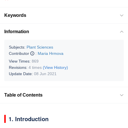
Keywords
Information
Subjects:
Plant Sciences
Contributor
:
Maria Hrmova
View Times:
869
Revisions:
4 times
(View History)
Update Date:
08 Jun 2021
Table of Contents
1. Introduction