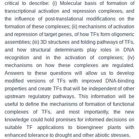
critical to describe: (i) Molecular basis of formation of
transcriptional activation and repression complexes, and
the influence of post-translational modifications on the
formation of these complexes; (ii) mechanisms of activation
and repression of target genes, of how TFs form oligomeric
assemblies; (iii) 3D structures and folding pathways of TFs,
and how structural determinants play roles in DNA
recognition and in the activation of complexes; (iv)
mechanisms on how these complexes are regulated.
Answers to these questions will allow us to develop
modified versions of TFs with improved DNA-binding
properties and create TFs that will be independent of other
upstream regulatory pathways. This information will be
useful to define the mechanisms of formation of functional
complexes of TFs, and most importantly, the new
knowledge could hold promises for informed decisions on
suitable TF applications to bioengineer plants with
enhanced tolerance to drought and other abiotic stresses.