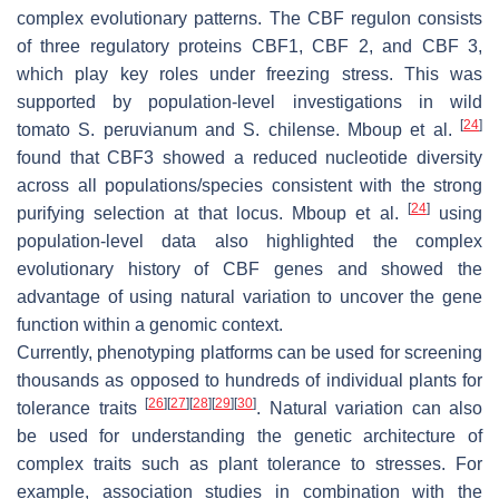
complex evolutionary patterns. The CBF regulon consists
of three regulatory proteins CBF1, CBF 2, and CBF 3,
which play key roles under freezing stress. This was
supported by population-level investigations in wild
[
24
]
tomato
S. peruvianum
and
S. chilense
. Mboup et al.
found that CBF3 showed a reduced nucleotide diversity
across all populations/species consistent with the strong
[
24
]
purifying selection at that locus. Mboup et al.
using
population-level data also highlighted the complex
evolutionary history of
CBF
genes and showed the
advantage of using natural variation to uncover the gene
function within a genomic context.
Currently, phenotyping platforms can be used for screening
thousands as opposed to hundreds of individual plants for
[
26
]
[
27
]
[
28
]
[
29
]
[
30
]
tolerance traits
. Natural variation can also
be used for understanding the genetic architecture of
complex traits such as plant tolerance to stresses. For
example, association studies in combination with the