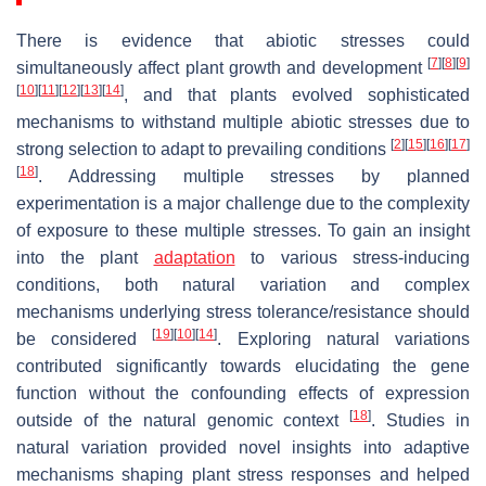
There is evidence that abiotic stresses could
[
7
]
[
8
]
[
9
]
simultaneously affect plant growth and development
[
10
]
[
11
]
[
12
]
[
13
]
[
14
]
, and that plants evolved sophisticated
mechanisms to withstand multiple abiotic stresses due to
[
2
]
[
15
]
[
16
]
[
17
]
strong selection to adapt to prevailing conditions
[
18
]
. Addressing multiple stresses by planned
experimentation is a major challenge due to the complexity
of exposure to these multiple stresses. To gain an insight
into the plant
adaptation
to various stress-inducing
conditions, both natural variation and complex
mechanisms underlying stress tolerance/resistance should
[
19
]
[
10
]
[
14
]
be considered
. Exploring natural variations
contributed significantly towards elucidating the gene
function without the confounding effects of expression
[
18
]
outside of the natural genomic context
. Studies in
natural variation provided novel insights into adaptive
mechanisms shaping plant stress responses and helped