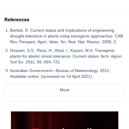
References
Bartels, D. Current status and implications of engineering
drought tolerance in plants using transgenic approaches. CAB
Rev. Perspect. Agric. Veter. Sci. Nutr. Nat. Resour. 2008, 3.
Hussain, S.S.; Raza, H.; Afzal, I.; Kayani, M.A. Transgenic
plants for abiotic stress tolerance: Current status. Arch. Agron.
Soil Sci. 2011, 58, 693–721.
Australian Government—Bureau of Meteorology. 2012.
Available online: (accessed on 14 April 2021).
More