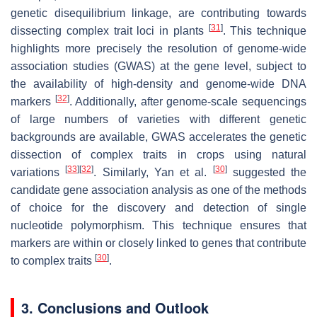
genetic disequilibrium linkage, are contributing towards
[
31
]
dissecting complex trait loci in plants
. This technique
highlights more precisely the resolution of genome-wide
association studies (GWAS) at the gene level, subject to
the availability of high-density and genome-wide DNA
[
32
]
markers
. Additionally, after genome-scale sequencings
of large numbers of varieties with different genetic
backgrounds are available, GWAS accelerates the genetic
dissection of complex traits in crops using natural
[
33
]
[
32
]
[
30
]
variations
. Similarly, Yan et al.
suggested the
candidate gene association analysis as one of the methods
of choice for the discovery and detection of single
nucleotide polymorphism. This technique ensures that
markers are within or closely linked to genes that contribute
[
30
]
to complex traits
.
3. Conclusions and Outlook