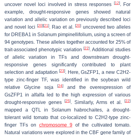
[
12
]
uncover novel loci involved in stress responses
. For
example, drought-responsive genes showed natural
variation and allelic variation on previously described loci
[
20
]
[
21
]
[
20
]
and novel loci
. Rao et al.
uncovered two alleles
for DREBA1 in
Solanum pimpinellifolium
, using a screen of
94 genotypes. These alleles together accounted for 25% of
[
22
]
trait-associated phenotypic variation
. Additional studies
of allelic variation in TFs and downstream drought-
responsive genes significantly contributed to plant
[
23
]
selection and adaptation
. Here, GsZFP1, a new C2H2-
type zinc-finger TF, was identified in the soybean wild
[
24
]
relative
Glycine soja
and the overexpression of
GsZFP1 in alfalfa led to the high expression of various
[
25
]
[
22
]
drought-responsive genes
. Similarly, Arms et al.
mapped a QTL in
Solanum habrochaites
, a drought-
tolerant wild tomato that co-localized to C2H2-type zinc-
finger TFs on
chromosome 9
of the cultivated tomato.
Natural variations were explored in the CBF gene family of