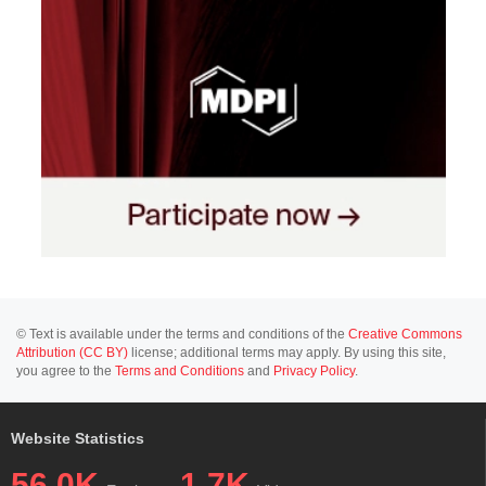
© Text is available under the terms and conditions of the
Creative Commons
Attribution (CC BY)
license; additional terms may apply. By using this site,
you agree to the
Terms and Conditions
and
Privacy Policy
.
Website Statistics
56.0K
1.7K