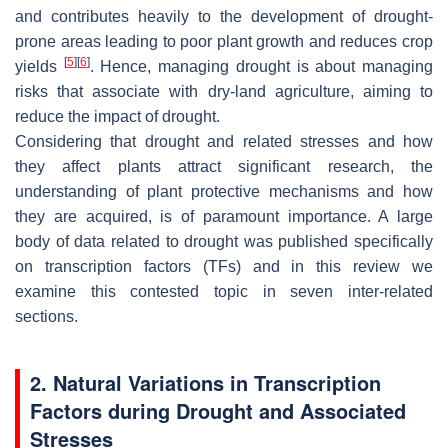
and contributes heavily to the development of drought-
prone areas leading to poor plant growth and reduces crop
[
5
]
[
6
]
yields
. Hence, managing drought is about managing
risks that associate with dry-land agriculture, aiming to
reduce the impact of drought.
Considering that drought and related stresses and how
they affect plants attract significant research, the
understanding of plant protective mechanisms and how
they are acquired, is of paramount importance. A large
body of data related to drought was published specifically
on transcription factors (TFs) and in this review we
examine this contested topic in seven inter-related
sections.
2. Natural Variations in Transcription
Factors during Drought and Associated
Stresses