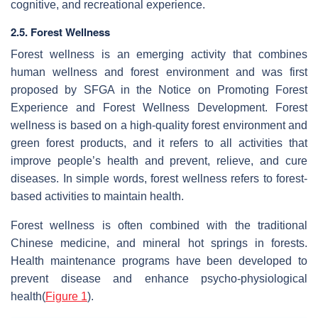
cognitive, and recreational experience.
2.5. Forest Wellness
Forest wellness is an emerging activity that combines
human wellness and forest environment and was first
proposed by SFGA in the Notice on Promoting Forest
Experience and Forest Wellness Development. Forest
wellness is based on a high-quality forest environment and
green forest products, and it refers to all activities that
improve people’s health and prevent, relieve, and cure
diseases. In simple words, forest wellness refers to forest-
based activities to maintain health.
Forest wellness is often combined with the traditional
Chinese medicine, and mineral hot springs in forests.
Health maintenance programs have been developed to
prevent disease and enhance psycho-physiological
health(
Figure 1
).