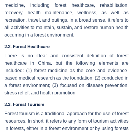
medicine, including forest healthcare, rehabilitation,
recovery, health maintenance, wellness, as well as
recreation, travel, and outings. In a broad sense, it refers to
all activities to maintain, sustain, and restore human health
occurring in a forest environment.
2.2. Forest Healthcare
There is no clear and consistent definition of forest
healthcare in China, but the following elements are
included: (1) forest medicine as the core and evidence-
based medical research as the foundation; (2) conducted in
a forest environment; (3) focused on disease prevention,
stress relief, and health promotion.
2.3. Forest Tourism
Forest tourism is a traditional approach for the use of forest
resources. In short, it refers to any form of tourism activities
in forests, either in a forest environment or by using forests