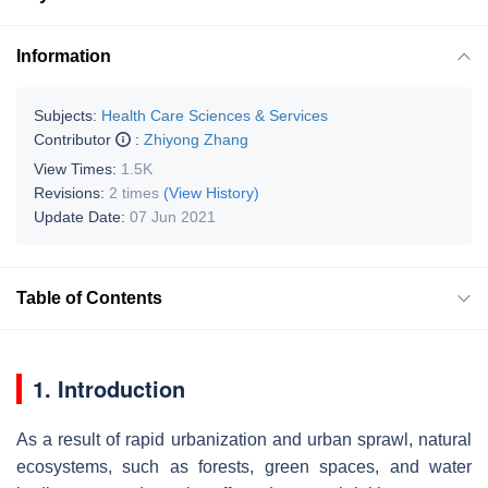
Information
Subjects:
Health Care Sciences & Services
Contributor
:
Zhiyong Zhang
View Times:
1.5K
Revisions:
2 times
(View History)
Update Date:
07 Jun 2021
Table of Contents
1.
Introduction
As a result of rapid urbanization and urban sprawl, natural
ecosystems, such as forests, green spaces, and water