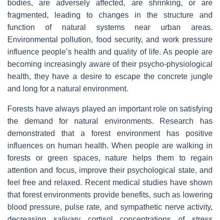
bodies, are adversely affected, are shrinking, or are
fragmented, leading to changes in the structure and
function of natural systems near urban areas.
Environmental pollution, food security, and work pressure
influence people’s health and quality of life. As people are
becoming increasingly aware of their psycho-physiological
health, they have a desire to escape the concrete jungle
and long for a natural environment.
Forests have always played an important role on satisfying
the demand for natural environments. Research has
demonstrated that a forest environment has positive
influences on human health. When people are walking in
forests or green spaces, nature helps them to regain
attention and focus, improve their psychological state, and
feel free and relaxed. Recent medical studies have shown
that forest environments provide benefits, such as lowering
blood pressure, pulse rate, and sympathetic nerve activity,
decreasing salivary cortisol concentrations of stress