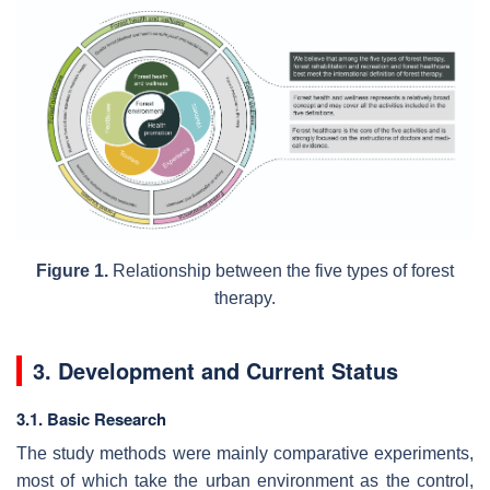
Figure 1.
Relationship between the five types of forest
therapy.
3. Development and Current Status
3.1. Basic Research
The study methods were mainly comparative experiments,
most of which take the urban environment as the control,