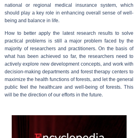
national or regional medical insurance system, which
should play a key role in enhancing overall sense of well-
being and balance in life.
How to better apply the latest research results to solve
practical problems is still a major problem faced by the
majority of researchers and practitioners. On the basis of
what has been achieved so far, the researchers need to
actively explore new development concepts, and work with
decision-making departments and forest therapy centers to
maximize the health functions of forests, and let the general
public feel the healthcare and well-being of forests. This
will be the direction of our efforts in the future.