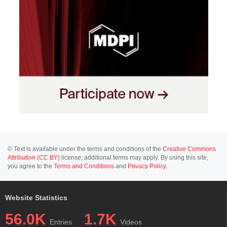
© Text is available under the terms and conditions of the
Creative Commons
Attribution (CC BY)
license; additional terms may apply. By using this site,
you agree to the
Terms and Conditions
and
Privacy Policy
.
Website Statistics
56.0K
1.7K
Entries
Videos