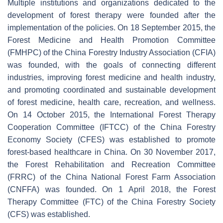
Multiple institutions and organizations dedicated to the
development of forest therapy were founded after the
implementation of the policies. On 18 September 2015, the
Forest Medicine and Health Promotion Committee
(FMHPC) of the China Forestry Industry Association (CFIA)
was founded, with the goals of connecting different
industries, improving forest medicine and health industry,
and promoting coordinated and sustainable development
of forest medicine, health care, recreation, and wellness.
On 14 October 2015, the International Forest Therapy
Cooperation Committee (IFTCC) of the China Forestry
Economy Society (CFES) was established to promote
forest-based healthcare in China. On 30 November 2017,
the Forest Rehabilitation and Recreation Committee
(FRRC) of the China National Forest Farm Association
(CNFFA) was founded. On 1 April 2018, the Forest
Therapy Committee (FTC) of the China Forestry Society
(CFS) was established.