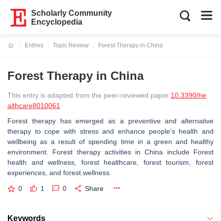
Scholarly Community
Encyclopedia
Entries
Topic Review
Forest Therapy in China
Current:
Forest Therapy in China
This entry is adapted from the peer-reviewed paper
10.3390/he
althcare8010061
Forest therapy has emerged as a preventive and alternative
therapy to cope with stress and enhance people’s health and
wellbeing as a result of spending time in a green and healthy
environment. Forest therapy activities in China include Forest
health and wellness, forest healthcare, forest tourism, forest
experiences, and forest wellness.
0
1
0
Share
Keywords