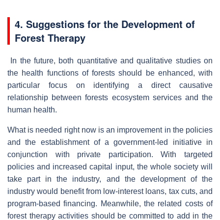
4. Suggestions for the Development of
Forest Therapy
In the future, both quantitative and qualitative studies on
the health functions of forests should be enhanced, with
particular focus on identifying a direct causative
relationship between forests ecosystem services and the
human health.
What is needed right now is an improvement in the policies
and the establishment of a government-led initiative in
conjunction with private participation. With targeted
policies and increased capital input, the whole society will
take part in the industry, and the development of the
industry would benefit from low-interest loans, tax cuts, and
program-based financing. Meanwhile, the related costs of
forest therapy activities should be committed to add in the