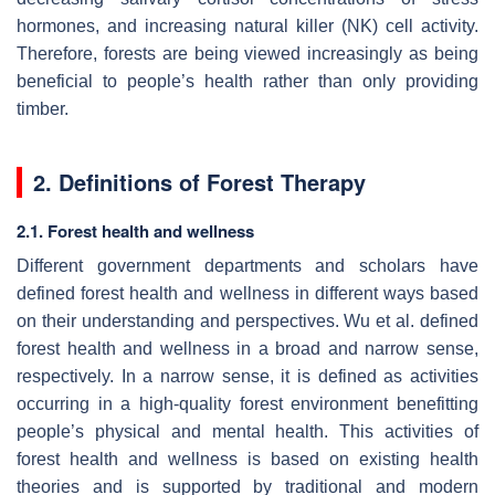
hormones, and increasing natural killer (NK) cell activity.
Therefore, forests are being viewed increasingly as being
beneficial to people’s health rather than only providing
timber.
2. Definitions of Forest Therapy
2.1. Forest health and wellness
Different government departments and scholars have
defined forest health and wellness in different ways based
on their understanding and perspectives. Wu et al. defined
forest health and wellness in a broad and narrow sense,
respectively. In a narrow sense, it is defined as activities
occurring in a high-quality forest environment benefitting
people’s physical and mental health. This activities of
forest health and wellness is based on existing health
theories and is supported by traditional and modern