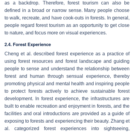
as a backdrop. Therefore, forest tourism can also be
defined in a broad or narrow sense. Many people choose
to walk, recreate, and have cook-outs in forests. In general,
people regard forest tourism as an opportunity to get close
to nature, and focus more on visual experiences.
2.4. Forest Experience
Cheng et al. described forest experience as a practice of
using forest resources and forest landscape and guiding
people to sense and understand the relationship between
forest and human through sensual experience, thereby
promoting physical and mental health and inspiring people
to protect forests actively to achieve sustainable forest
development. In forest experience, the infrastructures are
built to enable recreation and enjoyment in forests, and the
facilities and oral introductions are provided as a guide of
exposing to forests and experiencing their beauty. Zhang et
al. categorized forest experiences into sightseeing,