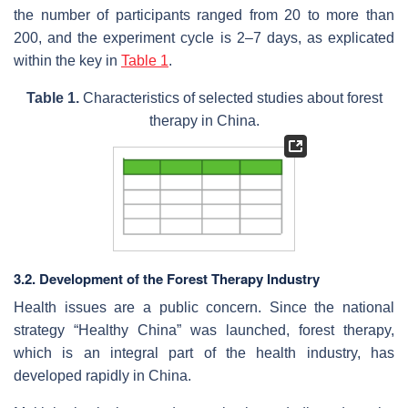
the number of participants ranged from 20 to more than
200, and the experiment cycle is 2–7 days, as explicated
within the key in
Table 1
.
Table 1.
Characteristics of selected studies about forest
therapy in China.
3.2. Development of the Forest Therapy Industry
Health issues are a public concern. Since the national
strategy “Healthy China” was launched, forest therapy,
which is an integral part of the health industry, has
developed rapidly in China.