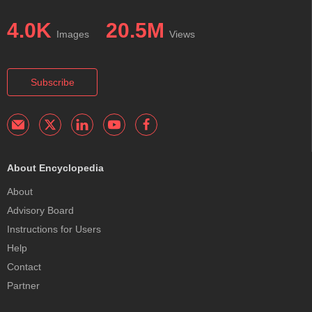
4.0K
20.5M
Images
Views
Subscribe
About Encyclopedia
About
Advisory Board
Instructions for Users
Help
Contact
Partner