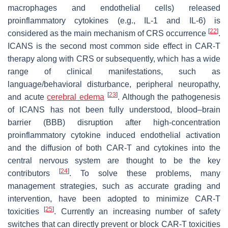
macrophages and endothelial cells) released
proinflammatory cytokines (e.g., IL-1 and IL-6) is
[
22
]
considered as the main mechanism of CRS occurrence
.
ICANS is the second most common side effect in CAR-T
therapy along with CRS or subsequently, which has a wide
range of clinical manifestations, such as
language/behavioral disturbance, peripheral neuropathy,
[
23
]
and acute
cerebral edema
. Although the pathogenesis
of ICANS has not been fully understood, blood–brain
barrier (BBB) disruption after high-concentration
proinflammatory cytokine induced endothelial activation
and the diffusion of both CAR-T and cytokines into the
central nervous system are thought to be the key
[
24
]
contributors
. To solve these problems, many
management strategies, such as accurate grading and
intervention, have been adopted to minimize CAR-T
[
25
]
toxicities
. Currently an increasing number of safety
switches that can directly prevent or block CAR-T toxicities