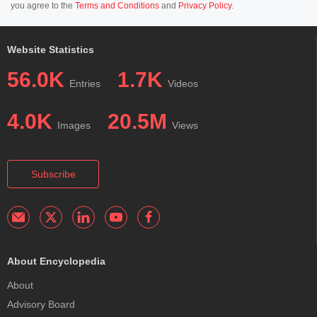
you agree to the
Terms and Conditions
and
Privacy Policy
.
Website Statistics
56.0K
1.7K
Entries
Videos
4.0K
20.5M
Images
Views
Subscribe
About Encyclopedia
About
Advisory Board