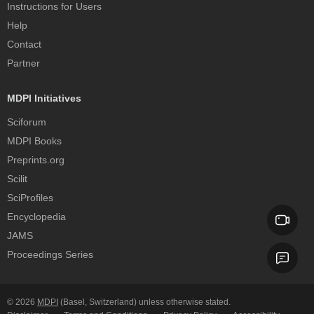
Instructions for Users
Help
Contact
Partner
MDPI Initiatives
Sciforum
MDPI Books
Preprints.org
Scilit
SciProfiles
Encyclopedia
JAMS
Proceedings Series
© 2026
MDPI
(Basel, Switzerland) unless otherwise stated.