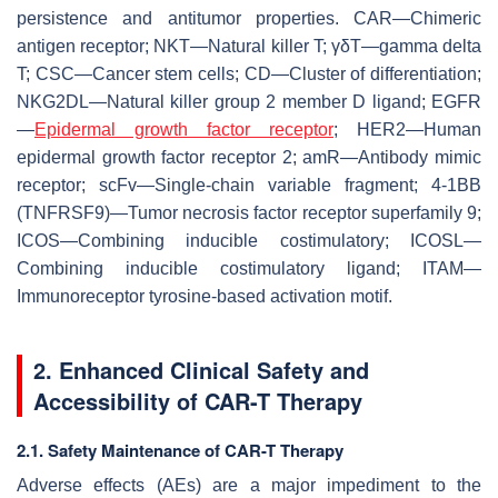
persistence and antitumor properties. CAR—Chimeric
antigen receptor; NKT—Natural killer T; γδT—gamma delta
T; CSC—Cancer stem cells; CD—Cluster of differentiation;
NKG2DL—Natural killer group 2 member D ligand; EGFR
—
Epidermal growth factor receptor
; HER2—Human
epidermal growth factor receptor 2; amR—Antibody mimic
receptor; scFv—Single-chain variable fragment; 4-1BB
(TNFRSF9)—Tumor necrosis factor receptor superfamily 9;
ICOS—Combining inducible costimulatory; ICOSL—
Combining inducible costimulatory ligand; ITAM—
Immunoreceptor tyrosine-based activation motif.
2. Enhanced Clinical Safety and
Accessibility of CAR-T Therapy
2.1. Safety Maintenance of CAR-T Therapy
Adverse effects (AEs) are a major impediment to the