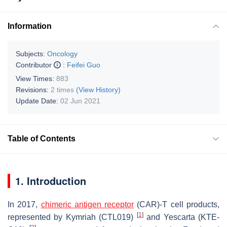
Information
Subjects:
Oncology
Contributor
:
Feifei Guo
View Times:
883
Revisions:
2 times
(View History)
Update Date:
02 Jun 2021
Table of Contents
1. Introduction
In 2017,
chimeric antigen receptor
(CAR)-T cell products,
[
1
]
represented by Kymriah (CTL019)
and Yescarta (KTE-