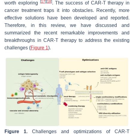
[
17
]
[
18
]
worth exploring
. The success of CAR-T therapy in
cancer treatment traps it into obstacles. Recently, more
effective solutions have been developed and reported.
Therefore, in this review, we have discussed and
summarized the recent remarkable improvements and
breakthroughs in CAR-T therapy to address the existing
challenges (
Figure 1
).
Figure 1.
Challenges and optimizations of CAR-T