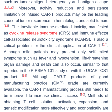
such as tumor antigen heterogeneity and antigen escape
[
11
]
[
12
]
. Moreover, activity reduction and persistence
limitation of infused CAR-T products may be the leading
cause of tumor recurrence in hematologic and solid tumors
[
13
]
. The inevitable immune-mediated toxicity, manifested
as
cytokine release syndrome
(CRS) and immune effector
cell-associated neurotoxicity syndrome (ICANS), is also a
[
14
]
critical problem for the clinical application of CAR-T
.
Although mild patients may present only self-limited
symptoms such as fever and hypotension, life-threatening
organ damage and death can also occur, similar to that
reported in the P-PSMA-101 study or with the UCARTCS1
[
15
]
product
. Although CAR-T products of good
manufacturing practice (GMP) grade are currently
available, the CAR-T manufacturing process still needs to
[
16
]
be improved to increase clinical access
. Methods of
obtaining T cell isolation, activation, expansion, and
genetic modification more effectively and economically are