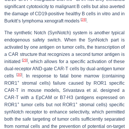
significant cytotoxicity to malignant B cells but also averted
the damage of CD19-positive healthy B cells in vitro and in
[
28
]
Burkitt’s lymphoma xenograft models
.
The synthetic Notch (SynNotch) system is another typical
endogenous safety switch. When the SynNotch part is
activated by one antigen on tumor cells, the transcription of
a CAR structure that recognizes a second tumor antigen is
[
29
]
initiated
, which allows for a specific activation of these
dual-receptor AND-gate CAR-T cells by dual-antigen tumor
[
30
]
cells
. In response to fatal bone marrow (containing
+
ROR1
stromal cells) failure caused by ROR1 specific
CAR-T in mouse models, Srivastava et al. designed a
CAR-T with a EpCAM or B7-H3 (antigens expressed on
+
+
ROR1
tumor cells but not ROR1
stromal cells) specific
synNotch receptor to enhance selectivity, which permitted
both the safe targeting of tumor cells sufficiently separated
from normal cells and the prevention of potential on-target