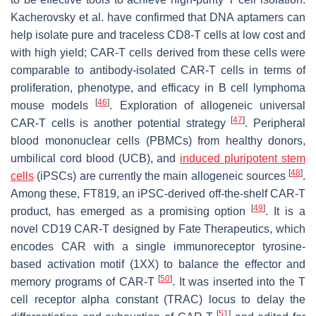
Kacherovsky et al. have confirmed that DNA aptamers can
help isolate pure and traceless CD8-T cells at low cost and
with high yield; CAR-T cells derived from these cells were
comparable to antibody-isolated CAR-T cells in terms of
proliferation, phenotype, and efficacy in B cell lymphoma
[
46
]
mouse models
. Exploration of allogeneic universal
[
47
]
CAR-T cells is another potential strategy
. Peripheral
blood mononuclear cells (PBMCs) from healthy donors,
umbilical cord blood (UCB), and
induced pluripotent stem
[
48
]
cells
(iPSCs) are currently the main allogeneic sources
.
Among these, FT819, an iPSC-derived off-the-shelf CAR-T
[
49
]
product, has emerged as a promising option
. It is a
novel CD19 CAR-T designed by Fate Therapeutics, which
encodes CAR with a single immunoreceptor tyrosine-
based activation motif (1XX) to balance the effector and
[
50
]
memory programs of CAR-T
. It was inserted into the T
cell receptor alpha constant (TRAC) locus to delay the
[
51
]