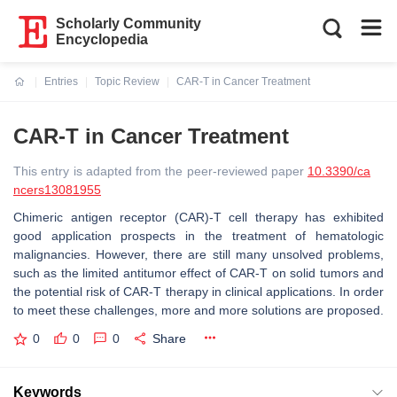
Scholarly Community
Encyclopedia
Entries
Topic Review
CAR-T in Cancer Treatment
Current:
CAR-T in Cancer Treatment
This entry is adapted from the peer-reviewed paper
10.3390/ca
ncers13081955
Chimeric antigen receptor (CAR)-T cell therapy has exhibited
good application prospects in the treatment of hematologic
malignancies. However, there are still many unsolved problems,
such as the limited antitumor effect of CAR-T on solid tumors and
the potential risk of CAR-T therapy in clinical applications. In order
to meet these challenges, more and more solutions are proposed.
0
0
0
Share
Keywords