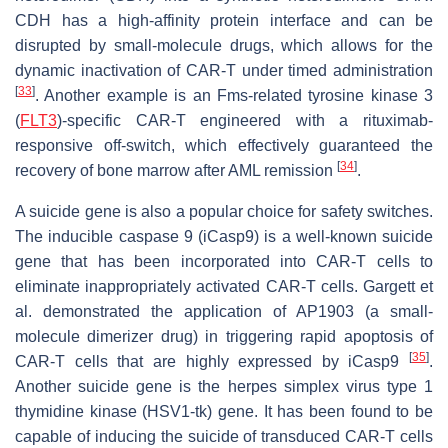
CDH has a high-affinity protein interface and can be
disrupted by small-molecule drugs, which allows for the
dynamic inactivation of CAR-T under timed administration
[
33
]
. Another example is an Fms-related tyrosine kinase 3
(
FLT3
)-specific CAR-T engineered with a rituximab-
responsive off-switch, which effectively guaranteed the
[
34
]
recovery of bone marrow after AML remission
.
A suicide gene is also a popular choice for safety switches.
The inducible caspase 9 (iCasp9) is a well-known suicide
gene that has been incorporated into CAR-T cells to
eliminate inappropriately activated CAR-T cells. Gargett et
al. demonstrated the application of AP1903 (a small-
molecule dimerizer drug) in triggering rapid apoptosis of
[
35
]
CAR-T cells that are highly expressed by iCasp9
.
Another suicide gene is the herpes simplex virus type 1
thymidine kinase (HSV1-tk) gene. It has been found to be
capable of inducing the suicide of transduced CAR-T cells