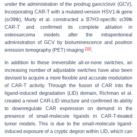
under the administration of the prodrug ganciclovir (GCV).
Incorporating CAR-T with a mutated-version HSV1-tk gene
(sr39tk), Murty et al. constructed a B7H3-specific sr39tk
CAR-T and confirmed its complete ablation in
osteosarcoma models after the intraperitoneal
administration of GCV by bioluminescence and positron
[
36
]
emission tomography (PET) imaging
.
In addition to these irreversible all-or-none switches, an
increasing number of adjustable switches have also been
devised to acquire a more flexible and accurate modulation
of CAR-T activity. Through the fusion of CAR into the
ligand-induced degradation (LID) domain, Richman et al.
created a novel CAR-LID structure and confirmed its ability
to downregulate CAR expression on demand in the
presence of small-molecule ligands in CAR-T-treated
tumor models. This is due to the small-molecule ligand-
induced exposure of a cryptic degron within LID, which can