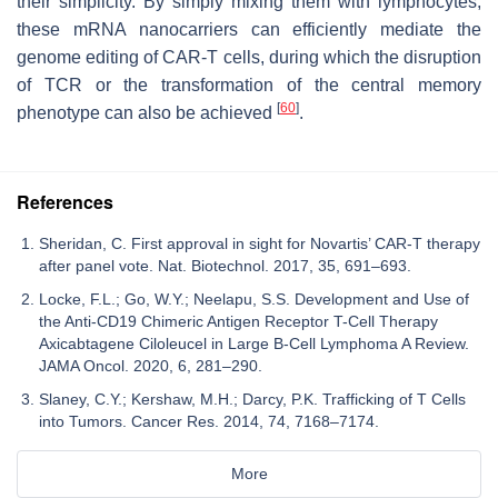
their simplicity. By simply mixing them with lymphocytes,
these mRNA nanocarriers can efficiently mediate the
genome editing of CAR-T cells, during which the disruption
of TCR or the transformation of the central memory
[
60
]
phenotype can also be achieved
.
References
Sheridan, C. First approval in sight for Novartis’ CAR-T therapy
after panel vote. Nat. Biotechnol. 2017, 35, 691–693.
Locke, F.L.; Go, W.Y.; Neelapu, S.S. Development and Use of
the Anti-CD19 Chimeric Antigen Receptor T-Cell Therapy
Axicabtagene Ciloleucel in Large B-Cell Lymphoma A Review.
JAMA Oncol. 2020, 6, 281–290.
Slaney, C.Y.; Kershaw, M.H.; Darcy, P.K. Trafficking of T Cells
into Tumors. Cancer Res. 2014, 74, 7168–7174.
More