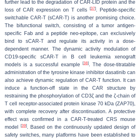
further lead to the degradation of CAR-LID protein and the
[
37
]
loss of CAR expression on T cells
. Peptide-specific
switchable CAR-T (sCAR-T) is another promising choice.
The bifunctional switch, consisting of a tumor antigen-
specific Fab and a peptide neo-epitope, can exclusively
bind to sCAR-T and regulate its activity in a dose-
dependent manner. The dynamic activity modulation of
CD19-specific sCAR-T in B cell leukemia xenograft
[
38
]
models is a successful example
. The dose-titratable
administration of the tyrosine kinase inhibitor dasatinib can
also achieve dynamic regulation of CAR-T function. It can
induce a function-off state in the CAR structure by
restraining the phosphorylation of CD3ζ and the ζ-chain of
T cell receptor-associated protein kinase 70 kDa (ZAP70),
with complete recovery after discontinuation. A protective
effect was confirmed in a CAR-T-treated CRS mouse
[
39
]
model
. Based on the continuously updated design of
safety switches, many platforms have been established to