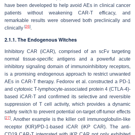
have been developed to help avoid AEs in clinical cancer
patients without weakening CAR-T efficacy, and
remarkable results were observed both preclinically and
[
26
]
clinically
.
2.1.1. The Endogenous Witches
Inhibitory CAR (iCAR), comprised of an scFv targeting
normal tissue-specific antigens and a powerful acute
inhibitory signaling domain of immunoinhibitory receptors,
is a promising endogenous approach to restrict unwanted
AEs in CAR-T therapy. Fedorov et al. constructed a PD-1
and cytotoxic T-lymphocyte-associated protein 4 (CTLA-4)-
based iCAR-T and confirmed its selective and reversible
suppression of T cell activity, which provides a dynamic
safety switch to prevent potential on-target off-tumor effects
[
27
]
. Another example is the killer cell immunoglobulin-like
receptor (KIR)/PD-1-based iCAR (iKP CAR). The anti-
CD19 CAR-T integrated with iKP CAR not only exhibited