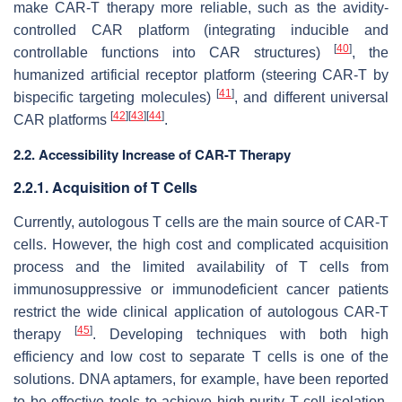
make CAR-T therapy more reliable, such as the avidity-
controlled CAR platform (integrating inducible and
[
40
]
controllable functions into CAR structures)
, the
humanized artificial receptor platform (steering CAR-T by
[
41
]
bispecific targeting molecules)
, and different universal
[
42
]
[
43
]
[
44
]
CAR platforms
.
2.2. Accessibility Increase of CAR-T Therapy
2.2.1. Acquisition of T Cells
Currently, autologous T cells are the main source of CAR-T
cells. However, the high cost and complicated acquisition
process and the limited availability of T cells from
immunosuppressive or immunodeficient cancer patients
restrict the wide clinical application of autologous CAR-T
[
45
]
therapy
. Developing techniques with both high
efficiency and low cost to separate T cells is one of the
solutions. DNA aptamers, for example, have been reported
to be effective tools to achieve high-purity T cell isolation.