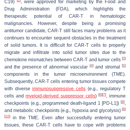
[
2
]
C19)
, were approved for marketing by the Food and
Drug Administration (FDA), which highlights the
therapeutic potential of CAR-T in hematologic
malignancies. However, despite being a promising
antitumor candidate, CAR-T still faces many problems as it
continues to encounter sequent obstacles in the treatment
of solid tumors. It is difficult for CAR-T cells to properly
migrate and infiltrate into solid tumor sites due to the
[
3
]
chemokine mismatches between CAR-T and tumor cells
[
4
]
[
5
]
and the presence of abnormal vascular
and stromal
components in the tumor microenvironment (TME).
Subsequently, CAR-T cells entering tumor tissues compete
with diverse
immunosuppressive cells
(e.g., regulatory T
[
6
]
[
7
]
cells and
myeloid-derived suppressor cells
)
, immune
[
8
]
checkpoints (e.g., programmed death-ligand 1 [PD-L1])
,
[
9
]
and metabolic checkpoints (e.g., hypoxia and glycolysis)
[
10
]
in the TME. Even after successfully entering tumor
tissues, these CAR-T cells have to cope with problems