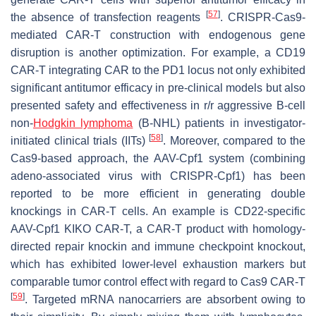
[
57
]
the absence of transfection reagents
. CRISPR-Cas9-
mediated CAR-T construction with endogenous gene
disruption is another optimization. For example, a CD19
CAR-T integrating CAR to the PD1 locus not only exhibited
significant antitumor efficacy in pre-clinical models but also
presented safety and effectiveness in r/r aggressive B-cell
non-
Hodgkin lymphoma
(B-NHL) patients in investigator-
[
58
]
initiated clinical trials (IITs)
. Moreover, compared to the
Cas9-based approach, the AAV-Cpf1 system (combining
adeno-associated virus with CRISPR-Cpf1) has been
reported to be more efficient in generating double
knockings in CAR-T cells. An example is CD22-specific
AAV-Cpf1 KIKO CAR-T, a CAR-T product with homology-
directed repair knockin and immune checkpoint knockout,
which has exhibited lower-level exhaustion markers but
comparable tumor control effect with regard to Cas9 CAR-T
[
59
]
. Targeted mRNA nanocarriers are absorbent owing to