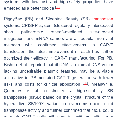
systems with low-cost and high-safety properties have
[
55
]
emerged as a better choice
.
PiggyBac (PB) and Sleeping Beauty (SB)
transposon
systems, CRISPR system (clustered regularly interspaced
short palindromic repeat)-mediated site-directed
integration, and mRNA carriers are all popular non-viral
methods with confirmed effectiveness in CAR-T
transfection; the latest improvement in each has further
optimized their efficacy in CAR-T manufacturing. For PB,
Bishop et al. reported that dbDNA, a minimal DNA vector
lacking undesirable plasmid features, may be a viable
alternative in PB-mediated CAR-T generation with lower
[
56
]
risks and costs for clinical application
. Meanwhile,
Querques et al. constructed a high-solubility SB
transposase (hsSB) based on the crystal structure of the
hyperactive SB100X variant to overcome uncontrolled
transposase activity and further confirmed that hsSB could
generate CAR-T cells with superior antitumor efficacy in