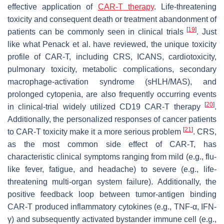
effective application of
CAR-T therapy
. Life-threatening
toxicity and consequent death or treatment abandonment of
[
19
]
patients can be commonly seen in clinical trials
. Just
like what Penack et al. have reviewed, the unique toxicity
profile of CAR-T, including CRS, ICANS, cardiotoxicity,
pulmonary toxicity, metabolic complications, secondary
macrophage-activation syndrome (sHLH/MAS), and
prolonged cytopenia, are also frequently occurring events
[
20
]
in clinical-trial widely utilized CD19 CAR-T therapy
.
Additionally, the personalized responses of cancer patients
[
21
]
to CAR-T toxicity make it a more serious problem
. CRS,
as the most common side effect of CAR-T, has
characteristic clinical symptoms ranging from mild (e.g., flu-
like fever, fatigue, and headache) to severe (e.g., life-
threatening multi-organ system failure). Additionally, the
positive feedback loop between tumor-antigen binding
CAR-T produced inflammatory cytokines (e.g., TNF-α, IFN-
γ) and subsequently activated bystander immune cell (e.g.,