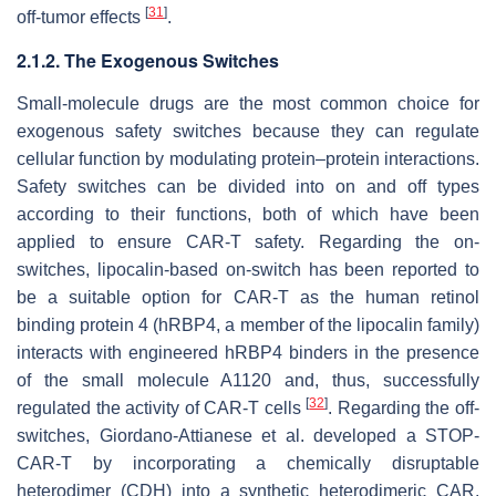
[
31
]
off-tumor effects
.
2.1.2. The Exogenous Switches
Small-molecule drugs are the most common choice for
exogenous safety switches because they can regulate
cellular function by modulating protein–protein interactions.
Safety switches can be divided into on and off types
according to their functions, both of which have been
applied to ensure CAR-T safety. Regarding the on-
switches, lipocalin-based on-switch has been reported to
be a suitable option for CAR-T as the human retinol
binding protein 4 (hRBP4, a member of the lipocalin family)
interacts with engineered hRBP4 binders in the presence
of the small molecule A1120 and, thus, successfully
[
32
]
regulated the activity of CAR-T cells
. Regarding the off-
switches, Giordano-Attianese et al. developed a STOP-
CAR-T by incorporating a chemically disruptable
heterodimer (CDH) into a synthetic heterodimeric CAR.