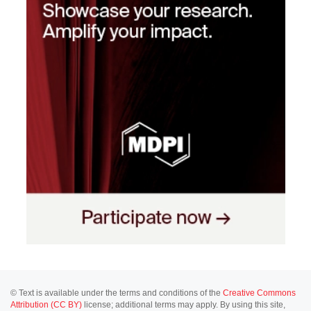
© Text is available under the terms and conditions of the
Creative Commons
Attribution (CC BY)
license; additional terms may apply. By using this site,