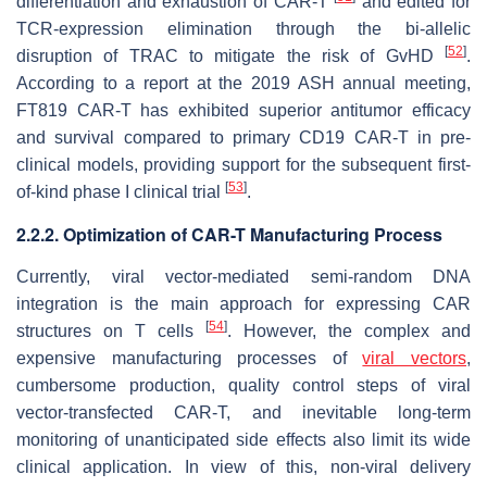
differentiation and exhaustion of CAR-T
and edited for
TCR-expression elimination through the bi-allelic
[
52
]
disruption of TRAC to mitigate the risk of GvHD
.
According to a report at the 2019 ASH annual meeting,
FT819 CAR-T has exhibited superior antitumor efficacy
and survival compared to primary CD19 CAR-T in pre-
clinical models, providing support for the subsequent first-
[
53
]
of-kind phase I clinical trial
.
2.2.2. Optimization of CAR-T Manufacturing Process
Currently, viral vector-mediated semi-random DNA
integration is the main approach for expressing CAR
[
54
]
structures on T cells
. However, the complex and
expensive manufacturing processes of
viral vectors
,
cumbersome production, quality control steps of viral
vector-transfected CAR-T, and inevitable long-term
monitoring of unanticipated side effects also limit its wide
clinical application. In view of this, non-viral delivery