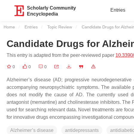
Scholarly Community
Entries
Encyclopedia
Home
Entries
Topic Review
Current:
Candidate Drugs for Alzhei
Candidate Drugs for Alzhei
This entry is adapted from the peer-reviewed paper
10.3390
0
0
0
Alzheimer’s disease (AD; progressive neurodegenerative d
accompanying neuropsychiatric symptoms. The available ph
does not modify the cause of AD. The currently used dr
antagonist (memantine) and cholinesterase inhibitors. Th
used for searching relevant data. Novel treatments are foc
for innovative drugs encompassing investigational compoun
Alzheimer’s disease
antidepressants
antidiabeti