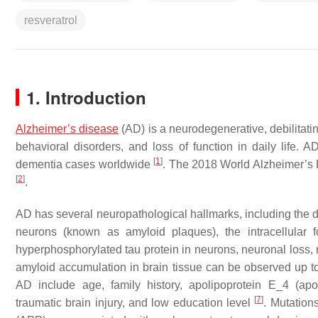
resveratrol
1. Introduction
Alzheimer’s disease
(AD) is a neurodegenerative, debilitati
behavioral disorders, and loss of function in daily life
[
1
]
dementia cases worldwide
. The 2018 World Alzheimer’s 
[
2
]
.
AD has several neuropathological hallmarks, including the de
neurons (known as amyloid plaques), the intracellular fo
hyperphosphorylated tau protein in neurons, neuronal loss,
amyloid accumulation in brain tissue can be observed up t
AD include age, family history, apolipoprotein E_4 (apo
[
7
]
traumatic brain injury, and low education level
. Mutation