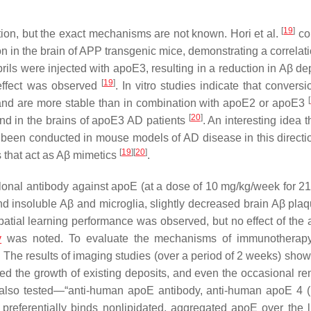
[
19
]
tion, but the exact mechanisms are not known. Hori et al.
co
on in the brain of APP transgenic mice, demonstrating a correlat
brils were injected with apoE3, resulting in a reduction in Aβ de
[
19
]
effect was observed
. In vitro studies indicate that convers
[
oE4 and are more stable than in combination with apoE2 or apoE3
[
20
]
und in the brains of apoE3 AD patients
. An interesting idea t
 been conducted in mouse models of AD disease in this directi
[
19
]
[
20
]
 that act as Aβ mimetics
.
lonal antibody against apoE (at a dose of 10 mg/kg/week for 2
insoluble Aβ and microglia, slightly decreased brain Aβ pla
patial learning performance was observed, but no effect of the 
y
was noted. To evaluate the mechanisms of immunotherapy
. The results of imaging studies (over a period of 2 weeks) show
ed the growth of existing deposits, and even the occasional re
also tested—“
anti-human apoE antibody, anti-human apoE 4 
referentially binds nonlipidated, aggregated apoE over the l