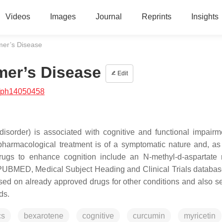
Videos
Images
Journal
Reprints
Insights
mer’s Disease
mer’s Disease
Edit
/ph14050458
isorder) is associated with cognitive and functional impairm
armacological treatment is of a symptomatic nature and, as 
ugs to enhance cognition include an N-methyl-d-aspartate 
e PUBMED, Medical Subject Heading and Clinical Trials databa
used on already approved drugs for other conditions and also s
ds.
cs
bexarotene
cognitive
curcumin
myricetin