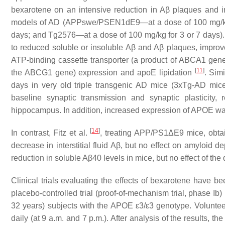
bexarotene on an intensive reduction in Aβ plaques and i
models of AD (APPswe/PSEN1dE9—at a dose of 100 mg/kg f
days; and Tg2576—at a dose of 100 mg/kg for 3 or 7 days). I
to reduced soluble or insoluble Aβ and Aβ plaques, improv
ATP-binding cassette transporter (a product of ABCA1 gen
[
11
]
the ABCG1 gene) expression and apoE lipidation
. Sim
days in very old triple transgenic AD mice (3xTg-AD mice
baseline synaptic transmission and synaptic plasticity,
hippocampus. In addition, increased expression of APOE wa
[
14
]
In contrast, Fitz et al.
, treating APP/PS1ΔE9 mice, obtain
decrease in interstitial fluid Aβ, but no effect on amyloid 
reduction in soluble Aβ40 levels in mice, but no effect of th
Clinical trials evaluating the effects of bexarotene have b
placebo-controlled trial (proof-of-mechanism trial, phase Ib
32 years) subjects with the APOE ε3/ε3 genotype. Voluntee
daily (at 9 a.m. and 7 p.m.). After analysis of the results, 