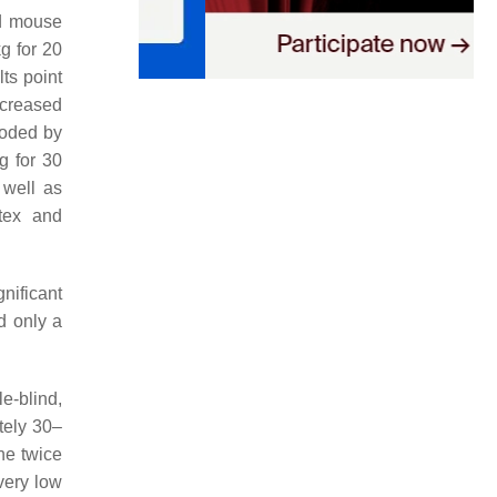
ed mouse
g for 20
ts point
ncreased
coded by
g for 30
 well as
rtex and
nificant
 only a
e-blind,
tely 30–
ne twice
 very low