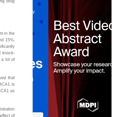
ing drug
m in the
and 15%,
ficantly
E knock-
a lot of
ved that
ABCA1 is
ABCA1 as
stration
ffect of