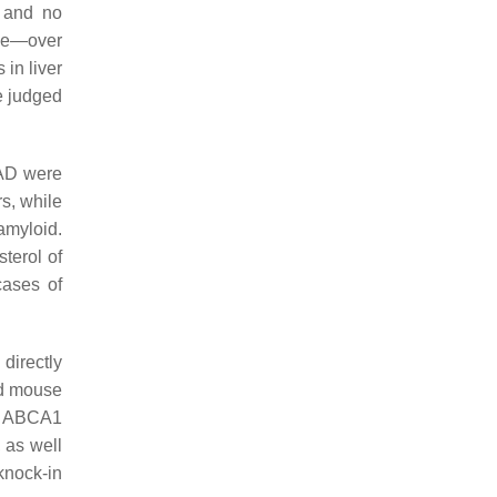
, and no
ple—over
in liver
e judged
 AD were
s, while
amyloid.
terol of
cases of
directly
ed mouse
D ABCA1
 as well
knock-in