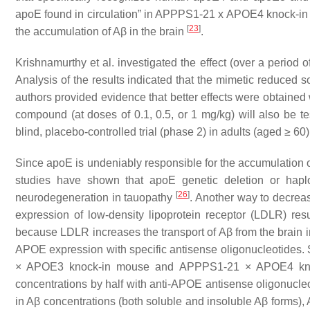
apoE found in circulation
” in APPPS1-21 x APOE4 knock-in mi
[
23
]
the accumulation of Aβ in the brain
.
Krishnamurthy et al. investigated the effect (over a per
Analysis of the results indicated that the mimetic reduced 
authors provided evidence that better effects were obtained
compound (at doses of 0.1, 0.5, or 1 mg/kg) will also be te
blind, placebo-controlled trial (phase 2) in adults (aged ≥ 6
Since apoE is undeniably responsible for the accumulation of
studies have shown that apoE genetic deletion or hapl
[
26
]
neurodegeneration in tauopathy
. Another way to decreas
expression of low-density lipoprotein receptor (LDLR) res
because LDLR increases the transport of Aβ from the brain 
APOE expression with specific antisense oligonucleotides
× APOE3 knock-in mouse and APPPS1-21 × APOE4 knock
concentrations by half with anti-APOE antisense oligonucle
in Aβ concentrations (both soluble and insoluble Aβ forms),