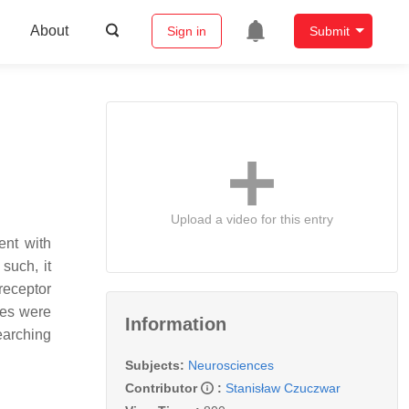
About
Sign in
Submit
Upload a video for this entry
ent with
such, it
receptor
ses were
Information
earching
Subjects:
Neurosciences
Contributor
:
Stanisław Czuczwar