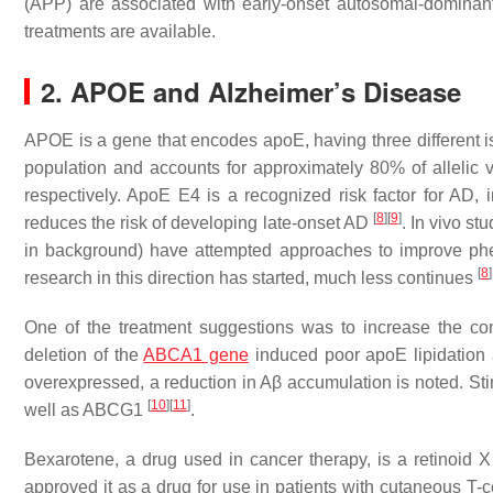
(
APP
) are associated with early-onset autosomal-domina
treatments are available.
2. APOE and Alzheimer’s Disease
APOE is a gene that encodes apoE, having three different i
population and accounts for approximately 80% of allelic 
respectively. ApoE E4 is a recognized risk factor for AD, i
[
8
]
[
9
]
reduces the risk of developing late-onset AD
. In vivo s
in background) have attempted approaches to improve pheno
[
8
]
research in this direction has started, much less continues
One of the treatment suggestions was to increase the con
deletion of the
ABCA1 gene
induced poor apoE lipidation
overexpressed, a reduction in Aβ accumulation is noted. Sti
[
10
]
[
11
]
well as ABCG1
.
Bexarotene, a drug used in cancer therapy, is a retinoid 
approved it as a drug for use in patients with cutaneous T