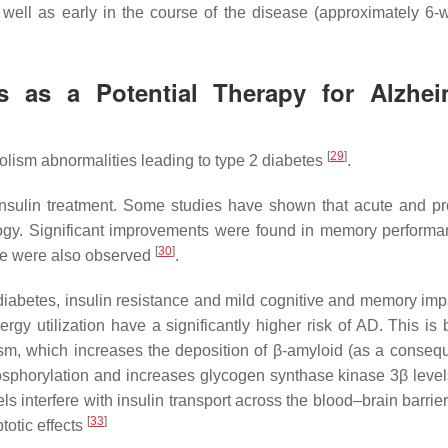
 well as early in the course of the disease (approximately 6-
cs as a Potential Therapy for Alzhei
[
29
]
lism abnormalities leading to type 2 diabetes
.
l insulin treatment. Some studies have shown that acute and p
ology. Significant improvements were found in memory perform
[
30
]
ake were also observed
.
iabetes, insulin resistance and mild cognitive and memory imp
nergy utilization have a significantly higher risk of AD. This i
ism, which increases the deposition of β-amyloid (as a conseq
osphorylation and increases glycogen synthase kinase 3β leve
ls interfere with insulin transport across the blood–brain barrier
[
33
]
ptotic effects