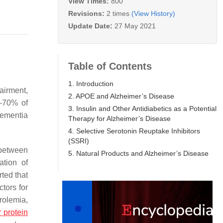
View Times:
800
Revisions:
2 times
(View History)
Update Date:
27 May 2021
Table of Contents
1. Introduction
airment,
2. APOE and Alzheimer’s Disease
0–70% of
3. Insulin and Other Antidiabetics as a Potential
dementia
Therapy for Alzheimer’s Disease
4. Selective Serotonin Reuptake Inhibitors
(SSRI)
 between
5. Natural Products and Alzheimer’s Disease
ation of
rted that
ctors for
rolemia,
 protein