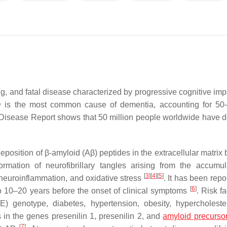
ng, and fatal disease characterized by progressive cognitive imp
. AD is the most common cause of dementia, accounting for 5
Disease Report shows that 50 million people worldwide have 
position of β-amyloid (Aβ) peptides in the extracellular matrix
rmation of neurofibrillary tangles arising from the accumul
[
3
]
[
4
]
[
5
]
 neuroinflammation, and oxidative stress
. It has been repo
[
6
]
o 10–20 years before the onset of clinical symptoms
. Risk fa
E) genotype, diabetes, hypertension, obesity, hypercholeste
s in the genes presenilin 1, presenilin 2, and
amyloid precursor
[
7
]