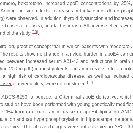
rthermore, bexarotene increased apoE concentrations by 25%
. Among the side effects, increases in triglycerides (three peo
 were observed. In addition, thyroid dysfunction and increases 
ed cases of nausea, headache or rash. All adverse effects wer
[
16
]
end of the study
.
rolled, proof-of-concept trial in which patients with moderate
The results show no change in amyloid burden in apoE4 carrier
rved between increased serum Aβ1-42 and reductions in brain 
than 200 mg/dL) in most patients and an increase in total choles
 a high risk of cardiovascular disease, as well as isolated 
[
17
]
blister
or diverticulitis, were demonstrated
.
s ADCS-6253, a peptide, a C-terminal apoE derivative, which 
ivo studies have been performed with young genetically modifi
APOE4 knock-in mice, an increase in apoE4 lipidation AN
ulation and tau hyperphosphorylation in hippocampal neurons,
 observed. The above changes were not observed in APOE3 