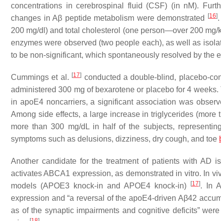
concentrations in cerebrospinal fluid (CSF) (in nM). Fu
[
16
]
changes in Aβ peptide metabolism were demonstrated
200 mg/dl) and total cholesterol (one person—over 200 mg/kg)
enzymes were observed (two people each), as well as isolat
to be non-significant, which spontaneously resolved by the 
[
17
]
Cummings et al.
conducted a double-blind, placebo-cont
administered 300 mg of bexarotene or placebo for 4 weeks. 
in apoE4 noncarriers, a significant association was obse
Among side effects, a large increase in triglycerides (more 
more than 300 mg/dL in half of the subjects, representing
symptoms such as delusions, dizziness, dry cough, and toe
Another candidate for the treatment of patients with AD i
activates ABCA1 expression, as demonstrated in vitro. In v
[
17
]
models (APOE3 knock-in and APOE4 knock-in)
. In 
expression and “
a reversal of the apoE4-driven Aβ42 accum
as of the synaptic impairments and cognitive deficits
” were
[
18
]