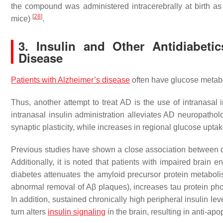
the compound was administered intracerebrally at birth as
[
28
]
mice)
.
3. Insulin and Other Antidiabeti
Disease
Patients with Alzheimer’s disease
often have glucose metabo
Thus, another attempt to treat AD is the use of intranasa
intranasal insulin administration alleviates AD neuropath
synaptic plasticity, while increases in regional glucose upt
Previous studies have shown a close association between d
Additionally, it is noted that patients with impaired brain e
diabetes attenuates the amyloid precursor protein metabol
abnormal removal of Aβ plaques), increases tau protein ph
In addition, sustained chronically high peripheral insulin leve
turn alters
insulin signaling
in the brain, resulting in anti-apo