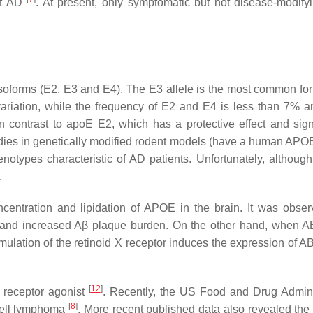
nt AD
. At present, only symptomatic but not disease-modify
soforms (E2, E3 and E4). The E3 allele is the most common for
variation, while the frequency of E2 and E4 is less than 7% 
n contrast to apoE E2, which has a protective effect and signi
tudies in genetically modified rodent models (have a human APO
types characteristic of AD patients. Unfortunately, although 
.
centration and lipidation of APOE in the brain. It was obser
 and increased Aβ plaque burden. On the other hand, when 
mulation of the retinoid X receptor induces the expression of 
[
12
]
X receptor agonist
. Recently, the US Food and Drug Admini
[
8
]
-cell lymphoma
. More recent published data also revealed the e