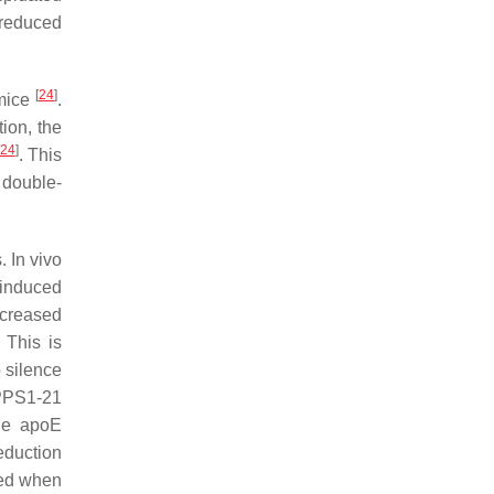
 reduced
[
24
]
 mice
.
ion, the
24
]
. This
 double-
 In vivo
induced
ncreased
 This is
o silence
PPPS1-21
le apoE
eduction
ned when