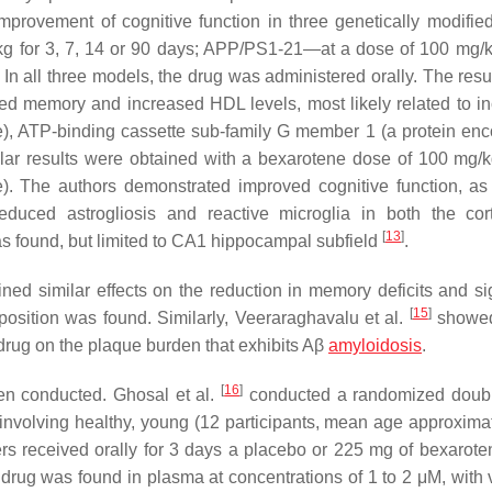
mprovement of cognitive function in three genetically modifi
or 3, 7, 14 or 90 days; APP/PS1-21—at a dose of 100 mg/k
n all three models, the drug was administered orally. The resul
ed memory and increased HDL levels, most likely related to i
e), ATP-binding cassette sub-family G member 1 (a protein en
ilar results were obtained with a bexarotene dose of 100 mg/k
). The authors demonstrated improved cognitive function, as
 reduced astrogliosis and reactive microglia in both the co
[
13
]
s found, but limited to CA1 hippocampal subfield
.
ed similar effects on the reduction in memory deficits and sig
[
15
]
deposition was found. Similarly, Veeraraghavalu et al.
showed
e drug on the plaque burden that exhibits Aβ
amyloidosis
.
[
16
]
een conducted. Ghosal et al.
conducted a randomized doubl
) involving healthy, young (12 participants, mean age approxima
rs received orally for 3 days a placebo or 225 mg of bexarote
the drug was found in plasma at concentrations of 1 to 2 μM, with