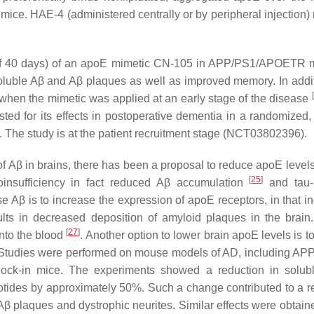
ce. HAE-4 (administered centrally or by peripheral injection)
iod of 40 days) of an apoE mimetic CN-105 in APP/PS1/APOETR
soluble Aβ and Aβ plaques as well as improved memory. In addit
[
 when the mimetic was applied at an early stage of the disease
sted for its effects in postoperative dementia in a randomized,
0). The study is at the patient recruitment stage (NCT03802396).
 Aβ in brains, there has been a proposal to reduce apoE levels.
[
25
]
oinsufficiency in fact reduced Aβ accumulation
and tau-
e Aβ is to increase the expression of apoE receptors, in that i
ults in decreased deposition of amyloid plaques in the brain.
[
27
]
into the blood
. Another option to lower brain apoE levels is t
. Studies were performed on mouse models of AD, including A
-in mice. The experiments showed a reduction in solub
otides by approximately 50%. Such a change contributed to a r
 Aβ plaques and dystrophic neurites. Similar effects were obtai