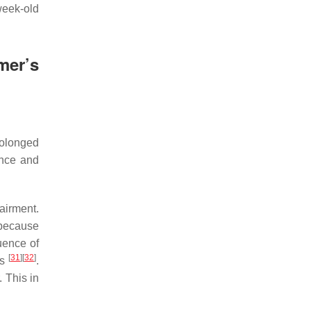
week-old
mer’s
rolonged
ance and
airment.
s because
uence of
[
31
]
[
32
]
ls
.
. This in