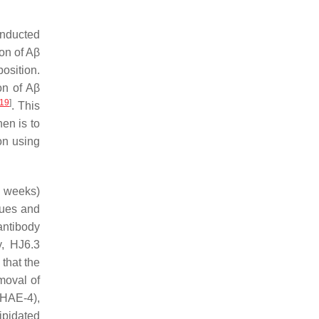
nducted
ion of Aβ
position.
ion of Aβ
19
]
. This
hen is to
on using
1 weeks)
ques and
antibody
, HJ6.3
 that the
moval of
(HAE-4),
ipidated