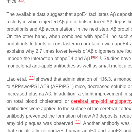
mice
.
The available data suggest that apoE4 facilitates Aβ deposi
a study in which injected Aβ protofibrils induced Aβ depositi
protofibrils and Aβ accumulation. In the next step, Aβ protofi
On the other hand, when combined with apoE4, no such 
protofibrils to fibrils occurs faster in correlation with ap
explains why 2.7 times lower levels of Aβ oligomers are fo
[
8
]
[
21
]
impede the interaction of apoE4 and Aβ
. Studies have
monoclonal anti-apoE antibodies as well as small molecules
[
22
]
Liao et al.
showed that administration of HJ6.3, a monoc
to APPswe/PS1ΔE9 (APP/PS1) mice, decreased soluble and 
increased plasma Aβ. In addition, a slight improvement in s
on total blood cholesterol or
cerebral amyloid angiopath
antibodies were applied to the surface of the cerebral cortex
antibody prevented the formation of new Aβ deposits, reduc
[
22
]
amyloid plaques was observed
. Another antibody was 
that specifically recognizes human apoE4 and apoE3 and p