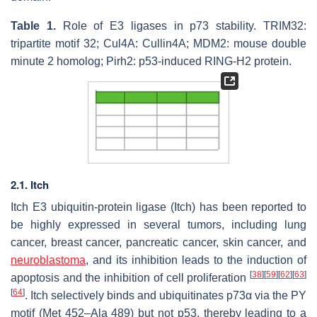
Table 1.
Role of E3 ligases in p73 stability. TRIM32:
tripartite motif 32; Cul4A: Cullin4A; MDM2: mouse double
minute 2 homolog; Pirh2: p53-induced RING-H2 protein.
2.1. Itch
Itch E3 ubiquitin-protein ligase (Itch) has been reported to
be highly expressed in several tumors, including lung
cancer, breast cancer, pancreatic cancer, skin cancer, and
neuroblastoma
, and its inhibition leads to the induction of
[
38
]
[
59
]
[
62
]
[
63
]
apoptosis and the inhibition of cell proliferation
[
64
]
. Itch selectively binds and ubiquitinates p73α via the PY
motif (Met 452–Ala 489) but not p53, thereby leading to a