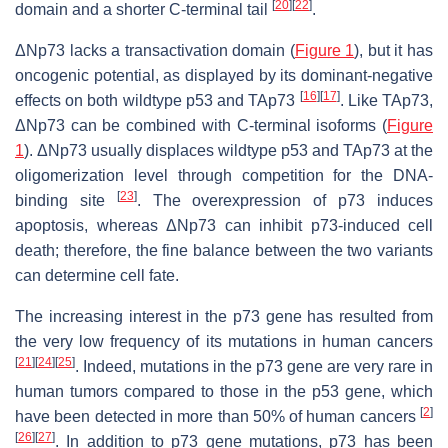
[
20
]
[
22
]
domain and a shorter C-terminal tail
.
ΔNp73 lacks a transactivation domain (
Figure 1
), but it has
oncogenic potential, as displayed by its dominant-negative
[
16
]
[
17
]
effects on both wildtype p53 and TAp73
. Like TAp73,
ΔNp73 can be combined with C-terminal isoforms (
Figure
1
). ΔNp73 usually displaces wildtype p53 and TAp73 at the
oligomerization level through competition for the DNA-
[
23
]
binding site
. The overexpression of p73 induces
apoptosis, whereas ΔNp73 can inhibit p73-induced cell
death; therefore, the fine balance between the two variants
can determine cell fate.
The increasing interest in the
p73
gene has resulted from
the very low frequency of its mutations in human cancers
[
21
]
[
24
]
[
25
]
. Indeed, mutations in the
p73
gene are very rare in
human tumors compared to those in the
p53
gene, which
[
2
]
have been detected in more than 50% of human cancers
[
26
]
[
27
]
. In addition to
p73
gene mutations,
p73
has been