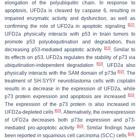
elongation of the polyubiquitin chain. In response to
apoptosis, UFD2a is cleaved by caspase 6, resulting in
impaired enzymatic activity and dysfunction, as well as
[
82
]
confirming the role of UFD2a in apoptotic signaling
.
UFD2a physically interacts with p53 in brain tumors to
promote p53 polyubiquitination and degradation, thus
[
83
]
decreasing p53-mediated apoptotic activity
. Similar to
its effects on p53, UFD2a regulates the stability of p73 via
[
60
]
ubiquitination-independent degradation
. UFD2a also
[
60
]
physically interacts with the SAM domain of p73α
. The
treatment of SH-SY5Y neuroblastoma cells with cisplatin
results in a decrease in the expression of UFD2a, while
[
60
]
p73 protein expression and apoptosis are increased
.
The expression of the p73 protein is also increased in
[
60
]
UFD2a-depleted cells
. Alternatively, the overexpression
of UFD2a decreases both p73α expression and p73-
[
60
]
mediated pro-apoptotic activity
. Similar findings have
[
84
]
been reported in squamous cell carcinoma (SCC) cells
.