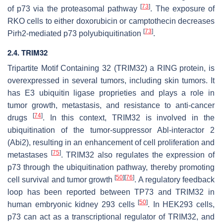
[
73
]
of p73 via the proteasomal pathway
. The exposure of
RKO cells to either doxorubicin or camptothecin decreases
[
73
]
Pirh2-mediated p73 polyubiquitination
.
2.4. TRIM32
Tripartite Motif Containing 32 (TRIM32) a RING protein, is
overexpressed in several tumors, including skin tumors. It
has E3 ubiquitin ligase proprieties and plays a role in
tumor growth, metastasis, and resistance to anti-cancer
[
74
]
drugs
. In this context, TRIM32 is involved in the
ubiquitination of the tumor-suppressor Abl-interactor 2
(Abi2), resulting in an enhancement of cell proliferation and
[
75
]
metastases
. TRIM32 also regulates the expression of
p73 through the ubiquitination pathway, thereby promoting
[
50
]
[
76
]
cell survival and tumor growth
. A regulatory feedback
loop has been reported between TP73 and TRIM32 in
[
50
]
human embryonic kidney 293 cells
. In HEK293 cells,
p73 can act as a transcriptional regulator of TRIM32, and