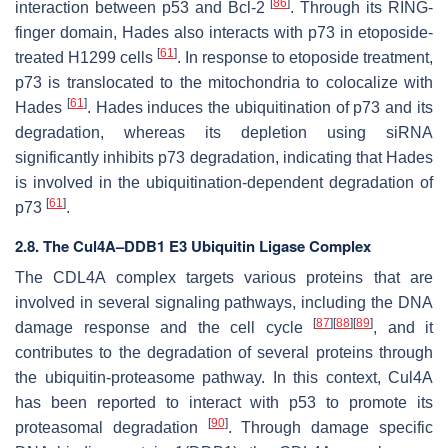
[
86
]
interaction between p53 and Bcl-2
. Through its RING-
finger domain, Hades also interacts with p73 in etoposide-
[
61
]
treated H1299 cells
. In response to etoposide treatment,
p73 is translocated to the mitochondria to colocalize with
[
61
]
Hades
. Hades induces the ubiquitination of p73 and its
degradation, whereas its depletion using siRNA
significantly inhibits p73 degradation, indicating that Hades
is involved in the ubiquitination-dependent degradation of
[
61
]
p73
.
2.8. The Cul4A–DDB1 E3 Ubiquitin Ligase Complex
The CDL4A complex targets various proteins that are
involved in several signaling pathways, including the DNA
[
87
]
[
88
]
[
89
]
damage response and the cell cycle
, and it
contributes to the degradation of several proteins through
the ubiquitin-proteasome pathway. In this context, Cul4A
has been reported to interact with p53 to promote its
[
90
]
proteasomal degradation
. Through damage specific