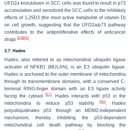
UFD2a knockdown in SCC cells was found to result in p73
accumulation and sensitized the SCC cells to the inhibitory
effects of 1,25D3 (the most active metabolite of vitamin D)
on cell growth, suggesting that the UFD2a/p73 pathway
contributes to the antiproliferative effects of anticancer
[
84
]
[
85
]
drugs
.
2.7. Hades
Hades, also referred to as mitochondrial ubiquitin ligase
activator of NFKB1 (MULAN), is an E3 ubiquitin ligase.
Hades is anchored to the outer membrane of mitochondria
through its transmembrane domains, with a conserved C-
terminal RING-finger domain with an E3 ligase activity
[
61
]
facing the cytosol
. Hades interacts with p53 in the
[
86
]
mitochondria to reduce p53 stability
. Hades
polyubiquitinates p53 through an MDM2-independent
mechanism, thereby inhibiting the p53-dependent
mitochondrial cell death pathway by blocking the