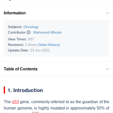
Information
Subjects:
Oncology
Contributor
:
Mahmoud Alhosin
View Times:
907
Revisions:
2 times
(View History)
Update Date:
23 Jun 2021
Table of Contents
1. Introduction
The
p53
gene, commonly referred to as the guardian of the
human genome, is highly mutated in approximately 50% of