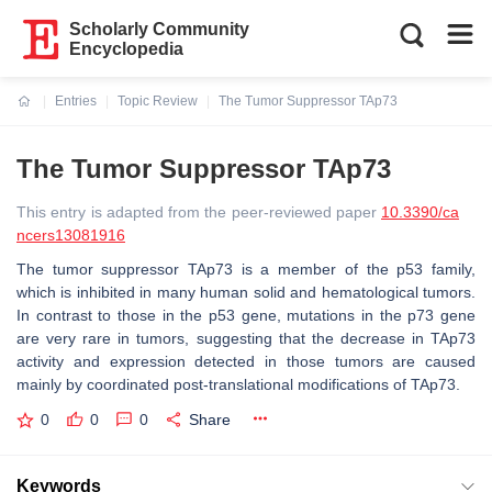
Scholarly Community
Encyclopedia
Entries
Topic Review
The Tumor Suppressor TAp73
Current:
The Tumor Suppressor TAp73
This entry is adapted from the peer-reviewed paper
10.3390/ca
ncers13081916
The tumor suppressor TAp73 is a member of the p53 family,
which is inhibited in many human solid and hematological tumors.
In contrast to those in the p53 gene, mutations in the p73 gene
are very rare in tumors, suggesting that the decrease in TAp73
activity and expression detected in those tumors are caused
mainly by coordinated post-translational modifications of TAp73.
0
0
0
Share
Keywords