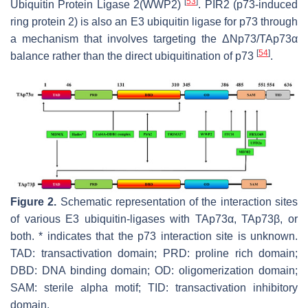
[
53
]
Ubiquitin Protein Ligase 2(WWP2)
. PIR2 (p73-induced
ring protein 2) is also an E3 ubiquitin ligase for p73 through
a mechanism that involves targeting the ΔNp73/TAp73α
[
54
]
balance rather than the direct ubiquitination of p73
.
Figure 2.
Schematic representation of the interaction sites
of various E3 ubiquitin-ligases with TAp73α, TAp73β, or
both. * indicates that the p73 interaction site is unknown.
TAD: transactivation domain; PRD: proline rich domain;
DBD: DNA binding domain; OD: oligomerization domain;
SAM: sterile alpha motif; TID: transactivation inhibitory
domain.