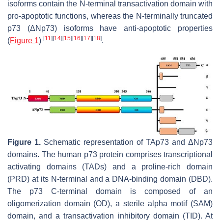
isoforms contain the N-terminal transactivation domain with
pro-apoptotic functions, whereas the N-terminally truncated
p73 (ΔN
p73
) isoforms have anti-apoptotic properties
[
11
]
[
14
]
[
15
]
[
16
]
[
17
]
[
18
]
(
Figure 1
)
.
Figure 1.
Schematic representation of TAp73 and ΔNp73
domains. The human p73 protein comprises transcriptional
activating domains (TADs) and a proline-rich domain
(PRD) at its N-terminal and a DNA-binding domain (DBD).
The p73 C-terminal domain is composed of an
oligomerization domain (OD), a sterile alpha motif (SAM)
domain, and a transactivation inhibitory domain (TID). At