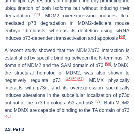
at multiple Lys residues of ubiquitin, thereby promoting the
ubiquitination of both isoforms but without inducing their
[
44
]
degradation
. MDM2 overexpression induces Itch-
mediated p73 degradation in MDM2-deficient mouse
embryo fibroblasts, whereas its depletion using siRNA
[
44
]
induces p73-dependent transactivation and apoptosis
.
A recent study showed that the MDM2/p73 interaction is
established by specific binding between the N-terminus TA
[
58
]
domain of MDM2 and the SAM domain of p73
. MDMX,
the structural homolog of MDM2, was also shown to
[
46
]
[
59
]
[
67
]
negatively regulate p73
. MDMX physically
interacts with p73α, and its overexpression specifically
induces alterations in the subcellular localization of p73α
[
59
]
but not of the p73 homologs p53 and p63
. Both MDM2
and MDMX are capable of binding to the TA domain of p73
[
46
]
.
2.3. Pirh2