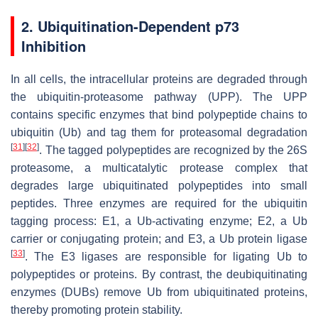
2. Ubiquitination-Dependent p73
Inhibition
In all cells, the intracellular proteins are degraded through
the ubiquitin-proteasome pathway (UPP). The UPP
contains specific enzymes that bind polypeptide chains to
ubiquitin (Ub) and tag them for proteasomal degradation
[
31
]
[
32
]
. The tagged polypeptides are recognized by the 26S
proteasome, a multicatalytic protease complex that
degrades large ubiquitinated polypeptides into small
peptides. Three enzymes are required for the ubiquitin
tagging process: E1, a Ub-activating enzyme; E2, a Ub
carrier or conjugating protein; and E3, a Ub protein ligase
[
33
]
. The E3 ligases are responsible for ligating Ub to
polypeptides or proteins. By contrast, the deubiquitinating
enzymes (DUBs) remove Ub from ubiquitinated proteins,
thereby promoting protein stability.