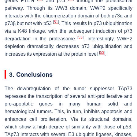
genes
PTEN
and
p73
through the proteasomal
pathway. Through its WW3 domain, WWP2 specifically
interacts with the oligomerization domain of both p73α and
[
51
]
p73β but not with p53
. This results in p73 ubiquitination
via a K48 linkage, with the subsequent induction of p73
[
53
]
degradation in the proteasome
. Interestingly, WWP2
depletion dramatically decreases p73 ubiquitination and
[
53
]
increases its expression at the protein level
.
3. Conclusions
The downregulation of the tumor suppressor TAp73
represses the transcription of several anti-proliferative and
pro-apoptotic genes in many human solid and
hematological tumors. This, in turn, inhibits apoptosis and
enhances cell proliferation. Via its structural domains,
which show a high degree of similarity with those of p53,
TAp73 interacts with several E3 ubiquitin ligases, kinases,