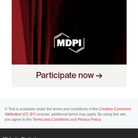
© Text is available under the terms and conditions of the
Creative Commons
Attribution (CC BY)
license; additional terms may apply. By using this site,
you agree to the
Terms and Conditions
and
Privacy Policy
.