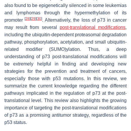
also found to be epigenetically silenced in some leukemias
and lymphomas through the hypermethylation of its
[
28
]
[
29
]
[
30
]
promoter
. Alternatively, the loss of p73 in cancer
may result from several
post-translational modifications
,
including the ubiquitin-dependent proteasomal degradation
pathway, phosphorylation, acetylation, and small ubiquitin-
related modifier (SUMO)ylation. Thus, a deep
understanding of p73 post-translational modifications will
be extremely helpful in finding and developing new
strategies for the prevention and treatment of cancers,
especially those with p53 mutations. In this review, we
summarize the current knowledge regarding the different
pathways implicated in the regulation of p73 at the post-
translational level. This review also highlights the growing
importance of targeting the post-translational modifications
of p73 as a promising antitumor strategy, regardless of the
p53 status.