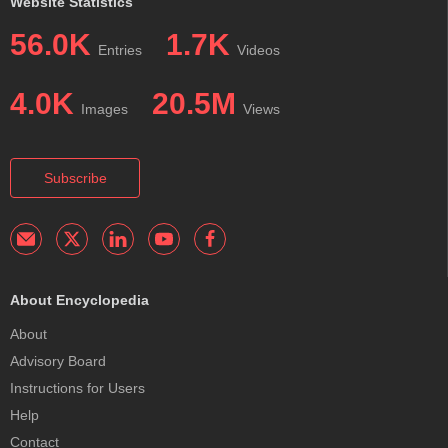
Website Statistics
56.0K
1.7K
Entries
Videos
4.0K
20.5M
Images
Views
Subscribe
About Encyclopedia
About
Advisory Board
Instructions for Users
Help
Contact