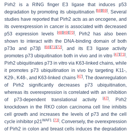
Pirh2 is a RING finger E3 ligase that induces p53
[
68
]
[
69
]
degradation by promoting its ubiquitination
. Several
studies have reported that Pirh2 acts as an oncogene, and
its overexpression in cancer is associated with decreased
[
48
]
[
49
]
[
70
]
p53 expression levels
. Pirh2 has also been
shown to interact with the DNA-binding domain of both
[
68
]
[
71
]
[
72
]
p73α and p73β
, and its E3 ligase activity
[
47
]
[
73
]
promotes p73 ubiquitination both in vivo and in vitro
.
Pirh2 ubiquitinates p73 in vitro via K63-linked chains, while
it promotes p73 ubiquitination in vivo by targeting K11-,
[
47
]
K29-, K48-, and K63-linked chains
. The downregulation
of Pirh2 significantly decreases p73 ubiquitination,
whereas its overexpression is correlated with an inhibition
[
47
]
of p73-dependent translational activity
. Pirh2
knockdown in the RKO colon carcinoma cell line inhibits
cell growth and increases the levels of p73 and the cell
WAF1
[
73
]
cycle inhibitor p21
. Conversely, the overexpression
of Pirh2 in colon and breast cells induces the degradation