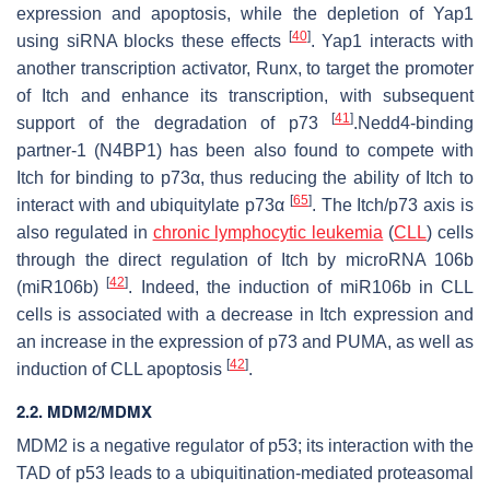
expression and apoptosis, while the depletion of Yap1
[
40
]
using siRNA blocks these effects
. Yap1 interacts with
another transcription activator, Runx, to target the promoter
of Itch and enhance its transcription, with subsequent
[
41
]
support of the degradation of p73
.Nedd4-binding
partner-1 (N4BP1) has been also found to compete with
Itch for binding to p73α, thus reducing the ability of Itch to
[
65
]
interact with and ubiquitylate p73α
. The Itch/p73 axis is
also regulated in
chronic lymphocytic leukemia
(
CLL
) cells
through the direct regulation of Itch by microRNA 106b
[
42
]
(miR106b)
. Indeed, the induction of miR106b in CLL
cells is associated with a decrease in Itch expression and
an increase in the expression of p73 and PUMA, as well as
[
42
]
induction of CLL apoptosis
.
2.2. MDM2/MDMX
MDM2 is a negative regulator of p53; its interaction with the
TAD of p53 leads to a ubiquitination-mediated proteasomal