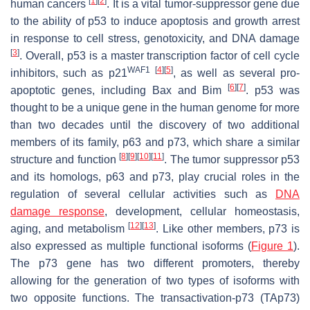
[
1
]
[
2
]
human cancers
. It is a vital tumor-suppressor gene due
to the ability of
p53
to induce apoptosis and growth arrest
in response to cell stress, genotoxicity, and DNA damage
[
3
]
. Overall, p53 is a master transcription factor of cell cycle
WAF1
[
4
]
[
5
]
inhibitors, such as
p21
, as well as several pro-
[
6
]
[
7
]
apoptotic genes, including
Bax
and
Bim
.
p53
was
thought to be a unique gene in the human genome for more
than two decades until the discovery of two additional
members of its family,
p63
and
p73
, which share a similar
[
8
]
[
9
]
[
10
]
[
11
]
structure and function
. The tumor suppressor p53
and its homologs, p63 and p73, play crucial roles in the
regulation of several cellular activities such as
DNA
damage response
, development, cellular homeostasis,
[
12
]
[
13
]
aging, and metabolism
. Like other members, p73 is
also expressed as multiple functional isoforms (
Figure 1
).
The
p73
gene has two different promoters, thereby
allowing for the generation of two types of isoforms with
two opposite functions. The transactivation-p73 (TA
p73
)