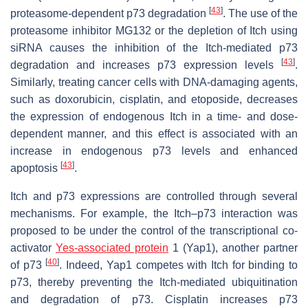
[
43
]
proteasome-dependent p73 degradation
. The use of the
proteasome inhibitor MG132 or the depletion of Itch using
siRNA causes the inhibition of the Itch-mediated p73
[
43
]
degradation and increases p73 expression levels
.
Similarly, treating cancer cells with DNA-damaging agents,
such as doxorubicin, cisplatin, and etoposide, decreases
the expression of endogenous Itch in a time- and dose-
dependent manner, and this effect is associated with an
increase in endogenous p73 levels and enhanced
[
43
]
apoptosis
.
Itch and p73 expressions are controlled through several
mechanisms. For example, the Itch–p73 interaction was
proposed to be under the control of the transcriptional co-
activator
Yes-associated protein
1 (Yap1), another partner
[
40
]
of p73
. Indeed, Yap1 competes with Itch for binding to
p73, thereby preventing the Itch-mediated ubiquitination
and degradation of p73. Cisplatin increases p73