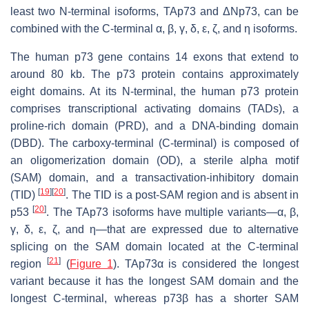
least two N-terminal isoforms, TAp73 and ΔNp73, can be
combined with the C-terminal α, β, γ, δ, ε, ζ, and η isoforms.
The human
p73
gene contains 14 exons that extend to
around 80 kb. The p73 protein contains approximately
eight domains. At its N-terminal, the human p73 protein
comprises transcriptional activating domains (TADs), a
proline-rich domain (PRD), and a DNA-binding domain
(DBD). The carboxy-terminal (C-terminal) is composed of
an oligomerization domain (OD), a sterile alpha motif
(SAM) domain, and a transactivation-inhibitory domain
[
19
]
[
20
]
(TID)
. The TID is a post-SAM region and is absent in
[
20
]
p53
. The TAp73 isoforms have multiple variants—α, β,
γ, δ, ε, ζ, and η—that are expressed due to alternative
splicing on the SAM domain located at the C-terminal
[
21
]
region
(
Figure 1
). TAp73α is considered the longest
variant because it has the longest SAM domain and the
longest C-terminal, whereas p73β has a shorter SAM