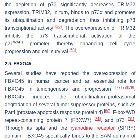
the depletion of p73 significantly decreases TRIM32
expression. TRIM32, in turn, binds to p73α and promotes
its ubiquitination and degradation, thus inhibiting p73
[
50
]
transcriptional activity
. The overexpression of TRIM32
inhibits the p73 transcriptional activation of the
WAF1
p21
promoter, thereby enhancing cell cycle
[
50
]
progression and cell survival
.
2.5. FBXO45
Several studies have reported the overexpression of
FBXO45 in human cancer and an essential role for
[
77
]
[
78
]
[
79
]
FBXO45 in tumorigenesis and progression
.
FBXO45 induces the ubiquitination–proteasomal
degradation of several tumor-suppressor proteins, such as
[
80
]
Par4 (prostate apoptosis response protein 4)
, F-box/WD
[
81
]
[
51
]
repeat-containing protein 7 (FBXW7)
, and p73
.
Through its spla and the
ryanodine receptor
(SPRY)
domain, FBXO45 specifically binds to the SAM domain of