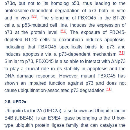
p73α, but not to its homolog p53, thus leading to the
proteasome-dependent degradation of p73 both in vitro
[
51
]
and in vivo
. The silencing of FBXO45 in the BT-20
cells, a p53-mutated cell line, induces the expression of
[
51
]
p73 at the protein level
. The exposure of FBO45-
depleted BT-20 cells to doxorubicin induces apoptosis,
indicating that FBXO45 specifically binds to p73 and
[
51
]
induces apoptosis via a p73-dependent mechanism
.
Similar to p73, FBXO45 is also able to interact with ΔNp73
to play a crucial role in its stability in apoptosis and the
DNA damage response. However, mutant FBXO45 has
shown an impaired function against p73 and does not
[
51
]
cause ubiquitination-associated p73 degradation
.
2.6. UFD2a
Ubiquitin factor 2A (UFD2a), also known as Ubiquitin factor
E4B (UBE4B), is an E3/E4 ligase belonging to the U box-
type ubiquitin protein ligase family that can catalyze the