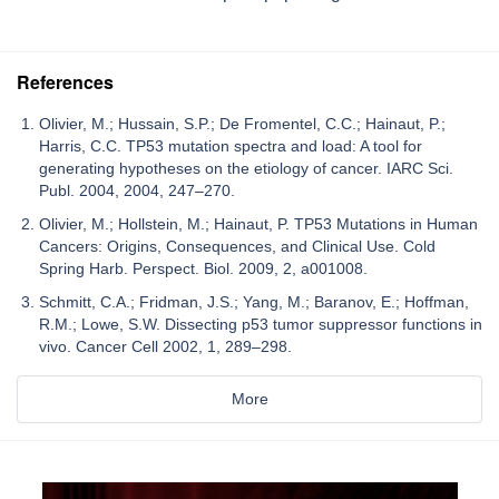
References
Olivier, M.; Hussain, S.P.; De Fromentel, C.C.; Hainaut, P.;
Harris, C.C. TP53 mutation spectra and load: A tool for
generating hypotheses on the etiology of cancer. IARC Sci.
Publ. 2004, 2004, 247–270.
Olivier, M.; Hollstein, M.; Hainaut, P. TP53 Mutations in Human
Cancers: Origins, Consequences, and Clinical Use. Cold
Spring Harb. Perspect. Biol. 2009, 2, a001008.
Schmitt, C.A.; Fridman, J.S.; Yang, M.; Baranov, E.; Hoffman,
R.M.; Lowe, S.W. Dissecting p53 tumor suppressor functions in
vivo. Cancer Cell 2002, 1, 289–298.
More