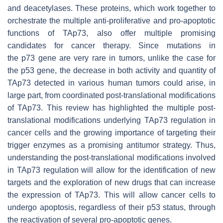
and deacetylases. These proteins, which work together to
orchestrate the multiple anti-proliferative and pro-apoptotic
functions of TAp73, also offer multiple promising
candidates for cancer therapy. Since mutations in
the
p73
gene are very rare in tumors, unlike the case for
the
p53
gene, the decrease in both activity and quantity of
TAp73 detected in various human tumors could arise, in
large part, from coordinated post-translational modifications
of TAp73. This review has highlighted the multiple post-
translational modifications underlying TAp73 regulation in
cancer cells and the growing importance of targeting their
trigger enzymes as a promising antitumor strategy. Thus,
understanding the post-translational modifications involved
in TAp73 regulation will allow for the identification of new
targets and the exploration of new drugs that can increase
the expression of TAp73. This will allow cancer cells to
undergo apoptosis, regardless of their p53 status, through
the reactivation of several pro-apoptotic genes.