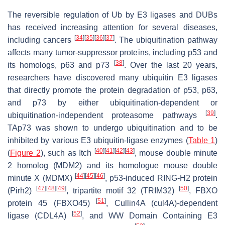
The reversible regulation of Ub by E3 ligases and DUBs
has received increasing attention for several diseases,
[
34
]
[
35
]
[
36
]
[
37
]
including cancers
. The ubiquitination pathway
affects many tumor-suppressor proteins, including p53 and
[
38
]
its homologs, p63 and p73
. Over the last 20 years,
researchers have discovered many ubiquitin E3 ligases
that directly promote the protein degradation of p53, p63,
and p73 by either ubiquitination-dependent or
[
39
]
ubiquitination-independent proteasome pathways
.
TAp73 was shown to undergo ubiquitination and to be
inhibited by various E3 ubiquitin-ligase enzymes (
Table 1
)
[
40
]
[
41
]
[
42
]
[
43
]
(
Figure 2
), such as Itch
, mouse double minute
2 homolog (MDM2) and its homologue mouse double
[
44
]
[
45
]
[
46
]
minute X (MDMX)
, p53-induced RING-H2 protein
[
47
]
[
48
]
[
49
]
[
50
]
(Pirh2)
, tripartite motif 32 (TRIM32)
, FBXO
[
51
]
protein 45 (FBXO45)
, Cullin4A (cul4A)-dependent
[
52
]
ligase (CDL4A)
, and WW Domain Containing E3