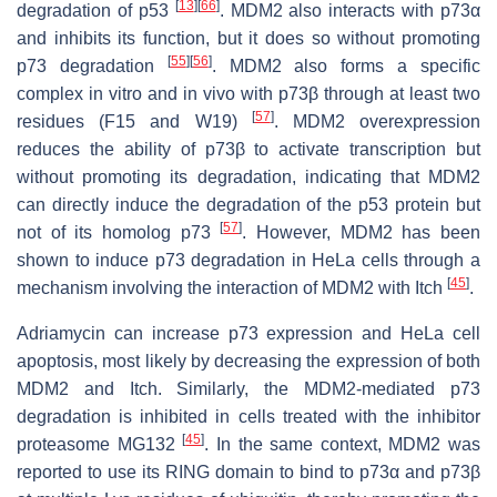
[
13
]
[
66
]
degradation of p53
. MDM2 also interacts with p73α
and inhibits its function, but it does so without promoting
[
55
]
[
56
]
p73 degradation
. MDM2 also forms a specific
complex in vitro and in vivo with p73β through at least two
[
57
]
residues (F15 and W19)
. MDM2 overexpression
reduces the ability of p73β to activate transcription but
without promoting its degradation, indicating that MDM2
can directly induce the degradation of the p53 protein but
[
57
]
not of its homolog p73
. However, MDM2 has been
shown to induce p73 degradation in HeLa cells through a
[
45
]
mechanism involving the interaction of MDM2 with Itch
.
Adriamycin can increase p73 expression and HeLa cell
apoptosis, most likely by decreasing the expression of both
MDM2 and Itch. Similarly, the MDM2-mediated p73
degradation is inhibited in cells treated with the inhibitor
[
45
]
proteasome MG132
. In the same context, MDM2 was
reported to use its RING domain to bind to p73α and p73β