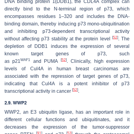
DNA binding protein 1(DDB1), the CDL4A complex can
directly bind to the N-terminal region of p73, which
encompasses residues 1–320 and includes the DNA-
binding domain, thereby inducing p73 mono-ubiquitination
and inhibiting p73-dependent transcriptional activity
[
52
]
without affecting p73 stability at the protein level
. The
depletion of DDB1 induces the expression of several
known target genes of p73, such
WAF1
[
52
]
as
p21
and
PUMA
. Clinically, high expression
levels of Cul4A in human breast carcinomas are
associated with the repression of target genes of p73,
indicating that Cul4A is a potent inhibitor of p73
[
52
]
transcriptional activity in cancer
.
2.9. WWP2
WWP2, an E3 ubiquitin ligase, has an important role in
different cellular functions and ubiquitinates, and it
decreases the expression of the tumor-suppressor
[
91
]
[
53
]